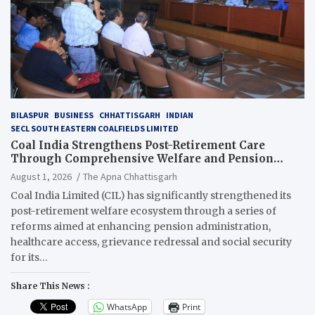
BILASPUR
BUSINESS
CHHATTISGARH
INDIAN
SECL SOUTH EASTERN COALFIELDS LIMITED
Coal India Strengthens Post-Retirement Care
Through Comprehensive Welfare and Pension
Reforms
August 1, 2026
The Apna Chhattisgarh
Coal India Limited (CIL) has significantly strengthened its
post-retirement welfare ecosystem through a series of
reforms aimed at enhancing pension administration,
healthcare access, grievance redressal and social security
for its…
Share This News :
WhatsApp
Print