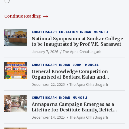
Loading…
Continue Reading
CHHATTISGARH
EDUCATION
INDIAN
MUNGELI
National Symposium at Sonkar College
to be inaugurated by Prof V.K. Saraswat
January 7, 2026
The Apna Chhattisgarh
CHHATTISGARH
INDIAN
LORMI
MUNGELI
General Knowledge Competition
Organised at Bodtara Kalan and
Gondkhamhi Schools
December 22, 2025
The Apna Chhattisgarh
CHHATTISGARH
INDIAN
MUNGELI
Annapurna Campaign Emerges as a
Lifeline for Destitute Family, Relief
Brings Renewed Hope
December 14, 2025
The Apna Chhattisgarh