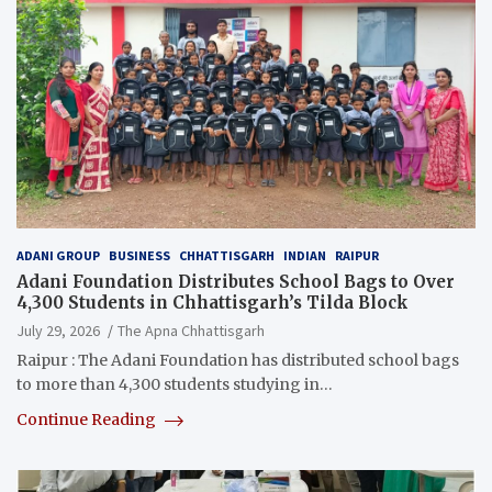
ADANI GROUP
BUSINESS
CHHATTISGARH
INDIAN
RAIPUR
Adani Foundation Distributes School Bags to Over
4,300 Students in Chhattisgarh’s Tilda Block
July 29, 2026
The Apna Chhattisgarh
Raipur : The Adani Foundation has distributed school bags
to more than 4,300 students studying in…
Continue Reading