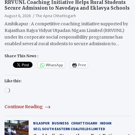
RRVUNL Coaching Initiative Helps Rural Students
Secure Admission to Navodaya and Eklavya Schools
August 6, 2026
The Apna Chhattisgarh
Ambikapur : A competitive coaching initiative supported by
Rajasthan Rajya Vidyut Utpadan Nigam Limited (RRVUNL)
under its corporate social responsibility programme has
enabled several rural students to secure admission to…
Share This News :
WhatsApp
Print
Like this:
Loading…
Continue Reading
BILASPUR
BUSINESS
CHHATTISGARH
INDIAN
SECL SOUTH EASTERN COALFIELDS LIMITED