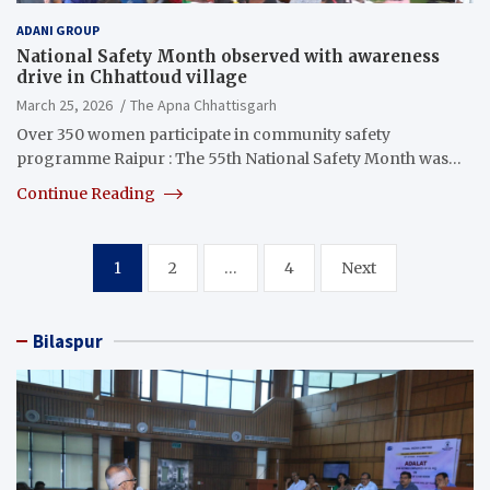
ADANI GROUP
National Safety Month observed with awareness
drive in Chhattoud village
March 25, 2026
The Apna Chhattisgarh
Over 350 women participate in community safety
programme Raipur : The 55th National Safety Month was…
Continue Reading
Posts
1
2
…
4
Next
pagination
Bilaspur