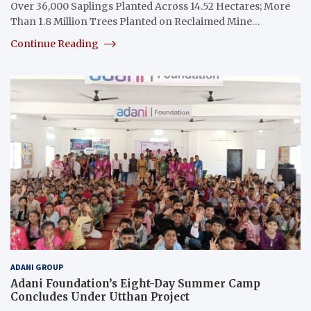
Over 36,000 Saplings Planted Across 14.52 Hectares; More
Than 1.8 Million Trees Planted on Reclaimed Mine…
Continue Reading
ADANI GROUP
Adani Foundation’s Eight-Day Summer Camp
Concludes Under Utthan Project