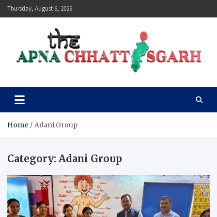
Skip
Thursday, August 6, 2026
to
content
The Apna Chhattisgarh
Home
Adani Group
Category:
Adani Group