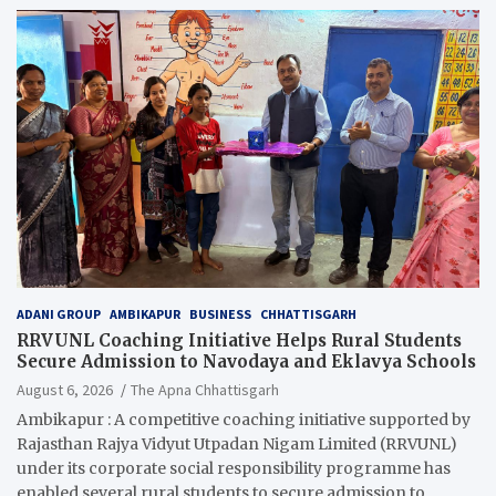
ADANI GROUP
AMBIKAPUR
BUSINESS
CHHATTISGARH
RRVUNL Coaching Initiative Helps Rural Students
Secure Admission to Navodaya and Eklavya Schools
August 6, 2026
The Apna Chhattisgarh
Ambikapur : A competitive coaching initiative supported by
Rajasthan Rajya Vidyut Utpadan Nigam Limited (RRVUNL)
under its corporate social responsibility programme has
enabled several rural students to secure admission to…