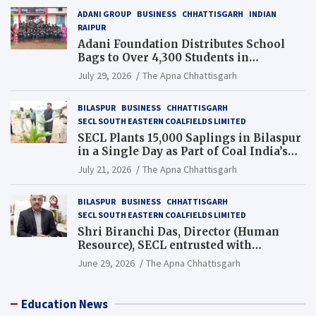
ADANI GROUP
BUSINESS
CHHATTISGARH
INDIAN
RAIPUR
Adani Foundation Distributes School
Bags to Over 4,300 Students in
Chhattisgarh’s Tilda Block
July 29, 2026
The Apna Chhattisgarh
BILASPUR
BUSINESS
CHHATTISGARH
SECL SOUTH EASTERN COALFIELDS LIMITED
SECL Plants 15,000 Saplings in Bilaspur
in a Single Day as Part of Coal India’s
Guinness World Records Campaign
July 21, 2026
The Apna Chhattisgarh
BILASPUR
BUSINESS
CHHATTISGARH
SECL SOUTH EASTERN COALFIELDS LIMITED
Shri Biranchi Das, Director (Human
Resource), SECL entrusted with
Additional Charge of Director (Human
June 29, 2026
The Apna Chhattisgarh
Resource), MCL
Education News