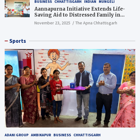
BUSINESS
CHHATTISGARH
INDIAN
MUNGELI
Aannapurna Initiative Extends Life-
Saving Aid to Distressed Family in
Mungeli
November 23, 2025
The Apna Chhattisgarh
Sports
ADANI GROUP
AMBIKAPUR
BUSINESS
CHHATTISGARH