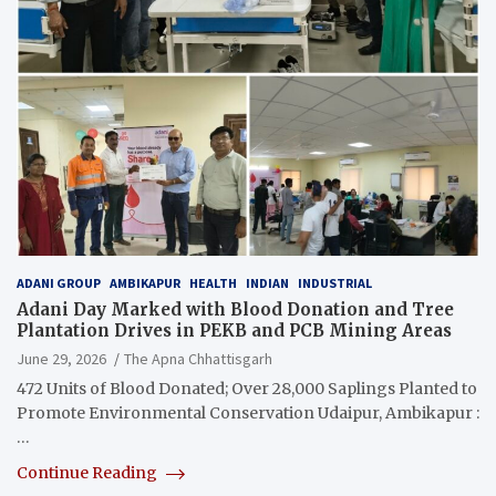
ADANI GROUP
AMBIKAPUR
HEALTH
INDIAN
INDUSTRIAL
Adani Day Marked with Blood Donation and Tree
Plantation Drives in PEKB and PCB Mining Areas
June 29, 2026
The Apna Chhattisgarh
472 Units of Blood Donated; Over 28,000 Saplings Planted to
Promote Environmental Conservation Udaipur, Ambikapur :
…
Continue Reading