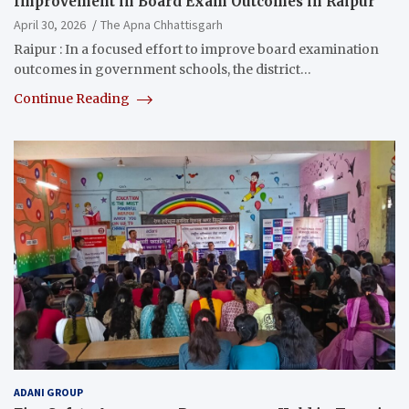
Improvement in Board Exam Outcomes in Raipur
April 30, 2026
The Apna Chhattisgarh
Raipur : In a focused effort to improve board examination
outcomes in government schools, the district…
Continue Reading
ADANI GROUP