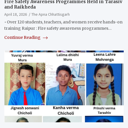
Fire Safety Awareness Programmes Held in Tarasiv
and Raikheda
April 18, 2026
The Apna Chhattisgarh
• Over 120 students, teachers, and women receive hands-on
training Raipur : Fire safety awareness programmes…
Continue Reading