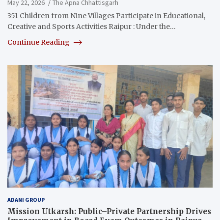
May 22, 2026
The Apna Chhattisgarh
351 Children from Nine Villages Participate in Educational,
Creative and Sports Activities Raipur : Under the…
Continue Reading
ADANI GROUP
Mission Utkarsh: Public–Private Partnership Drives