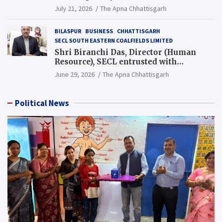
Guinness World Records Campaign
July 21, 2026
The Apna Chhattisgarh
BILASPUR
BUSINESS
CHHATTISGARH
SECL SOUTH EASTERN COALFIELDS LIMITED
Shri Biranchi Das, Director (Human
Resource), SECL entrusted with
Additional Charge of Director (Human
June 29, 2026
The Apna Chhattisgarh
Resource), MCL
Political News