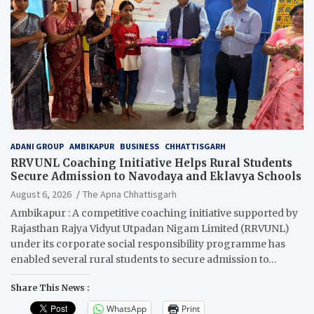
ADANI GROUP
AMBIKAPUR
BUSINESS
CHHATTISGARH
RRVUNL Coaching Initiative Helps Rural Students
Secure Admission to Navodaya and Eklavya Schools
August 6, 2026
The Apna Chhattisgarh
Ambikapur : A competitive coaching initiative supported by
Rajasthan Rajya Vidyut Utpadan Nigam Limited (RRVUNL)
under its corporate social responsibility programme has
enabled several rural students to secure admission to…
Share This News :
WhatsApp
Print