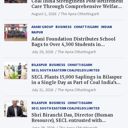
Coal India Strengthens Post-Retirement
Care Through Comprehensive Welfare
and Pension Reforms
August 1, 2026
The Apna Chhattisgarh
ADANI GROUP
BUSINESS
CHHATTISGARH
INDIAN
RAIPUR
Adani Foundation Distributes School
Bags to Over 4,300 Students in
Chhattisgarh’s Tilda Block
July 29, 2026
The Apna Chhattisgarh
BILASPUR
BUSINESS
CHHATTISGARH
SECL SOUTH EASTERN COALFIELDS LIMITED
SECL Plants 15,000 Saplings in Bilaspur
in a Single Day as Part of Coal India’s
Guinness World Records Campaign
July 21, 2026
The Apna Chhattisgarh
BILASPUR
BUSINESS
CHHATTISGARH
SECL SOUTH EASTERN COALFIELDS LIMITED
Shri Biranchi Das, Director (Human
Resource), SECL entrusted with
Additional Charge of Director (Human
June 29, 2026
The Apna Chhattisgarh