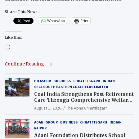
Share This News :
WhatsApp
Print
Like this:
Loading…
Continue Reading
BILASPUR
BUSINESS
CHHATTISGARH
INDIAN
SECL SOUTH EASTERN COALFIELDS LIMITED
Coal India Strengthens Post-Retirement
Care Through Comprehensive Welfare
and Pension Reforms
August 1, 2026
The Apna Chhattisgarh
ADANI GROUP
BUSINESS
CHHATTISGARH
INDIAN
RAIPUR
Adani Foundation Distributes School