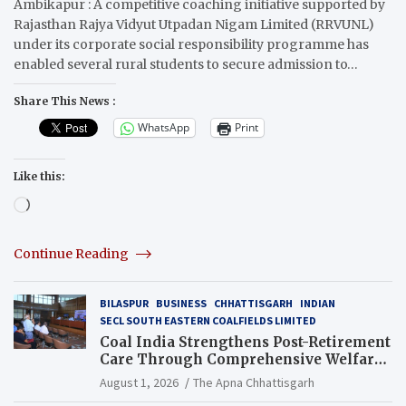
Ambikapur : A competitive coaching initiative supported by
Rajasthan Rajya Vidyut Utpadan Nigam Limited (RRVUNL)
under its corporate social responsibility programme has
enabled several rural students to secure admission to…
Share This News :
WhatsApp
Print
Like this:
Loading…
Continue Reading
BILASPUR
BUSINESS
CHHATTISGARH
INDIAN
SECL SOUTH EASTERN COALFIELDS LIMITED
Coal India Strengthens Post-Retirement
Care Through Comprehensive Welfare
and Pension Reforms
August 1, 2026
The Apna Chhattisgarh