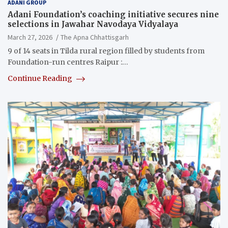
ADANI GROUP
Adani Foundation’s coaching initiative secures nine
selections in Jawahar Navodaya Vidyalaya
March 27, 2026
The Apna Chhattisgarh
9 of 14 seats in Tilda rural region filled by students from
Foundation-run centres Raipur :…
Continue Reading