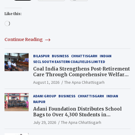
Like this:
Loading…
Continue Reading
BILASPUR
BUSINESS
CHHATTISGARH
INDIAN
SECL SOUTH EASTERN COALFIELDS LIMITED
Coal India Strengthens Post-Retirement
Care Through Comprehensive Welfare
and Pension Reforms
August 1, 2026
The Apna Chhattisgarh
ADANI GROUP
BUSINESS
CHHATTISGARH
INDIAN
RAIPUR
Adani Foundation Distributes School
Bags to Over 4,300 Students in
Chhattisgarh’s Tilda Block
July 29, 2026
The Apna Chhattisgarh