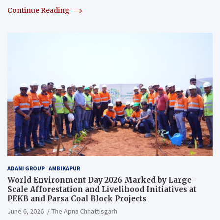
Continue Reading
ADANI GROUP
AMBIKAPUR
World Environment Day 2026 Marked by Large-
Scale Afforestation and Livelihood Initiatives at
PEKB and Parsa Coal Block Projects
June 6, 2026
The Apna Chhattisgarh