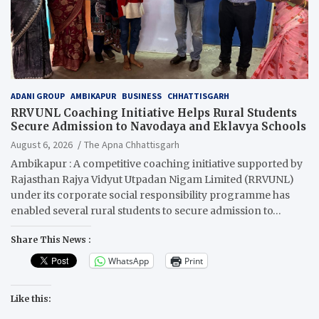
ADANI GROUP
AMBIKAPUR
BUSINESS
CHHATTISGARH
RRVUNL Coaching Initiative Helps Rural Students
Secure Admission to Navodaya and Eklavya Schools
August 6, 2026
The Apna Chhattisgarh
Ambikapur : A competitive coaching initiative supported by
Rajasthan Rajya Vidyut Utpadan Nigam Limited (RRVUNL)
under its corporate social responsibility programme has
enabled several rural students to secure admission to…
Share This News :
WhatsApp
Print
Like this: