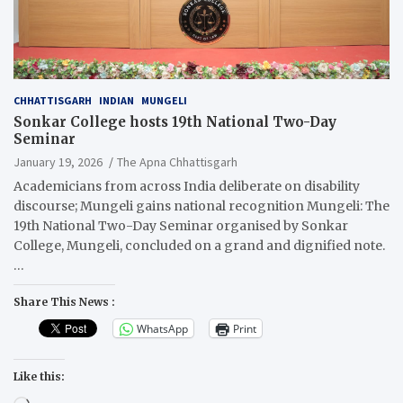
CHHATTISGARH
INDIAN
MUNGELI
Sonkar College hosts 19th National Two-Day
Seminar
January 19, 2026
The Apna Chhattisgarh
Academicians from across India deliberate on disability
discourse; Mungeli gains national recognition Mungeli: The
19th National Two-Day Seminar organised by Sonkar
College, Mungeli, concluded on a grand and dignified note.
…
Share This News :
WhatsApp
Print
Like this: