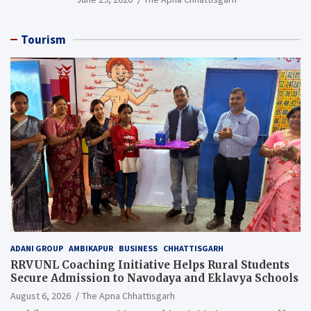
Resource), MCL
Tourism
ADANI GROUP
AMBIKAPUR
BUSINESS
CHHATTISGARH
RRVUNL Coaching Initiative Helps Rural Students
Secure Admission to Navodaya and Eklavya Schools
August 6, 2026
The Apna Chhattisgarh