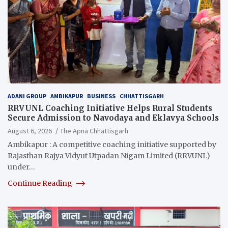
ADANI GROUP
AMBIKAPUR
BUSINESS
CHHATTISGARH
RRVUNL Coaching Initiative Helps Rural Students
Secure Admission to Navodaya and Eklavya Schools
August 6, 2026
The Apna Chhattisgarh
Ambikapur : A competitive coaching initiative supported by
Rajasthan Rajya Vidyut Utpadan Nigam Limited (RRVUNL)
under…
Continue Reading