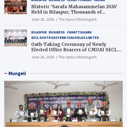
Historic ‘Sarafa Mahasammelan 2026’
Held in Bilaspur; Thousands of
Jewellery Traders Raise Key Issues in
June 28, 2026
The Apna Chhattisgarh
Presence of Deputy Chief Ministers
BILASPUR
BUSINESS
CHHATTISGARH
SECL SOUTH EASTERN COALFIELDS LIMITED
Oath-Taking Ceremony of Newly
Elected Office Bearers of CMOAI SECL
Branch Held
June 28, 2026
The Apna Chhattisgarh
Mungeli