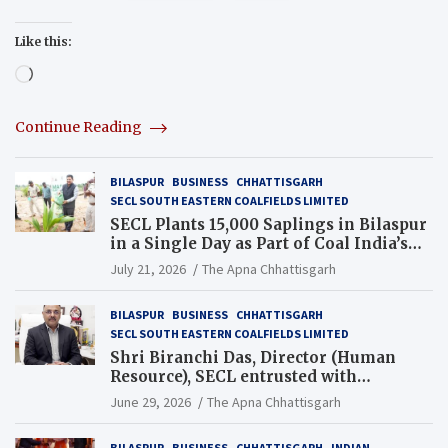
Like this:
Loading…
Continue Reading
BILASPUR
BUSINESS
CHHATTISGARH
SECL SOUTH EASTERN COALFIELDS LIMITED
SECL Plants 15,000 Saplings in Bilaspur
in a Single Day as Part of Coal India’s
Guinness World Records Campaign
July 21, 2026
The Apna Chhattisgarh
BILASPUR
BUSINESS
CHHATTISGARH
SECL SOUTH EASTERN COALFIELDS LIMITED
Shri Biranchi Das, Director (Human
Resource), SECL entrusted with
Additional Charge of Director (Human
June 29, 2026
The Apna Chhattisgarh
Resource), MCL
BILASPUR
BUSINESS
CHHATTISGARH
INDIAN