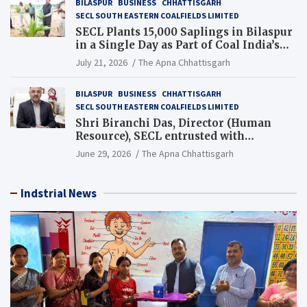
BILASPUR
BUSINESS
CHHATTISGARH
SECL SOUTH EASTERN COALFIELDS LIMITED
SECL Plants 15,000 Saplings in Bilaspur
in a Single Day as Part of Coal India’s
Guinness World Records Campaign
July 21, 2026
The Apna Chhattisgarh
BILASPUR
BUSINESS
CHHATTISGARH
SECL SOUTH EASTERN COALFIELDS LIMITED
Shri Biranchi Das, Director (Human
Resource), SECL entrusted with
Additional Charge of Director (Human
June 29, 2026
The Apna Chhattisgarh
Resource), MCL
Indstrial News