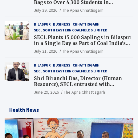
Bags to Over 4,300 Students in
Chhattisgarh’s Tilda Block
July 29, 2026
The Apna Chhattisgarh
BILASPUR
BUSINESS
CHHATTISGARH
SECL SOUTH EASTERN COALFIELDS LIMITED
SECL Plants 15,000 Saplings in Bilaspur
in a Single Day as Part of Coal India’s
Guinness World Records Campaign
July 21, 2026
The Apna Chhattisgarh
BILASPUR
BUSINESS
CHHATTISGARH
SECL SOUTH EASTERN COALFIELDS LIMITED
Shri Biranchi Das, Director (Human
Resource), SECL entrusted with
Additional Charge of Director (Human
June 29, 2026
The Apna Chhattisgarh
Resource), MCL
Health News