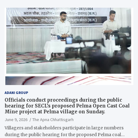
ADANI GROUP
Officials conduct proceedings during the public
hearing for SECL’s proposed Pelma Open Cast Coal
Mine project at Pelma village on Sunday.
June 9, 2026
The Apna Chhattisgarh
Villagers and stakeholders participate in large numbers
during the public hearing for the proposed Pelma coal…