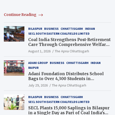
Continue Reading
BILASPUR
BUSINESS
CHHATTISGARH
INDIAN
SECL SOUTH EASTERN COALFIELDS LIMITED
Coal India Strengthens Post-Retirement
Care Through Comprehensive Welfare
and Pension Reforms
August 1, 2026
The Apna Chhattisgarh
ADANI GROUP
BUSINESS
CHHATTISGARH
INDIAN
RAIPUR
Adani Foundation Distributes School
Bags to Over 4,300 Students in
Chhattisgarh’s Tilda Block
July 29, 2026
The Apna Chhattisgarh
BILASPUR
BUSINESS
CHHATTISGARH
SECL SOUTH EASTERN COALFIELDS LIMITED
SECL Plants 15,000 Saplings in Bilaspur
in a Single Day as Part of Coal India’s