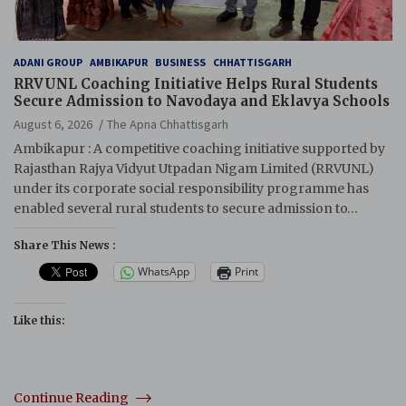
ADANI GROUP
AMBIKAPUR
BUSINESS
CHHATTISGARH
RRVUNL Coaching Initiative Helps Rural Students
Secure Admission to Navodaya and Eklavya Schools
August 6, 2026
The Apna Chhattisgarh
Ambikapur : A competitive coaching initiative supported by
Rajasthan Rajya Vidyut Utpadan Nigam Limited (RRVUNL)
under its corporate social responsibility programme has
enabled several rural students to secure admission to…
Share This News :
WhatsApp
Print
Like this:
Continue Reading