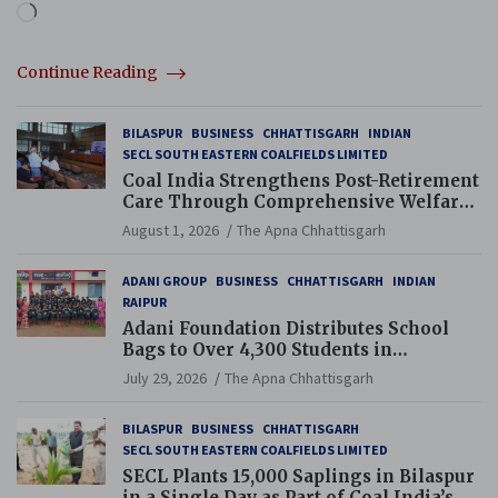
Loading…
Continue Reading
BILASPUR
BUSINESS
CHHATTISGARH
INDIAN
SECL SOUTH EASTERN COALFIELDS LIMITED
Coal India Strengthens Post-Retirement
Care Through Comprehensive Welfare
and Pension Reforms
August 1, 2026
The Apna Chhattisgarh
ADANI GROUP
BUSINESS
CHHATTISGARH
INDIAN
RAIPUR
Adani Foundation Distributes School
Bags to Over 4,300 Students in
Chhattisgarh’s Tilda Block
July 29, 2026
The Apna Chhattisgarh
BILASPUR
BUSINESS
CHHATTISGARH
SECL SOUTH EASTERN COALFIELDS LIMITED
SECL Plants 15,000 Saplings in Bilaspur
in a Single Day as Part of Coal India’s