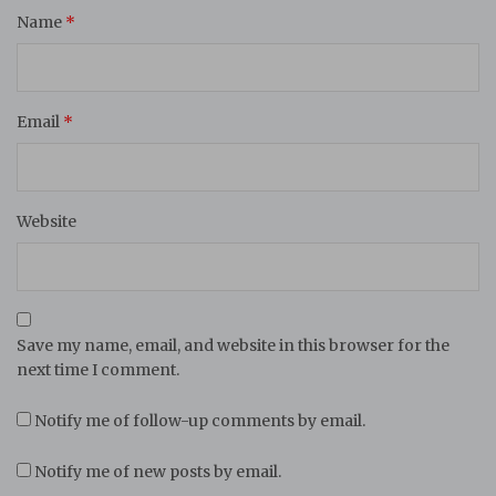
Name
*
Email
*
Website
Save my name, email, and website in this browser for the
next time I comment.
Notify me of follow-up comments by email.
Notify me of new posts by email.