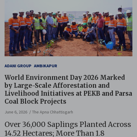
ADANI GROUP
AMBIKAPUR
World Environment Day 2026 Marked
by Large-Scale Afforestation and
Livelihood Initiatives at PEKB and Parsa
Coal Block Projects
June 6, 2026
The Apna Chhattisgarh
Over 36,000 Saplings Planted Across
14.52 Hectares; More Than 1.8