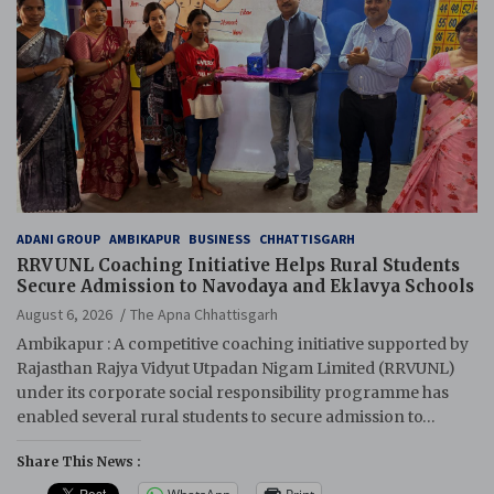
ADANI GROUP
AMBIKAPUR
BUSINESS
CHHATTISGARH
RRVUNL Coaching Initiative Helps Rural Students
Secure Admission to Navodaya and Eklavya Schools
August 6, 2026
The Apna Chhattisgarh
Ambikapur : A competitive coaching initiative supported by
Rajasthan Rajya Vidyut Utpadan Nigam Limited (RRVUNL)
under its corporate social responsibility programme has
enabled several rural students to secure admission to…
Share This News :