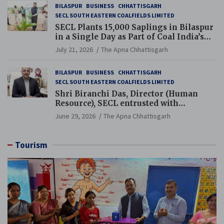
BILASPUR
BUSINESS
CHHATTISGARH
SECL SOUTH EASTERN COALFIELDS LIMITED
SECL Plants 15,000 Saplings in Bilaspur
in a Single Day as Part of Coal India’s
Guinness World Records Campaign
July 21, 2026
The Apna Chhattisgarh
BILASPUR
BUSINESS
CHHATTISGARH
SECL SOUTH EASTERN COALFIELDS LIMITED
Shri Biranchi Das, Director (Human
Resource), SECL entrusted with
Additional Charge of Director (Human
June 29, 2026
The Apna Chhattisgarh
Resource), MCL
Tourism