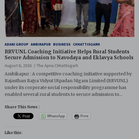
ADANI GROUP
AMBIKAPUR
BUSINESS
CHHATTISGARH
RRVUNL Coaching Initiative Helps Rural Students
Secure Admission to Navodaya and Eklavya Schools
August 6, 2026
The Apna Chhattisgarh
Ambikapur : A competitive coaching initiative supported by
Rajasthan Rajya Vidyut Utpadan Nigam Limited (RRVUNL)
under its corporate social responsibility programme has
enabled several rural students to secure admission to…
Share This News :
WhatsApp
Print
Like this: