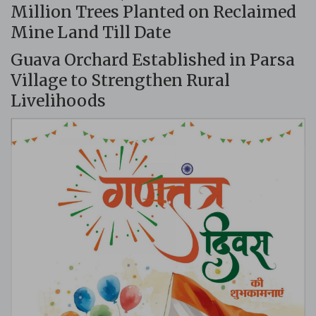
Million Trees Planted on Reclaimed
Mine Land Till Date
Guava Orchard Established in Parsa
Village to Strengthen Rural
Livelihoods