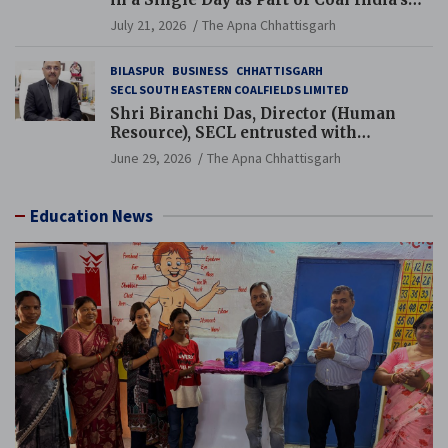
Guinness World Records Campaign
July 21, 2026
The Apna Chhattisgarh
BILASPUR
BUSINESS
CHHATTISGARH
SECL SOUTH EASTERN COALFIELDS LIMITED
Shri Biranchi Das, Director (Human
Resource), SECL entrusted with
Additional Charge of Director (Human
June 29, 2026
The Apna Chhattisgarh
Resource), MCL
Education News