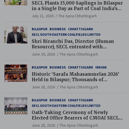
SECL Plants 15,000 Saplings in Bilaspur
in a Single Day as Part of Coal India’s
Guinness World Records Campaign
July 21, 2026
The Apna Chhattisgarh
BILASPUR
BUSINESS
CHHATTISGARH
SECL SOUTH EASTERN COALFIELDS LIMITED
Shri Biranchi Das, Director (Human
Resource), SECL entrusted with
Additional Charge of Director (Human
June 29, 2026
The Apna Chhattisgarh
Resource), MCL
BILASPUR
BUSINESS
CHHATTISGARH
INDIAN
Historic ‘Sarafa Mahasammelan 2026’
Held in Bilaspur; Thousands of
Jewellery Traders Raise Key Issues in
June 28, 2026
The Apna Chhattisgarh
Presence of Deputy Chief Ministers
BILASPUR
BUSINESS
CHHATTISGARH
SECL SOUTH EASTERN COALFIELDS LIMITED
Oath-Taking Ceremony of Newly
Elected Office Bearers of CMOAI SECL
Branch Held
June 28, 2026
The Apna Chhattisgarh