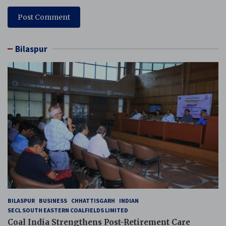
Bilaspur
BILASPUR
BUSINESS
CHHATTISGARH
INDIAN
SECL SOUTH EASTERN COALFIELDS LIMITED
Coal India Strengthens Post-Retirement Care