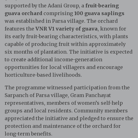
supported by the Adani Group, a
fruit-bearing
guava orchard
comprising
100 guava saplings
was established in Parsa village. The orchard
features the
VNR V1 variety of guava
, known for
its early fruit-bearing characteristics, with plants
capable of producing fruit within approximately
six months of plantation. The initiative is expected
to create additional income-generation
opportunities for local villagers and encourage
horticulture-based livelihoods.
The programme witnessed participation from the
Sarpanch of Parsa village, Gram Panchayat
representatives, members of women’s self-help
groups and local residents. Community members
appreciated the initiative and pledged to ensure the
protection and maintenance of the orchard for
long-term benefits.