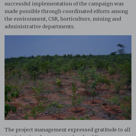
successful implementation of the campaign was
made possible through coordinated efforts among
the environment, CSR, horticulture, mining and
administrative departments.
The project management expressed gratitude to all