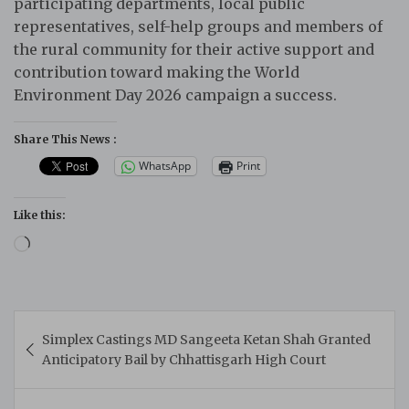
participating departments, local public
representatives, self-help groups and members of
the rural community for their active support and
contribution toward making the World
Environment Day 2026 campaign a success.
Share This News :
WhatsApp
Print
Like this:
Loading…
Post
Simplex Castings MD Sangeeta Ketan Shah Granted
navigation
Anticipatory Bail by Chhattisgarh High Court