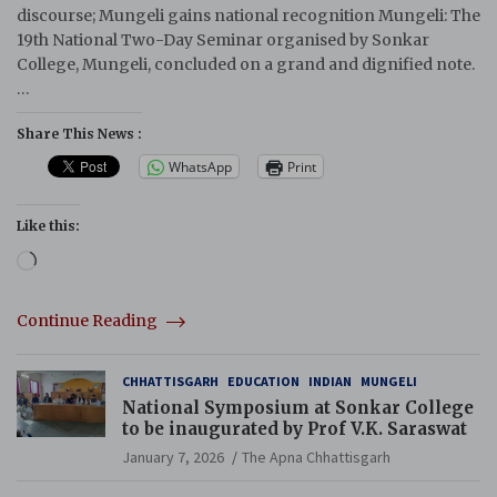
discourse; Mungeli gains national recognition Mungeli: The
19th National Two-Day Seminar organised by Sonkar
College, Mungeli, concluded on a grand and dignified note.
…
Share This News :
WhatsApp
Print
Like this:
Loading…
Continue Reading
CHHATTISGARH
EDUCATION
INDIAN
MUNGELI
National Symposium at Sonkar College
to be inaugurated by Prof V.K. Saraswat
January 7, 2026
The Apna Chhattisgarh