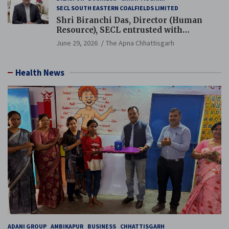
SECL SOUTH EASTERN COALFIELDS LIMITED
Shri Biranchi Das, Director (Human
Resource), SECL entrusted with
Additional Charge of Director (Human
June 29, 2026
The Apna Chhattisgarh
Resource), MCL
Health News
ADANI GROUP
AMBIKAPUR
BUSINESS
CHHATTISGARH