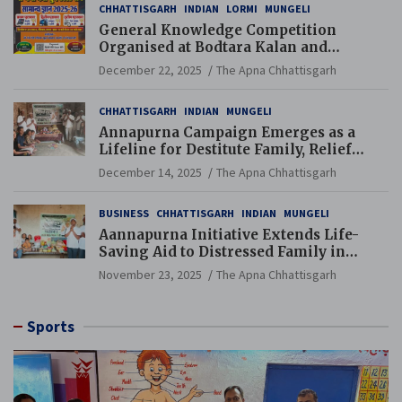
CHHATTISGARH
INDIAN
LORMI
MUNGELI
General Knowledge Competition
Organised at Bodtara Kalan and
Gondkhamhi Schools
December 22, 2025
The Apna Chhattisgarh
CHHATTISGARH
INDIAN
MUNGELI
Annapurna Campaign Emerges as a
Lifeline for Destitute Family, Relief
Brings Renewed Hope
December 14, 2025
The Apna Chhattisgarh
BUSINESS
CHHATTISGARH
INDIAN
MUNGELI
Aannapurna Initiative Extends Life-
Saving Aid to Distressed Family in
Mungeli
November 23, 2025
The Apna Chhattisgarh
Sports