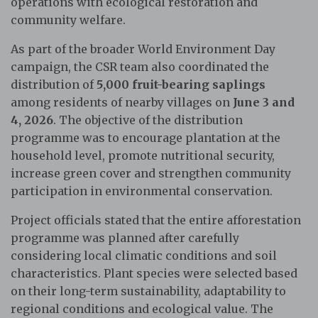
operations with ecological restoration and
community welfare.
As part of the broader World Environment Day
campaign, the CSR team also coordinated the
distribution of
5,000 fruit-bearing saplings
among residents of nearby villages on
June 3 and
4, 2026
. The objective of the distribution
programme was to encourage plantation at the
household level, promote nutritional security,
increase green cover and strengthen community
participation in environmental conservation.
Project officials stated that the entire afforestation
programme was planned after carefully
considering local climatic conditions and soil
characteristics. Plant species were selected based
on their long-term sustainability, adaptability to
regional conditions and ecological value. The