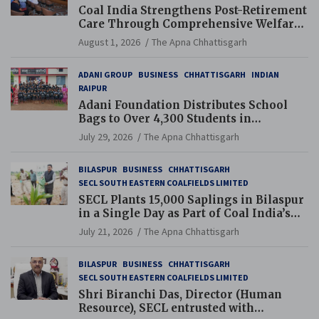
Coal India Strengthens Post-Retirement
Care Through Comprehensive Welfare
and Pension Reforms
August 1, 2026
The Apna Chhattisgarh
ADANI GROUP
BUSINESS
CHHATTISGARH
INDIAN
RAIPUR
Adani Foundation Distributes School
Bags to Over 4,300 Students in
Chhattisgarh’s Tilda Block
July 29, 2026
The Apna Chhattisgarh
BILASPUR
BUSINESS
CHHATTISGARH
SECL SOUTH EASTERN COALFIELDS LIMITED
SECL Plants 15,000 Saplings in Bilaspur
in a Single Day as Part of Coal India’s
Guinness World Records Campaign
July 21, 2026
The Apna Chhattisgarh
BILASPUR
BUSINESS
CHHATTISGARH
SECL SOUTH EASTERN COALFIELDS LIMITED
Shri Biranchi Das, Director (Human
Resource), SECL entrusted with