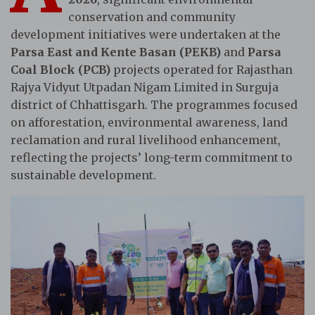
conservation and community
development initiatives were undertaken at the
Parsa East and Kente Basan (PEKB)
and
Parsa
Coal Block (PCB)
projects operated for Rajasthan
Rajya Vidyut Utpadan Nigam Limited in Surguja
district of Chhattisgarh. The programmes focused
on afforestation, environmental awareness, land
reclamation and rural livelihood enhancement,
reflecting the projects’ long-term commitment to
sustainable development.