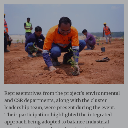
Representatives from the project’s environmental
and CSR departments, along with the cluster
leadership team, were present during the event.
Their participation highlighted the integrated
approach being adopted to balance industrial