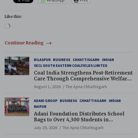
WhatsApp
Print
Like this:
Loading…
Continue Reading
BILASPUR
BUSINESS
CHHATTISGARH
INDIAN
SECL SOUTH EASTERN COALFIELDS LIMITED
Coal India Strengthens Post-Retirement
Care Through Comprehensive Welfare
and Pension Reforms
August 1, 2026
The Apna Chhattisgarh
ADANI GROUP
BUSINESS
CHHATTISGARH
INDIAN
RAIPUR
Adani Foundation Distributes School
Bags to Over 4,300 Students in
Chhattisgarh’s Tilda Block
July 29, 2026
The Apna Chhattisgarh