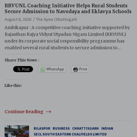
RRVUNL Coaching Initiative Helps Rural Students
Secure Admission to Navodaya and Eklavya Schools
August 6, 2026
The Apna Chhattisgarh
Ambikapur : A competitive coaching initiative supported by
Rajasthan Rajya Vidyut Utpadan Nigam Limited (RRVUNL)
under its corporate social responsibility programme has
enabled several rural students to secure admission to…
Share This News :
WhatsApp
Print
Like this:
Continue Reading
BILASPUR
BUSINESS
CHHATTISGARH
INDIAN
SECL SOUTH EASTERN COALFIELDS LIMITED