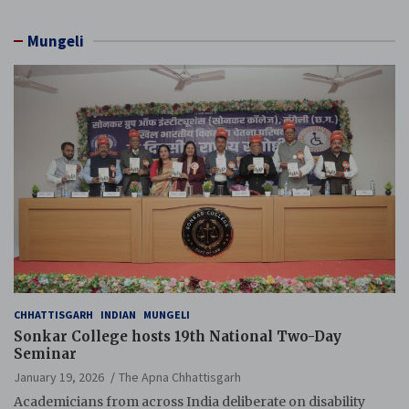
Mungeli
CHHATTISGARH
INDIAN
MUNGELI
Sonkar College hosts 19th National Two-Day
Seminar
January 19, 2026
The Apna Chhattisgarh
Academicians from across India deliberate on disability