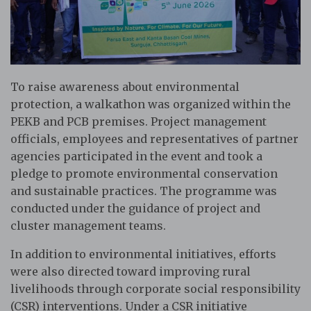
To raise awareness about environmental
protection, a walkathon was organized within the
PEKB and PCB premises. Project management
officials, employees and representatives of partner
agencies participated in the event and took a
pledge to promote environmental conservation
and sustainable practices. The programme was
conducted under the guidance of project and
cluster management teams.
In addition to environmental initiatives, efforts
were also directed toward improving rural
livelihoods through corporate social responsibility
(CSR) interventions. Under a CSR initiative