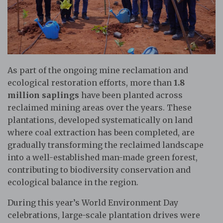
As part of the ongoing mine reclamation and
ecological restoration efforts, more than
1.8
million saplings
have been planted across
reclaimed mining areas over the years. These
plantations, developed systematically on land
where coal extraction has been completed, are
gradually transforming the reclaimed landscape
into a well-established man-made green forest,
contributing to biodiversity conservation and
ecological balance in the region.
During this year’s World Environment Day
celebrations, large-scale plantation drives were