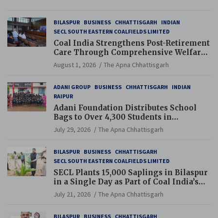
BILASPUR
BUSINESS
CHHATTISGARH
INDIAN
SECL SOUTH EASTERN COALFIELDS LIMITED
Coal India Strengthens Post-Retirement
Care Through Comprehensive Welfare
and Pension Reforms
August 1, 2026
The Apna Chhattisgarh
ADANI GROUP
BUSINESS
CHHATTISGARH
INDIAN
RAIPUR
Adani Foundation Distributes School
Bags to Over 4,300 Students in
Chhattisgarh’s Tilda Block
July 29, 2026
The Apna Chhattisgarh
BILASPUR
BUSINESS
CHHATTISGARH
SECL SOUTH EASTERN COALFIELDS LIMITED
SECL Plants 15,000 Saplings in Bilaspur
in a Single Day as Part of Coal India’s
Guinness World Records Campaign
July 21, 2026
The Apna Chhattisgarh
BILASPUR
BUSINESS
CHHATTISGARH