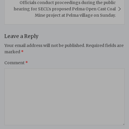
Officials conduct proceedings during the public
hearing for SECL’s proposed Pelma Open Cast Coal
Mine project at Pelma village on Sunday.
Leave a Reply
Your email address will not be published.
Required fields are
marked
*
Comment
*