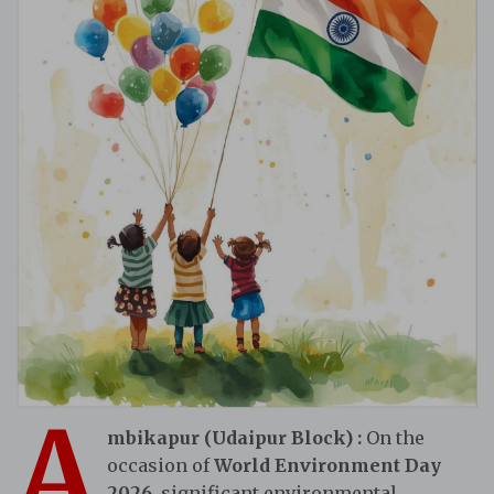
A
mbikapur (Udaipur Block)
:
On the
occasion of
World Environment Day
2026
, significant environmental