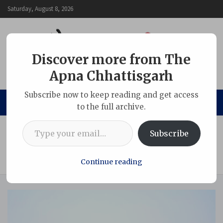
Skip
Saturday, August 8, 2026
to
content
Discover more from The
Apna Chhattisgarh
The Apna Chhattisgarh
Subscribe now to keep reading and get access
to the full archive.
Type your email…
Home
Adani Group
Subscribe
World Environment Day 2026 Marked by Large-Scale
Afforestation and Livelihood Initiatives at PEKB and Parsa
Coal Block Projects
Continue reading