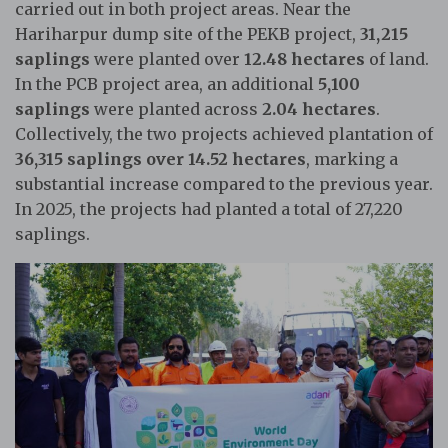
carried out in both project areas. Near the
Hariharpur dump site of the PEKB project,
31,215
saplings
were planted over
12.48 hectares
of land.
In the PCB project area, an additional
5,100
saplings
were planted across
2.04 hectares
.
Collectively, the two projects achieved plantation of
36,315 saplings over 14.52 hectares
, marking a
substantial increase compared to the previous year.
In 2025, the projects had planted a total of 27,220
saplings.