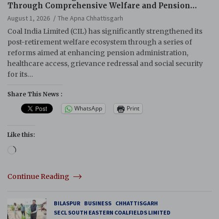
Through Comprehensive Welfare and Pension
Reforms
August 1, 2026
The Apna Chhattisgarh
Coal India Limited (CIL) has significantly strengthened its
post-retirement welfare ecosystem through a series of
reforms aimed at enhancing pension administration,
healthcare access, grievance redressal and social security
for its…
Share This News :
WhatsApp
Print
Like this:
Loading…
Continue Reading
BILASPUR
BUSINESS
CHHATTISGARH
SECL SOUTH EASTERN COALFIELDS LIMITED