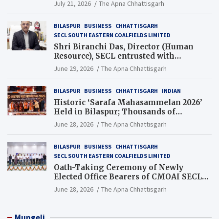
Guinness World Records Campaign
July 21, 2026
The Apna Chhattisgarh
BILASPUR
BUSINESS
CHHATTISGARH
SECL SOUTH EASTERN COALFIELDS LIMITED
Shri Biranchi Das, Director (Human
Resource), SECL entrusted with
Additional Charge of Director (Human
June 29, 2026
The Apna Chhattisgarh
Resource), MCL
BILASPUR
BUSINESS
CHHATTISGARH
INDIAN
Historic ‘Sarafa Mahasammelan 2026’
Held in Bilaspur; Thousands of
Jewellery Traders Raise Key Issues in
June 28, 2026
The Apna Chhattisgarh
Presence of Deputy Chief Ministers
BILASPUR
BUSINESS
CHHATTISGARH
SECL SOUTH EASTERN COALFIELDS LIMITED
Oath-Taking Ceremony of Newly
Elected Office Bearers of CMOAI SECL
Branch Held
June 28, 2026
The Apna Chhattisgarh
Mungeli