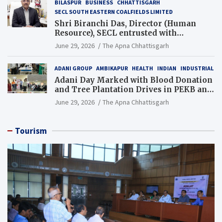
BILASPUR
BUSINESS
CHHATTISGARH
SECL SOUTH EASTERN COALFIELDS LIMITED
Shri Biranchi Das, Director (Human
Resource), SECL entrusted with
Additional Charge of Director (Human
June 29, 2026
The Apna Chhattisgarh
Resource), MCL
ADANI GROUP
AMBIKAPUR
HEALTH
INDIAN
INDUSTRIAL
Adani Day Marked with Blood Donation
and Tree Plantation Drives in PEKB and
PCB Mining Areas
June 29, 2026
The Apna Chhattisgarh
Tourism