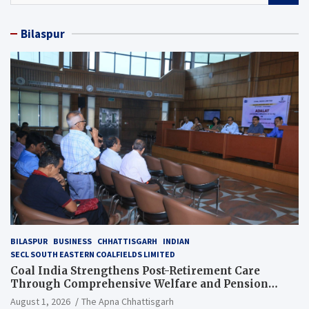
a
r
Bilaspur
c
h
BILASPUR
BUSINESS
CHHATTISGARH
INDIAN
SECL SOUTH EASTERN COALFIELDS LIMITED
Coal India Strengthens Post-Retirement Care
Through Comprehensive Welfare and Pension
Reforms
August 1, 2026
The Apna Chhattisgarh