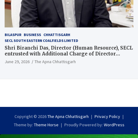
BILASPUR
BUSINESS
CHHATTISGARH
SECL SOUTH EASTERN COALFIELDS LIMITED
Shri Biranchi Das, Director (Human Resource), SECL
entrusted with Additional Charge of Director
(Human Resource), MCL
June 29, 2026
The Apna Chhattisgarh
Copyright © 2026
The Apna Chhattisgarh
Privacy Policy
Theme by:
Theme Horse
Proudly Powered by:
WordPress