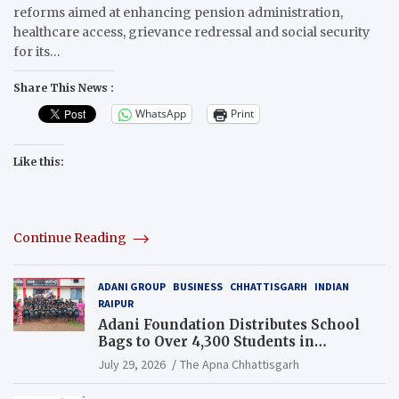
reforms aimed at enhancing pension administration,
healthcare access, grievance redressal and social security
for its…
Share This News :
WhatsApp
Print
Like this:
Continue Reading
ADANI GROUP
BUSINESS
CHHATTISGARH
INDIAN
RAIPUR
Adani Foundation Distributes School
Bags to Over 4,300 Students in
Chhattisgarh’s Tilda Block
July 29, 2026
The Apna Chhattisgarh