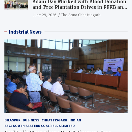
Adani Day Marked with Blood Donation
and Tree Plantation Drives in PEKB and
PCB Mining Areas
June 29, 2026
The Apna Chhattisgarh
Indstrial News
BILASPUR
BUSINESS
CHHATTISGARH
INDIAN
SECL SOUTH EASTERN COALFIELDS LIMITED