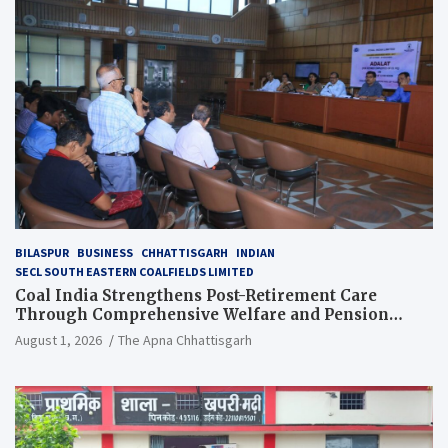
BILASPUR
BUSINESS
CHHATTISGARH
INDIAN
SECL SOUTH EASTERN COALFIELDS LIMITED
Coal India Strengthens Post-Retirement Care
Through Comprehensive Welfare and Pension
Reforms
August 1, 2026
The Apna Chhattisgarh