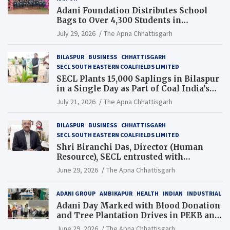
Adani Foundation Distributes School
Bags to Over 4,300 Students in
Chhattisgarh’s Tilda Block
July 29, 2026
The Apna Chhattisgarh
BILASPUR
BUSINESS
CHHATTISGARH
SECL SOUTH EASTERN COALFIELDS LIMITED
SECL Plants 15,000 Saplings in Bilaspur
in a Single Day as Part of Coal India’s
Guinness World Records Campaign
July 21, 2026
The Apna Chhattisgarh
BILASPUR
BUSINESS
CHHATTISGARH
SECL SOUTH EASTERN COALFIELDS LIMITED
Shri Biranchi Das, Director (Human
Resource), SECL entrusted with
Additional Charge of Director (Human
June 29, 2026
The Apna Chhattisgarh
Resource), MCL
ADANI GROUP
AMBIKAPUR
HEALTH
INDIAN
INDUSTRIAL
Adani Day Marked with Blood Donation
and Tree Plantation Drives in PEKB and
PCB Mining Areas
June 29, 2026
The Apna Chhattisgarh