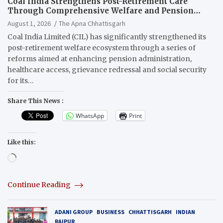
Coal India Strengthens Post-Retirement Care
Through Comprehensive Welfare and Pension
Reforms
August 1, 2026
The Apna Chhattisgarh
Coal India Limited (CIL) has significantly strengthened its
post-retirement welfare ecosystem through a series of
reforms aimed at enhancing pension administration,
healthcare access, grievance redressal and social security
for its…
Share This News :
WhatsApp
Print
Like this:
Loading…
Continue Reading
ADANI GROUP
BUSINESS
CHHATTISGARH
INDIAN
RAIPUR