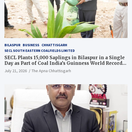
BILASPUR
BUSINESS
CHHATTISGARH
SECL SOUTH EASTERN COALFIELDS LIMITED
SECL Plants 15,000 Saplings in Bilaspur in a Single
Day as Part of Coal India’s Guinness World Records
Campaign
July 21, 2026
The Apna Chhattisgarh