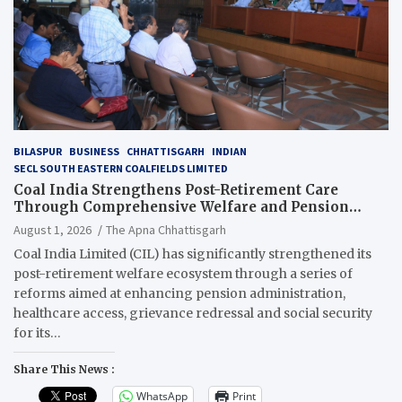
BILASPUR
BUSINESS
CHHATTISGARH
INDIAN
SECL SOUTH EASTERN COALFIELDS LIMITED
Coal India Strengthens Post-Retirement Care
Through Comprehensive Welfare and Pension
Reforms
August 1, 2026
The Apna Chhattisgarh
Coal India Limited (CIL) has significantly strengthened its
post-retirement welfare ecosystem through a series of
reforms aimed at enhancing pension administration,
healthcare access, grievance redressal and social security
for its…
Share This News :
WhatsApp
Print