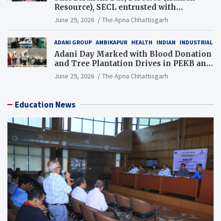
Resource), SECL entrusted with
Additional Charge of Director (Human
June 29, 2026
The Apna Chhattisgarh
Resource), MCL
ADANI GROUP
AMBIKAPUR
HEALTH
INDIAN
INDUSTRIAL
Adani Day Marked with Blood Donation
and Tree Plantation Drives in PEKB and
PCB Mining Areas
June 29, 2026
The Apna Chhattisgarh
Education News