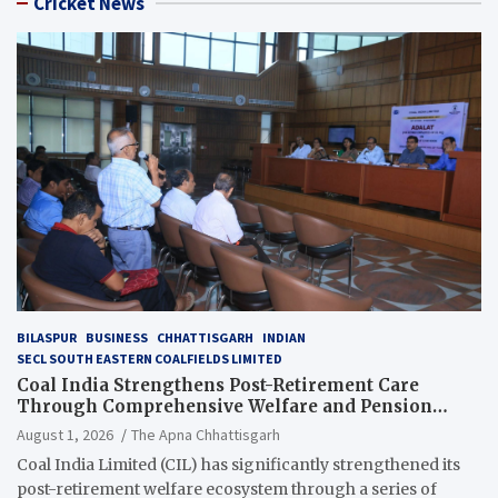
Cricket News
BILASPUR
BUSINESS
CHHATTISGARH
INDIAN
SECL SOUTH EASTERN COALFIELDS LIMITED
Coal India Strengthens Post-Retirement Care
Through Comprehensive Welfare and Pension
Reforms
August 1, 2026
The Apna Chhattisgarh
Coal India Limited (CIL) has significantly strengthened its
post-retirement welfare ecosystem through a series of