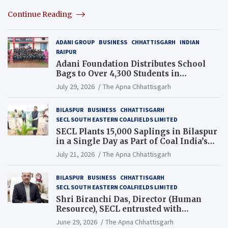
Continue Reading
ADANI GROUP
BUSINESS
CHHATTISGARH
INDIAN
RAIPUR
Adani Foundation Distributes School
Bags to Over 4,300 Students in
Chhattisgarh’s Tilda Block
July 29, 2026
The Apna Chhattisgarh
BILASPUR
BUSINESS
CHHATTISGARH
SECL SOUTH EASTERN COALFIELDS LIMITED
SECL Plants 15,000 Saplings in Bilaspur
in a Single Day as Part of Coal India’s
Guinness World Records Campaign
July 21, 2026
The Apna Chhattisgarh
BILASPUR
BUSINESS
CHHATTISGARH
SECL SOUTH EASTERN COALFIELDS LIMITED
Shri Biranchi Das, Director (Human
Resource), SECL entrusted with
Additional Charge of Director (Human
June 29, 2026
The Apna Chhattisgarh