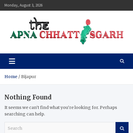
Skip
Monday, August 3, 2026
to
content
The Apna Chhattisgarh
Home
Bijapur
Nothing Found
It seems we can’t find what you’re looking for. Perhaps
searching can help.
S
e