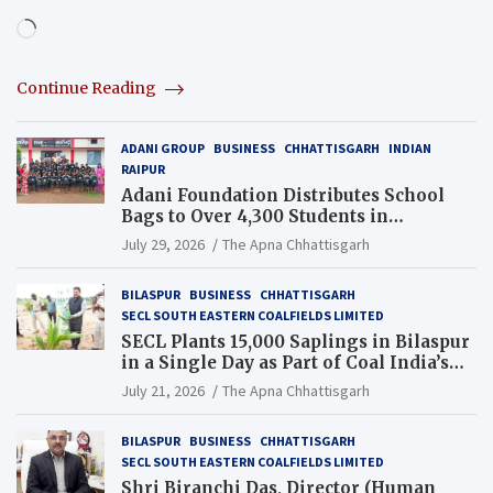
Loading…
Continue Reading
ADANI GROUP
BUSINESS
CHHATTISGARH
INDIAN
RAIPUR
Adani Foundation Distributes School
Bags to Over 4,300 Students in
Chhattisgarh’s Tilda Block
July 29, 2026
The Apna Chhattisgarh
BILASPUR
BUSINESS
CHHATTISGARH
SECL SOUTH EASTERN COALFIELDS LIMITED
SECL Plants 15,000 Saplings in Bilaspur
in a Single Day as Part of Coal India’s
Guinness World Records Campaign
July 21, 2026
The Apna Chhattisgarh
BILASPUR
BUSINESS
CHHATTISGARH
SECL SOUTH EASTERN COALFIELDS LIMITED
Shri Biranchi Das, Director (Human