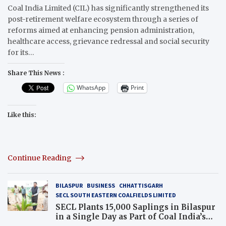
Coal India Limited (CIL) has significantly strengthened its
post-retirement welfare ecosystem through a series of
reforms aimed at enhancing pension administration,
healthcare access, grievance redressal and social security
for its…
Share This News :
WhatsApp
Print
Like this:
Continue Reading
BILASPUR
BUSINESS
CHHATTISGARH
SECL SOUTH EASTERN COALFIELDS LIMITED
SECL Plants 15,000 Saplings in Bilaspur
in a Single Day as Part of Coal India’s