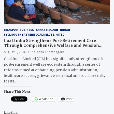
BILASPUR
BUSINESS
CHHATTISGARH
INDIAN
SECL SOUTH EASTERN COALFIELDS LIMITED
Coal India Strengthens Post-Retirement Care
Through Comprehensive Welfare and Pension
Reforms
August 1, 2026
The Apna Chhattisgarh
Coal India Limited (CIL) has significantly strengthened its
post-retirement welfare ecosystem through a series of
reforms aimed at enhancing pension administration,
healthcare access, grievance redressal and social security
for its…
Share This News :
WhatsApp
Print
Like this: