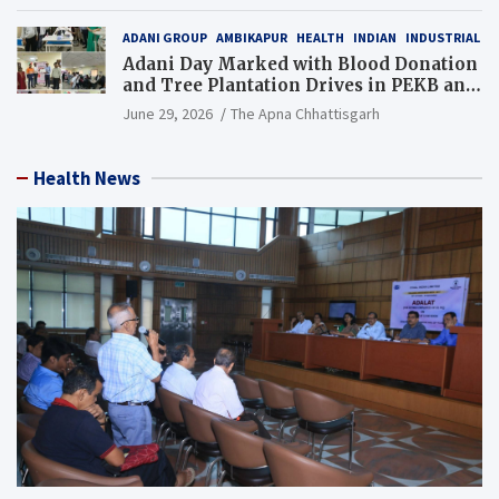
Resource), MCL
ADANI GROUP
AMBIKAPUR
HEALTH
INDIAN
INDUSTRIAL
Adani Day Marked with Blood Donation
and Tree Plantation Drives in PEKB and
PCB Mining Areas
June 29, 2026
The Apna Chhattisgarh
Health News