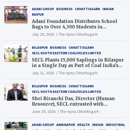
ADANI GROUP
BUSINESS
CHHATTISGARH
INDIAN
RAIPUR
Adani Foundation Distributes School
Bags to Over 4,300 Students in
Chhattisgarh’s Tilda Block
July 29, 2026
The Apna Chhattisgarh
BILASPUR
BUSINESS
CHHATTISGARH
SECL SOUTH EASTERN COALFIELDS LIMITED
SECL Plants 15,000 Saplings in Bilaspur
in a Single Day as Part of Coal India’s
Guinness World Records Campaign
July 21, 2026
The Apna Chhattisgarh
BILASPUR
BUSINESS
CHHATTISGARH
SECL SOUTH EASTERN COALFIELDS LIMITED
Shri Biranchi Das, Director (Human
Resource), SECL entrusted with
Additional Charge of Director (Human
June 29, 2026
The Apna Chhattisgarh
Resource), MCL
ADANI GROUP
AMBIKAPUR
HEALTH
INDIAN
INDUSTRIAL