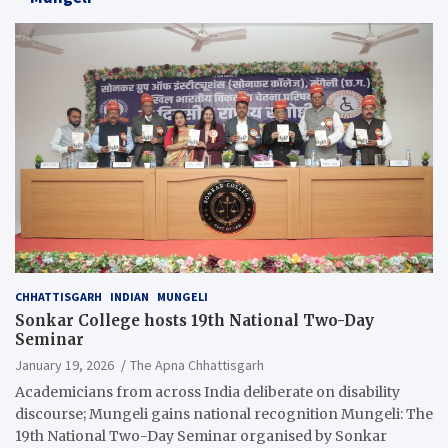
CHHATTISGARH
INDIAN
MUNGELI
Sonkar College hosts 19th National Two-Day
Seminar
January 19, 2026
The Apna Chhattisgarh
Academicians from across India deliberate on disability
discourse; Mungeli gains national recognition Mungeli: The
19th National Two-Day Seminar organised by Sonkar