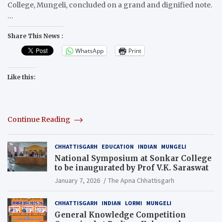
College, Mungeli, concluded on a grand and dignified note.
…
Share This News :
WhatsApp
Print
Like this:
Continue Reading
CHHATTISGARH
EDUCATION
INDIAN
MUNGELI
National Symposium at Sonkar College
to be inaugurated by Prof V.K. Saraswat
January 7, 2026
The Apna Chhattisgarh
CHHATTISGARH
INDIAN
LORMI
MUNGELI
General Knowledge Competition