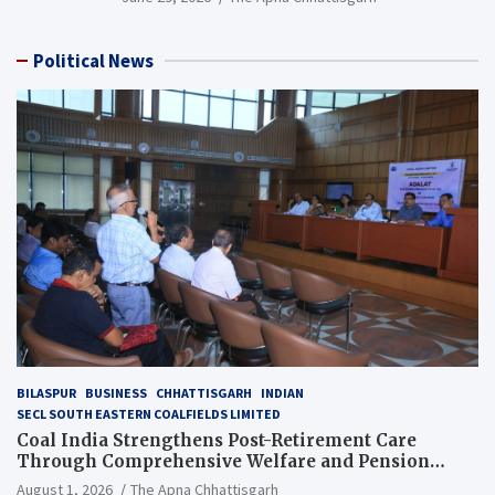
Political News
BILASPUR
BUSINESS
CHHATTISGARH
INDIAN
SECL SOUTH EASTERN COALFIELDS LIMITED
Coal India Strengthens Post-Retirement Care
Through Comprehensive Welfare and Pension
Reforms
August 1, 2026
The Apna Chhattisgarh