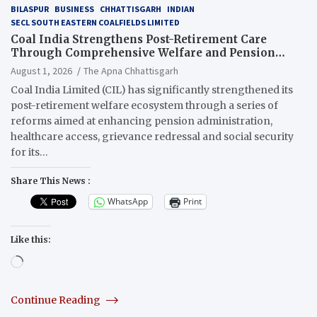
BILASPUR
BUSINESS
CHHATTISGARH
INDIAN
SECL SOUTH EASTERN COALFIELDS LIMITED
Coal India Strengthens Post-Retirement Care
Through Comprehensive Welfare and Pension
Reforms
August 1, 2026
The Apna Chhattisgarh
Coal India Limited (CIL) has significantly strengthened its
post-retirement welfare ecosystem through a series of
reforms aimed at enhancing pension administration,
healthcare access, grievance redressal and social security
for its…
Share This News :
WhatsApp
Print
Like this:
Loading…
Continue Reading