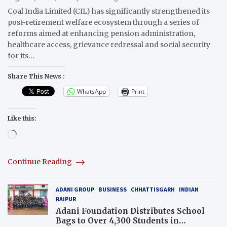
Coal India Limited (CIL) has significantly strengthened its
post-retirement welfare ecosystem through a series of
reforms aimed at enhancing pension administration,
healthcare access, grievance redressal and social security
for its…
Share This News :
WhatsApp
Print
Like this:
Loading…
Continue Reading
ADANI GROUP
BUSINESS
CHHATTISGARH
INDIAN
RAIPUR
Adani Foundation Distributes School
Bags to Over 4,300 Students in