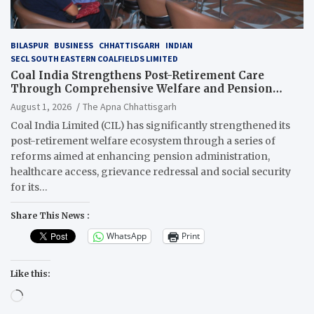
BILASPUR
BUSINESS
CHHATTISGARH
INDIAN
SECL SOUTH EASTERN COALFIELDS LIMITED
Coal India Strengthens Post-Retirement Care
Through Comprehensive Welfare and Pension
Reforms
August 1, 2026
The Apna Chhattisgarh
Coal India Limited (CIL) has significantly strengthened its
post-retirement welfare ecosystem through a series of
reforms aimed at enhancing pension administration,
healthcare access, grievance redressal and social security
for its…
Share This News :
WhatsApp
Print
Like this:
Loading…