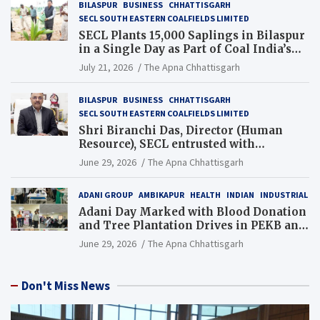
BILASPUR
BUSINESS
CHHATTISGARH
SECL SOUTH EASTERN COALFIELDS LIMITED
SECL Plants 15,000 Saplings in Bilaspur
in a Single Day as Part of Coal India’s
Guinness World Records Campaign
July 21, 2026
The Apna Chhattisgarh
BILASPUR
BUSINESS
CHHATTISGARH
SECL SOUTH EASTERN COALFIELDS LIMITED
Shri Biranchi Das, Director (Human
Resource), SECL entrusted with
Additional Charge of Director (Human
June 29, 2026
The Apna Chhattisgarh
Resource), MCL
ADANI GROUP
AMBIKAPUR
HEALTH
INDIAN
INDUSTRIAL
Adani Day Marked with Blood Donation
and Tree Plantation Drives in PEKB and
PCB Mining Areas
June 29, 2026
The Apna Chhattisgarh
Don't Miss News