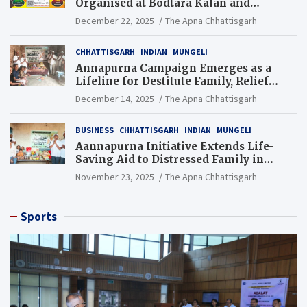
Organised at Bodtara Kalan and
Gondkhamhi Schools
December 22, 2025
The Apna Chhattisgarh
CHHATTISGARH
INDIAN
MUNGELI
Annapurna Campaign Emerges as a
Lifeline for Destitute Family, Relief
Brings Renewed Hope
December 14, 2025
The Apna Chhattisgarh
BUSINESS
CHHATTISGARH
INDIAN
MUNGELI
Aannapurna Initiative Extends Life-
Saving Aid to Distressed Family in
Mungeli
November 23, 2025
The Apna Chhattisgarh
Sports