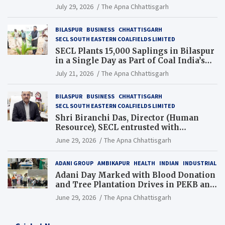
Chhattisgarh’s Tilda Block
July 29, 2026
The Apna Chhattisgarh
BILASPUR
BUSINESS
CHHATTISGARH
SECL SOUTH EASTERN COALFIELDS LIMITED
SECL Plants 15,000 Saplings in Bilaspur
in a Single Day as Part of Coal India’s
Guinness World Records Campaign
July 21, 2026
The Apna Chhattisgarh
BILASPUR
BUSINESS
CHHATTISGARH
SECL SOUTH EASTERN COALFIELDS LIMITED
Shri Biranchi Das, Director (Human
Resource), SECL entrusted with
Additional Charge of Director (Human
June 29, 2026
The Apna Chhattisgarh
Resource), MCL
ADANI GROUP
AMBIKAPUR
HEALTH
INDIAN
INDUSTRIAL
Adani Day Marked with Blood Donation
and Tree Plantation Drives in PEKB and
PCB Mining Areas
June 29, 2026
The Apna Chhattisgarh