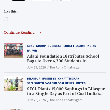
Like this:
Loading…
Continue Reading
ADANI GROUP
BUSINESS
CHHATTISGARH
INDIAN
RAIPUR
Adani Foundation Distributes School
Bags to Over 4,300 Students in
Chhattisgarh’s Tilda Block
July 29, 2026
The Apna Chhattisgarh
BILASPUR
BUSINESS
CHHATTISGARH
SECL SOUTH EASTERN COALFIELDS LIMITED
SECL Plants 15,000 Saplings in Bilaspur
in a Single Day as Part of Coal India’s
Guinness World Records Campaign
July 21, 2026
The Apna Chhattisgarh