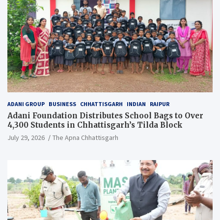
ADANI GROUP
BUSINESS
CHHATTISGARH
INDIAN
RAIPUR
Adani Foundation Distributes School Bags to Over
4,300 Students in Chhattisgarh’s Tilda Block
July 29, 2026
The Apna Chhattisgarh