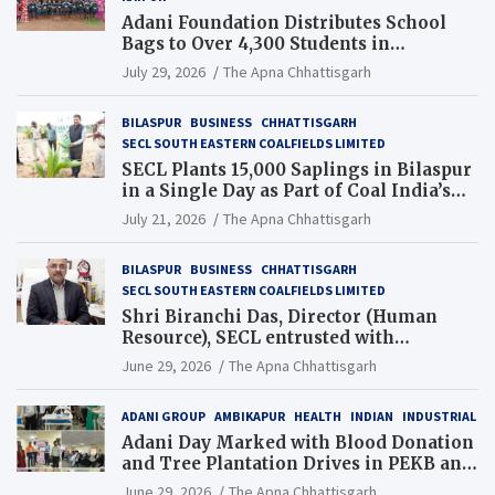
Adani Foundation Distributes School
Bags to Over 4,300 Students in
Chhattisgarh’s Tilda Block
July 29, 2026
The Apna Chhattisgarh
BILASPUR
BUSINESS
CHHATTISGARH
SECL SOUTH EASTERN COALFIELDS LIMITED
SECL Plants 15,000 Saplings in Bilaspur
in a Single Day as Part of Coal India’s
Guinness World Records Campaign
July 21, 2026
The Apna Chhattisgarh
BILASPUR
BUSINESS
CHHATTISGARH
SECL SOUTH EASTERN COALFIELDS LIMITED
Shri Biranchi Das, Director (Human
Resource), SECL entrusted with
Additional Charge of Director (Human
June 29, 2026
The Apna Chhattisgarh
Resource), MCL
ADANI GROUP
AMBIKAPUR
HEALTH
INDIAN
INDUSTRIAL
Adani Day Marked with Blood Donation
and Tree Plantation Drives in PEKB and
PCB Mining Areas
June 29, 2026
The Apna Chhattisgarh