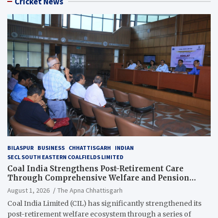
Cricket News
BILASPUR
BUSINESS
CHHATTISGARH
INDIAN
SECL SOUTH EASTERN COALFIELDS LIMITED
Coal India Strengthens Post-Retirement Care
Through Comprehensive Welfare and Pension
Reforms
August 1, 2026
The Apna Chhattisgarh
Coal India Limited (CIL) has significantly strengthened its
post-retirement welfare ecosystem through a series of