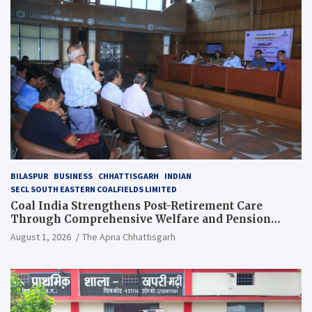
BILASPUR
BUSINESS
CHHATTISGARH
INDIAN
SECL SOUTH EASTERN COALFIELDS LIMITED
Coal India Strengthens Post-Retirement Care
Through Comprehensive Welfare and Pension
Reforms
August 1, 2026
The Apna Chhattisgarh