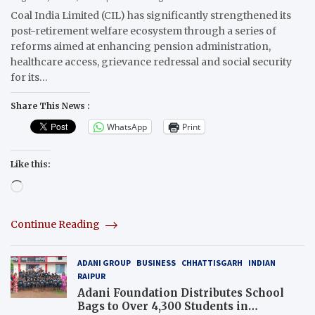
Coal India Limited (CIL) has significantly strengthened its
post-retirement welfare ecosystem through a series of
reforms aimed at enhancing pension administration,
healthcare access, grievance redressal and social security
for its…
Share This News :
WhatsApp
Print
Like this:
Loading…
Continue Reading
ADANI GROUP
BUSINESS
CHHATTISGARH
INDIAN
RAIPUR
Adani Foundation Distributes School
Bags to Over 4,300 Students in