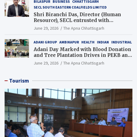
BILASPUR
BUSINESS
CHHATTISGARH
SECL SOUTH EASTERN COALFIELDS LIMITED
Shri Biranchi Das, Director (Human
Resource), SECL entrusted with
Additional Charge of Director (Human
June 29, 2026
The Apna Chhattisgarh
Resource), MCL
ADANI GROUP
AMBIKAPUR
HEALTH
INDIAN
INDUSTRIAL
Adani Day Marked with Blood Donation
and Tree Plantation Drives in PEKB and
PCB Mining Areas
June 29, 2026
The Apna Chhattisgarh
Tourism