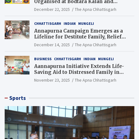
Organised at Bodtara Kalan and
Gondkhamhi Schools
December 22, 2025
The Apna Chhattisgarh
CHHATTISGARH
INDIAN
MUNGELI
Annapurna Campaign Emerges as a
Lifeline for Destitute Family, Relief
Brings Renewed Hope
December 14, 2025
The Apna Chhattisgarh
BUSINESS
CHHATTISGARH
INDIAN
MUNGELI
Aannapurna Initiative Extends Life-
Saving Aid to Distressed Family in
Mungeli
November 23, 2025
The Apna Chhattisgarh
Sports