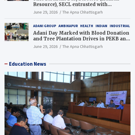
Resource), SECL entrusted with
Additional Charge of Director (Human
June 29, 2026
The Apna Chhattisgarh
Resource), MCL
ADANI GROUP
AMBIKAPUR
HEALTH
INDIAN
INDUSTRIAL
Adani Day Marked with Blood Donation
and Tree Plantation Drives in PEKB and
PCB Mining Areas
June 29, 2026
The Apna Chhattisgarh
Education News