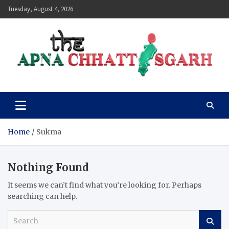
Skip
Tuesday, August 4, 2026
to
content
The Apna Chhattisgarh
Home
Sukma
Nothing Found
It seems we can’t find what you’re looking for. Perhaps
searching can help.
S
e