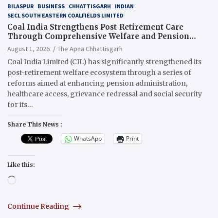
BILASPUR
BUSINESS
CHHATTISGARH
INDIAN
SECL SOUTH EASTERN COALFIELDS LIMITED
Coal India Strengthens Post-Retirement Care
Through Comprehensive Welfare and Pension
Reforms
August 1, 2026
The Apna Chhattisgarh
Coal India Limited (CIL) has significantly strengthened its
post-retirement welfare ecosystem through a series of
reforms aimed at enhancing pension administration,
healthcare access, grievance redressal and social security
for its…
Share This News :
WhatsApp
Print
Like this:
Loading…
Continue Reading