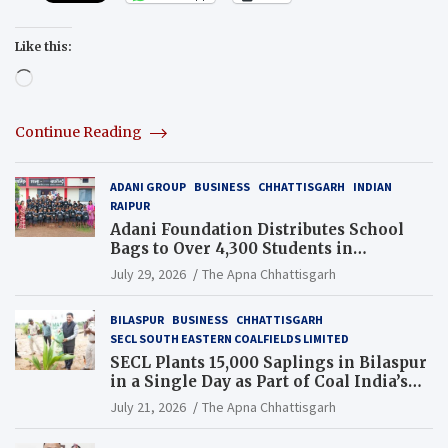
Like this:
Loading…
Continue Reading
ADANI GROUP
BUSINESS
CHHATTISGARH
INDIAN
RAIPUR
Adani Foundation Distributes School
Bags to Over 4,300 Students in
Chhattisgarh’s Tilda Block
July 29, 2026
The Apna Chhattisgarh
BILASPUR
BUSINESS
CHHATTISGARH
SECL SOUTH EASTERN COALFIELDS LIMITED
SECL Plants 15,000 Saplings in Bilaspur
in a Single Day as Part of Coal India’s
Guinness World Records Campaign
July 21, 2026
The Apna Chhattisgarh