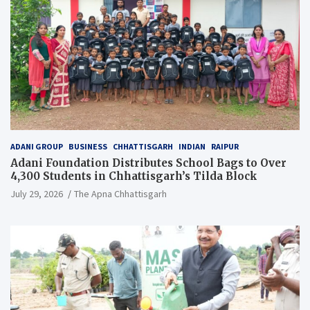
ADANI GROUP
BUSINESS
CHHATTISGARH
INDIAN
RAIPUR
Adani Foundation Distributes School Bags to Over
4,300 Students in Chhattisgarh’s Tilda Block
July 29, 2026
The Apna Chhattisgarh