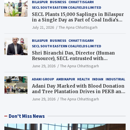
BILASPUR
BUSINESS
CHHATTISGARH
SECL SOUTH EASTERN COALFIELDS LIMITED
SECL Plants 15,000 Saplings in Bilaspur
in a Single Day as Part of Coal India’s
Guinness World Records Campaign
July 21, 2026
The Apna Chhattisgarh
BILASPUR
BUSINESS
CHHATTISGARH
SECL SOUTH EASTERN COALFIELDS LIMITED
Shri Biranchi Das, Director (Human
Resource), SECL entrusted with
Additional Charge of Director (Human
June 29, 2026
The Apna Chhattisgarh
Resource), MCL
ADANI GROUP
AMBIKAPUR
HEALTH
INDIAN
INDUSTRIAL
Adani Day Marked with Blood Donation
and Tree Plantation Drives in PEKB and
PCB Mining Areas
June 29, 2026
The Apna Chhattisgarh
Don't Miss News