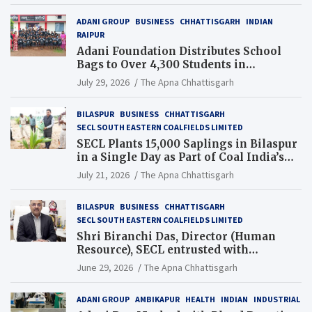
ADANI GROUP
BUSINESS
CHHATTISGARH
INDIAN
RAIPUR
Adani Foundation Distributes School
Bags to Over 4,300 Students in
Chhattisgarh’s Tilda Block
July 29, 2026
The Apna Chhattisgarh
BILASPUR
BUSINESS
CHHATTISGARH
SECL SOUTH EASTERN COALFIELDS LIMITED
SECL Plants 15,000 Saplings in Bilaspur
in a Single Day as Part of Coal India’s
Guinness World Records Campaign
July 21, 2026
The Apna Chhattisgarh
BILASPUR
BUSINESS
CHHATTISGARH
SECL SOUTH EASTERN COALFIELDS LIMITED
Shri Biranchi Das, Director (Human
Resource), SECL entrusted with
Additional Charge of Director (Human
June 29, 2026
The Apna Chhattisgarh
Resource), MCL
ADANI GROUP
AMBIKAPUR
HEALTH
INDIAN
INDUSTRIAL