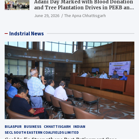
Adani Day Marked with Blood Donation
and Tree Plantation Drives in PEKB and
PCB Mining Areas
June 29, 2026
The Apna Chhattisgarh
Indstrial News
BILASPUR
BUSINESS
CHHATTISGARH
INDIAN
SECL SOUTH EASTERN COALFIELDS LIMITED