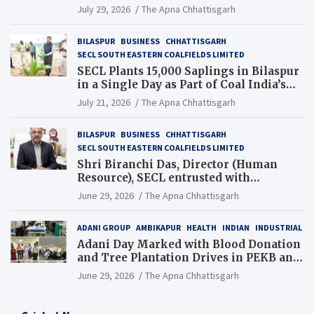
Chhattisgarh’s Tilda Block
July 29, 2026
The Apna Chhattisgarh
BILASPUR
BUSINESS
CHHATTISGARH
SECL SOUTH EASTERN COALFIELDS LIMITED
SECL Plants 15,000 Saplings in Bilaspur
in a Single Day as Part of Coal India’s
Guinness World Records Campaign
July 21, 2026
The Apna Chhattisgarh
BILASPUR
BUSINESS
CHHATTISGARH
SECL SOUTH EASTERN COALFIELDS LIMITED
Shri Biranchi Das, Director (Human
Resource), SECL entrusted with
Additional Charge of Director (Human
June 29, 2026
The Apna Chhattisgarh
Resource), MCL
ADANI GROUP
AMBIKAPUR
HEALTH
INDIAN
INDUSTRIAL
Adani Day Marked with Blood Donation
and Tree Plantation Drives in PEKB and
PCB Mining Areas
June 29, 2026
The Apna Chhattisgarh