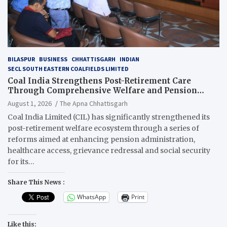
BILASPUR
BUSINESS
CHHATTISGARH
INDIAN
SECL SOUTH EASTERN COALFIELDS LIMITED
Coal India Strengthens Post-Retirement Care
Through Comprehensive Welfare and Pension
Reforms
August 1, 2026
The Apna Chhattisgarh
Coal India Limited (CIL) has significantly strengthened its
post-retirement welfare ecosystem through a series of
reforms aimed at enhancing pension administration,
healthcare access, grievance redressal and social security
for its…
Share This News :
WhatsApp
Print
Like this: