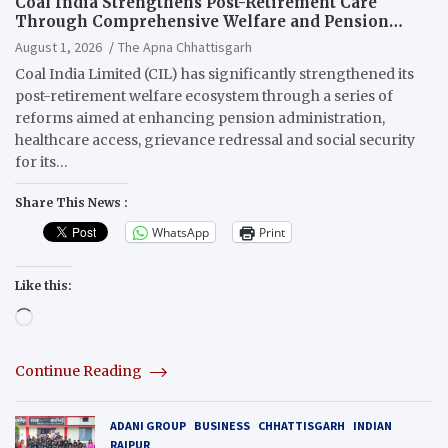
Coal India Strengthens Post-Retirement Care
Through Comprehensive Welfare and Pension
Reforms
August 1, 2026
The Apna Chhattisgarh
Coal India Limited (CIL) has significantly strengthened its
post-retirement welfare ecosystem through a series of
reforms aimed at enhancing pension administration,
healthcare access, grievance redressal and social security
for its…
Share This News :
WhatsApp
Print
Like this:
Loading…
Continue Reading
ADANI GROUP
BUSINESS
CHHATTISGARH
INDIAN
RAIPUR