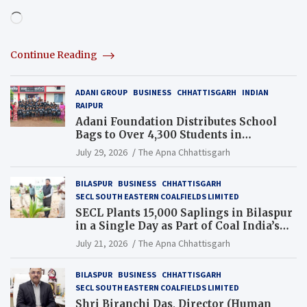
Loading…
Continue Reading
ADANI GROUP
BUSINESS
CHHATTISGARH
INDIAN
RAIPUR
Adani Foundation Distributes School
Bags to Over 4,300 Students in
Chhattisgarh’s Tilda Block
July 29, 2026
The Apna Chhattisgarh
BILASPUR
BUSINESS
CHHATTISGARH
SECL SOUTH EASTERN COALFIELDS LIMITED
SECL Plants 15,000 Saplings in Bilaspur
in a Single Day as Part of Coal India’s
Guinness World Records Campaign
July 21, 2026
The Apna Chhattisgarh
BILASPUR
BUSINESS
CHHATTISGARH
SECL SOUTH EASTERN COALFIELDS LIMITED
Shri Biranchi Das, Director (Human