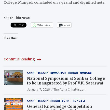
College, Mungeli, concluded on a grand and dignified note.
…
Share This News :
WhatsApp
Print
Like this:
Continue Reading
CHHATTISGARH
EDUCATION
INDIAN
MUNGELI
National Symposium at Sonkar College
to be inaugurated by Prof V.K. Saraswat
January 7, 2026
The Apna Chhattisgarh
CHHATTISGARH
INDIAN
LORMI
MUNGELI
General Knowledge Competition