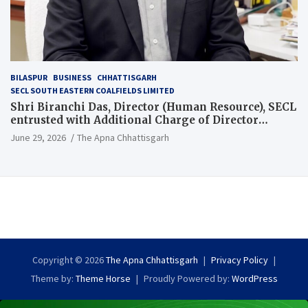
BILASPUR
BUSINESS
CHHATTISGARH
SECL SOUTH EASTERN COALFIELDS LIMITED
Shri Biranchi Das, Director (Human Resource), SECL
entrusted with Additional Charge of Director
(Human Resource), MCL
June 29, 2026
The Apna Chhattisgarh
Copyright © 2026
The Apna Chhattisgarh
Privacy Policy
Theme by:
Theme Horse
Proudly Powered by:
WordPress