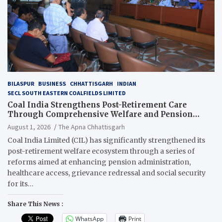
BILASPUR
BUSINESS
CHHATTISGARH
INDIAN
SECL SOUTH EASTERN COALFIELDS LIMITED
Coal India Strengthens Post-Retirement Care
Through Comprehensive Welfare and Pension
Reforms
August 1, 2026
The Apna Chhattisgarh
Coal India Limited (CIL) has significantly strengthened its
post-retirement welfare ecosystem through a series of
reforms aimed at enhancing pension administration,
healthcare access, grievance redressal and social security
for its…
Share This News :
WhatsApp
Print