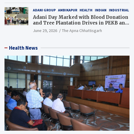
Resource), MCL
ADANI GROUP
AMBIKAPUR
HEALTH
INDIAN
INDUSTRIAL
Adani Day Marked with Blood Donation
and Tree Plantation Drives in PEKB and
PCB Mining Areas
June 29, 2026
The Apna Chhattisgarh
Health News