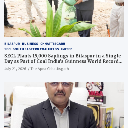
BILASPUR
BUSINESS
CHHATTISGARH
SECL SOUTH EASTERN COALFIELDS LIMITED
SECL Plants 15,000 Saplings in Bilaspur in a Single
Day as Part of Coal India’s Guinness World Records
Campaign
July 21, 2026
The Apna Chhattisgarh