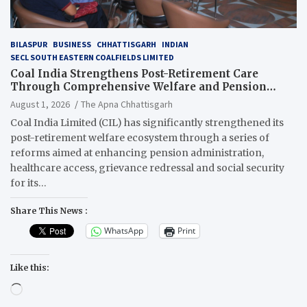
BILASPUR
BUSINESS
CHHATTISGARH
INDIAN
SECL SOUTH EASTERN COALFIELDS LIMITED
Coal India Strengthens Post-Retirement Care
Through Comprehensive Welfare and Pension
Reforms
August 1, 2026
The Apna Chhattisgarh
Coal India Limited (CIL) has significantly strengthened its
post-retirement welfare ecosystem through a series of
reforms aimed at enhancing pension administration,
healthcare access, grievance redressal and social security
for its…
Share This News :
WhatsApp
Print
Like this:
Loading…