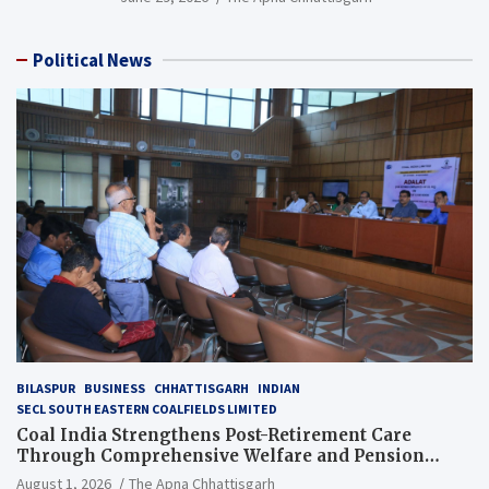
Political News
BILASPUR
BUSINESS
CHHATTISGARH
INDIAN
SECL SOUTH EASTERN COALFIELDS LIMITED
Coal India Strengthens Post-Retirement Care
Through Comprehensive Welfare and Pension
Reforms
August 1, 2026
The Apna Chhattisgarh