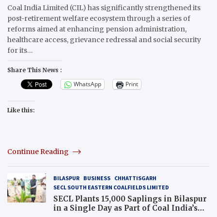
Coal India Limited (CIL) has significantly strengthened its
post-retirement welfare ecosystem through a series of
reforms aimed at enhancing pension administration,
healthcare access, grievance redressal and social security
for its…
Share This News :
WhatsApp
Print
Like this:
Continue Reading
BILASPUR
BUSINESS
CHHATTISGARH
SECL SOUTH EASTERN COALFIELDS LIMITED
SECL Plants 15,000 Saplings in Bilaspur
in a Single Day as Part of Coal India’s