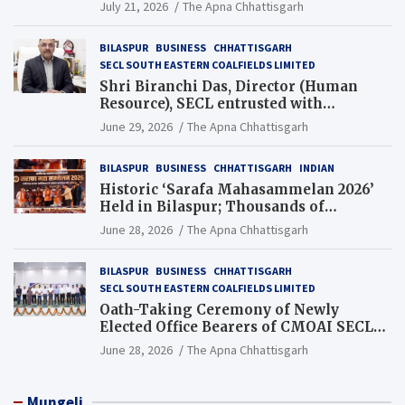
Guinness World Records Campaign
July 21, 2026
The Apna Chhattisgarh
BILASPUR
BUSINESS
CHHATTISGARH
SECL SOUTH EASTERN COALFIELDS LIMITED
Shri Biranchi Das, Director (Human
Resource), SECL entrusted with
Additional Charge of Director (Human
June 29, 2026
The Apna Chhattisgarh
Resource), MCL
BILASPUR
BUSINESS
CHHATTISGARH
INDIAN
Historic ‘Sarafa Mahasammelan 2026’
Held in Bilaspur; Thousands of
Jewellery Traders Raise Key Issues in
June 28, 2026
The Apna Chhattisgarh
Presence of Deputy Chief Ministers
BILASPUR
BUSINESS
CHHATTISGARH
SECL SOUTH EASTERN COALFIELDS LIMITED
Oath-Taking Ceremony of Newly
Elected Office Bearers of CMOAI SECL
Branch Held
June 28, 2026
The Apna Chhattisgarh
Mungeli