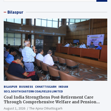
a
r
Bilaspur
c
h
BILASPUR
BUSINESS
CHHATTISGARH
INDIAN
SECL SOUTH EASTERN COALFIELDS LIMITED
Coal India Strengthens Post-Retirement Care
Through Comprehensive Welfare and Pension
Reforms
August 1, 2026
The Apna Chhattisgarh