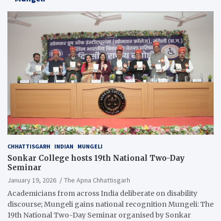
CHHATTISGARH
INDIAN
MUNGELI
Sonkar College hosts 19th National Two-Day
Seminar
January 19, 2026
The Apna Chhattisgarh
Academicians from across India deliberate on disability
discourse; Mungeli gains national recognition Mungeli: The
19th National Two-Day Seminar organised by Sonkar