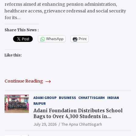
reforms aimed at enhancing pension administration,
healthcare access, grievance redressal and social security
for its…
Share This News :
WhatsApp
Print
Like this:
Continue Reading
ADANI GROUP
BUSINESS
CHHATTISGARH
INDIAN
RAIPUR
Adani Foundation Distributes School
Bags to Over 4,300 Students in
Chhattisgarh’s Tilda Block
July 29, 2026
The Apna Chhattisgarh