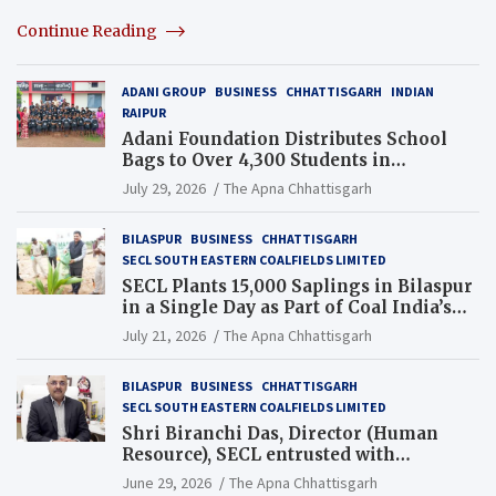
Continue Reading
ADANI GROUP
BUSINESS
CHHATTISGARH
INDIAN
RAIPUR
Adani Foundation Distributes School
Bags to Over 4,300 Students in
Chhattisgarh’s Tilda Block
July 29, 2026
The Apna Chhattisgarh
BILASPUR
BUSINESS
CHHATTISGARH
SECL SOUTH EASTERN COALFIELDS LIMITED
SECL Plants 15,000 Saplings in Bilaspur
in a Single Day as Part of Coal India’s
Guinness World Records Campaign
July 21, 2026
The Apna Chhattisgarh
BILASPUR
BUSINESS
CHHATTISGARH
SECL SOUTH EASTERN COALFIELDS LIMITED
Shri Biranchi Das, Director (Human
Resource), SECL entrusted with
Additional Charge of Director (Human
June 29, 2026
The Apna Chhattisgarh