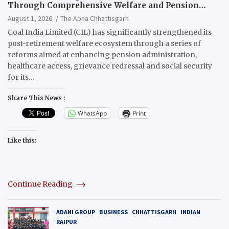
Through Comprehensive Welfare and Pension
Reforms
August 1, 2026
The Apna Chhattisgarh
Coal India Limited (CIL) has significantly strengthened its
post-retirement welfare ecosystem through a series of
reforms aimed at enhancing pension administration,
healthcare access, grievance redressal and social security
for its…
Share This News :
WhatsApp
Print
Like this:
Continue Reading
ADANI GROUP
BUSINESS
CHHATTISGARH
INDIAN
RAIPUR