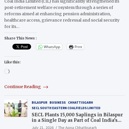
Coal India Limited (CIL) has significantly strengthened its
post-retirement welfare ecosystem through a series of
reforms aimed at enhancing pension administration,
healthcare access, grievance redressal and social security
for its…
Share This News :
WhatsApp
Print
Like this:
Loading…
Continue Reading
BILASPUR
BUSINESS
CHHATTISGARH
SECL SOUTH EASTERN COALFIELDS LIMITED
SECL Plants 15,000 Saplings in Bilaspur
in a Single Day as Part of Coal India’s
Guinness World Records Campaign
July 21, 2026
The Apna Chhattisgarh