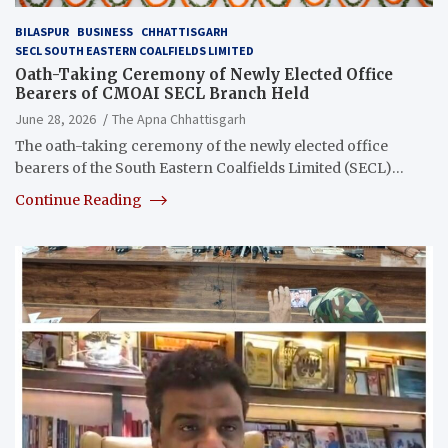
BILASPUR
BUSINESS
CHHATTISGARH
SECL SOUTH EASTERN COALFIELDS LIMITED
Oath-Taking Ceremony of Newly Elected Office
Bearers of CMOAI SECL Branch Held
June 28, 2026
The Apna Chhattisgarh
The oath-taking ceremony of the newly elected office
bearers of the South Eastern Coalfields Limited (SECL)…
Continue Reading