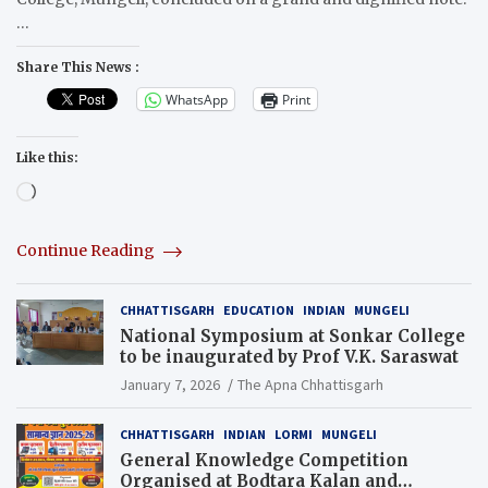
…
Share This News :
WhatsApp
Print
Like this:
Loading…
Continue Reading
CHHATTISGARH
EDUCATION
INDIAN
MUNGELI
National Symposium at Sonkar College
to be inaugurated by Prof V.K. Saraswat
January 7, 2026
The Apna Chhattisgarh
CHHATTISGARH
INDIAN
LORMI
MUNGELI
General Knowledge Competition
Organised at Bodtara Kalan and