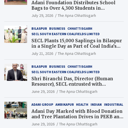
Adani Foundation Distributes School
Bags to Over 4,300 Students in
Chhattisgarh’s Tilda Block
July 29, 2026
The Apna Chhattisgarh
BILASPUR
BUSINESS
CHHATTISGARH
SECL SOUTH EASTERN COALFIELDS LIMITED
SECL Plants 15,000 Saplings in Bilaspur
in a Single Day as Part of Coal India’s
Guinness World Records Campaign
July 21, 2026
The Apna Chhattisgarh
BILASPUR
BUSINESS
CHHATTISGARH
SECL SOUTH EASTERN COALFIELDS LIMITED
Shri Biranchi Das, Director (Human
Resource), SECL entrusted with
Additional Charge of Director (Human
June 29, 2026
The Apna Chhattisgarh
Resource), MCL
ADANI GROUP
AMBIKAPUR
HEALTH
INDIAN
INDUSTRIAL
Adani Day Marked with Blood Donation
and Tree Plantation Drives in PEKB and
PCB Mining Areas
June 29, 2026
The Apna Chhattisgarh