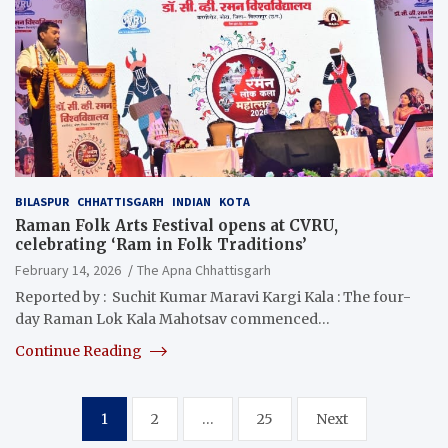
BILASPUR
CHHATTISGARH
INDIAN
KOTA
Raman Folk Arts Festival opens at CVRU,
celebrating ‘Ram in Folk Traditions’
February 14, 2026
The Apna Chhattisgarh
Reported by : Suchit Kumar Maravi Kargi Kala : The four-
day Raman Lok Kala Mahotsav commenced…
Continue Reading
Posts
1
2
…
25
Next
pagination