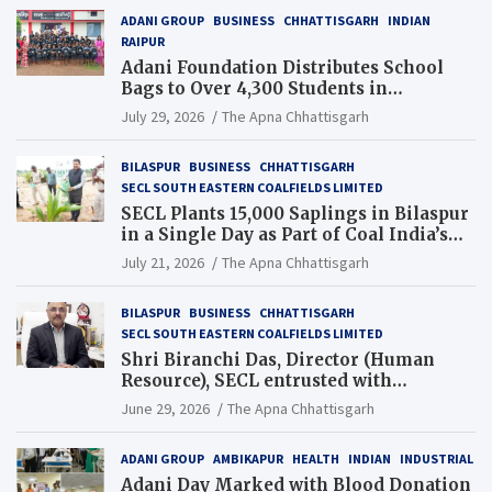
ADANI GROUP
BUSINESS
CHHATTISGARH
INDIAN
RAIPUR
Adani Foundation Distributes School
Bags to Over 4,300 Students in
Chhattisgarh’s Tilda Block
July 29, 2026
The Apna Chhattisgarh
BILASPUR
BUSINESS
CHHATTISGARH
SECL SOUTH EASTERN COALFIELDS LIMITED
SECL Plants 15,000 Saplings in Bilaspur
in a Single Day as Part of Coal India’s
Guinness World Records Campaign
July 21, 2026
The Apna Chhattisgarh
BILASPUR
BUSINESS
CHHATTISGARH
SECL SOUTH EASTERN COALFIELDS LIMITED
Shri Biranchi Das, Director (Human
Resource), SECL entrusted with
Additional Charge of Director (Human
June 29, 2026
The Apna Chhattisgarh
Resource), MCL
ADANI GROUP
AMBIKAPUR
HEALTH
INDIAN
INDUSTRIAL
Adani Day Marked with Blood Donation