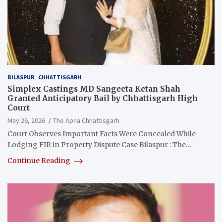
BILASPUR
CHHATTISGARH
Simplex Castings MD Sangeeta Ketan Shah
Granted Anticipatory Bail by Chhattisgarh High
Court
May 26, 2026
The Apna Chhattisgarh
Court Observes Important Facts Were Concealed While
Lodging FIR in Property Dispute Case Bilaspur : The…
Continue Reading