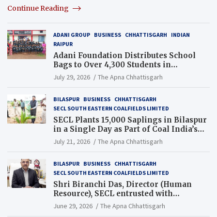
Continue Reading
ADANI GROUP
BUSINESS
CHHATTISGARH
INDIAN
RAIPUR
Adani Foundation Distributes School
Bags to Over 4,300 Students in
Chhattisgarh’s Tilda Block
July 29, 2026
The Apna Chhattisgarh
BILASPUR
BUSINESS
CHHATTISGARH
SECL SOUTH EASTERN COALFIELDS LIMITED
SECL Plants 15,000 Saplings in Bilaspur
in a Single Day as Part of Coal India’s
Guinness World Records Campaign
July 21, 2026
The Apna Chhattisgarh
BILASPUR
BUSINESS
CHHATTISGARH
SECL SOUTH EASTERN COALFIELDS LIMITED
Shri Biranchi Das, Director (Human
Resource), SECL entrusted with
Additional Charge of Director (Human
June 29, 2026
The Apna Chhattisgarh
Resource), MCL