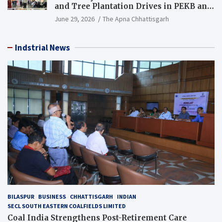
and Tree Plantation Drives in PEKB and
PCB Mining Areas
June 29, 2026
The Apna Chhattisgarh
Indstrial News
BILASPUR
BUSINESS
CHHATTISGARH
INDIAN
SECL SOUTH EASTERN COALFIELDS LIMITED
Coal India Strengthens Post-Retirement Care