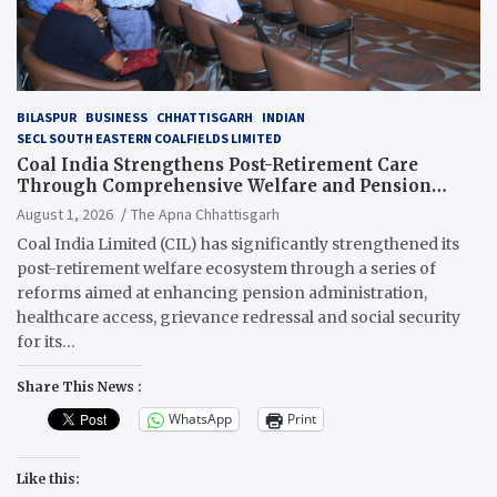
BILASPUR
BUSINESS
CHHATTISGARH
INDIAN
SECL SOUTH EASTERN COALFIELDS LIMITED
Coal India Strengthens Post-Retirement Care
Through Comprehensive Welfare and Pension
Reforms
August 1, 2026
The Apna Chhattisgarh
Coal India Limited (CIL) has significantly strengthened its
post-retirement welfare ecosystem through a series of
reforms aimed at enhancing pension administration,
healthcare access, grievance redressal and social security
for its…
Share This News :
WhatsApp
Print
Like this: