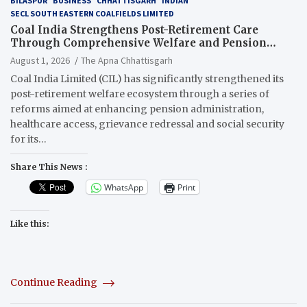
BILASPUR
BUSINESS
CHHATTISGARH
INDIAN
SECL SOUTH EASTERN COALFIELDS LIMITED
Coal India Strengthens Post-Retirement Care
Through Comprehensive Welfare and Pension
Reforms
August 1, 2026
The Apna Chhattisgarh
Coal India Limited (CIL) has significantly strengthened its
post-retirement welfare ecosystem through a series of
reforms aimed at enhancing pension administration,
healthcare access, grievance redressal and social security
for its…
Share This News :
WhatsApp
Print
Like this:
Continue Reading