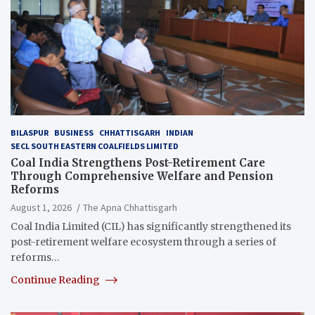
BILASPUR
BUSINESS
CHHATTISGARH
INDIAN
SECL SOUTH EASTERN COALFIELDS LIMITED
Coal India Strengthens Post-Retirement Care
Through Comprehensive Welfare and Pension
Reforms
August 1, 2026
The Apna Chhattisgarh
Coal India Limited (CIL) has significantly strengthened its
post-retirement welfare ecosystem through a series of
reforms…
Continue Reading