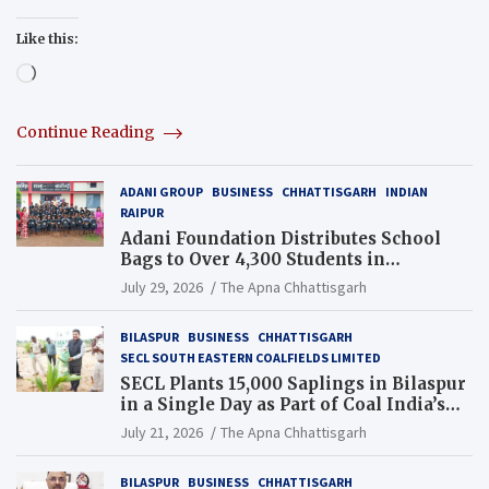
Like this:
Loading…
Continue Reading
ADANI GROUP
BUSINESS
CHHATTISGARH
INDIAN
RAIPUR
Adani Foundation Distributes School
Bags to Over 4,300 Students in
Chhattisgarh’s Tilda Block
July 29, 2026
The Apna Chhattisgarh
BILASPUR
BUSINESS
CHHATTISGARH
SECL SOUTH EASTERN COALFIELDS LIMITED
SECL Plants 15,000 Saplings in Bilaspur
in a Single Day as Part of Coal India’s
Guinness World Records Campaign
July 21, 2026
The Apna Chhattisgarh
BILASPUR
BUSINESS
CHHATTISGARH