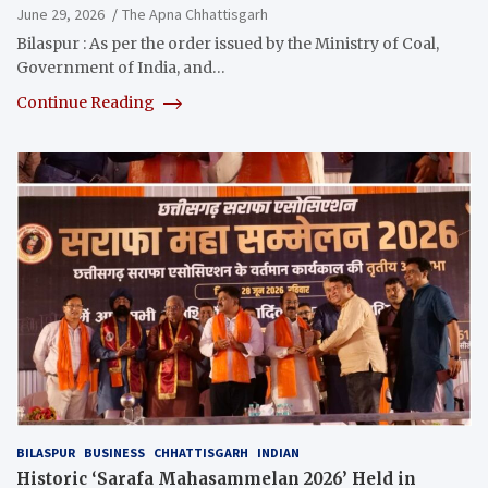
June 29, 2026
The Apna Chhattisgarh
Bilaspur : As per the order issued by the Ministry of Coal,
Government of India, and…
Continue Reading
BILASPUR
BUSINESS
CHHATTISGARH
INDIAN
Historic ‘Sarafa Mahasammelan 2026’ Held in