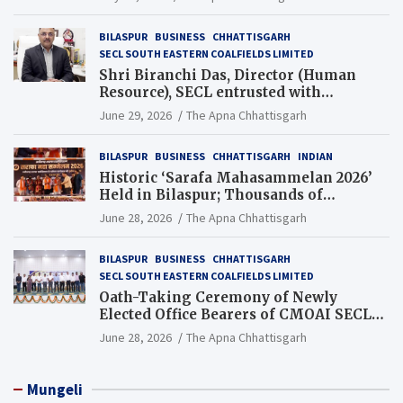
BILASPUR
BUSINESS
CHHATTISGARH
SECL SOUTH EASTERN COALFIELDS LIMITED
Shri Biranchi Das, Director (Human
Resource), SECL entrusted with
Additional Charge of Director (Human
June 29, 2026
The Apna Chhattisgarh
Resource), MCL
BILASPUR
BUSINESS
CHHATTISGARH
INDIAN
Historic ‘Sarafa Mahasammelan 2026’
Held in Bilaspur; Thousands of
Jewellery Traders Raise Key Issues in
June 28, 2026
The Apna Chhattisgarh
Presence of Deputy Chief Ministers
BILASPUR
BUSINESS
CHHATTISGARH
SECL SOUTH EASTERN COALFIELDS LIMITED
Oath-Taking Ceremony of Newly
Elected Office Bearers of CMOAI SECL
Branch Held
June 28, 2026
The Apna Chhattisgarh
Mungeli