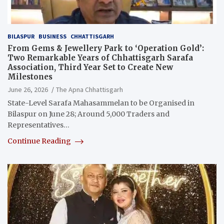
BILASPUR
BUSINESS
CHHATTISGARH
From Gems & Jewellery Park to ‘Operation Gold’:
Two Remarkable Years of Chhattisgarh Sarafa
Association, Third Year Set to Create New
Milestones
June 26, 2026
The Apna Chhattisgarh
State-Level Sarafa Mahasammelan to be Organised in
Bilaspur on June 28; Around 5,000 Traders and
Representatives…
Continue Reading