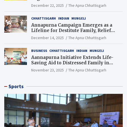
Gondkhamhi Schools
December 22, 2025
The Apna Chhattisgarh
CHHATTISGARH
INDIAN
MUNGELI
Annapurna Campaign Emerges as a
Lifeline for Destitute Family, Relief
Brings Renewed Hope
December 14, 2025
The Apna Chhattisgarh
BUSINESS
CHHATTISGARH
INDIAN
MUNGELI
Aannapurna Initiative Extends Life-
Saving Aid to Distressed Family in
Mungeli
November 23, 2025
The Apna Chhattisgarh
Sports