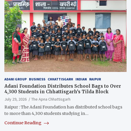
ADANI GROUP
BUSINESS
CHHATTISGARH
INDIAN
RAIPUR
Adani Foundation Distributes School Bags to Over
4,300 Students in Chhattisgarh’s Tilda Block
July 29, 2026
The Apna Chhattisgarh
Raipur : The Adani Foundation has distributed school bags
to more than 4,300 students studying in…
Continue Reading