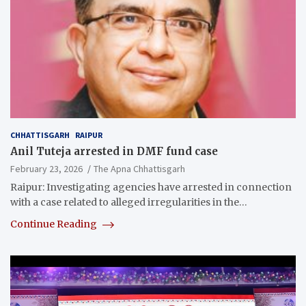
CHHATTISGARH
RAIPUR
Anil Tuteja arrested in DMF fund case
February 23, 2026
The Apna Chhattisgarh
Raipur: Investigating agencies have arrested in connection
with a case related to alleged irregularities in the…
Continue Reading