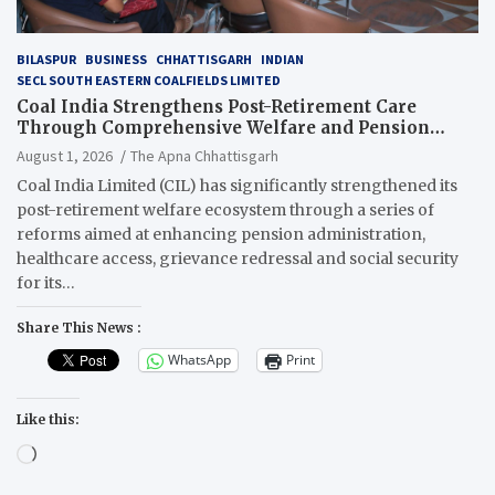
BILASPUR
BUSINESS
CHHATTISGARH
INDIAN
SECL SOUTH EASTERN COALFIELDS LIMITED
Coal India Strengthens Post-Retirement Care
Through Comprehensive Welfare and Pension
Reforms
August 1, 2026
The Apna Chhattisgarh
Coal India Limited (CIL) has significantly strengthened its
post-retirement welfare ecosystem through a series of
reforms aimed at enhancing pension administration,
healthcare access, grievance redressal and social security
for its…
Share This News :
WhatsApp
Print
Like this:
Loading…