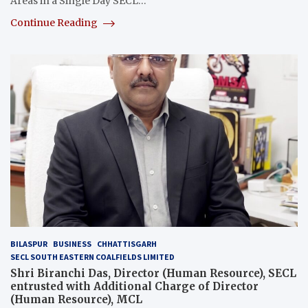
Areas in a Single Day SECL…
Continue Reading
BILASPUR
BUSINESS
CHHATTISGARH
SECL SOUTH EASTERN COALFIELDS LIMITED
Shri Biranchi Das, Director (Human Resource), SECL
entrusted with Additional Charge of Director
(Human Resource), MCL