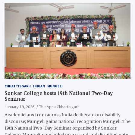
CHHATTISGARH
INDIAN
MUNGELI
Sonkar College hosts 19th National Two-Day
Seminar
January 19, 2026
The Apna Chhattisgarh
Academicians from across India deliberate on disability
discourse; Mungeli gains national recognition Mungeli: The
19th National Two-Day Seminar organised by Sonkar
College, Mungeli, concluded on a grand and dignified note.