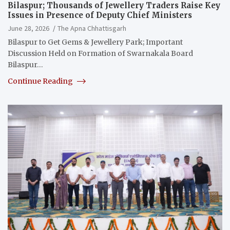
Bilaspur; Thousands of Jewellery Traders Raise Key
Issues in Presence of Deputy Chief Ministers
June 28, 2026
The Apna Chhattisgarh
Bilaspur to Get Gems & Jewellery Park; Important
Discussion Held on Formation of Swarnakala Board
Bilaspur…
Continue Reading