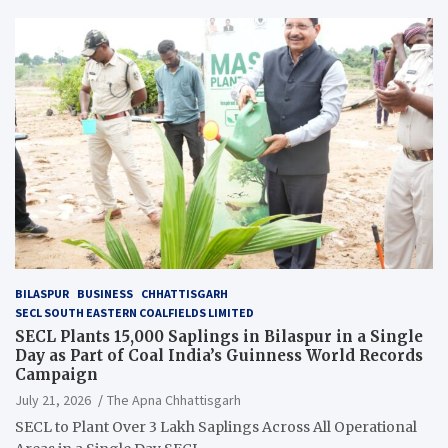
BILASPUR
BUSINESS
CHHATTISGARH
SECL SOUTH EASTERN COALFIELDS LIMITED
SECL Plants 15,000 Saplings in Bilaspur in a Single
Day as Part of Coal India’s Guinness World Records
Campaign
July 21, 2026
The Apna Chhattisgarh
SECL to Plant Over 3 Lakh Saplings Across All Operational