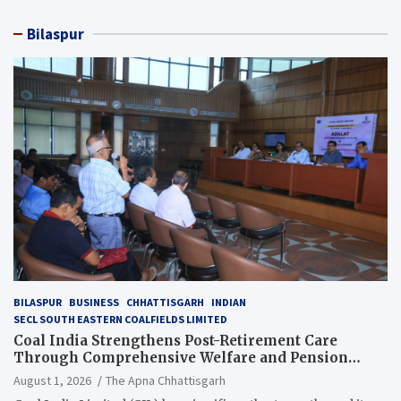
Bilaspur
BILASPUR
BUSINESS
CHHATTISGARH
INDIAN
SECL SOUTH EASTERN COALFIELDS LIMITED
Coal India Strengthens Post-Retirement Care
Through Comprehensive Welfare and Pension
Reforms
August 1, 2026
The Apna Chhattisgarh