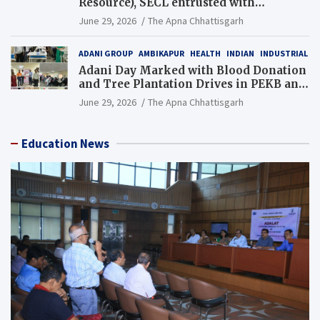
Resource), SECL entrusted with
Additional Charge of Director (Human
June 29, 2026
The Apna Chhattisgarh
Resource), MCL
ADANI GROUP
AMBIKAPUR
HEALTH
INDIAN
INDUSTRIAL
Adani Day Marked with Blood Donation
and Tree Plantation Drives in PEKB and
PCB Mining Areas
June 29, 2026
The Apna Chhattisgarh
Education News