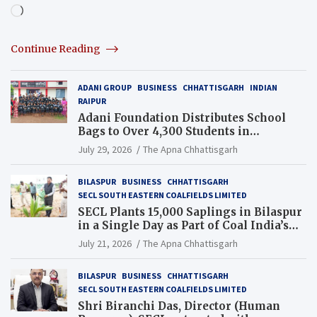
Loading…
Continue Reading
ADANI GROUP
BUSINESS
CHHATTISGARH
INDIAN
RAIPUR
Adani Foundation Distributes School
Bags to Over 4,300 Students in
Chhattisgarh’s Tilda Block
July 29, 2026
The Apna Chhattisgarh
BILASPUR
BUSINESS
CHHATTISGARH
SECL SOUTH EASTERN COALFIELDS LIMITED
SECL Plants 15,000 Saplings in Bilaspur
in a Single Day as Part of Coal India’s
Guinness World Records Campaign
July 21, 2026
The Apna Chhattisgarh
BILASPUR
BUSINESS
CHHATTISGARH
SECL SOUTH EASTERN COALFIELDS LIMITED
Shri Biranchi Das, Director (Human