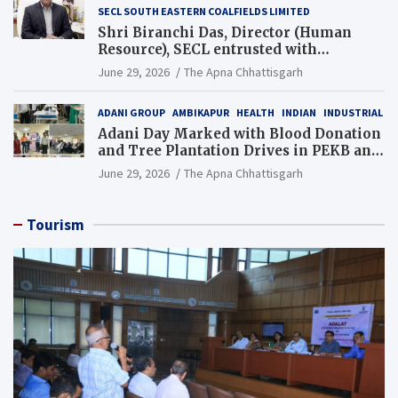
SECL SOUTH EASTERN COALFIELDS LIMITED
Shri Biranchi Das, Director (Human
Resource), SECL entrusted with
Additional Charge of Director (Human
June 29, 2026
The Apna Chhattisgarh
Resource), MCL
ADANI GROUP
AMBIKAPUR
HEALTH
INDIAN
INDUSTRIAL
Adani Day Marked with Blood Donation
and Tree Plantation Drives in PEKB and
PCB Mining Areas
June 29, 2026
The Apna Chhattisgarh
Tourism