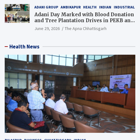
ADANI GROUP
AMBIKAPUR
HEALTH
INDIAN
INDUSTRIAL
Adani Day Marked with Blood Donation
and Tree Plantation Drives in PEKB and
PCB Mining Areas
June 29, 2026
The Apna Chhattisgarh
Health News