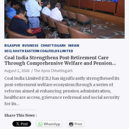
BILASPUR
BUSINESS
CHHATTISGARH
INDIAN
SECL SOUTH EASTERN COALFIELDS LIMITED
Coal India Strengthens Post-Retirement Care
Through Comprehensive Welfare and Pension
Reforms
August 1, 2026
The Apna Chhattisgarh
Coal India Limited (CIL) has significantly strengthened its
post-retirement welfare ecosystem through a series of
reforms aimed at enhancing pension administration,
healthcare access, grievance redressal and social security
for its…
Share This News :
WhatsApp
Print