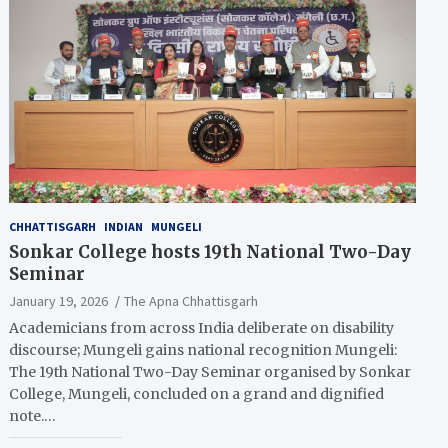
CHHATTISGARH
INDIAN
MUNGELI
Sonkar College hosts 19th National Two-Day
Seminar
January 19, 2026
The Apna Chhattisgarh
Academicians from across India deliberate on disability
discourse; Mungeli gains national recognition Mungeli:
The 19th National Two-Day Seminar organised by Sonkar
College, Mungeli, concluded on a grand and dignified
note.…