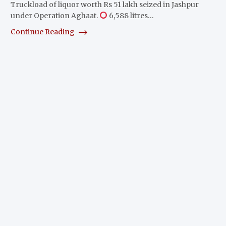
Truckload of liquor worth Rs 51 lakh seized in Jashpur
under Operation Aghaat.
6,588 litres…
Continue Reading