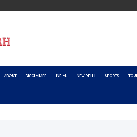
ABOUT
DISCLAIMER
INDIAN
NEW DELHI
SPORTS
TOU