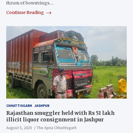
thrum of bowstrings.…
Continue Reading
CHHATTISGARH
JASHPUR
Rajasthan smuggler held with Rs 51 lakh
illicit liquor consignment in Jashpur
August 5, 2025
The Apna Chhattisgarh