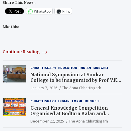
Share This News :
WhatsApp
Print
Like this:
Continue Reading
CHHATTISGARH
EDUCATION
INDIAN
MUNGELI
National Symposium at Sonkar
College to be inaugurated by Prof V.K.
Saraswat
January 7, 2026
The Apna Chhattisgarh
CHHATTISGARH
INDIAN
LORMI
MUNGELI
General Knowledge Competition
Organised at Bodtara Kalan and
Gondkhamhi Schools
December 22, 2025
The Apna Chhattisgarh