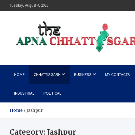
Skip
Tuesday, August 4, 2026
to
content
The Apna Chhattisgarh
HOME
CHHATTISGARH
BUSINESS
MY CONTACTS
INDUSTRIAL
POLITICAL
Home
Jashpur
Category:
Jashpur