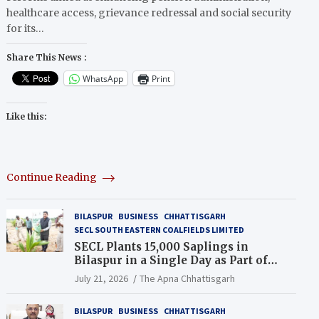
healthcare access, grievance redressal and social security
for its…
Share This News :
WhatsApp
Print
Like this:
Continue Reading
BILASPUR
BUSINESS
CHHATTISGARH
SECL SOUTH EASTERN COALFIELDS LIMITED
SECL Plants 15,000 Saplings in
Bilaspur in a Single Day as Part of
Coal India’s Guinness World Records
July 21, 2026
The Apna Chhattisgarh
Campaign
BILASPUR
BUSINESS
CHHATTISGARH