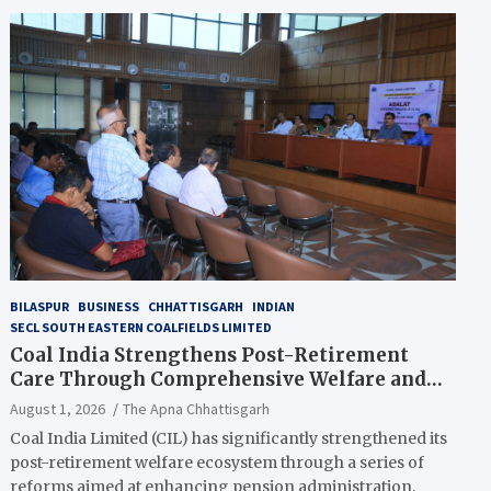
BILASPUR
BUSINESS
CHHATTISGARH
INDIAN
SECL SOUTH EASTERN COALFIELDS LIMITED
Coal India Strengthens Post-Retirement
Care Through Comprehensive Welfare and
Pension Reforms
August 1, 2026
The Apna Chhattisgarh
Coal India Limited (CIL) has significantly strengthened its
post-retirement welfare ecosystem through a series of
reforms aimed at enhancing pension administration,