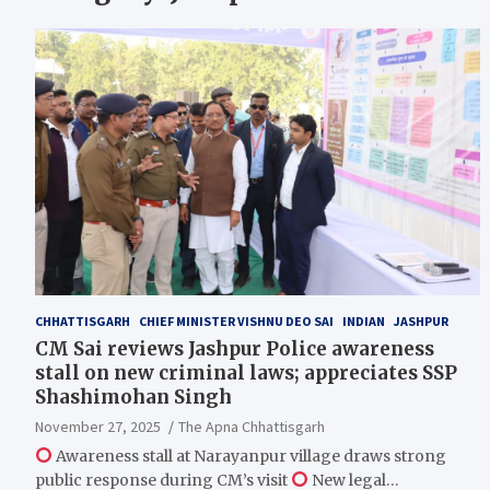
CHHATTISGARH
CHIEF MINISTER VISHNU DEO SAI
INDIAN
JASHPUR
CM Sai reviews Jashpur Police awareness
stall on new criminal laws; appreciates SSP
Shashimohan Singh
November 27, 2025
The Apna Chhattisgarh
Awareness stall at Narayanpur village draws strong
public response during CM’s visit
New legal…