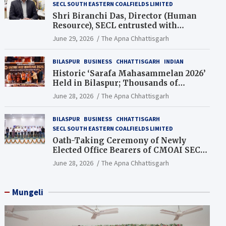
SECL SOUTH EASTERN COALFIELDS LIMITED
Shri Biranchi Das, Director (Human
Resource), SECL entrusted with
Additional Charge of Director (Human
June 29, 2026
The Apna Chhattisgarh
Resource), MCL
BILASPUR
BUSINESS
CHHATTISGARH
INDIAN
Historic ‘Sarafa Mahasammelan 2026’
Held in Bilaspur; Thousands of
Jewellery Traders Raise Key Issues in
June 28, 2026
The Apna Chhattisgarh
Presence of Deputy Chief Ministers
BILASPUR
BUSINESS
CHHATTISGARH
SECL SOUTH EASTERN COALFIELDS LIMITED
Oath-Taking Ceremony of Newly
Elected Office Bearers of CMOAI SECL
Branch Held
June 28, 2026
The Apna Chhattisgarh
Mungeli