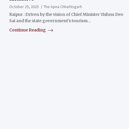
October 25, 2025
The Apna Chhattisgarh
Raipur : Driven by the vision of Chief Minister Vishnu Deo
Sai and the state government’s tourism…
Continue Reading