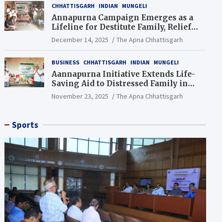
CHHATTISGARH
INDIAN
MUNGELI
Annapurna Campaign Emerges as a
Lifeline for Destitute Family, Relief
Brings Renewed Hope
December 14, 2025
The Apna Chhattisgarh
BUSINESS
CHHATTISGARH
INDIAN
MUNGELI
Aannapurna Initiative Extends Life-
Saving Aid to Distressed Family in
Mungeli
November 23, 2025
The Apna Chhattisgarh
Sports