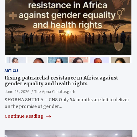
ARTICLE
Rising patriarchal resistance in Africa against
gender equality and health rights
June 28, 2026
The Apna Chhattisgarh
SHOBHA SHUKLA – CNS Only 54 months are left to deliver
on the promise of gender…
Continue Reading