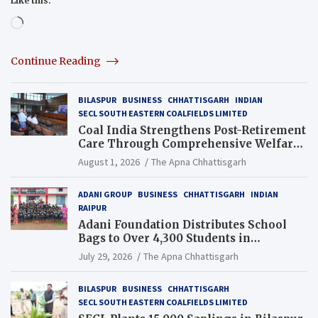
Like this:
Loading…
Continue Reading
BILASPUR
BUSINESS
CHHATTISGARH
INDIAN
SECL SOUTH EASTERN COALFIELDS LIMITED
Coal India Strengthens Post-Retirement
Care Through Comprehensive Welfare
and Pension Reforms
August 1, 2026
The Apna Chhattisgarh
ADANI GROUP
BUSINESS
CHHATTISGARH
INDIAN
RAIPUR
Adani Foundation Distributes School
Bags to Over 4,300 Students in
Chhattisgarh’s Tilda Block
July 29, 2026
The Apna Chhattisgarh
BILASPUR
BUSINESS
CHHATTISGARH
SECL SOUTH EASTERN COALFIELDS LIMITED