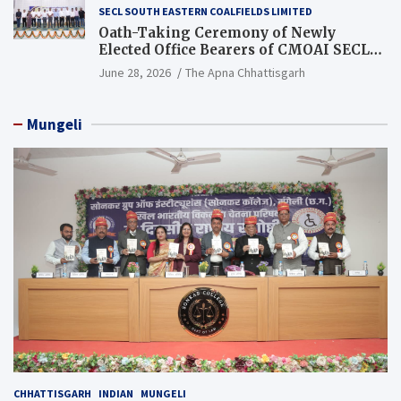
SECL SOUTH EASTERN COALFIELDS LIMITED
Oath-Taking Ceremony of Newly
Elected Office Bearers of CMOAI SECL
Branch Held
June 28, 2026
The Apna Chhattisgarh
Mungeli
CHHATTISGARH
INDIAN
MUNGELI