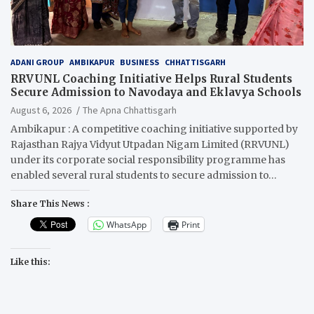
ADANI GROUP
AMBIKAPUR
BUSINESS
CHHATTISGARH
RRVUNL Coaching Initiative Helps Rural Students
Secure Admission to Navodaya and Eklavya Schools
August 6, 2026
The Apna Chhattisgarh
Ambikapur : A competitive coaching initiative supported by
Rajasthan Rajya Vidyut Utpadan Nigam Limited (RRVUNL)
under its corporate social responsibility programme has
enabled several rural students to secure admission to…
Share This News :
WhatsApp
Print
Like this: