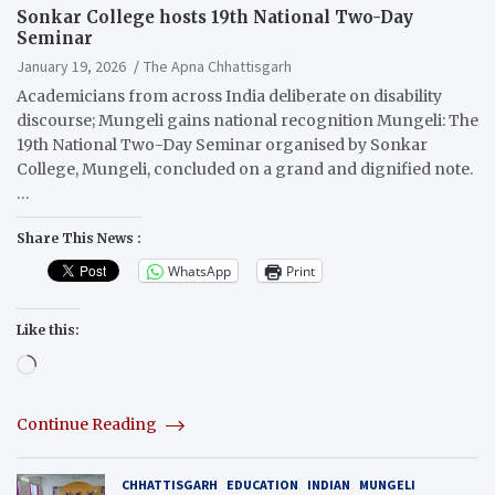
Sonkar College hosts 19th National Two-Day
Seminar
January 19, 2026
The Apna Chhattisgarh
Academicians from across India deliberate on disability
discourse; Mungeli gains national recognition Mungeli: The
19th National Two-Day Seminar organised by Sonkar
College, Mungeli, concluded on a grand and dignified note.
…
Share This News :
WhatsApp
Print
Like this:
Loading…
Continue Reading
CHHATTISGARH
EDUCATION
INDIAN
MUNGELI