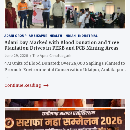
ADANI GROUP
AMBIKAPUR
HEALTH
INDIAN
INDUSTRIAL
Adani Day Marked with Blood Donation and Tree
Plantation Drives in PEKB and PCB Mining Areas
June 29, 2026
The Apna Chhattisgarh
472 Units of Blood Donated; Over 28,000 Saplings Planted to
Promote Environmental Conservation Udaipur, Ambikapur :
…
Continue Reading