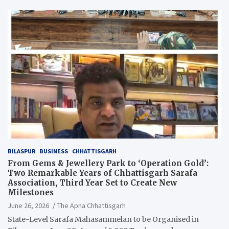
BILASPUR
BUSINESS
CHHATTISGARH
From Gems & Jewellery Park to ‘Operation Gold’:
Two Remarkable Years of Chhattisgarh Sarafa
Association, Third Year Set to Create New
Milestones
June 26, 2026
The Apna Chhattisgarh
State-Level Sarafa Mahasammelan to be Organised in