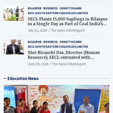
BILASPUR
BUSINESS
CHHATTISGARH
SECL SOUTH EASTERN COALFIELDS LIMITED
SECL Plants 15,000 Saplings in Bilaspur
in a Single Day as Part of Coal India’s
Guinness World Records Campaign
July 21, 2026
The Apna Chhattisgarh
BILASPUR
BUSINESS
CHHATTISGARH
SECL SOUTH EASTERN COALFIELDS LIMITED
Shri Biranchi Das, Director (Human
Resource), SECL entrusted with
Additional Charge of Director (Human
June 29, 2026
The Apna Chhattisgarh
Resource), MCL
Education News