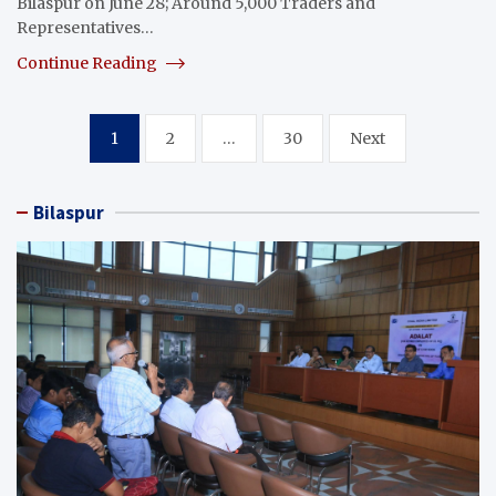
Bilaspur on June 28; Around 5,000 Traders and
Representatives…
Continue Reading
Posts
1
2
…
30
Next
pagination
Bilaspur