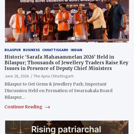
BILASPUR
BUSINESS
CHHATTISGARH
INDIAN
Historic ‘Sarafa Mahasammelan 2026’ Held in
Bilaspur; Thousands of Jewellery Traders Raise Key
Issues in Presence of Deputy Chief Ministers
June 28, 2026
The Apna Chhattisgarh
Bilaspur to Get Gems & Jewellery Park; Important
Discussion Held on Formation of Swarnakala Board
Bilaspur…
Continue Reading