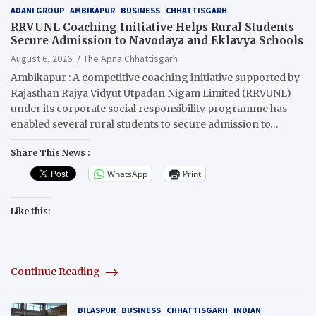
ADANI GROUP
AMBIKAPUR
BUSINESS
CHHATTISGARH
RRVUNL Coaching Initiative Helps Rural Students
Secure Admission to Navodaya and Eklavya Schools
August 6, 2026
The Apna Chhattisgarh
Ambikapur : A competitive coaching initiative supported by
Rajasthan Rajya Vidyut Utpadan Nigam Limited (RRVUNL)
under its corporate social responsibility programme has
enabled several rural students to secure admission to…
Share This News :
WhatsApp
Print
Like this:
Continue Reading
BILASPUR
BUSINESS
CHHATTISGARH
INDIAN