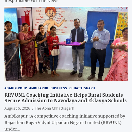
Responsible For The News.
ADANI GROUP
AMBIKAPUR
BUSINESS
CHHATTISGARH
RRVUNL Coaching Initiative Helps Rural Students
Secure Admission to Navodaya and Eklavya Schools
August 6, 2026
The Apna Chhattisgarh
Ambikapur : A competitive coaching initiative supported by
Rajasthan Rajya Vidyut Utpadan Nigam Limited (RRVUNL)
under…