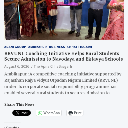
ADANI GROUP
AMBIKAPUR
BUSINESS
CHHATTISGARH
RRVUNL Coaching Initiative Helps Rural Students
Secure Admission to Navodaya and Eklavya Schools
August 6, 2026
The Apna Chhattisgarh
Ambikapur : A competitive coaching initiative supported by
Rajasthan Rajya Vidyut Utpadan Nigam Limited (RRVUNL)
under its corporate social responsibility programme has
enabled several rural students to secure admission to…
Share This News :
WhatsApp
Print