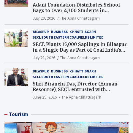
Adani Foundation Distributes School
Bags to Over 4,300 Students in
Chhattisgarh’s Tilda Block
July 29, 2026
The Apna Chhattisgarh
BILASPUR
BUSINESS
CHHATTISGARH
SECL SOUTH EASTERN COALFIELDS LIMITED
SECL Plants 15,000 Saplings in Bilaspur
in a Single Day as Part of Coal India’s
Guinness World Records Campaign
July 21, 2026
The Apna Chhattisgarh
BILASPUR
BUSINESS
CHHATTISGARH
SECL SOUTH EASTERN COALFIELDS LIMITED
Shri Biranchi Das, Director (Human
Resource), SECL entrusted with
Additional Charge of Director (Human
June 29, 2026
The Apna Chhattisgarh
Resource), MCL
Tourism