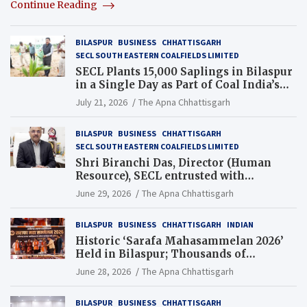
Continue Reading
BILASPUR
BUSINESS
CHHATTISGARH
SECL SOUTH EASTERN COALFIELDS LIMITED
SECL Plants 15,000 Saplings in Bilaspur
in a Single Day as Part of Coal India’s
Guinness World Records Campaign
July 21, 2026
The Apna Chhattisgarh
BILASPUR
BUSINESS
CHHATTISGARH
SECL SOUTH EASTERN COALFIELDS LIMITED
Shri Biranchi Das, Director (Human
Resource), SECL entrusted with
Additional Charge of Director (Human
June 29, 2026
The Apna Chhattisgarh
Resource), MCL
BILASPUR
BUSINESS
CHHATTISGARH
INDIAN
Historic ‘Sarafa Mahasammelan 2026’
Held in Bilaspur; Thousands of
Jewellery Traders Raise Key Issues in
June 28, 2026
The Apna Chhattisgarh
Presence of Deputy Chief Ministers
BILASPUR
BUSINESS
CHHATTISGARH