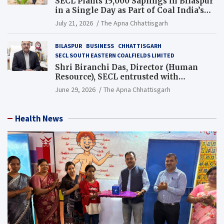
SECL Plants 15,000 Saplings in Bilaspur
in a Single Day as Part of Coal India’s
Guinness World Records Campaign
July 21, 2026
The Apna Chhattisgarh
BILASPUR
BUSINESS
CHHATTISGARH
SECL SOUTH EASTERN COALFIELDS LIMITED
Shri Biranchi Das, Director (Human
Resource), SECL entrusted with
Additional Charge of Director (Human
June 29, 2026
The Apna Chhattisgarh
Resource), MCL
Health News