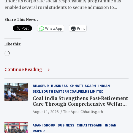
under its corporate social responsibility programme has
enabled several rural students to secure admission to…
Share This News :
WhatsApp
Print
Like this:
Loading…
Continue Reading
BILASPUR
BUSINESS
CHHATTISGARH
INDIAN
SECL SOUTH EASTERN COALFIELDS LIMITED
Coal India Strengthens Post-Retirement
Care Through Comprehensive Welfare
and Pension Reforms
August 1, 2026
The Apna Chhattisgarh
ADANI GROUP
BUSINESS
CHHATTISGARH
INDIAN
RAIPUR