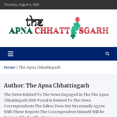
Skip
Thursday, August 6, 2026
to
content
The Apna Chhattisgarh
Home
The Apna Chhattisgarh
Author:
The Apna Chhattisgarh
The News Related To The News Engaged In The The Apna
Chhattisgarh Web Portal Is Related To The News
Correspondents The Editor Does Not Necessarily Agree
With These Reports The Correspondent Himself Will Be