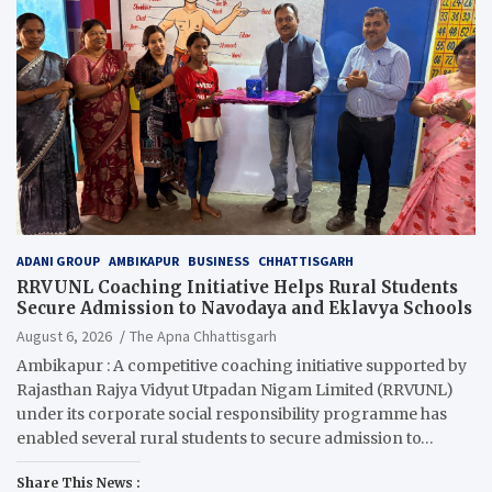
ADANI GROUP
AMBIKAPUR
BUSINESS
CHHATTISGARH
RRVUNL Coaching Initiative Helps Rural Students
Secure Admission to Navodaya and Eklavya Schools
August 6, 2026
The Apna Chhattisgarh
Ambikapur : A competitive coaching initiative supported by
Rajasthan Rajya Vidyut Utpadan Nigam Limited (RRVUNL)
under its corporate social responsibility programme has
enabled several rural students to secure admission to…
Share This News :