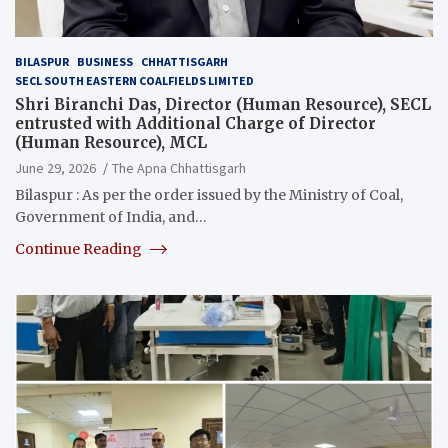
BILASPUR
BUSINESS
CHHATTISGARH
SECL SOUTH EASTERN COALFIELDS LIMITED
Shri Biranchi Das, Director (Human Resource), SECL
entrusted with Additional Charge of Director
(Human Resource), MCL
June 29, 2026
The Apna Chhattisgarh
Bilaspur : As per the order issued by the Ministry of Coal,
Government of India, and…
Continue Reading