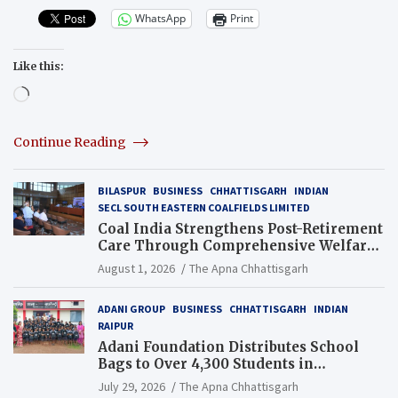
WhatsApp
Print
Like this:
Loading…
Continue Reading
BILASPUR
BUSINESS
CHHATTISGARH
INDIAN
SECL SOUTH EASTERN COALFIELDS LIMITED
Coal India Strengthens Post-Retirement
Care Through Comprehensive Welfare
and Pension Reforms
August 1, 2026
The Apna Chhattisgarh
ADANI GROUP
BUSINESS
CHHATTISGARH
INDIAN
RAIPUR
Adani Foundation Distributes School
Bags to Over 4,300 Students in
Chhattisgarh’s Tilda Block
July 29, 2026
The Apna Chhattisgarh