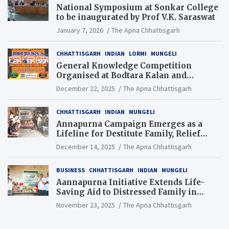
National Symposium at Sonkar College
to be inaugurated by Prof V.K. Saraswat
January 7, 2026
The Apna Chhattisgarh
CHHATTISGARH
INDIAN
LORMI
MUNGELI
General Knowledge Competition
Organised at Bodtara Kalan and
Gondkhamhi Schools
December 22, 2025
The Apna Chhattisgarh
CHHATTISGARH
INDIAN
MUNGELI
Annapurna Campaign Emerges as a
Lifeline for Destitute Family, Relief
Brings Renewed Hope
December 14, 2025
The Apna Chhattisgarh
BUSINESS
CHHATTISGARH
INDIAN
MUNGELI
Aannapurna Initiative Extends Life-
Saving Aid to Distressed Family in
Mungeli
November 23, 2025
The Apna Chhattisgarh