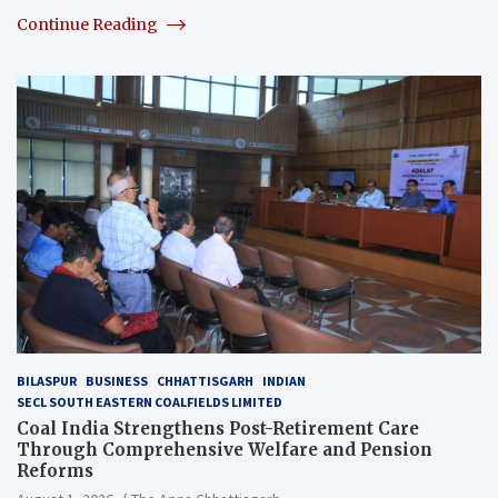
Continue Reading
BILASPUR
BUSINESS
CHHATTISGARH
INDIAN
SECL SOUTH EASTERN COALFIELDS LIMITED
Coal India Strengthens Post-Retirement Care
Through Comprehensive Welfare and Pension
Reforms