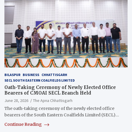
BILASPUR
BUSINESS
CHHATTISGARH
SECL SOUTH EASTERN COALFIELDS LIMITED
Oath-Taking Ceremony of Newly Elected Office
Bearers of CMOAI SECL Branch Held
June 28, 2026
The Apna Chhattisgarh
The oath-taking ceremony of the newly elected office
bearers of the South Eastern Coalfields Limited (SECL)…
Continue Reading