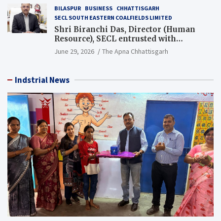
BILASPUR
BUSINESS
CHHATTISGARH
SECL SOUTH EASTERN COALFIELDS LIMITED
Shri Biranchi Das, Director (Human
Resource), SECL entrusted with
Additional Charge of Director (Human
June 29, 2026
The Apna Chhattisgarh
Resource), MCL
Indstrial News