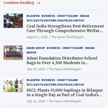
Continue Reading
BILASPUR
BUSINESS
CHHATTISGARH
INDIAN
SECL SOUTH EASTERN COALFIELDS LIMITED
Coal India Strengthens Post-Retirement
Care Through Comprehensive Welfare
and Pension Reforms
August 1, 2026
The Apna Chhattisgarh
ADANI GROUP
BUSINESS
CHHATTISGARH
INDIAN
RAIPUR
Adani Foundation Distributes School
Bags to Over 4,300 Students in
Chhattisgarh’s Tilda Block
July 29, 2026
The Apna Chhattisgarh
BILASPUR
BUSINESS
CHHATTISGARH
SECL SOUTH EASTERN COALFIELDS LIMITED
SECL Plants 15,000 Saplings in Bilaspur
in a Single Day as Part of Coal India’s
Guinness World Records Campaign
July 21, 2026
The Apna Chhattisgarh