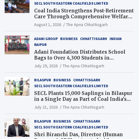
SECL SOUTH EASTERN COALFIELDS LIMITED
Coal India Strengthens Post-Retirement
Care Through Comprehensive Welfare
and Pension Reforms
August 1, 2026
The Apna Chhattisgarh
ADANI GROUP
BUSINESS
CHHATTISGARH
INDIAN
RAIPUR
Adani Foundation Distributes School
Bags to Over 4,300 Students in
Chhattisgarh’s Tilda Block
July 29, 2026
The Apna Chhattisgarh
BILASPUR
BUSINESS
CHHATTISGARH
SECL SOUTH EASTERN COALFIELDS LIMITED
SECL Plants 15,000 Saplings in Bilaspur
in a Single Day as Part of Coal India’s
Guinness World Records Campaign
July 21, 2026
The Apna Chhattisgarh
BILASPUR
BUSINESS
CHHATTISGARH
SECL SOUTH EASTERN COALFIELDS LIMITED
Shri Biranchi Das, Director (Human