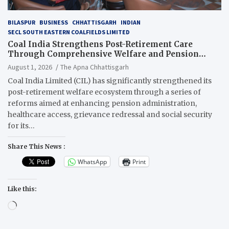
BILASPUR
BUSINESS
CHHATTISGARH
INDIAN
SECL SOUTH EASTERN COALFIELDS LIMITED
Coal India Strengthens Post-Retirement Care
Through Comprehensive Welfare and Pension
Reforms
August 1, 2026
The Apna Chhattisgarh
Coal India Limited (CIL) has significantly strengthened its
post-retirement welfare ecosystem through a series of
reforms aimed at enhancing pension administration,
healthcare access, grievance redressal and social security
for its…
Share This News :
WhatsApp
Print
Like this:
Loading…