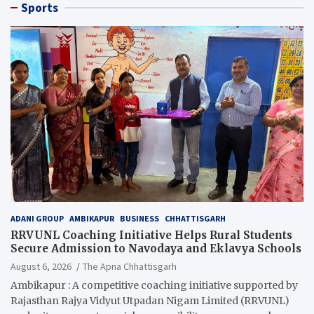
Sports
ADANI GROUP
AMBIKAPUR
BUSINESS
CHHATTISGARH
RRVUNL Coaching Initiative Helps Rural Students
Secure Admission to Navodaya and Eklavya Schools
August 6, 2026
The Apna Chhattisgarh
Ambikapur : A competitive coaching initiative supported by
Rajasthan Rajya Vidyut Utpadan Nigam Limited (RRVUNL)