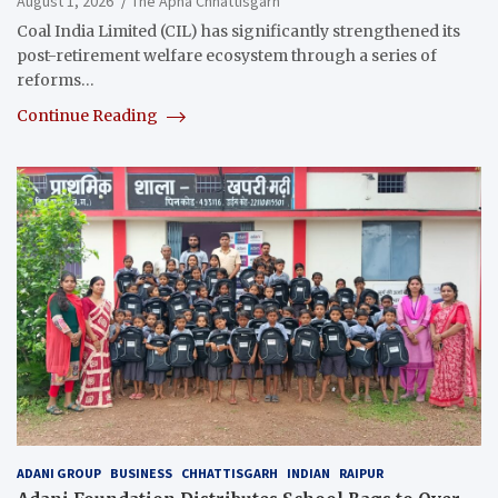
August 1, 2026
The Apna Chhattisgarh
Coal India Limited (CIL) has significantly strengthened its
post-retirement welfare ecosystem through a series of
reforms…
Continue Reading
ADANI GROUP
BUSINESS
CHHATTISGARH
INDIAN
RAIPUR