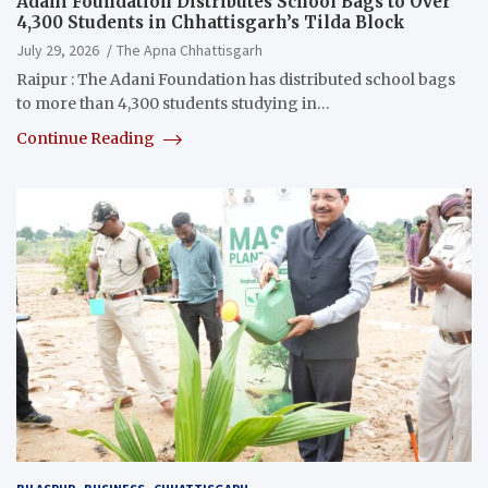
Adani Foundation Distributes School Bags to Over
4,300 Students in Chhattisgarh’s Tilda Block
July 29, 2026
The Apna Chhattisgarh
Raipur : The Adani Foundation has distributed school bags
to more than 4,300 students studying in…
Continue Reading