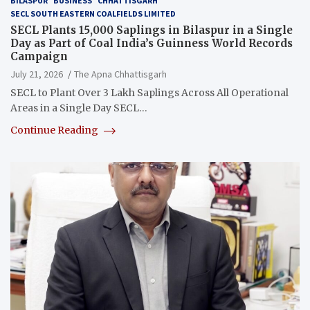
BILASPUR
BUSINESS
CHHATTISGARH
SECL SOUTH EASTERN COALFIELDS LIMITED
SECL Plants 15,000 Saplings in Bilaspur in a Single
Day as Part of Coal India’s Guinness World Records
Campaign
July 21, 2026
The Apna Chhattisgarh
SECL to Plant Over 3 Lakh Saplings Across All Operational
Areas in a Single Day SECL…
Continue Reading