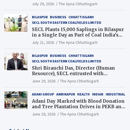
Chhattisgarh’s Tilda Block
July 29, 2026
The Apna Chhattisgarh
BILASPUR
BUSINESS
CHHATTISGARH
SECL SOUTH EASTERN COALFIELDS LIMITED
SECL Plants 15,000 Saplings in Bilaspur
in a Single Day as Part of Coal India’s
Guinness World Records Campaign
July 21, 2026
The Apna Chhattisgarh
BILASPUR
BUSINESS
CHHATTISGARH
SECL SOUTH EASTERN COALFIELDS LIMITED
Shri Biranchi Das, Director (Human
Resource), SECL entrusted with
Additional Charge of Director (Human
June 29, 2026
The Apna Chhattisgarh
Resource), MCL
ADANI GROUP
AMBIKAPUR
HEALTH
INDIAN
INDUSTRIAL
Adani Day Marked with Blood Donation
and Tree Plantation Drives in PEKB and
PCB Mining Areas
June 29, 2026
The Apna Chhattisgarh