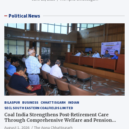
Political News
BILASPUR
BUSINESS
CHHATTISGARH
INDIAN
SECL SOUTH EASTERN COALFIELDS LIMITED
Coal India Strengthens Post-Retirement Care
Through Comprehensive Welfare and Pension
Reforms
August 1, 2026
The Apna Chhattisgarh