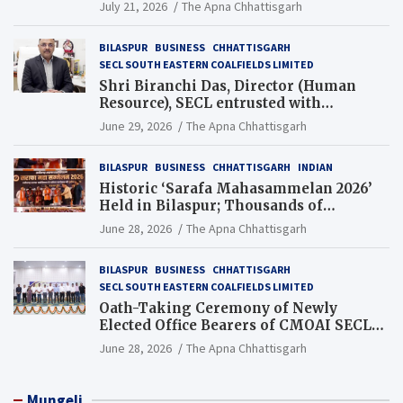
Guinness World Records Campaign
July 21, 2026
The Apna Chhattisgarh
BILASPUR
BUSINESS
CHHATTISGARH
SECL SOUTH EASTERN COALFIELDS LIMITED
Shri Biranchi Das, Director (Human
Resource), SECL entrusted with
Additional Charge of Director (Human
June 29, 2026
The Apna Chhattisgarh
Resource), MCL
BILASPUR
BUSINESS
CHHATTISGARH
INDIAN
Historic ‘Sarafa Mahasammelan 2026’
Held in Bilaspur; Thousands of
Jewellery Traders Raise Key Issues in
June 28, 2026
The Apna Chhattisgarh
Presence of Deputy Chief Ministers
BILASPUR
BUSINESS
CHHATTISGARH
SECL SOUTH EASTERN COALFIELDS LIMITED
Oath-Taking Ceremony of Newly
Elected Office Bearers of CMOAI SECL
Branch Held
June 28, 2026
The Apna Chhattisgarh
Mungeli