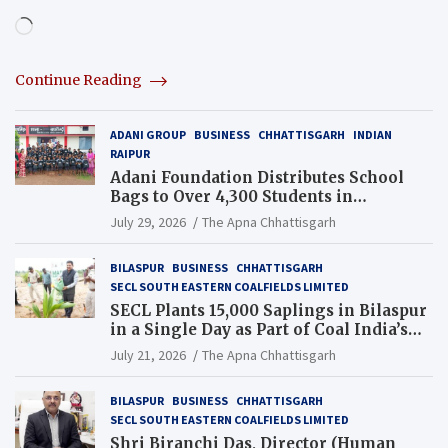
Loading…
Continue Reading
ADANI GROUP
BUSINESS
CHHATTISGARH
INDIAN
RAIPUR
Adani Foundation Distributes School
Bags to Over 4,300 Students in
Chhattisgarh’s Tilda Block
July 29, 2026
The Apna Chhattisgarh
BILASPUR
BUSINESS
CHHATTISGARH
SECL SOUTH EASTERN COALFIELDS LIMITED
SECL Plants 15,000 Saplings in Bilaspur
in a Single Day as Part of Coal India’s
Guinness World Records Campaign
July 21, 2026
The Apna Chhattisgarh
BILASPUR
BUSINESS
CHHATTISGARH
SECL SOUTH EASTERN COALFIELDS LIMITED
Shri Biranchi Das, Director (Human