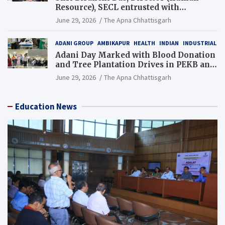
Resource), SECL entrusted with
Additional Charge of Director (Human
June 29, 2026
The Apna Chhattisgarh
Resource), MCL
ADANI GROUP
AMBIKAPUR
HEALTH
INDIAN
INDUSTRIAL
Adani Day Marked with Blood Donation
and Tree Plantation Drives in PEKB and
PCB Mining Areas
June 29, 2026
The Apna Chhattisgarh
Education News