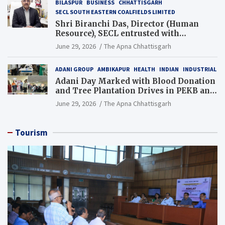
BILASPUR
BUSINESS
CHHATTISGARH
SECL SOUTH EASTERN COALFIELDS LIMITED
Shri Biranchi Das, Director (Human
Resource), SECL entrusted with
Additional Charge of Director (Human
June 29, 2026
The Apna Chhattisgarh
Resource), MCL
ADANI GROUP
AMBIKAPUR
HEALTH
INDIAN
INDUSTRIAL
Adani Day Marked with Blood Donation
and Tree Plantation Drives in PEKB and
PCB Mining Areas
June 29, 2026
The Apna Chhattisgarh
Tourism