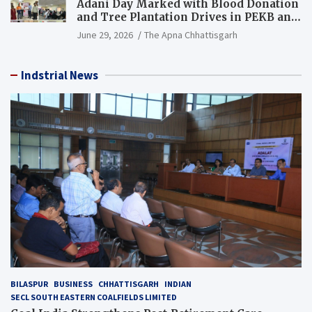
Adani Day Marked with Blood Donation
and Tree Plantation Drives in PEKB and
PCB Mining Areas
June 29, 2026
The Apna Chhattisgarh
Indstrial News
BILASPUR
BUSINESS
CHHATTISGARH
INDIAN
SECL SOUTH EASTERN COALFIELDS LIMITED