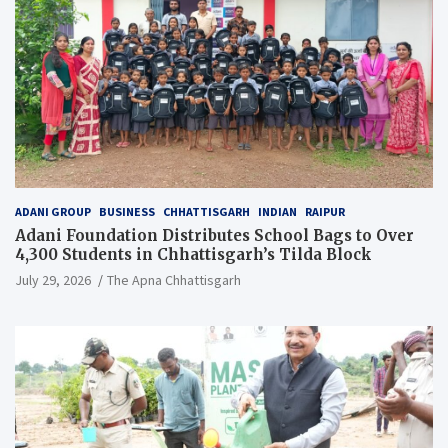
ADANI GROUP
BUSINESS
CHHATTISGARH
INDIAN
RAIPUR
Adani Foundation Distributes School Bags to Over
4,300 Students in Chhattisgarh’s Tilda Block
July 29, 2026
The Apna Chhattisgarh