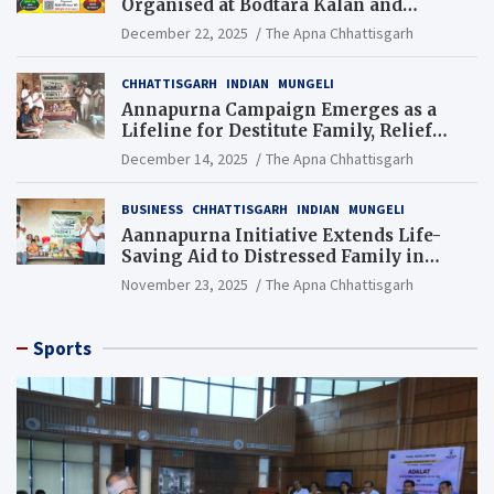
Organised at Bodtara Kalan and
Gondkhamhi Schools
December 22, 2025
The Apna Chhattisgarh
CHHATTISGARH
INDIAN
MUNGELI
Annapurna Campaign Emerges as a
Lifeline for Destitute Family, Relief
Brings Renewed Hope
December 14, 2025
The Apna Chhattisgarh
BUSINESS
CHHATTISGARH
INDIAN
MUNGELI
Aannapurna Initiative Extends Life-
Saving Aid to Distressed Family in
Mungeli
November 23, 2025
The Apna Chhattisgarh
Sports