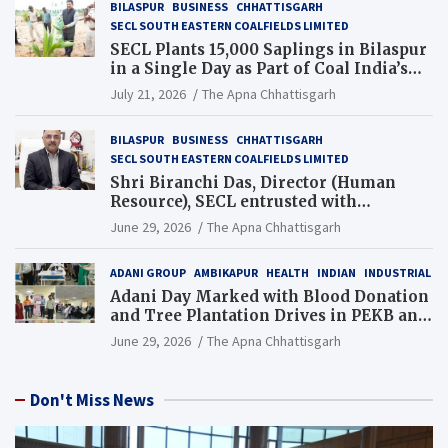
BILASPUR
BUSINESS
CHHATTISGARH
SECL SOUTH EASTERN COALFIELDS LIMITED
SECL Plants 15,000 Saplings in Bilaspur
in a Single Day as Part of Coal India’s
Guinness World Records Campaign
July 21, 2026
The Apna Chhattisgarh
BILASPUR
BUSINESS
CHHATTISGARH
SECL SOUTH EASTERN COALFIELDS LIMITED
Shri Biranchi Das, Director (Human
Resource), SECL entrusted with
Additional Charge of Director (Human
June 29, 2026
The Apna Chhattisgarh
Resource), MCL
ADANI GROUP
AMBIKAPUR
HEALTH
INDIAN
INDUSTRIAL
Adani Day Marked with Blood Donation
and Tree Plantation Drives in PEKB and
PCB Mining Areas
June 29, 2026
The Apna Chhattisgarh
Don't Miss News