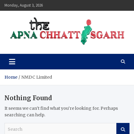
Skip
Monday, August 3, 2026
to
content
The Apna Chhattisgarh
Home
NMDC Limited
Nothing Found
It seems we can’t find what you’re looking for. Perhaps
searching can help.
S
e