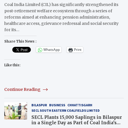
Coal India Limited (CIL) has significantly strengthened its
post-retirement welfare ecosystem through a series of
reforms aimed at enhancing pension administration,
healthcare access, grievance redressal and social security
for its…
Share This News :
WhatsApp
Print
Like this:
Continue Reading
BILASPUR
BUSINESS
CHHATTISGARH
SECL SOUTH EASTERN COALFIELDS LIMITED
SECL Plants 15,000 Saplings in Bilaspur
in a Single Day as Part of Coal India’s