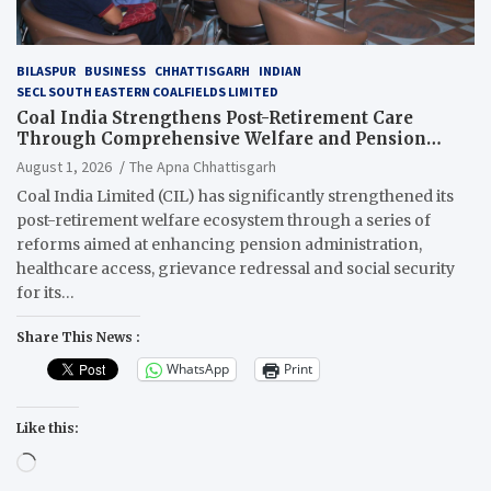
BILASPUR
BUSINESS
CHHATTISGARH
INDIAN
SECL SOUTH EASTERN COALFIELDS LIMITED
Coal India Strengthens Post-Retirement Care
Through Comprehensive Welfare and Pension
Reforms
August 1, 2026
The Apna Chhattisgarh
Coal India Limited (CIL) has significantly strengthened its
post-retirement welfare ecosystem through a series of
reforms aimed at enhancing pension administration,
healthcare access, grievance redressal and social security
for its…
Share This News :
WhatsApp
Print
Like this:
Loading…