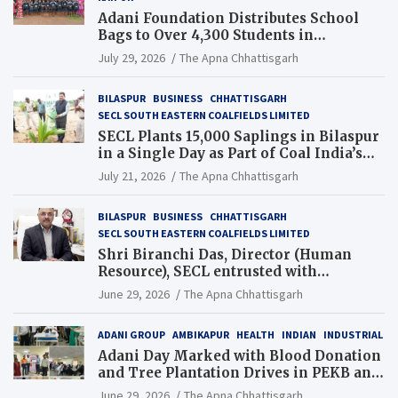
Adani Foundation Distributes School
Bags to Over 4,300 Students in
Chhattisgarh’s Tilda Block
July 29, 2026
The Apna Chhattisgarh
BILASPUR
BUSINESS
CHHATTISGARH
SECL SOUTH EASTERN COALFIELDS LIMITED
SECL Plants 15,000 Saplings in Bilaspur
in a Single Day as Part of Coal India’s
Guinness World Records Campaign
July 21, 2026
The Apna Chhattisgarh
BILASPUR
BUSINESS
CHHATTISGARH
SECL SOUTH EASTERN COALFIELDS LIMITED
Shri Biranchi Das, Director (Human
Resource), SECL entrusted with
Additional Charge of Director (Human
June 29, 2026
The Apna Chhattisgarh
Resource), MCL
ADANI GROUP
AMBIKAPUR
HEALTH
INDIAN
INDUSTRIAL
Adani Day Marked with Blood Donation
and Tree Plantation Drives in PEKB and
PCB Mining Areas
June 29, 2026
The Apna Chhattisgarh