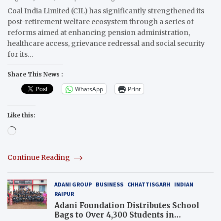
Coal India Limited (CIL) has significantly strengthened its
post-retirement welfare ecosystem through a series of
reforms aimed at enhancing pension administration,
healthcare access, grievance redressal and social security
for its…
Share This News :
WhatsApp
Print
Like this:
Loading…
Continue Reading
ADANI GROUP
BUSINESS
CHHATTISGARH
INDIAN
RAIPUR
Adani Foundation Distributes School
Bags to Over 4,300 Students in