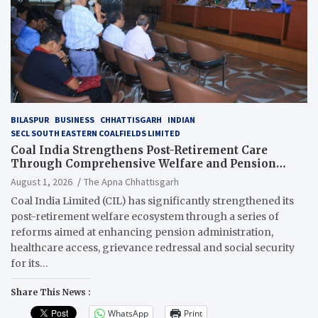
BILASPUR
BUSINESS
CHHATTISGARH
INDIAN
SECL SOUTH EASTERN COALFIELDS LIMITED
Coal India Strengthens Post-Retirement Care
Through Comprehensive Welfare and Pension
Reforms
August 1, 2026
The Apna Chhattisgarh
Coal India Limited (CIL) has significantly strengthened its
post-retirement welfare ecosystem through a series of
reforms aimed at enhancing pension administration,
healthcare access, grievance redressal and social security
for its…
Share This News :
WhatsApp
Print