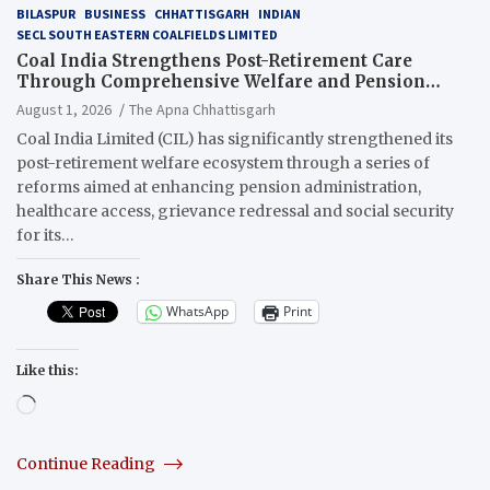
BILASPUR
BUSINESS
CHHATTISGARH
INDIAN
SECL SOUTH EASTERN COALFIELDS LIMITED
Coal India Strengthens Post-Retirement Care
Through Comprehensive Welfare and Pension
Reforms
August 1, 2026
The Apna Chhattisgarh
Coal India Limited (CIL) has significantly strengthened its
post-retirement welfare ecosystem through a series of
reforms aimed at enhancing pension administration,
healthcare access, grievance redressal and social security
for its…
Share This News :
WhatsApp
Print
Like this:
Loading…
Continue Reading