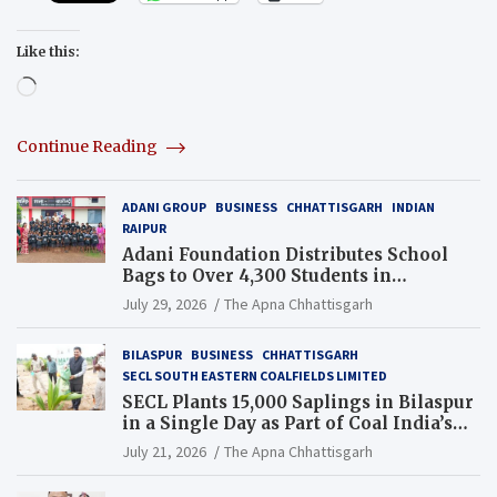
Like this:
Loading…
Continue Reading
ADANI GROUP
BUSINESS
CHHATTISGARH
INDIAN
RAIPUR
Adani Foundation Distributes School
Bags to Over 4,300 Students in
Chhattisgarh’s Tilda Block
July 29, 2026
The Apna Chhattisgarh
BILASPUR
BUSINESS
CHHATTISGARH
SECL SOUTH EASTERN COALFIELDS LIMITED
SECL Plants 15,000 Saplings in Bilaspur
in a Single Day as Part of Coal India’s
Guinness World Records Campaign
July 21, 2026
The Apna Chhattisgarh