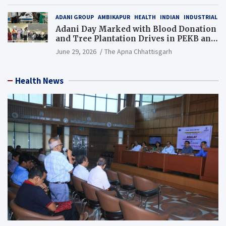
Resource), MCL
ADANI GROUP
AMBIKAPUR
HEALTH
INDIAN
INDUSTRIAL
Adani Day Marked with Blood Donation
and Tree Plantation Drives in PEKB and
PCB Mining Areas
June 29, 2026
The Apna Chhattisgarh
Health News