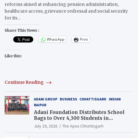
reforms aimed at enhancing pension administration,
healthcare access, grievance redressal and social security
for its…
Share This News :
WhatsApp
Print
Like this:
Continue Reading
ADANI GROUP
BUSINESS
CHHATTISGARH
INDIAN
RAIPUR
Adani Foundation Distributes School
Bags to Over 4,300 Students in
Chhattisgarh’s Tilda Block
July 29, 2026
The Apna Chhattisgarh