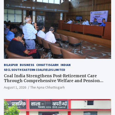
BILASPUR
BUSINESS
CHHATTISGARH
INDIAN
SECL SOUTH EASTERN COALFIELDS LIMITED
Coal India Strengthens Post-Retirement Care
Through Comprehensive Welfare and Pension
Reforms
August 1, 2026
The Apna Chhattisgarh