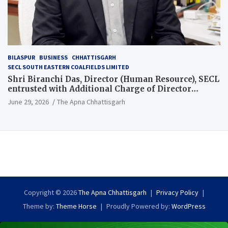
BILASPUR
BUSINESS
CHHATTISGARH
SECL SOUTH EASTERN COALFIELDS LIMITED
Shri Biranchi Das, Director (Human Resource), SECL
entrusted with Additional Charge of Director
(Human Resource), MCL
June 29, 2026
The Apna Chhattisgarh
Copyright © 2026
The Apna Chhattisgarh
Privacy Policy
Theme by:
Theme Horse
Proudly Powered by:
WordPress