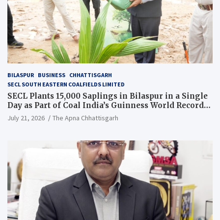
BILASPUR
BUSINESS
CHHATTISGARH
SECL SOUTH EASTERN COALFIELDS LIMITED
SECL Plants 15,000 Saplings in Bilaspur in a Single
Day as Part of Coal India’s Guinness World Records
Campaign
July 21, 2026
The Apna Chhattisgarh