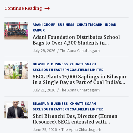
Continue Reading
ADANI GROUP
BUSINESS
CHHATTISGARH
INDIAN
RAIPUR
Adani Foundation Distributes School
Bags to Over 4,300 Students in
Chhattisgarh’s Tilda Block
July 29, 2026
The Apna Chhattisgarh
BILASPUR
BUSINESS
CHHATTISGARH
SECL SOUTH EASTERN COALFIELDS LIMITED
SECL Plants 15,000 Saplings in Bilaspur
in a Single Day as Part of Coal India’s
Guinness World Records Campaign
July 21, 2026
The Apna Chhattisgarh
BILASPUR
BUSINESS
CHHATTISGARH
SECL SOUTH EASTERN COALFIELDS LIMITED
Shri Biranchi Das, Director (Human
Resource), SECL entrusted with
Additional Charge of Director (Human
June 29, 2026
The Apna Chhattisgarh