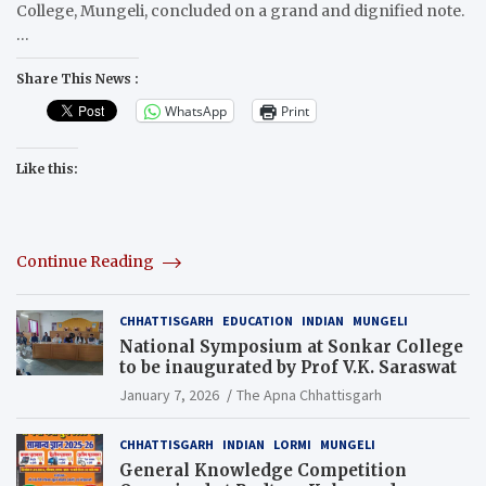
College, Mungeli, concluded on a grand and dignified note.
…
Share This News :
WhatsApp
Print
Like this:
Continue Reading
CHHATTISGARH
EDUCATION
INDIAN
MUNGELI
National Symposium at Sonkar College
to be inaugurated by Prof V.K. Saraswat
January 7, 2026
The Apna Chhattisgarh
CHHATTISGARH
INDIAN
LORMI
MUNGELI
General Knowledge Competition