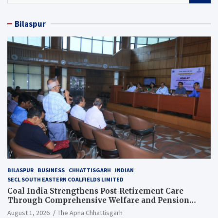
a
r
Bilaspur
c
h
BILASPUR
BUSINESS
CHHATTISGARH
INDIAN
SECL SOUTH EASTERN COALFIELDS LIMITED
Coal India Strengthens Post-Retirement Care
Through Comprehensive Welfare and Pension
Reforms
August 1, 2026
The Apna Chhattisgarh