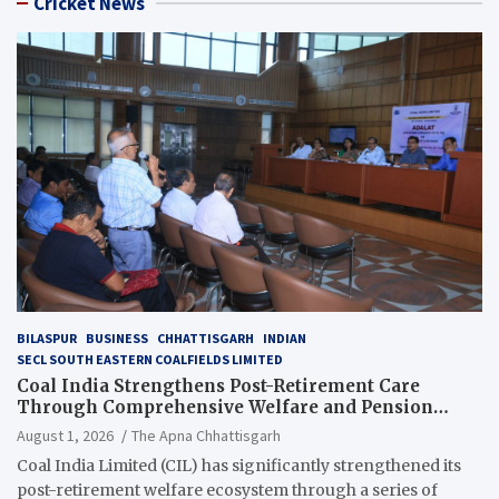
Cricket News
BILASPUR
BUSINESS
CHHATTISGARH
INDIAN
SECL SOUTH EASTERN COALFIELDS LIMITED
Coal India Strengthens Post-Retirement Care
Through Comprehensive Welfare and Pension
Reforms
August 1, 2026
The Apna Chhattisgarh
Coal India Limited (CIL) has significantly strengthened its
post-retirement welfare ecosystem through a series of