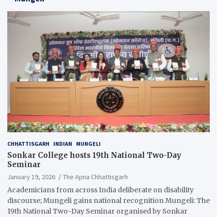
CHHATTISGARH
INDIAN
MUNGELI
Sonkar College hosts 19th National Two-Day
Seminar
January 19, 2026
The Apna Chhattisgarh
Academicians from across India deliberate on disability
discourse; Mungeli gains national recognition Mungeli: The
19th National Two-Day Seminar organised by Sonkar