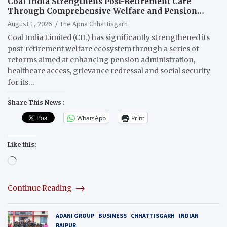
Coal India Strengthens Post-Retirement Care
Through Comprehensive Welfare and Pension
Reforms
August 1, 2026
The Apna Chhattisgarh
Coal India Limited (CIL) has significantly strengthened its
post-retirement welfare ecosystem through a series of
reforms aimed at enhancing pension administration,
healthcare access, grievance redressal and social security
for its…
Share This News :
WhatsApp
Print
Like this:
Loading…
Continue Reading
ADANI GROUP
BUSINESS
CHHATTISGARH
INDIAN
RAIPUR