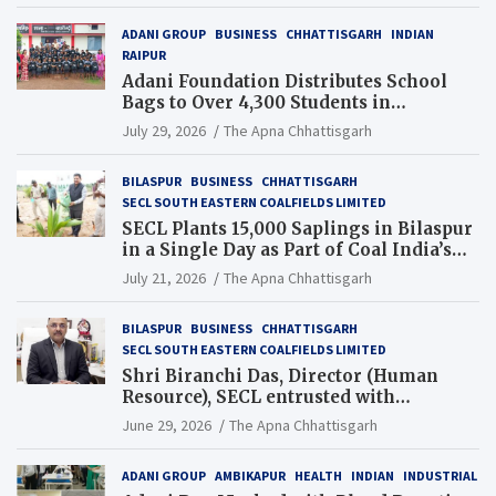
ADANI GROUP
BUSINESS
CHHATTISGARH
INDIAN
RAIPUR
Adani Foundation Distributes School
Bags to Over 4,300 Students in
Chhattisgarh’s Tilda Block
July 29, 2026
The Apna Chhattisgarh
BILASPUR
BUSINESS
CHHATTISGARH
SECL SOUTH EASTERN COALFIELDS LIMITED
SECL Plants 15,000 Saplings in Bilaspur
in a Single Day as Part of Coal India’s
Guinness World Records Campaign
July 21, 2026
The Apna Chhattisgarh
BILASPUR
BUSINESS
CHHATTISGARH
SECL SOUTH EASTERN COALFIELDS LIMITED
Shri Biranchi Das, Director (Human
Resource), SECL entrusted with
Additional Charge of Director (Human
June 29, 2026
The Apna Chhattisgarh
Resource), MCL
ADANI GROUP
AMBIKAPUR
HEALTH
INDIAN
INDUSTRIAL