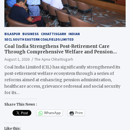
BILASPUR
BUSINESS
CHHATTISGARH
INDIAN
SECL SOUTH EASTERN COALFIELDS LIMITED
Coal India Strengthens Post-Retirement Care
Through Comprehensive Welfare and Pension
Reforms
August 1, 2026
The Apna Chhattisgarh
Coal India Limited (CIL) has significantly strengthened its
post-retirement welfare ecosystem through a series of
reforms aimed at enhancing pension administration,
healthcare access, grievance redressal and social security
for its…
Share This News :
WhatsApp
Print
Like this: