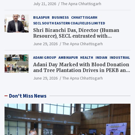
Guinness World Records Campaign
July 21, 2026
The Apna Chhattisgarh
BILASPUR
BUSINESS
CHHATTISGARH
SECL SOUTH EASTERN COALFIELDS LIMITED
Shri Biranchi Das, Director (Human
Resource), SECL entrusted with
Additional Charge of Director (Human
June 29, 2026
The Apna Chhattisgarh
Resource), MCL
ADANI GROUP
AMBIKAPUR
HEALTH
INDIAN
INDUSTRIAL
Adani Day Marked with Blood Donation
and Tree Plantation Drives in PEKB and
PCB Mining Areas
June 29, 2026
The Apna Chhattisgarh
Don't Miss News