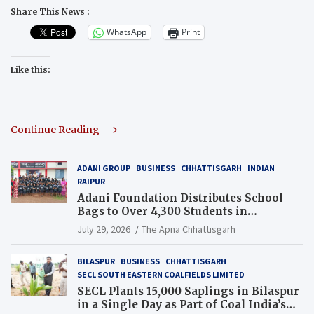
Share This News :
WhatsApp
Print
Like this:
Continue Reading
ADANI GROUP
BUSINESS
CHHATTISGARH
INDIAN
RAIPUR
Adani Foundation Distributes School
Bags to Over 4,300 Students in
Chhattisgarh’s Tilda Block
July 29, 2026
The Apna Chhattisgarh
BILASPUR
BUSINESS
CHHATTISGARH
SECL SOUTH EASTERN COALFIELDS LIMITED
SECL Plants 15,000 Saplings in Bilaspur
in a Single Day as Part of Coal India’s