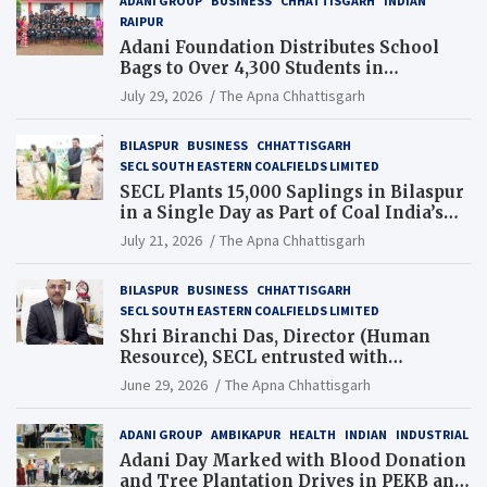
ADANI GROUP
BUSINESS
CHHATTISGARH
INDIAN
RAIPUR
Adani Foundation Distributes School
Bags to Over 4,300 Students in
Chhattisgarh’s Tilda Block
July 29, 2026
The Apna Chhattisgarh
BILASPUR
BUSINESS
CHHATTISGARH
SECL SOUTH EASTERN COALFIELDS LIMITED
SECL Plants 15,000 Saplings in Bilaspur
in a Single Day as Part of Coal India’s
Guinness World Records Campaign
July 21, 2026
The Apna Chhattisgarh
BILASPUR
BUSINESS
CHHATTISGARH
SECL SOUTH EASTERN COALFIELDS LIMITED
Shri Biranchi Das, Director (Human
Resource), SECL entrusted with
Additional Charge of Director (Human
June 29, 2026
The Apna Chhattisgarh
Resource), MCL
ADANI GROUP
AMBIKAPUR
HEALTH
INDIAN
INDUSTRIAL
Adani Day Marked with Blood Donation
and Tree Plantation Drives in PEKB and