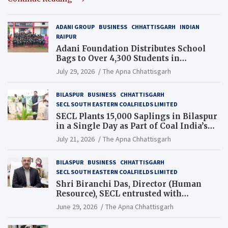
ADANI GROUP
BUSINESS
CHHATTISGARH
INDIAN
RAIPUR
Adani Foundation Distributes School
Bags to Over 4,300 Students in
Chhattisgarh’s Tilda Block
July 29, 2026
The Apna Chhattisgarh
BILASPUR
BUSINESS
CHHATTISGARH
SECL SOUTH EASTERN COALFIELDS LIMITED
SECL Plants 15,000 Saplings in Bilaspur
in a Single Day as Part of Coal India’s
Guinness World Records Campaign
July 21, 2026
The Apna Chhattisgarh
BILASPUR
BUSINESS
CHHATTISGARH
SECL SOUTH EASTERN COALFIELDS LIMITED
Shri Biranchi Das, Director (Human
Resource), SECL entrusted with
Additional Charge of Director (Human
June 29, 2026
The Apna Chhattisgarh
Resource), MCL