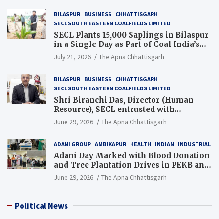
BILASPUR
BUSINESS
CHHATTISGARH
SECL SOUTH EASTERN COALFIELDS LIMITED
SECL Plants 15,000 Saplings in Bilaspur
in a Single Day as Part of Coal India’s
Guinness World Records Campaign
July 21, 2026
The Apna Chhattisgarh
BILASPUR
BUSINESS
CHHATTISGARH
SECL SOUTH EASTERN COALFIELDS LIMITED
Shri Biranchi Das, Director (Human
Resource), SECL entrusted with
Additional Charge of Director (Human
June 29, 2026
The Apna Chhattisgarh
Resource), MCL
ADANI GROUP
AMBIKAPUR
HEALTH
INDIAN
INDUSTRIAL
Adani Day Marked with Blood Donation
and Tree Plantation Drives in PEKB and
PCB Mining Areas
June 29, 2026
The Apna Chhattisgarh
Political News