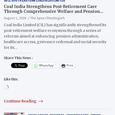
SECL SOUTH EASTERN COALFIELDS LIMITED
Coal India Strengthens Post-Retirement Care
Through Comprehensive Welfare and Pension
Reforms
August 1, 2026
The Apna Chhattisgarh
Coal India Limited (CIL) has significantly strengthened its
post-retirement welfare ecosystem through a series of
reforms aimed at enhancing pension administration,
healthcare access, grievance redressal and social security
for its…
Share This News :
WhatsApp
Print
Like this:
Loading…
Continue Reading