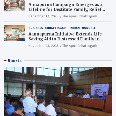
Annapurna Campaign Emerges as a
Lifeline for Destitute Family, Relief
Brings Renewed Hope
December 14, 2025
The Apna Chhattisgarh
BUSINESS
CHHATTISGARH
INDIAN
MUNGELI
Aannapurna Initiative Extends Life-
Saving Aid to Distressed Family in
Mungeli
November 23, 2025
The Apna Chhattisgarh
Sports