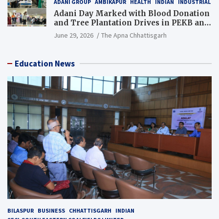
ADANI GROUP
AMBIKAPUR
HEALTH
INDIAN
INDUSTRIAL
Adani Day Marked with Blood Donation
and Tree Plantation Drives in PEKB and
PCB Mining Areas
June 29, 2026
The Apna Chhattisgarh
Education News
BILASPUR
BUSINESS
CHHATTISGARH
INDIAN