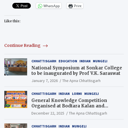
WhatsApp
Print
Like this:
Continue Reading
CHHATTISGARH
EDUCATION
INDIAN
MUNGELI
National Symposium at Sonkar College
to be inaugurated by Prof V.K. Saraswat
January 7, 2026
The Apna Chhattisgarh
CHHATTISGARH
INDIAN
LORMI
MUNGELI
General Knowledge Competition
Organised at Bodtara Kalan and
Gondkhamhi Schools
December 22, 2025
The Apna Chhattisgarh
CHHATTISGARH
INDIAN
MUNGELI