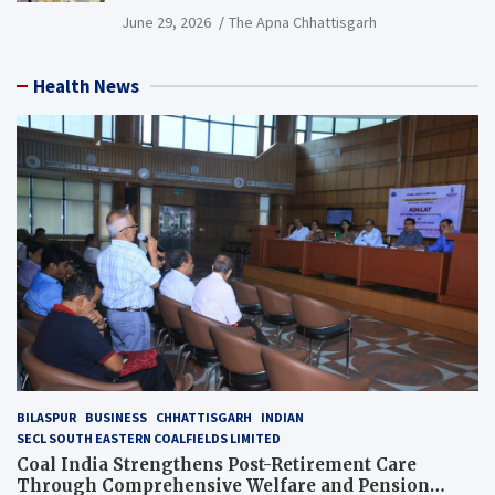
PCB Mining Areas
June 29, 2026
The Apna Chhattisgarh
Health News
BILASPUR
BUSINESS
CHHATTISGARH
INDIAN
SECL SOUTH EASTERN COALFIELDS LIMITED
Coal India Strengthens Post-Retirement Care
Through Comprehensive Welfare and Pension