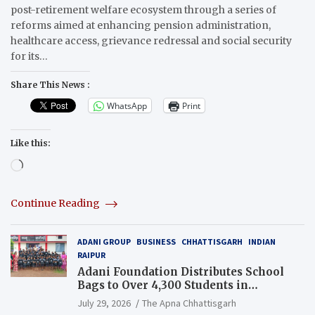
post-retirement welfare ecosystem through a series of
reforms aimed at enhancing pension administration,
healthcare access, grievance redressal and social security
for its…
Share This News :
WhatsApp
Print
Like this:
Loading…
Continue Reading
ADANI GROUP
BUSINESS
CHHATTISGARH
INDIAN
RAIPUR
Adani Foundation Distributes School
Bags to Over 4,300 Students in
Chhattisgarh’s Tilda Block
July 29, 2026
The Apna Chhattisgarh