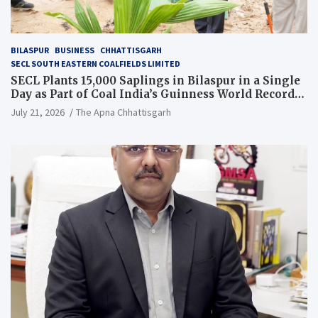
BILASPUR
BUSINESS
CHHATTISGARH
SECL SOUTH EASTERN COALFIELDS LIMITED
SECL Plants 15,000 Saplings in Bilaspur in a Single
Day as Part of Coal India’s Guinness World Records
Campaign
July 21, 2026
The Apna Chhattisgarh