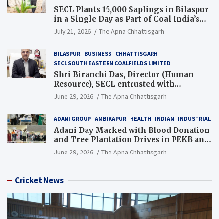
SECL Plants 15,000 Saplings in Bilaspur
in a Single Day as Part of Coal India’s
Guinness World Records Campaign
July 21, 2026
The Apna Chhattisgarh
BILASPUR
BUSINESS
CHHATTISGARH
SECL SOUTH EASTERN COALFIELDS LIMITED
Shri Biranchi Das, Director (Human
Resource), SECL entrusted with
Additional Charge of Director (Human
June 29, 2026
The Apna Chhattisgarh
Resource), MCL
ADANI GROUP
AMBIKAPUR
HEALTH
INDIAN
INDUSTRIAL
Adani Day Marked with Blood Donation
and Tree Plantation Drives in PEKB and
PCB Mining Areas
June 29, 2026
The Apna Chhattisgarh
Cricket News