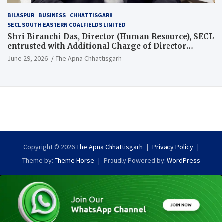
BILASPUR
BUSINESS
CHHATTISGARH
SECL SOUTH EASTERN COALFIELDS LIMITED
Shri Biranchi Das, Director (Human Resource), SECL
entrusted with Additional Charge of Director
(Human Resource), MCL
June 29, 2026
The Apna Chhattisgarh
Copyright © 2026
The Apna Chhattisgarh
Privacy Policy
Theme by:
Theme Horse
Proudly Powered by:
WordPress