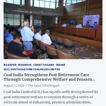
BILASPUR
BUSINESS
CHHATTISGARH
INDIAN
SECL SOUTH EASTERN COALFIELDS LIMITED
Coal India Strengthens Post-Retirement Care
Through Comprehensive Welfare and Pension
Reforms
August 1, 2026
The Apna Chhattisgarh
Coal India Limited (CIL) has significantly strengthened its
post-retirement welfare ecosystem through a series of
reforms aimed at enhancing pension administration,