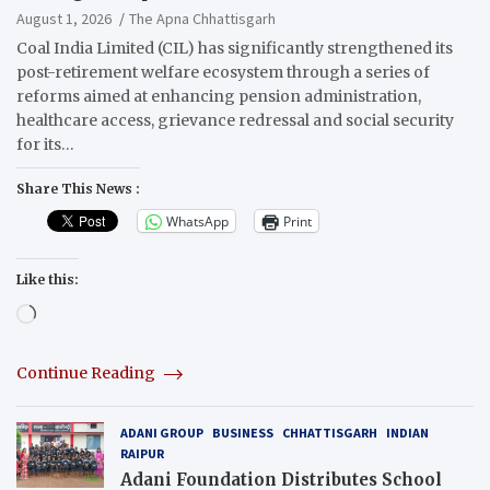
Reforms
August 1, 2026
The Apna Chhattisgarh
Coal India Limited (CIL) has significantly strengthened its
post-retirement welfare ecosystem through a series of
reforms aimed at enhancing pension administration,
healthcare access, grievance redressal and social security
for its…
Share This News :
WhatsApp
Print
Like this:
Loading…
Continue Reading
ADANI GROUP
BUSINESS
CHHATTISGARH
INDIAN
RAIPUR
Adani Foundation Distributes School