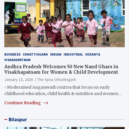
BUSINESS
CHHATTISGARH
INDIAN
INDUSTRIAL
VEDANTA
VISAKHAPATNAM
Andhra Pradesh Welcomes 50 New Nand Ghars in
Visakhapatnam for Women & Child Development
January 15, 2026
The Apna Chhattisgarh
• Modernised Anganwadi centres that focus on early
childhood education, child health & nutrition and women…
Continue Reading
Bilaspur