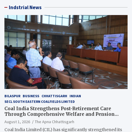
Indstrial News
BILASPUR
BUSINESS
CHHATTISGARH
INDIAN
SECL SOUTH EASTERN COALFIELDS LIMITED
Coal India Strengthens Post-Retirement Care
Through Comprehensive Welfare and Pension
Reforms
August 1, 2026
The Apna Chhattisgarh
Coal India Limited (CIL) has significantly strengthened its