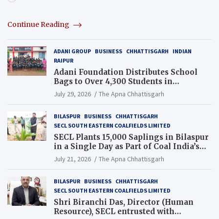
Continue Reading
ADANI GROUP
BUSINESS
CHHATTISGARH
INDIAN
RAIPUR
Adani Foundation Distributes School
Bags to Over 4,300 Students in
Chhattisgarh’s Tilda Block
July 29, 2026
The Apna Chhattisgarh
BILASPUR
BUSINESS
CHHATTISGARH
SECL SOUTH EASTERN COALFIELDS LIMITED
SECL Plants 15,000 Saplings in Bilaspur
in a Single Day as Part of Coal India’s
Guinness World Records Campaign
July 21, 2026
The Apna Chhattisgarh
BILASPUR
BUSINESS
CHHATTISGARH
SECL SOUTH EASTERN COALFIELDS LIMITED
Shri Biranchi Das, Director (Human
Resource), SECL entrusted with