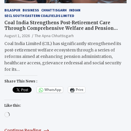
BILASPUR
BUSINESS
CHHATTISGARH
INDIAN
SECL SOUTH EASTERN COALFIELDS LIMITED
Coal India Strengthens Post-Retirement Care
Through Comprehensive Welfare and Pension
Reforms
August 1, 2026
The Apna Chhattisgarh
Coal India Limited (CIL) has significantly strengthened its
post-retirement welfare ecosystem through a series of
reforms aimed at enhancing pension administration,
healthcare access, grievance redressal and social security
for its…
Share This News :
WhatsApp
Print
Like this:
Loading…
Continue Reading