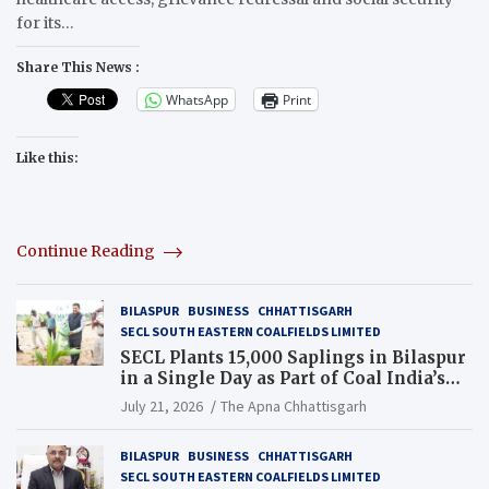
for its…
Share This News :
WhatsApp
Print
Like this:
Continue Reading
BILASPUR
BUSINESS
CHHATTISGARH
SECL SOUTH EASTERN COALFIELDS LIMITED
SECL Plants 15,000 Saplings in Bilaspur
in a Single Day as Part of Coal India’s
Guinness World Records Campaign
July 21, 2026
The Apna Chhattisgarh
BILASPUR
BUSINESS
CHHATTISGARH
SECL SOUTH EASTERN COALFIELDS LIMITED