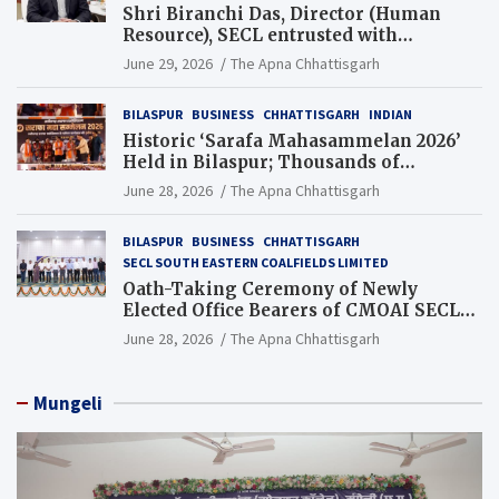
Shri Biranchi Das, Director (Human
Resource), SECL entrusted with
Additional Charge of Director (Human
June 29, 2026
The Apna Chhattisgarh
Resource), MCL
BILASPUR
BUSINESS
CHHATTISGARH
INDIAN
Historic ‘Sarafa Mahasammelan 2026’
Held in Bilaspur; Thousands of
Jewellery Traders Raise Key Issues in
June 28, 2026
The Apna Chhattisgarh
Presence of Deputy Chief Ministers
BILASPUR
BUSINESS
CHHATTISGARH
SECL SOUTH EASTERN COALFIELDS LIMITED
Oath-Taking Ceremony of Newly
Elected Office Bearers of CMOAI SECL
Branch Held
June 28, 2026
The Apna Chhattisgarh
Mungeli