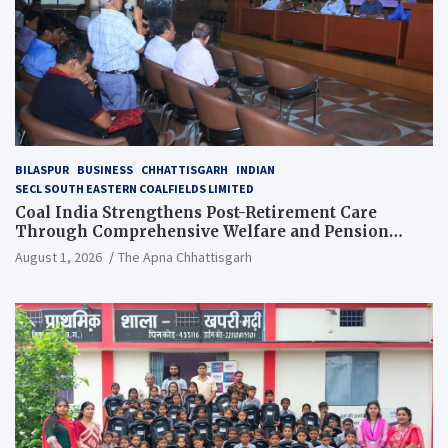
BILASPUR
BUSINESS
CHHATTISGARH
INDIAN
SECL SOUTH EASTERN COALFIELDS LIMITED
Coal India Strengthens Post-Retirement Care
Through Comprehensive Welfare and Pension
Reforms
August 1, 2026
The Apna Chhattisgarh