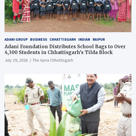
ADANI GROUP
BUSINESS
CHHATTISGARH
INDIAN
RAIPUR
Adani Foundation Distributes School Bags to Over
4,300 Students in Chhattisgarh’s Tilda Block
July 29, 2026
The Apna Chhattisgarh