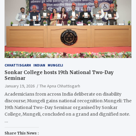
CHHATTISGARH
INDIAN
MUNGELI
Sonkar College hosts 19th National Two-Day
Seminar
January 19, 2026
The Apna Chhattisgarh
Academicians from across India deliberate on disability
discourse; Mungeli gains national recognition Mungeli: The
19th National Two-Day Seminar organised by Sonkar
College, Mungeli, concluded on a grand and dignified note.
…
Share This News :