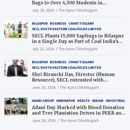
Bags to Over 4,300 Students in
Chhattisgarh’s Tilda Block
July 29, 2026
The Apna Chhattisgarh
BILASPUR
BUSINESS
CHHATTISGARH
SECL SOUTH EASTERN COALFIELDS LIMITED
SECL Plants 15,000 Saplings in Bilaspur
in a Single Day as Part of Coal India’s
Guinness World Records Campaign
July 21, 2026
The Apna Chhattisgarh
BILASPUR
BUSINESS
CHHATTISGARH
SECL SOUTH EASTERN COALFIELDS LIMITED
Shri Biranchi Das, Director (Human
Resource), SECL entrusted with
Additional Charge of Director (Human
June 29, 2026
The Apna Chhattisgarh
Resource), MCL
ADANI GROUP
AMBIKAPUR
HEALTH
INDIAN
INDUSTRIAL
Adani Day Marked with Blood Donation
and Tree Plantation Drives in PEKB and
PCB Mining Areas
June 29, 2026
The Apna Chhattisgarh