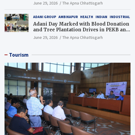
Additional Charge of Director (Human
June 29, 2026
The Apna Chhattisgarh
Resource), MCL
ADANI GROUP
AMBIKAPUR
HEALTH
INDIAN
INDUSTRIAL
Adani Day Marked with Blood Donation
and Tree Plantation Drives in PEKB and
PCB Mining Areas
June 29, 2026
The Apna Chhattisgarh
Tourism