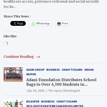
healthcare access, grievance redressal and social security
for its…
Share This News :
WhatsApp
Print
Like this:
Loading…
Continue Reading
ADANI GROUP
BUSINESS
CHHATTISGARH
INDIAN
RAIPUR
Adani Foundation Distributes School
Bags to Over 4,300 Students in
Chhattisgarh’s Tilda Block
July 29, 2026
The Apna Chhattisgarh
BILASPUR
BUSINESS
CHHATTISGARH
SECL SOUTH EASTERN COALFIELDS LIMITED