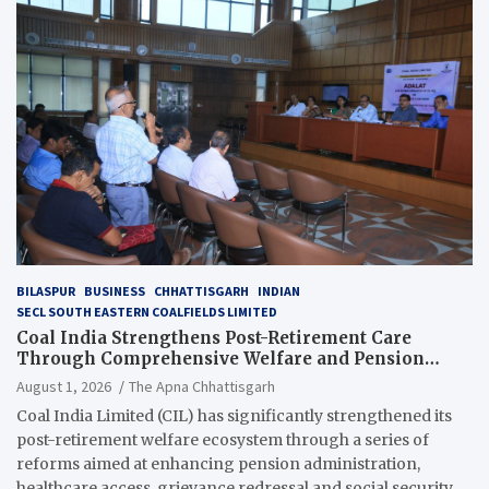
BILASPUR
BUSINESS
CHHATTISGARH
INDIAN
SECL SOUTH EASTERN COALFIELDS LIMITED
Coal India Strengthens Post-Retirement Care
Through Comprehensive Welfare and Pension
Reforms
August 1, 2026
The Apna Chhattisgarh
Coal India Limited (CIL) has significantly strengthened its
post-retirement welfare ecosystem through a series of
reforms aimed at enhancing pension administration,
healthcare access, grievance redressal and social security