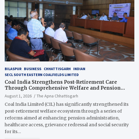
BILASPUR
BUSINESS
CHHATTISGARH
INDIAN
SECL SOUTH EASTERN COALFIELDS LIMITED
Coal India Strengthens Post-Retirement Care
Through Comprehensive Welfare and Pension
Reforms
August 1, 2026
The Apna Chhattisgarh
Coal India Limited (CIL) has significantly strengthened its
post-retirement welfare ecosystem through a series of
reforms aimed at enhancing pension administration,
healthcare access, grievance redressal and social security
for its…