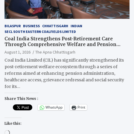
BILASPUR
BUSINESS
CHHATTISGARH
INDIAN
SECL SOUTH EASTERN COALFIELDS LIMITED
Coal India Strengthens Post-Retirement Care
Through Comprehensive Welfare and Pension
Reforms
August 1, 2026
The Apna Chhattisgarh
Coal India Limited (CIL) has significantly strengthened its
post-retirement welfare ecosystem through a series of
reforms aimed at enhancing pension administration,
healthcare access, grievance redressal and social security
for its…
Share This News :
WhatsApp
Print
Like this:
Loading…