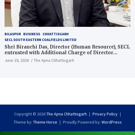
BILASPUR
BUSINESS
CHHATTISGARH
SECL SOUTH EASTERN COALFIELDS LIMITED
Shri Biranchi Das, Director (Human Resource), SECL
entrusted with Additional Charge of Director
(Human Resource), MCL
June 29, 2026
The Apna Chhattisgarh
Copyright © 2026
The Apna Chhattisgarh
Privacy Policy
Theme by:
Theme Horse
Proudly Powered by:
WordPress