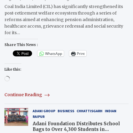
Coal India Limited (CIL) has significantly strengthened its
post-retirement welfare ecosystem through a series of
reforms aimed at enhancing pension administration,
healthcare access, grievance redressal and social security
for its…
Share This News :
WhatsApp
Print
Like this:
Loading…
Continue Reading
ADANI GROUP
BUSINESS
CHHATTISGARH
INDIAN
RAIPUR
Adani Foundation Distributes School
Bags to Over 4,300 Students in