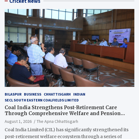
Cricket News
BILASPUR
BUSINESS
CHHATTISGARH
INDIAN
SECL SOUTH EASTERN COALFIELDS LIMITED
Coal India Strengthens Post-Retirement Care
Through Comprehensive Welfare and Pension
Reforms
August 1, 2026
The Apna Chhattisgarh
Coal India Limited (CIL) has significantly strengthened its
post-retirement welfare ecosystem through a series of