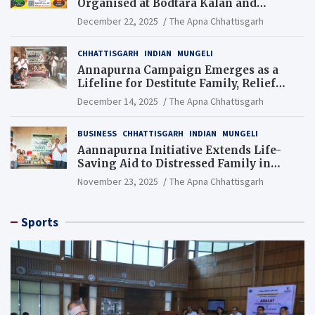
Organised at Bodtara Kalan and
Gondkhamhi Schools
December 22, 2025
The Apna Chhattisgarh
CHHATTISGARH
INDIAN
MUNGELI
Annapurna Campaign Emerges as a
Lifeline for Destitute Family, Relief
Brings Renewed Hope
December 14, 2025
The Apna Chhattisgarh
BUSINESS
CHHATTISGARH
INDIAN
MUNGELI
Aannapurna Initiative Extends Life-
Saving Aid to Distressed Family in
Mungeli
November 23, 2025
The Apna Chhattisgarh
Sports