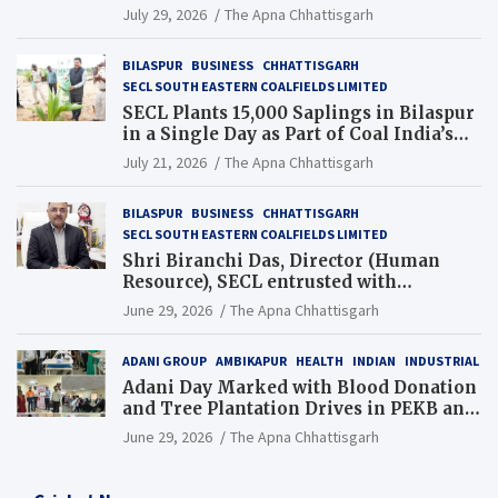
Chhattisgarh’s Tilda Block
July 29, 2026
The Apna Chhattisgarh
BILASPUR
BUSINESS
CHHATTISGARH
SECL SOUTH EASTERN COALFIELDS LIMITED
SECL Plants 15,000 Saplings in Bilaspur
in a Single Day as Part of Coal India’s
Guinness World Records Campaign
July 21, 2026
The Apna Chhattisgarh
BILASPUR
BUSINESS
CHHATTISGARH
SECL SOUTH EASTERN COALFIELDS LIMITED
Shri Biranchi Das, Director (Human
Resource), SECL entrusted with
Additional Charge of Director (Human
June 29, 2026
The Apna Chhattisgarh
Resource), MCL
ADANI GROUP
AMBIKAPUR
HEALTH
INDIAN
INDUSTRIAL
Adani Day Marked with Blood Donation
and Tree Plantation Drives in PEKB and
PCB Mining Areas
June 29, 2026
The Apna Chhattisgarh