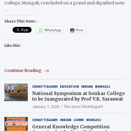
College, Mungeli, concluded on a grand and dignified note.
…
Share This News :
WhatsApp
Print
Like this:
Continue Reading
CHHATTISGARH
EDUCATION
INDIAN
MUNGELI
National Symposium at Sonkar College
to be inaugurated by Prof V.K. Saraswat
January 7, 2026
The Apna Chhattisgarh
CHHATTISGARH
INDIAN
LORMI
MUNGELI
General Knowledge Competition