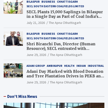
BILASPUR
BUSINESS
CHHATTISGARH
SECL SOUTH EASTERN COALFIELDS LIMITED
SECL Plants 15,000 Saplings in Bilaspur
in a Single Day as Part of Coal India’s
Guinness World Records Campaign
July 21, 2026
The Apna Chhattisgarh
BILASPUR
BUSINESS
CHHATTISGARH
SECL SOUTH EASTERN COALFIELDS LIMITED
Shri Biranchi Das, Director (Human
Resource), SECL entrusted with
Additional Charge of Director (Human
June 29, 2026
The Apna Chhattisgarh
Resource), MCL
ADANI GROUP
AMBIKAPUR
HEALTH
INDIAN
INDUSTRIAL
Adani Day Marked with Blood Donation
and Tree Plantation Drives in PEKB and
PCB Mining Areas
June 29, 2026
The Apna Chhattisgarh
Don't Miss News