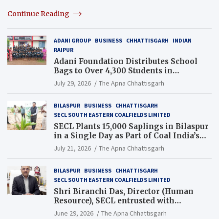
Continue Reading
ADANI GROUP
BUSINESS
CHHATTISGARH
INDIAN
RAIPUR
Adani Foundation Distributes School
Bags to Over 4,300 Students in
Chhattisgarh’s Tilda Block
July 29, 2026
The Apna Chhattisgarh
BILASPUR
BUSINESS
CHHATTISGARH
SECL SOUTH EASTERN COALFIELDS LIMITED
SECL Plants 15,000 Saplings in Bilaspur
in a Single Day as Part of Coal India’s
Guinness World Records Campaign
July 21, 2026
The Apna Chhattisgarh
BILASPUR
BUSINESS
CHHATTISGARH
SECL SOUTH EASTERN COALFIELDS LIMITED
Shri Biranchi Das, Director (Human
Resource), SECL entrusted with
Additional Charge of Director (Human
June 29, 2026
The Apna Chhattisgarh