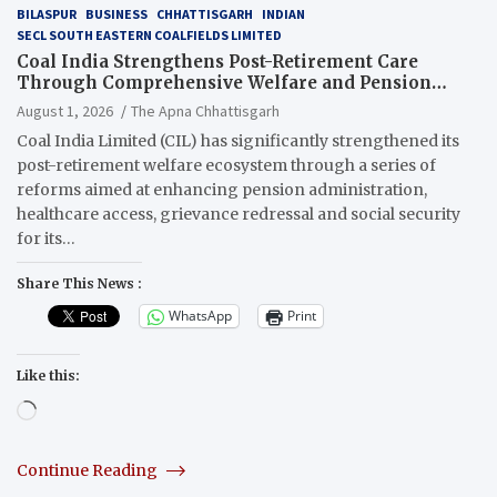
BILASPUR
BUSINESS
CHHATTISGARH
INDIAN
SECL SOUTH EASTERN COALFIELDS LIMITED
Coal India Strengthens Post-Retirement Care
Through Comprehensive Welfare and Pension
Reforms
August 1, 2026
The Apna Chhattisgarh
Coal India Limited (CIL) has significantly strengthened its
post-retirement welfare ecosystem through a series of
reforms aimed at enhancing pension administration,
healthcare access, grievance redressal and social security
for its…
Share This News :
WhatsApp
Print
Like this:
Loading…
Continue Reading