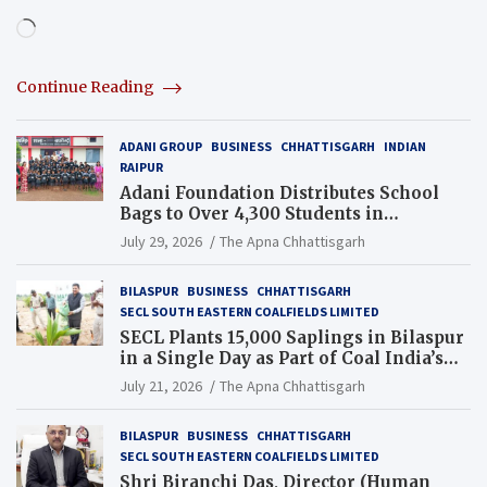
Loading…
Continue Reading
ADANI GROUP
BUSINESS
CHHATTISGARH
INDIAN
RAIPUR
Adani Foundation Distributes School
Bags to Over 4,300 Students in
Chhattisgarh’s Tilda Block
July 29, 2026
The Apna Chhattisgarh
BILASPUR
BUSINESS
CHHATTISGARH
SECL SOUTH EASTERN COALFIELDS LIMITED
SECL Plants 15,000 Saplings in Bilaspur
in a Single Day as Part of Coal India’s
Guinness World Records Campaign
July 21, 2026
The Apna Chhattisgarh
BILASPUR
BUSINESS
CHHATTISGARH
SECL SOUTH EASTERN COALFIELDS LIMITED
Shri Biranchi Das, Director (Human