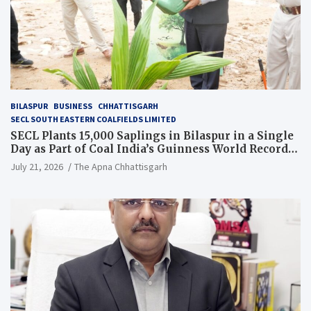
BILASPUR
BUSINESS
CHHATTISGARH
SECL SOUTH EASTERN COALFIELDS LIMITED
SECL Plants 15,000 Saplings in Bilaspur in a Single
Day as Part of Coal India’s Guinness World Records
Campaign
July 21, 2026
The Apna Chhattisgarh