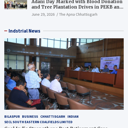
Adani Day Marked with Blood Donation
and Tree Plantation Drives in PEKB and
PCB Mining Areas
June 29, 2026
The Apna Chhattisgarh
Indstrial News
BILASPUR
BUSINESS
CHHATTISGARH
INDIAN
SECL SOUTH EASTERN COALFIELDS LIMITED