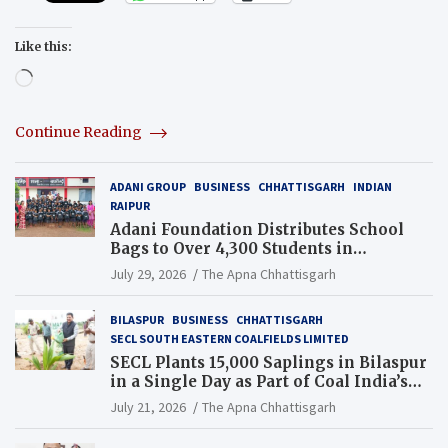
Like this:
Loading…
Continue Reading
ADANI GROUP
BUSINESS
CHHATTISGARH
INDIAN
RAIPUR
Adani Foundation Distributes School
Bags to Over 4,300 Students in
Chhattisgarh’s Tilda Block
July 29, 2026
The Apna Chhattisgarh
BILASPUR
BUSINESS
CHHATTISGARH
SECL SOUTH EASTERN COALFIELDS LIMITED
SECL Plants 15,000 Saplings in Bilaspur
in a Single Day as Part of Coal India’s
Guinness World Records Campaign
July 21, 2026
The Apna Chhattisgarh