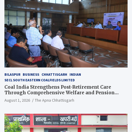
BILASPUR
BUSINESS
CHHATTISGARH
INDIAN
SECL SOUTH EASTERN COALFIELDS LIMITED
Coal India Strengthens Post-Retirement Care
Through Comprehensive Welfare and Pension
Reforms
August 1, 2026
The Apna Chhattisgarh