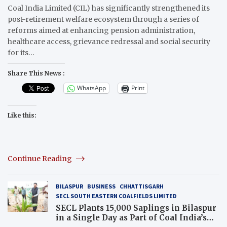
Coal India Limited (CIL) has significantly strengthened its
post-retirement welfare ecosystem through a series of
reforms aimed at enhancing pension administration,
healthcare access, grievance redressal and social security
for its…
Share This News :
WhatsApp
Print
Like this:
Continue Reading
BILASPUR
BUSINESS
CHHATTISGARH
SECL SOUTH EASTERN COALFIELDS LIMITED
SECL Plants 15,000 Saplings in Bilaspur
in a Single Day as Part of Coal India’s