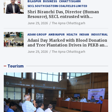
BILASPUR
BUSINESS
CHHATTISGARH
SECL SOUTH EASTERN COALFIELDS LIMITED
Shri Biranchi Das, Director (Human
Resource), SECL entrusted with
Additional Charge of Director (Human
June 29, 2026
The Apna Chhattisgarh
Resource), MCL
ADANI GROUP
AMBIKAPUR
HEALTH
INDIAN
INDUSTRIAL
Adani Day Marked with Blood Donation
and Tree Plantation Drives in PEKB and
PCB Mining Areas
June 29, 2026
The Apna Chhattisgarh
Tourism