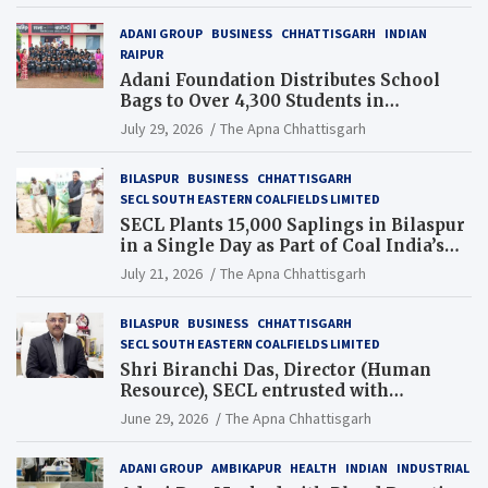
ADANI GROUP
BUSINESS
CHHATTISGARH
INDIAN
RAIPUR
Adani Foundation Distributes School
Bags to Over 4,300 Students in
Chhattisgarh’s Tilda Block
July 29, 2026
The Apna Chhattisgarh
BILASPUR
BUSINESS
CHHATTISGARH
SECL SOUTH EASTERN COALFIELDS LIMITED
SECL Plants 15,000 Saplings in Bilaspur
in a Single Day as Part of Coal India’s
Guinness World Records Campaign
July 21, 2026
The Apna Chhattisgarh
BILASPUR
BUSINESS
CHHATTISGARH
SECL SOUTH EASTERN COALFIELDS LIMITED
Shri Biranchi Das, Director (Human
Resource), SECL entrusted with
Additional Charge of Director (Human
June 29, 2026
The Apna Chhattisgarh
Resource), MCL
ADANI GROUP
AMBIKAPUR
HEALTH
INDIAN
INDUSTRIAL