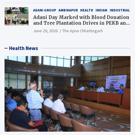
Resource), MCL
ADANI GROUP
AMBIKAPUR
HEALTH
INDIAN
INDUSTRIAL
Adani Day Marked with Blood Donation
and Tree Plantation Drives in PEKB and
PCB Mining Areas
June 29, 2026
The Apna Chhattisgarh
Health News