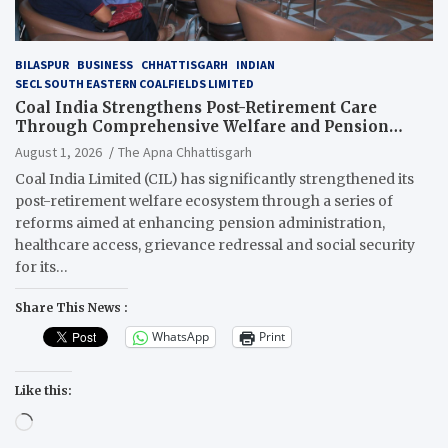
BILASPUR
BUSINESS
CHHATTISGARH
INDIAN
SECL SOUTH EASTERN COALFIELDS LIMITED
Coal India Strengthens Post-Retirement Care
Through Comprehensive Welfare and Pension
Reforms
August 1, 2026
The Apna Chhattisgarh
Coal India Limited (CIL) has significantly strengthened its
post-retirement welfare ecosystem through a series of
reforms aimed at enhancing pension administration,
healthcare access, grievance redressal and social security
for its…
Share This News :
WhatsApp
Print
Like this:
Loading…