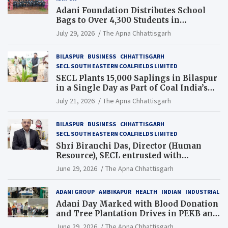
Adani Foundation Distributes School
Bags to Over 4,300 Students in
Chhattisgarh’s Tilda Block
July 29, 2026
The Apna Chhattisgarh
BILASPUR
BUSINESS
CHHATTISGARH
SECL SOUTH EASTERN COALFIELDS LIMITED
SECL Plants 15,000 Saplings in Bilaspur
in a Single Day as Part of Coal India’s
Guinness World Records Campaign
July 21, 2026
The Apna Chhattisgarh
BILASPUR
BUSINESS
CHHATTISGARH
SECL SOUTH EASTERN COALFIELDS LIMITED
Shri Biranchi Das, Director (Human
Resource), SECL entrusted with
Additional Charge of Director (Human
June 29, 2026
The Apna Chhattisgarh
Resource), MCL
ADANI GROUP
AMBIKAPUR
HEALTH
INDIAN
INDUSTRIAL
Adani Day Marked with Blood Donation
and Tree Plantation Drives in PEKB and
PCB Mining Areas
June 29, 2026
The Apna Chhattisgarh