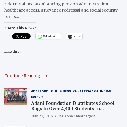
reforms aimed at enhancing pension administration,
healthcare access, grievance redressal and social security
for its…
Share This News :
WhatsApp
Print
Like this:
Continue Reading
ADANI GROUP
BUSINESS
CHHATTISGARH
INDIAN
RAIPUR
Adani Foundation Distributes School
Bags to Over 4,300 Students in
Chhattisgarh’s Tilda Block
July 29, 2026
The Apna Chhattisgarh