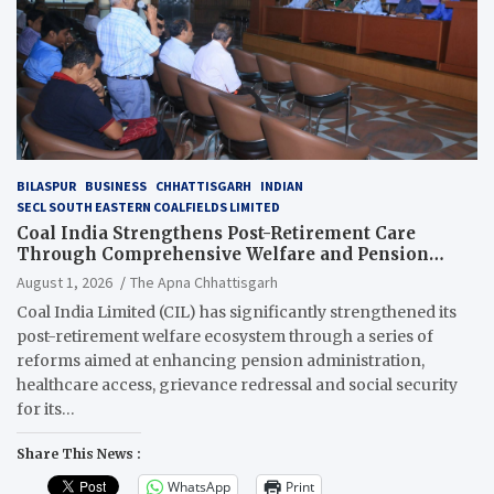
BILASPUR
BUSINESS
CHHATTISGARH
INDIAN
SECL SOUTH EASTERN COALFIELDS LIMITED
Coal India Strengthens Post-Retirement Care
Through Comprehensive Welfare and Pension
Reforms
August 1, 2026
The Apna Chhattisgarh
Coal India Limited (CIL) has significantly strengthened its
post-retirement welfare ecosystem through a series of
reforms aimed at enhancing pension administration,
healthcare access, grievance redressal and social security
for its…
Share This News :
WhatsApp
Print