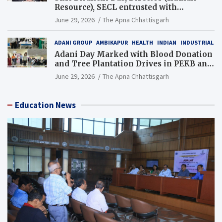
Resource), SECL entrusted with
Additional Charge of Director (Human
June 29, 2026
The Apna Chhattisgarh
Resource), MCL
ADANI GROUP
AMBIKAPUR
HEALTH
INDIAN
INDUSTRIAL
Adani Day Marked with Blood Donation
and Tree Plantation Drives in PEKB and
PCB Mining Areas
June 29, 2026
The Apna Chhattisgarh
Education News