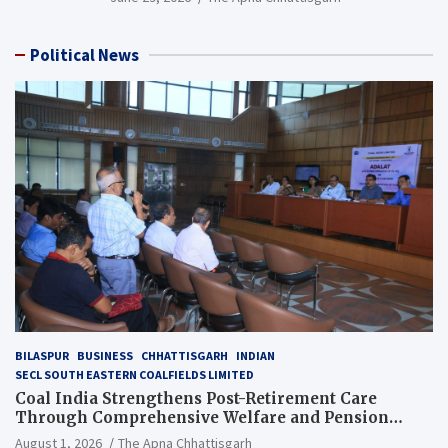
Political News
BILASPUR
BUSINESS
CHHATTISGARH
INDIAN
SECL SOUTH EASTERN COALFIELDS LIMITED
Coal India Strengthens Post-Retirement Care
Through Comprehensive Welfare and Pension
Reforms
August 1, 2026
The Apna Chhattisgarh