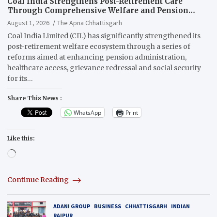
Coal India Strengthens Post-Retirement Care
Through Comprehensive Welfare and Pension
Reforms
August 1, 2026
The Apna Chhattisgarh
Coal India Limited (CIL) has significantly strengthened its
post-retirement welfare ecosystem through a series of
reforms aimed at enhancing pension administration,
healthcare access, grievance redressal and social security
for its…
Share This News :
WhatsApp
Print
Like this:
Loading…
Continue Reading
ADANI GROUP
BUSINESS
CHHATTISGARH
INDIAN
RAIPUR