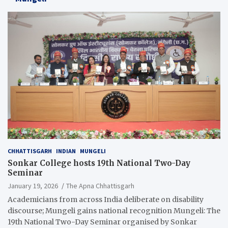
CHHATTISGARH
INDIAN
MUNGELI
Sonkar College hosts 19th National Two-Day
Seminar
January 19, 2026
The Apna Chhattisgarh
Academicians from across India deliberate on disability
discourse; Mungeli gains national recognition Mungeli: The
19th National Two-Day Seminar organised by Sonkar