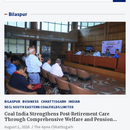
a
r
Bilaspur
c
h
BILASPUR
BUSINESS
CHHATTISGARH
INDIAN
SECL SOUTH EASTERN COALFIELDS LIMITED
Coal India Strengthens Post-Retirement Care
Through Comprehensive Welfare and Pension
Reforms
August 1, 2026
The Apna Chhattisgarh