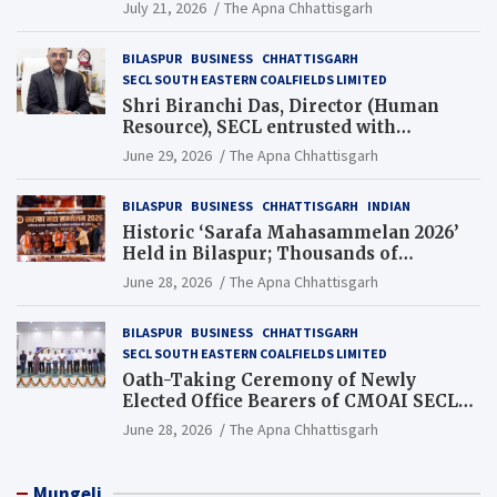
Guinness World Records Campaign
July 21, 2026
The Apna Chhattisgarh
BILASPUR
BUSINESS
CHHATTISGARH
SECL SOUTH EASTERN COALFIELDS LIMITED
Shri Biranchi Das, Director (Human
Resource), SECL entrusted with
Additional Charge of Director (Human
June 29, 2026
The Apna Chhattisgarh
Resource), MCL
BILASPUR
BUSINESS
CHHATTISGARH
INDIAN
Historic ‘Sarafa Mahasammelan 2026’
Held in Bilaspur; Thousands of
Jewellery Traders Raise Key Issues in
June 28, 2026
The Apna Chhattisgarh
Presence of Deputy Chief Ministers
BILASPUR
BUSINESS
CHHATTISGARH
SECL SOUTH EASTERN COALFIELDS LIMITED
Oath-Taking Ceremony of Newly
Elected Office Bearers of CMOAI SECL
Branch Held
June 28, 2026
The Apna Chhattisgarh
Mungeli