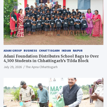
ADANI GROUP
BUSINESS
CHHATTISGARH
INDIAN
RAIPUR
Adani Foundation Distributes School Bags to Over
4,300 Students in Chhattisgarh’s Tilda Block
July 29, 2026
The Apna Chhattisgarh