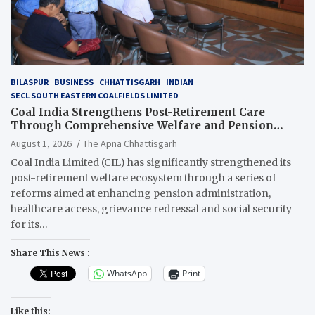
BILASPUR
BUSINESS
CHHATTISGARH
INDIAN
SECL SOUTH EASTERN COALFIELDS LIMITED
Coal India Strengthens Post-Retirement Care
Through Comprehensive Welfare and Pension
Reforms
August 1, 2026
The Apna Chhattisgarh
Coal India Limited (CIL) has significantly strengthened its
post-retirement welfare ecosystem through a series of
reforms aimed at enhancing pension administration,
healthcare access, grievance redressal and social security
for its…
Share This News :
WhatsApp
Print
Like this: