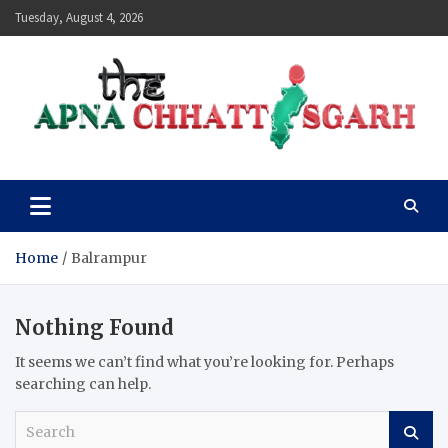
Skip
Tuesday, August 4, 2026
to
content
The Apna Chhattisgarh
Home
Balrampur
Nothing Found
It seems we can’t find what you’re looking for. Perhaps
searching can help.
S
e