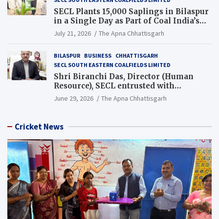
SECL Plants 15,000 Saplings in Bilaspur
in a Single Day as Part of Coal India’s
Guinness World Records Campaign
July 21, 2026
The Apna Chhattisgarh
BILASPUR
BUSINESS
CHHATTISGARH
SECL SOUTH EASTERN COALFIELDS LIMITED
Shri Biranchi Das, Director (Human
Resource), SECL entrusted with
Additional Charge of Director (Human
June 29, 2026
The Apna Chhattisgarh
Resource), MCL
Cricket News