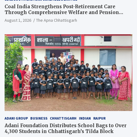
Coal India Strengthens Post-Retirement Care
Through Comprehensive Welfare and Pension
Reforms
August 1, 2026
The Apna Chhattisgarh
ADANI GROUP
BUSINESS
CHHATTISGARH
INDIAN
RAIPUR
Adani Foundation Distributes School Bags to Over
4,300 Students in Chhattisgarh’s Tilda Block