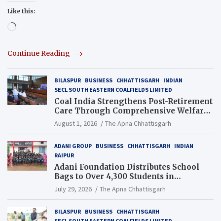
Like this:
Loading…
Continue Reading
BILASPUR
BUSINESS
CHHATTISGARH
INDIAN
SECL SOUTH EASTERN COALFIELDS LIMITED
Coal India Strengthens Post-Retirement
Care Through Comprehensive Welfare
and Pension Reforms
August 1, 2026
The Apna Chhattisgarh
ADANI GROUP
BUSINESS
CHHATTISGARH
INDIAN
RAIPUR
Adani Foundation Distributes School
Bags to Over 4,300 Students in
Chhattisgarh’s Tilda Block
July 29, 2026
The Apna Chhattisgarh
BILASPUR
BUSINESS
CHHATTISGARH
SECL SOUTH EASTERN COALFIELDS LIMITED