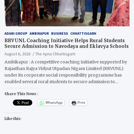
ADANI GROUP
AMBIKAPUR
BUSINESS
CHHATTISGARH
RRVUNL Coaching Initiative Helps Rural Students
Secure Admission to Navodaya and Eklavya Schools
August 6, 2026
The Apna Chhattisgarh
Ambikapur : A competitive coaching initiative supported by
Rajasthan Rajya Vidyut Utpadan Nigam Limited (RRVUNL)
under its corporate social responsibility programme has
enabled several rural students to secure admission to…
Share This News :
WhatsApp
Print
Like this: