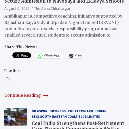
Secure Admission to Navodaya and Eklavya Schools
August 6, 2026
The Apna Chhattisgarh
Ambikapur : A competitive coaching initiative supported by
Rajasthan Rajya Vidyut Utpadan Nigam Limited (RRVUNL)
under its corporate social responsibility programme has
enabled several rural students to secure admission to…
Share This News :
WhatsApp
Print
Like this:
Loading…
Continue Reading
BILASPUR
BUSINESS
CHHATTISGARH
INDIAN
SECL SOUTH EASTERN COALFIELDS LIMITED
Coal India Strengthens Post-Retirement
Care Through Comprehensive Welfare