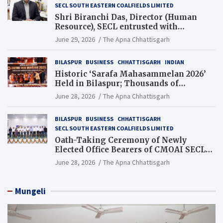
SECL SOUTH EASTERN COALFIELDS LIMITED
Shri Biranchi Das, Director (Human
Resource), SECL entrusted with
Additional Charge of Director (Human
June 29, 2026
The Apna Chhattisgarh
Resource), MCL
BILASPUR
BUSINESS
CHHATTISGARH
INDIAN
Historic ‘Sarafa Mahasammelan 2026’
Held in Bilaspur; Thousands of
Jewellery Traders Raise Key Issues in
June 28, 2026
The Apna Chhattisgarh
Presence of Deputy Chief Ministers
BILASPUR
BUSINESS
CHHATTISGARH
SECL SOUTH EASTERN COALFIELDS LIMITED
Oath-Taking Ceremony of Newly
Elected Office Bearers of CMOAI SECL
Branch Held
June 28, 2026
The Apna Chhattisgarh
Mungeli