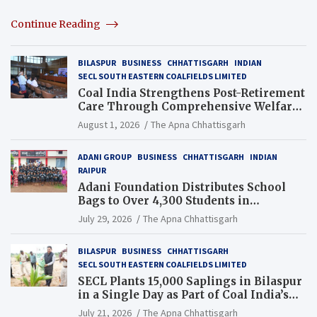
Continue Reading
BILASPUR
BUSINESS
CHHATTISGARH
INDIAN
SECL SOUTH EASTERN COALFIELDS LIMITED
Coal India Strengthens Post-Retirement
Care Through Comprehensive Welfare
and Pension Reforms
August 1, 2026
The Apna Chhattisgarh
ADANI GROUP
BUSINESS
CHHATTISGARH
INDIAN
RAIPUR
Adani Foundation Distributes School
Bags to Over 4,300 Students in
Chhattisgarh’s Tilda Block
July 29, 2026
The Apna Chhattisgarh
BILASPUR
BUSINESS
CHHATTISGARH
SECL SOUTH EASTERN COALFIELDS LIMITED
SECL Plants 15,000 Saplings in Bilaspur
in a Single Day as Part of Coal India’s
Guinness World Records Campaign
July 21, 2026
The Apna Chhattisgarh