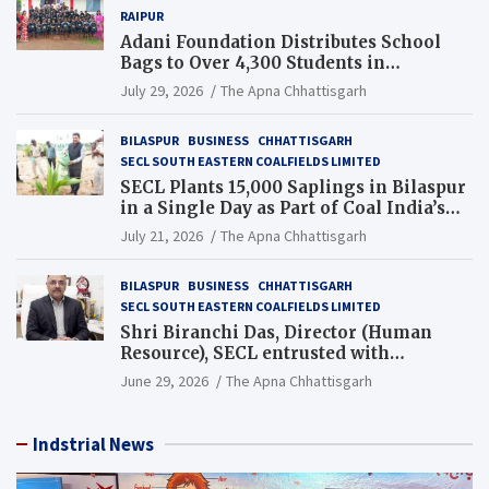
RAIPUR
Adani Foundation Distributes School
Bags to Over 4,300 Students in
Chhattisgarh’s Tilda Block
July 29, 2026
The Apna Chhattisgarh
BILASPUR
BUSINESS
CHHATTISGARH
SECL SOUTH EASTERN COALFIELDS LIMITED
SECL Plants 15,000 Saplings in Bilaspur
in a Single Day as Part of Coal India’s
Guinness World Records Campaign
July 21, 2026
The Apna Chhattisgarh
BILASPUR
BUSINESS
CHHATTISGARH
SECL SOUTH EASTERN COALFIELDS LIMITED
Shri Biranchi Das, Director (Human
Resource), SECL entrusted with
Additional Charge of Director (Human
June 29, 2026
The Apna Chhattisgarh
Resource), MCL
Indstrial News