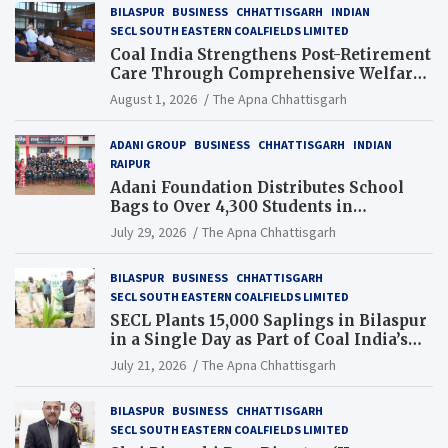
BILASPUR
BUSINESS
CHHATTISGARH
INDIAN
SECL SOUTH EASTERN COALFIELDS LIMITED
Coal India Strengthens Post-Retirement
Care Through Comprehensive Welfare
and Pension Reforms
August 1, 2026
The Apna Chhattisgarh
ADANI GROUP
BUSINESS
CHHATTISGARH
INDIAN
RAIPUR
Adani Foundation Distributes School
Bags to Over 4,300 Students in
Chhattisgarh’s Tilda Block
July 29, 2026
The Apna Chhattisgarh
BILASPUR
BUSINESS
CHHATTISGARH
SECL SOUTH EASTERN COALFIELDS LIMITED
SECL Plants 15,000 Saplings in Bilaspur
in a Single Day as Part of Coal India’s
Guinness World Records Campaign
July 21, 2026
The Apna Chhattisgarh
BILASPUR
BUSINESS
CHHATTISGARH
SECL SOUTH EASTERN COALFIELDS LIMITED