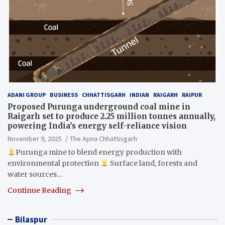
ADANI GROUP
BUSINESS
CHHATTISGARH
INDIAN
RAIGARH
RAIPUR
Proposed Purunga underground coal mine in
Raigarh set to produce 2.25 million tonnes annually,
powering India’s energy self-reliance vision
November 9, 2025
The Apna Chhattisgarh
Purunga mine to blend energy production with
environmental protection
Surface land, forests and
water sources…
Continue Reading
Bilaspur