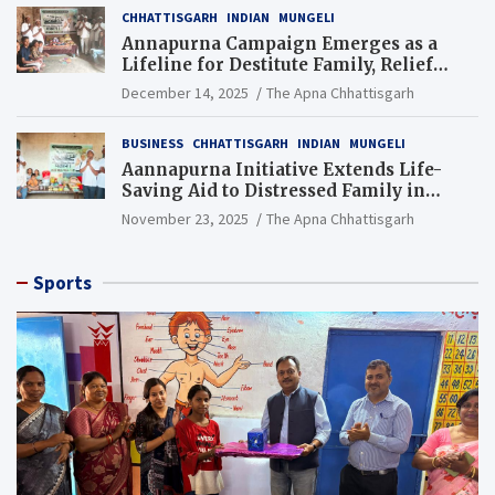
CHHATTISGARH
INDIAN
MUNGELI
Annapurna Campaign Emerges as a
Lifeline for Destitute Family, Relief
Brings Renewed Hope
December 14, 2025
The Apna Chhattisgarh
BUSINESS
CHHATTISGARH
INDIAN
MUNGELI
Aannapurna Initiative Extends Life-
Saving Aid to Distressed Family in
Mungeli
November 23, 2025
The Apna Chhattisgarh
Sports