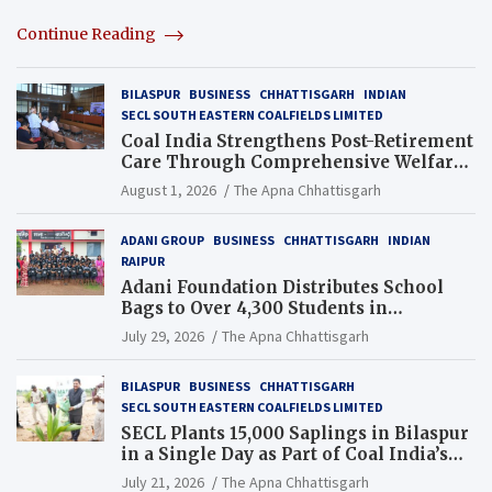
Continue Reading
BILASPUR
BUSINESS
CHHATTISGARH
INDIAN
SECL SOUTH EASTERN COALFIELDS LIMITED
Coal India Strengthens Post-Retirement
Care Through Comprehensive Welfare
and Pension Reforms
August 1, 2026
The Apna Chhattisgarh
ADANI GROUP
BUSINESS
CHHATTISGARH
INDIAN
RAIPUR
Adani Foundation Distributes School
Bags to Over 4,300 Students in
Chhattisgarh’s Tilda Block
July 29, 2026
The Apna Chhattisgarh
BILASPUR
BUSINESS
CHHATTISGARH
SECL SOUTH EASTERN COALFIELDS LIMITED
SECL Plants 15,000 Saplings in Bilaspur
in a Single Day as Part of Coal India’s
Guinness World Records Campaign
July 21, 2026
The Apna Chhattisgarh