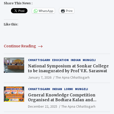
Share This News :
WhatsApp
Print
Like this:
Continue Reading
CHHATTISGARH
EDUCATION
INDIAN
MUNGELI
National Symposium at Sonkar College
to be inaugurated by Prof V.K. Saraswat
January 7, 2026
The Apna Chhattisgarh
CHHATTISGARH
INDIAN
LORMI
MUNGELI
General Knowledge Competition
Organised at Bodtara Kalan and
Gondkhamhi Schools
December 22, 2025
The Apna Chhattisgarh