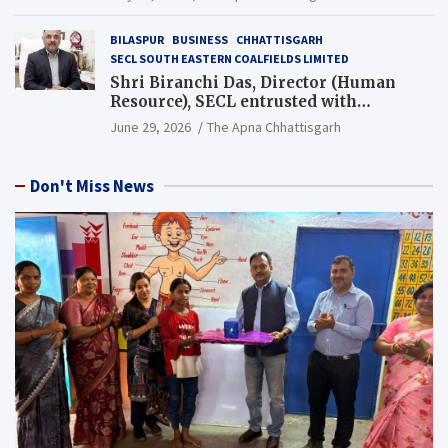
BILASPUR
BUSINESS
CHHATTISGARH
SECL SOUTH EASTERN COALFIELDS LIMITED
Shri Biranchi Das, Director (Human
Resource), SECL entrusted with
Additional Charge of Director (Human
June 29, 2026
The Apna Chhattisgarh
Resource), MCL
Don't Miss News