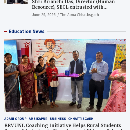
Shri Biranchi Das, Director (Human
Resource), SECL entrusted with
Additional Charge of Director (Human
June 29, 2026
The Apna Chhattisgarh
Resource), MCL
Education News
ADANI GROUP
AMBIKAPUR
BUSINESS
CHHATTISGARH
RRVUNL Coaching Initiative Helps Rural Students