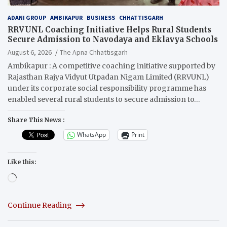
ADANI GROUP
AMBIKAPUR
BUSINESS
CHHATTISGARH
RRVUNL Coaching Initiative Helps Rural Students
Secure Admission to Navodaya and Eklavya Schools
August 6, 2026
The Apna Chhattisgarh
Ambikapur : A competitive coaching initiative supported by
Rajasthan Rajya Vidyut Utpadan Nigam Limited (RRVUNL)
under its corporate social responsibility programme has
enabled several rural students to secure admission to…
Share This News :
WhatsApp
Print
Like this:
Loading…
Continue Reading