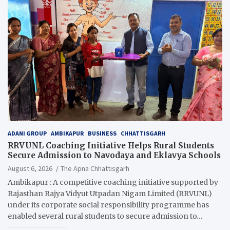
ADANI GROUP
AMBIKAPUR
BUSINESS
CHHATTISGARH
RRVUNL Coaching Initiative Helps Rural Students
Secure Admission to Navodaya and Eklavya Schools
August 6, 2026
The Apna Chhattisgarh
Ambikapur : A competitive coaching initiative supported by
Rajasthan Rajya Vidyut Utpadan Nigam Limited (RRVUNL)
under its corporate social responsibility programme has
enabled several rural students to secure admission to…