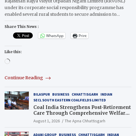
Rajasthan Rajya Vidyut Utpadan Nigam Limited (RRVUNL)
under its corporate social responsibility programme has
enabled several rural students to secure admission to…
Share This News :
WhatsApp
Print
Like this:
Loading…
Continue Reading
BILASPUR
BUSINESS
CHHATTISGARH
INDIAN
SECL SOUTH EASTERN COALFIELDS LIMITED
Coal India Strengthens Post-Retirement
Care Through Comprehensive Welfare
and Pension Reforms
August 1, 2026
The Apna Chhattisgarh
ADANI GROUP
BUSINESS
CHHATTISGARH
INDIAN