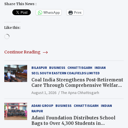
Share This News :
WhatsApp
Print
Like this:
Loading…
Continue Reading
BILASPUR
BUSINESS
CHHATTISGARH
INDIAN
SECL SOUTH EASTERN COALFIELDS LIMITED
Coal India Strengthens Post-Retirement
Care Through Comprehensive Welfare
and Pension Reforms
August 1, 2026
The Apna Chhattisgarh
ADANI GROUP
BUSINESS
CHHATTISGARH
INDIAN
RAIPUR
Adani Foundation Distributes School
Bags to Over 4,300 Students in