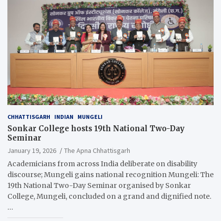
CHHATTISGARH
INDIAN
MUNGELI
Sonkar College hosts 19th National Two-Day
Seminar
January 19, 2026
The Apna Chhattisgarh
Academicians from across India deliberate on disability
discourse; Mungeli gains national recognition Mungeli: The
19th National Two-Day Seminar organised by Sonkar
College, Mungeli, concluded on a grand and dignified note.
…