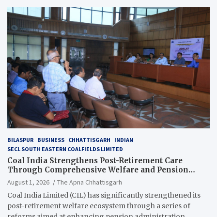
BILASPUR
BUSINESS
CHHATTISGARH
INDIAN
SECL SOUTH EASTERN COALFIELDS LIMITED
Coal India Strengthens Post-Retirement Care
Through Comprehensive Welfare and Pension
Reforms
August 1, 2026
The Apna Chhattisgarh
Coal India Limited (CIL) has significantly strengthened its
post-retirement welfare ecosystem through a series of
reforms aimed at enhancing pension administration,