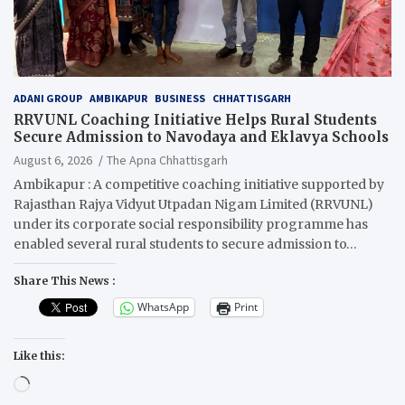
ADANI GROUP
AMBIKAPUR
BUSINESS
CHHATTISGARH
RRVUNL Coaching Initiative Helps Rural Students
Secure Admission to Navodaya and Eklavya Schools
August 6, 2026
The Apna Chhattisgarh
Ambikapur : A competitive coaching initiative supported by
Rajasthan Rajya Vidyut Utpadan Nigam Limited (RRVUNL)
under its corporate social responsibility programme has
enabled several rural students to secure admission to…
Share This News :
WhatsApp
Print
Like this:
Loading…