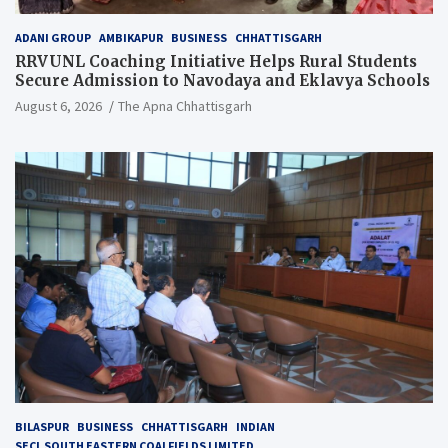
ADANI GROUP
AMBIKAPUR
BUSINESS
CHHATTISGARH
RRVUNL Coaching Initiative Helps Rural Students
Secure Admission to Navodaya and Eklavya Schools
August 6, 2026
The Apna Chhattisgarh
BILASPUR
BUSINESS
CHHATTISGARH
INDIAN
SECL SOUTH EASTERN COALFIELDS LIMITED