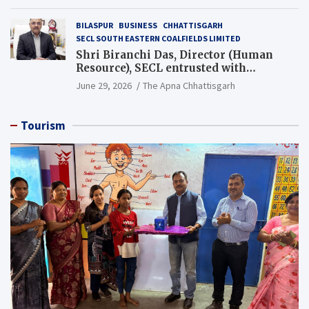
BILASPUR
BUSINESS
CHHATTISGARH
SECL SOUTH EASTERN COALFIELDS LIMITED
Shri Biranchi Das, Director (Human
Resource), SECL entrusted with
Additional Charge of Director (Human
June 29, 2026
The Apna Chhattisgarh
Resource), MCL
Tourism