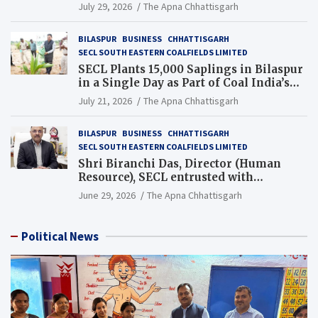
Chhattisgarh’s Tilda Block
July 29, 2026
The Apna Chhattisgarh
BILASPUR
BUSINESS
CHHATTISGARH
SECL SOUTH EASTERN COALFIELDS LIMITED
SECL Plants 15,000 Saplings in Bilaspur
in a Single Day as Part of Coal India’s
Guinness World Records Campaign
July 21, 2026
The Apna Chhattisgarh
BILASPUR
BUSINESS
CHHATTISGARH
SECL SOUTH EASTERN COALFIELDS LIMITED
Shri Biranchi Das, Director (Human
Resource), SECL entrusted with
Additional Charge of Director (Human
June 29, 2026
The Apna Chhattisgarh
Resource), MCL
Political News