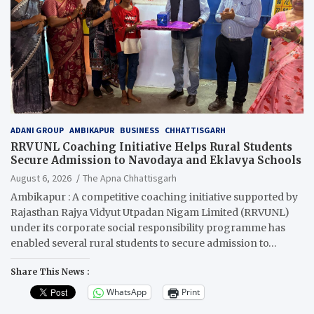
ADANI GROUP
AMBIKAPUR
BUSINESS
CHHATTISGARH
RRVUNL Coaching Initiative Helps Rural Students
Secure Admission to Navodaya and Eklavya Schools
August 6, 2026
The Apna Chhattisgarh
Ambikapur : A competitive coaching initiative supported by
Rajasthan Rajya Vidyut Utpadan Nigam Limited (RRVUNL)
under its corporate social responsibility programme has
enabled several rural students to secure admission to…
Share This News :
WhatsApp
Print