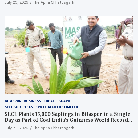
July 29, 2026
The Apna Chhattisgarh
BILASPUR
BUSINESS
CHHATTISGARH
SECL SOUTH EASTERN COALFIELDS LIMITED
SECL Plants 15,000 Saplings in Bilaspur in a Single
Day as Part of Coal India’s Guinness World Records
Campaign
July 21, 2026
The Apna Chhattisgarh