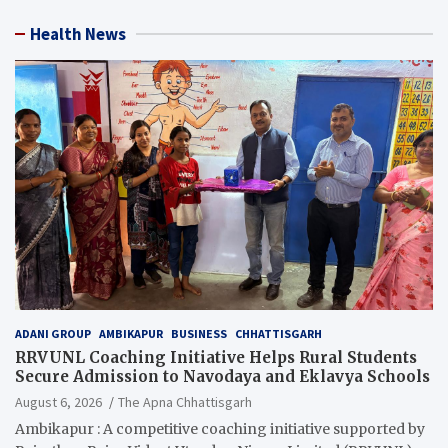
Health News
ADANI GROUP
AMBIKAPUR
BUSINESS
CHHATTISGARH
RRVUNL Coaching Initiative Helps Rural Students
Secure Admission to Navodaya and Eklavya Schools
August 6, 2026
The Apna Chhattisgarh
Ambikapur : A competitive coaching initiative supported by