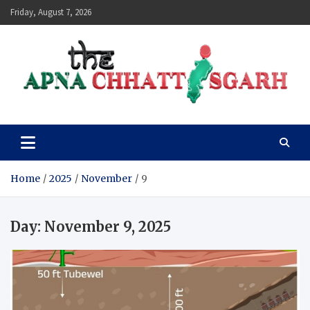
Skip
Friday, August 7, 2026
to
content
The Apna Chhattisgarh
Home
2025
November
9
Day:
November 9, 2025