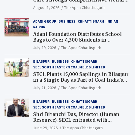
and Pension Reforms
August 1, 2026
The Apna Chhattisgarh
ADANI GROUP
BUSINESS
CHHATTISGARH
INDIAN
RAIPUR
Adani Foundation Distributes School
Bags to Over 4,300 Students in
Chhattisgarh’s Tilda Block
July 29, 2026
The Apna Chhattisgarh
BILASPUR
BUSINESS
CHHATTISGARH
SECL SOUTH EASTERN COALFIELDS LIMITED
SECL Plants 15,000 Saplings in Bilaspur
in a Single Day as Part of Coal India’s
Guinness World Records Campaign
July 21, 2026
The Apna Chhattisgarh
BILASPUR
BUSINESS
CHHATTISGARH
SECL SOUTH EASTERN COALFIELDS LIMITED
Shri Biranchi Das, Director (Human
Resource), SECL entrusted with
Additional Charge of Director (Human
June 29, 2026
The Apna Chhattisgarh
Resource), MCL