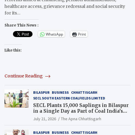
healthcare access, grievance redressal and social security
for its…
Share This News :
WhatsApp
Print
Like this:
Continue Reading
BILASPUR
BUSINESS
CHHATTISGARH
SECL SOUTH EASTERN COALFIELDS LIMITED
SECL Plants 15,000 Saplings in Bilaspur
in a Single Day as Part of Coal India’s
Guinness World Records Campaign
July 21, 2026
The Apna Chhattisgarh
BILASPUR
BUSINESS
CHHATTISGARH