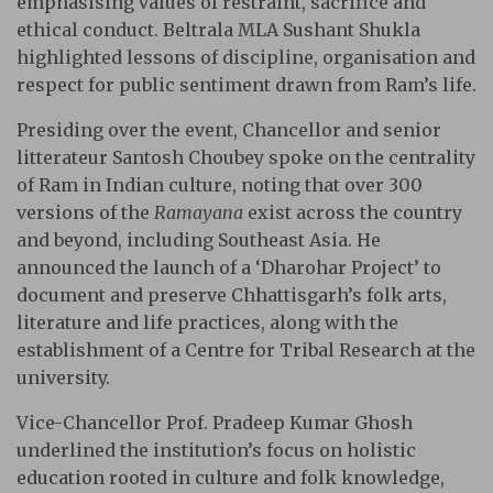
emphasising values of restraint, sacrifice and
ethical conduct. Beltrala MLA Sushant Shukla
highlighted lessons of discipline, organisation and
respect for public sentiment drawn from Ram’s life.
Presiding over the event, Chancellor and senior
litterateur Santosh Choubey spoke on the centrality
of Ram in Indian culture, noting that over 300
versions of the
Ramayana
exist across the country
and beyond, including Southeast Asia. He
announced the launch of a ‘Dharohar Project’ to
document and preserve Chhattisgarh’s folk arts,
literature and life practices, along with the
establishment of a Centre for Tribal Research at the
university.
Vice-Chancellor Prof. Pradeep Kumar Ghosh
underlined the institution’s focus on holistic
education rooted in culture and folk knowledge,