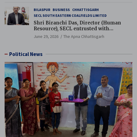
BILASPUR
BUSINESS
CHHATTISGARH
SECL SOUTH EASTERN COALFIELDS LIMITED
Shri Biranchi Das, Director (Human
Resource), SECL entrusted with
Additional Charge of Director (Human
June 29, 2026
The Apna Chhattisgarh
Resource), MCL
Political News