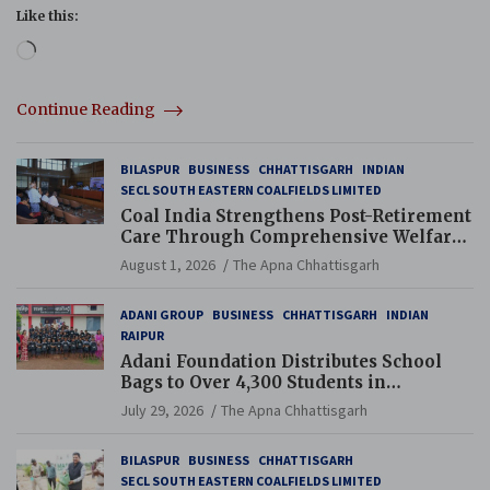
Like this:
Loading…
Continue Reading
BILASPUR
BUSINESS
CHHATTISGARH
INDIAN
SECL SOUTH EASTERN COALFIELDS LIMITED
Coal India Strengthens Post-Retirement
Care Through Comprehensive Welfare
and Pension Reforms
August 1, 2026
The Apna Chhattisgarh
ADANI GROUP
BUSINESS
CHHATTISGARH
INDIAN
RAIPUR
Adani Foundation Distributes School
Bags to Over 4,300 Students in
Chhattisgarh’s Tilda Block
July 29, 2026
The Apna Chhattisgarh
BILASPUR
BUSINESS
CHHATTISGARH
SECL SOUTH EASTERN COALFIELDS LIMITED