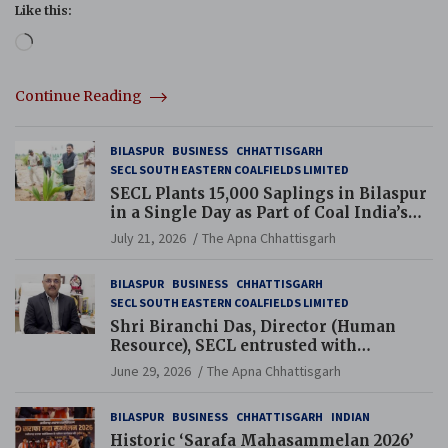
Like this:
Loading…
Continue Reading
BILASPUR
BUSINESS
CHHATTISGARH
SECL SOUTH EASTERN COALFIELDS LIMITED
SECL Plants 15,000 Saplings in Bilaspur
in a Single Day as Part of Coal India’s
Guinness World Records Campaign
July 21, 2026
The Apna Chhattisgarh
BILASPUR
BUSINESS
CHHATTISGARH
SECL SOUTH EASTERN COALFIELDS LIMITED
Shri Biranchi Das, Director (Human
Resource), SECL entrusted with
Additional Charge of Director (Human
June 29, 2026
The Apna Chhattisgarh
Resource), MCL
BILASPUR
BUSINESS
CHHATTISGARH
INDIAN
Historic ‘Sarafa Mahasammelan 2026’