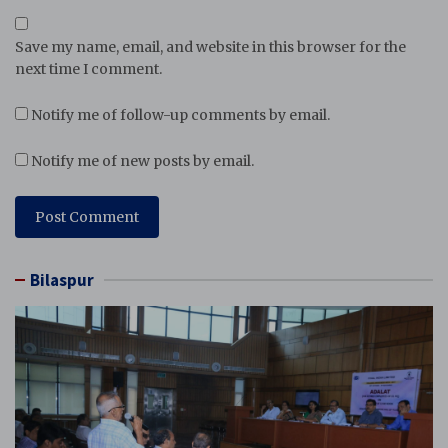
Save my name, email, and website in this browser for the
next time I comment.
Notify me of follow-up comments by email.
Notify me of new posts by email.
Bilaspur