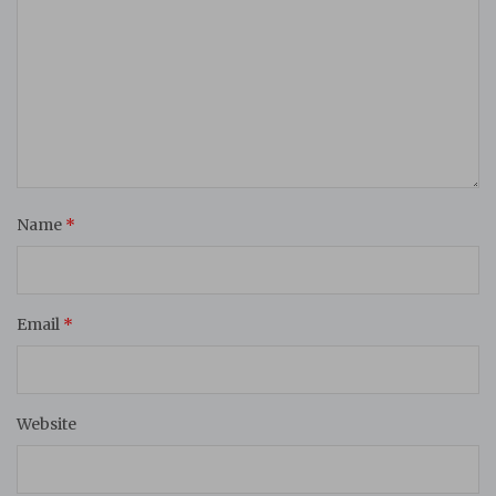
Name
*
Email
*
Website