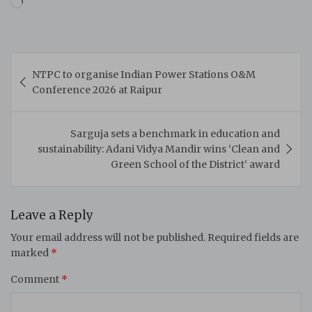
Loading…
Post
NTPC to organise Indian Power Stations O&M
navigation
Conference 2026 at Raipur
Sarguja sets a benchmark in education and
sustainability: Adani Vidya Mandir wins ‘Clean and
Green School of the District’ award
Leave a Reply
Your email address will not be published.
Required fields are
marked
*
Comment
*