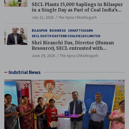
SECL Plants 15,000 Saplings in Bilaspur
in a Single Day as Part of Coal India’s
Guinness World Records Campaign
July 21, 2026
The Apna Chhattisgarh
BILASPUR
BUSINESS
CHHATTISGARH
SECL SOUTH EASTERN COALFIELDS LIMITED
Shri Biranchi Das, Director (Human
Resource), SECL entrusted with
Additional Charge of Director (Human
June 29, 2026
The Apna Chhattisgarh
Resource), MCL
Indstrial News