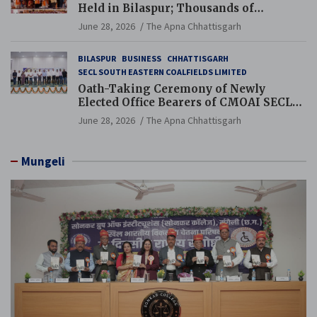
Held in Bilaspur; Thousands of
Jewellery Traders Raise Key Issues in
June 28, 2026
The Apna Chhattisgarh
Presence of Deputy Chief Ministers
BILASPUR
BUSINESS
CHHATTISGARH
SECL SOUTH EASTERN COALFIELDS LIMITED
Oath-Taking Ceremony of Newly
Elected Office Bearers of CMOAI SECL
Branch Held
June 28, 2026
The Apna Chhattisgarh
Mungeli