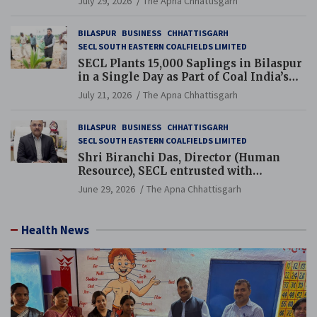
July 29, 2026
The Apna Chhattisgarh
BILASPUR
BUSINESS
CHHATTISGARH
SECL SOUTH EASTERN COALFIELDS LIMITED
SECL Plants 15,000 Saplings in Bilaspur
in a Single Day as Part of Coal India’s
Guinness World Records Campaign
July 21, 2026
The Apna Chhattisgarh
BILASPUR
BUSINESS
CHHATTISGARH
SECL SOUTH EASTERN COALFIELDS LIMITED
Shri Biranchi Das, Director (Human
Resource), SECL entrusted with
Additional Charge of Director (Human
June 29, 2026
The Apna Chhattisgarh
Resource), MCL
Health News