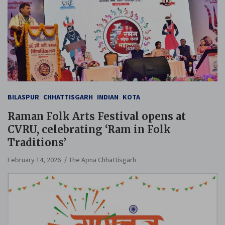
BILASPUR
CHHATTISGARH
INDIAN
KOTA
Raman Folk Arts Festival opens at
CVRU, celebrating ‘Ram in Folk
Traditions’
February 14, 2026
The Apna Chhattisgarh