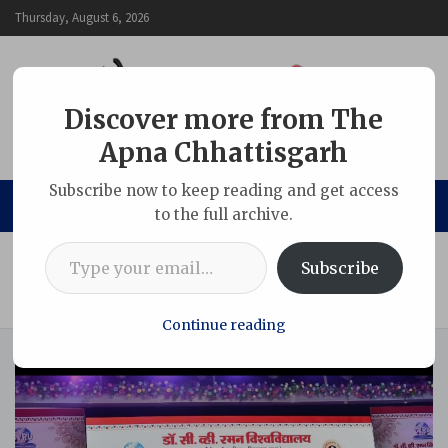
Skip
Thursday, August 6, 2026
to
content
Discover more from The
Apna Chhattisgarh
The Apna Chhattisgarh
Subscribe now to keep reading and get access
to the full archive.
Type your email…
Home
Chhattisgarh
Subscribe
Raman Folk Arts Festival opens at CVRU, celebrating ‘Ram in
Folk Traditions’
Continue reading