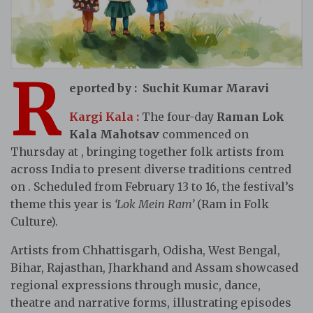
R
eported by : Suchit Kumar Maravi
Kargi Kala :
The four-day
Raman Lok
Kala Mahotsav
commenced on
Thursday at , bringing together folk artists from
across India to present diverse traditions centred
on . Scheduled from February 13 to 16, the festival’s
theme this year is
‘Lok Mein Ram’
(Ram in Folk
Culture).
Artists from Chhattisgarh, Odisha, West Bengal,
Bihar, Rajasthan, Jharkhand and Assam showcased
regional expressions through music, dance,
theatre and narrative forms, illustrating episodes