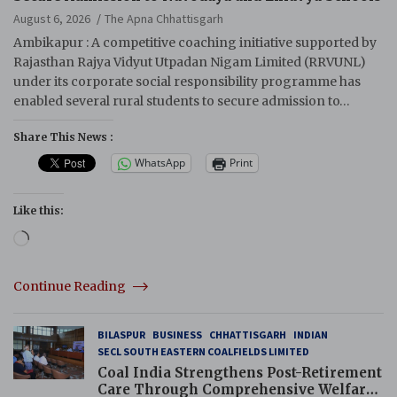
August 6, 2026
The Apna Chhattisgarh
Ambikapur : A competitive coaching initiative supported by
Rajasthan Rajya Vidyut Utpadan Nigam Limited (RRVUNL)
under its corporate social responsibility programme has
enabled several rural students to secure admission to…
Share This News :
WhatsApp
Print
Like this:
Loading…
Continue Reading
BILASPUR
BUSINESS
CHHATTISGARH
INDIAN
SECL SOUTH EASTERN COALFIELDS LIMITED
Coal India Strengthens Post-Retirement
Care Through Comprehensive Welfare