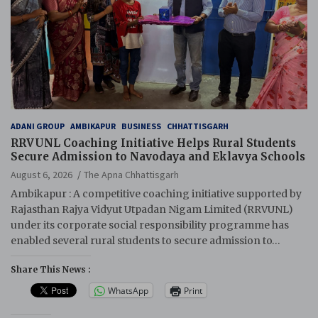
ADANI GROUP
AMBIKAPUR
BUSINESS
CHHATTISGARH
RRVUNL Coaching Initiative Helps Rural Students
Secure Admission to Navodaya and Eklavya Schools
August 6, 2026
The Apna Chhattisgarh
Ambikapur : A competitive coaching initiative supported by
Rajasthan Rajya Vidyut Utpadan Nigam Limited (RRVUNL)
under its corporate social responsibility programme has
enabled several rural students to secure admission to…
Share This News :
WhatsApp
Print