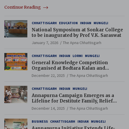
Continue Reading
CHHATTISGARH
EDUCATION
INDIAN
MUNGELI
National Symposium at Sonkar College
to be inaugurated by Prof V.K. Saraswat
January 7, 2026
The Apna Chhattisgarh
CHHATTISGARH
INDIAN
LORMI
MUNGELI
General Knowledge Competition
Organised at Bodtara Kalan and
Gondkhamhi Schools
December 22, 2025
The Apna Chhattisgarh
CHHATTISGARH
INDIAN
MUNGELI
Annapurna Campaign Emerges as a
Lifeline for Destitute Family, Relief
Brings Renewed Hope
December 14, 2025
The Apna Chhattisgarh
BUSINESS
CHHATTISGARH
INDIAN
MUNGELI
Aannapurna Initiative Extends Life-