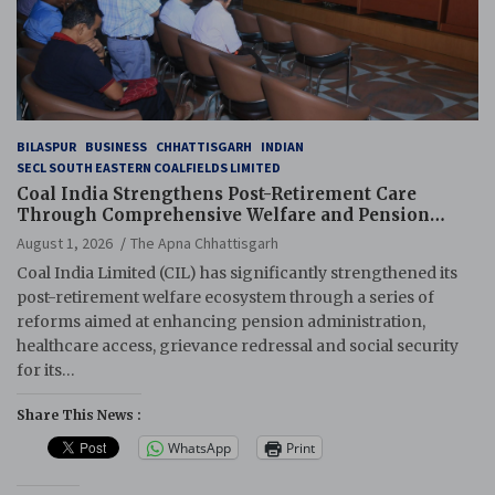
BILASPUR
BUSINESS
CHHATTISGARH
INDIAN
SECL SOUTH EASTERN COALFIELDS LIMITED
Coal India Strengthens Post-Retirement Care
Through Comprehensive Welfare and Pension
Reforms
August 1, 2026
The Apna Chhattisgarh
Coal India Limited (CIL) has significantly strengthened its
post-retirement welfare ecosystem through a series of
reforms aimed at enhancing pension administration,
healthcare access, grievance redressal and social security
for its…
Share This News :
WhatsApp
Print