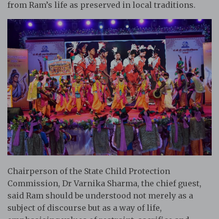
from Ram’s life as preserved in local traditions.
Chairperson of the State Child Protection
Commission, Dr Varnika Sharma, the chief guest,
said Ram should be understood not merely as a
subject of discourse but as a way of life,