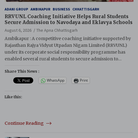
ADANI GROUP
AMBIKAPUR
BUSINESS
CHHATTISGARH
RRVUNL Coaching Initiative Helps Rural Students
Secure Admission to Navodaya and Eklavya Schools
August 6, 2026
The Apna Chhattisgarh
Ambikapur : A competitive coaching initiative supported by
Rajasthan Rajya Vidyut Utpadan Nigam Limited (RRVUNL)
under its corporate social responsibility programme has
enabled several rural students to secure admission to…
Share This News :
WhatsApp
Print
Like this:
Continue Reading