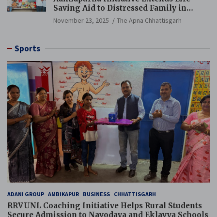
Saving Aid to Distressed Family in
Mungeli
November 23, 2025
The Apna Chhattisgarh
Sports
ADANI GROUP
AMBIKAPUR
BUSINESS
CHHATTISGARH
RRVUNL Coaching Initiative Helps Rural Students
Secure Admission to Navodaya and Eklavya Schools