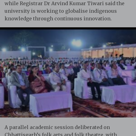
while Registrar Dr Arvind Kumar Tiwari said the
university is working to globalise indigenous
knowledge through continuous innovation.
A parallel academic session deliberated on
Chhattisgarh’s folk arts and folk theatre, with