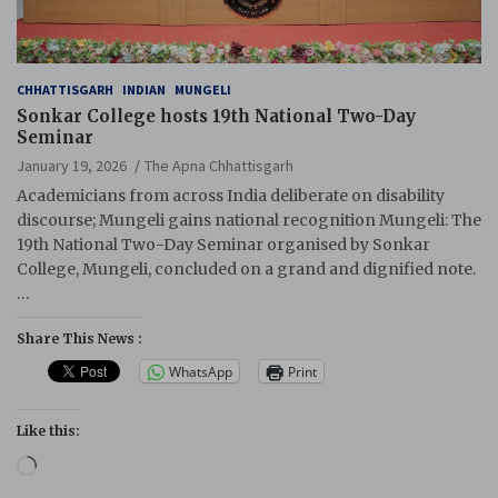
CHHATTISGARH
INDIAN
MUNGELI
Sonkar College hosts 19th National Two-Day
Seminar
January 19, 2026
The Apna Chhattisgarh
Academicians from across India deliberate on disability
discourse; Mungeli gains national recognition Mungeli: The
19th National Two-Day Seminar organised by Sonkar
College, Mungeli, concluded on a grand and dignified note.
…
Share This News :
WhatsApp
Print
Like this:
Loading…