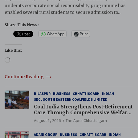
under its corporate social responsibility programme has
enabled several rural students to secure admission to…
Share This News :
WhatsApp
Print
Like this:
Loading…
Continue Reading
BILASPUR
BUSINESS
CHHATTISGARH
INDIAN
SECL SOUTH EASTERN COALFIELDS LIMITED
Coal India Strengthens Post-Retirement
Care Through Comprehensive Welfare
and Pension Reforms
August 1, 2026
The Apna Chhattisgarh
ADANI GROUP
BUSINESS
CHHATTISGARH
INDIAN