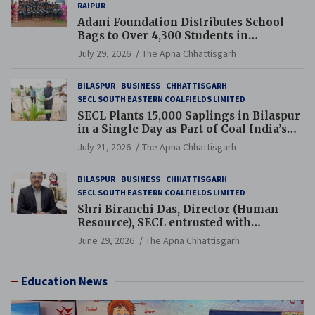
RAIPUR
Adani Foundation Distributes School
Bags to Over 4,300 Students in
Chhattisgarh’s Tilda Block
July 29, 2026
The Apna Chhattisgarh
BILASPUR
BUSINESS
CHHATTISGARH
SECL SOUTH EASTERN COALFIELDS LIMITED
SECL Plants 15,000 Saplings in Bilaspur
in a Single Day as Part of Coal India’s
Guinness World Records Campaign
July 21, 2026
The Apna Chhattisgarh
BILASPUR
BUSINESS
CHHATTISGARH
SECL SOUTH EASTERN COALFIELDS LIMITED
Shri Biranchi Das, Director (Human
Resource), SECL entrusted with
Additional Charge of Director (Human
June 29, 2026
The Apna Chhattisgarh
Resource), MCL
Education News