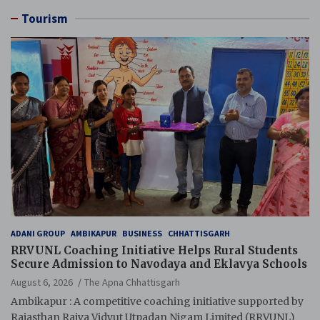
Tourism
ADANI GROUP
AMBIKAPUR
BUSINESS
CHHATTISGARH
RRVUNL Coaching Initiative Helps Rural Students
Secure Admission to Navodaya and Eklavya Schools
August 6, 2026
The Apna Chhattisgarh
Ambikapur : A competitive coaching initiative supported by
Rajasthan Rajya Vidyut Utpadan Nigam Limited (RRVUNL)