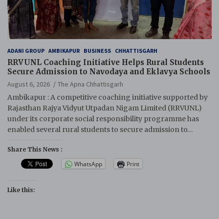
ADANI GROUP
AMBIKAPUR
BUSINESS
CHHATTISGARH
RRVUNL Coaching Initiative Helps Rural Students
Secure Admission to Navodaya and Eklavya Schools
August 6, 2026
The Apna Chhattisgarh
Ambikapur : A competitive coaching initiative supported by
Rajasthan Rajya Vidyut Utpadan Nigam Limited (RRVUNL)
under its corporate social responsibility programme has
enabled several rural students to secure admission to…
Share This News :
WhatsApp
Print
Like this: