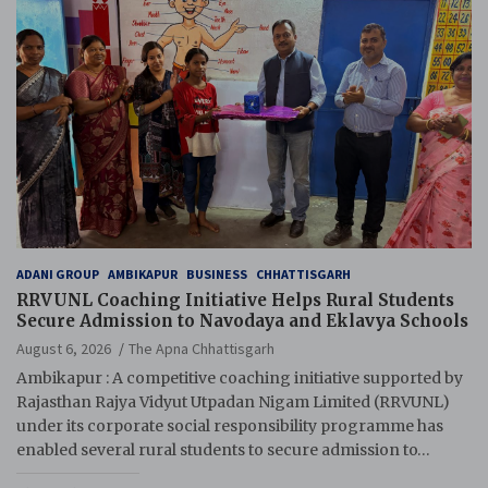
ADANI GROUP
AMBIKAPUR
BUSINESS
CHHATTISGARH
RRVUNL Coaching Initiative Helps Rural Students
Secure Admission to Navodaya and Eklavya Schools
August 6, 2026
The Apna Chhattisgarh
Ambikapur : A competitive coaching initiative supported by
Rajasthan Rajya Vidyut Utpadan Nigam Limited (RRVUNL)
under its corporate social responsibility programme has
enabled several rural students to secure admission to…