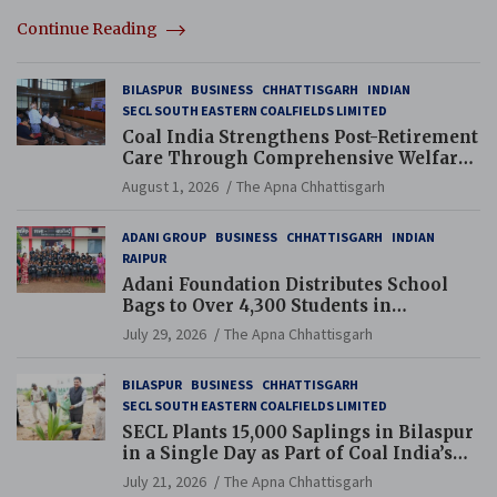
Continue Reading
BILASPUR
BUSINESS
CHHATTISGARH
INDIAN
SECL SOUTH EASTERN COALFIELDS LIMITED
Coal India Strengthens Post-Retirement
Care Through Comprehensive Welfare
and Pension Reforms
August 1, 2026
The Apna Chhattisgarh
ADANI GROUP
BUSINESS
CHHATTISGARH
INDIAN
RAIPUR
Adani Foundation Distributes School
Bags to Over 4,300 Students in
Chhattisgarh’s Tilda Block
July 29, 2026
The Apna Chhattisgarh
BILASPUR
BUSINESS
CHHATTISGARH
SECL SOUTH EASTERN COALFIELDS LIMITED
SECL Plants 15,000 Saplings in Bilaspur
in a Single Day as Part of Coal India’s
Guinness World Records Campaign
July 21, 2026
The Apna Chhattisgarh