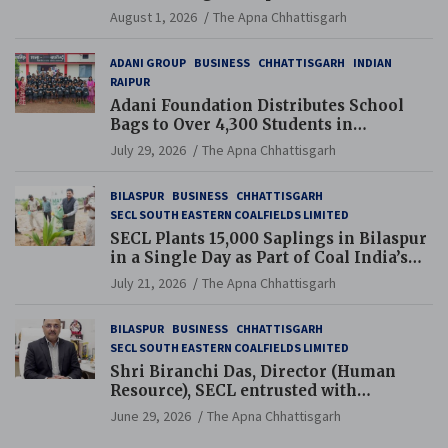
and Pension Reforms
August 1, 2026
The Apna Chhattisgarh
ADANI GROUP
BUSINESS
CHHATTISGARH
INDIAN
RAIPUR
Adani Foundation Distributes School
Bags to Over 4,300 Students in
Chhattisgarh’s Tilda Block
July 29, 2026
The Apna Chhattisgarh
BILASPUR
BUSINESS
CHHATTISGARH
SECL SOUTH EASTERN COALFIELDS LIMITED
SECL Plants 15,000 Saplings in Bilaspur
in a Single Day as Part of Coal India’s
Guinness World Records Campaign
July 21, 2026
The Apna Chhattisgarh
BILASPUR
BUSINESS
CHHATTISGARH
SECL SOUTH EASTERN COALFIELDS LIMITED
Shri Biranchi Das, Director (Human
Resource), SECL entrusted with
Additional Charge of Director (Human
June 29, 2026
The Apna Chhattisgarh
Resource), MCL