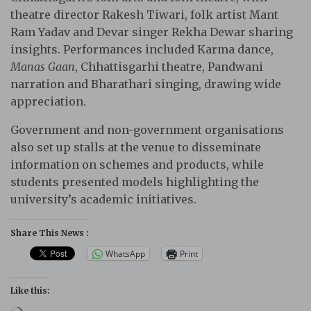
theatre director Rakesh Tiwari, folk artist Mant
Ram Yadav and Devar singer Rekha Dewar sharing
insights. Performances included Karma dance,
Manas Gaan
, Chhattisgarhi theatre, Pandwani
narration and Bharathari singing, drawing wide
appreciation.
Government and non-government organisations
also set up stalls at the venue to disseminate
information on schemes and products, while
students presented models highlighting the
university’s academic initiatives.
Share This News :
WhatsApp
Print
Like this: