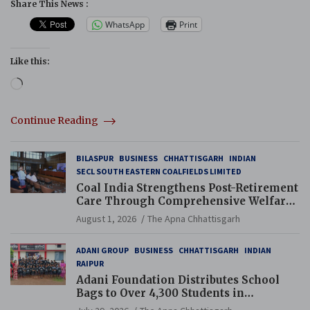
Share This News :
WhatsApp
Print
Like this:
Loading…
Continue Reading
BILASPUR
BUSINESS
CHHATTISGARH
INDIAN
SECL SOUTH EASTERN COALFIELDS LIMITED
Coal India Strengthens Post-Retirement
Care Through Comprehensive Welfare
and Pension Reforms
August 1, 2026
The Apna Chhattisgarh
ADANI GROUP
BUSINESS
CHHATTISGARH
INDIAN
RAIPUR
Adani Foundation Distributes School
Bags to Over 4,300 Students in
Chhattisgarh’s Tilda Block