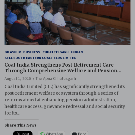
BILASPUR
BUSINESS
CHHATTISGARH
INDIAN
SECL SOUTH EASTERN COALFIELDS LIMITED
Coal India Strengthens Post-Retirement Care
Through Comprehensive Welfare and Pension
Reforms
August 1, 2026
The Apna Chhattisgarh
Coal India Limited (CIL) has significantly strengthened its
post-retirement welfare ecosystem through a series of
reforms aimed at enhancing pension administration,
healthcare access, grievance redressal and social security
for its…
Share This News :
WhatsApp
Print