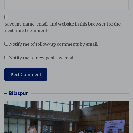
Save my name, email, and website in this browser for the
next time I comment.
Notify me of follow-up comments by email.
Notify me of new posts by email.
Bilaspur