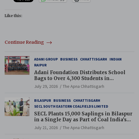
Like this:
Continue Reading
ADANI GROUP
BUSINESS
CHHATTISGARH
INDIAN
RAIPUR
Adani Foundation Distributes School
Bags to Over 4,300 Students in
Chhattisgarh’s Tilda Block
July 29, 2026
The Apna Chhattisgarh
BILASPUR
BUSINESS
CHHATTISGARH
SECL SOUTH EASTERN COALFIELDS LIMITED
SECL Plants 15,000 Saplings in Bilaspur
in a Single Day as Part of Coal India’s
Guinness World Records Campaign
July 21, 2026
The Apna Chhattisgarh