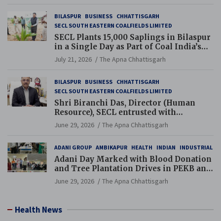
BILASPUR
BUSINESS
CHHATTISGARH
SECL SOUTH EASTERN COALFIELDS LIMITED
SECL Plants 15,000 Saplings in Bilaspur
in a Single Day as Part of Coal India’s
Guinness World Records Campaign
July 21, 2026
The Apna Chhattisgarh
BILASPUR
BUSINESS
CHHATTISGARH
SECL SOUTH EASTERN COALFIELDS LIMITED
Shri Biranchi Das, Director (Human
Resource), SECL entrusted with
Additional Charge of Director (Human
June 29, 2026
The Apna Chhattisgarh
Resource), MCL
ADANI GROUP
AMBIKAPUR
HEALTH
INDIAN
INDUSTRIAL
Adani Day Marked with Blood Donation
and Tree Plantation Drives in PEKB and
PCB Mining Areas
June 29, 2026
The Apna Chhattisgarh
Health News