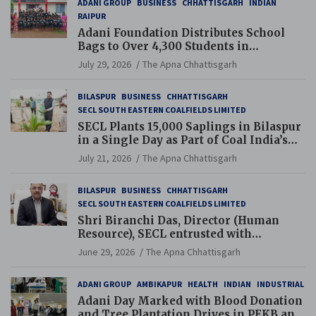
ADANI GROUP
BUSINESS
CHHATTISGARH
INDIAN
RAIPUR
Adani Foundation Distributes School
Bags to Over 4,300 Students in
Chhattisgarh’s Tilda Block
July 29, 2026
The Apna Chhattisgarh
BILASPUR
BUSINESS
CHHATTISGARH
SECL SOUTH EASTERN COALFIELDS LIMITED
SECL Plants 15,000 Saplings in Bilaspur
in a Single Day as Part of Coal India’s
Guinness World Records Campaign
July 21, 2026
The Apna Chhattisgarh
BILASPUR
BUSINESS
CHHATTISGARH
SECL SOUTH EASTERN COALFIELDS LIMITED
Shri Biranchi Das, Director (Human
Resource), SECL entrusted with
Additional Charge of Director (Human
June 29, 2026
The Apna Chhattisgarh
Resource), MCL
ADANI GROUP
AMBIKAPUR
HEALTH
INDIAN
INDUSTRIAL
Adani Day Marked with Blood Donation
and Tree Plantation Drives in PEKB and