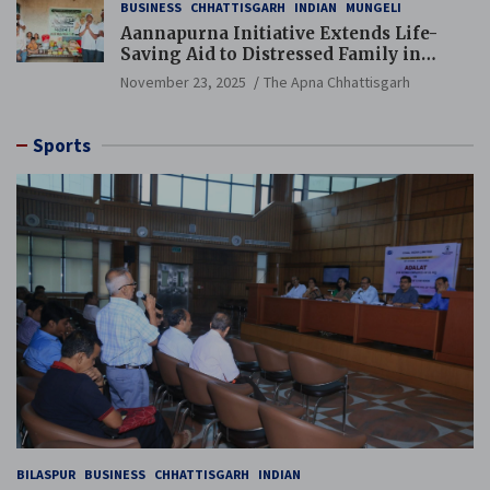
BUSINESS
CHHATTISGARH
INDIAN
MUNGELI
Aannapurna Initiative Extends Life-
Saving Aid to Distressed Family in
Mungeli
November 23, 2025
The Apna Chhattisgarh
Sports
BILASPUR
BUSINESS
CHHATTISGARH
INDIAN