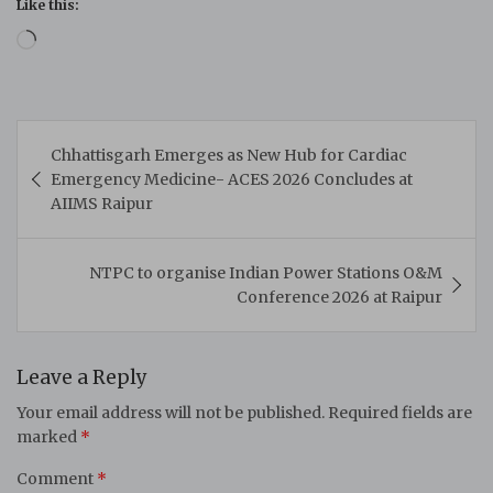
Like this:
Loading…
Post
Chhattisgarh Emerges as New Hub for Cardiac
navigation
Emergency Medicine- ACES 2026 Concludes at
AIIMS Raipur
NTPC to organise Indian Power Stations O&M
Conference 2026 at Raipur
Leave a Reply
Your email address will not be published.
Required fields are
marked
*
Comment
*