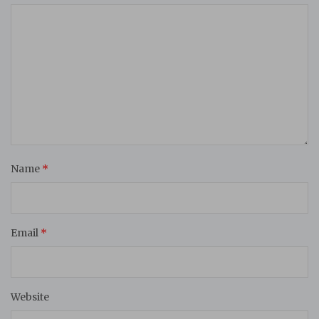
Name
*
Email
*
Website