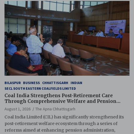
BILASPUR
BUSINESS
CHHATTISGARH
INDIAN
SECL SOUTH EASTERN COALFIELDS LIMITED
Coal India Strengthens Post-Retirement Care
Through Comprehensive Welfare and Pension
Reforms
August 1, 2026
The Apna Chhattisgarh
Coal India Limited (CIL) has significantly strengthened its
post-retirement welfare ecosystem through a series of
reforms aimed at enhancing pension administration,