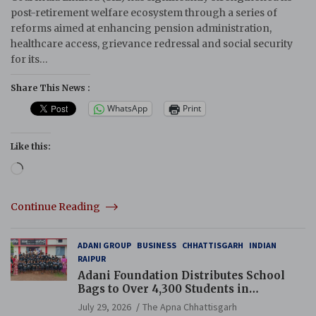
post-retirement welfare ecosystem through a series of
reforms aimed at enhancing pension administration,
healthcare access, grievance redressal and social security
for its…
Share This News :
WhatsApp
Print
Like this:
Loading…
Continue Reading
ADANI GROUP
BUSINESS
CHHATTISGARH
INDIAN
RAIPUR
Adani Foundation Distributes School
Bags to Over 4,300 Students in
Chhattisgarh’s Tilda Block
July 29, 2026
The Apna Chhattisgarh