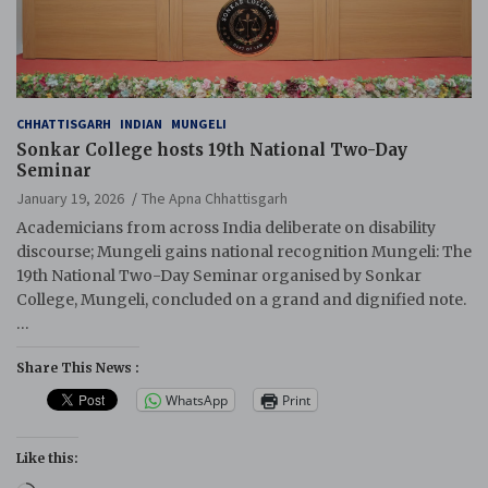
CHHATTISGARH
INDIAN
MUNGELI
Sonkar College hosts 19th National Two-Day
Seminar
January 19, 2026
The Apna Chhattisgarh
Academicians from across India deliberate on disability
discourse; Mungeli gains national recognition Mungeli: The
19th National Two-Day Seminar organised by Sonkar
College, Mungeli, concluded on a grand and dignified note.
…
Share This News :
WhatsApp
Print
Like this: