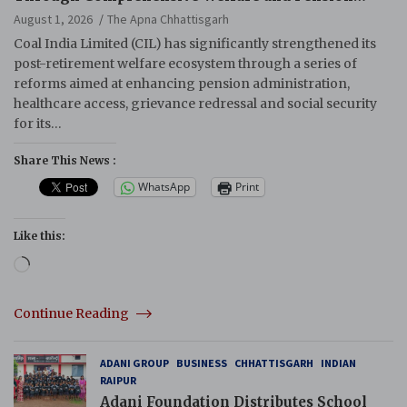
Reforms
August 1, 2026
The Apna Chhattisgarh
Coal India Limited (CIL) has significantly strengthened its
post-retirement welfare ecosystem through a series of
reforms aimed at enhancing pension administration,
healthcare access, grievance redressal and social security
for its…
Share This News :
WhatsApp
Print
Like this:
Loading…
Continue Reading
ADANI GROUP
BUSINESS
CHHATTISGARH
INDIAN
RAIPUR
Adani Foundation Distributes School