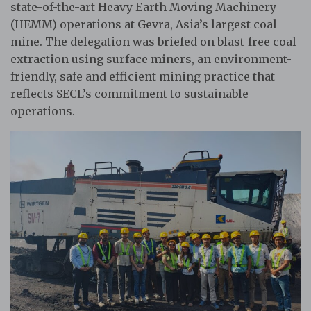
state-of-the-art Heavy Earth Moving Machinery
(HEMM) operations at Gevra, Asia’s largest coal
mine. The delegation was briefed on blast-free coal
extraction using surface miners, an environment-
friendly, safe and efficient mining practice that
reflects SECL’s commitment to sustainable
operations.