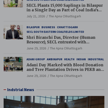
SECL Plants 15,000 Saplings in Bilaspur
in a Single Day as Part of Coal India’s
Guinness World Records Campaign
July 21, 2026
The Apna Chhattisgarh
BILASPUR
BUSINESS
CHHATTISGARH
SECL SOUTH EASTERN COALFIELDS LIMITED
Shri Biranchi Das, Director (Human
Resource), SECL entrusted with
Additional Charge of Director (Human
June 29, 2026
The Apna Chhattisgarh
Resource), MCL
ADANI GROUP
AMBIKAPUR
HEALTH
INDIAN
INDUSTRIAL
Adani Day Marked with Blood Donation
and Tree Plantation Drives in PEKB and
PCB Mining Areas
June 29, 2026
The Apna Chhattisgarh
Indstrial News