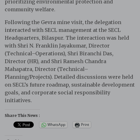
prioritizing environmental protection and
community welfare.
Following the Gevra mine visit, the delegation
interacted with SECL management at the SECL
Headquarters, Bilaspur. The interaction was held
with Shri N. Franklin Jayakumar, Director
(Technical–Operations), Shri Biranchi Das,
Director (HR), and Shri Ramesh Chandra
Mahapatra, Director (Technical–
Planning/Projects). Detailed discussions were held
on SECL’s future roadmap, sustainable development
goals, and corporate social responsibility
initiatives.
Share This News :
WhatsApp
Print