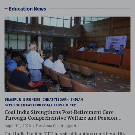
Education News
BILASPUR
BUSINESS
CHHATTISGARH
INDIAN
SECL SOUTH EASTERN COALFIELDS LIMITED
Coal India Strengthens Post-Retirement Care
Through Comprehensive Welfare and Pension
Reforms
August 1, 2026
The Apna Chhattisgarh
Coal India Limited (CIL) has significantly strengthened its