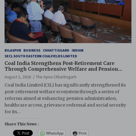
BILASPUR
BUSINESS
CHHATTISGARH
INDIAN
SECL SOUTH EASTERN COALFIELDS LIMITED
Coal India Strengthens Post-Retirement Care
Through Comprehensive Welfare and Pension
Reforms
August 1, 2026
The Apna Chhattisgarh
Coal India Limited (CIL) has significantly strengthened its
post-retirement welfare ecosystem through a series of
reforms aimed at enhancing pension administration,
healthcare access, grievance redressal and social security
for its…
Share This News :
WhatsApp
Print