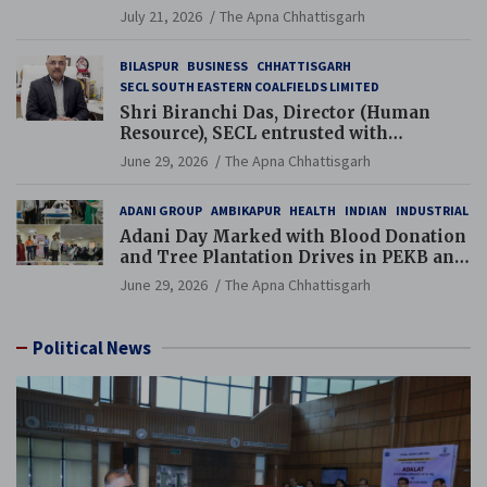
Guinness World Records Campaign
July 21, 2026
The Apna Chhattisgarh
BILASPUR
BUSINESS
CHHATTISGARH
SECL SOUTH EASTERN COALFIELDS LIMITED
Shri Biranchi Das, Director (Human
Resource), SECL entrusted with
Additional Charge of Director (Human
June 29, 2026
The Apna Chhattisgarh
Resource), MCL
ADANI GROUP
AMBIKAPUR
HEALTH
INDIAN
INDUSTRIAL
Adani Day Marked with Blood Donation
and Tree Plantation Drives in PEKB and
PCB Mining Areas
June 29, 2026
The Apna Chhattisgarh
Political News