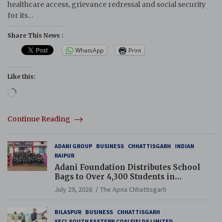
healthcare access, grievance redressal and social security
for its…
Share This News :
WhatsApp
Print
Like this:
Loading…
Continue Reading
ADANI GROUP
BUSINESS
CHHATTISGARH
INDIAN
RAIPUR
Adani Foundation Distributes School
Bags to Over 4,300 Students in
Chhattisgarh’s Tilda Block
July 29, 2026
The Apna Chhattisgarh
BILASPUR
BUSINESS
CHHATTISGARH
SECL SOUTH EASTERN COALFIELDS LIMITED