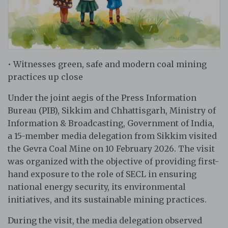
• Witnesses green, safe and modern coal mining
practices up close
Under the joint aegis of the Press Information
Bureau (PIB), Sikkim and Chhattisgarh, Ministry of
Information & Broadcasting, Government of India,
a 15-member media delegation from Sikkim visited
the Gevra Coal Mine on 10 February 2026. The visit
was organized with the objective of providing first-
hand exposure to the role of SECL in ensuring
national energy security, its environmental
initiatives, and its sustainable mining practices.
During the visit, the media delegation observed