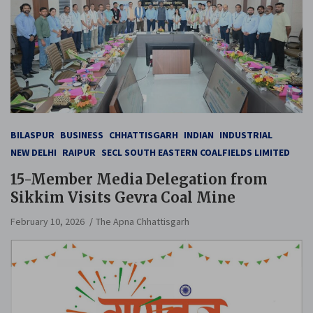
BILASPUR
BUSINESS
CHHATTISGARH
INDIAN
INDUSTRIAL
NEW DELHI
RAIPUR
SECL SOUTH EASTERN COALFIELDS LIMITED
15-Member Media Delegation from
Sikkim Visits Gevra Coal Mine
February 10, 2026
The Apna Chhattisgarh