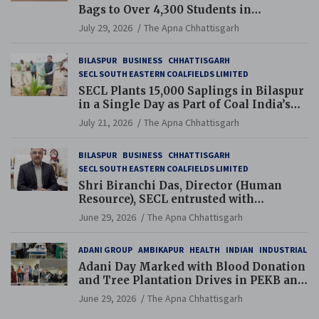
Bags to Over 4,300 Students in
Chhattisgarh’s Tilda Block
July 29, 2026
The Apna Chhattisgarh
BILASPUR
BUSINESS
CHHATTISGARH
SECL SOUTH EASTERN COALFIELDS LIMITED
SECL Plants 15,000 Saplings in Bilaspur
in a Single Day as Part of Coal India’s
Guinness World Records Campaign
July 21, 2026
The Apna Chhattisgarh
BILASPUR
BUSINESS
CHHATTISGARH
SECL SOUTH EASTERN COALFIELDS LIMITED
Shri Biranchi Das, Director (Human
Resource), SECL entrusted with
Additional Charge of Director (Human
June 29, 2026
The Apna Chhattisgarh
Resource), MCL
ADANI GROUP
AMBIKAPUR
HEALTH
INDIAN
INDUSTRIAL
Adani Day Marked with Blood Donation
and Tree Plantation Drives in PEKB and
PCB Mining Areas
June 29, 2026
The Apna Chhattisgarh