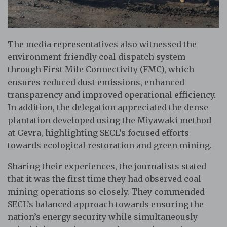
The media representatives also witnessed the
environment-friendly coal dispatch system
through First Mile Connectivity (FMC), which
ensures reduced dust emissions, enhanced
transparency and improved operational efficiency.
In addition, the delegation appreciated the dense
plantation developed using the Miyawaki method
at Gevra, highlighting SECL’s focused efforts
towards ecological restoration and green mining.
Sharing their experiences, the journalists stated
that it was the first time they had observed coal
mining operations so closely. They commended
SECL’s balanced approach towards ensuring the
nation’s energy security while simultaneously