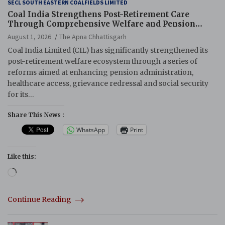
SECL SOUTH EASTERN COALFIELDS LIMITED
Coal India Strengthens Post-Retirement Care
Through Comprehensive Welfare and Pension
Reforms
August 1, 2026
The Apna Chhattisgarh
Coal India Limited (CIL) has significantly strengthened its
post-retirement welfare ecosystem through a series of
reforms aimed at enhancing pension administration,
healthcare access, grievance redressal and social security
for its…
Share This News :
WhatsApp
Print
Like this:
Loading…
Continue Reading