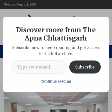
Skip
Monday, August 3, 2026
to
content
Discover more from The
Apna Chhattisgarh
The Apna Chhattisgarh
Subscribe now to keep reading and get access
to the full archive.
Type your email…
Home
Chhattisgarh
Subscribe
15-Member Media Delegation from Sikkim Visits Gevra Coal
Mine
Continue reading