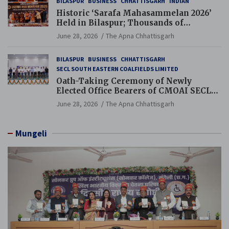
BILASPUR
BUSINESS
CHHATTISGARH
INDIAN
Historic ‘Sarafa Mahasammelan 2026’
Held in Bilaspur; Thousands of
Jewellery Traders Raise Key Issues in
June 28, 2026
The Apna Chhattisgarh
Presence of Deputy Chief Ministers
BILASPUR
BUSINESS
CHHATTISGARH
SECL SOUTH EASTERN COALFIELDS LIMITED
Oath-Taking Ceremony of Newly
Elected Office Bearers of CMOAI SECL
Branch Held
June 28, 2026
The Apna Chhattisgarh
Mungeli