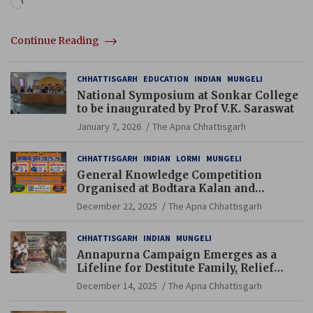
Loading…
Continue Reading
CHHATTISGARH
EDUCATION
INDIAN
MUNGELI
National Symposium at Sonkar College
to be inaugurated by Prof V.K. Saraswat
January 7, 2026
The Apna Chhattisgarh
CHHATTISGARH
INDIAN
LORMI
MUNGELI
General Knowledge Competition
Organised at Bodtara Kalan and
Gondkhamhi Schools
December 22, 2025
The Apna Chhattisgarh
CHHATTISGARH
INDIAN
MUNGELI
Annapurna Campaign Emerges as a
Lifeline for Destitute Family, Relief
Brings Renewed Hope
December 14, 2025
The Apna Chhattisgarh