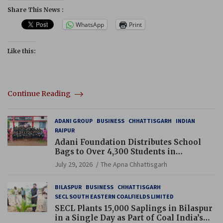
Share This News :
WhatsApp
Print
Like this:
Continue Reading
ADANI GROUP
BUSINESS
CHHATTISGARH
INDIAN
RAIPUR
Adani Foundation Distributes School
Bags to Over 4,300 Students in
Chhattisgarh’s Tilda Block
July 29, 2026
The Apna Chhattisgarh
BILASPUR
BUSINESS
CHHATTISGARH
SECL SOUTH EASTERN COALFIELDS LIMITED
SECL Plants 15,000 Saplings in Bilaspur
in a Single Day as Part of Coal India’s