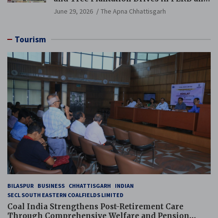
PCB Mining Areas
June 29, 2026
The Apna Chhattisgarh
Tourism
BILASPUR
BUSINESS
CHHATTISGARH
INDIAN
SECL SOUTH EASTERN COALFIELDS LIMITED
Coal India Strengthens Post-Retirement Care
Through Comprehensive Welfare and Pension