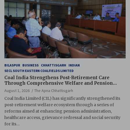
BILASPUR
BUSINESS
CHHATTISGARH
INDIAN
SECL SOUTH EASTERN COALFIELDS LIMITED
Coal India Strengthens Post-Retirement Care
Through Comprehensive Welfare and Pension
Reforms
August 1, 2026
The Apna Chhattisgarh
Coal India Limited (CIL) has significantly strengthened its
post-retirement welfare ecosystem through a series of
reforms aimed at enhancing pension administration,
healthcare access, grievance redressal and social security
for its…