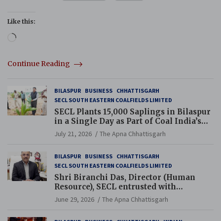
Like this:
Loading…
Continue Reading
BILASPUR
BUSINESS
CHHATTISGARH
SECL SOUTH EASTERN COALFIELDS LIMITED
SECL Plants 15,000 Saplings in Bilaspur
in a Single Day as Part of Coal India’s
Guinness World Records Campaign
July 21, 2026
The Apna Chhattisgarh
BILASPUR
BUSINESS
CHHATTISGARH
SECL SOUTH EASTERN COALFIELDS LIMITED
Shri Biranchi Das, Director (Human
Resource), SECL entrusted with
Additional Charge of Director (Human
June 29, 2026
The Apna Chhattisgarh
Resource), MCL