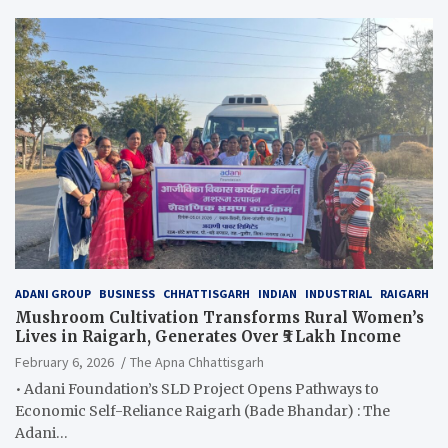
ADANI GROUP
BUSINESS
CHHATTISGARH
INDIAN
INDUSTRIAL
RAIGARH
Mushroom Cultivation Transforms Rural Women’s
Lives in Raigarh, Generates Over ₹5 Lakh Income
February 6, 2026
The Apna Chhattisgarh
• Adani Foundation’s SLD Project Opens Pathways to
Economic Self-Reliance Raigarh (Bade Bhandar) : The
Adani…