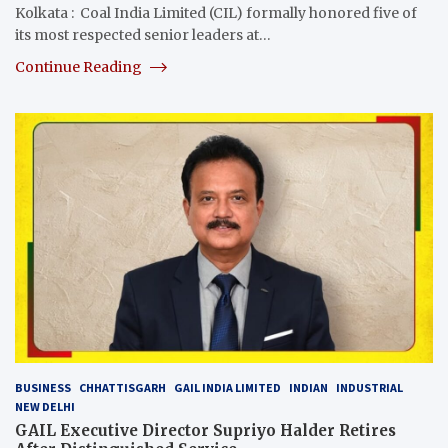
Kolkata : Coal India Limited (CIL) formally honored five of
its most respected senior leaders at…
Continue Reading
BUSINESS
CHHATTISGARH
GAIL INDIA LIMITED
INDIAN
INDUSTRIAL
NEW DELHI
GAIL Executive Director Supriyo Halder Retires