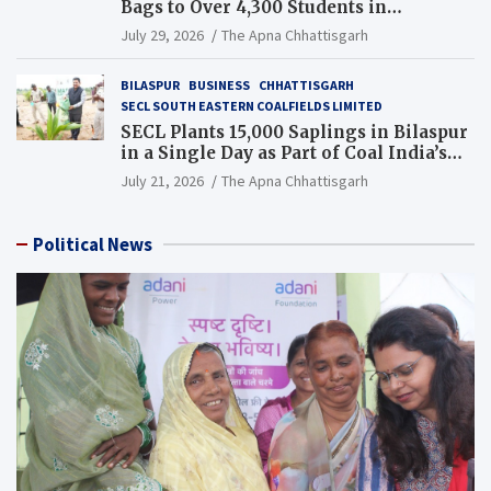
Bags to Over 4,300 Students in
Chhattisgarh’s Tilda Block
July 29, 2026
The Apna Chhattisgarh
BILASPUR
BUSINESS
CHHATTISGARH
SECL SOUTH EASTERN COALFIELDS LIMITED
SECL Plants 15,000 Saplings in Bilaspur
in a Single Day as Part of Coal India’s
Guinness World Records Campaign
July 21, 2026
The Apna Chhattisgarh
Political News