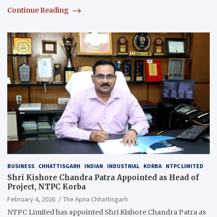
Continue Reading
BUSINESS
CHHATTISGARH
INDIAN
INDUSTRIAL
KORBA
NTPC LIMITED
Shri Kishore Chandra Patra Appointed as Head of
Project, NTPC Korba
February 4, 2026
The Apna Chhattisgarh
NTPC Limited has appointed Shri Kishore Chandra Patra as