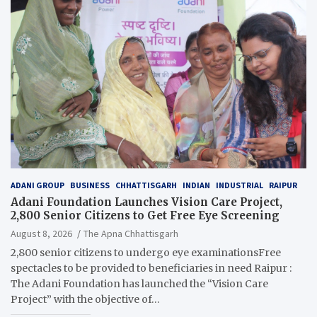
ADANI GROUP
BUSINESS
CHHATTISGARH
INDIAN
INDUSTRIAL
RAIPUR
Adani Foundation Launches Vision Care Project,
2,800 Senior Citizens to Get Free Eye Screening
August 8, 2026
The Apna Chhattisgarh
2,800 senior citizens to undergo eye examinationsFree
spectacles to be provided to beneficiaries in need Raipur :
The Adani Foundation has launched the “Vision Care
Project” with the objective of…