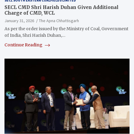
SECL SOUTH EASTERN COALFIELDS LIMITED
SECL CMD Shri Harish Duhan Given Additional
Charge of CMD, WCL
January 31, 2026
The Apna Chhattisgarh
As per the order issued by the Ministry of Coal, Government
of India, Shri Harish Duhan,…
Continue Reading