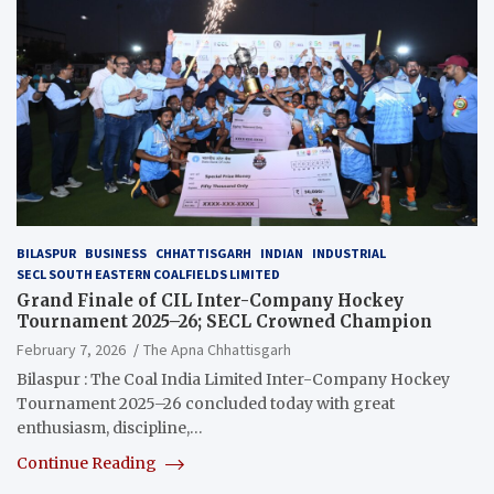
BILASPUR
BUSINESS
CHHATTISGARH
INDIAN
INDUSTRIAL
SECL SOUTH EASTERN COALFIELDS LIMITED
Grand Finale of CIL Inter-Company Hockey
Tournament 2025–26; SECL Crowned Champion
February 7, 2026
The Apna Chhattisgarh
Bilaspur : The Coal India Limited Inter-Company Hockey
Tournament 2025–26 concluded today with great
enthusiasm, discipline,…
Continue Reading