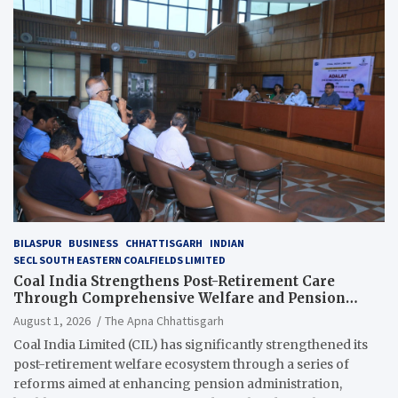
BILASPUR
BUSINESS
CHHATTISGARH
INDIAN
SECL SOUTH EASTERN COALFIELDS LIMITED
Coal India Strengthens Post-Retirement Care
Through Comprehensive Welfare and Pension
Reforms
August 1, 2026
The Apna Chhattisgarh
Coal India Limited (CIL) has significantly strengthened its
post-retirement welfare ecosystem through a series of
reforms aimed at enhancing pension administration,