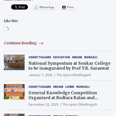
WhatsApp
Print
Like this:
Loading…
Continue Reading
CHHATTISGARH
EDUCATION
INDIAN
MUNGELI
National Symposium at Sonkar College
to be inaugurated by Prof V.K. Saraswat
January 7, 2026
The Apna Chhattisgarh
CHHATTISGARH
INDIAN
LORMI
MUNGELI
General Knowledge Competition
Organised at Bodtara Kalan and
Gondkhamhi Schools
December 22, 2025
The Apna Chhattisgarh