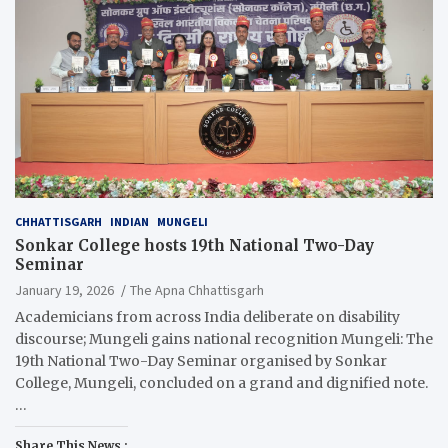
CHHATTISGARH
INDIAN
MUNGELI
Sonkar College hosts 19th National Two-Day
Seminar
January 19, 2026
The Apna Chhattisgarh
Academicians from across India deliberate on disability
discourse; Mungeli gains national recognition Mungeli: The
19th National Two-Day Seminar organised by Sonkar
College, Mungeli, concluded on a grand and dignified note.
…
Share This News :