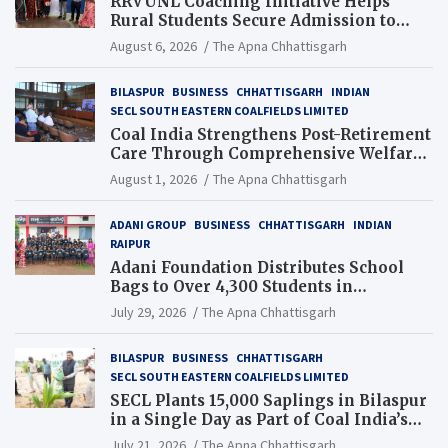
RRVUNL Coaching Initiative Helps
Rural Students Secure Admission to
Navodaya and Eklavya Schools
August 6, 2026
The Apna Chhattisgarh
BILASPUR
BUSINESS
CHHATTISGARH
INDIAN
SECL SOUTH EASTERN COALFIELDS LIMITED
Coal India Strengthens Post-Retirement
Care Through Comprehensive Welfare
and Pension Reforms
August 1, 2026
The Apna Chhattisgarh
ADANI GROUP
BUSINESS
CHHATTISGARH
INDIAN
RAIPUR
Adani Foundation Distributes School
Bags to Over 4,300 Students in
Chhattisgarh’s Tilda Block
July 29, 2026
The Apna Chhattisgarh
BILASPUR
BUSINESS
CHHATTISGARH
SECL SOUTH EASTERN COALFIELDS LIMITED
SECL Plants 15,000 Saplings in Bilaspur
in a Single Day as Part of Coal India’s
Guinness World Records Campaign
July 21, 2026
The Apna Chhattisgarh