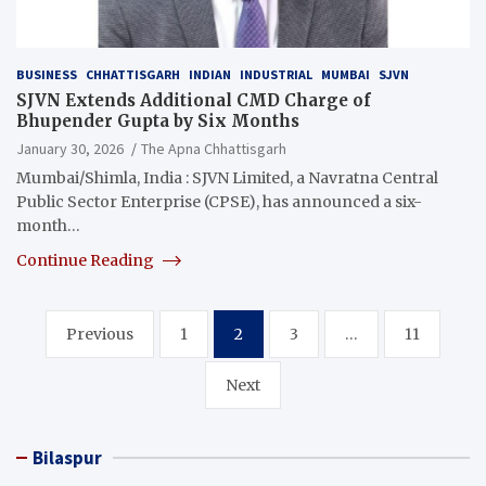
BUSINESS
CHHATTISGARH
INDIAN
INDUSTRIAL
MUMBAI
SJVN
SJVN Extends Additional CMD Charge of
Bhupender Gupta by Six Months
January 30, 2026
The Apna Chhattisgarh
Mumbai/Shimla, India : SJVN Limited, a Navratna Central
Public Sector Enterprise (CPSE), has announced a six-
month…
Continue Reading
Posts
Previous
1
2
3
…
11
pagination
Next
Bilaspur