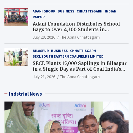
ADANI GROUP
BUSINESS
CHHATTISGARH
INDIAN
RAIPUR
Adani Foundation Distributes School
Bags to Over 4,300 Students in
Chhattisgarh’s Tilda Block
July 29, 2026
The Apna Chhattisgarh
BILASPUR
BUSINESS
CHHATTISGARH
SECL SOUTH EASTERN COALFIELDS LIMITED
SECL Plants 15,000 Saplings in Bilaspur
in a Single Day as Part of Coal India’s
Guinness World Records Campaign
July 21, 2026
The Apna Chhattisgarh
Indstrial News