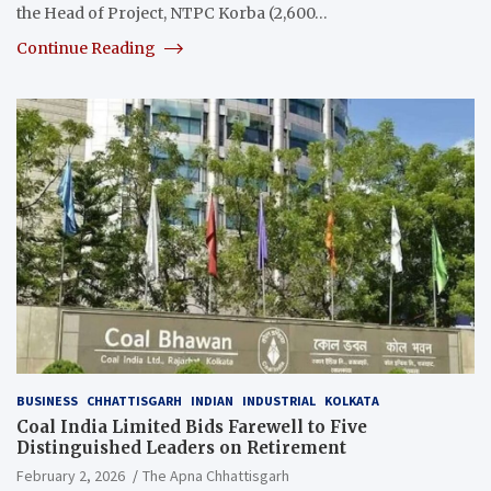
the Head of Project, NTPC Korba (2,600…
Continue Reading
BUSINESS
CHHATTISGARH
INDIAN
INDUSTRIAL
KOLKATA
Coal India Limited Bids Farewell to Five
Distinguished Leaders on Retirement
February 2, 2026
The Apna Chhattisgarh