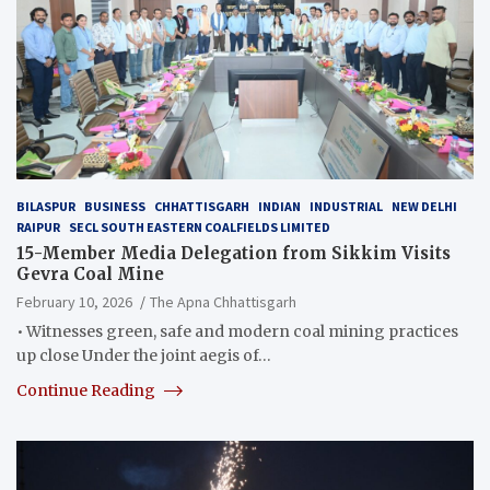
BILASPUR
BUSINESS
CHHATTISGARH
INDIAN
INDUSTRIAL
NEW DELHI
RAIPUR
SECL SOUTH EASTERN COALFIELDS LIMITED
15-Member Media Delegation from Sikkim Visits
Gevra Coal Mine
February 10, 2026
The Apna Chhattisgarh
• Witnesses green, safe and modern coal mining practices
up close Under the joint aegis of…
Continue Reading