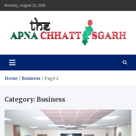
Skip
Monday, August 10, 2026
to
content
The Apna Chhattisgarh
Home
Business
Page 2
Category:
Business