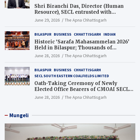
Shri Biranchi Das, Director (Human
Resource), SECL entrusted with
Additional Charge of Director (Human
June 29, 2026
The Apna Chhattisgarh
Resource), MCL
BILASPUR
BUSINESS
CHHATTISGARH
INDIAN
Historic ‘Sarafa Mahasammelan 2026’
Held in Bilaspur; Thousands of
Jewellery Traders Raise Key Issues in
June 28, 2026
The Apna Chhattisgarh
Presence of Deputy Chief Ministers
BILASPUR
BUSINESS
CHHATTISGARH
SECL SOUTH EASTERN COALFIELDS LIMITED
Oath-Taking Ceremony of Newly
Elected Office Bearers of CMOAI SECL
Branch Held
June 28, 2026
The Apna Chhattisgarh
Mungeli