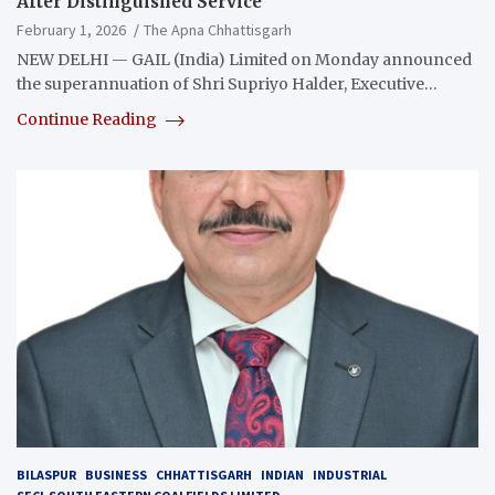
After Distinguished Service
February 1, 2026
The Apna Chhattisgarh
NEW DELHI — GAIL (India) Limited on Monday announced
the superannuation of Shri Supriyo Halder, Executive…
Continue Reading
BILASPUR
BUSINESS
CHHATTISGARH
INDIAN
INDUSTRIAL