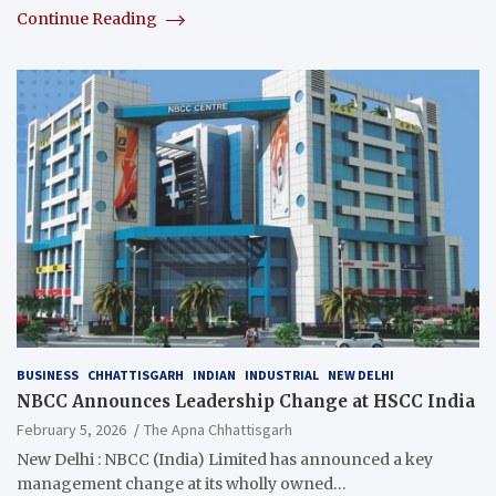
Continue Reading
BUSINESS
CHHATTISGARH
INDIAN
INDUSTRIAL
NEW DELHI
NBCC Announces Leadership Change at HSCC India
February 5, 2026
The Apna Chhattisgarh
New Delhi : NBCC (India) Limited has announced a key
management change at its wholly owned…