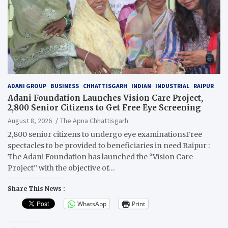
ADANI GROUP
BUSINESS
CHHATTISGARH
INDIAN
INDUSTRIAL
RAIPUR
Adani Foundation Launches Vision Care Project,
2,800 Senior Citizens to Get Free Eye Screening
August 8, 2026
The Apna Chhattisgarh
2,800 senior citizens to undergo eye examinationsFree
spectacles to be provided to beneficiaries in need Raipur :
The Adani Foundation has launched the “Vision Care
Project” with the objective of…
Share This News :
WhatsApp
Print