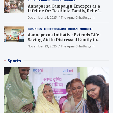
CHHATTISGARH
INDIAN
MUNGELI
Annapurna Campaign Emerges as a
Lifeline for Destitute Family, Relief
Brings Renewed Hope
December 14, 2025
The Apna Chhattisgarh
BUSINESS
CHHATTISGARH
INDIAN
MUNGELI
Aannapurna Initiative Extends Life-
Saving Aid to Distressed Family in
Mungeli
November 23, 2025
The Apna Chhattisgarh
Sports