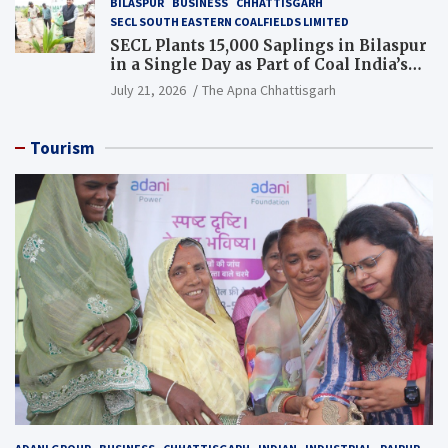
BILASPUR
BUSINESS
CHHATTISGARH
SECL SOUTH EASTERN COALFIELDS LIMITED
SECL Plants 15,000 Saplings in Bilaspur
in a Single Day as Part of Coal India’s
Guinness World Records Campaign
July 21, 2026
The Apna Chhattisgarh
Tourism