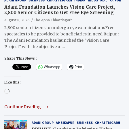
ADANI GROUP
BUSINESS
CHHATTISGARH
INDIAN
INDUSTRIAL
RAIPUR
Adani Foundation Launches Vision Care Project,
2,800 Senior Citizens to Get Free Eye Screening
August 8, 2026
The Apna Chhattisgarh
2,800 senior citizens to undergo eye examinationsFree
spectacles to be provided to beneficiaries in need Raipur :
The Adani Foundation has launched the “Vision Care
Project” with the objective of…
Share This News :
WhatsApp
Print
Like this:
Loading…
Continue Reading
ADANI GROUP
AMBIKAPUR
BUSINESS
CHHATTISGARH