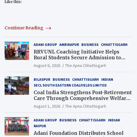
Like this:
Continue Reading
ADANI GROUP
AMBIKAPUR
BUSINESS
CHHATTISGARH
RRVUNL Coaching Initiative Helps
Rural Students Secure Admission to
Navodaya and Eklavya Schools
August 6, 2026
The Apna Chhattisgarh
BILASPUR
BUSINESS
CHHATTISGARH
INDIAN
SECL SOUTH EASTERN COALFIELDS LIMITED
Coal India Strengthens Post-Retirement
Care Through Comprehensive Welfare
and Pension Reforms
August 1, 2026
The Apna Chhattisgarh
ADANI GROUP
BUSINESS
CHHATTISGARH
INDIAN
RAIPUR
Adani Foundation Distributes School