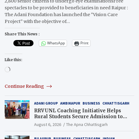
2,800 senior citizens to undergo eye examinationsFree
spectacles to be provided to beneficiaries in need Raipur :
The Adani Foundation has launched the “Vision Care
Project” with the objective of…
Share This News :
WhatsApp
Print
Like this:
Loading…
Continue Reading
ADANI GROUP
AMBIKAPUR
BUSINESS
CHHATTISGARH
RRVUNL Coaching Initiative Helps
Rural Students Secure Admission to
Navodaya and Eklavya Schools
August 6, 2026
The Apna Chhattisgarh
BILASPUR
BUSINESS
CHHATTISGARH
INDIAN