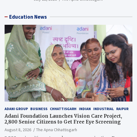
Education News
ADANI GROUP
BUSINESS
CHHATTISGARH
INDIAN
INDUSTRIAL
RAIPUR
Adani Foundation Launches Vision Care Project,
2,800 Senior Citizens to Get Free Eye Screening
August 8, 2026
The Apna Chhattisgarh