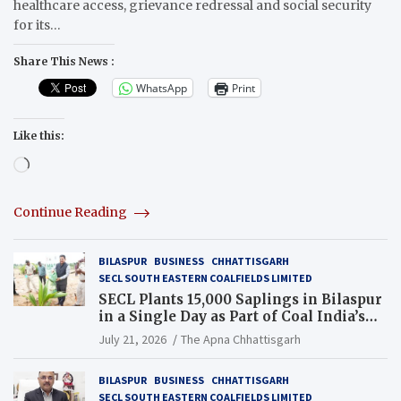
healthcare access, grievance redressal and social security
for its…
Share This News :
WhatsApp
Print
Like this:
Loading…
Continue Reading
BILASPUR
BUSINESS
CHHATTISGARH
SECL SOUTH EASTERN COALFIELDS LIMITED
SECL Plants 15,000 Saplings in Bilaspur
in a Single Day as Part of Coal India’s
Guinness World Records Campaign
July 21, 2026
The Apna Chhattisgarh
BILASPUR
BUSINESS
CHHATTISGARH
SECL SOUTH EASTERN COALFIELDS LIMITED