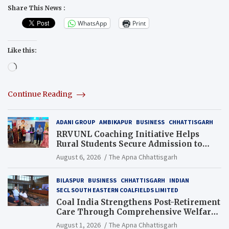
Share This News :
WhatsApp
Print
Like this:
Loading…
Continue Reading
ADANI GROUP
AMBIKAPUR
BUSINESS
CHHATTISGARH
RRVUNL Coaching Initiative Helps
Rural Students Secure Admission to
Navodaya and Eklavya Schools
August 6, 2026
The Apna Chhattisgarh
BILASPUR
BUSINESS
CHHATTISGARH
INDIAN
SECL SOUTH EASTERN COALFIELDS LIMITED
Coal India Strengthens Post-Retirement
Care Through Comprehensive Welfare
and Pension Reforms
August 1, 2026
The Apna Chhattisgarh