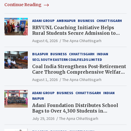
Continue Reading
ADANI GROUP
AMBIKAPUR
BUSINESS
CHHATTISGARH
RRVUNL Coaching Initiative Helps
Rural Students Secure Admission to
Navodaya and Eklavya Schools
August 6, 2026
The Apna Chhattisgarh
BILASPUR
BUSINESS
CHHATTISGARH
INDIAN
SECL SOUTH EASTERN COALFIELDS LIMITED
Coal India Strengthens Post-Retirement
Care Through Comprehensive Welfare
and Pension Reforms
August 1, 2026
The Apna Chhattisgarh
ADANI GROUP
BUSINESS
CHHATTISGARH
INDIAN
RAIPUR
Adani Foundation Distributes School
Bags to Over 4,300 Students in
Chhattisgarh’s Tilda Block
July 29, 2026
The Apna Chhattisgarh