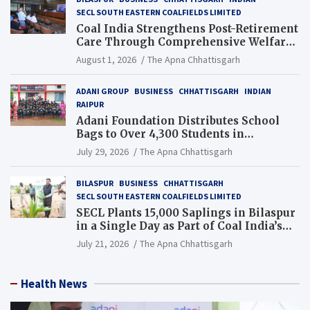
SECL SOUTH EASTERN COALFIELDS LIMITED
Coal India Strengthens Post-Retirement
Care Through Comprehensive Welfare
and Pension Reforms
August 1, 2026
The Apna Chhattisgarh
ADANI GROUP
BUSINESS
CHHATTISGARH
INDIAN
RAIPUR
Adani Foundation Distributes School
Bags to Over 4,300 Students in
Chhattisgarh’s Tilda Block
July 29, 2026
The Apna Chhattisgarh
BILASPUR
BUSINESS
CHHATTISGARH
SECL SOUTH EASTERN COALFIELDS LIMITED
SECL Plants 15,000 Saplings in Bilaspur
in a Single Day as Part of Coal India’s
Guinness World Records Campaign
July 21, 2026
The Apna Chhattisgarh
Health News