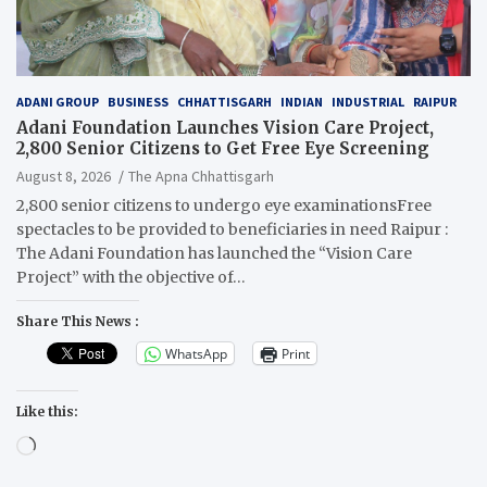
ADANI GROUP
BUSINESS
CHHATTISGARH
INDIAN
INDUSTRIAL
RAIPUR
Adani Foundation Launches Vision Care Project,
2,800 Senior Citizens to Get Free Eye Screening
August 8, 2026
The Apna Chhattisgarh
2,800 senior citizens to undergo eye examinationsFree
spectacles to be provided to beneficiaries in need Raipur :
The Adani Foundation has launched the “Vision Care
Project” with the objective of…
Share This News :
WhatsApp
Print
Like this:
Loading…