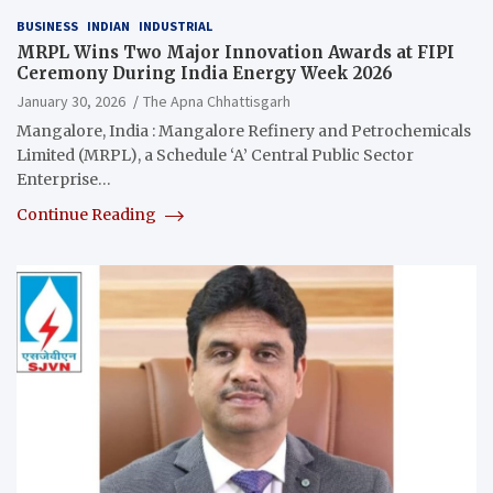
BUSINESS
INDIAN
INDUSTRIAL
MRPL Wins Two Major Innovation Awards at FIPI
Ceremony During India Energy Week 2026
January 30, 2026
The Apna Chhattisgarh
Mangalore, India : Mangalore Refinery and Petrochemicals
Limited (MRPL), a Schedule ‘A’ Central Public Sector
Enterprise…
Continue Reading