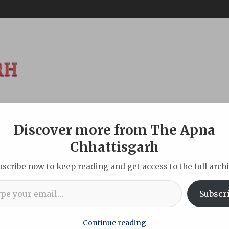
Discover more from The Apna
ABOUT
DISCLAIMER
INDIAN
NEW DELHI
SPORTS
TOU
Chhattisgarh
bscribe now to keep reading and get access to the full archi
l…
ation Gold’: Two Remarkable Years of Chhattisgarh Sarafa Associ
Subscr
Continue reading