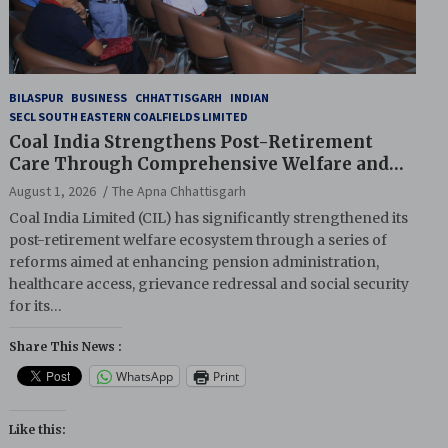
BILASPUR
BUSINESS
CHHATTISGARH
INDIAN
SECL SOUTH EASTERN COALFIELDS LIMITED
Coal India Strengthens Post-Retirement
Care Through Comprehensive Welfare and
Pension Reforms
August 1, 2026
The Apna Chhattisgarh
Coal India Limited (CIL) has significantly strengthened its
post-retirement welfare ecosystem through a series of
reforms aimed at enhancing pension administration,
healthcare access, grievance redressal and social security
for its…
Share This News :
WhatsApp
Print
Like this: