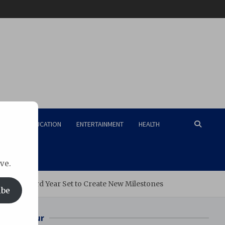
RISM
EDUCATION
ENTERTAINMENT
HEALTH
ve.
ation, Third Year Set to Create New Milestones
ibe
Bilaspur