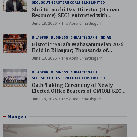
SECL SOUTH EASTERN COALFIELDS LIMITED
Shri Biranchi Das, Director (Human
Resource), SECL entrusted with
Additional Charge of Director (Human
June 29, 2026
The Apna Chhattisgarh
Resource), MCL
BILASPUR
BUSINESS
CHHATTISGARH
INDIAN
Historic ‘Sarafa Mahasammelan 2026’
Held in Bilaspur; Thousands of
Jewellery Traders Raise Key Issues in
June 28, 2026
The Apna Chhattisgarh
Presence of Deputy Chief Ministers
BILASPUR
BUSINESS
CHHATTISGARH
SECL SOUTH EASTERN COALFIELDS LIMITED
Oath-Taking Ceremony of Newly
Elected Office Bearers of CMOAI SECL
Branch Held
June 28, 2026
The Apna Chhattisgarh
Mungeli