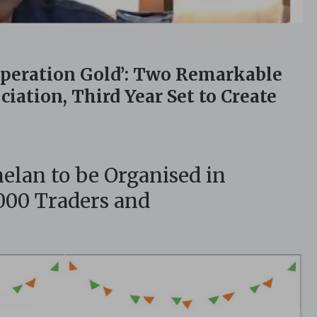
Operation Gold’: Two Remarkable
iation, Third Year Set to Create
lan to be Organised in
,000 Traders and