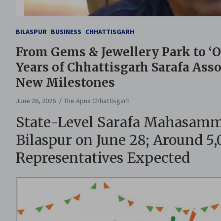
BILASPUR
BUSINESS
CHHATTISGARH
From Gems & Jewellery Park to ‘
Years of Chhattisgarh Sarafa Assoc
New Milestones
June 26, 2026
The Apna Chhattisgarh
State-Level Sarafa Mahasamme
Bilaspur on June 28; Around 5
Representatives Expected