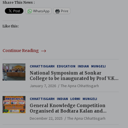
Share This News :
WhatsApp
Print
Like this:
Continue Reading
CHHATTISGARH
EDUCATION
INDIAN
MUNGELI
National Symposium at Sonkar
College to be inaugurated by Prof V.K.
Saraswat
January 7, 2026
The Apna Chhattisgarh
CHHATTISGARH
INDIAN
LORMI
MUNGELI
General Knowledge Competition
Organised at Bodtara Kalan and
Gondkhamhi Schools
December 22, 2025
The Apna Chhattisgarh