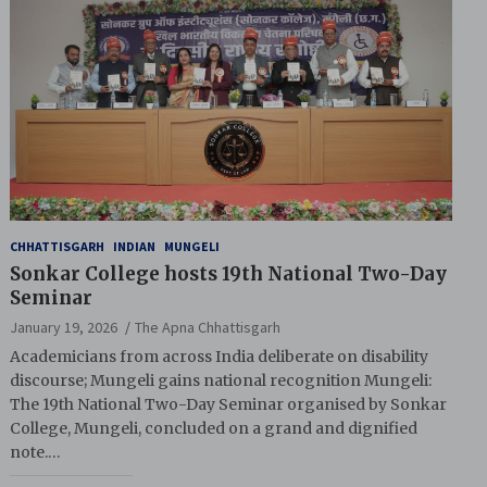
CHHATTISGARH
INDIAN
MUNGELI
Sonkar College hosts 19th National Two-Day
Seminar
January 19, 2026
The Apna Chhattisgarh
Academicians from across India deliberate on disability
discourse; Mungeli gains national recognition Mungeli:
The 19th National Two-Day Seminar organised by Sonkar
College, Mungeli, concluded on a grand and dignified
note.…