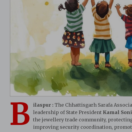
B
ilaspur
:
The Chhattisgarh Sarafa Associa
leadership of State President
Kamal Soni
the jewellery trade community, protecting
improving security coordination, promo