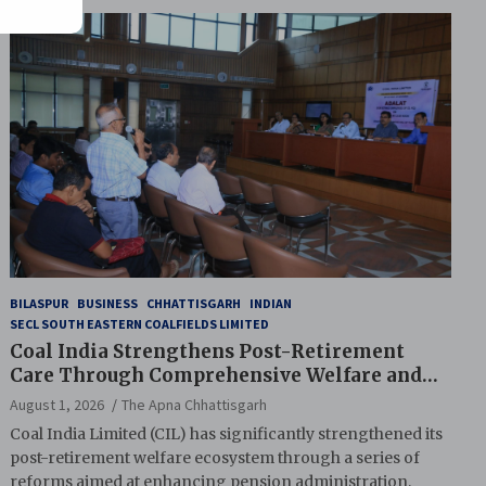
BILASPUR
BUSINESS
CHHATTISGARH
INDIAN
SECL SOUTH EASTERN COALFIELDS LIMITED
Coal India Strengthens Post-Retirement
Care Through Comprehensive Welfare and
Pension Reforms
August 1, 2026
The Apna Chhattisgarh
Coal India Limited (CIL) has significantly strengthened its
post-retirement welfare ecosystem through a series of
reforms aimed at enhancing pension administration,