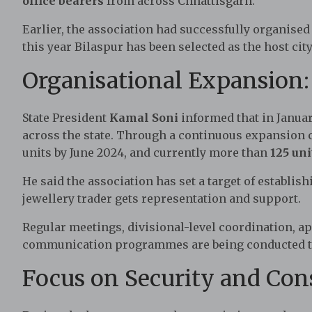
office bearers
from across Chhattisgarh.
Earlier, the association had successfully organised
this year Bilaspur has been selected as the host city
Organisational Expansion
State President
Kamal Soni
informed that in Januar
across the state. Through a continuous expansion 
units by June 2024, and currently more than
125 uni
He said the association has set a target of establis
jewellery trader gets representation and support.
Regular meetings, divisional-level coordination, a
communication programmes are being conducted to
Focus on Security and Co