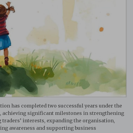
tion has completed two successful years under the
, achieving significant milestones in strengthening
 traders’ interests, expanding the organisation,
ting awareness and supporting business