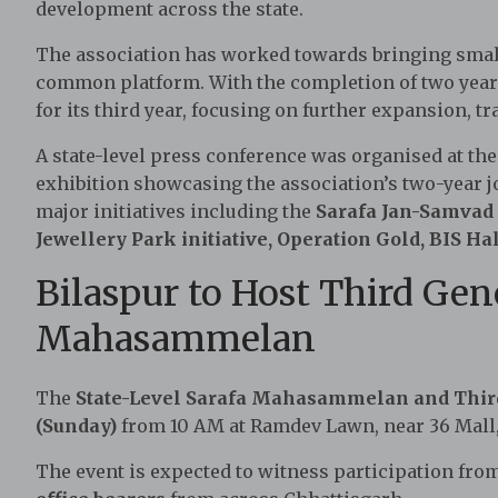
development across the state.
The association has worked towards bringing small 
common platform. With the completion of two year
for its third year, focusing on further expansion, t
A state-level press conference was organised at th
exhibition showcasing the association’s two-year 
major initiatives including the
Sarafa Jan-Samvad
Jewellery Park initiative, Operation Gold, BIS 
Bilaspur to Host Third Gen
Mahasammelan
The
State-Level Sarafa Mahasammelan and Thir
(Sunday)
from 10 AM at Ramdev Lawn, near 36 Mall,
The event is expected to witness participation fr