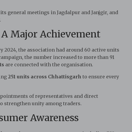
 its general meetings in Jagdalpur and Janjgir, and
.
: A Major Achievement
y 2024, the association had around 60 active units
campaign, the number increased to more than 91
ts
are connected with the organisation.
hing
251 units across Chhattisgarh
to ensure every
ppointments of representatives and direct
 strengthen unity among traders.
nsumer Awareness