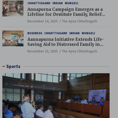
CHHATTISGARH
INDIAN
MUNGELI
Annapurna Campaign Emerges as a
Lifeline for Destitute Family, Relief
Brings Renewed Hope
December 14, 2025
The Apna Chhattisgarh
BUSINESS
CHHATTISGARH
INDIAN
MUNGELI
Aannapurna Initiative Extends Life-
Saving Aid to Distressed Family in
Mungeli
November 23, 2025
The Apna Chhattisgarh
Sports