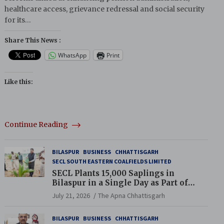
healthcare access, grievance redressal and social security
for its…
Share This News :
WhatsApp
Print
Like this:
Continue Reading
BILASPUR
BUSINESS
CHHATTISGARH
SECL SOUTH EASTERN COALFIELDS LIMITED
SECL Plants 15,000 Saplings in
Bilaspur in a Single Day as Part of
Coal India’s Guinness World Records
July 21, 2026
The Apna Chhattisgarh
Campaign
BILASPUR
BUSINESS
CHHATTISGARH