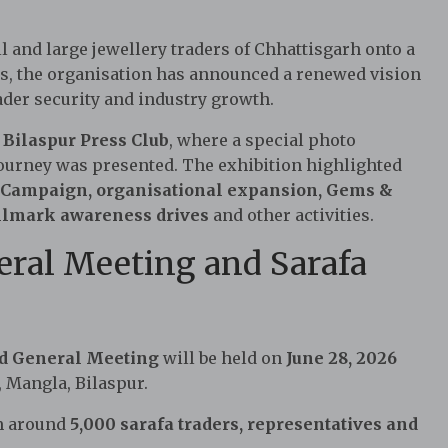
and large jewellery traders of Chhattisgarh onto a
s, the organisation has announced a renewed vision
rader security and industry growth.
e
Bilaspur Press Club
, where a special photo
journey was presented. The exhibition highlighted
 Campaign, organisational expansion, Gems &
Hallmark awareness drives
and other activities.
eral Meeting and Sarafa
d General Meeting
will be held on
June 28, 2026
 Mangla, Bilaspur.
om around
5,000 sarafa traders, representatives and