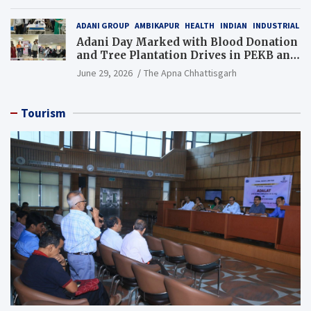
Resource), MCL
ADANI GROUP
AMBIKAPUR
HEALTH
INDIAN
INDUSTRIAL
Adani Day Marked with Blood Donation
and Tree Plantation Drives in PEKB and
PCB Mining Areas
June 29, 2026
The Apna Chhattisgarh
Tourism