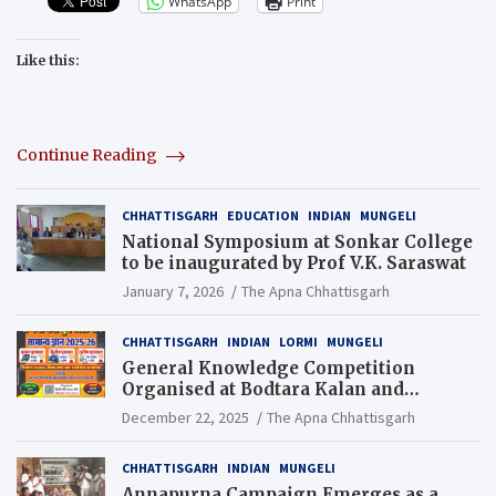
WhatsApp
Print
Like this:
Continue Reading
CHHATTISGARH
EDUCATION
INDIAN
MUNGELI
National Symposium at Sonkar College
to be inaugurated by Prof V.K. Saraswat
January 7, 2026
The Apna Chhattisgarh
CHHATTISGARH
INDIAN
LORMI
MUNGELI
General Knowledge Competition
Organised at Bodtara Kalan and
Gondkhamhi Schools
December 22, 2025
The Apna Chhattisgarh
CHHATTISGARH
INDIAN
MUNGELI
Annapurna Campaign Emerges as a