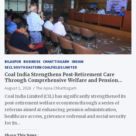
BILASPUR
BUSINESS
CHHATTISGARH
INDIAN
SECL SOUTH EASTERN COALFIELDS LIMITED
Coal India Strengthens Post-Retirement Care
Through Comprehensive Welfare and Pension
Reforms
August 1, 2026
The Apna Chhattisgarh
Coal India Limited (CIL) has significantly strengthened its
post-retirement welfare ecosystem through a series of
reforms aimed at enhancing pension administration,
healthcare access, grievance redressal and social security
for its…
Share This News :