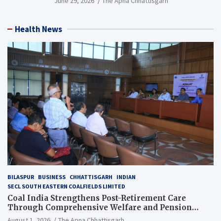
June 29, 2026
The Apna Chhattisgarh
Health News
BILASPUR
BUSINESS
CHHATTISGARH
INDIAN
SECL SOUTH EASTERN COALFIELDS LIMITED
Coal India Strengthens Post-Retirement Care
Through Comprehensive Welfare and Pension
Reforms
August 1, 2026
The Apna Chhattisgarh