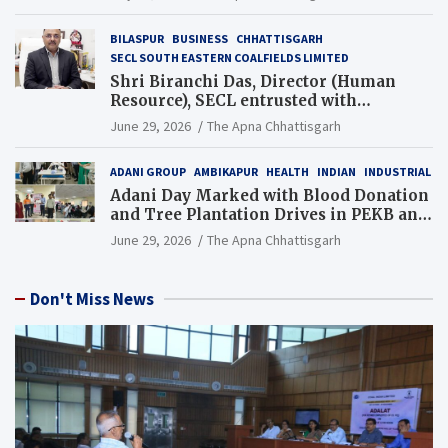
BILASPUR
BUSINESS
CHHATTISGARH
SECL SOUTH EASTERN COALFIELDS LIMITED
Shri Biranchi Das, Director (Human
Resource), SECL entrusted with
Additional Charge of Director (Human
June 29, 2026
The Apna Chhattisgarh
Resource), MCL
ADANI GROUP
AMBIKAPUR
HEALTH
INDIAN
INDUSTRIAL
Adani Day Marked with Blood Donation
and Tree Plantation Drives in PEKB and
PCB Mining Areas
June 29, 2026
The Apna Chhattisgarh
Don't Miss News