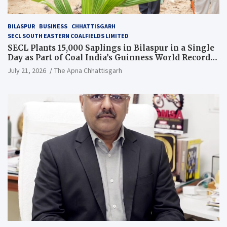
BILASPUR
BUSINESS
CHHATTISGARH
SECL SOUTH EASTERN COALFIELDS LIMITED
SECL Plants 15,000 Saplings in Bilaspur in a Single
Day as Part of Coal India’s Guinness World Records
Campaign
July 21, 2026
The Apna Chhattisgarh