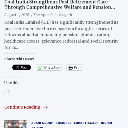
Coal India Strengthens Post-Retirement Care
Through Comprehensive Welfare and Pension
Reforms
August 1, 2026
The Apna Chhattisgarh
Coal India Limited (CIL) has significantly strengthened its
post-retirement welfare ecosystem through a series of
reforms aimed at enhancing pension administration,
healthcare access, grievance redressal and social security
for its…
Share This News :
WhatsApp
Print
Like this:
Loading…
Continue Reading
ADANI GROUP
BUSINESS
CHHATTISGARH
INDIAN