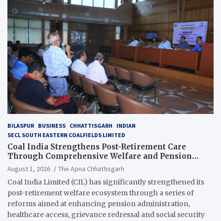
BILASPUR
BUSINESS
CHHATTISGARH
INDIAN
SECL SOUTH EASTERN COALFIELDS LIMITED
Coal India Strengthens Post-Retirement Care
Through Comprehensive Welfare and Pension
Reforms
August 1, 2026
The Apna Chhattisgarh
Coal India Limited (CIL) has significantly strengthened its
post-retirement welfare ecosystem through a series of
reforms aimed at enhancing pension administration,
healthcare access, grievance redressal and social security