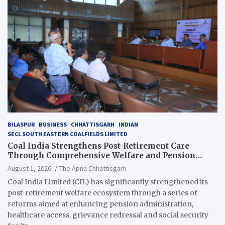
BILASPUR
BUSINESS
CHHATTISGARH
INDIAN
SECL SOUTH EASTERN COALFIELDS LIMITED
Coal India Strengthens Post-Retirement Care
Through Comprehensive Welfare and Pension
Reforms
August 1, 2026
The Apna Chhattisgarh
Coal India Limited (CIL) has significantly strengthened its
post-retirement welfare ecosystem through a series of
reforms aimed at enhancing pension administration,
healthcare access, grievance redressal and social security