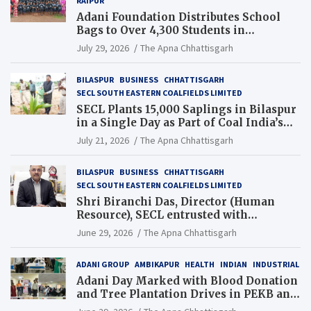
RAIPUR
Adani Foundation Distributes School
Bags to Over 4,300 Students in
Chhattisgarh’s Tilda Block
July 29, 2026
The Apna Chhattisgarh
BILASPUR
BUSINESS
CHHATTISGARH
SECL SOUTH EASTERN COALFIELDS LIMITED
SECL Plants 15,000 Saplings in Bilaspur
in a Single Day as Part of Coal India’s
Guinness World Records Campaign
July 21, 2026
The Apna Chhattisgarh
BILASPUR
BUSINESS
CHHATTISGARH
SECL SOUTH EASTERN COALFIELDS LIMITED
Shri Biranchi Das, Director (Human
Resource), SECL entrusted with
Additional Charge of Director (Human
June 29, 2026
The Apna Chhattisgarh
Resource), MCL
ADANI GROUP
AMBIKAPUR
HEALTH
INDIAN
INDUSTRIAL
Adani Day Marked with Blood Donation
and Tree Plantation Drives in PEKB and
PCB Mining Areas