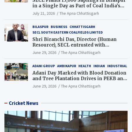
SECL Plants 15,000 Saplings in Bilaspur
in a Single Day as Part of Coal India’s
Guinness World Records Campaign
July 21, 2026
The Apna Chhattisgarh
BILASPUR
BUSINESS
CHHATTISGARH
SECL SOUTH EASTERN COALFIELDS LIMITED
Shri Biranchi Das, Director (Human
Resource), SECL entrusted with
Additional Charge of Director (Human
June 29, 2026
The Apna Chhattisgarh
Resource), MCL
ADANI GROUP
AMBIKAPUR
HEALTH
INDIAN
INDUSTRIAL
Adani Day Marked with Blood Donation
and Tree Plantation Drives in PEKB and
PCB Mining Areas
June 29, 2026
The Apna Chhattisgarh
Cricket News