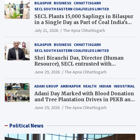
BILASPUR
BUSINESS
CHHATTISGARH
SECL SOUTH EASTERN COALFIELDS LIMITED
SECL Plants 15,000 Saplings in Bilaspur
in a Single Day as Part of Coal India’s
Guinness World Records Campaign
July 21, 2026
The Apna Chhattisgarh
BILASPUR
BUSINESS
CHHATTISGARH
SECL SOUTH EASTERN COALFIELDS LIMITED
Shri Biranchi Das, Director (Human
Resource), SECL entrusted with
Additional Charge of Director (Human
June 29, 2026
The Apna Chhattisgarh
Resource), MCL
ADANI GROUP
AMBIKAPUR
HEALTH
INDIAN
INDUSTRIAL
Adani Day Marked with Blood Donation
and Tree Plantation Drives in PEKB and
PCB Mining Areas
June 29, 2026
The Apna Chhattisgarh
Political News