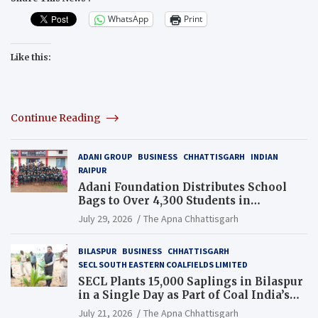
WhatsApp
Print
Like this:
Continue Reading
ADANI GROUP
BUSINESS
CHHATTISGARH
INDIAN
RAIPUR
Adani Foundation Distributes School
Bags to Over 4,300 Students in
Chhattisgarh’s Tilda Block
July 29, 2026
The Apna Chhattisgarh
BILASPUR
BUSINESS
CHHATTISGARH
SECL SOUTH EASTERN COALFIELDS LIMITED
SECL Plants 15,000 Saplings in Bilaspur
in a Single Day as Part of Coal India’s
Guinness World Records Campaign
July 21, 2026
The Apna Chhattisgarh