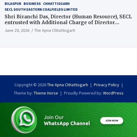
BILASPUR
BUSINESS
CHHATTISGARH
SECL SOUTH EASTERN COALFIELDS LIMITED
Shri Biranchi Das, Director (Human Resource), SECL
entrusted with Additional Charge of Director
(Human Resource), MCL
June 29, 2026
The Apna Chhattisgarh
Copyright © 2026
The Apna Chhattisgarh
Privacy Policy
Theme by:
Theme Horse
Proudly Powered by:
WordPress