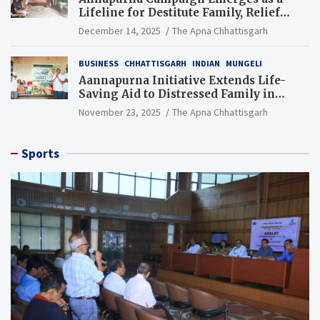
Lifeline for Destitute Family, Relief
Brings Renewed Hope
December 14, 2025
The Apna Chhattisgarh
BUSINESS
CHHATTISGARH
INDIAN
MUNGELI
Aannapurna Initiative Extends Life-
Saving Aid to Distressed Family in
Mungeli
November 23, 2025
The Apna Chhattisgarh
Sports