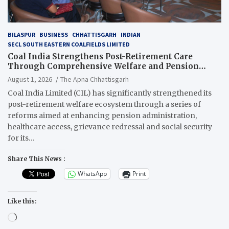
BILASPUR
BUSINESS
CHHATTISGARH
INDIAN
SECL SOUTH EASTERN COALFIELDS LIMITED
Coal India Strengthens Post-Retirement Care
Through Comprehensive Welfare and Pension
Reforms
August 1, 2026
The Apna Chhattisgarh
Coal India Limited (CIL) has significantly strengthened its
post-retirement welfare ecosystem through a series of
reforms aimed at enhancing pension administration,
healthcare access, grievance redressal and social security
for its…
Share This News :
WhatsApp
Print
Like this:
Loading…