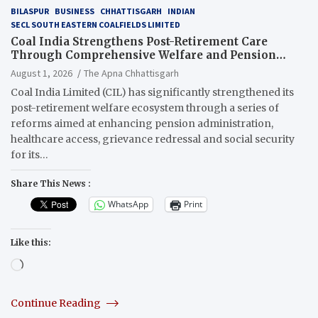
BILASPUR
BUSINESS
CHHATTISGARH
INDIAN
SECL SOUTH EASTERN COALFIELDS LIMITED
Coal India Strengthens Post-Retirement Care
Through Comprehensive Welfare and Pension
Reforms
August 1, 2026
The Apna Chhattisgarh
Coal India Limited (CIL) has significantly strengthened its
post-retirement welfare ecosystem through a series of
reforms aimed at enhancing pension administration,
healthcare access, grievance redressal and social security
for its…
Share This News :
WhatsApp
Print
Like this:
Loading…
Continue Reading