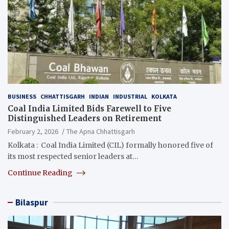
BUSINESS
CHHATTISGARH
INDIAN
INDUSTRIAL
KOLKATA
Coal India Limited Bids Farewell to Five
Distinguished Leaders on Retirement
February 2, 2026
The Apna Chhattisgarh
Kolkata : Coal India Limited (CIL) formally honored five of
its most respected senior leaders at…
Continue Reading
Bilaspur