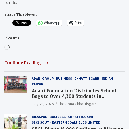
for its…
Share This News :
WhatsApp
Print
Like this:
Loading…
Continue Reading
ADANI GROUP
BUSINESS
CHHATTISGARH
INDIAN
RAIPUR
Adani Foundation Distributes School
Bags to Over 4,300 Students in
Chhattisgarh’s Tilda Block
July 29, 2026
The Apna Chhattisgarh
BILASPUR
BUSINESS
CHHATTISGARH
SECL SOUTH EASTERN COALFIELDS LIMITED