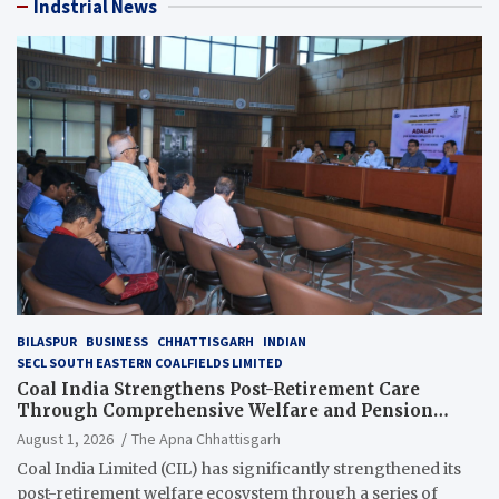
Indstrial News
BILASPUR
BUSINESS
CHHATTISGARH
INDIAN
SECL SOUTH EASTERN COALFIELDS LIMITED
Coal India Strengthens Post-Retirement Care
Through Comprehensive Welfare and Pension
Reforms
August 1, 2026
The Apna Chhattisgarh
Coal India Limited (CIL) has significantly strengthened its
post-retirement welfare ecosystem through a series of