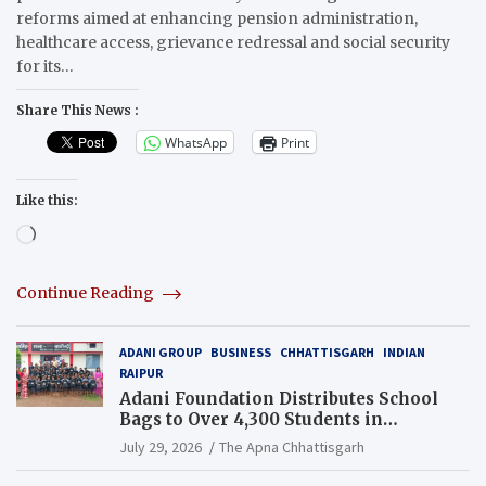
reforms aimed at enhancing pension administration,
healthcare access, grievance redressal and social security
for its…
Share This News :
WhatsApp
Print
Like this:
Loading…
Continue Reading
ADANI GROUP
BUSINESS
CHHATTISGARH
INDIAN
RAIPUR
Adani Foundation Distributes School
Bags to Over 4,300 Students in
Chhattisgarh’s Tilda Block
July 29, 2026
The Apna Chhattisgarh