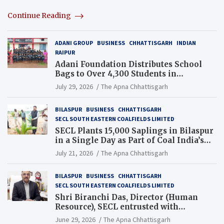
Continue Reading
ADANI GROUP
BUSINESS
CHHATTISGARH
INDIAN
RAIPUR
Adani Foundation Distributes School
Bags to Over 4,300 Students in
Chhattisgarh’s Tilda Block
July 29, 2026
The Apna Chhattisgarh
BILASPUR
BUSINESS
CHHATTISGARH
SECL SOUTH EASTERN COALFIELDS LIMITED
SECL Plants 15,000 Saplings in Bilaspur
in a Single Day as Part of Coal India’s
Guinness World Records Campaign
July 21, 2026
The Apna Chhattisgarh
BILASPUR
BUSINESS
CHHATTISGARH
SECL SOUTH EASTERN COALFIELDS LIMITED
Shri Biranchi Das, Director (Human
Resource), SECL entrusted with
Additional Charge of Director (Human
June 29, 2026
The Apna Chhattisgarh