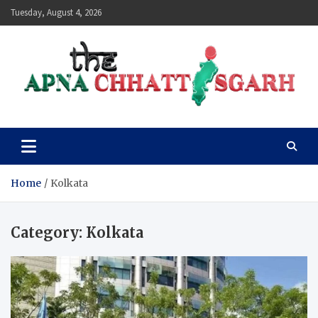
Skip
Tuesday, August 4, 2026
to
content
The Apna Chhattisgarh
Home
Kolkata
Category:
Kolkata