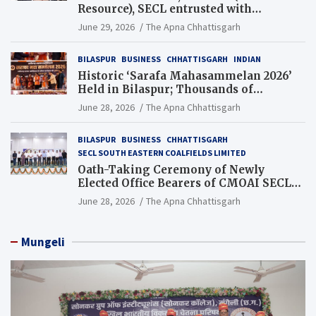
Resource), SECL entrusted with
Additional Charge of Director (Human
June 29, 2026
The Apna Chhattisgarh
Resource), MCL
BILASPUR
BUSINESS
CHHATTISGARH
INDIAN
Historic ‘Sarafa Mahasammelan 2026’
Held in Bilaspur; Thousands of
Jewellery Traders Raise Key Issues in
June 28, 2026
The Apna Chhattisgarh
Presence of Deputy Chief Ministers
BILASPUR
BUSINESS
CHHATTISGARH
SECL SOUTH EASTERN COALFIELDS LIMITED
Oath-Taking Ceremony of Newly
Elected Office Bearers of CMOAI SECL
Branch Held
June 28, 2026
The Apna Chhattisgarh
Mungeli