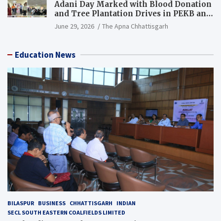
Adani Day Marked with Blood Donation
and Tree Plantation Drives in PEKB and
PCB Mining Areas
June 29, 2026
The Apna Chhattisgarh
Education News
BILASPUR
BUSINESS
CHHATTISGARH
INDIAN
SECL SOUTH EASTERN COALFIELDS LIMITED