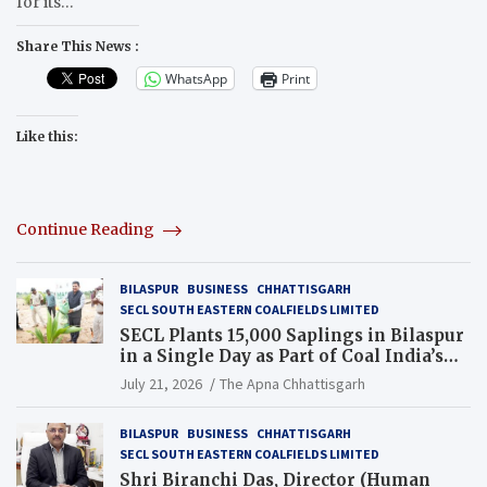
for its…
Share This News :
WhatsApp
Print
Like this:
Continue Reading
BILASPUR
BUSINESS
CHHATTISGARH
SECL SOUTH EASTERN COALFIELDS LIMITED
SECL Plants 15,000 Saplings in Bilaspur
in a Single Day as Part of Coal India’s
Guinness World Records Campaign
July 21, 2026
The Apna Chhattisgarh
BILASPUR
BUSINESS
CHHATTISGARH
SECL SOUTH EASTERN COALFIELDS LIMITED
Shri Biranchi Das, Director (Human