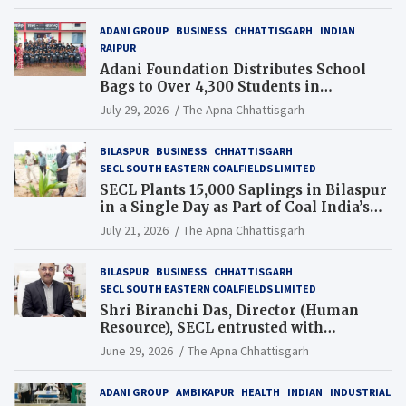
ADANI GROUP
BUSINESS
CHHATTISGARH
INDIAN
RAIPUR
Adani Foundation Distributes School
Bags to Over 4,300 Students in
Chhattisgarh’s Tilda Block
July 29, 2026
The Apna Chhattisgarh
BILASPUR
BUSINESS
CHHATTISGARH
SECL SOUTH EASTERN COALFIELDS LIMITED
SECL Plants 15,000 Saplings in Bilaspur
in a Single Day as Part of Coal India’s
Guinness World Records Campaign
July 21, 2026
The Apna Chhattisgarh
BILASPUR
BUSINESS
CHHATTISGARH
SECL SOUTH EASTERN COALFIELDS LIMITED
Shri Biranchi Das, Director (Human
Resource), SECL entrusted with
Additional Charge of Director (Human
June 29, 2026
The Apna Chhattisgarh
Resource), MCL
ADANI GROUP
AMBIKAPUR
HEALTH
INDIAN
INDUSTRIAL