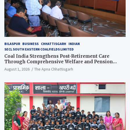
BILASPUR
BUSINESS
CHHATTISGARH
INDIAN
SECL SOUTH EASTERN COALFIELDS LIMITED
Coal India Strengthens Post-Retirement Care
Through Comprehensive Welfare and Pension
Reforms
August 1, 2026
The Apna Chhattisgarh