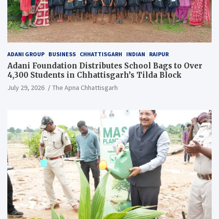
ADANI GROUP
BUSINESS
CHHATTISGARH
INDIAN
RAIPUR
Adani Foundation Distributes School Bags to Over
4,300 Students in Chhattisgarh’s Tilda Block
July 29, 2026
The Apna Chhattisgarh