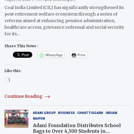
Coal India Limited (CIL) has significantly strengthened its
post-retirement welfare ecosystem through a series of
reforms aimed at enhancing pension administration,
healthcare access, grievance redressal and social security
for its…
Share This News :
WhatsApp
Print
Like this:
Loading…
Continue Reading
ADANI GROUP
BUSINESS
CHHATTISGARH
INDIAN
RAIPUR
Adani Foundation Distributes School
Bags to Over 4,300 Students in