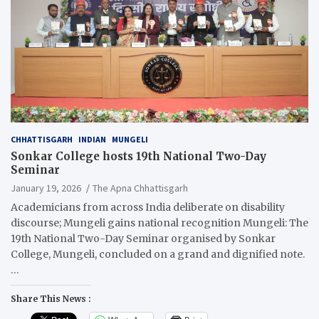
CHHATTISGARH
INDIAN
MUNGELI
Sonkar College hosts 19th National Two-Day
Seminar
January 19, 2026
The Apna Chhattisgarh
Academicians from across India deliberate on disability
discourse; Mungeli gains national recognition Mungeli: The
19th National Two-Day Seminar organised by Sonkar
College, Mungeli, concluded on a grand and dignified note.
…
Share This News :