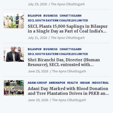
Chhattisgarh’s Tilda Block
July 29, 2026
The Apna Chhattisgarh
BILASPUR
BUSINESS
CHHATTISGARH
SECL SOUTH EASTERN COALFIELDS LIMITED
SECL Plants 15,000 Saplings in Bilaspur
in a Single Day as Part of Coal India’s
Guinness World Records Campaign
July 21, 2026
The Apna Chhattisgarh
BILASPUR
BUSINESS
CHHATTISGARH
SECL SOUTH EASTERN COALFIELDS LIMITED
Shri Biranchi Das, Director (Human
Resource), SECL entrusted with
Additional Charge of Director (Human
June 29, 2026
The Apna Chhattisgarh
Resource), MCL
ADANI GROUP
AMBIKAPUR
HEALTH
INDIAN
INDUSTRIAL
Adani Day Marked with Blood Donation
and Tree Plantation Drives in PEKB and
PCB Mining Areas
June 29, 2026
The Apna Chhattisgarh