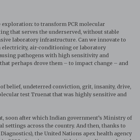
 exploration: to transform PCR molecular
tting that serves the underserved, without stable
nsive laboratory infrastructure. Can we innovate to
lectricity, air-conditioning or laboratory
-causing pathogens with high sensitivity and
n that perhaps drove them – to impact change – and
f belief, undeterred conviction, grit, insanity, drive,
ecular test Truenat that was highly sensitive and
t, soon after which Indian government’s Ministry of
l settings across the country. And then, thanks to
Diagnostics), the United Nations apex health agency