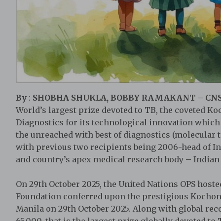
By
:
SHOBHA SHUKLA, BOBBY RAMAKANT – CN
World’s largest prize devoted to TB, the coveted Ko
Diagnostics for its technological innovation whic
the unreached with best of diagnostics (molecular t
with previous two recipients being 2006-head of 
and country’s apex medical research body – Indian 
On 29th October 2025, the United Nations OPS host
Foundation conferred upon the prestigious Kochon 
Manila on 29th October 2025. Along with global rec
65,000, that is the largest prize globally devoted to 