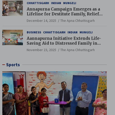
CHHATTISGARH
INDIAN
MUNGELI
Annapurna Campaign Emerges as a
Lifeline for Destitute Family, Relief
Brings Renewed Hope
December 14, 2025
The Apna Chhattisgarh
BUSINESS
CHHATTISGARH
INDIAN
MUNGELI
Aannapurna Initiative Extends Life-
Saving Aid to Distressed Family in
Mungeli
November 23, 2025
The Apna Chhattisgarh
Sports