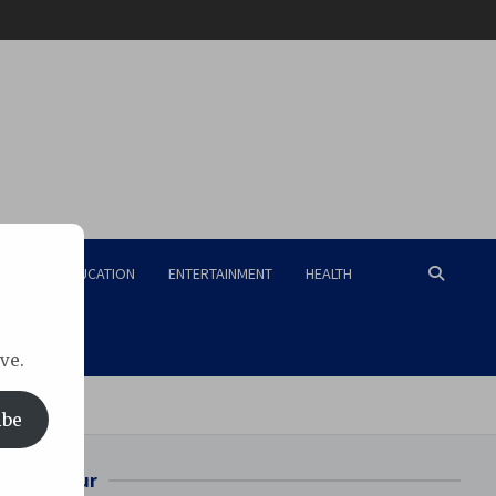
RISM
EDUCATION
ENTERTAINMENT
HEALTH
ve.
ibe
Bilaspur