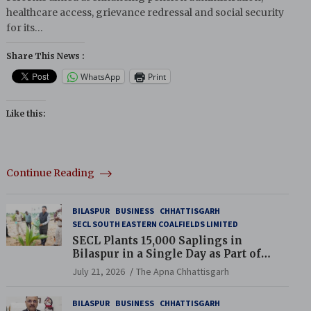
healthcare access, grievance redressal and social security
for its…
Share This News :
WhatsApp
Print
Like this:
Continue Reading
BILASPUR
BUSINESS
CHHATTISGARH
SECL SOUTH EASTERN COALFIELDS LIMITED
SECL Plants 15,000 Saplings in
Bilaspur in a Single Day as Part of
Coal India’s Guinness World Records
July 21, 2026
The Apna Chhattisgarh
Campaign
BILASPUR
BUSINESS
CHHATTISGARH