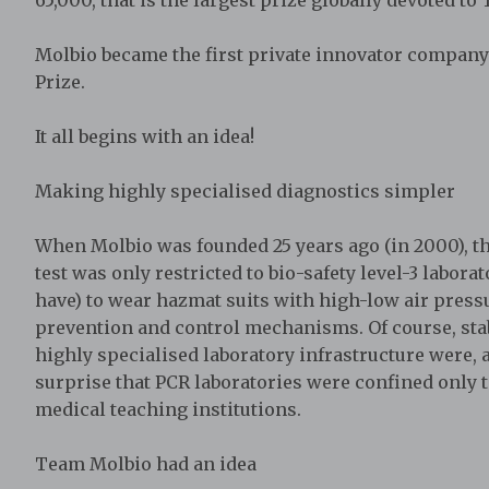
Molbio became the first private innovator company
Prize.
It all begins with an idea!
Making highly specialised diagnostics simpler
When Molbio was founded 25 years ago (in 2000), t
test was only restricted to bio-safety level-3 labora
have) to wear hazmat suits with high-low air pressu
prevention and control mechanisms. Of course, sta
highly specialised laboratory infrastructure were, an
surprise that PCR laboratories were confined only to
medical teaching institutions.
Team Molbio had an idea