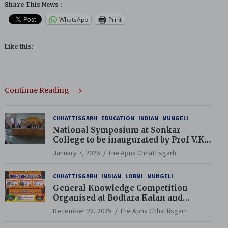
Share This News :
WhatsApp
Print
Like this:
Continue Reading
CHHATTISGARH
EDUCATION
INDIAN
MUNGELI
National Symposium at Sonkar
College to be inaugurated by Prof V.K.
Saraswat
January 7, 2026
The Apna Chhattisgarh
CHHATTISGARH
INDIAN
LORMI
MUNGELI
General Knowledge Competition
Organised at Bodtara Kalan and
Gondkhamhi Schools
December 22, 2025
The Apna Chhattisgarh