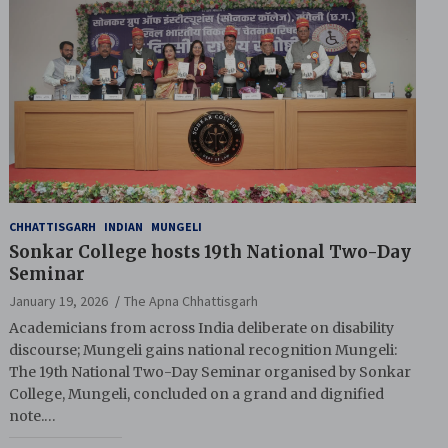
CHHATTISGARH
INDIAN
MUNGELI
Sonkar College hosts 19th National Two-Day
Seminar
January 19, 2026
The Apna Chhattisgarh
Academicians from across India deliberate on disability
discourse; Mungeli gains national recognition Mungeli:
The 19th National Two-Day Seminar organised by Sonkar
College, Mungeli, concluded on a grand and dignified
note.…