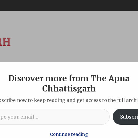
Discover more from The Apna
ABOUT
DISCLAIMER
INDIAN
NEW DELHI
SPORTS
TOU
Chhattisgarh
bscribe now to keep reading and get access to the full archi
l…
ian Molbio’s tech innovation reaching the unreached
Subscr
Continue reading