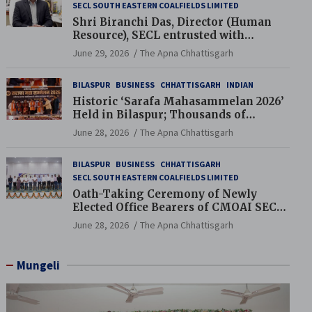
SECL SOUTH EASTERN COALFIELDS LIMITED
Shri Biranchi Das, Director (Human
Resource), SECL entrusted with
Additional Charge of Director (Human
June 29, 2026
The Apna Chhattisgarh
Resource), MCL
BILASPUR
BUSINESS
CHHATTISGARH
INDIAN
Historic ‘Sarafa Mahasammelan 2026’
Held in Bilaspur; Thousands of
Jewellery Traders Raise Key Issues in
June 28, 2026
The Apna Chhattisgarh
Presence of Deputy Chief Ministers
BILASPUR
BUSINESS
CHHATTISGARH
SECL SOUTH EASTERN COALFIELDS LIMITED
Oath-Taking Ceremony of Newly
Elected Office Bearers of CMOAI SECL
Branch Held
June 28, 2026
The Apna Chhattisgarh
Mungeli