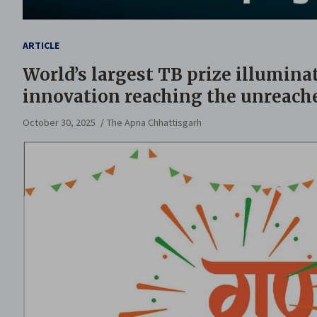
ARTICLE
World’s largest TB prize illumina
innovation reaching the unreach
October 30, 2025
The Apna Chhattisgarh