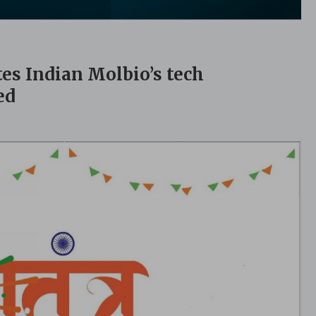
tes Indian Molbio’s tech
ed