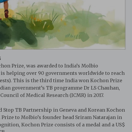
S
chon Prize, was awarded to India’s Molbio
h is helping over 90 governments worldwide to reach
ests). This is the third time India won Kochon Prize
Indian government’s TB programme Dr LS Chauhan,
Council of Medical Research (ICMR) in 2017.
ed Stop TB Partnership in Geneva and Korean Kochon
Prize to Molbio’s founder head Sriram Natarajan in
ognition, Kochon Prize consists of a medal and a US$
TB.