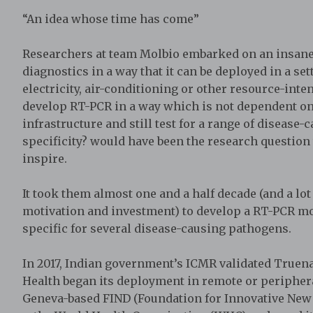
“An idea whose time has come”
Researchers at team Molbio embarked on an insane
diagnostics in a way that it can be deployed in a se
electricity, air-conditioning or other resource-inte
develop RT-PCR in a way which is not dependent on e
infrastructure and still test for a range of disease
specificity? would have been the research questio
inspire.
It took them almost one and a half decade (and a lot o
motivation and investment) to develop a RT-PCR mol
specific for several disease-causing pathogens.
In 2017, Indian government’s ICMR validated Truena
Health began its deployment in remote or periphera
Geneva-based FIND (Foundation for Innovative New 