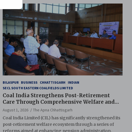
BILASPUR
BUSINESS
CHHATTISGARH
INDIAN
SECL SOUTH EASTERN COALFIELDS LIMITED
Coal India Strengthens Post-Retirement
Care Through Comprehensive Welfare and
Pension Reforms
August 1, 2026
The Apna Chhattisgarh
Coal India Limited (CIL) has significantly strengthened its
post-retirement welfare ecosystem through a series of
reforms aimed at enhancing pension administration,