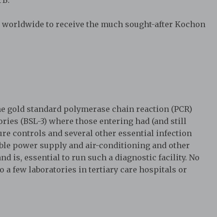
 worldwide to receive the much sought-after Kochon
he gold standard polymerase chain reaction (PCR)
tories (BSL-3) where those entering had (and still
re controls and several other essential infection
ble power supply and air-conditioning and other
d is, essential to run such a diagnostic facility. No
 a few laboratories in tertiary care hospitals or