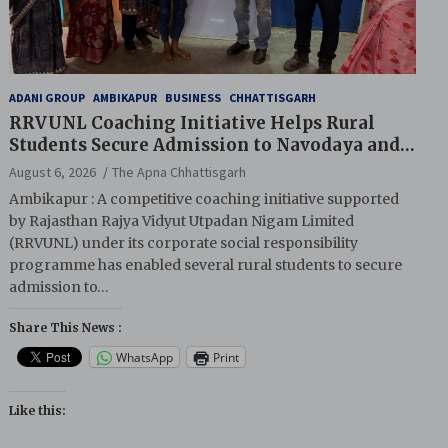
ADANI GROUP
AMBIKAPUR
BUSINESS
CHHATTISGARH
RRVUNL Coaching Initiative Helps Rural
Students Secure Admission to Navodaya and
Eklavya Schools
August 6, 2026
The Apna Chhattisgarh
Ambikapur : A competitive coaching initiative supported
by Rajasthan Rajya Vidyut Utpadan Nigam Limited
(RRVUNL) under its corporate social responsibility
programme has enabled several rural students to secure
admission to…
Share This News :
WhatsApp
Print
Like this: