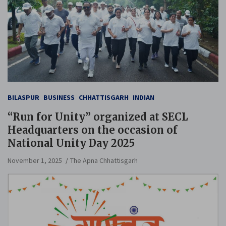
BILASPUR
BUSINESS
CHHATTISGARH
INDIAN
“Run for Unity” organized at SECL
Headquarters on the occasion of
National Unity Day 2025
November 1, 2025
The Apna Chhattisgarh