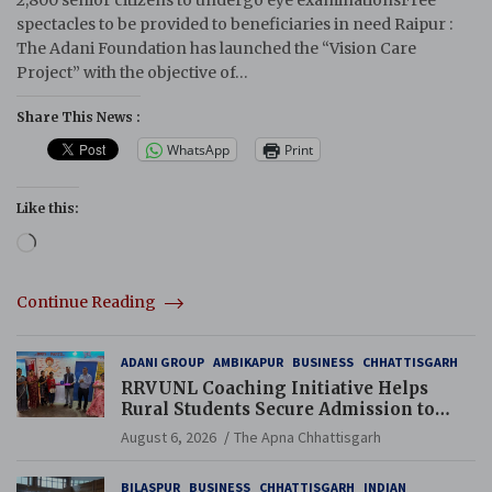
2,800 senior citizens to undergo eye examinationsFree
spectacles to be provided to beneficiaries in need Raipur :
The Adani Foundation has launched the “Vision Care
Project” with the objective of…
Share This News :
WhatsApp
Print
Like this:
Loading…
Continue Reading
ADANI GROUP
AMBIKAPUR
BUSINESS
CHHATTISGARH
RRVUNL Coaching Initiative Helps
Rural Students Secure Admission to
Navodaya and Eklavya Schools
August 6, 2026
The Apna Chhattisgarh
BILASPUR
BUSINESS
CHHATTISGARH
INDIAN