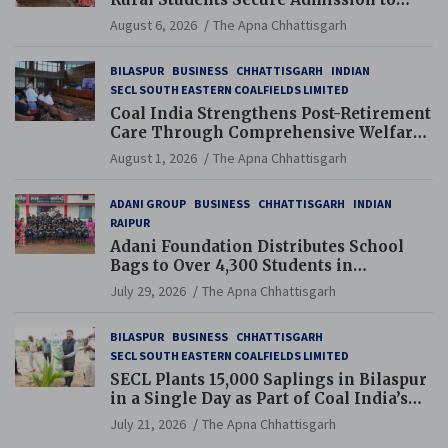
Navodaya and Eklavya Schools
August 6, 2026
The Apna Chhattisgarh
BILASPUR
BUSINESS
CHHATTISGARH
INDIAN
SECL SOUTH EASTERN COALFIELDS LIMITED
Coal India Strengthens Post-Retirement
Care Through Comprehensive Welfare
and Pension Reforms
August 1, 2026
The Apna Chhattisgarh
ADANI GROUP
BUSINESS
CHHATTISGARH
INDIAN
RAIPUR
Adani Foundation Distributes School
Bags to Over 4,300 Students in
Chhattisgarh’s Tilda Block
July 29, 2026
The Apna Chhattisgarh
BILASPUR
BUSINESS
CHHATTISGARH
SECL SOUTH EASTERN COALFIELDS LIMITED
SECL Plants 15,000 Saplings in Bilaspur
in a Single Day as Part of Coal India’s
Guinness World Records Campaign
July 21, 2026
The Apna Chhattisgarh