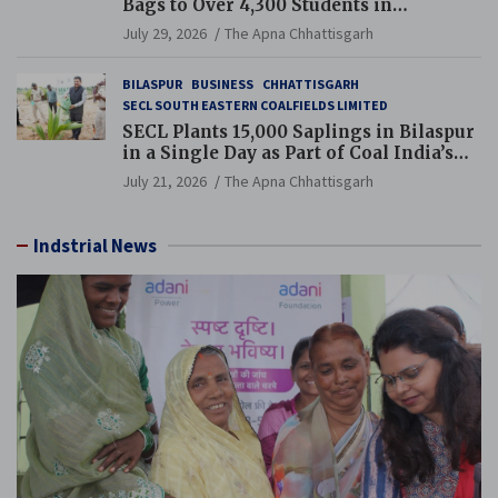
Bags to Over 4,300 Students in
Chhattisgarh’s Tilda Block
July 29, 2026
The Apna Chhattisgarh
BILASPUR
BUSINESS
CHHATTISGARH
SECL SOUTH EASTERN COALFIELDS LIMITED
SECL Plants 15,000 Saplings in Bilaspur
in a Single Day as Part of Coal India’s
Guinness World Records Campaign
July 21, 2026
The Apna Chhattisgarh
Indstrial News