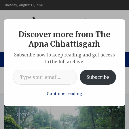
Skip
Tuesday, August 11, 2026
to
content
Discover more from The
Apna Chhattisgarh
The Apna Chhattisgarh
Subscribe now to keep reading and get access
to the full archive.
Type your email…
Home
Chhattisgarh
Subscribe
“Run for Unity” organized at SECL Headquarters on the
occasion of National Unity Day 2025
Continue reading