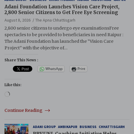
Adani Foundation Launches Vision Care Project,
2,800 Senior Citizens to Get Free Eye Screening
August 8, 2026
The Apna Chhattisgarh
2,800 senior citizens to undergo eye examinationsFree
spectacles to be provided to beneficiaries in need Raipur :
The Adani Foundation has launched the “Vision Care
Project” with the objective of…
Share This News :
WhatsApp
Print
Like this:
Loading…
Continue Reading
ADANI GROUP
AMBIKAPUR
BUSINESS
CHHATTISGARH
RRVUNL Coaching Initiative Helps