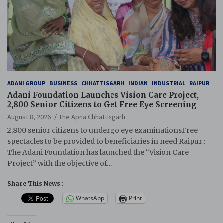
ADANI GROUP
BUSINESS
CHHATTISGARH
INDIAN
INDUSTRIAL
RAIPUR
Adani Foundation Launches Vision Care Project,
2,800 Senior Citizens to Get Free Eye Screening
August 8, 2026
The Apna Chhattisgarh
2,800 senior citizens to undergo eye examinationsFree
spectacles to be provided to beneficiaries in need Raipur :
The Adani Foundation has launched the “Vision Care
Project” with the objective of…
Share This News :
WhatsApp
Print