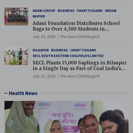
ADANI GROUP
BUSINESS
CHHATTISGARH
INDIAN
RAIPUR
Adani Foundation Distributes School
Bags to Over 4,300 Students in
Chhattisgarh’s Tilda Block
July 29, 2026
The Apna Chhattisgarh
BILASPUR
BUSINESS
CHHATTISGARH
SECL SOUTH EASTERN COALFIELDS LIMITED
SECL Plants 15,000 Saplings in Bilaspur
in a Single Day as Part of Coal India’s
Guinness World Records Campaign
July 21, 2026
The Apna Chhattisgarh
Health News