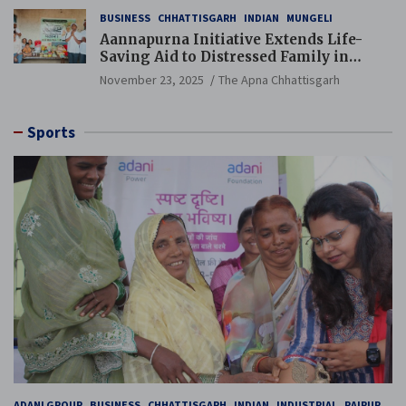
BUSINESS
CHHATTISGARH
INDIAN
MUNGELI
Aannapurna Initiative Extends Life-
Saving Aid to Distressed Family in
Mungeli
November 23, 2025
The Apna Chhattisgarh
Sports
ADANI GROUP
BUSINESS
CHHATTISGARH
INDIAN
INDUSTRIAL
RAIPUR