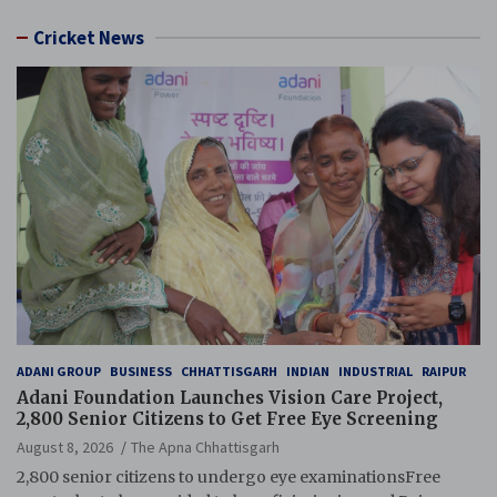
Cricket News
ADANI GROUP
BUSINESS
CHHATTISGARH
INDIAN
INDUSTRIAL
RAIPUR
Adani Foundation Launches Vision Care Project,
2,800 Senior Citizens to Get Free Eye Screening
August 8, 2026
The Apna Chhattisgarh
2,800 senior citizens to undergo eye examinationsFree