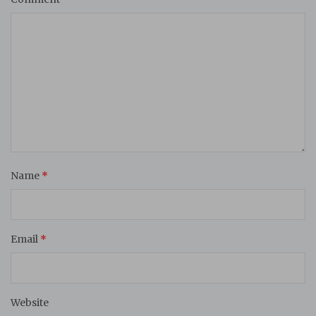
Name
*
Email
*
Website