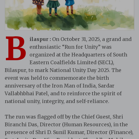
B
ilaspur :
On October 31, 2025, a grand and
enthusiastic “Run for Unity” was
organized at the Headquarters of South
Eastern Coalfields Limited (SECL),
Bilaspur, to mark National Unity Day 2025. The
event was held to commemorate the birth
anniversary of the Iron Man of India, Sardar
Vallabhbhai Patel, and to reinforce the spirit of
national unity, integrity, and self-reliance.
The run was flagged off by the Chief Guest, Shri
Biranchi Das, Director (Human Resources), in the
presence of Shri D. Sunil Kumar, Director (Finance),