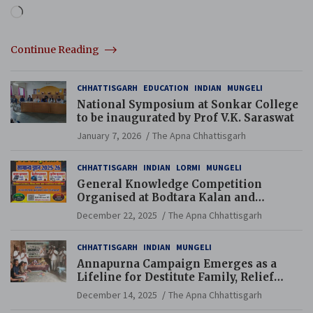
Loading…
Continue Reading
CHHATTISGARH
EDUCATION
INDIAN
MUNGELI
National Symposium at Sonkar College
to be inaugurated by Prof V.K. Saraswat
January 7, 2026
The Apna Chhattisgarh
CHHATTISGARH
INDIAN
LORMI
MUNGELI
General Knowledge Competition
Organised at Bodtara Kalan and
Gondkhamhi Schools
December 22, 2025
The Apna Chhattisgarh
CHHATTISGARH
INDIAN
MUNGELI
Annapurna Campaign Emerges as a
Lifeline for Destitute Family, Relief
Brings Renewed Hope
December 14, 2025
The Apna Chhattisgarh