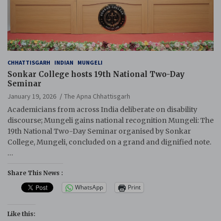
CHHATTISGARH
INDIAN
MUNGELI
Sonkar College hosts 19th National Two-Day
Seminar
January 19, 2026
The Apna Chhattisgarh
Academicians from across India deliberate on disability
discourse; Mungeli gains national recognition Mungeli: The
19th National Two-Day Seminar organised by Sonkar
College, Mungeli, concluded on a grand and dignified note.
…
Share This News :
WhatsApp
Print
Like this: