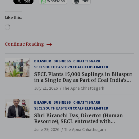
WhatsApp
Print
Like this:
Loading…
Continue Reading
BILASPUR
BUSINESS
CHHATTISGARH
SECL SOUTH EASTERN COALFIELDS LIMITED
SECL Plants 15,000 Saplings in Bilaspur
in a Single Day as Part of Coal India’s
Guinness World Records Campaign
July 21, 2026
The Apna Chhattisgarh
BILASPUR
BUSINESS
CHHATTISGARH
SECL SOUTH EASTERN COALFIELDS LIMITED
Shri Biranchi Das, Director (Human
Resource), SECL entrusted with
Additional Charge of Director (Human
June 29, 2026
The Apna Chhattisgarh
Resource), MCL