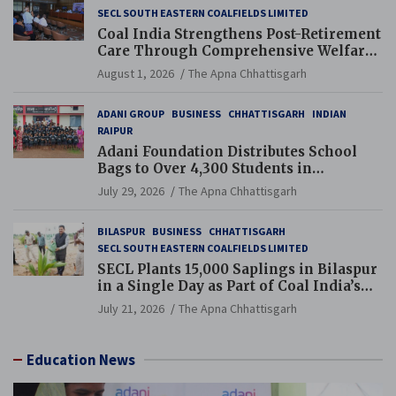
SECL SOUTH EASTERN COALFIELDS LIMITED
Coal India Strengthens Post-Retirement
Care Through Comprehensive Welfare
and Pension Reforms
August 1, 2026
The Apna Chhattisgarh
ADANI GROUP
BUSINESS
CHHATTISGARH
INDIAN
RAIPUR
Adani Foundation Distributes School
Bags to Over 4,300 Students in
Chhattisgarh’s Tilda Block
July 29, 2026
The Apna Chhattisgarh
BILASPUR
BUSINESS
CHHATTISGARH
SECL SOUTH EASTERN COALFIELDS LIMITED
SECL Plants 15,000 Saplings in Bilaspur
in a Single Day as Part of Coal India’s
Guinness World Records Campaign
July 21, 2026
The Apna Chhattisgarh
Education News