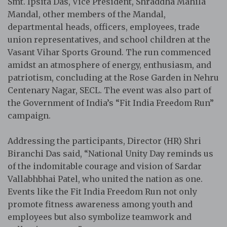
Smt. Ipsita Das, Vice President, Shraddha Mahila
Mandal, other members of the Mandal,
departmental heads, officers, employees, trade
union representatives, and school children at the
Vasant Vihar Sports Ground. The run commenced
amidst an atmosphere of energy, enthusiasm, and
patriotism, concluding at the Rose Garden in Nehru
Centenary Nagar, SECL. The event was also part of
the Government of India’s “Fit India Freedom Run”
campaign.
Addressing the participants, Director (HR) Shri
Biranchi Das said, “National Unity Day reminds us
of the indomitable courage and vision of Sardar
Vallabhbhai Patel, who united the nation as one.
Events like the Fit India Freedom Run not only
promote fitness awareness among youth and
employees but also symbolize teamwork and