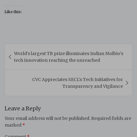
Like this:
Post
World’s largest TB prize illuminates Indian Molbio’s
navigation
tech innovation reaching the unreached
CVC Appreciates SECL’s Tech Initiatives for
Transparency and Vigilance
Leave a Reply
Your email address will not be published.
Required fields are
marked
*
Comment
*