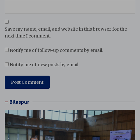
Save my name, email, and website in this browser for the
next time I comment.
Notify me of follow-up comments by email.
Notify me of new posts by email.
Bilaspur