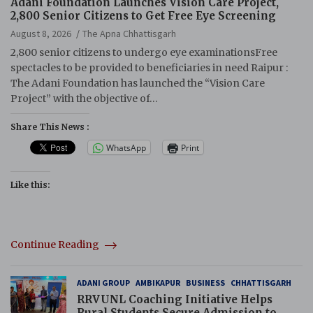
Adani Foundation Launches Vision Care Project,
2,800 Senior Citizens to Get Free Eye Screening
August 8, 2026
The Apna Chhattisgarh
2,800 senior citizens to undergo eye examinationsFree
spectacles to be provided to beneficiaries in need Raipur :
The Adani Foundation has launched the “Vision Care
Project” with the objective of…
Share This News :
WhatsApp
Print
Like this:
Continue Reading
ADANI GROUP
AMBIKAPUR
BUSINESS
CHHATTISGARH
RRVUNL Coaching Initiative Helps
Rural Students Secure Admission to