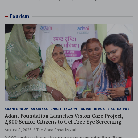
Tourism
ADANI GROUP
BUSINESS
CHHATTISGARH
INDIAN
INDUSTRIAL
RAIPUR
Adani Foundation Launches Vision Care Project,
2,800 Senior Citizens to Get Free Eye Screening
August 8, 2026
The Apna Chhattisgarh