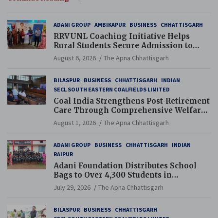
ADANI GROUP
AMBIKAPUR
BUSINESS
CHHATTISGARH
RRVUNL Coaching Initiative Helps
Rural Students Secure Admission to
Navodaya and Eklavya Schools
August 6, 2026
The Apna Chhattisgarh
BILASPUR
BUSINESS
CHHATTISGARH
INDIAN
SECL SOUTH EASTERN COALFIELDS LIMITED
Coal India Strengthens Post-Retirement
Care Through Comprehensive Welfare
and Pension Reforms
August 1, 2026
The Apna Chhattisgarh
ADANI GROUP
BUSINESS
CHHATTISGARH
INDIAN
RAIPUR
Adani Foundation Distributes School
Bags to Over 4,300 Students in
Chhattisgarh’s Tilda Block
July 29, 2026
The Apna Chhattisgarh
BILASPUR
BUSINESS
CHHATTISGARH