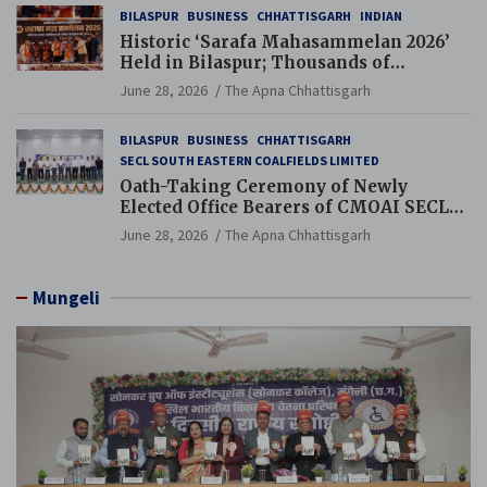
BILASPUR
BUSINESS
CHHATTISGARH
INDIAN
Historic ‘Sarafa Mahasammelan 2026’
Held in Bilaspur; Thousands of
Jewellery Traders Raise Key Issues in
June 28, 2026
The Apna Chhattisgarh
Presence of Deputy Chief Ministers
BILASPUR
BUSINESS
CHHATTISGARH
SECL SOUTH EASTERN COALFIELDS LIMITED
Oath-Taking Ceremony of Newly
Elected Office Bearers of CMOAI SECL
Branch Held
June 28, 2026
The Apna Chhattisgarh
Mungeli