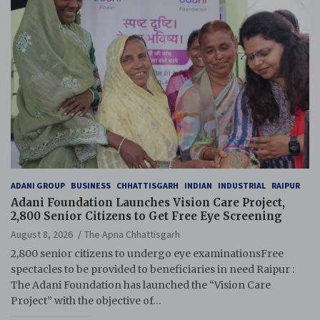
ADANI GROUP
BUSINESS
CHHATTISGARH
INDIAN
INDUSTRIAL
RAIPUR
Adani Foundation Launches Vision Care Project,
2,800 Senior Citizens to Get Free Eye Screening
August 8, 2026
The Apna Chhattisgarh
2,800 senior citizens to undergo eye examinationsFree
spectacles to be provided to beneficiaries in need Raipur :
The Adani Foundation has launched the “Vision Care
Project” with the objective of…