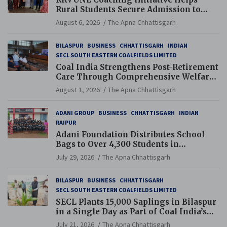
Rural Students Secure Admission to
Navodaya and Eklavya Schools
August 6, 2026
The Apna Chhattisgarh
BILASPUR
BUSINESS
CHHATTISGARH
INDIAN
SECL SOUTH EASTERN COALFIELDS LIMITED
Coal India Strengthens Post-Retirement
Care Through Comprehensive Welfare
and Pension Reforms
August 1, 2026
The Apna Chhattisgarh
ADANI GROUP
BUSINESS
CHHATTISGARH
INDIAN
RAIPUR
Adani Foundation Distributes School
Bags to Over 4,300 Students in
Chhattisgarh’s Tilda Block
July 29, 2026
The Apna Chhattisgarh
BILASPUR
BUSINESS
CHHATTISGARH
SECL SOUTH EASTERN COALFIELDS LIMITED
SECL Plants 15,000 Saplings in Bilaspur
in a Single Day as Part of Coal India’s
Guinness World Records Campaign
July 21, 2026
The Apna Chhattisgarh