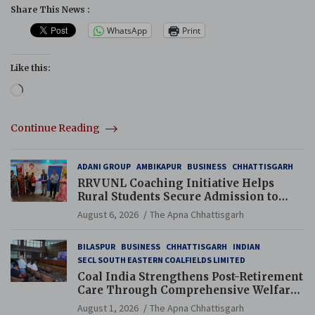
Share This News :
WhatsApp
Print
Like this:
Loading…
Continue Reading
ADANI GROUP
AMBIKAPUR
BUSINESS
CHHATTISGARH
RRVUNL Coaching Initiative Helps
Rural Students Secure Admission to
Navodaya and Eklavya Schools
August 6, 2026
The Apna Chhattisgarh
BILASPUR
BUSINESS
CHHATTISGARH
INDIAN
SECL SOUTH EASTERN COALFIELDS LIMITED
Coal India Strengthens Post-Retirement
Care Through Comprehensive Welfare
and Pension Reforms
August 1, 2026
The Apna Chhattisgarh