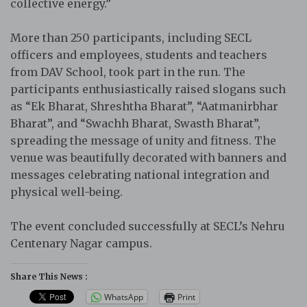
collective energy.”
More than 250 participants, including SECL
officers and employees, students and teachers
from DAV School, took part in the run. The
participants enthusiastically raised slogans such
as “Ek Bharat, Shreshtha Bharat”, “Aatmanirbhar
Bharat”, and “Swachh Bharat, Swasth Bharat”,
spreading the message of unity and fitness. The
venue was beautifully decorated with banners and
messages celebrating national integration and
physical well-being.
The event concluded successfully at SECL’s Nehru
Centenary Nagar campus.
Share This News :
WhatsApp
Print