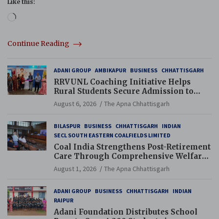
Like this:
Loading…
Continue Reading
ADANI GROUP
AMBIKAPUR
BUSINESS
CHHATTISGARH
RRVUNL Coaching Initiative Helps
Rural Students Secure Admission to
Navodaya and Eklavya Schools
August 6, 2026
The Apna Chhattisgarh
BILASPUR
BUSINESS
CHHATTISGARH
INDIAN
SECL SOUTH EASTERN COALFIELDS LIMITED
Coal India Strengthens Post-Retirement
Care Through Comprehensive Welfare
and Pension Reforms
August 1, 2026
The Apna Chhattisgarh
ADANI GROUP
BUSINESS
CHHATTISGARH
INDIAN
RAIPUR
Adani Foundation Distributes School