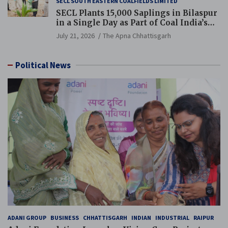
SECL SOUTH EASTERN COALFIELDS LIMITED
SECL Plants 15,000 Saplings in Bilaspur
in a Single Day as Part of Coal India’s
Guinness World Records Campaign
July 21, 2026
The Apna Chhattisgarh
Political News
ADANI GROUP
BUSINESS
CHHATTISGARH
INDIAN
INDUSTRIAL
RAIPUR