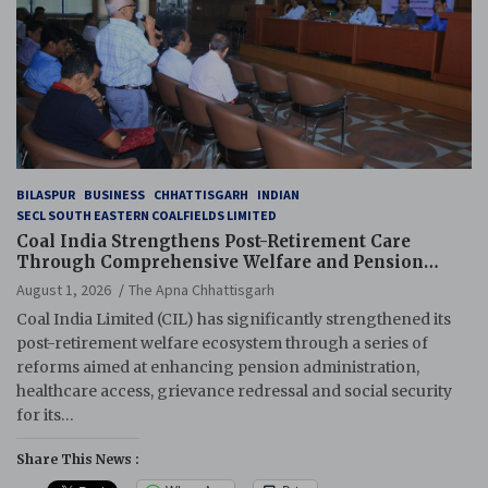
BILASPUR
BUSINESS
CHHATTISGARH
INDIAN
SECL SOUTH EASTERN COALFIELDS LIMITED
Coal India Strengthens Post-Retirement Care
Through Comprehensive Welfare and Pension
Reforms
August 1, 2026
The Apna Chhattisgarh
Coal India Limited (CIL) has significantly strengthened its
post-retirement welfare ecosystem through a series of
reforms aimed at enhancing pension administration,
healthcare access, grievance redressal and social security
for its…
Share This News :