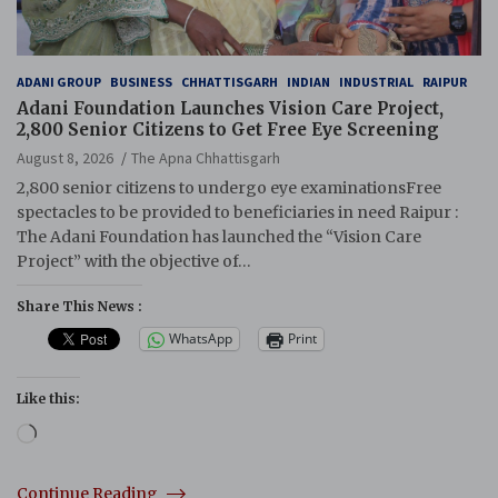
ADANI GROUP
BUSINESS
CHHATTISGARH
INDIAN
INDUSTRIAL
RAIPUR
Adani Foundation Launches Vision Care Project,
2,800 Senior Citizens to Get Free Eye Screening
August 8, 2026
The Apna Chhattisgarh
2,800 senior citizens to undergo eye examinationsFree
spectacles to be provided to beneficiaries in need Raipur :
The Adani Foundation has launched the “Vision Care
Project” with the objective of…
Share This News :
WhatsApp
Print
Like this:
Loading…
Continue Reading