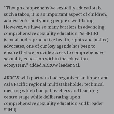
“Though comprehensive sexuality education is
such a taboo, it is an important aspect of children,
adolescents, and young people’s well-being.
However, we have so many barriers in advancing
comprehensive sexuality education. As SRHRJ
(sexual and reproductive health, rights and justice)
advocates, one of our key agenda has been to
ensure that we provide access to comprehensive
sexuality education within the education
ecosystem,” added ARROW leader Sai.
ARROW with partners had organised an important
Asia Pacific regional multistakeholder technical
meeting which had put teachers and teaching
centre-stage while deliberating upon
comprehensive sexuality education and broader
SRHRJ.