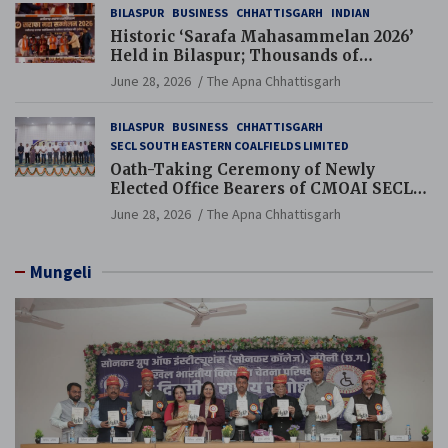
BILASPUR
BUSINESS
CHHATTISGARH
INDIAN
Historic ‘Sarafa Mahasammelan 2026’
Held in Bilaspur; Thousands of
Jewellery Traders Raise Key Issues in
June 28, 2026
The Apna Chhattisgarh
Presence of Deputy Chief Ministers
BILASPUR
BUSINESS
CHHATTISGARH
SECL SOUTH EASTERN COALFIELDS LIMITED
Oath-Taking Ceremony of Newly
Elected Office Bearers of CMOAI SECL
Branch Held
June 28, 2026
The Apna Chhattisgarh
Mungeli