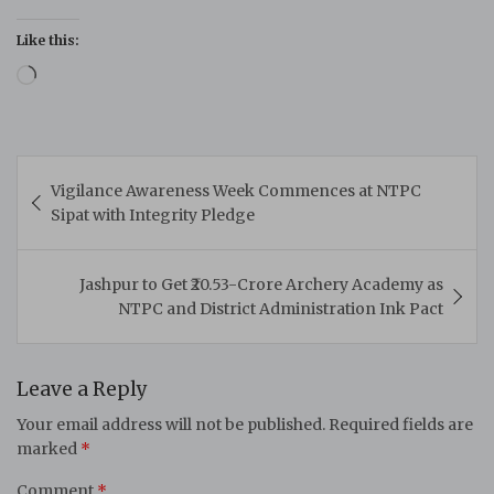
Like this:
Loading…
Post
Vigilance Awareness Week Commences at NTPC
navigation
Sipat with Integrity Pledge
Jashpur to Get ₹20.53-Crore Archery Academy as
NTPC and District Administration Ink Pact
Leave a Reply
Your email address will not be published.
Required fields are
marked
*
Comment
*