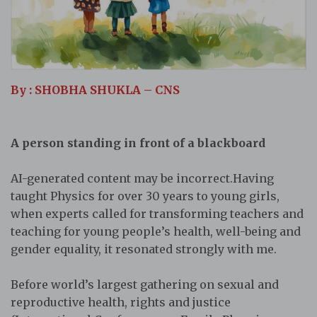
By : SHOBHA SHUKLA – CNS
A person standing in front of a blackboard
AI-generated content may be incorrect.Having
taught Physics for over 30 years to young girls,
when experts called for transforming teachers and
teaching for young people’s health, well-being and
gender equality, it resonated strongly with me.
Before world’s largest gathering on sexual and
reproductive health, rights and justice