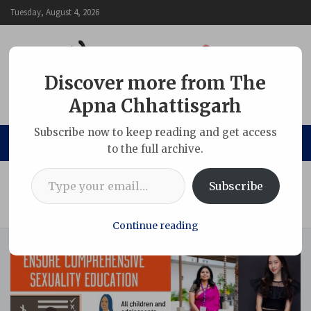
Skip
Tuesday, August 4, 2026
to
content
Discover more from The
Apna Chhattisgarh
The Apna Chhattisgarh
Subscribe now to keep reading and get access
to the full archive.
Type your email…
Home
ARTICLE
Subscribe
Transforming teachers and teaching for adolescent health,
well-being and gender equality
Continue reading