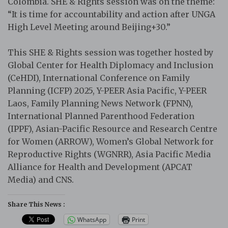
Colombia. SHE & Rights session was on the theme:
“It is time for accountability and action after UNGA
High Level Meeting around Beijing+30.”
This SHE & Rights session was together hosted by
Global Center for Health Diplomacy and Inclusion
(CeHDI), International Conference on Family
Planning (ICFP) 2025, Y-PEER Asia Pacific, Y-PEER
Laos, Family Planning News Network (FPNN),
International Planned Parenthood Federation
(IPPF), Asian-Pacific Resource and Research Centre
for Women (ARROW), Women’s Global Network for
Reproductive Rights (WGNRR), Asia Pacific Media
Alliance for Health and Development (APCAT
Media) and CNS.
Share This News :
WhatsApp
Print