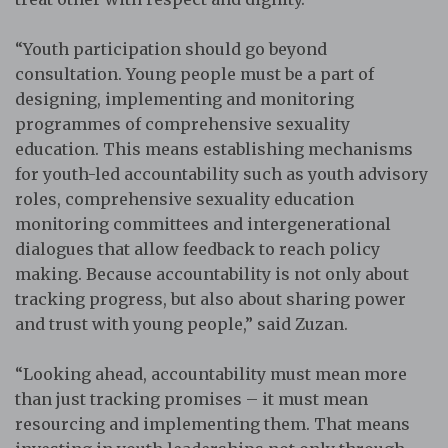
“Youth participation should go beyond
consultation. Young people must be a part of
designing, implementing and monitoring
programmes of comprehensive sexuality
education. This means establishing mechanisms
for youth-led accountability such as youth advisory
roles, comprehensive sexuality education
monitoring committees and intergenerational
dialogues that allow feedback to reach policy
making. Because accountability is not only about
tracking progress, but also about sharing power
and trust with young people,” said Zuzan.
“Looking ahead, accountability must mean more
than just tracking promises – it must mean
resourcing and implementing them. That means