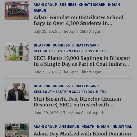
ADANI GROUP
BUSINESS
CHHATTISGARH
INDIAN
RAIPUR
Adani Foundation Distributes School
Bags to Over 4,300 Students in
Chhattisgarh’s Tilda Block
July 29, 2026
The Apna Chhattisgarh
BILASPUR
BUSINESS
CHHATTISGARH
SECL SOUTH EASTERN COALFIELDS LIMITED
SECL Plants 15,000 Saplings in Bilaspur
in a Single Day as Part of Coal India’s
Guinness World Records Campaign
July 21, 2026
The Apna Chhattisgarh
BILASPUR
BUSINESS
CHHATTISGARH
SECL SOUTH EASTERN COALFIELDS LIMITED
Shri Biranchi Das, Director (Human
Resource), SECL entrusted with
Additional Charge of Director (Human
June 29, 2026
The Apna Chhattisgarh
Resource), MCL
ADANI GROUP
AMBIKAPUR
HEALTH
INDIAN
INDUSTRIAL
Adani Day Marked with Blood Donation