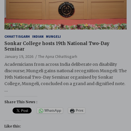
CHHATTISGARH
INDIAN
MUNGELI
Sonkar College hosts 19th National Two-Day
Seminar
January 19, 2026
The Apna Chhattisgarh
Academicians from across India deliberate on disability
discourse; Mungeli gains national recognition Mungeli: The
19th National Two-Day Seminar organised by Sonkar
College, Mungeli, concluded on a grand and dignified note.
…
Share This News :
WhatsApp
Print
Like this: