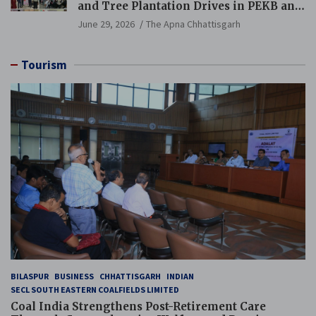
and Tree Plantation Drives in PEKB and
PCB Mining Areas
June 29, 2026
The Apna Chhattisgarh
Tourism
BILASPUR
BUSINESS
CHHATTISGARH
INDIAN
SECL SOUTH EASTERN COALFIELDS LIMITED
Coal India Strengthens Post-Retirement Care