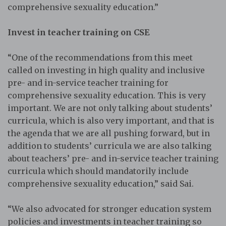
comprehensive sexuality education.”
Invest in teacher training on CSE
“One of the recommendations from this meet
called on investing in high quality and inclusive
pre- and in-service teacher training for
comprehensive sexuality education. This is very
important. We are not only talking about students’
curricula, which is also very important, and that is
the agenda that we are all pushing forward, but in
addition to students’ curricula we are also talking
about teachers’ pre- and in-service teacher training
curricula which should mandatorily include
comprehensive sexuality education,” said Sai.
“We also advocated for stronger education system
policies and investments in teacher training so