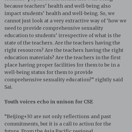
because teachers’ health and well-being also
impact students’ health and well-being. So, we
cannot just look at a very extractive way of ‘how we
need to provide comprehensive sexuality
education to students’ irrespective of what is the
state of the teachers. Are the teachers having the
right resources? Are the teachers having the right
education materials? Are the teachers in the first
place having proper facilities for them to be in a
well-being status for them to provide
comprehensive sexuality education?” rightly said
Sai.
Youth voices echo in unison for CSE
“Beijing+30 are not only reflections and past
commitments, but it is a call to action for the
future. From the Asia Pacific regional