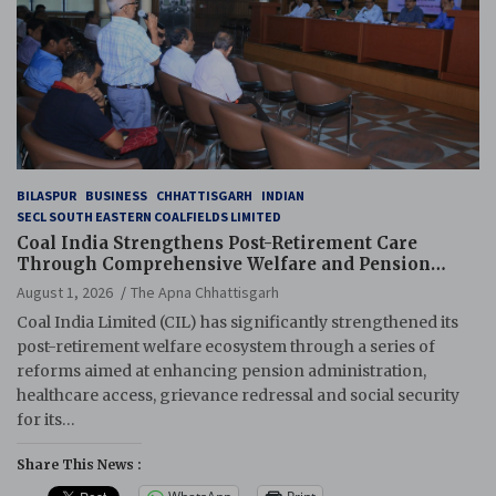
BILASPUR
BUSINESS
CHHATTISGARH
INDIAN
SECL SOUTH EASTERN COALFIELDS LIMITED
Coal India Strengthens Post-Retirement Care
Through Comprehensive Welfare and Pension
Reforms
August 1, 2026
The Apna Chhattisgarh
Coal India Limited (CIL) has significantly strengthened its
post-retirement welfare ecosystem through a series of
reforms aimed at enhancing pension administration,
healthcare access, grievance redressal and social security
for its…
Share This News :