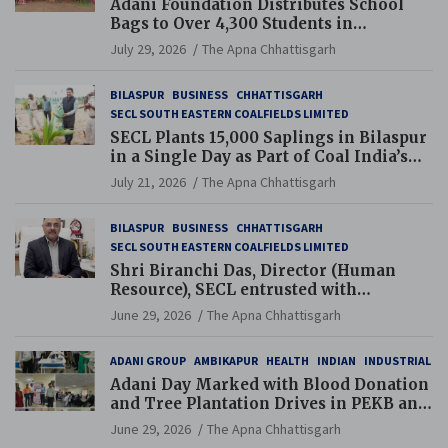
Adani Foundation Distributes School
Bags to Over 4,300 Students in
Chhattisgarh’s Tilda Block
July 29, 2026
The Apna Chhattisgarh
BILASPUR
BUSINESS
CHHATTISGARH
SECL SOUTH EASTERN COALFIELDS LIMITED
SECL Plants 15,000 Saplings in Bilaspur
in a Single Day as Part of Coal India’s
Guinness World Records Campaign
July 21, 2026
The Apna Chhattisgarh
BILASPUR
BUSINESS
CHHATTISGARH
SECL SOUTH EASTERN COALFIELDS LIMITED
Shri Biranchi Das, Director (Human
Resource), SECL entrusted with
Additional Charge of Director (Human
June 29, 2026
The Apna Chhattisgarh
Resource), MCL
ADANI GROUP
AMBIKAPUR
HEALTH
INDIAN
INDUSTRIAL
Adani Day Marked with Blood Donation
and Tree Plantation Drives in PEKB and
PCB Mining Areas
June 29, 2026
The Apna Chhattisgarh