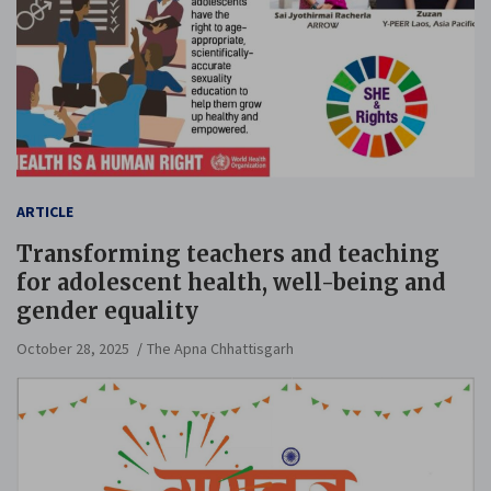
ARTICLE
Transforming teachers and teaching
for adolescent health, well-being and
gender equality
October 28, 2025
The Apna Chhattisgarh