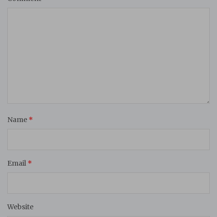
Name
*
Email
*
Website