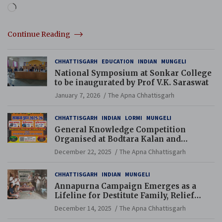
Loading…
Continue Reading
CHHATTISGARH
EDUCATION
INDIAN
MUNGELI
National Symposium at Sonkar College
to be inaugurated by Prof V.K. Saraswat
January 7, 2026
The Apna Chhattisgarh
CHHATTISGARH
INDIAN
LORMI
MUNGELI
General Knowledge Competition
Organised at Bodtara Kalan and
Gondkhamhi Schools
December 22, 2025
The Apna Chhattisgarh
CHHATTISGARH
INDIAN
MUNGELI
Annapurna Campaign Emerges as a
Lifeline for Destitute Family, Relief
Brings Renewed Hope
December 14, 2025
The Apna Chhattisgarh