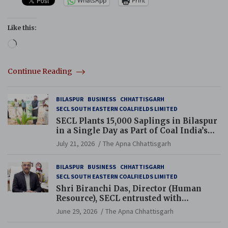
WhatsApp
Print
Like this:
Loading…
Continue Reading
BILASPUR
BUSINESS
CHHATTISGARH
SECL SOUTH EASTERN COALFIELDS LIMITED
SECL Plants 15,000 Saplings in Bilaspur
in a Single Day as Part of Coal India’s
Guinness World Records Campaign
July 21, 2026
The Apna Chhattisgarh
BILASPUR
BUSINESS
CHHATTISGARH
SECL SOUTH EASTERN COALFIELDS LIMITED
Shri Biranchi Das, Director (Human
Resource), SECL entrusted with
Additional Charge of Director (Human
June 29, 2026
The Apna Chhattisgarh
Resource), MCL