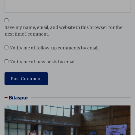
Save my name, email, and website in this browser for the
next time I comment.
Notify me of follow-up comments by email.
Notify me of new posts by email.
Bilaspur