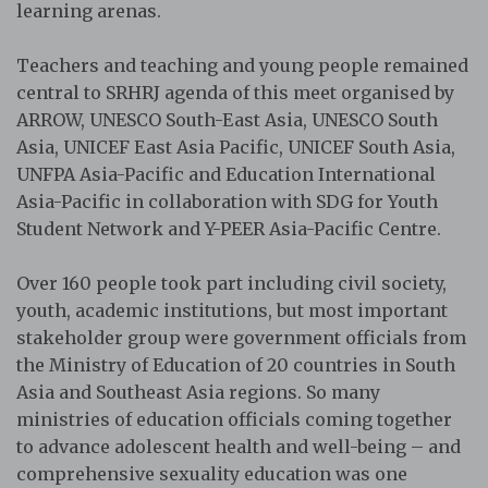
learning arenas.
Teachers and teaching and young people remained
central to SRHRJ agenda of this meet organised by
ARROW, UNESCO South-East Asia, UNESCO South
Asia, UNICEF East Asia Pacific, UNICEF South Asia,
UNFPA Asia-Pacific and Education International
Asia-Pacific in collaboration with SDG for Youth
Student Network and Y-PEER Asia-Pacific Centre.
Over 160 people took part including civil society,
youth, academic institutions, but most important
stakeholder group were government officials from
the Ministry of Education of 20 countries in South
Asia and Southeast Asia regions. So many
ministries of education officials coming together
to advance adolescent health and well-being – and
comprehensive sexuality education was one