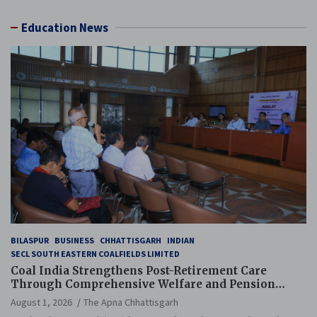
Education News
BILASPUR
BUSINESS
CHHATTISGARH
INDIAN
SECL SOUTH EASTERN COALFIELDS LIMITED
Coal India Strengthens Post-Retirement Care
Through Comprehensive Welfare and Pension
Reforms
August 1, 2026
The Apna Chhattisgarh