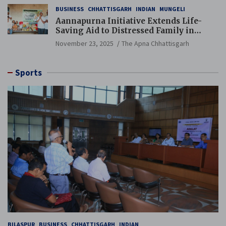
BUSINESS
CHHATTISGARH
INDIAN
MUNGELI
Aannapurna Initiative Extends Life-
Saving Aid to Distressed Family in
Mungeli
November 23, 2025
The Apna Chhattisgarh
Sports
BILASPUR
BUSINESS
CHHATTISGARH
INDIAN