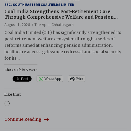
SECL SOUTH EASTERN COALFIELDS LIMITED
Coal India Strengthens Post-Retirement Care
Through Comprehensive Welfare and Pension
Reforms
August 1, 2026
The Apna Chhattisgarh
Coal India Limited (CIL) has significantly strengthened its
post-retirement welfare ecosystem through a series of
reforms aimed at enhancing pension administration,
healthcare access, grievance redressal and social security
for its…
Share This News :
WhatsApp
Print
Like this:
Loading…
Continue Reading