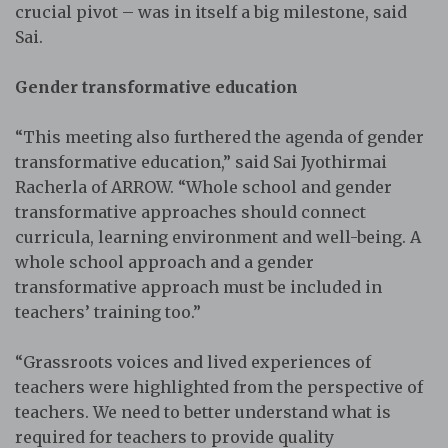
crucial pivot – was in itself a big milestone, said
Sai.
Gender transformative education
“This meeting also furthered the agenda of gender
transformative education,” said Sai Jyothirmai
Racherla of ARROW. “Whole school and gender
transformative approaches should connect
curricula, learning environment and well-being. A
whole school approach and a gender
transformative approach must be included in
teachers’ training too.”
“Grassroots voices and lived experiences of
teachers were highlighted from the perspective of
teachers. We need to better understand what is
required for teachers to provide quality