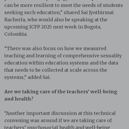
can be more resilient to meet the needs of students
seeking such education,” shared Sai Jyothirmai
Racherla, who would also be speaking at the
upcoming ICFP 2025 next week in Bogota,
Colombia.
“There was also focus on how we measured
teaching and learning of comprehensive sexuality
education within education systems and the data
that needs to be collected at scale across the
systems,” added Sai.
Are we taking care of the teachers’ well-being
and health
?
“Another important discussion at this technical
convening was around if we are taking care of
teachers’ psychosocial health and well-being