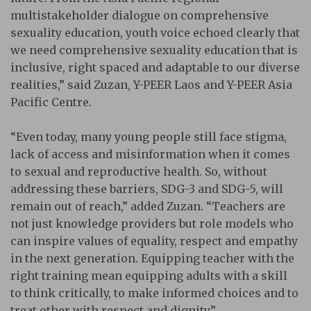
multistakeholder dialogue on comprehensive
sexuality education, youth voice echoed clearly that
we need comprehensive sexuality education that is
inclusive, right spaced and adaptable to our diverse
realities,” said Zuzan, Y-PEER Laos and Y-PEER Asia
Pacific Centre.
“Even today, many young people still face stigma,
lack of access and misinformation when it comes
to sexual and reproductive health. So, without
addressing these barriers, SDG-3 and SDG-5, will
remain out of reach,” added Zuzan. “Teachers are
not just knowledge providers but role models who
can inspire values of equality, respect and empathy
in the next generation. Equipping teacher with the
right training mean equipping adults with a skill
to think critically, to make informed choices and to
treat other with respect and dignity.”