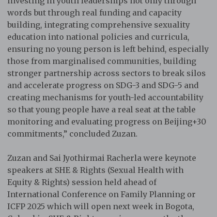
investing in youth leaderships not only through
words but through real funding and capacity
building, integrating comprehensive sexuality
education into national policies and curricula,
ensuring no young person is left behind, especially
those from marginalised communities, building
stronger partnership across sectors to break silos
and accelerate progress on SDG-3 and SDG-5 and
creating mechanisms for youth-led accountability
so that young people have a real seat at the table
monitoring and evaluating progress on Beijing+30
commitments,” concluded Zuzan.
Zuzan and Sai Jyothirmai Racherla were keynote
speakers at SHE & Rights (Sexual Health with
Equity & Rights) session held ahead of
International Conference on Family Planning or
ICFP 2025 which will open next week in Bogota,