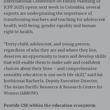
(International Conference on Family Planning or
ICFP 2025) opens next week in Colombia, several
experts are underpinning the importance of
transforming teachers and teaching for adolescent
health, well-being, gender equality and human
right to health.
“Every child, adolescent, and young person,
regardless of who they are and where they live,
deserves an opportunity to learn and develop skills
that will enable them to make safe and confident
choices about their lives – and comprehensive
sexuality education is one such life skill,” said Sai
Jyothirmai Racherla, Deputy Executive Director,
The Asian-Pacific Resource & Research Centre for
Women (ARROW).
Provide CSE within the education ecosystem