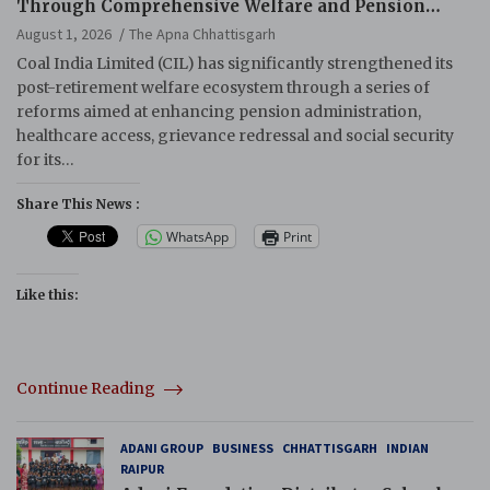
Through Comprehensive Welfare and Pension
Reforms
August 1, 2026
The Apna Chhattisgarh
Coal India Limited (CIL) has significantly strengthened its
post-retirement welfare ecosystem through a series of
reforms aimed at enhancing pension administration,
healthcare access, grievance redressal and social security
for its…
Share This News :
WhatsApp
Print
Like this:
Continue Reading
ADANI GROUP
BUSINESS
CHHATTISGARH
INDIAN
RAIPUR