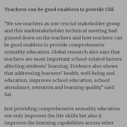
Teachers can be good enablers to provide CSE
“We see teachers as one crucial stakeholder group
and this multistakeholder technical meeting had
pinned down on the teachers and how teachers can
be good enablers to provide comprehensive
sexuality education. Global research also says that
teachers are most important school-related factors
affecting students’ learning. Evidence also shows
that addressing learners’ health, well-being and
education, improves school education, school
attendance, retention and learning quality,” said
Sai.
Just providing comprehensive sexuality education
not only improves the life skills but also it
improves the learning capabilities across other