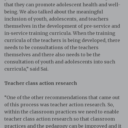
that they can promote adolescent health and well-
being. We also talked about the meaningful
inclusion of youth, adolescents, and teachers
themselves in the development of pre-service and
in-service training curricula. When the training
curricula of the teachers is being developed, there
needs to be consultations of the teachers
themselves and there also needs to be the
consultation of youth and adolescents into such
curricula,” said Sai.
Teacher class action research
“One of the other recommendations that came out
of this process was teacher action research. So,
within the classroom practices we need to enable
teacher class action research so that classroom
practices and the pedagogy can be improved and it