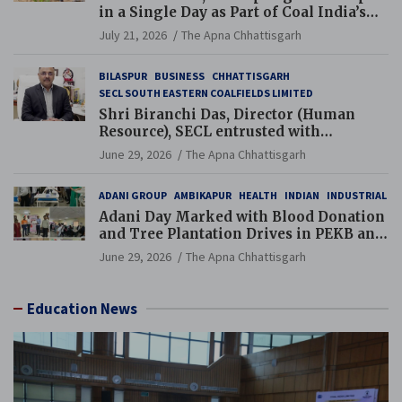
in a Single Day as Part of Coal India’s
Guinness World Records Campaign
July 21, 2026
The Apna Chhattisgarh
BILASPUR
BUSINESS
CHHATTISGARH
SECL SOUTH EASTERN COALFIELDS LIMITED
Shri Biranchi Das, Director (Human
Resource), SECL entrusted with
Additional Charge of Director (Human
June 29, 2026
The Apna Chhattisgarh
Resource), MCL
ADANI GROUP
AMBIKAPUR
HEALTH
INDIAN
INDUSTRIAL
Adani Day Marked with Blood Donation
and Tree Plantation Drives in PEKB and
PCB Mining Areas
June 29, 2026
The Apna Chhattisgarh
Education News