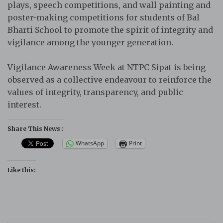
plays, speech competitions, and wall painting and
poster-making competitions for students of Bal
Bharti School to promote the spirit of integrity and
vigilance among the younger generation.
Vigilance Awareness Week at NTPC Sipat is being
observed as a collective endeavour to reinforce the
values of integrity, transparency, and public
interest.
Share This News :
WhatsApp
Print
Like this: