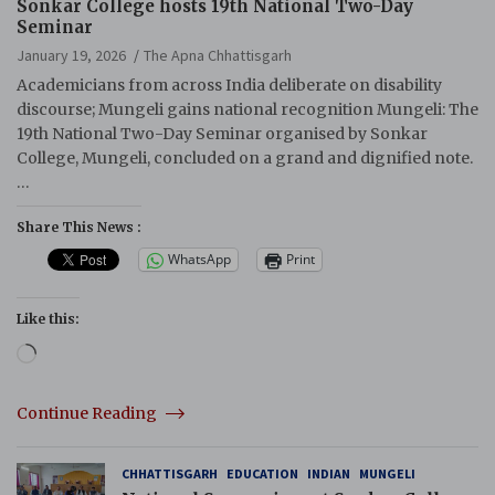
Sonkar College hosts 19th National Two-Day
Seminar
January 19, 2026
The Apna Chhattisgarh
Academicians from across India deliberate on disability
discourse; Mungeli gains national recognition Mungeli: The
19th National Two-Day Seminar organised by Sonkar
College, Mungeli, concluded on a grand and dignified note.
…
Share This News :
WhatsApp
Print
Like this:
Loading…
Continue Reading
CHHATTISGARH
EDUCATION
INDIAN
MUNGELI