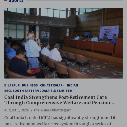
Sports
BILASPUR
BUSINESS
CHHATTISGARH
INDIAN
SECL SOUTH EASTERN COALFIELDS LIMITED
Coal India Strengthens Post-Retirement Care
Through Comprehensive Welfare and Pension
Reforms
August 1, 2026
The Apna Chhattisgarh
Coal India Limited (CIL) has significantly strengthened its
post-retirement welfare ecosystem through a series of