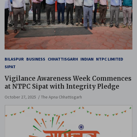
BILASPUR
BUSINESS
CHHATTISGARH
INDIAN
NTPC LIMITED
SIPAT
Vigilance Awareness Week Commences
at NTPC Sipat with Integrity Pledge
October 27, 2025
The Apna Chhattisgarh