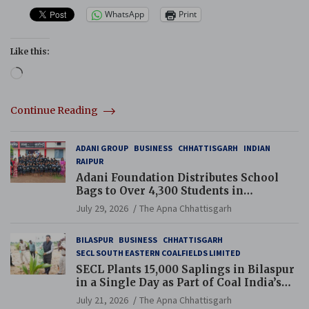
WhatsApp
Print
Like this:
Loading…
Continue Reading
ADANI GROUP
BUSINESS
CHHATTISGARH
INDIAN
RAIPUR
Adani Foundation Distributes School
Bags to Over 4,300 Students in
Chhattisgarh’s Tilda Block
July 29, 2026
The Apna Chhattisgarh
BILASPUR
BUSINESS
CHHATTISGARH
SECL SOUTH EASTERN COALFIELDS LIMITED
SECL Plants 15,000 Saplings in Bilaspur
in a Single Day as Part of Coal India’s
Guinness World Records Campaign
July 21, 2026
The Apna Chhattisgarh