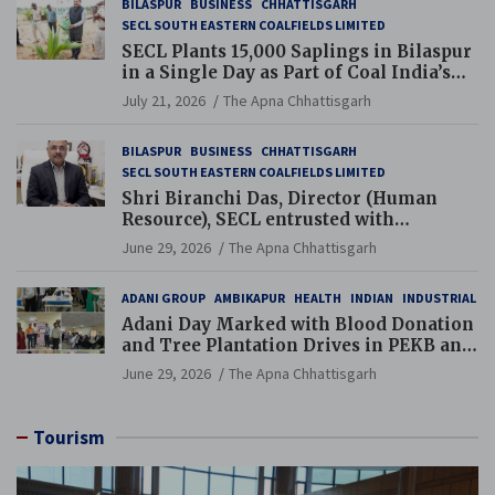
BILASPUR
BUSINESS
CHHATTISGARH
SECL SOUTH EASTERN COALFIELDS LIMITED
SECL Plants 15,000 Saplings in Bilaspur
in a Single Day as Part of Coal India’s
Guinness World Records Campaign
July 21, 2026
The Apna Chhattisgarh
BILASPUR
BUSINESS
CHHATTISGARH
SECL SOUTH EASTERN COALFIELDS LIMITED
Shri Biranchi Das, Director (Human
Resource), SECL entrusted with
Additional Charge of Director (Human
June 29, 2026
The Apna Chhattisgarh
Resource), MCL
ADANI GROUP
AMBIKAPUR
HEALTH
INDIAN
INDUSTRIAL
Adani Day Marked with Blood Donation
and Tree Plantation Drives in PEKB and
PCB Mining Areas
June 29, 2026
The Apna Chhattisgarh
Tourism