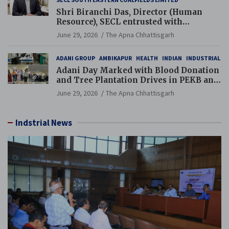
Shri Biranchi Das, Director (Human
Resource), SECL entrusted with
Additional Charge of Director (Human
June 29, 2026
The Apna Chhattisgarh
Resource), MCL
ADANI GROUP
AMBIKAPUR
HEALTH
INDIAN
INDUSTRIAL
Adani Day Marked with Blood Donation
and Tree Plantation Drives in PEKB and
PCB Mining Areas
June 29, 2026
The Apna Chhattisgarh
Indstrial News