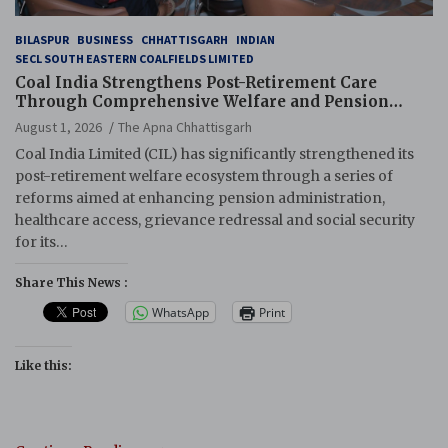
BILASPUR
BUSINESS
CHHATTISGARH
INDIAN
SECL SOUTH EASTERN COALFIELDS LIMITED
Coal India Strengthens Post-Retirement Care
Through Comprehensive Welfare and Pension
Reforms
August 1, 2026
The Apna Chhattisgarh
Coal India Limited (CIL) has significantly strengthened its
post-retirement welfare ecosystem through a series of
reforms aimed at enhancing pension administration,
healthcare access, grievance redressal and social security
for its…
Share This News :
WhatsApp
Print
Like this: