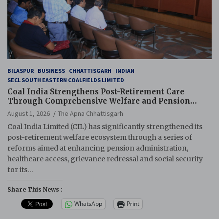
BILASPUR
BUSINESS
CHHATTISGARH
INDIAN
SECL SOUTH EASTERN COALFIELDS LIMITED
Coal India Strengthens Post-Retirement Care
Through Comprehensive Welfare and Pension
Reforms
August 1, 2026
The Apna Chhattisgarh
Coal India Limited (CIL) has significantly strengthened its
post-retirement welfare ecosystem through a series of
reforms aimed at enhancing pension administration,
healthcare access, grievance redressal and social security
for its…
Share This News :
WhatsApp
Print