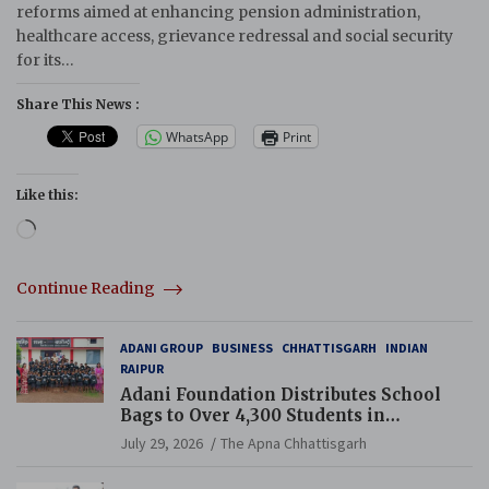
reforms aimed at enhancing pension administration,
healthcare access, grievance redressal and social security
for its…
Share This News :
WhatsApp
Print
Like this:
Loading…
Continue Reading
ADANI GROUP
BUSINESS
CHHATTISGARH
INDIAN
RAIPUR
Adani Foundation Distributes School
Bags to Over 4,300 Students in
Chhattisgarh’s Tilda Block
July 29, 2026
The Apna Chhattisgarh