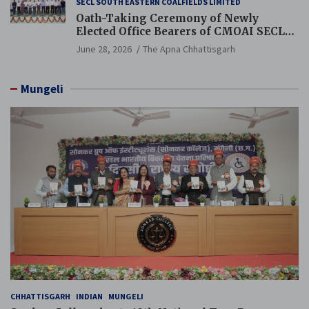
SECL SOUTH EASTERN COALFIELDS LIMITED
Oath-Taking Ceremony of Newly
Elected Office Bearers of CMOAI SECL
Branch Held
June 28, 2026
The Apna Chhattisgarh
Mungeli
CHHATTISGARH
INDIAN
MUNGELI