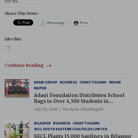
for its…
Share This News :
WhatsApp
Print
Like this:
Loading…
Continue Reading
ADANI GROUP
BUSINESS
CHHATTISGARH
INDIAN
RAIPUR
Adani Foundation Distributes School
Bags to Over 4,300 Students in
Chhattisgarh’s Tilda Block
July 29, 2026
The Apna Chhattisgarh
BILASPUR
BUSINESS
CHHATTISGARH
SECL SOUTH EASTERN COALFIELDS LIMITED
SECL Plants 15,000 Saplings in Bilaspur