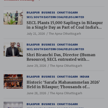
BILASPUR
BUSINESS
CHHATTISGARH
SECL SOUTH EASTERN COALFIELDS LIMITED
SECL Plants 15,000 Saplings in Bilaspur
in a Single Day as Part of Coal India’s
Guinness World Records Campaign
July 21, 2026
The Apna Chhattisgarh
BILASPUR
BUSINESS
CHHATTISGARH
SECL SOUTH EASTERN COALFIELDS LIMITED
Shri Biranchi Das, Director (Human
Resource), SECL entrusted with
Additional Charge of Director (Human
June 29, 2026
The Apna Chhattisgarh
Resource), MCL
BILASPUR
BUSINESS
CHHATTISGARH
INDIAN
Historic ‘Sarafa Mahasammelan 2026’
Held in Bilaspur; Thousands of
Jewellery Traders Raise Key Issues in
June 28, 2026
The Apna Chhattisgarh
Presence of Deputy Chief Ministers
BILASPUR
BUSINESS
CHHATTISGARH