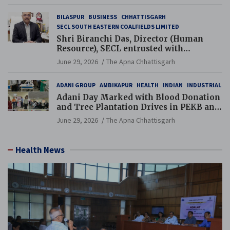
BILASPUR
BUSINESS
CHHATTISGARH
SECL SOUTH EASTERN COALFIELDS LIMITED
Shri Biranchi Das, Director (Human
Resource), SECL entrusted with
Additional Charge of Director (Human
June 29, 2026
The Apna Chhattisgarh
Resource), MCL
ADANI GROUP
AMBIKAPUR
HEALTH
INDIAN
INDUSTRIAL
Adani Day Marked with Blood Donation
and Tree Plantation Drives in PEKB and
PCB Mining Areas
June 29, 2026
The Apna Chhattisgarh
Health News