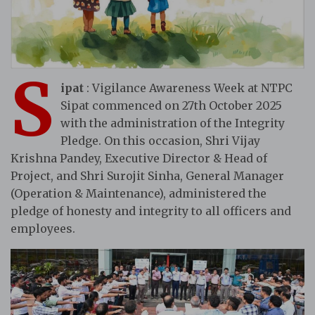
S
ipat
: Vigilance Awareness Week at NTPC
Sipat commenced on 27th October 2025
with the administration of the Integrity
Pledge. On this occasion, Shri Vijay
Krishna Pandey, Executive Director & Head of
Project, and Shri Surojit Sinha, General Manager
(Operation & Maintenance), administered the
pledge of honesty and integrity to all officers and
employees.