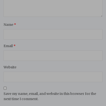
Name
*
Email
*
Website
Save my name, email, and website in this browser for the
next time I comment.