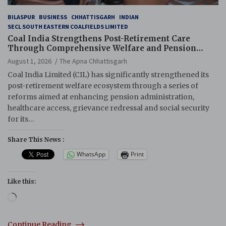
BILASPUR
BUSINESS
CHHATTISGARH
INDIAN
SECL SOUTH EASTERN COALFIELDS LIMITED
Coal India Strengthens Post-Retirement Care
Through Comprehensive Welfare and Pension
Reforms
August 1, 2026
The Apna Chhattisgarh
Coal India Limited (CIL) has significantly strengthened its
post-retirement welfare ecosystem through a series of
reforms aimed at enhancing pension administration,
healthcare access, grievance redressal and social security
for its…
Share This News :
WhatsApp
Print
Like this:
Loading…
Continue Reading