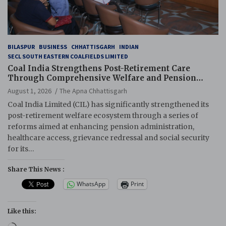
BILASPUR
BUSINESS
CHHATTISGARH
INDIAN
SECL SOUTH EASTERN COALFIELDS LIMITED
Coal India Strengthens Post-Retirement Care
Through Comprehensive Welfare and Pension
Reforms
August 1, 2026
The Apna Chhattisgarh
Coal India Limited (CIL) has significantly strengthened its
post-retirement welfare ecosystem through a series of
reforms aimed at enhancing pension administration,
healthcare access, grievance redressal and social security
for its…
Share This News :
WhatsApp
Print
Like this:
Loading…