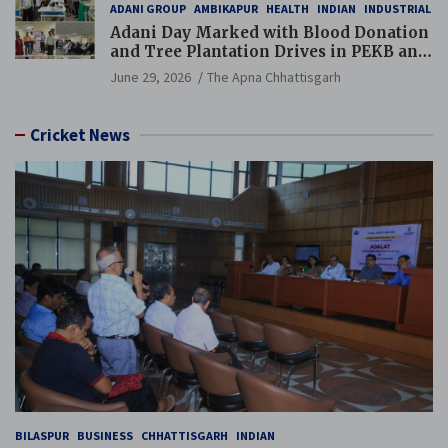
ADANI GROUP
AMBIKAPUR
HEALTH
INDIAN
INDUSTRIAL
Adani Day Marked with Blood Donation
and Tree Plantation Drives in PEKB and
PCB Mining Areas
June 29, 2026
The Apna Chhattisgarh
Cricket News
BILASPUR
BUSINESS
CHHATTISGARH
INDIAN