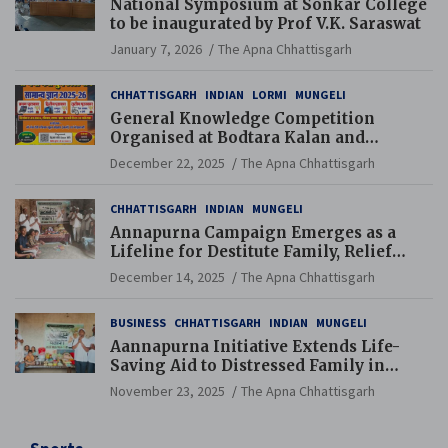
National Symposium at Sonkar College
to be inaugurated by Prof V.K. Saraswat
January 7, 2026
The Apna Chhattisgarh
CHHATTISGARH
INDIAN
LORMI
MUNGELI
General Knowledge Competition
Organised at Bodtara Kalan and
Gondkhamhi Schools
December 22, 2025
The Apna Chhattisgarh
CHHATTISGARH
INDIAN
MUNGELI
Annapurna Campaign Emerges as a
Lifeline for Destitute Family, Relief
Brings Renewed Hope
December 14, 2025
The Apna Chhattisgarh
BUSINESS
CHHATTISGARH
INDIAN
MUNGELI
Aannapurna Initiative Extends Life-
Saving Aid to Distressed Family in
Mungeli
November 23, 2025
The Apna Chhattisgarh