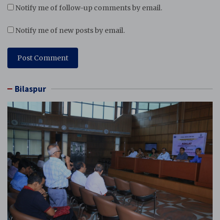
Notify me of follow-up comments by email.
Notify me of new posts by email.
Bilaspur