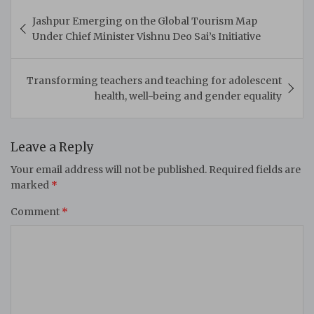
Post
Jashpur Emerging on the Global Tourism Map
navigation
Under Chief Minister Vishnu Deo Sai’s Initiative
Transforming teachers and teaching for adolescent
health, well-being and gender equality
Leave a Reply
Your email address will not be published.
Required fields are
marked
*
Comment
*