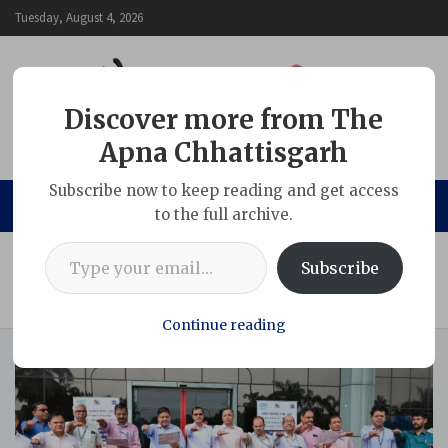
Skip
Tuesday, August 4, 2026
to
content
Discover more from The
Apna Chhattisgarh
The Apna Chhattisgarh
Subscribe now to keep reading and get access
to the full archive.
Type your email…
Home
Chhattisgarh
Subscribe
Vigilance Awareness Week Commences at NTPC Sipat with
Integrity Pledge
Continue reading