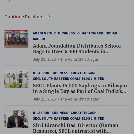
Continue Reading
ADANI GROUP
BUSINESS
CHHATTISGARH
INDIAN
RAIPUR
Adani Foundation Distributes School
Bags to Over 4,300 Students in
Chhattisgarh’s Tilda Block
July 29, 2026
The Apna Chhattisgarh
BILASPUR
BUSINESS
CHHATTISGARH
SECL SOUTH EASTERN COALFIELDS LIMITED
SECL Plants 15,000 Saplings in Bilaspur
in a Single Day as Part of Coal India’s
Guinness World Records Campaign
July 21, 2026
The Apna Chhattisgarh
BILASPUR
BUSINESS
CHHATTISGARH
SECL SOUTH EASTERN COALFIELDS LIMITED
Shri Biranchi Das, Director (Human
Resource), SECL entrusted with