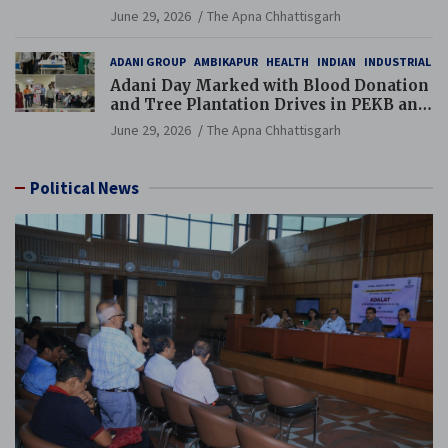
Additional Charge of Director (Human
June 29, 2026
The Apna Chhattisgarh
Resource), MCL
ADANI GROUP
AMBIKAPUR
HEALTH
INDIAN
INDUSTRIAL
Adani Day Marked with Blood Donation
and Tree Plantation Drives in PEKB and
PCB Mining Areas
June 29, 2026
The Apna Chhattisgarh
Political News