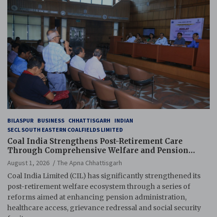
BILASPUR
BUSINESS
CHHATTISGARH
INDIAN
SECL SOUTH EASTERN COALFIELDS LIMITED
Coal India Strengthens Post-Retirement Care
Through Comprehensive Welfare and Pension
Reforms
August 1, 2026
The Apna Chhattisgarh
Coal India Limited (CIL) has significantly strengthened its
post-retirement welfare ecosystem through a series of
reforms aimed at enhancing pension administration,
healthcare access, grievance redressal and social security