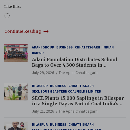
Like this:
Loading…
Continue Reading
ADANI GROUP
BUSINESS
CHHATTISGARH
INDIAN
RAIPUR
Adani Foundation Distributes School
Bags to Over 4,300 Students in
Chhattisgarh’s Tilda Block
July 29, 2026
The Apna Chhattisgarh
BILASPUR
BUSINESS
CHHATTISGARH
SECL SOUTH EASTERN COALFIELDS LIMITED
SECL Plants 15,000 Saplings in Bilaspur
in a Single Day as Part of Coal India’s
Guinness World Records Campaign
July 21, 2026
The Apna Chhattisgarh
BILASPUR
BUSINESS
CHHATTISGARH
SECL SOUTH EASTERN COALFIELDS LIMITED