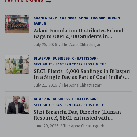
Continue Reading
ADANI GROUP
BUSINESS
CHHATTISGARH
INDIAN
RAIPUR
Adani Foundation Distributes School
Bags to Over 4,300 Students in
Chhattisgarh’s Tilda Block
July 29, 2026
The Apna Chhattisgarh
BILASPUR
BUSINESS
CHHATTISGARH
SECL SOUTH EASTERN COALFIELDS LIMITED
SECL Plants 15,000 Saplings in Bilaspur
in a Single Day as Part of Coal India’s
Guinness World Records Campaign
July 21, 2026
The Apna Chhattisgarh
BILASPUR
BUSINESS
CHHATTISGARH
SECL SOUTH EASTERN COALFIELDS LIMITED
Shri Biranchi Das, Director (Human
Resource), SECL entrusted with
Additional Charge of Director (Human
June 29, 2026
The Apna Chhattisgarh
Resource), MCL