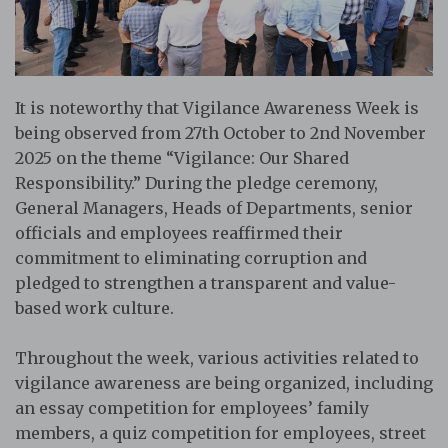
It is noteworthy that Vigilance Awareness Week is
being observed from 27th October to 2nd November
2025 on the theme “Vigilance: Our Shared
Responsibility.” During the pledge ceremony,
General Managers, Heads of Departments, senior
officials and employees reaffirmed their
commitment to eliminating corruption and
pledged to strengthen a transparent and value-
based work culture.
Throughout the week, various activities related to
vigilance awareness are being organized, including
an essay competition for employees’ family
members, a quiz competition for employees, street