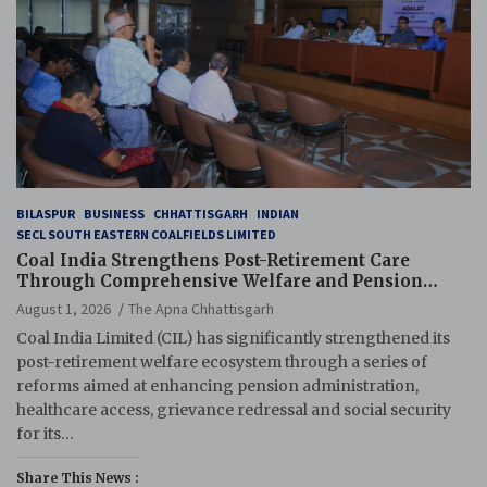
BILASPUR
BUSINESS
CHHATTISGARH
INDIAN
SECL SOUTH EASTERN COALFIELDS LIMITED
Coal India Strengthens Post-Retirement Care
Through Comprehensive Welfare and Pension
Reforms
August 1, 2026
The Apna Chhattisgarh
Coal India Limited (CIL) has significantly strengthened its
post-retirement welfare ecosystem through a series of
reforms aimed at enhancing pension administration,
healthcare access, grievance redressal and social security
for its…
Share This News :