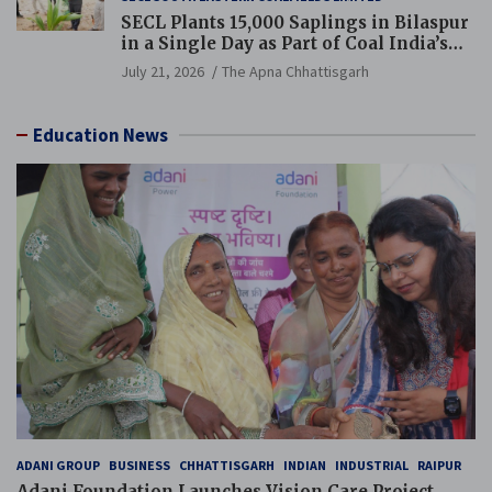
SECL Plants 15,000 Saplings in Bilaspur
in a Single Day as Part of Coal India’s
Guinness World Records Campaign
July 21, 2026
The Apna Chhattisgarh
Education News
ADANI GROUP
BUSINESS
CHHATTISGARH
INDIAN
INDUSTRIAL
RAIPUR
Adani Foundation Launches Vision Care Project,