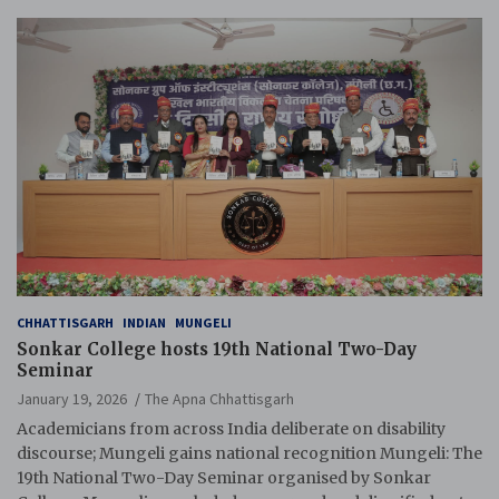
CHHATTISGARH
INDIAN
MUNGELI
Sonkar College hosts 19th National Two-Day
Seminar
January 19, 2026
The Apna Chhattisgarh
Academicians from across India deliberate on disability
discourse; Mungeli gains national recognition Mungeli: The
19th National Two-Day Seminar organised by Sonkar