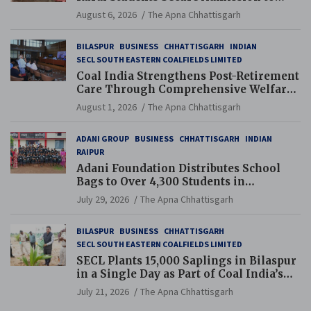
Navodaya and Eklavya Schools
August 6, 2026
The Apna Chhattisgarh
BILASPUR
BUSINESS
CHHATTISGARH
INDIAN
SECL SOUTH EASTERN COALFIELDS LIMITED
Coal India Strengthens Post-Retirement
Care Through Comprehensive Welfare
and Pension Reforms
August 1, 2026
The Apna Chhattisgarh
ADANI GROUP
BUSINESS
CHHATTISGARH
INDIAN
RAIPUR
Adani Foundation Distributes School
Bags to Over 4,300 Students in
Chhattisgarh’s Tilda Block
July 29, 2026
The Apna Chhattisgarh
BILASPUR
BUSINESS
CHHATTISGARH
SECL SOUTH EASTERN COALFIELDS LIMITED
SECL Plants 15,000 Saplings in Bilaspur
in a Single Day as Part of Coal India’s
Guinness World Records Campaign
July 21, 2026
The Apna Chhattisgarh