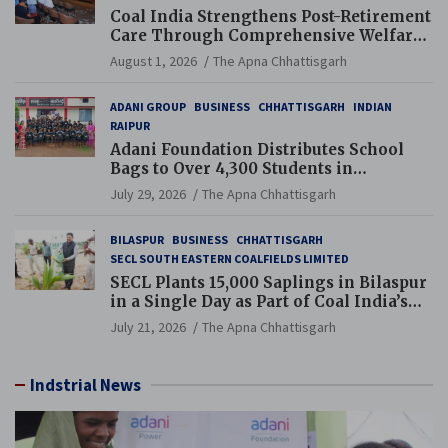
Coal India Strengthens Post-Retirement
Care Through Comprehensive Welfare
and Pension Reforms
August 1, 2026
The Apna Chhattisgarh
ADANI GROUP
BUSINESS
CHHATTISGARH
INDIAN
RAIPUR
Adani Foundation Distributes School
Bags to Over 4,300 Students in
Chhattisgarh’s Tilda Block
July 29, 2026
The Apna Chhattisgarh
BILASPUR
BUSINESS
CHHATTISGARH
SECL SOUTH EASTERN COALFIELDS LIMITED
SECL Plants 15,000 Saplings in Bilaspur
in a Single Day as Part of Coal India’s
Guinness World Records Campaign
July 21, 2026
The Apna Chhattisgarh
Indstrial News