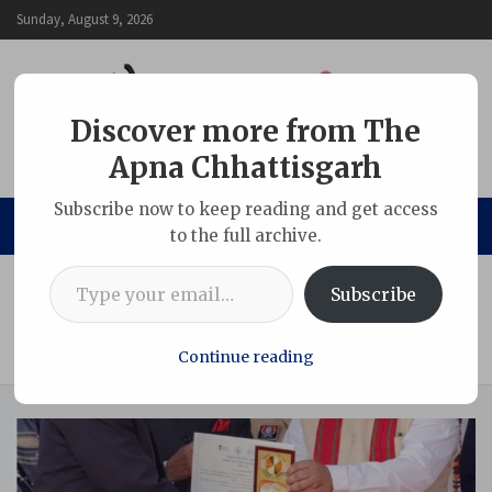
Skip
Sunday, August 9, 2026
to
content
Discover more from The
Apna Chhattisgarh
The Apna Chhattisgarh
Subscribe now to keep reading and get access
to the full archive.
Type your email…
Home
Uncategorized
Subscribe
Sarguja sets a benchmark in education and sustainability:
Adani Vidya Mandir wins ‘Clean and Green School of the
District’ award
Continue reading