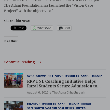
The Adani Foundation has launched the “Vision Care
Project” with the objective of…
Share This News :
WhatsApp
Print
Like this:
Continue Reading
ADANI GROUP
AMBIKAPUR
BUSINESS
CHHATTISGARH
RRVUNL Coaching Initiative Helps
Rural Students Secure Admission to
Navodaya and Eklavya Schools
August 6, 2026
The Apna Chhattisgarh
BILASPUR
BUSINESS
CHHATTISGARH
INDIAN
SECL SOUTH EASTERN COALFIELDS LIMITED