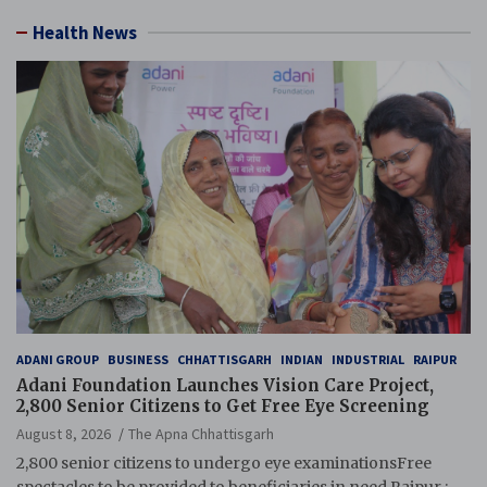
Health News
ADANI GROUP
BUSINESS
CHHATTISGARH
INDIAN
INDUSTRIAL
RAIPUR
Adani Foundation Launches Vision Care Project,
2,800 Senior Citizens to Get Free Eye Screening
August 8, 2026
The Apna Chhattisgarh
2,800 senior citizens to undergo eye examinationsFree
spectacles to be provided to beneficiaries in need Raipur :