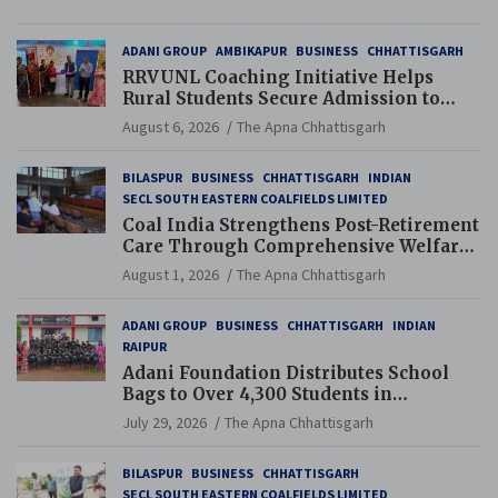
ADANI GROUP
AMBIKAPUR
BUSINESS
CHHATTISGARH
RRVUNL Coaching Initiative Helps
Rural Students Secure Admission to
Navodaya and Eklavya Schools
August 6, 2026
The Apna Chhattisgarh
BILASPUR
BUSINESS
CHHATTISGARH
INDIAN
SECL SOUTH EASTERN COALFIELDS LIMITED
Coal India Strengthens Post-Retirement
Care Through Comprehensive Welfare
and Pension Reforms
August 1, 2026
The Apna Chhattisgarh
ADANI GROUP
BUSINESS
CHHATTISGARH
INDIAN
RAIPUR
Adani Foundation Distributes School
Bags to Over 4,300 Students in
Chhattisgarh’s Tilda Block
July 29, 2026
The Apna Chhattisgarh
BILASPUR
BUSINESS
CHHATTISGARH
SECL SOUTH EASTERN COALFIELDS LIMITED