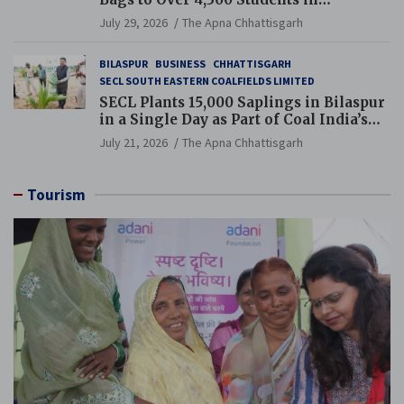
Chhattisgarh’s Tilda Block
July 29, 2026
The Apna Chhattisgarh
BILASPUR
BUSINESS
CHHATTISGARH
SECL SOUTH EASTERN COALFIELDS LIMITED
SECL Plants 15,000 Saplings in Bilaspur
in a Single Day as Part of Coal India’s
Guinness World Records Campaign
July 21, 2026
The Apna Chhattisgarh
Tourism