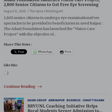
2,800 Senior Citizens to Get Free Eye Screening
August 8, 2026
The Apna Chhattisgarh
2,800 senior citizens to undergo eye examinationsFree
spectacles to be provided to beneficiaries in need Raipur :
The Adani Foundation has launched the “Vision Care
Project” with the objective of…
Share This News :
WhatsApp
Print
Like this:
Loading…
Continue Reading
ADANI GROUP
AMBIKAPUR
BUSINESS
CHHATTISGARH
RRVUNL Coaching Initiative Helps
Rural Students Secure Admission to