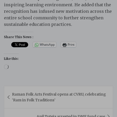
inspiring learning environment. He added that the
recognition has infused new motivation across the
entire school community to further strengthen
sustainable education practices.
Share This News :
WhatsApp
Print
Like this:
Loading…
Post
Raman Folk Arts Festival opens at CVRU, celebrating
navigation
‘Ram in Folk Traditions’
Anil Tuteja arrested in DMF fund case