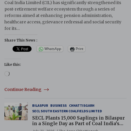
Coal India Limited (CIL) has significantly strengthened its
post-retirement welfare ecosystem through a series of
reforms aimed at enhancing pension administration,
healthcare access, grievance redressal and social security
for its…
Share This News :
WhatsApp
Print
Like this:
Loading…
Continue Reading
BILASPUR
BUSINESS
CHHATTISGARH
SECL SOUTH EASTERN COALFIELDS LIMITED
SECL Plants 15,000 Saplings in Bilaspur
in a Single Day as Part of Coal India’s
Guinness World Records Campaign
July 21, 2026
The Apna Chhattisgarh