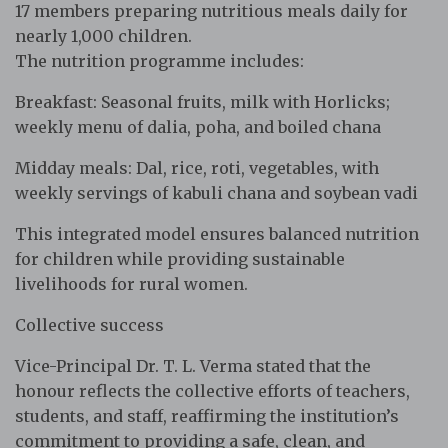
17 members preparing nutritious meals daily for
nearly 1,000 children.
The nutrition programme includes:
Breakfast: Seasonal fruits, milk with Horlicks;
weekly menu of dalia, poha, and boiled chana
Midday meals: Dal, rice, roti, vegetables, with
weekly servings of kabuli chana and soybean vadi
This integrated model ensures balanced nutrition
for children while providing sustainable
livelihoods for rural women.
Collective success
Vice-Principal Dr. T. L. Verma stated that the
honour reflects the collective efforts of teachers,
students, and staff, reaffirming the institution’s
commitment to providing a safe, clean, and