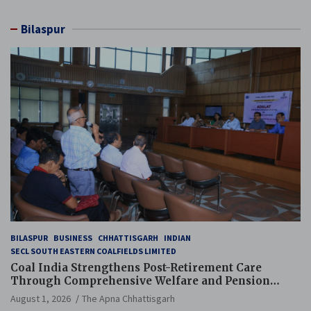
Bilaspur
BILASPUR
BUSINESS
CHHATTISGARH
INDIAN
SECL SOUTH EASTERN COALFIELDS LIMITED
Coal India Strengthens Post-Retirement Care
Through Comprehensive Welfare and Pension
Reforms
August 1, 2026
The Apna Chhattisgarh