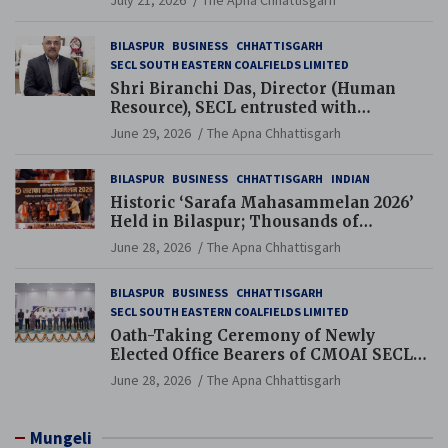
BILASPUR
BUSINESS
CHHATTISGARH
SECL SOUTH EASTERN COALFIELDS LIMITED
Shri Biranchi Das, Director (Human
Resource), SECL entrusted with
Additional Charge of Director (Human
June 29, 2026
The Apna Chhattisgarh
Resource), MCL
BILASPUR
BUSINESS
CHHATTISGARH
INDIAN
Historic ‘Sarafa Mahasammelan 2026’
Held in Bilaspur; Thousands of
Jewellery Traders Raise Key Issues in
June 28, 2026
The Apna Chhattisgarh
Presence of Deputy Chief Ministers
BILASPUR
BUSINESS
CHHATTISGARH
SECL SOUTH EASTERN COALFIELDS LIMITED
Oath-Taking Ceremony of Newly
Elected Office Bearers of CMOAI SECL
Branch Held
June 28, 2026
The Apna Chhattisgarh
Mungeli