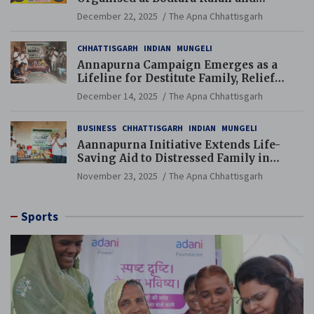
Gondkhamhi Schools
December 22, 2025
The Apna Chhattisgarh
CHHATTISGARH
INDIAN
MUNGELI
Annapurna Campaign Emerges as a
Lifeline for Destitute Family, Relief
Brings Renewed Hope
December 14, 2025
The Apna Chhattisgarh
BUSINESS
CHHATTISGARH
INDIAN
MUNGELI
Aannapurna Initiative Extends Life-
Saving Aid to Distressed Family in
Mungeli
November 23, 2025
The Apna Chhattisgarh
Sports