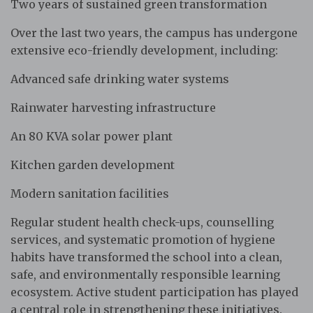
Two years of sustained green transformation
Over the last two years, the campus has undergone
extensive eco-friendly development, including:
Advanced safe drinking water systems
Rainwater harvesting infrastructure
An 80 KVA solar power plant
Kitchen garden development
Modern sanitation facilities
Regular student health check-ups, counselling
services, and systematic promotion of hygiene
habits have transformed the school into a clean,
safe, and environmentally responsible learning
ecosystem. Active student participation has played
a central role in strengthening these initiatives.