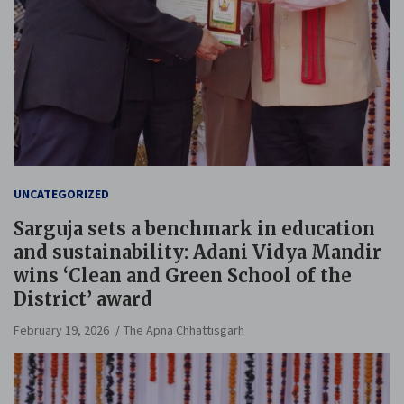
UNCATEGORIZED
Sarguja sets a benchmark in education
and sustainability: Adani Vidya Mandir
wins ‘Clean and Green School of the
District’ award
February 19, 2026
The Apna Chhattisgarh