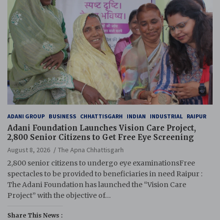
ADANI GROUP
BUSINESS
CHHATTISGARH
INDIAN
INDUSTRIAL
RAIPUR
Adani Foundation Launches Vision Care Project,
2,800 Senior Citizens to Get Free Eye Screening
August 8, 2026
The Apna Chhattisgarh
2,800 senior citizens to undergo eye examinationsFree
spectacles to be provided to beneficiaries in need Raipur :
The Adani Foundation has launched the “Vision Care
Project” with the objective of…
Share This News :