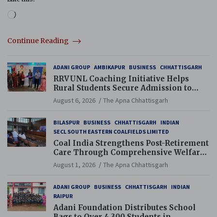
Loading…
Continue Reading
ADANI GROUP
AMBIKAPUR
BUSINESS
CHHATTISGARH
RRVUNL Coaching Initiative Helps
Rural Students Secure Admission to
Navodaya and Eklavya Schools
August 6, 2026
The Apna Chhattisgarh
BILASPUR
BUSINESS
CHHATTISGARH
INDIAN
SECL SOUTH EASTERN COALFIELDS LIMITED
Coal India Strengthens Post-Retirement
Care Through Comprehensive Welfare
and Pension Reforms
August 1, 2026
The Apna Chhattisgarh
ADANI GROUP
BUSINESS
CHHATTISGARH
INDIAN
RAIPUR
Adani Foundation Distributes School
Bags to Over 4,300 Students in