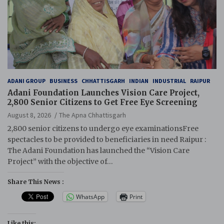
ADANI GROUP
BUSINESS
CHHATTISGARH
INDIAN
INDUSTRIAL
RAIPUR
Adani Foundation Launches Vision Care Project,
2,800 Senior Citizens to Get Free Eye Screening
August 8, 2026
The Apna Chhattisgarh
2,800 senior citizens to undergo eye examinationsFree
spectacles to be provided to beneficiaries in need Raipur :
The Adani Foundation has launched the “Vision Care
Project” with the objective of…
Share This News :
WhatsApp
Print
Like this: