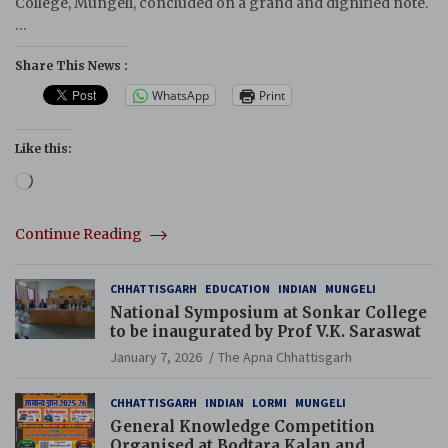
College, Mungeli, concluded on a grand and dignified note.
…
Share This News :
WhatsApp
Print
Like this:
Loading…
Continue Reading
CHHATTISGARH
EDUCATION
INDIAN
MUNGELI
National Symposium at Sonkar College
to be inaugurated by Prof V.K. Saraswat
January 7, 2026
The Apna Chhattisgarh
CHHATTISGARH
INDIAN
LORMI
MUNGELI
General Knowledge Competition
Organised at Bodtara Kalan and