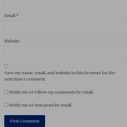
Email
*
Website
Save my name, email, and website in this browser for the
next time I comment.
Notify me of follow-up comments by email.
Notify me of new posts by email.