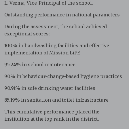
L. Verma, Vice-Principal of the school.
Outstanding performance in national parameters
During the assessment, the school achieved
exceptional scores:
100% in handwashing facilities and effective
implementation of Mission LiFE
95.24% in school maintenance
90% in behaviour-change-based hygiene practices
90.91% in safe drinking water facilities
85.19% in sanitation and toilet infrastructure
This cumulative performance placed the
institution at the top rank in the district.