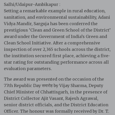
Salhi/Udaipur–Ambikapur :
Setting a remarkable example in rural education,
sanitation, and environmental sustainability, Adani
Vidya Mandir, Sarguja has been conferred the
prestigious ‘Clean and Green School of the District’
award under the Government of India’s Green and
Clean School Initiative. After a comprehensive
inspection of over 2,365 schools across the district,
the institution secured first place, achieving a five-
star rating for outstanding performance across all
evaluation parameters.
The award was presented on the occasion of the
77th Republic Day समारोह by Vijay Sharma, Deputy
Chief Minister of Chhattisgarh, in the presence of
District Collector Ajit Vasant, Rajesh Agrawal,
senior district officials, and the District Education
Officer. The honour was formally received by Dr. T.