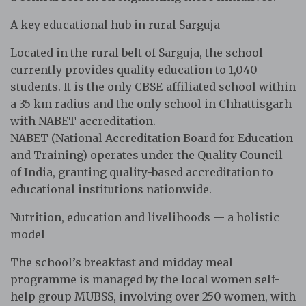
A key educational hub in rural Sarguja
Located in the rural belt of Sarguja, the school
currently provides quality education to 1,040
students. It is the only CBSE-affiliated school within
a 35 km radius and the only school in Chhattisgarh
with NABET accreditation.
NABET (National Accreditation Board for Education
and Training) operates under the Quality Council
of India, granting quality-based accreditation to
educational institutions nationwide.
Nutrition, education and livelihoods — a holistic
model
The school’s breakfast and midday meal
programme is managed by the local women self-
help group MUBSS, involving over 250 women, with