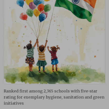
Ranked first among 2,365 schools with five-star
rating for exemplary hygiene, sanitation and green
initiatives