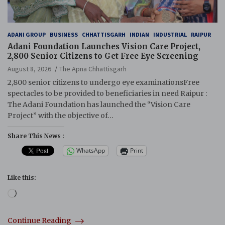
ADANI GROUP
BUSINESS
CHHATTISGARH
INDIAN
INDUSTRIAL
RAIPUR
Adani Foundation Launches Vision Care Project,
2,800 Senior Citizens to Get Free Eye Screening
August 8, 2026
The Apna Chhattisgarh
2,800 senior citizens to undergo eye examinationsFree
spectacles to be provided to beneficiaries in need Raipur :
The Adani Foundation has launched the “Vision Care
Project” with the objective of…
Share This News :
WhatsApp
Print
Like this:
Loading…
Continue Reading