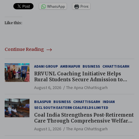
WhatsApp
Print
Like this:
Continue Reading
ADANI GROUP
AMBIKAPUR
BUSINESS
CHHATTISGARH
RRVUNL Coaching Initiative Helps
Rural Students Secure Admission to
Navodaya and Eklavya Schools
August 6, 2026
The Apna Chhattisgarh
BILASPUR
BUSINESS
CHHATTISGARH
INDIAN
SECL SOUTH EASTERN COALFIELDS LIMITED
Coal India Strengthens Post-Retirement
Care Through Comprehensive Welfare
and Pension Reforms
August 1, 2026
The Apna Chhattisgarh