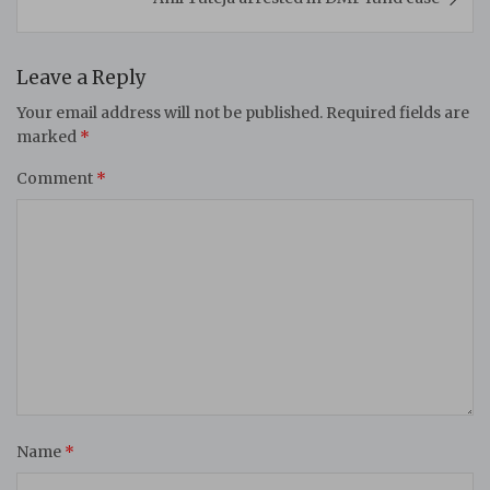
Leave a Reply
Your email address will not be published.
Required fields are
marked
*
Comment
*
Name
*