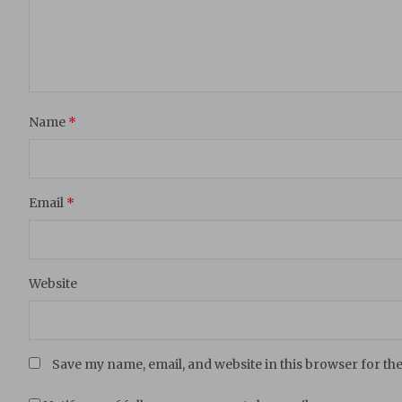
Name
*
Email
*
Website
Save my name, email, and website in this browser for th