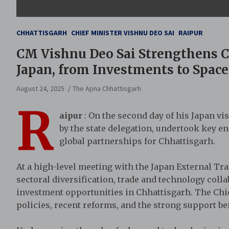
CHHATTISGARH
CHIEF MINISTER VISHNU DEO SAI
RAIPUR
CM Vishnu Deo Sai Strengthens C
Japan, from Investments to Space
August 24, 2025
The Apna Chhattisgarh
R
aipur
: On the second day of his Japan vi
by the state delegation, undertook key 
global partnerships for Chhattisgarh.
At a high-level meeting with the Japan External Tr
sectoral diversification, trade and technology col
investment opportunities in Chhattisgarh. The Chief
policies, recent reforms, and the strong support b