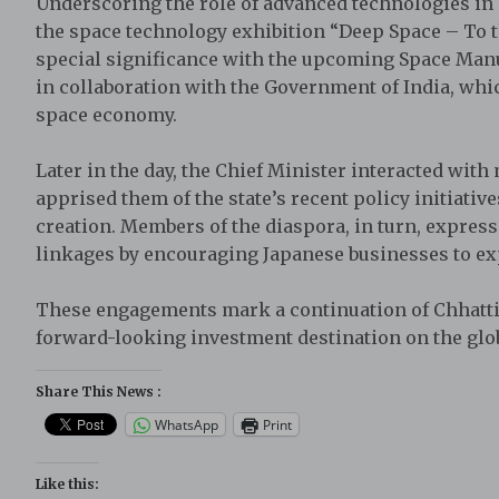
Underscoring the role of advanced technologies in s
the space technology exhibition “Deep Space – To 
special significance with the upcoming Space Manu
in collaboration with the Government of India, whic
space economy.
Later in the day, the Chief Minister interacted wi
apprised them of the state’s recent policy initiativ
creation. Members of the diaspora, in turn, expre
linkages by encouraging Japanese businesses to ex
These engagements mark a continuation of Chhattisg
forward-looking investment destination on the glob
Share This News :
WhatsApp
Print
Like this: