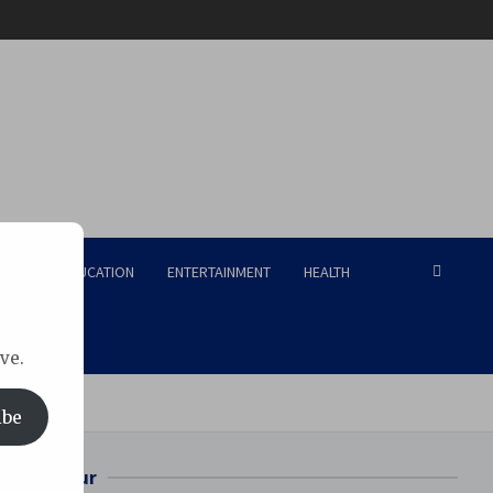
RISM
EDUCATION
ENTERTAINMENT
HEALTH
ve.
Tech
ibe
Bilaspur