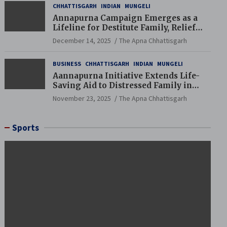
CHHATTISGARH
INDIAN
MUNGELI
Annapurna Campaign Emerges as a
Lifeline for Destitute Family, Relief
Brings Renewed Hope
December 14, 2025
The Apna Chhattisgarh
BUSINESS
CHHATTISGARH
INDIAN
MUNGELI
Aannapurna Initiative Extends Life-
Saving Aid to Distressed Family in
Mungeli
November 23, 2025
The Apna Chhattisgarh
Sports