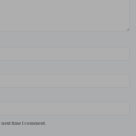
e next time I comment.