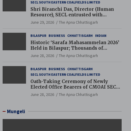
SECL SOUTH EASTERN COALFIELDS LIMITED
Shri Biranchi Das, Director (Human
Resource), SECL entrusted with
Additional Charge of Director (Human
June 29, 2026
The Apna Chhattisgarh
Resource), MCL
BILASPUR
BUSINESS
CHHATTISGARH
INDIAN
Historic ‘Sarafa Mahasammelan 2026’
Held in Bilaspur; Thousands of
Jewellery Traders Raise Key Issues in
June 28, 2026
The Apna Chhattisgarh
Presence of Deputy Chief Ministers
BILASPUR
BUSINESS
CHHATTISGARH
SECL SOUTH EASTERN COALFIELDS LIMITED
Oath-Taking Ceremony of Newly
Elected Office Bearers of CMOAI SECL
Branch Held
June 28, 2026
The Apna Chhattisgarh
Mungeli