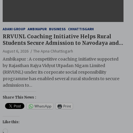
ADANI GROUP
AMBIKAPUR
BUSINESS
CHHATTISGARH
RRVUNL Coaching Initiative Helps Rural
Students Secure Admission to Navodaya and
Eklavya Schools
August 6, 2026
The Apna Chhattisgarh
Ambikapur : A competitive coaching initiative supported
by Rajasthan Rajya Vidyut Utpadan Nigam Limited
(RRVUNL) under its corporate social responsibility
programme has enabled several rural students to secure
admission to…
Share This News :
WhatsApp
Print
Like this:
Loading…