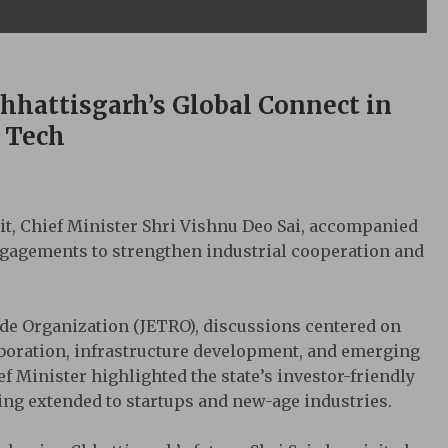
hhattisgarh’s Global Connect in
 Tech
sit, Chief Minister Shri Vishnu Deo Sai, accompanied
engagements to strengthen industrial cooperation and
ade Organization (JETRO), discussions centered on
laboration, infrastructure development, and emerging
 Minister highlighted the state’s investor-friendly
eing extended to startups and new-age industries.