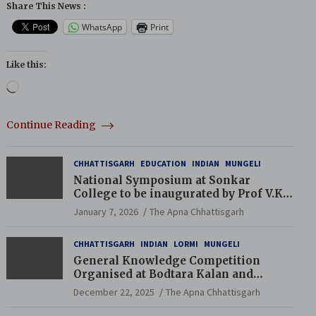
Share This News :
WhatsApp
Print
Like this:
Loading…
Continue Reading
CHHATTISGARH
EDUCATION
INDIAN
MUNGELI
National Symposium at Sonkar
College to be inaugurated by Prof V.K.
Saraswat
January 7, 2026
The Apna Chhattisgarh
CHHATTISGARH
INDIAN
LORMI
MUNGELI
General Knowledge Competition
Organised at Bodtara Kalan and
Gondkhamhi Schools
December 22, 2025
The Apna Chhattisgarh