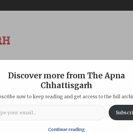
Discover more from The Apna
ABOUT
DISCLAIMER
INDIAN
NEW DELHI
SPORTS
TOU
Chhattisgarh
bscribe now to keep reading and get access to the full archi
l…
tisgarh’s Global Connect in Japan, from Investments to Space 
Subscr
Continue reading