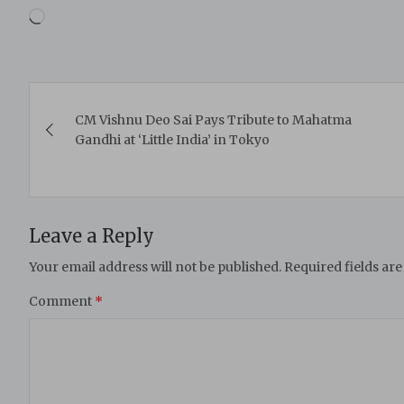
Loading…
Post
CM Vishnu Deo Sai Pays Tribute to Mahatma
navigation
Gandhi at ‘Little India’ in Tokyo
Leave a Reply
Your email address will not be published.
Required fields ar
Comment
*