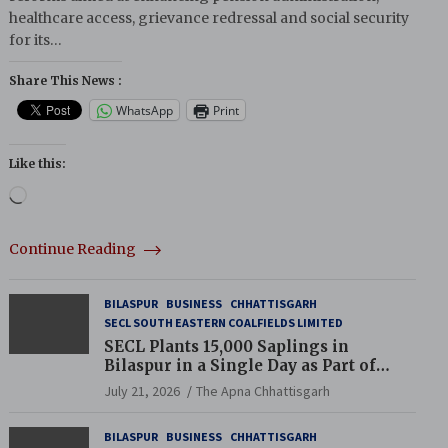
healthcare access, grievance redressal and social security
for its…
Share This News :
WhatsApp
Print
Like this:
Loading…
Continue Reading
BILASPUR
BUSINESS
CHHATTISGARH
SECL SOUTH EASTERN COALFIELDS LIMITED
SECL Plants 15,000 Saplings in
Bilaspur in a Single Day as Part of
Coal India’s Guinness World Records
July 21, 2026
The Apna Chhattisgarh
Campaign
BILASPUR
BUSINESS
CHHATTISGARH