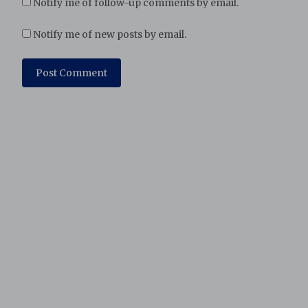
Notify me of follow-up comments by email.
Notify me of new posts by email.