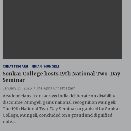
CHHATTISGARH
INDIAN
MUNGELI
Sonkar College hosts 19th National Two-Day
Seminar
January 19, 2026
The Apna Chhattisgarh
Academicians from across India deliberate on disability
discourse; Mungeli gains national recognition Mungeli:
The 19th National Two-Day Seminar organised by Sonkar
College, Mungeli, concluded on a grand and dignified
note.…