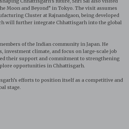
haping Chhattisgarh’s future, Shri Sai also visited
the Moon and Beyond” in Tokyo. The visit assumes
facturing Cluster at Rajnandgaon, being developed
h will further integrate Chhattisgarh into the global
th members of the Indian community in Japan. He
es, investment climate, and focus on large-scale job
ssed their support and commitment to strengthening
plore opportunities in Chhattisgarh.
arh’s efforts to position itself as a competitive and
al stage.