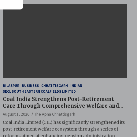
BILASPUR
BUSINESS
CHHATTISGARH
INDIAN
SECL SOUTH EASTERN COALFIELDS LIMITED
Coal India Strengthens Post-Retirement
Care Through Comprehensive Welfare and
Pension Reforms
August 1, 2026
The Apna Chhattisgarh
Coal India Limited (CIL) has significantly strengthened its
post-retirement welfare ecosystem through a series of
reforms aimed at enhancing pension administration,