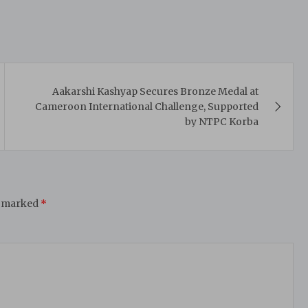
Aakarshi Kashyap Secures Bronze Medal at
Cameroon International Challenge, Supported
by NTPC Korba
e marked
*