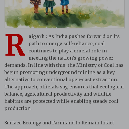
R
aigarh :
As India pushes forward on its
path to energy self-reliance, coal
continues to play a crucial role in
meeting the nation’s growing power
demands. In line with this, the Ministry of Coal has
begun promoting underground mining as a key
alternative to conventional open-cast extraction.
The approach, officials say, ensures that ecological
balance, agricultural productivity and wildlife
habitats are protected while enabling steady coal
production.
Surface Ecology and Farmland to Remain Intact