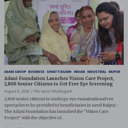
ADANI GROUP
BUSINESS
CHHATTISGARH
INDIAN
INDUSTRIAL
RAIPUR
Adani Foundation Launches Vision Care Project,
2,800 Senior Citizens to Get Free Eye Screening
August 8, 2026
The Apna Chhattisgarh
2,800 senior citizens to undergo eye examinationsFree
spectacles to be provided to beneficiaries in need Raipur :
The Adani Foundation has launched the “Vision Care
Project” with the objective of…