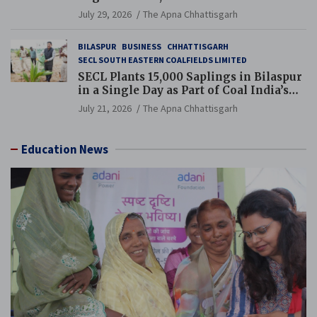
Chhattisgarh’s Tilda Block
July 29, 2026
The Apna Chhattisgarh
BILASPUR
BUSINESS
CHHATTISGARH
SECL SOUTH EASTERN COALFIELDS LIMITED
SECL Plants 15,000 Saplings in Bilaspur
in a Single Day as Part of Coal India’s
Guinness World Records Campaign
July 21, 2026
The Apna Chhattisgarh
Education News