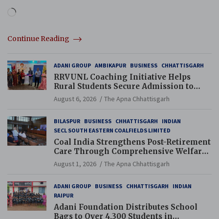
Loading…
Continue Reading
ADANI GROUP
AMBIKAPUR
BUSINESS
CHHATTISGARH
RRVUNL Coaching Initiative Helps
Rural Students Secure Admission to
Navodaya and Eklavya Schools
August 6, 2026
The Apna Chhattisgarh
BILASPUR
BUSINESS
CHHATTISGARH
INDIAN
SECL SOUTH EASTERN COALFIELDS LIMITED
Coal India Strengthens Post-Retirement
Care Through Comprehensive Welfare
and Pension Reforms
August 1, 2026
The Apna Chhattisgarh
ADANI GROUP
BUSINESS
CHHATTISGARH
INDIAN
RAIPUR
Adani Foundation Distributes School
Bags to Over 4,300 Students in