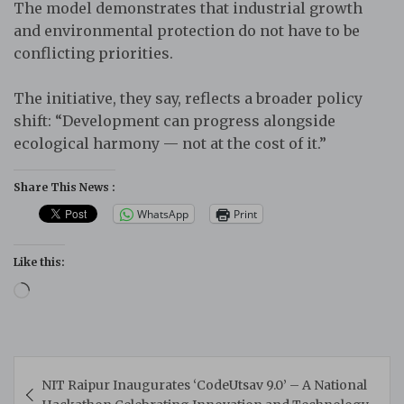
The model demonstrates that industrial growth
and environmental protection do not have to be
conflicting priorities.
The initiative, they say, reflects a broader policy
shift: “Development can progress alongside
ecological harmony — not at the cost of it.”
Share This News :
WhatsApp
Print
Like this:
Loading…
Post
NIT Raipur Inaugurates ‘CodeUtsav 9.0’ – A National
navigation