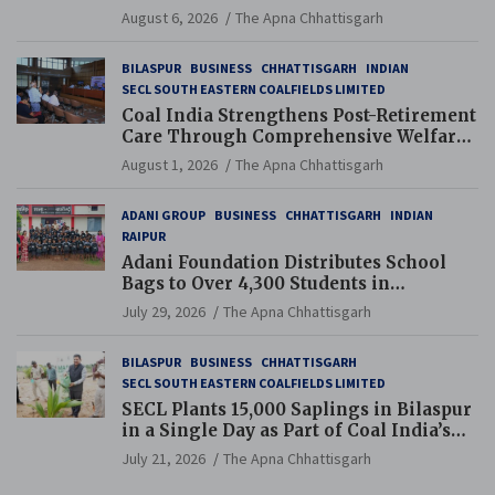
Navodaya and Eklavya Schools
August 6, 2026
The Apna Chhattisgarh
BILASPUR
BUSINESS
CHHATTISGARH
INDIAN
SECL SOUTH EASTERN COALFIELDS LIMITED
Coal India Strengthens Post-Retirement
Care Through Comprehensive Welfare
and Pension Reforms
August 1, 2026
The Apna Chhattisgarh
ADANI GROUP
BUSINESS
CHHATTISGARH
INDIAN
RAIPUR
Adani Foundation Distributes School
Bags to Over 4,300 Students in
Chhattisgarh’s Tilda Block
July 29, 2026
The Apna Chhattisgarh
BILASPUR
BUSINESS
CHHATTISGARH
SECL SOUTH EASTERN COALFIELDS LIMITED
SECL Plants 15,000 Saplings in Bilaspur
in a Single Day as Part of Coal India’s
Guinness World Records Campaign
July 21, 2026
The Apna Chhattisgarh