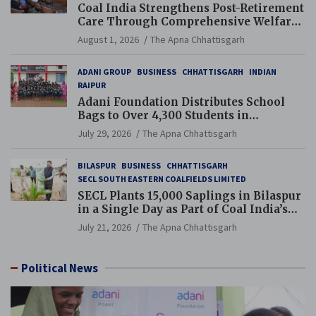
Coal India Strengthens Post-Retirement
Care Through Comprehensive Welfare
and Pension Reforms
August 1, 2026
The Apna Chhattisgarh
ADANI GROUP
BUSINESS
CHHATTISGARH
INDIAN
RAIPUR
Adani Foundation Distributes School
Bags to Over 4,300 Students in
Chhattisgarh’s Tilda Block
July 29, 2026
The Apna Chhattisgarh
BILASPUR
BUSINESS
CHHATTISGARH
SECL SOUTH EASTERN COALFIELDS LIMITED
SECL Plants 15,000 Saplings in Bilaspur
in a Single Day as Part of Coal India’s
Guinness World Records Campaign
July 21, 2026
The Apna Chhattisgarh
Political News