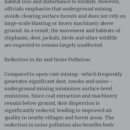
habitat loss and disturbance to wildlife. However,
officials emphasize that underground mining
avoids clearing surface forests and does not rely on
large-scale blasting or heavy machinery above
ground. As a result, the movement and habitats of
elephants, deer, jackals, birds and other wildlife
are expected to remain largely unaffected.
Reduction in Air and Noise Pollution
Compared to open-cast mining—which frequently
generates significant dust, smoke and noise—
underground mining minimizes surface-level
emissions. Since coal extraction and machinery
remain below ground, dust dispersion is
significantly reduced, leading to improved air
quality in nearby villages and forest areas. The
reduction in noise pollution also benefits both