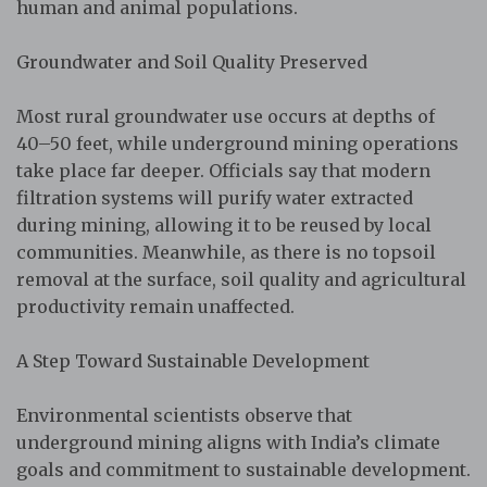
human and animal populations.
Groundwater and Soil Quality Preserved
Most rural groundwater use occurs at depths of
40–50 feet, while underground mining operations
take place far deeper. Officials say that modern
filtration systems will purify water extracted
during mining, allowing it to be reused by local
communities. Meanwhile, as there is no topsoil
removal at the surface, soil quality and agricultural
productivity remain unaffected.
A Step Toward Sustainable Development
Environmental scientists observe that
underground mining aligns with India’s climate
goals and commitment to sustainable development.