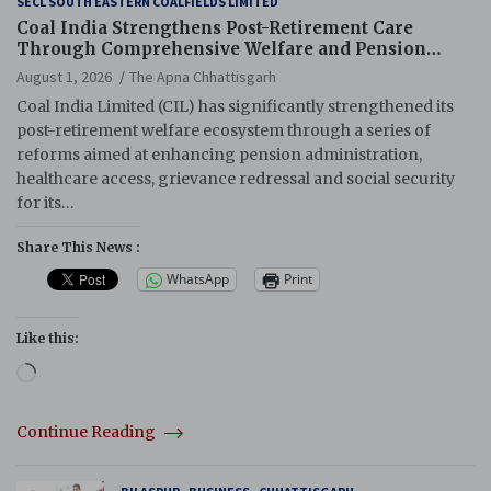
SECL SOUTH EASTERN COALFIELDS LIMITED
Coal India Strengthens Post-Retirement Care
Through Comprehensive Welfare and Pension
Reforms
August 1, 2026
The Apna Chhattisgarh
Coal India Limited (CIL) has significantly strengthened its
post-retirement welfare ecosystem through a series of
reforms aimed at enhancing pension administration,
healthcare access, grievance redressal and social security
for its…
Share This News :
WhatsApp
Print
Like this:
Loading…
Continue Reading