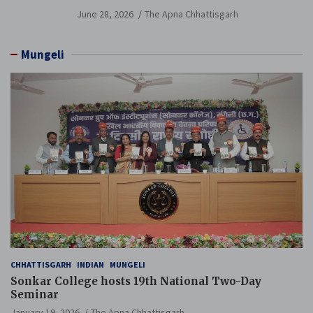
Branch Held
June 28, 2026
The Apna Chhattisgarh
Mungeli
CHHATTISGARH
INDIAN
MUNGELI
Sonkar College hosts 19th National Two-Day
Seminar
January 19, 2026
The Apna Chhattisgarh