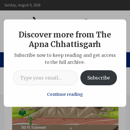
Skip
Sunday, August 9, 2026
to
content
Discover more from The
Apna Chhattisgarh
The Apna Chhattisgarh
Subscribe now to keep reading and get access
to the full archive.
Type your email…
Home
Chhattisgarh
Subscribe
Underground Mining Seen as a Sustainable Path to Energy
Security and Environmental Protection
Continue reading