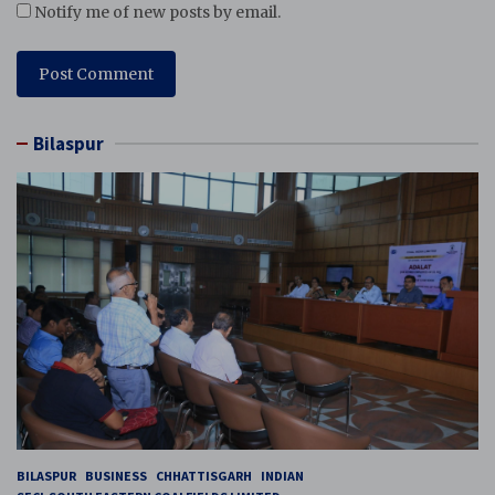
Notify me of new posts by email.
Bilaspur
BILASPUR
BUSINESS
CHHATTISGARH
INDIAN