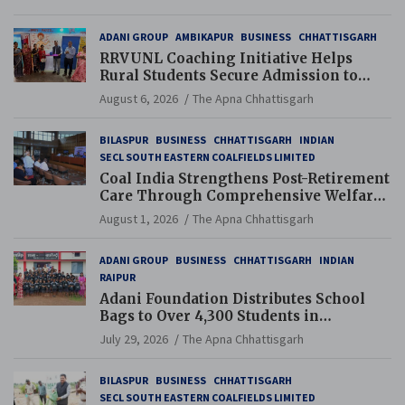
ADANI GROUP
AMBIKAPUR
BUSINESS
CHHATTISGARH
RRVUNL Coaching Initiative Helps
Rural Students Secure Admission to
Navodaya and Eklavya Schools
August 6, 2026
The Apna Chhattisgarh
BILASPUR
BUSINESS
CHHATTISGARH
INDIAN
SECL SOUTH EASTERN COALFIELDS LIMITED
Coal India Strengthens Post-Retirement
Care Through Comprehensive Welfare
and Pension Reforms
August 1, 2026
The Apna Chhattisgarh
ADANI GROUP
BUSINESS
CHHATTISGARH
INDIAN
RAIPUR
Adani Foundation Distributes School
Bags to Over 4,300 Students in
Chhattisgarh’s Tilda Block
July 29, 2026
The Apna Chhattisgarh
BILASPUR
BUSINESS
CHHATTISGARH
SECL SOUTH EASTERN COALFIELDS LIMITED