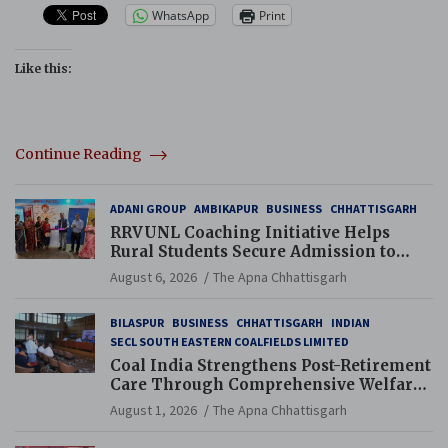
WhatsApp
Print
Like this:
Continue Reading
ADANI GROUP
AMBIKAPUR
BUSINESS
CHHATTISGARH
RRVUNL Coaching Initiative Helps
Rural Students Secure Admission to
Navodaya and Eklavya Schools
August 6, 2026
The Apna Chhattisgarh
BILASPUR
BUSINESS
CHHATTISGARH
INDIAN
SECL SOUTH EASTERN COALFIELDS LIMITED
Coal India Strengthens Post-Retirement
Care Through Comprehensive Welfare
and Pension Reforms
August 1, 2026
The Apna Chhattisgarh