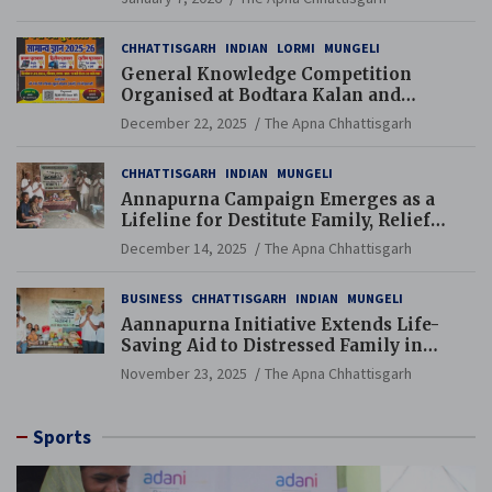
CHHATTISGARH
INDIAN
LORMI
MUNGELI
General Knowledge Competition
Organised at Bodtara Kalan and
Gondkhamhi Schools
December 22, 2025
The Apna Chhattisgarh
CHHATTISGARH
INDIAN
MUNGELI
Annapurna Campaign Emerges as a
Lifeline for Destitute Family, Relief
Brings Renewed Hope
December 14, 2025
The Apna Chhattisgarh
BUSINESS
CHHATTISGARH
INDIAN
MUNGELI
Aannapurna Initiative Extends Life-
Saving Aid to Distressed Family in
Mungeli
November 23, 2025
The Apna Chhattisgarh
Sports