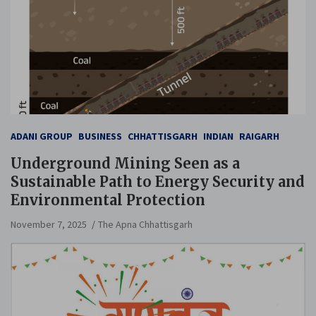
ADANI GROUP
BUSINESS
CHHATTISGARH
INDIAN
RAIGARH
Underground Mining Seen as a
Sustainable Path to Energy Security and
Environmental Protection
November 7, 2025
The Apna Chhattisgarh