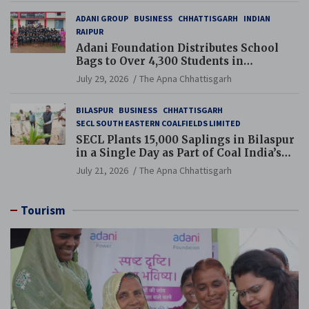
ADANI GROUP
BUSINESS
CHHATTISGARH
INDIAN
RAIPUR
Adani Foundation Distributes School
Bags to Over 4,300 Students in
Chhattisgarh’s Tilda Block
July 29, 2026
The Apna Chhattisgarh
BILASPUR
BUSINESS
CHHATTISGARH
SECL SOUTH EASTERN COALFIELDS LIMITED
SECL Plants 15,000 Saplings in Bilaspur
in a Single Day as Part of Coal India’s
Guinness World Records Campaign
July 21, 2026
The Apna Chhattisgarh
Tourism