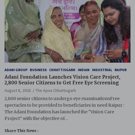
ADANI GROUP
BUSINESS
CHHATTISGARH
INDIAN
INDUSTRIAL
RAIPUR
Adani Foundation Launches Vision Care Project,
2,800 Senior Citizens to Get Free Eye Screening
August 8, 2026
The Apna Chhattisgarh
2,800 senior citizens to undergo eye examinationsFree
spectacles to be provided to beneficiaries in need Raipur :
The Adani Foundation has launched the “Vision Care
Project” with the objective of…
Share This News :