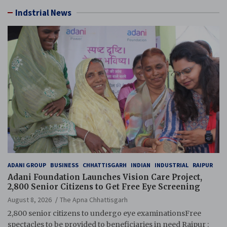
Indstrial News
ADANI GROUP
BUSINESS
CHHATTISGARH
INDIAN
INDUSTRIAL
RAIPUR
Adani Foundation Launches Vision Care Project,
2,800 Senior Citizens to Get Free Eye Screening
August 8, 2026
The Apna Chhattisgarh
2,800 senior citizens to undergo eye examinationsFree
spectacles to be provided to beneficiaries in need Raipur :