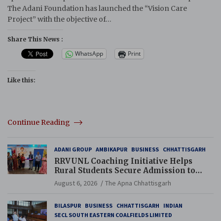
The Adani Foundation has launched the “Vision Care
Project” with the objective of…
Share This News :
WhatsApp
Print
Like this:
Continue Reading
ADANI GROUP
AMBIKAPUR
BUSINESS
CHHATTISGARH
RRVUNL Coaching Initiative Helps
Rural Students Secure Admission to
Navodaya and Eklavya Schools
August 6, 2026
The Apna Chhattisgarh
BILASPUR
BUSINESS
CHHATTISGARH
INDIAN
SECL SOUTH EASTERN COALFIELDS LIMITED