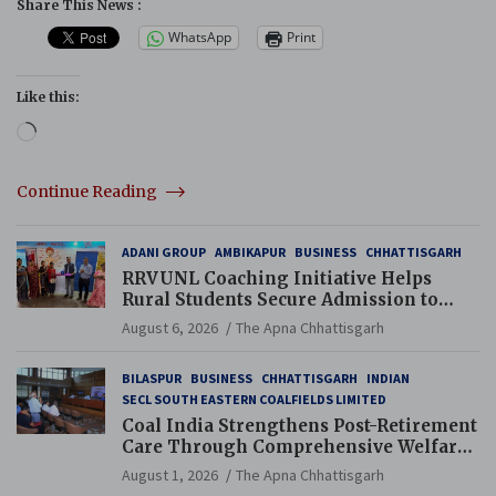
Share This News :
WhatsApp
Print
Like this:
Loading…
Continue Reading
ADANI GROUP
AMBIKAPUR
BUSINESS
CHHATTISGARH
RRVUNL Coaching Initiative Helps
Rural Students Secure Admission to
Navodaya and Eklavya Schools
August 6, 2026
The Apna Chhattisgarh
BILASPUR
BUSINESS
CHHATTISGARH
INDIAN
SECL SOUTH EASTERN COALFIELDS LIMITED
Coal India Strengthens Post-Retirement
Care Through Comprehensive Welfare
and Pension Reforms
August 1, 2026
The Apna Chhattisgarh