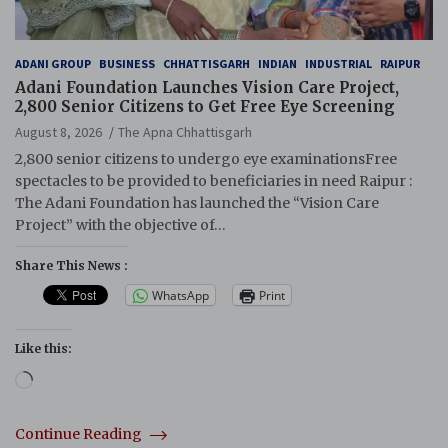
ADANI GROUP
BUSINESS
CHHATTISGARH
INDIAN
INDUSTRIAL
RAIPUR
Adani Foundation Launches Vision Care Project,
2,800 Senior Citizens to Get Free Eye Screening
August 8, 2026
The Apna Chhattisgarh
2,800 senior citizens to undergo eye examinationsFree
spectacles to be provided to beneficiaries in need Raipur :
The Adani Foundation has launched the “Vision Care
Project” with the objective of…
Share This News :
WhatsApp
Print
Like this:
Loading…
Continue Reading