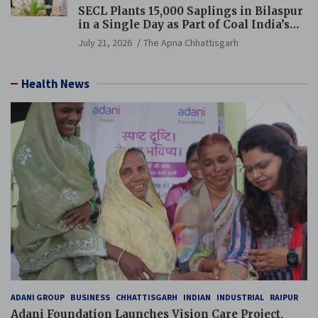
SECL Plants 15,000 Saplings in Bilaspur
in a Single Day as Part of Coal India’s
Guinness World Records Campaign
July 21, 2026
The Apna Chhattisgarh
Health News
ADANI GROUP
BUSINESS
CHHATTISGARH
INDIAN
INDUSTRIAL
RAIPUR
Adani Foundation Launches Vision Care Project,