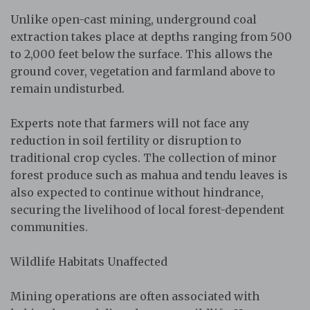
Unlike open-cast mining, underground coal
extraction takes place at depths ranging from 500
to 2,000 feet below the surface. This allows the
ground cover, vegetation and farmland above to
remain undisturbed.
Experts note that farmers will not face any
reduction in soil fertility or disruption to
traditional crop cycles. The collection of minor
forest produce such as mahua and tendu leaves is
also expected to continue without hindrance,
securing the livelihood of local forest-dependent
communities.
Wildlife Habitats Unaffected
Mining operations are often associated with