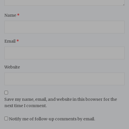
Name
*
Email
*
Website
Save my name, email, and website in this browser for the
next time I comment.
Notify me of follow-up comments by email.