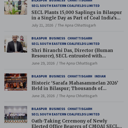
BILASPUR
BUSINESS
CHHATTISGARH
SECL SOUTH EASTERN COALFIELDS LIMITED
SECL Plants 15,000 Saplings in Bilaspur
in a Single Day as Part of Coal India’s
Guinness World Records Campaign
July 21, 2026
The Apna Chhattisgarh
BILASPUR
BUSINESS
CHHATTISGARH
SECL SOUTH EASTERN COALFIELDS LIMITED
Shri Biranchi Das, Director (Human
Resource), SECL entrusted with
Additional Charge of Director (Human
June 29, 2026
The Apna Chhattisgarh
Resource), MCL
BILASPUR
BUSINESS
CHHATTISGARH
INDIAN
Historic ‘Sarafa Mahasammelan 2026’
Held in Bilaspur; Thousands of
Jewellery Traders Raise Key Issues in
June 28, 2026
The Apna Chhattisgarh
Presence of Deputy Chief Ministers
BILASPUR
BUSINESS
CHHATTISGARH
SECL SOUTH EASTERN COALFIELDS LIMITED
Oath-Taking Ceremony of Newly
Elected Office Bearers of CMOAI SECL