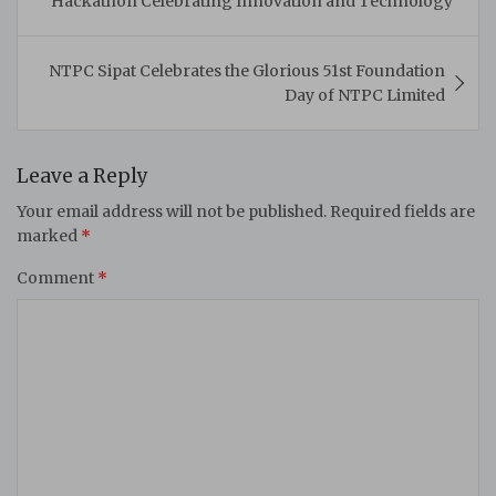
Hackathon Celebrating Innovation and Technology
NTPC Sipat Celebrates the Glorious 51st Foundation
Day of NTPC Limited
Leave a Reply
Your email address will not be published.
Required fields are
marked
*
Comment
*