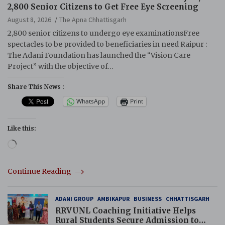
2,800 Senior Citizens to Get Free Eye Screening
August 8, 2026
The Apna Chhattisgarh
2,800 senior citizens to undergo eye examinationsFree
spectacles to be provided to beneficiaries in need Raipur :
The Adani Foundation has launched the “Vision Care
Project” with the objective of…
Share This News :
WhatsApp
Print
Like this:
Loading…
Continue Reading
ADANI GROUP
AMBIKAPUR
BUSINESS
CHHATTISGARH
RRVUNL Coaching Initiative Helps
Rural Students Secure Admission to