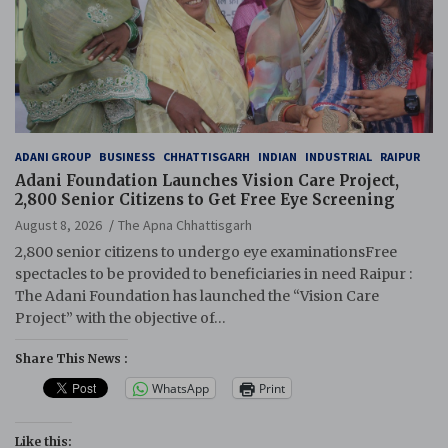
ADANI GROUP
BUSINESS
CHHATTISGARH
INDIAN
INDUSTRIAL
RAIPUR
Adani Foundation Launches Vision Care Project,
2,800 Senior Citizens to Get Free Eye Screening
August 8, 2026
The Apna Chhattisgarh
2,800 senior citizens to undergo eye examinationsFree
spectacles to be provided to beneficiaries in need Raipur :
The Adani Foundation has launched the “Vision Care
Project” with the objective of…
Share This News :
WhatsApp
Print
Like this: