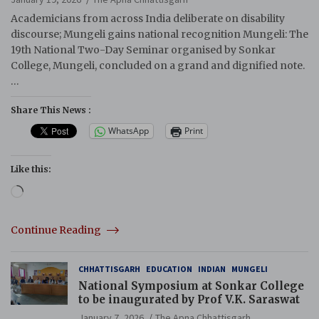
Academicians from across India deliberate on disability
discourse; Mungeli gains national recognition Mungeli: The
19th National Two-Day Seminar organised by Sonkar
College, Mungeli, concluded on a grand and dignified note.
…
Share This News :
WhatsApp
Print
Like this:
Loading…
Continue Reading
CHHATTISGARH
EDUCATION
INDIAN
MUNGELI
National Symposium at Sonkar College
to be inaugurated by Prof V.K. Saraswat
January 7, 2026
The Apna Chhattisgarh