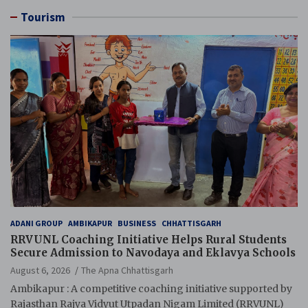
Tourism
ADANI GROUP
AMBIKAPUR
BUSINESS
CHHATTISGARH
RRVUNL Coaching Initiative Helps Rural Students
Secure Admission to Navodaya and Eklavya Schools
August 6, 2026
The Apna Chhattisgarh
Ambikapur : A competitive coaching initiative supported by
Rajasthan Rajya Vidyut Utpadan Nigam Limited (RRVUNL)