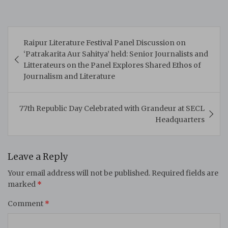
Post
Raipur Literature Festival Panel Discussion on
navigation
‘Patrakarita Aur Sahitya’ held: Senior Journalists and
Litterateurs on the Panel Explores Shared Ethos of
Journalism and Literature
77th Republic Day Celebrated with Grandeur at SECL
Headquarters
Leave a Reply
Your email address will not be published.
Required fields are
marked
*
Comment
*