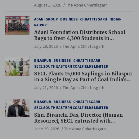
and Pension Reforms
August 1, 2026
The Apna Chhattisgarh
ADANI GROUP
BUSINESS
CHHATTISGARH
INDIAN
RAIPUR
Adani Foundation Distributes School
Bags to Over 4,300 Students in
Chhattisgarh’s Tilda Block
July 29, 2026
The Apna Chhattisgarh
BILASPUR
BUSINESS
CHHATTISGARH
SECL SOUTH EASTERN COALFIELDS LIMITED
SECL Plants 15,000 Saplings in Bilaspur
in a Single Day as Part of Coal India’s
Guinness World Records Campaign
July 21, 2026
The Apna Chhattisgarh
BILASPUR
BUSINESS
CHHATTISGARH
SECL SOUTH EASTERN COALFIELDS LIMITED
Shri Biranchi Das, Director (Human
Resource), SECL entrusted with
Additional Charge of Director (Human
June 29, 2026
The Apna Chhattisgarh
Resource), MCL