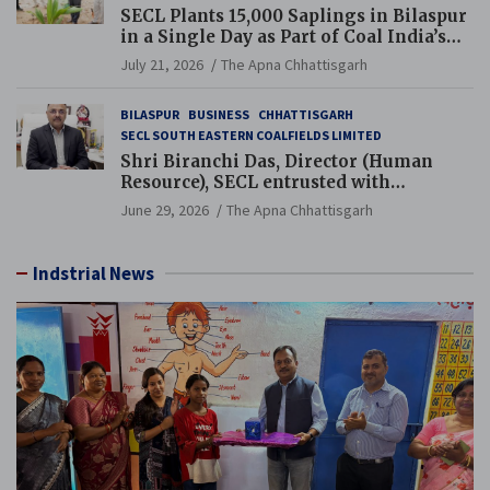
SECL Plants 15,000 Saplings in Bilaspur
in a Single Day as Part of Coal India’s
Guinness World Records Campaign
July 21, 2026
The Apna Chhattisgarh
BILASPUR
BUSINESS
CHHATTISGARH
SECL SOUTH EASTERN COALFIELDS LIMITED
Shri Biranchi Das, Director (Human
Resource), SECL entrusted with
Additional Charge of Director (Human
June 29, 2026
The Apna Chhattisgarh
Resource), MCL
Indstrial News