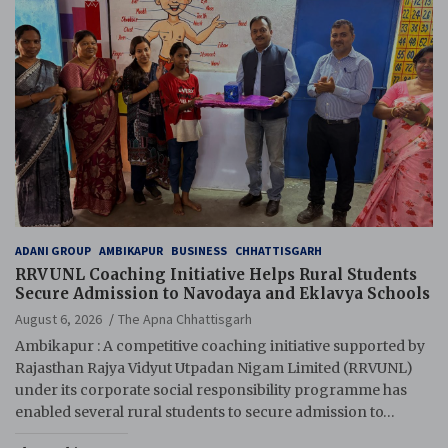
ADANI GROUP
AMBIKAPUR
BUSINESS
CHHATTISGARH
RRVUNL Coaching Initiative Helps Rural Students
Secure Admission to Navodaya and Eklavya Schools
August 6, 2026
The Apna Chhattisgarh
Ambikapur : A competitive coaching initiative supported by
Rajasthan Rajya Vidyut Utpadan Nigam Limited (RRVUNL)
under its corporate social responsibility programme has
enabled several rural students to secure admission to…