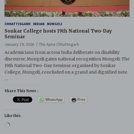
CHHATTISGARH
INDIAN
MUNGELI
Sonkar College hosts 19th National Two-Day
Seminar
January 19, 2026
The Apna Chhattisgarh
Academicians from across India deliberate on disability
discourse; Mungeli gains national recognition Mungeli: The
19th National Two-Day Seminar organised by Sonkar
College, Mungeli, concluded on a grand and dignified note.
…
Share This News :
WhatsApp
Print
Like this:
Loading…