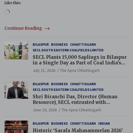
Like this:
Loading…
Continue Reading
BILASPUR
BUSINESS
CHHATTISGARH
SECL SOUTH EASTERN COALFIELDS LIMITED
SECL Plants 15,000 Saplings in Bilaspur
in a Single Day as Part of Coal India’s
Guinness World Records Campaign
July 21, 2026
The Apna Chhattisgarh
BILASPUR
BUSINESS
CHHATTISGARH
SECL SOUTH EASTERN COALFIELDS LIMITED
Shri Biranchi Das, Director (Human
Resource), SECL entrusted with
Additional Charge of Director (Human
June 29, 2026
The Apna Chhattisgarh
Resource), MCL
BILASPUR
BUSINESS
CHHATTISGARH
INDIAN
Historic ‘Sarafa Mahasammelan 2026’