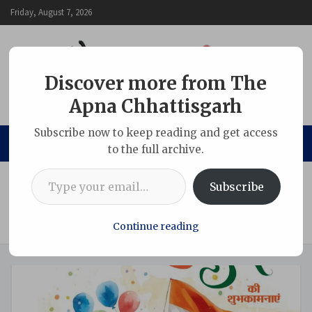
Skip
Friday, August 7, 2026
to
content
Discover more from The
Apna Chhattisgarh
The Apna Chhattisgarh
Subscribe now to keep reading and get access
to the full archive.
Type your email…
Home
Chhattisgarh
Subscribe
Republic Day–2026: 982 Security Personnel Across the
Country Awarded Gallantry and Service Medals; Police
Officers from Chhattisgarh Also Honoured
Continue reading