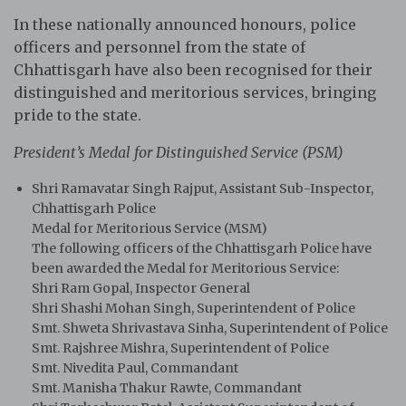
In these nationally announced honours, police
officers and personnel from the state of
Chhattisgarh have also been recognised for their
distinguished and meritorious services, bringing
pride to the state.
President’s Medal for Distinguished Service (PSM)
Shri Ramavatar Singh Rajput, Assistant Sub-Inspector,
Chhattisgarh Police
Medal for Meritorious Service (MSM)
The following officers of the Chhattisgarh Police have
been awarded the Medal for Meritorious Service:
Shri Ram Gopal, Inspector General
Shri Shashi Mohan Singh, Superintendent of Police
Smt. Shweta Shrivastava Sinha, Superintendent of Police
Smt. Rajshree Mishra, Superintendent of Police
Smt. Nivedita Paul, Commandant
Smt. Manisha Thakur Rawte, Commandant