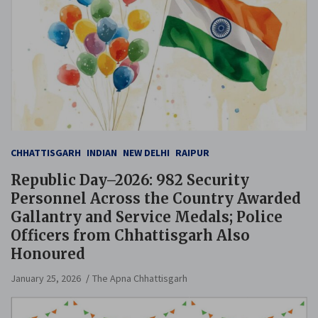
CHHATTISGARH
INDIAN
NEW DELHI
RAIPUR
Republic Day–2026: 982 Security
Personnel Across the Country Awarded
Gallantry and Service Medals; Police
Officers from Chhattisgarh Also
Honoured
January 25, 2026
The Apna Chhattisgarh