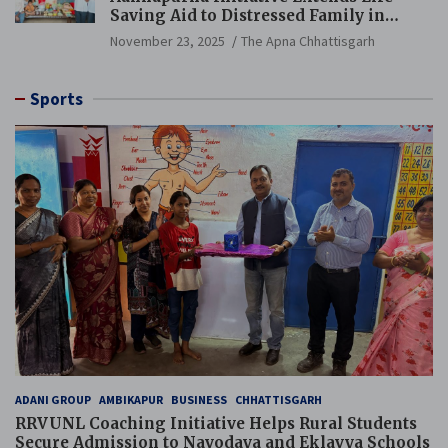
Saving Aid to Distressed Family in
Mungeli
November 23, 2025
The Apna Chhattisgarh
Sports
ADANI GROUP
AMBIKAPUR
BUSINESS
CHHATTISGARH
RRVUNL Coaching Initiative Helps Rural Students
Secure Admission to Navodaya and Eklavya Schools