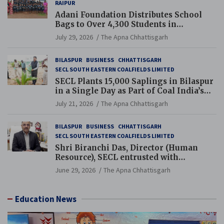
RAIPUR
Adani Foundation Distributes School
Bags to Over 4,300 Students in
Chhattisgarh’s Tilda Block
July 29, 2026
The Apna Chhattisgarh
BILASPUR
BUSINESS
CHHATTISGARH
SECL SOUTH EASTERN COALFIELDS LIMITED
SECL Plants 15,000 Saplings in Bilaspur
in a Single Day as Part of Coal India’s
Guinness World Records Campaign
July 21, 2026
The Apna Chhattisgarh
BILASPUR
BUSINESS
CHHATTISGARH
SECL SOUTH EASTERN COALFIELDS LIMITED
Shri Biranchi Das, Director (Human
Resource), SECL entrusted with
Additional Charge of Director (Human
June 29, 2026
The Apna Chhattisgarh
Resource), MCL
Education News