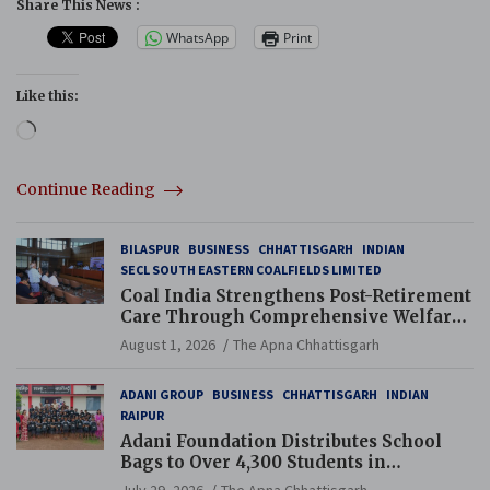
Share This News :
WhatsApp
Print
Like this:
Loading…
Continue Reading
BILASPUR
BUSINESS
CHHATTISGARH
INDIAN
SECL SOUTH EASTERN COALFIELDS LIMITED
Coal India Strengthens Post-Retirement
Care Through Comprehensive Welfare
and Pension Reforms
August 1, 2026
The Apna Chhattisgarh
ADANI GROUP
BUSINESS
CHHATTISGARH
INDIAN
RAIPUR
Adani Foundation Distributes School
Bags to Over 4,300 Students in
Chhattisgarh’s Tilda Block