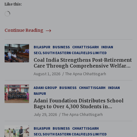
Like this:
Loading…
Continue Reading
BILASPUR
BUSINESS
CHHATTISGARH
INDIAN
SECL SOUTH EASTERN COALFIELDS LIMITED
Coal India Strengthens Post-Retirement
Care Through Comprehensive Welfare
and Pension Reforms
August 1, 2026
The Apna Chhattisgarh
ADANI GROUP
BUSINESS
CHHATTISGARH
INDIAN
RAIPUR
Adani Foundation Distributes School
Bags to Over 4,300 Students in
Chhattisgarh’s Tilda Block
July 29, 2026
The Apna Chhattisgarh
BILASPUR
BUSINESS
CHHATTISGARH
SECL SOUTH EASTERN COALFIELDS LIMITED