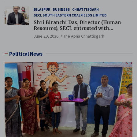
BILASPUR
BUSINESS
CHHATTISGARH
SECL SOUTH EASTERN COALFIELDS LIMITED
Shri Biranchi Das, Director (Human
Resource), SECL entrusted with
Additional Charge of Director (Human
June 29, 2026
The Apna Chhattisgarh
Resource), MCL
Political News