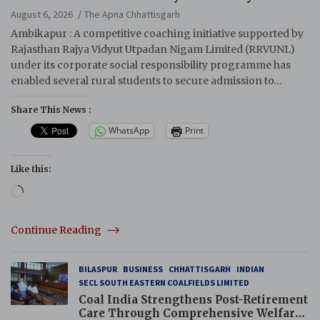
August 6, 2026
The Apna Chhattisgarh
Ambikapur : A competitive coaching initiative supported by
Rajasthan Rajya Vidyut Utpadan Nigam Limited (RRVUNL)
under its corporate social responsibility programme has
enabled several rural students to secure admission to…
Share This News :
WhatsApp
Print
Like this:
Loading…
Continue Reading
BILASPUR
BUSINESS
CHHATTISGARH
INDIAN
SECL SOUTH EASTERN COALFIELDS LIMITED
Coal India Strengthens Post-Retirement
Care Through Comprehensive Welfare