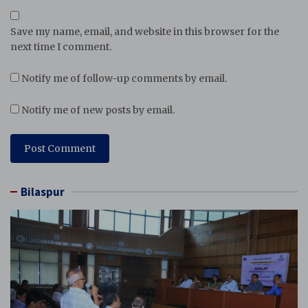
Save my name, email, and website in this browser for the
next time I comment.
Notify me of follow-up comments by email.
Notify me of new posts by email.
Bilaspur