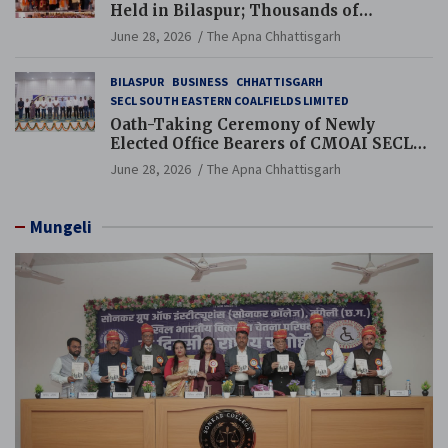
Held in Bilaspur; Thousands of
Jewellery Traders Raise Key Issues in
June 28, 2026
The Apna Chhattisgarh
Presence of Deputy Chief Ministers
BILASPUR
BUSINESS
CHHATTISGARH
SECL SOUTH EASTERN COALFIELDS LIMITED
Oath-Taking Ceremony of Newly
Elected Office Bearers of CMOAI SECL
Branch Held
June 28, 2026
The Apna Chhattisgarh
Mungeli