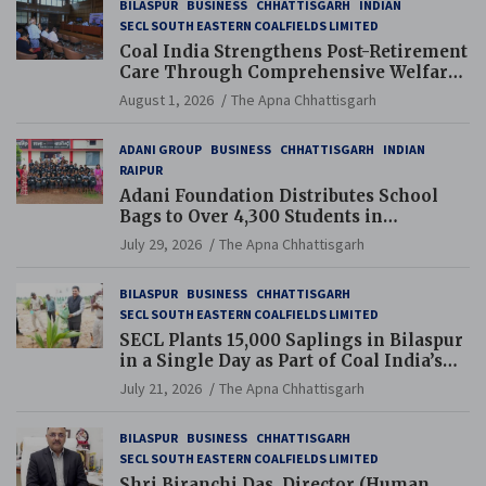
BILASPUR
BUSINESS
CHHATTISGARH
INDIAN
SECL SOUTH EASTERN COALFIELDS LIMITED
Coal India Strengthens Post-Retirement
Care Through Comprehensive Welfare
and Pension Reforms
August 1, 2026
The Apna Chhattisgarh
ADANI GROUP
BUSINESS
CHHATTISGARH
INDIAN
RAIPUR
Adani Foundation Distributes School
Bags to Over 4,300 Students in
Chhattisgarh’s Tilda Block
July 29, 2026
The Apna Chhattisgarh
BILASPUR
BUSINESS
CHHATTISGARH
SECL SOUTH EASTERN COALFIELDS LIMITED
SECL Plants 15,000 Saplings in Bilaspur
in a Single Day as Part of Coal India’s
Guinness World Records Campaign
July 21, 2026
The Apna Chhattisgarh
BILASPUR
BUSINESS
CHHATTISGARH
SECL SOUTH EASTERN COALFIELDS LIMITED
Shri Biranchi Das, Director (Human