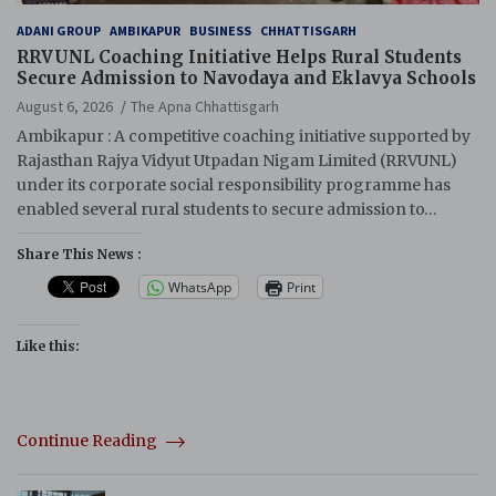
ADANI GROUP
AMBIKAPUR
BUSINESS
CHHATTISGARH
RRVUNL Coaching Initiative Helps Rural Students
Secure Admission to Navodaya and Eklavya Schools
August 6, 2026
The Apna Chhattisgarh
Ambikapur : A competitive coaching initiative supported by
Rajasthan Rajya Vidyut Utpadan Nigam Limited (RRVUNL)
under its corporate social responsibility programme has
enabled several rural students to secure admission to…
Share This News :
WhatsApp
Print
Like this:
Continue Reading