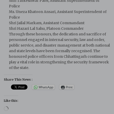
Shri Tarkeshwar Patel, Assistant Superintendent of
Police
Ms. Uneza Khatoon Ansari, Assistant Superintendent of
Police
Shri Jailal Markam, Assistant Commandant
Shri Hazari Lal Sahu, Platoon Commander
Through these honours, the dedication and sacrifice of
personnel engaged in internal security, law and order,
public service, and disaster management at both national
and state levels have been formally recognised. The
honoured police officers from Chhattisgarh continue to
play a vital role in strengthening the security framework
of the state.
Share This News :
WhatsApp
Print
Like this:
Loading…