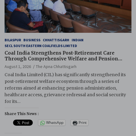
BILASPUR
BUSINESS
CHHATTISGARH
INDIAN
SECL SOUTH EASTERN COALFIELDS LIMITED
Coal India Strengthens Post-Retirement Care
Through Comprehensive Welfare and Pension
Reforms
August 1, 2026
The Apna Chhattisgarh
Coal India Limited (CIL) has significantly strengthened its
post-retirement welfare ecosystem through a series of
reforms aimed at enhancing pension administration,
healthcare access, grievance redressal and social security
for its…
Share This News :
WhatsApp
Print