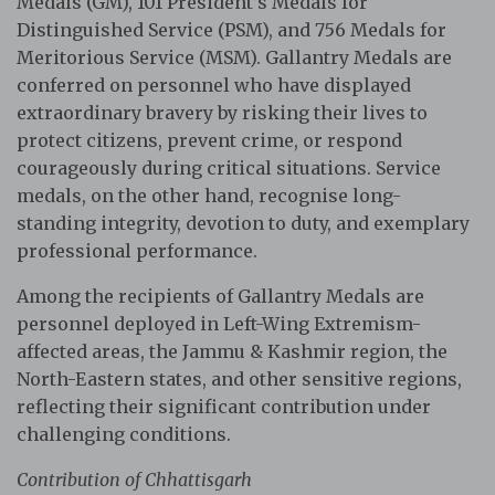
Medals (GM), 101 President’s Medals for
Distinguished Service (PSM), and 756 Medals for
Meritorious Service (MSM). Gallantry Medals are
conferred on personnel who have displayed
extraordinary bravery by risking their lives to
protect citizens, prevent crime, or respond
courageously during critical situations. Service
medals, on the other hand, recognise long-
standing integrity, devotion to duty, and exemplary
professional performance.
Among the recipients of Gallantry Medals are
personnel deployed in Left-Wing Extremism-
affected areas, the Jammu & Kashmir region, the
North-Eastern states, and other sensitive regions,
reflecting their significant contribution under
challenging conditions.
Contribution of Chhattisgarh