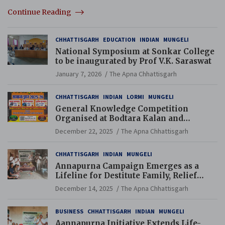
Continue Reading
CHHATTISGARH
EDUCATION
INDIAN
MUNGELI
National Symposium at Sonkar College
to be inaugurated by Prof V.K. Saraswat
January 7, 2026
The Apna Chhattisgarh
CHHATTISGARH
INDIAN
LORMI
MUNGELI
General Knowledge Competition
Organised at Bodtara Kalan and
Gondkhamhi Schools
December 22, 2025
The Apna Chhattisgarh
CHHATTISGARH
INDIAN
MUNGELI
Annapurna Campaign Emerges as a
Lifeline for Destitute Family, Relief
Brings Renewed Hope
December 14, 2025
The Apna Chhattisgarh
BUSINESS
CHHATTISGARH
INDIAN
MUNGELI
Aannapurna Initiative Extends Life-