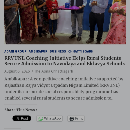
ADANI GROUP
AMBIKAPUR
BUSINESS
CHHATTISGARH
RRVUNL Coaching Initiative Helps Rural Students
Secure Admission to Navodaya and Eklavya Schools
August 6, 2026
The Apna Chhattisgarh
Ambikapur : A competitive coaching initiative supported by
Rajasthan Rajya Vidyut Utpadan Nigam Limited (RRVUNL)
under its corporate social responsibility programme has
enabled several rural students to secure admission to…
Share This News :
WhatsApp
Print