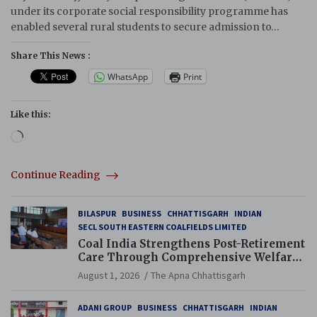
under its corporate social responsibility programme has
enabled several rural students to secure admission to…
Share This News :
WhatsApp
Print
Like this:
Loading…
Continue Reading
BILASPUR
BUSINESS
CHHATTISGARH
INDIAN
SECL SOUTH EASTERN COALFIELDS LIMITED
Coal India Strengthens Post-Retirement
Care Through Comprehensive Welfare
and Pension Reforms
August 1, 2026
The Apna Chhattisgarh
ADANI GROUP
BUSINESS
CHHATTISGARH
INDIAN