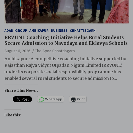
ADANI GROUP
AMBIKAPUR
BUSINESS
CHHATTISGARH
RRVUNL Coaching Initiative Helps Rural Students
Secure Admission to Navodaya and Eklavya Schools
August 6, 2026
The Apna Chhattisgarh
Ambikapur : A competitive coaching initiative supported by
Rajasthan Rajya Vidyut Utpadan Nigam Limited (RRVUNL)
under its corporate social responsibility programme has
enabled several rural students to secure admission to…
Share This News :
WhatsApp
Print
Like this: