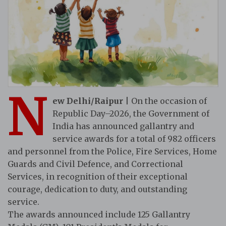
N
ew Delhi/Raipur
| On the occasion of
Republic Day–2026, the Government of
India has announced gallantry and
service awards for a total of 982 officers
and personnel from the Police, Fire Services, Home
Guards and Civil Defence, and Correctional
Services, in recognition of their exceptional
courage, dedication to duty, and outstanding
service.
The awards announced include 125 Gallantry