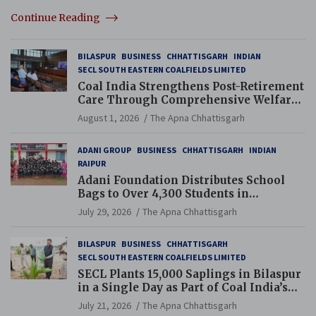
Continue Reading
BILASPUR
BUSINESS
CHHATTISGARH
INDIAN
SECL SOUTH EASTERN COALFIELDS LIMITED
Coal India Strengthens Post-Retirement
Care Through Comprehensive Welfare
and Pension Reforms
August 1, 2026
The Apna Chhattisgarh
ADANI GROUP
BUSINESS
CHHATTISGARH
INDIAN
RAIPUR
Adani Foundation Distributes School
Bags to Over 4,300 Students in
Chhattisgarh’s Tilda Block
July 29, 2026
The Apna Chhattisgarh
BILASPUR
BUSINESS
CHHATTISGARH
SECL SOUTH EASTERN COALFIELDS LIMITED
SECL Plants 15,000 Saplings in Bilaspur
in a Single Day as Part of Coal India’s
Guinness World Records Campaign
July 21, 2026
The Apna Chhattisgarh