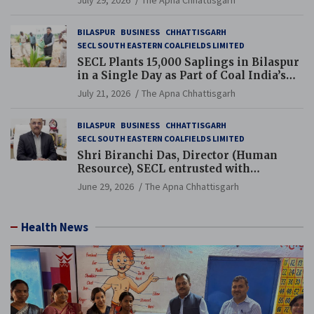
July 29, 2026
The Apna Chhattisgarh
BILASPUR
BUSINESS
CHHATTISGARH
SECL SOUTH EASTERN COALFIELDS LIMITED
SECL Plants 15,000 Saplings in Bilaspur
in a Single Day as Part of Coal India’s
Guinness World Records Campaign
July 21, 2026
The Apna Chhattisgarh
BILASPUR
BUSINESS
CHHATTISGARH
SECL SOUTH EASTERN COALFIELDS LIMITED
Shri Biranchi Das, Director (Human
Resource), SECL entrusted with
Additional Charge of Director (Human
June 29, 2026
The Apna Chhattisgarh
Resource), MCL
Health News