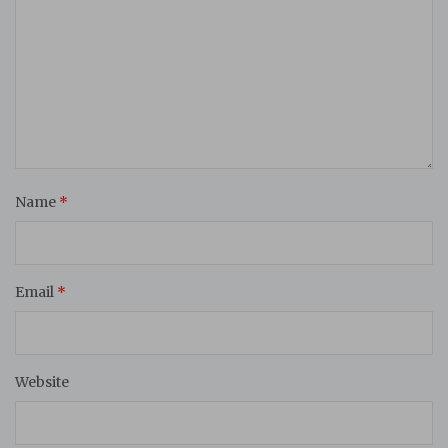
Name
*
Email
*
Website