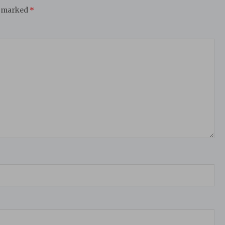
e marked
*