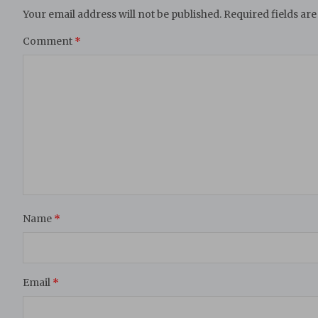
Your email address will not be published.
Required fields ar
Comment
*
Name
*
Email
*