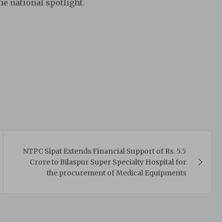
he national spotlight.
NTPC Sipat Extends Financial Support of Rs. 5.5
Crore to Bilaspur Super Specialty Hospital for
the procurement of Medical Equipments