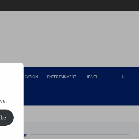
RISM
EDUCATION
ENTERTAINMENT
HEALTH
ve.
ibe
Bilaspur