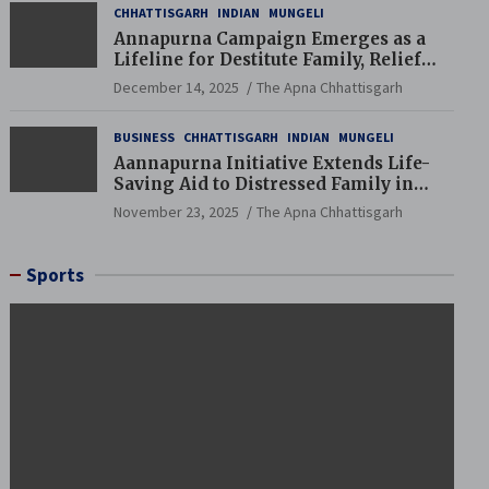
CHHATTISGARH
INDIAN
MUNGELI
Annapurna Campaign Emerges as a
Lifeline for Destitute Family, Relief
Brings Renewed Hope
December 14, 2025
The Apna Chhattisgarh
BUSINESS
CHHATTISGARH
INDIAN
MUNGELI
Aannapurna Initiative Extends Life-
Saving Aid to Distressed Family in
Mungeli
November 23, 2025
The Apna Chhattisgarh
Sports