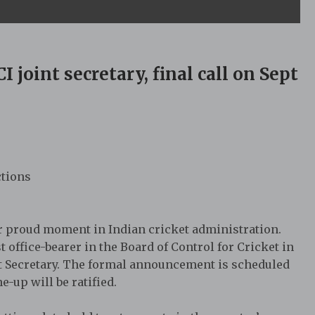
 joint secretary, final call on Sept
ctions
r proud moment in Indian cricket administration.
t office-bearer in the Board of Control for Cricket in
oint Secretary. The formal announcement is scheduled
-up will be ratified.