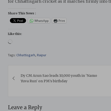
for Chhattisgarh cricket as it marches firmly into t
Share This News :
WhatsApp
Print
Like this:
Loading…
Tags:
Chhattisgarh
,
Raipur
Post
Dy CM Arun Sao leads 10,000 youth in ‘Namo
navigation
Yuva Run’ on PM’s birthday
Leave a Reply