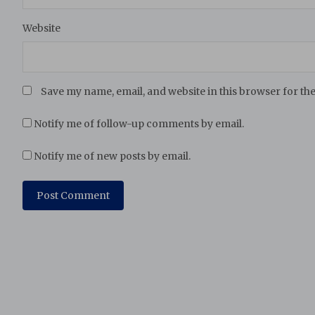
Website
Save my name, email, and website in this browser for th
Notify me of follow-up comments by email.
Notify me of new posts by email.