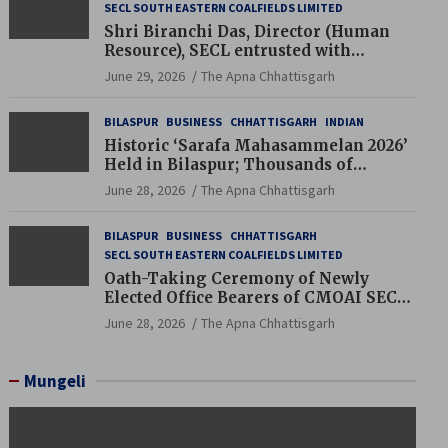
SECL SOUTH EASTERN COALFIELDS LIMITED
Shri Biranchi Das, Director (Human
Resource), SECL entrusted with
Additional Charge of Director (Human
June 29, 2026
The Apna Chhattisgarh
Resource), MCL
BILASPUR
BUSINESS
CHHATTISGARH
INDIAN
Historic ‘Sarafa Mahasammelan 2026’
Held in Bilaspur; Thousands of
Jewellery Traders Raise Key Issues in
June 28, 2026
The Apna Chhattisgarh
Presence of Deputy Chief Ministers
BILASPUR
BUSINESS
CHHATTISGARH
SECL SOUTH EASTERN COALFIELDS LIMITED
Oath-Taking Ceremony of Newly
Elected Office Bearers of CMOAI SECL
Branch Held
June 28, 2026
The Apna Chhattisgarh
Mungeli