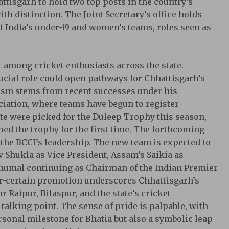
attisgarh to hold two top posts in the country’s
th distinction. The Joint Secretary’s office holds
f India’s under-19 and women’s teams, roles seen as
among cricket enthusiasts across the state.
rucial role could open pathways for Chhattisgarh’s
mism stems from recent successes under his
ciation, where teams have begun to register
te were picked for the Duleep Trophy this season,
hed the trophy for the first time. The forthcoming
 the BCCI’s leadership. The new team is expected to
v Shukla as Vice President, Assam’s Saikia as
Dhumal continuing as Chairman of the Indian Premier
ear-certain promotion underscores Chhattisgarh’s
r Raipur, Bilaspur, and the state’s cricket
alking point. The sense of pride is palpable, with
sonal milestone for Bhatia but also a symbolic leap