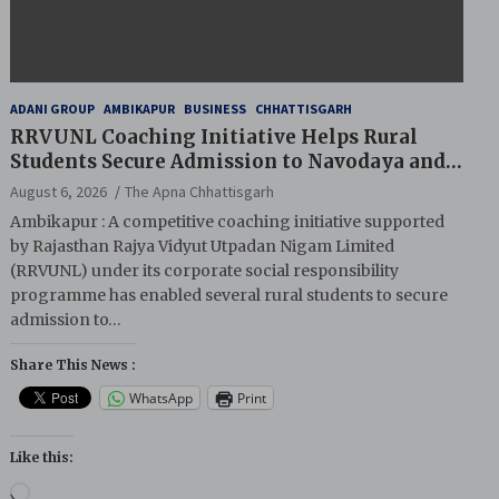
ADANI GROUP
AMBIKAPUR
BUSINESS
CHHATTISGARH
RRVUNL Coaching Initiative Helps Rural
Students Secure Admission to Navodaya and
Eklavya Schools
August 6, 2026
The Apna Chhattisgarh
Ambikapur : A competitive coaching initiative supported
by Rajasthan Rajya Vidyut Utpadan Nigam Limited
(RRVUNL) under its corporate social responsibility
programme has enabled several rural students to secure
admission to…
Share This News :
WhatsApp
Print
Like this:
Loading…