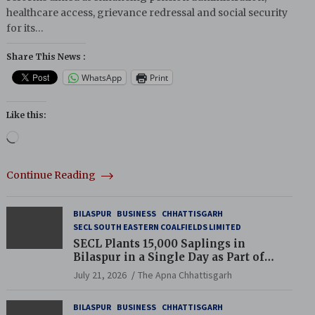
healthcare access, grievance redressal and social security
for its…
Share This News :
WhatsApp
Print
Like this:
Loading…
Continue Reading
BILASPUR
BUSINESS
CHHATTISGARH
SECL SOUTH EASTERN COALFIELDS LIMITED
SECL Plants 15,000 Saplings in
Bilaspur in a Single Day as Part of
Coal India’s Guinness World Records
July 21, 2026
The Apna Chhattisgarh
Campaign
BILASPUR
BUSINESS
CHHATTISGARH