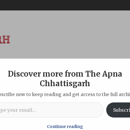
Discover more from The Apna
ABOUT
DISCLAIMER
INDIAN
NEW DELHI
SPORTS
TOU
Chhattisgarh
bscribe now to keep reading and get access to the full archi
l…
nt secretary, final call on Sept 28
Subscr
Continue reading