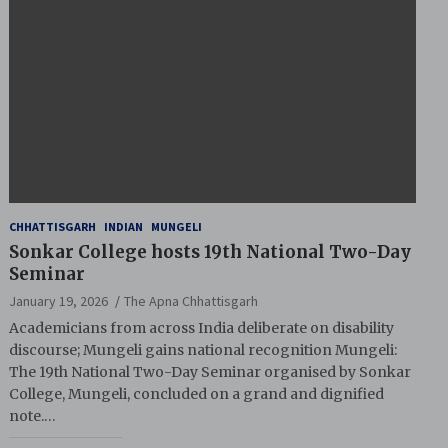
CHHATTISGARH
INDIAN
MUNGELI
Sonkar College hosts 19th National Two-Day
Seminar
January 19, 2026
The Apna Chhattisgarh
Academicians from across India deliberate on disability
discourse; Mungeli gains national recognition Mungeli:
The 19th National Two-Day Seminar organised by Sonkar
College, Mungeli, concluded on a grand and dignified
note.…