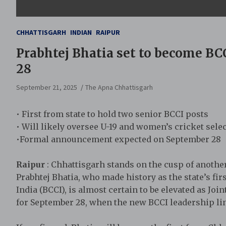
CHHATTISGARH
INDIAN
RAIPUR
Prabhtej Bhatia set to become BCCI
28
September 21, 2025
The Apna Chhattisgarh
• First from state to hold two senior BCCI posts
• Will likely oversee U-19 and women’s cricket sele
•Formal announcement expected on September 28
Raipur
: Chhattisgarh stands on the cusp of anothe
Prabhtej Bhatia, who made history as the state’s firs
India (BCCI), is almost certain to be elevated as J
for September 28, when the new BCCI leadership line