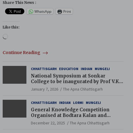
Share This News :
WhatsApp
Print
Like this:
Loading…
Continue Reading
CHHATTISGARH
EDUCATION
INDIAN
MUNGELI
National Symposium at Sonkar
College to be inaugurated by Prof V.K.
Saraswat
January 7, 2026
The Apna Chhattisgarh
CHHATTISGARH
INDIAN
LORMI
MUNGELI
General Knowledge Competition
Organised at Bodtara Kalan and
Gondkhamhi Schools
December 22, 2025
The Apna Chhattisgarh