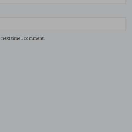
e next time I comment.