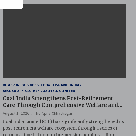
BILASPUR
BUSINESS
CHHATTISGARH
INDIAN
SECL SOUTH EASTERN COALFIELDS LIMITED
Coal India Strengthens Post-Retirement
Care Through Comprehensive Welfare and
Pension Reforms
August 1, 2026
The Apna Chhattisgarh
Coal India Limited (CIL) has significantly strengthened its
post-retirement welfare ecosystem through a series of
reforms aimed at enhancing pension administration,