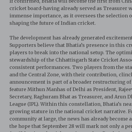
If confirmed, Bhatia will become the first from Chh
cricket board-having already served as Treasurer wi
immense importance, as it oversees the selection o
shaping the future of Indian cricket.
The development has already generated excitement 
Supporters believe that Bhatia’s presence in this c
players to break into the national setup. The opti
stewardship of the Chhattisgarh State Cricket Asso
consistent performances. Two players from the sta
and the Central Zone, with their contribution, clinc
announcement is part of a broader restructuring of
feature Mithun Manhas of Delhi as President, Rajee
Secretary, Raghuram Bhat as Treasurer, and Arun 
League (IPL). Within this constellation, Bhatia’s n
growing stature in the national cricket narrative. Fo
community at large, the news has already become a t
the hope that September 28 will mark not only a per