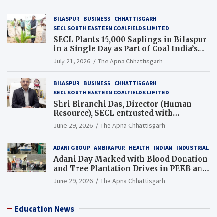
BILASPUR
BUSINESS
CHHATTISGARH
SECL SOUTH EASTERN COALFIELDS LIMITED
SECL Plants 15,000 Saplings in Bilaspur
in a Single Day as Part of Coal India’s
Guinness World Records Campaign
July 21, 2026
The Apna Chhattisgarh
BILASPUR
BUSINESS
CHHATTISGARH
SECL SOUTH EASTERN COALFIELDS LIMITED
Shri Biranchi Das, Director (Human
Resource), SECL entrusted with
Additional Charge of Director (Human
June 29, 2026
The Apna Chhattisgarh
Resource), MCL
ADANI GROUP
AMBIKAPUR
HEALTH
INDIAN
INDUSTRIAL
Adani Day Marked with Blood Donation
and Tree Plantation Drives in PEKB and
PCB Mining Areas
June 29, 2026
The Apna Chhattisgarh
Education News