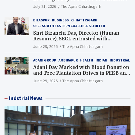
Guinness World Records Campaign
July 21, 2026
The Apna Chhattisgarh
BILASPUR
BUSINESS
CHHATTISGARH
SECL SOUTH EASTERN COALFIELDS LIMITED
Shri Biranchi Das, Director (Human
Resource), SECL entrusted with
Additional Charge of Director (Human
June 29, 2026
The Apna Chhattisgarh
Resource), MCL
ADANI GROUP
AMBIKAPUR
HEALTH
INDIAN
INDUSTRIAL
Adani Day Marked with Blood Donation
and Tree Plantation Drives in PEKB and
PCB Mining Areas
June 29, 2026
The Apna Chhattisgarh
Indstrial News