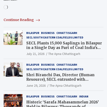
Loading…
Continue Reading
BILASPUR
BUSINESS
CHHATTISGARH
SECL SOUTH EASTERN COALFIELDS LIMITED
SECL Plants 15,000 Saplings in Bilaspur
in a Single Day as Part of Coal India’s
Guinness World Records Campaign
July 21, 2026
The Apna Chhattisgarh
BILASPUR
BUSINESS
CHHATTISGARH
SECL SOUTH EASTERN COALFIELDS LIMITED
Shri Biranchi Das, Director (Human
Resource), SECL entrusted with
Additional Charge of Director (Human
June 29, 2026
The Apna Chhattisgarh
Resource), MCL
BILASPUR
BUSINESS
CHHATTISGARH
INDIAN
Historic ‘Sarafa Mahasammelan 2026’
Held in Bilaspur; Thousands of