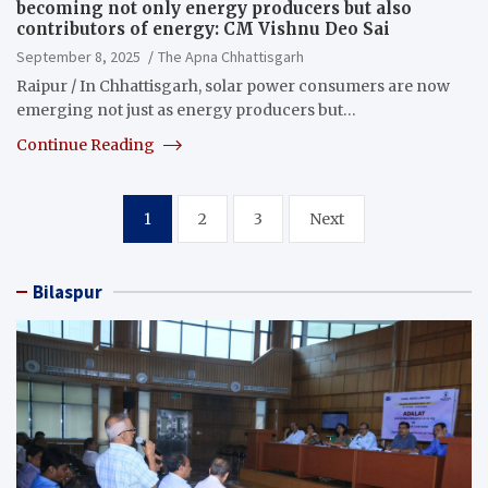
becoming not only energy producers but also
contributors of energy: CM Vishnu Deo Sai
September 8, 2025
The Apna Chhattisgarh
Raipur / In Chhattisgarh, solar power consumers are now
emerging not just as energy producers but…
Continue Reading
Posts
1
2
3
Next
pagination
Bilaspur