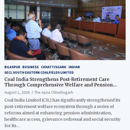
BILASPUR
BUSINESS
CHHATTISGARH
INDIAN
SECL SOUTH EASTERN COALFIELDS LIMITED
Coal India Strengthens Post-Retirement Care
Through Comprehensive Welfare and Pension
Reforms
August 1, 2026
The Apna Chhattisgarh
Coal India Limited (CIL) has significantly strengthened its
post-retirement welfare ecosystem through a series of
reforms aimed at enhancing pension administration,
healthcare access, grievance redressal and social security
for its…