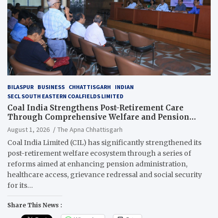
BILASPUR
BUSINESS
CHHATTISGARH
INDIAN
SECL SOUTH EASTERN COALFIELDS LIMITED
Coal India Strengthens Post-Retirement Care
Through Comprehensive Welfare and Pension
Reforms
August 1, 2026
The Apna Chhattisgarh
Coal India Limited (CIL) has significantly strengthened its
post-retirement welfare ecosystem through a series of
reforms aimed at enhancing pension administration,
healthcare access, grievance redressal and social security
for its…
Share This News :