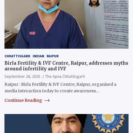
CHHATTISGARH
INDIAN
RAIPUR
Birla Fertility & IVF Centre, Raipur, addresses myths
around infertility and IVF
September 26, 2025
The Apna Chhattisgarh
Raipur : Birla Fertility & IVF Centre, Raipur, organised a
media interaction today to create awareness…
Continue Reading