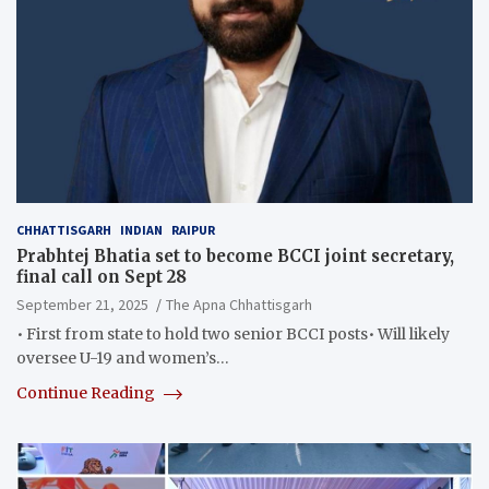
CHHATTISGARH
INDIAN
RAIPUR
Prabhtej Bhatia set to become BCCI joint secretary,
final call on Sept 28
September 21, 2025
The Apna Chhattisgarh
• First from state to hold two senior BCCI posts• Will likely
oversee U-19 and women’s…
Continue Reading