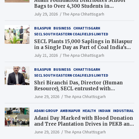
Adani Foundation Distributes School
Bags to Over 4,300 Students in
Chhattisgarh’s Tilda Block
July 29, 2026
The Apna Chhattisgarh
BILASPUR
BUSINESS
CHHATTISGARH
SECL SOUTH EASTERN COALFIELDS LIMITED
SECL Plants 15,000 Saplings in Bilaspur
in a Single Day as Part of Coal India’s
Guinness World Records Campaign
July 21, 2026
The Apna Chhattisgarh
BILASPUR
BUSINESS
CHHATTISGARH
SECL SOUTH EASTERN COALFIELDS LIMITED
Shri Biranchi Das, Director (Human
Resource), SECL entrusted with
Additional Charge of Director (Human
June 29, 2026
The Apna Chhattisgarh
Resource), MCL
ADANI GROUP
AMBIKAPUR
HEALTH
INDIAN
INDUSTRIAL
Adani Day Marked with Blood Donation
and Tree Plantation Drives in PEKB and
PCB Mining Areas
June 29, 2026
The Apna Chhattisgarh