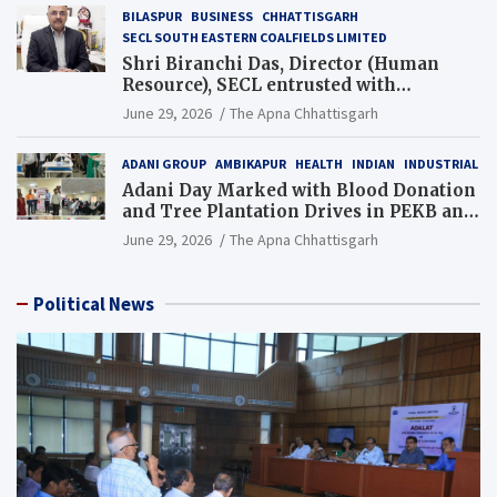
BILASPUR
BUSINESS
CHHATTISGARH
SECL SOUTH EASTERN COALFIELDS LIMITED
Shri Biranchi Das, Director (Human
Resource), SECL entrusted with
Additional Charge of Director (Human
June 29, 2026
The Apna Chhattisgarh
Resource), MCL
ADANI GROUP
AMBIKAPUR
HEALTH
INDIAN
INDUSTRIAL
Adani Day Marked with Blood Donation
and Tree Plantation Drives in PEKB and
PCB Mining Areas
June 29, 2026
The Apna Chhattisgarh
Political News