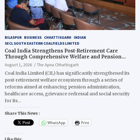
BILASPUR
BUSINESS
CHHATTISGARH
INDIAN
SECL SOUTH EASTERN COALFIELDS LIMITED
Coal India Strengthens Post-Retirement Care
Through Comprehensive Welfare and Pension
Reforms
August 1, 2026
The Apna Chhattisgarh
Coal India Limited (CIL) has significantly strengthened its
post-retirement welfare ecosystem through a series of
reforms aimed at enhancing pension administration,
healthcare access, grievance redressal and social security
for its…
Share This News :
WhatsApp
Print
Like this: