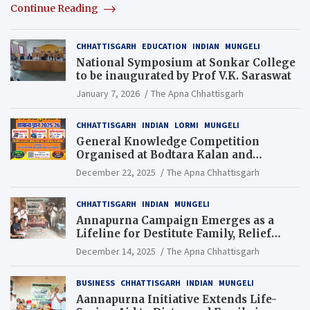
Continue Reading
CHHATTISGARH
EDUCATION
INDIAN
MUNGELI
National Symposium at Sonkar College
to be inaugurated by Prof V.K. Saraswat
January 7, 2026
The Apna Chhattisgarh
CHHATTISGARH
INDIAN
LORMI
MUNGELI
General Knowledge Competition
Organised at Bodtara Kalan and
Gondkhamhi Schools
December 22, 2025
The Apna Chhattisgarh
CHHATTISGARH
INDIAN
MUNGELI
Annapurna Campaign Emerges as a
Lifeline for Destitute Family, Relief
Brings Renewed Hope
December 14, 2025
The Apna Chhattisgarh
BUSINESS
CHHATTISGARH
INDIAN
MUNGELI
Aannapurna Initiative Extends Life-