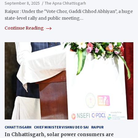
September 8, 2025
The Apna Chhattisgarh
Raipur : Under the “Vote Chor, Gaddi Chhod Abhiyan”, a huge
state-level rally and public meeting…
Continue Reading
CHHATTISGARH
CHIEF MINISTER VISHNU DEO SAI
RAIPUR
In Chhattisgarh, solar power consumers are