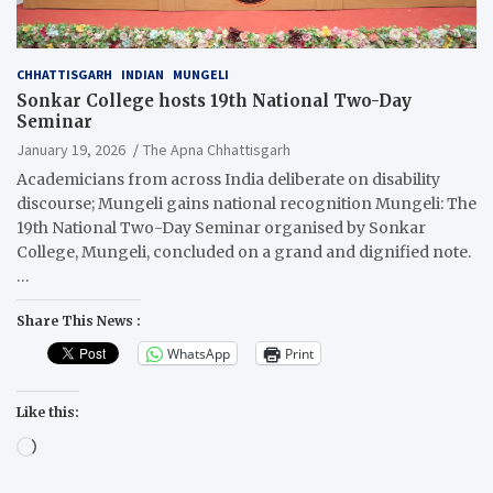
CHHATTISGARH
INDIAN
MUNGELI
Sonkar College hosts 19th National Two-Day
Seminar
January 19, 2026
The Apna Chhattisgarh
Academicians from across India deliberate on disability
discourse; Mungeli gains national recognition Mungeli: The
19th National Two-Day Seminar organised by Sonkar
College, Mungeli, concluded on a grand and dignified note.
…
Share This News :
WhatsApp
Print
Like this:
Loading…