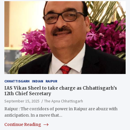
CHHATTISGARH
INDIAN
RAIPUR
IAS Vikas Sheel to take charge as Chhattisgarh’s
12th Chief Secretary
September 15, 2025
The Apna Chhattisgarh
Raipur : The corridors of power in Raipur are abuzz with
anticipation. In a move that…
Continue Reading