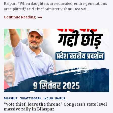
Raipur : “When daughters are educated, entire generations
are uplifted,” said Chief Minister Vishnu Deo Sai…
Continue Reading
BILASPUR
CHHATTISGARH
INDIAN
RAIPUR
“Vote thief, leave the throne” Congress’s state level
massive rally in Bilaspur