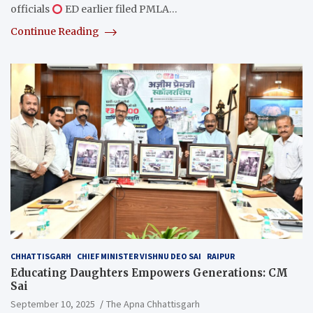
officials
ED earlier filed PMLA…
Continue Reading
CHHATTISGARH
CHIEF MINISTER VISHNU DEO SAI
RAIPUR
Educating Daughters Empowers Generations: CM
Sai
September 10, 2025
The Apna Chhattisgarh