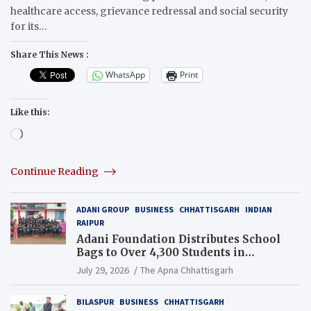
healthcare access, grievance redressal and social security
for its…
Share This News :
WhatsApp
Print
Like this:
Loading…
Continue Reading
ADANI GROUP
BUSINESS
CHHATTISGARH
INDIAN
RAIPUR
Adani Foundation Distributes School
Bags to Over 4,300 Students in
Chhattisgarh’s Tilda Block
July 29, 2026
The Apna Chhattisgarh
BILASPUR
BUSINESS
CHHATTISGARH