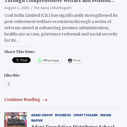
Through Comprehensive Welfare and Pension
Reforms
August 1, 2026
The Apna Chhattisgarh
Coal India Limited (CIL) has significantly strengthened its
post-retirement welfare ecosystem through a series of
reforms aimed at enhancing pension administration,
healthcare access, grievance redressal and social security
for its…
Share This News :
WhatsApp
Print
Like this:
Loading…
Continue Reading
ADANI GROUP
BUSINESS
CHHATTISGARH
INDIAN
RAIPUR