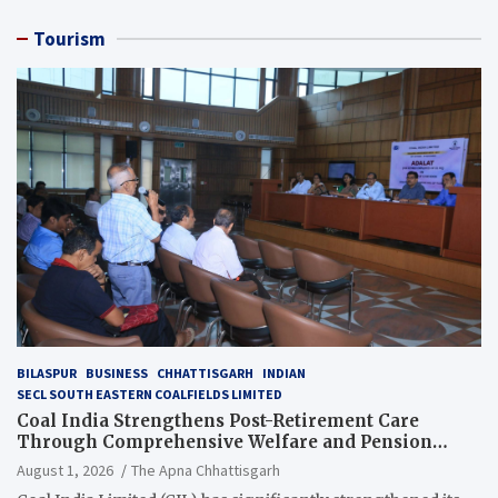
Tourism
BILASPUR
BUSINESS
CHHATTISGARH
INDIAN
SECL SOUTH EASTERN COALFIELDS LIMITED
Coal India Strengthens Post-Retirement Care
Through Comprehensive Welfare and Pension
Reforms
August 1, 2026
The Apna Chhattisgarh