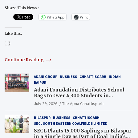
Share This News :
WhatsApp
Print
Like this:
Loading…
Continue Reading
ADANI GROUP
BUSINESS
CHHATTISGARH
INDIAN
RAIPUR
Adani Foundation Distributes School
Bags to Over 4,300 Students in
Chhattisgarh’s Tilda Block
July 29, 2026
The Apna Chhattisgarh
BILASPUR
BUSINESS
CHHATTISGARH
SECL SOUTH EASTERN COALFIELDS LIMITED
SECL Plants 15,000 Saplings in Bilaspur
in a Single Day as Part of Coal India’s