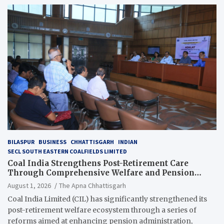
BILASPUR
BUSINESS
CHHATTISGARH
INDIAN
SECL SOUTH EASTERN COALFIELDS LIMITED
Coal India Strengthens Post-Retirement Care
Through Comprehensive Welfare and Pension
Reforms
August 1, 2026
The Apna Chhattisgarh
Coal India Limited (CIL) has significantly strengthened its
post-retirement welfare ecosystem through a series of
reforms aimed at enhancing pension administration,