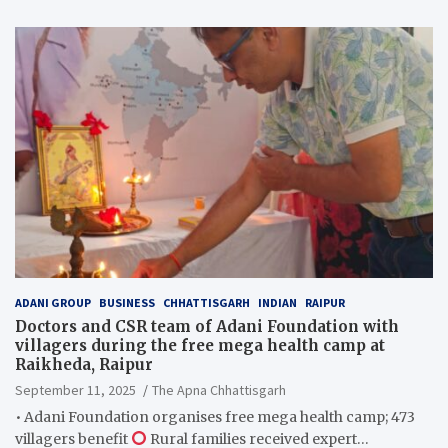
ADANI GROUP
BUSINESS
CHHATTISGARH
INDIAN
RAIPUR
Doctors and CSR team of Adani Foundation with
villagers during the free mega health camp at
Raikheda, Raipur
September 11, 2025
The Apna Chhattisgarh
• Adani Foundation organises free mega health camp; 473
villagers benefit
Rural families received expert…