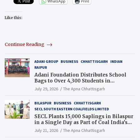
WhatsApp
Print
Like this:
Continue Reading
ADANI GROUP
BUSINESS
CHHATTISGARH
INDIAN
RAIPUR
Adani Foundation Distributes School
Bags to Over 4,300 Students in
Chhattisgarh’s Tilda Block
July 29, 2026
The Apna Chhattisgarh
BILASPUR
BUSINESS
CHHATTISGARH
SECL SOUTH EASTERN COALFIELDS LIMITED
SECL Plants 15,000 Saplings in Bilaspur
in a Single Day as Part of Coal India’s
Guinness World Records Campaign
July 21, 2026
The Apna Chhattisgarh