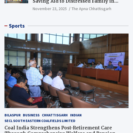
Saving Aid to Distressed Family in
Mungeli
November 23, 2025
The Apna Chhattisgarh
Sports
BILASPUR
BUSINESS
CHHATTISGARH
INDIAN
SECL SOUTH EASTERN COALFIELDS LIMITED
Coal India Strengthens Post-Retirement Care