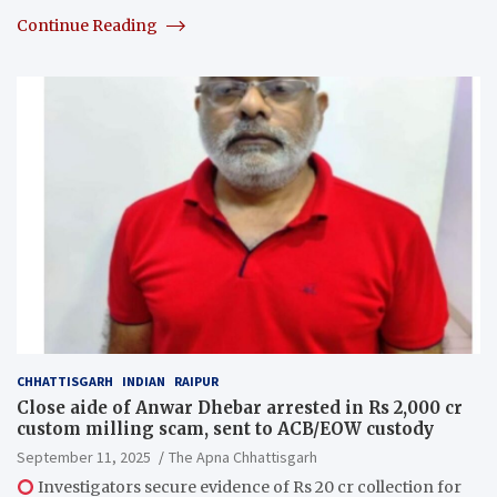
Continue Reading
CHHATTISGARH
INDIAN
RAIPUR
Close aide of Anwar Dhebar arrested in Rs 2,000 cr
custom milling scam, sent to ACB/EOW custody
September 11, 2025
The Apna Chhattisgarh
Investigators secure evidence of Rs 20 cr collection for