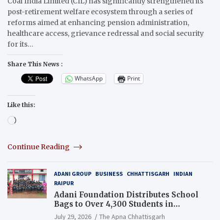
Coal India Limited (CIL) has significantly strengthened its
post-retirement welfare ecosystem through a series of
reforms aimed at enhancing pension administration,
healthcare access, grievance redressal and social security
for its…
Share This News :
WhatsApp
Print
Like this:
Loading…
Continue Reading
ADANI GROUP
BUSINESS
CHHATTISGARH
INDIAN
RAIPUR
Adani Foundation Distributes School
Bags to Over 4,300 Students in
Chhattisgarh’s Tilda Block
July 29, 2026
The Apna Chhattisgarh