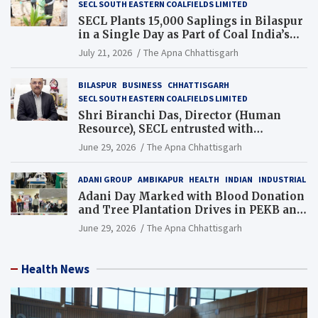
SECL SOUTH EASTERN COALFIELDS LIMITED
SECL Plants 15,000 Saplings in Bilaspur
in a Single Day as Part of Coal India’s
Guinness World Records Campaign
July 21, 2026
The Apna Chhattisgarh
BILASPUR
BUSINESS
CHHATTISGARH
SECL SOUTH EASTERN COALFIELDS LIMITED
Shri Biranchi Das, Director (Human
Resource), SECL entrusted with
Additional Charge of Director (Human
June 29, 2026
The Apna Chhattisgarh
Resource), MCL
ADANI GROUP
AMBIKAPUR
HEALTH
INDIAN
INDUSTRIAL
Adani Day Marked with Blood Donation
and Tree Plantation Drives in PEKB and
PCB Mining Areas
June 29, 2026
The Apna Chhattisgarh
Health News