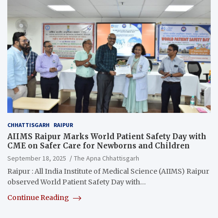
CHHATTISGARH
RAIPUR
AIIMS Raipur Marks World Patient Safety Day with
CME on Safer Care for Newborns and Children
September 18, 2025
The Apna Chhattisgarh
Raipur : All India Institute of Medical Science (AIIMS) Raipur
observed World Patient Safety Day with…
Continue Reading