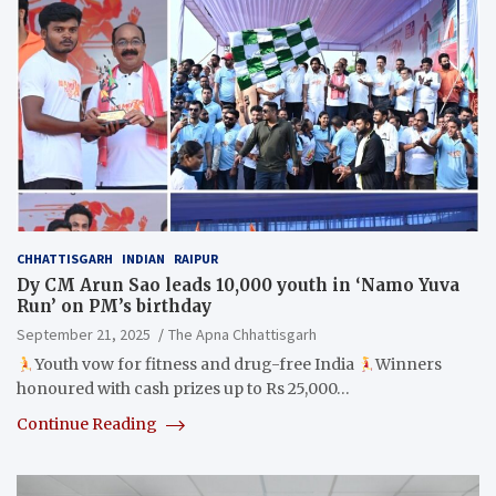
CHHATTISGARH
INDIAN
RAIPUR
Dy CM Arun Sao leads 10,000 youth in ‘Namo Yuva
Run’ on PM’s birthday
September 21, 2025
The Apna Chhattisgarh
Youth vow for fitness and drug-free India
Winners
honoured with cash prizes up to Rs 25,000…
Continue Reading