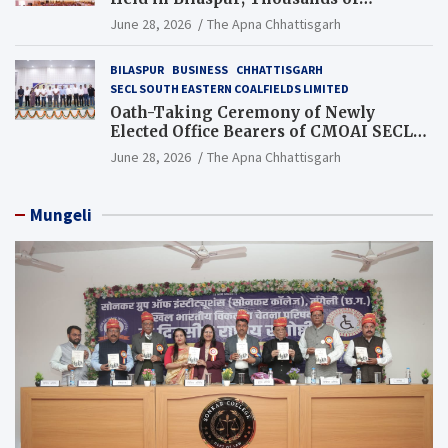
Jewellery Traders Raise Key Issues in
June 28, 2026
The Apna Chhattisgarh
Presence of Deputy Chief Ministers
BILASPUR
BUSINESS
CHHATTISGARH
SECL SOUTH EASTERN COALFIELDS LIMITED
Oath-Taking Ceremony of Newly
Elected Office Bearers of CMOAI SECL
Branch Held
June 28, 2026
The Apna Chhattisgarh
Mungeli