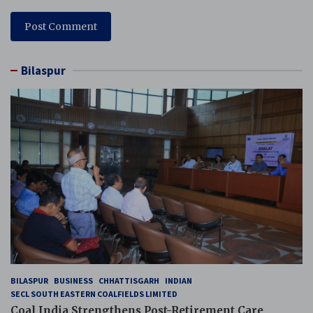
Bilaspur
BILASPUR
BUSINESS
CHHATTISGARH
INDIAN
SECL SOUTH EASTERN COALFIELDS LIMITED
Coal India Strengthens Post-Retirement Care