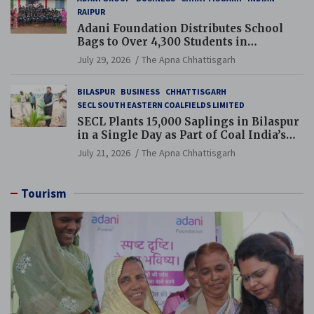
RAIPUR
Adani Foundation Distributes School
Bags to Over 4,300 Students in
Chhattisgarh’s Tilda Block
July 29, 2026
The Apna Chhattisgarh
BILASPUR
BUSINESS
CHHATTISGARH
SECL SOUTH EASTERN COALFIELDS LIMITED
SECL Plants 15,000 Saplings in Bilaspur
in a Single Day as Part of Coal India’s
Guinness World Records Campaign
July 21, 2026
The Apna Chhattisgarh
Tourism