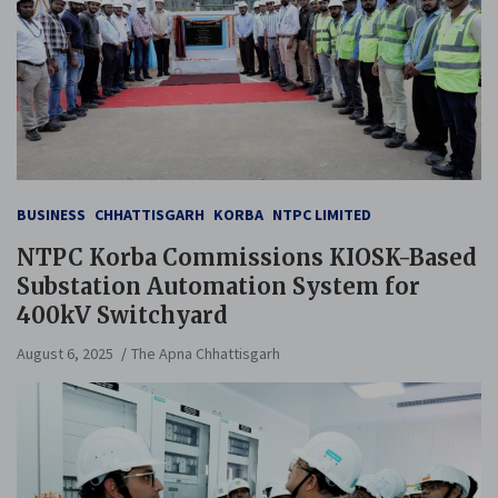
BUSINESS
CHHATTISGARH
KORBA
NTPC LIMITED
NTPC Korba Commissions KIOSK-Based
Substation Automation System for
400kV Switchyard
August 6, 2025
The Apna Chhattisgarh