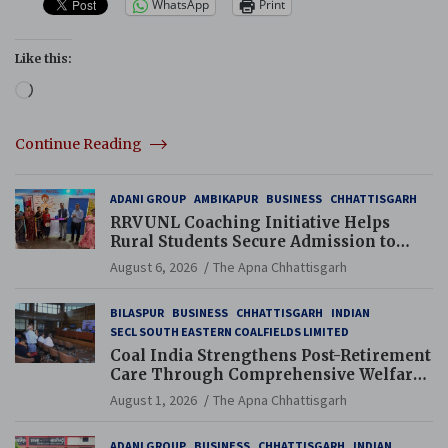
WhatsApp
Print
Like this:
Loading…
Continue Reading
ADANI GROUP
AMBIKAPUR
BUSINESS
CHHATTISGARH
RRVUNL Coaching Initiative Helps
Rural Students Secure Admission to
Navodaya and Eklavya Schools
August 6, 2026
The Apna Chhattisgarh
BILASPUR
BUSINESS
CHHATTISGARH
INDIAN
SECL SOUTH EASTERN COALFIELDS LIMITED
Coal India Strengthens Post-Retirement
Care Through Comprehensive Welfare
and Pension Reforms
August 1, 2026
The Apna Chhattisgarh
ADANI GROUP
BUSINESS
CHHATTISGARH
INDIAN