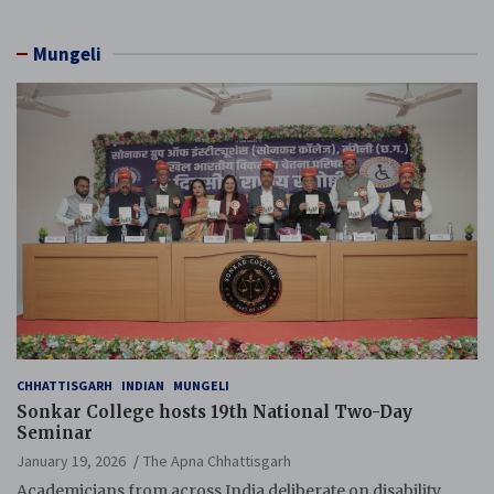
Mungeli
CHHATTISGARH
INDIAN
MUNGELI
Sonkar College hosts 19th National Two-Day
Seminar
January 19, 2026
The Apna Chhattisgarh
Academicians from across India deliberate on disability