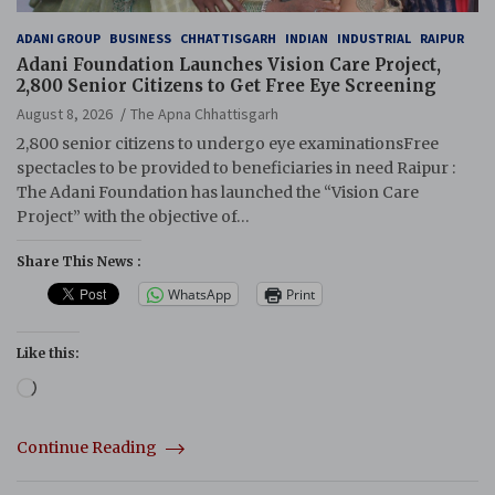
ADANI GROUP
BUSINESS
CHHATTISGARH
INDIAN
INDUSTRIAL
RAIPUR
Adani Foundation Launches Vision Care Project,
2,800 Senior Citizens to Get Free Eye Screening
August 8, 2026
The Apna Chhattisgarh
2,800 senior citizens to undergo eye examinationsFree
spectacles to be provided to beneficiaries in need Raipur :
The Adani Foundation has launched the “Vision Care
Project” with the objective of…
Share This News :
WhatsApp
Print
Like this:
Loading…
Continue Reading