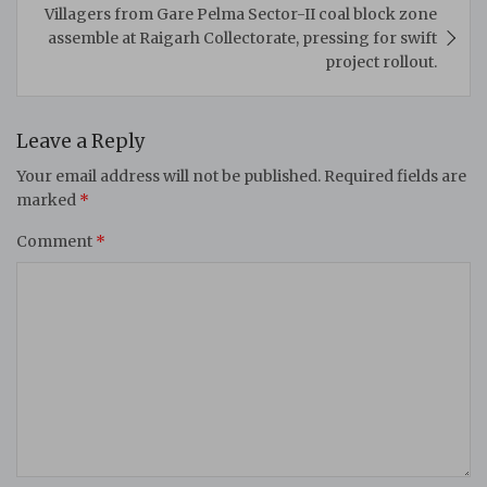
Villagers from Gare Pelma Sector-II coal block zone
assemble at Raigarh Collectorate, pressing for swift
project rollout.
Leave a Reply
Your email address will not be published.
Required fields are
marked
*
Comment
*