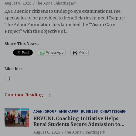
August 8, 2026
The Apna Chhattisgarh
2,800 senior citizens to undergo eye examinationsFree
spectacles to be provided to beneficiaries in need Raipur :
The Adani Foundation has launched the “Vision Care
Project” with the objective of…
Share This News :
WhatsApp
Print
Like this:
Loading…
Continue Reading
ADANI GROUP
AMBIKAPUR
BUSINESS
CHHATTISGARH
RRVUNL Coaching Initiative Helps
Rural Students Secure Admission to
Navodaya and Eklavya Schools
August 6, 2026
The Apna Chhattisgarh