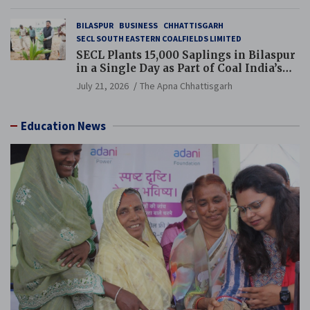
BILASPUR
BUSINESS
CHHATTISGARH
SECL SOUTH EASTERN COALFIELDS LIMITED
SECL Plants 15,000 Saplings in Bilaspur
in a Single Day as Part of Coal India’s
Guinness World Records Campaign
July 21, 2026
The Apna Chhattisgarh
Education News