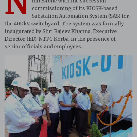
N
milestone with the successful
commissioning of its KIOSK-based
Substation Automation System (SAS) for
the 400kV switchyard. The system was formally
inaugurated by Shri Rajeev Khanna, Executive
Director (ED), NTPC Korba, in the presence of
senior officials and employees.