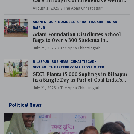
Care Through Comprehensive Welfare
and Pension Reforms
August 1, 2026
The Apna Chhattisgarh
ADANI GROUP
BUSINESS
CHHATTISGARH
INDIAN
RAIPUR
Adani Foundation Distributes School
Bags to Over 4,300 Students in
Chhattisgarh’s Tilda Block
July 29, 2026
The Apna Chhattisgarh
BILASPUR
BUSINESS
CHHATTISGARH
SECL SOUTH EASTERN COALFIELDS LIMITED
SECL Plants 15,000 Saplings in Bilaspur
in a Single Day as Part of Coal India’s
Guinness World Records Campaign
July 21, 2026
The Apna Chhattisgarh
Political News