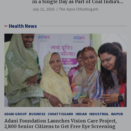
in a Single Day as Part of Coal India’s
Guinness World Records Campaign
July 21, 2026
The Apna Chhattisgarh
Health News
ADANI GROUP
BUSINESS
CHHATTISGARH
INDIAN
INDUSTRIAL
RAIPUR
Adani Foundation Launches Vision Care Project,
2,800 Senior Citizens to Get Free Eye Screening