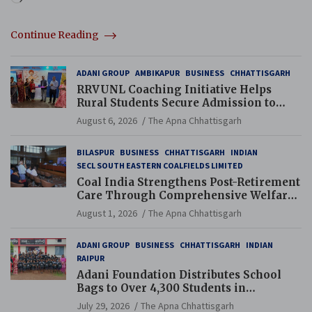
Continue Reading
ADANI GROUP
AMBIKAPUR
BUSINESS
CHHATTISGARH
RRVUNL Coaching Initiative Helps
Rural Students Secure Admission to
Navodaya and Eklavya Schools
August 6, 2026
The Apna Chhattisgarh
BILASPUR
BUSINESS
CHHATTISGARH
INDIAN
SECL SOUTH EASTERN COALFIELDS LIMITED
Coal India Strengthens Post-Retirement
Care Through Comprehensive Welfare
and Pension Reforms
August 1, 2026
The Apna Chhattisgarh
ADANI GROUP
BUSINESS
CHHATTISGARH
INDIAN
RAIPUR
Adani Foundation Distributes School
Bags to Over 4,300 Students in
Chhattisgarh’s Tilda Block
July 29, 2026
The Apna Chhattisgarh