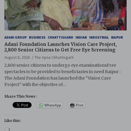
ADANI GROUP
BUSINESS
CHHATTISGARH
INDIAN
INDUSTRIAL
RAIPUR
Adani Foundation Launches Vision Care Project,
2,800 Senior Citizens to Get Free Eye Screening
August 8, 2026
The Apna Chhattisgarh
2,800 senior citizens to undergo eye examinationsFree
spectacles to be provided to beneficiaries in need Raipur :
The Adani Foundation has launched the “Vision Care
Project” with the objective of…
Share This News :
WhatsApp
Print
Like this:
Loading…