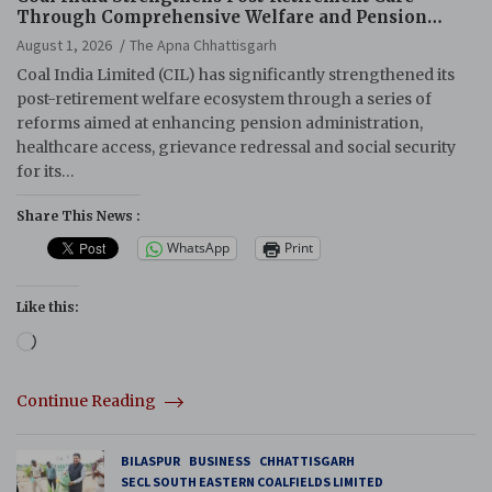
Through Comprehensive Welfare and Pension
Reforms
August 1, 2026
The Apna Chhattisgarh
Coal India Limited (CIL) has significantly strengthened its
post-retirement welfare ecosystem through a series of
reforms aimed at enhancing pension administration,
healthcare access, grievance redressal and social security
for its…
Share This News :
WhatsApp
Print
Like this:
Loading…
Continue Reading
BILASPUR
BUSINESS
CHHATTISGARH
SECL SOUTH EASTERN COALFIELDS LIMITED