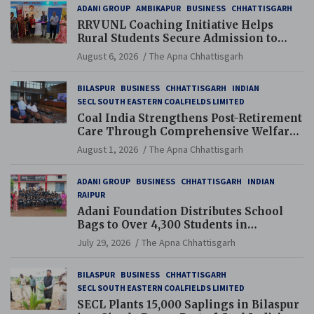
ADANI GROUP
AMBIKAPUR
BUSINESS
CHHATTISGARH
RRVUNL Coaching Initiative Helps
Rural Students Secure Admission to
Navodaya and Eklavya Schools
August 6, 2026
The Apna Chhattisgarh
BILASPUR
BUSINESS
CHHATTISGARH
INDIAN
SECL SOUTH EASTERN COALFIELDS LIMITED
Coal India Strengthens Post-Retirement
Care Through Comprehensive Welfare
and Pension Reforms
August 1, 2026
The Apna Chhattisgarh
ADANI GROUP
BUSINESS
CHHATTISGARH
INDIAN
RAIPUR
Adani Foundation Distributes School
Bags to Over 4,300 Students in
Chhattisgarh’s Tilda Block
July 29, 2026
The Apna Chhattisgarh
BILASPUR
BUSINESS
CHHATTISGARH
SECL SOUTH EASTERN COALFIELDS LIMITED
SECL Plants 15,000 Saplings in Bilaspur