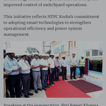
improved control of switchyard operations.
This initiative reflects NTPC Korba’s commitment
to adopting smart technologies to strengthen
operational efficiency and power system
management.
Speaking at the inauguration, Shri Rajeev Khanna