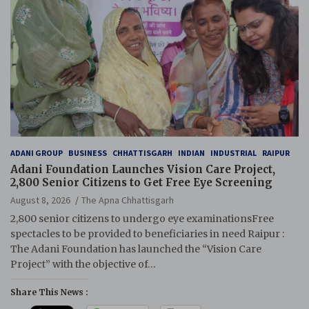
ADANI GROUP
BUSINESS
CHHATTISGARH
INDIAN
INDUSTRIAL
RAIPUR
Adani Foundation Launches Vision Care Project,
2,800 Senior Citizens to Get Free Eye Screening
August 8, 2026
The Apna Chhattisgarh
2,800 senior citizens to undergo eye examinationsFree
spectacles to be provided to beneficiaries in need Raipur :
The Adani Foundation has launched the “Vision Care
Project” with the objective of…
Share This News :