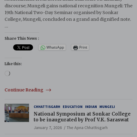
discourse; Mungeli gains national recognition Mungeli: The
19th National Two-Day Seminar organised by Sonkar
College, Mungeli, concluded on a grand and dignified note.
…
Share This News :
WhatsApp
Print
Like this:
Loading…
Continue Reading
CHHATTISGARH
EDUCATION
INDIAN
MUNGELI
National Symposium at Sonkar College
to be inaugurated by Prof V.K. Saraswat
January 7, 2026
The Apna Chhattisgarh