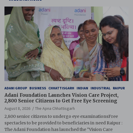
ADANI GROUP
BUSINESS
CHHATTISGARH
INDIAN
INDUSTRIAL
RAIPUR
Adani Foundation Launches Vision Care Project,
2,800 Senior Citizens to Get Free Eye Screening
August 8, 2026
The Apna Chhattisgarh
2,800 senior citizens to undergo eye examinationsFree
spectacles to be provided to beneficiaries in need Raipur :
The Adani Foundation has launched the “Vision Care