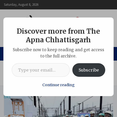
Skip
Saturday, August 8, 2026
to
content
Discover more from The
Apna Chhattisgarh
The Apna Chhattisgarh
Subscribe now to keep reading and get access
to the full archive.
Type your email…
Home
Chhattisgarh
Subscribe
NTPC Korba Commissions KIOSK-Based Substation
Automation System for 400kV Switchyard
Continue reading