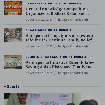
CHHATTISGARH
INDIAN
LORMI
MUNGELI
General Knowledge Competition
Organised at Bodtara Kalan and
Gondkhamhi Schools
December 22, 2025
The Apna Chhattisgarh
CHHATTISGARH
INDIAN
MUNGELI
Annapurna Campaign Emerges as a
Lifeline for Destitute Family, Relief
Brings Renewed Hope
December 14, 2025
The Apna Chhattisgarh
BUSINESS
CHHATTISGARH
INDIAN
MUNGELI
Aannapurna Initiative Extends Life-
Saving Aid to Distressed Family in
Mungeli
November 23, 2025
The Apna Chhattisgarh
Sports