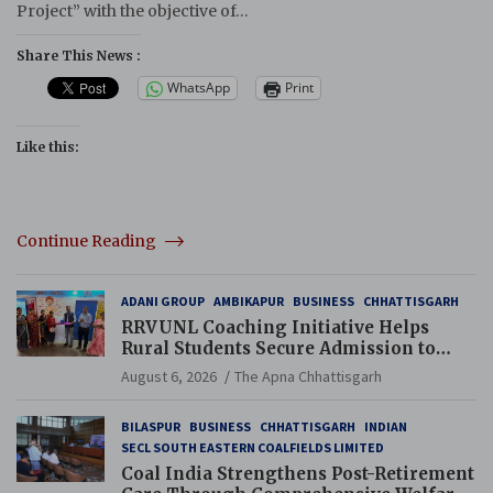
Project” with the objective of…
Share This News :
WhatsApp
Print
Like this:
Continue Reading
ADANI GROUP
AMBIKAPUR
BUSINESS
CHHATTISGARH
RRVUNL Coaching Initiative Helps
Rural Students Secure Admission to
Navodaya and Eklavya Schools
August 6, 2026
The Apna Chhattisgarh
BILASPUR
BUSINESS
CHHATTISGARH
INDIAN
SECL SOUTH EASTERN COALFIELDS LIMITED
Coal India Strengthens Post-Retirement