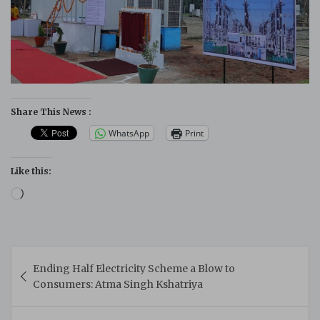
Share This News :
WhatsApp
Print
Like this:
Loading…
Post
Ending Half Electricity Scheme a Blow to
navigation
Consumers: Atma Singh Kshatriya