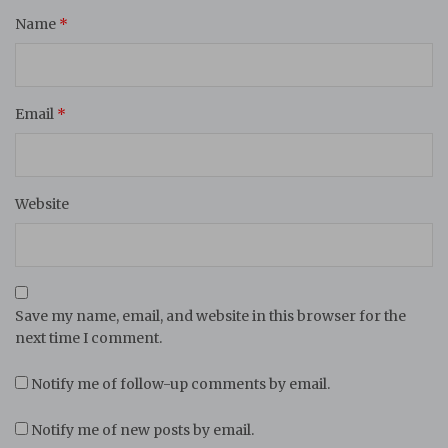
Name
*
Email
*
Website
Save my name, email, and website in this browser for the
next time I comment.
Notify me of follow-up comments by email.
Notify me of new posts by email.