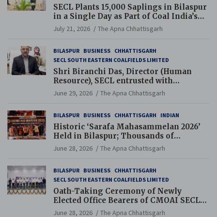
SECL Plants 15,000 Saplings in Bilaspur
in a Single Day as Part of Coal India’s
Guinness World Records Campaign
July 21, 2026
The Apna Chhattisgarh
BILASPUR
BUSINESS
CHHATTISGARH
SECL SOUTH EASTERN COALFIELDS LIMITED
Shri Biranchi Das, Director (Human
Resource), SECL entrusted with
Additional Charge of Director (Human
June 29, 2026
The Apna Chhattisgarh
Resource), MCL
BILASPUR
BUSINESS
CHHATTISGARH
INDIAN
Historic ‘Sarafa Mahasammelan 2026’
Held in Bilaspur; Thousands of
Jewellery Traders Raise Key Issues in
June 28, 2026
The Apna Chhattisgarh
Presence of Deputy Chief Ministers
BILASPUR
BUSINESS
CHHATTISGARH
SECL SOUTH EASTERN COALFIELDS LIMITED
Oath-Taking Ceremony of Newly
Elected Office Bearers of CMOAI SECL
Branch Held
June 28, 2026
The Apna Chhattisgarh