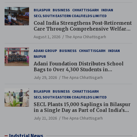
BILASPUR
BUSINESS
CHHATTISGARH
INDIAN
SECL SOUTH EASTERN COALFIELDS LIMITED
Coal India Strengthens Post-Retirement
Care Through Comprehensive Welfare
and Pension Reforms
August 1, 2026
The Apna Chhattisgarh
ADANI GROUP
BUSINESS
CHHATTISGARH
INDIAN
RAIPUR
Adani Foundation Distributes School
Bags to Over 4,300 Students in
Chhattisgarh’s Tilda Block
July 29, 2026
The Apna Chhattisgarh
BILASPUR
BUSINESS
CHHATTISGARH
SECL SOUTH EASTERN COALFIELDS LIMITED
SECL Plants 15,000 Saplings in Bilaspur
in a Single Day as Part of Coal India’s
Guinness World Records Campaign
July 21, 2026
The Apna Chhattisgarh
Indstrial News