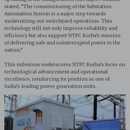
stated, “The commissioning of the Substation
Automation System is a major step towards
modernizing our switchyard operations. This
technology will not only improve reliability and
efficiency but also support NTPC Korba’s mission
of delivering safe and uninterrupted power to the
nation.”
This milestone underscores NTPC Korba’s focus on
technological advancement and operational
excellence, reinforcing its position as one of
India’s leading power generation units.