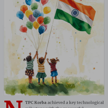
TPC Korba
achieved a key technological