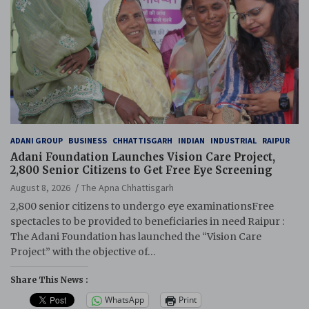
ADANI GROUP
BUSINESS
CHHATTISGARH
INDIAN
INDUSTRIAL
RAIPUR
Adani Foundation Launches Vision Care Project,
2,800 Senior Citizens to Get Free Eye Screening
August 8, 2026
The Apna Chhattisgarh
2,800 senior citizens to undergo eye examinationsFree
spectacles to be provided to beneficiaries in need Raipur :
The Adani Foundation has launched the “Vision Care
Project” with the objective of…
Share This News :
WhatsApp
Print