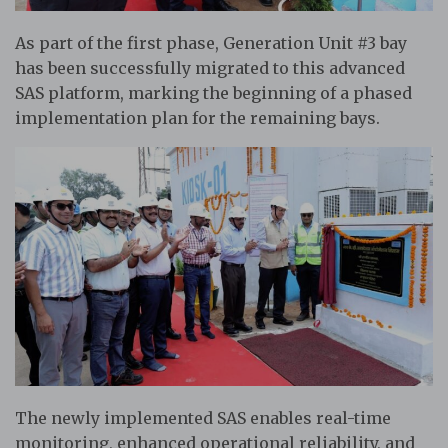
As part of the first phase, Generation Unit #3 bay
has been successfully migrated to this advanced
SAS platform, marking the beginning of a phased
implementation plan for the remaining bays.
The newly implemented SAS enables real-time
monitoring, enhanced operational reliability, and