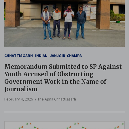
CHHATTISGARH
INDIAN
JANJGIR-CHAMPA
Memorandum Submitted to SP Against
Youth Accused of Obstructing
Government Work in the Name of
Journalism
February 4, 2026
The Apna Chhattisgarh