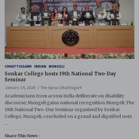
CHHATTISGARH
INDIAN
MUNGELI
Sonkar College hosts 19th National Two-Day
Seminar
January 19, 2026
The Apna Chhattisgarh
Academicians from across India deliberate on disability
discourse; Mungeli gains national recognition Mungeli: The
19th National Two-Day Seminar organised by Sonkar
College, Mungeli, concluded on a grand and dignified note.
…
Share This News :