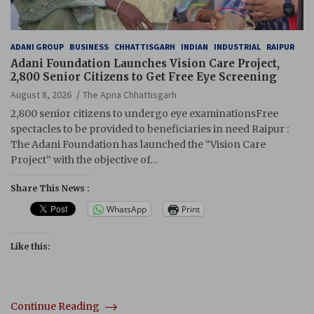
ADANI GROUP
BUSINESS
CHHATTISGARH
INDIAN
INDUSTRIAL
RAIPUR
Adani Foundation Launches Vision Care Project,
2,800 Senior Citizens to Get Free Eye Screening
August 8, 2026
The Apna Chhattisgarh
2,800 senior citizens to undergo eye examinationsFree
spectacles to be provided to beneficiaries in need Raipur :
The Adani Foundation has launched the “Vision Care
Project” with the objective of…
Share This News :
WhatsApp
Print
Like this:
Continue Reading