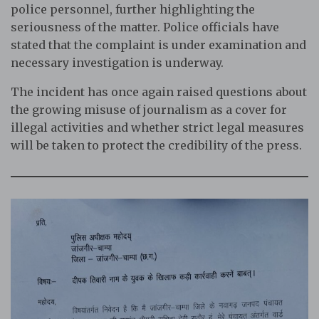
police personnel, further highlighting the
seriousness of the matter. Police officials have
stated that the complaint is under examination and
necessary investigation is underway.
The incident has once again raised questions about
the growing misuse of journalism as a cover for
illegal activities and whether strict legal measures
will be taken to protect the credibility of the press.