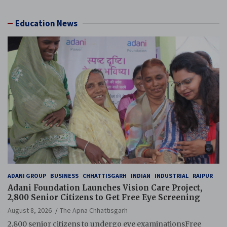
Education News
ADANI GROUP
BUSINESS
CHHATTISGARH
INDIAN
INDUSTRIAL
RAIPUR
Adani Foundation Launches Vision Care Project,
2,800 Senior Citizens to Get Free Eye Screening
August 8, 2026
The Apna Chhattisgarh
2,800 senior citizens to undergo eye examinationsFree