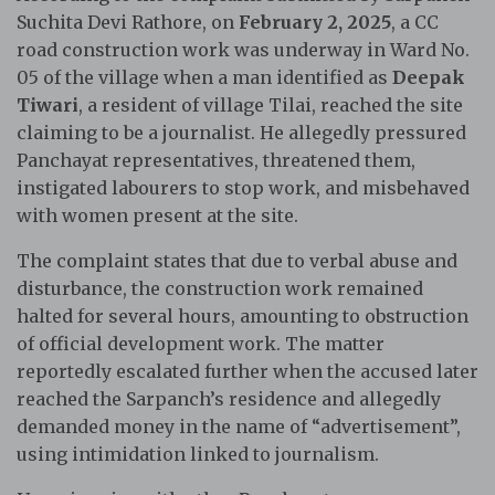
Suchita Devi Rathore, on
February 2, 2025
, a CC
road construction work was underway in Ward No.
05 of the village when a man identified as
Deepak
Tiwari
, a resident of village Tilai, reached the site
claiming to be a journalist. He allegedly pressured
Panchayat representatives, threatened them,
instigated labourers to stop work, and misbehaved
with women present at the site.
The complaint states that due to verbal abuse and
disturbance, the construction work remained
halted for several hours, amounting to obstruction
of official development work. The matter
reportedly escalated further when the accused later
reached the Sarpanch’s residence and allegedly
demanded money in the name of “advertisement”,
using intimidation linked to journalism.