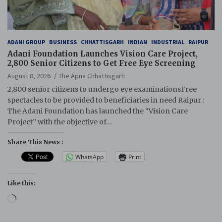
ADANI GROUP
BUSINESS
CHHATTISGARH
INDIAN
INDUSTRIAL
RAIPUR
Adani Foundation Launches Vision Care Project,
2,800 Senior Citizens to Get Free Eye Screening
August 8, 2026
The Apna Chhattisgarh
2,800 senior citizens to undergo eye examinationsFree
spectacles to be provided to beneficiaries in need Raipur :
The Adani Foundation has launched the “Vision Care
Project” with the objective of…
Share This News :
WhatsApp
Print
Like this:
Loading…