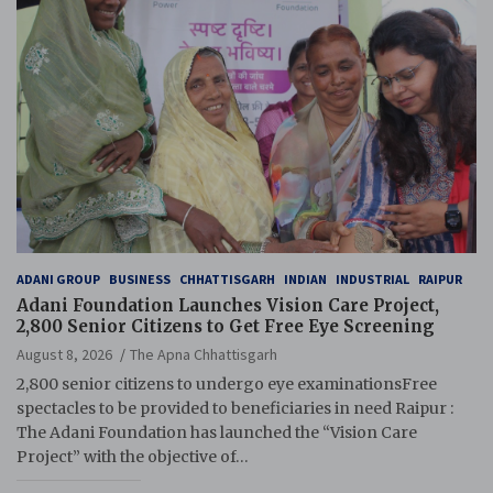
ADANI GROUP
BUSINESS
CHHATTISGARH
INDIAN
INDUSTRIAL
RAIPUR
Adani Foundation Launches Vision Care Project,
2,800 Senior Citizens to Get Free Eye Screening
August 8, 2026
The Apna Chhattisgarh
2,800 senior citizens to undergo eye examinationsFree
spectacles to be provided to beneficiaries in need Raipur :
The Adani Foundation has launched the “Vision Care
Project” with the objective of…