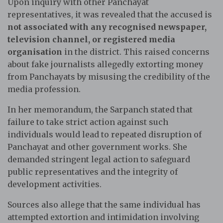
Upon inquiry with other Panchayat
representatives, it was revealed that the accused is
not associated with any recognised newspaper,
television channel, or registered media
organisation
in the district. This raised concerns
about fake journalists allegedly extorting money
from Panchayats by misusing the credibility of the
media profession.
In her memorandum, the Sarpanch stated that
failure to take strict action against such
individuals would lead to repeated disruption of
Panchayat and other government works. She
demanded stringent legal action to safeguard
public representatives and the integrity of
development activities.
Sources also allege that the same individual has
attempted extortion and intimidation involving