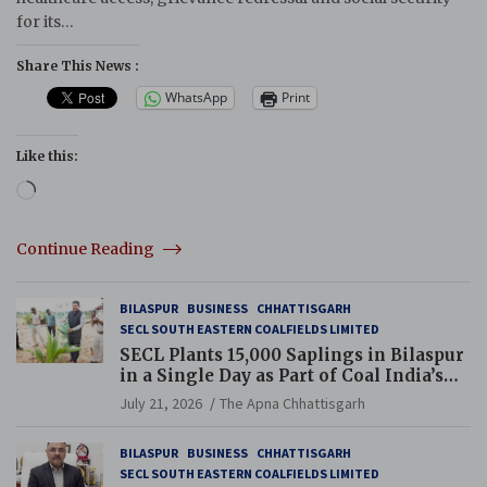
for its…
Share This News :
WhatsApp
Print
Like this:
Loading…
Continue Reading
BILASPUR
BUSINESS
CHHATTISGARH
SECL SOUTH EASTERN COALFIELDS LIMITED
SECL Plants 15,000 Saplings in Bilaspur
in a Single Day as Part of Coal India’s
Guinness World Records Campaign
July 21, 2026
The Apna Chhattisgarh
BILASPUR
BUSINESS
CHHATTISGARH
SECL SOUTH EASTERN COALFIELDS LIMITED