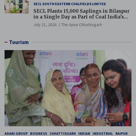
SECL SOUTH EASTERN COALFIELDS LIMITED
SECL Plants 15,000 Saplings in Bilaspur
in a Single Day as Part of Coal India’s
Guinness World Records Campaign
July 21, 2026
The Apna Chhattisgarh
Tourism
ADANI GROUP
BUSINESS
CHHATTISGARH
INDIAN
INDUSTRIAL
RAIPUR