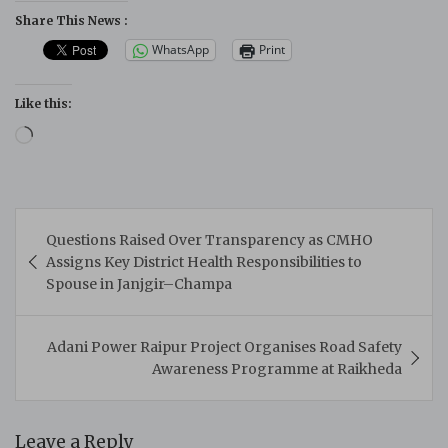
Share This News :
WhatsApp
Print
Like this:
Loading…
Post
Questions Raised Over Transparency as CMHO
navigation
Assigns Key District Health Responsibilities to
Spouse in Janjgir–Champa
Adani Power Raipur Project Organises Road Safety
Awareness Programme at Raikheda
Leave a Reply