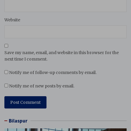
Website
Save my name, email, and website in this browser for the
next time I comment.
Notify me of follow-up comments by email.
Notify me of new posts by email.
Bilaspur