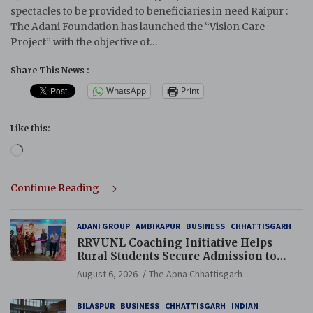
spectacles to be provided to beneficiaries in need Raipur :
The Adani Foundation has launched the “Vision Care
Project” with the objective of…
Share This News :
WhatsApp
Print
Like this:
Loading…
Continue Reading
ADANI GROUP
AMBIKAPUR
BUSINESS
CHHATTISGARH
RRVUNL Coaching Initiative Helps
Rural Students Secure Admission to
Navodaya and Eklavya Schools
August 6, 2026
The Apna Chhattisgarh
BILASPUR
BUSINESS
CHHATTISGARH
INDIAN