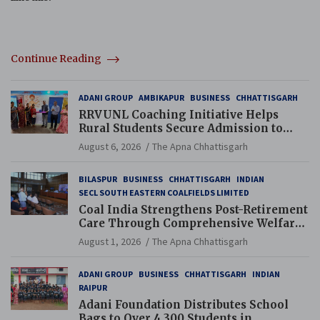
Continue Reading
ADANI GROUP
AMBIKAPUR
BUSINESS
CHHATTISGARH
RRVUNL Coaching Initiative Helps
Rural Students Secure Admission to
Navodaya and Eklavya Schools
August 6, 2026
The Apna Chhattisgarh
BILASPUR
BUSINESS
CHHATTISGARH
INDIAN
SECL SOUTH EASTERN COALFIELDS LIMITED
Coal India Strengthens Post-Retirement
Care Through Comprehensive Welfare
and Pension Reforms
August 1, 2026
The Apna Chhattisgarh
ADANI GROUP
BUSINESS
CHHATTISGARH
INDIAN
RAIPUR
Adani Foundation Distributes School
Bags to Over 4,300 Students in