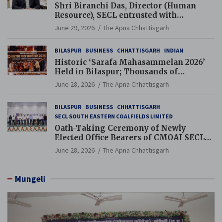
Shri Biranchi Das, Director (Human
Resource), SECL entrusted with
Additional Charge of Director (Human
June 29, 2026
The Apna Chhattisgarh
Resource), MCL
BILASPUR
BUSINESS
CHHATTISGARH
INDIAN
Historic ‘Sarafa Mahasammelan 2026’
Held in Bilaspur; Thousands of
Jewellery Traders Raise Key Issues in
June 28, 2026
The Apna Chhattisgarh
Presence of Deputy Chief Ministers
BILASPUR
BUSINESS
CHHATTISGARH
SECL SOUTH EASTERN COALFIELDS LIMITED
Oath-Taking Ceremony of Newly
Elected Office Bearers of CMOAI SECL
Branch Held
June 28, 2026
The Apna Chhattisgarh
Mungeli