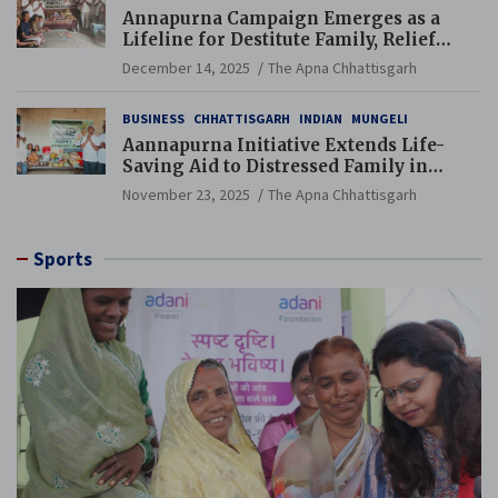
Annapurna Campaign Emerges as a
Lifeline for Destitute Family, Relief
Brings Renewed Hope
December 14, 2025
The Apna Chhattisgarh
BUSINESS
CHHATTISGARH
INDIAN
MUNGELI
Aannapurna Initiative Extends Life-
Saving Aid to Distressed Family in
Mungeli
November 23, 2025
The Apna Chhattisgarh
Sports