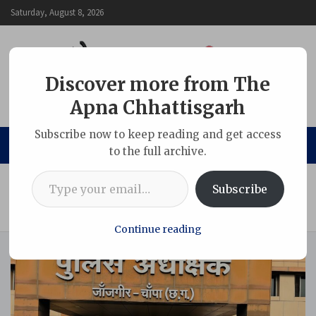
Skip
Saturday, August 8, 2026
to
content
Discover more from The
Apna Chhattisgarh
The Apna Chhattisgarh
Subscribe now to keep reading and get access
to the full archive.
Type your email…
Home
Chhattisgarh
Subscribe
Memorandum Submitted to SP Against Youth Accused of
Obstructing Government Work in the Name of Journalism
Continue reading