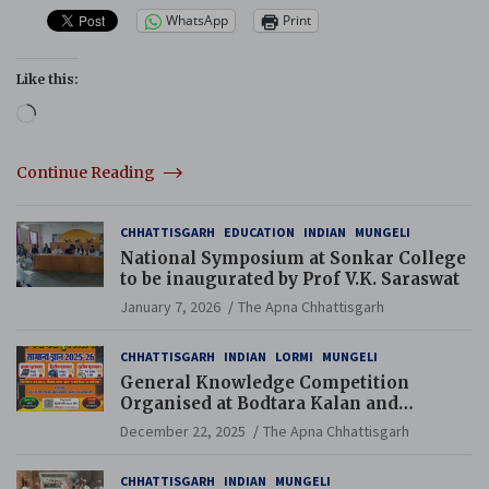
WhatsApp
Print
Like this:
Loading…
Continue Reading
CHHATTISGARH
EDUCATION
INDIAN
MUNGELI
National Symposium at Sonkar College
to be inaugurated by Prof V.K. Saraswat
January 7, 2026
The Apna Chhattisgarh
CHHATTISGARH
INDIAN
LORMI
MUNGELI
General Knowledge Competition
Organised at Bodtara Kalan and
Gondkhamhi Schools
December 22, 2025
The Apna Chhattisgarh
CHHATTISGARH
INDIAN
MUNGELI