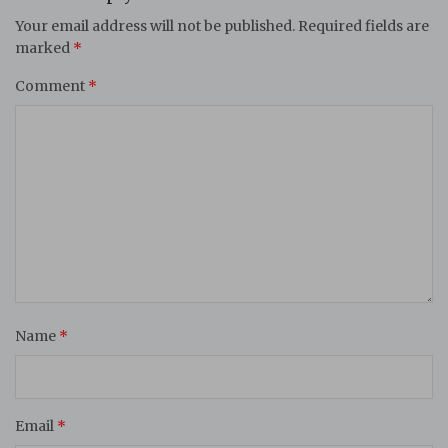
Your email address will not be published.
Required fields are
marked
*
Comment
*
Name
*
Email
*