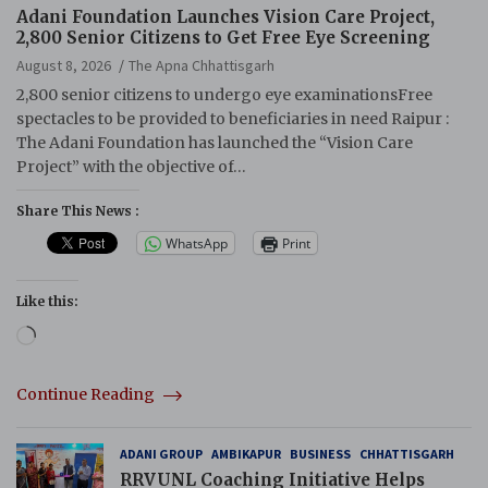
Adani Foundation Launches Vision Care Project,
2,800 Senior Citizens to Get Free Eye Screening
August 8, 2026
The Apna Chhattisgarh
2,800 senior citizens to undergo eye examinationsFree
spectacles to be provided to beneficiaries in need Raipur :
The Adani Foundation has launched the “Vision Care
Project” with the objective of…
Share This News :
WhatsApp
Print
Like this:
Loading…
Continue Reading
ADANI GROUP
AMBIKAPUR
BUSINESS
CHHATTISGARH
RRVUNL Coaching Initiative Helps