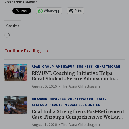
Share This News :
WhatsApp
Print
Like this:
Loading…
Continue Reading
ADANI GROUP
AMBIKAPUR
BUSINESS
CHHATTISGARH
RRVUNL Coaching Initiative Helps
Rural Students Secure Admission to
Navodaya and Eklavya Schools
August 6, 2026
The Apna Chhattisgarh
BILASPUR
BUSINESS
CHHATTISGARH
INDIAN
SECL SOUTH EASTERN COALFIELDS LIMITED
Coal India Strengthens Post-Retirement
Care Through Comprehensive Welfare
and Pension Reforms
August 1, 2026
The Apna Chhattisgarh