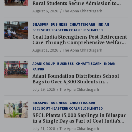
Rural Students Secure Admission to
Navodaya and Eklavya Schools
August 6, 2026
The Apna Chhattisgarh
BILASPUR
BUSINESS
CHHATTISGARH
INDIAN
SECL SOUTH EASTERN COALFIELDS LIMITED
Coal India Strengthens Post-Retirement
Care Through Comprehensive Welfare
and Pension Reforms
August 1, 2026
The Apna Chhattisgarh
ADANI GROUP
BUSINESS
CHHATTISGARH
INDIAN
RAIPUR
Adani Foundation Distributes School
Bags to Over 4,300 Students in
Chhattisgarh’s Tilda Block
July 29, 2026
The Apna Chhattisgarh
BILASPUR
BUSINESS
CHHATTISGARH
SECL SOUTH EASTERN COALFIELDS LIMITED
SECL Plants 15,000 Saplings in Bilaspur
in a Single Day as Part of Coal India’s
Guinness World Records Campaign
July 21, 2026
The Apna Chhattisgarh