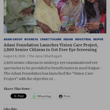
ADANI GROUP
BUSINESS
CHHATTISGARH
INDIAN
INDUSTRIAL
RAIPUR
Adani Foundation Launches Vision Care Project,
2,800 Senior Citizens to Get Free Eye Screening
August 8, 2026
The Apna Chhattisgarh
2,800 senior citizens to undergo eye examinationsFree
spectacles to be provided to beneficiaries in need Raipur :
The Adani Foundation has launched the “Vision Care
Project” with the objective of…
Share This News :
WhatsApp
Print
Like this: