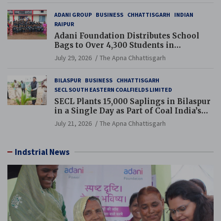
ADANI GROUP
BUSINESS
CHHATTISGARH
INDIAN
RAIPUR
Adani Foundation Distributes School
Bags to Over 4,300 Students in
Chhattisgarh’s Tilda Block
July 29, 2026
The Apna Chhattisgarh
BILASPUR
BUSINESS
CHHATTISGARH
SECL SOUTH EASTERN COALFIELDS LIMITED
SECL Plants 15,000 Saplings in Bilaspur
in a Single Day as Part of Coal India’s
Guinness World Records Campaign
July 21, 2026
The Apna Chhattisgarh
Indstrial News