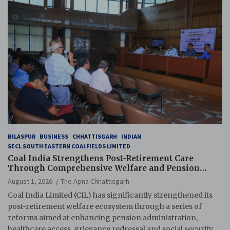
BILASPUR
BUSINESS
CHHATTISGARH
INDIAN
SECL SOUTH EASTERN COALFIELDS LIMITED
Coal India Strengthens Post-Retirement Care
Through Comprehensive Welfare and Pension
Reforms
August 1, 2026
The Apna Chhattisgarh
Coal India Limited (CIL) has significantly strengthened its
post-retirement welfare ecosystem through a series of
reforms aimed at enhancing pension administration,
healthcare access, grievance redressal and social security