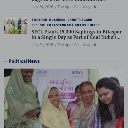
Chhattisgarh’s Tilda Block
July 29, 2026
The Apna Chhattisgarh
BILASPUR
BUSINESS
CHHATTISGARH
SECL SOUTH EASTERN COALFIELDS LIMITED
SECL Plants 15,000 Saplings in Bilaspur
in a Single Day as Part of Coal India’s
Guinness World Records Campaign
July 21, 2026
The Apna Chhattisgarh
Political News