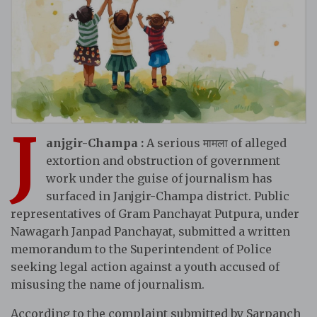
J
anjgir-Champa :
A serious मामला of alleged
extortion and obstruction of government
work under the guise of journalism has
surfaced in Janjgir-Champa district. Public
representatives of Gram Panchayat Putpura, under
Nawagarh Janpad Panchayat, submitted a written
memorandum to the Superintendent of Police
seeking legal action against a youth accused of
misusing the name of journalism.
According to the complaint submitted by Sarpanch