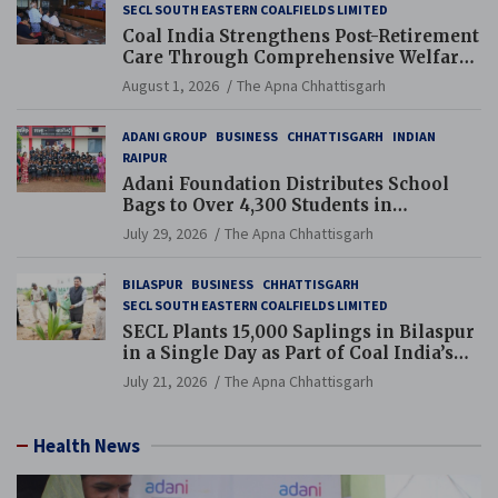
SECL SOUTH EASTERN COALFIELDS LIMITED
Coal India Strengthens Post-Retirement
Care Through Comprehensive Welfare
and Pension Reforms
August 1, 2026
The Apna Chhattisgarh
ADANI GROUP
BUSINESS
CHHATTISGARH
INDIAN
RAIPUR
Adani Foundation Distributes School
Bags to Over 4,300 Students in
Chhattisgarh’s Tilda Block
July 29, 2026
The Apna Chhattisgarh
BILASPUR
BUSINESS
CHHATTISGARH
SECL SOUTH EASTERN COALFIELDS LIMITED
SECL Plants 15,000 Saplings in Bilaspur
in a Single Day as Part of Coal India’s
Guinness World Records Campaign
July 21, 2026
The Apna Chhattisgarh
Health News