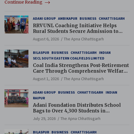
Continue Reading
ADANI GROUP
AMBIKAPUR
BUSINESS
CHHATTISGARH
RRVUNL Coaching Initiative Helps
Rural Students Secure Admission to
Navodaya and Eklavya Schools
August 6, 2026
The Apna Chhattisgarh
BILASPUR
BUSINESS
CHHATTISGARH
INDIAN
SECL SOUTH EASTERN COALFIELDS LIMITED
Coal India Strengthens Post-Retirement
Care Through Comprehensive Welfare
and Pension Reforms
August 1, 2026
The Apna Chhattisgarh
ADANI GROUP
BUSINESS
CHHATTISGARH
INDIAN
RAIPUR
Adani Foundation Distributes School
Bags to Over 4,300 Students in
Chhattisgarh’s Tilda Block
July 29, 2026
The Apna Chhattisgarh
BILASPUR
BUSINESS
CHHATTISGARH