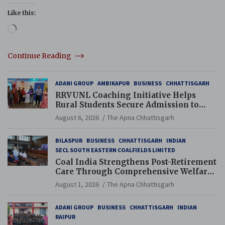
Like this:
Loading…
Continue Reading
ADANI GROUP
AMBIKAPUR
BUSINESS
CHHATTISGARH
RRVUNL Coaching Initiative Helps
Rural Students Secure Admission to
Navodaya and Eklavya Schools
August 6, 2026
The Apna Chhattisgarh
BILASPUR
BUSINESS
CHHATTISGARH
INDIAN
SECL SOUTH EASTERN COALFIELDS LIMITED
Coal India Strengthens Post-Retirement
Care Through Comprehensive Welfare
and Pension Reforms
August 1, 2026
The Apna Chhattisgarh
ADANI GROUP
BUSINESS
CHHATTISGARH
INDIAN
RAIPUR