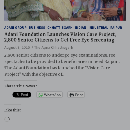
ADANI GROUP
BUSINESS
CHHATTISGARH
INDIAN
INDUSTRIAL
RAIPUR
Adani Foundation Launches Vision Care Project,
2,800 Senior Citizens to Get Free Eye Screening
August 8, 2026
The Apna Chhattisgarh
2,800 senior citizens to undergo eye examinationsFree
spectacles to be provided to beneficiaries in need Raipur :
The Adani Foundation has launched the “Vision Care
Project” with the objective of…
Share This News :
WhatsApp
Print
Like this:
Loading…