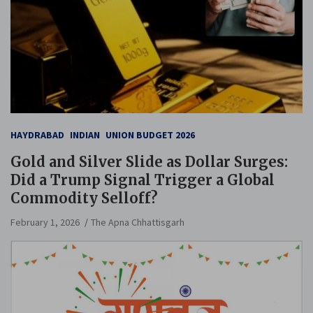
HAYDRABAD
INDIAN
UNION BUDGET 2026
Gold and Silver Slide as Dollar Surges:
Did a Trump Signal Trigger a Global
Commodity Selloff?
February 1, 2026
The Apna Chhattisgarh