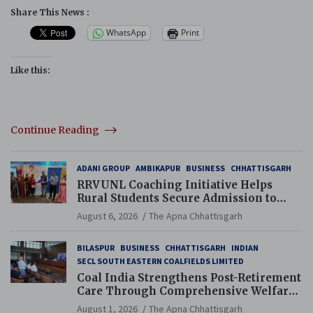
Share This News :
WhatsApp
Print
Like this:
Continue Reading
ADANI GROUP
AMBIKAPUR
BUSINESS
CHHATTISGARH
RRVUNL Coaching Initiative Helps
Rural Students Secure Admission to
Navodaya and Eklavya Schools
August 6, 2026
The Apna Chhattisgarh
BILASPUR
BUSINESS
CHHATTISGARH
INDIAN
SECL SOUTH EASTERN COALFIELDS LIMITED
Coal India Strengthens Post-Retirement
Care Through Comprehensive Welfare
and Pension Reforms
August 1, 2026
The Apna Chhattisgarh