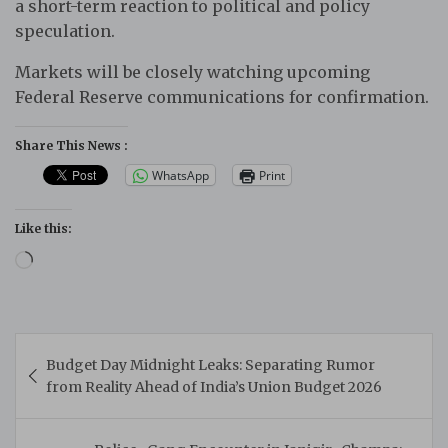
a short-term reaction to political and policy
speculation.
Markets will be closely watching upcoming
Federal Reserve communications for confirmation.
Share This News :
WhatsApp
Print
Like this:
Loading…
Post
Budget Day Midnight Leaks: Separating Rumor
navigation
from Reality Ahead of India’s Union Budget 2026