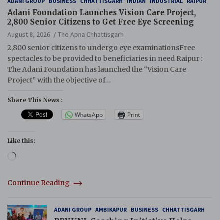
ADANI GROUP
BUSINESS
CHHATTISGARH
INDIAN
INDUSTRIAL
RAIPUR
Adani Foundation Launches Vision Care Project,
2,800 Senior Citizens to Get Free Eye Screening
August 8, 2026
The Apna Chhattisgarh
2,800 senior citizens to undergo eye examinationsFree
spectacles to be provided to beneficiaries in need Raipur :
The Adani Foundation has launched the “Vision Care
Project” with the objective of…
Share This News :
WhatsApp
Print
Like this:
Loading…
Continue Reading
ADANI GROUP
AMBIKAPUR
BUSINESS
CHHATTISGARH