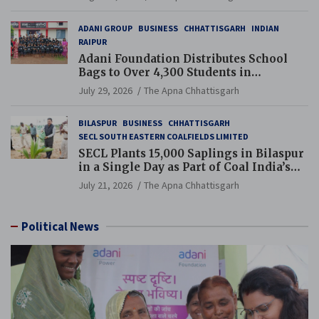
ADANI GROUP
BUSINESS
CHHATTISGARH
INDIAN
RAIPUR
Adani Foundation Distributes School
Bags to Over 4,300 Students in
Chhattisgarh’s Tilda Block
July 29, 2026
The Apna Chhattisgarh
BILASPUR
BUSINESS
CHHATTISGARH
SECL SOUTH EASTERN COALFIELDS LIMITED
SECL Plants 15,000 Saplings in Bilaspur
in a Single Day as Part of Coal India’s
Guinness World Records Campaign
July 21, 2026
The Apna Chhattisgarh
Political News