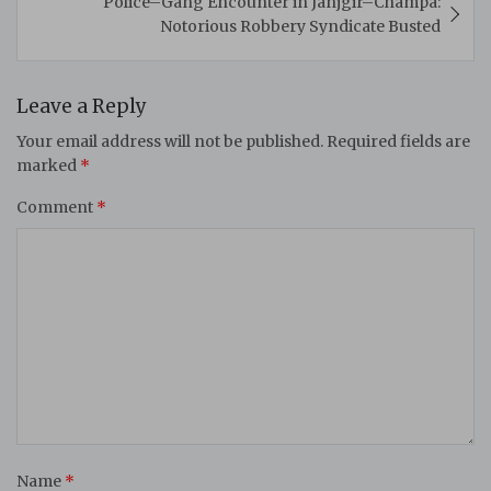
Police–Gang Encounter in Janjgir–Champa:
Notorious Robbery Syndicate Busted
Leave a Reply
Your email address will not be published.
Required fields are
marked
*
Comment
*
Name
*