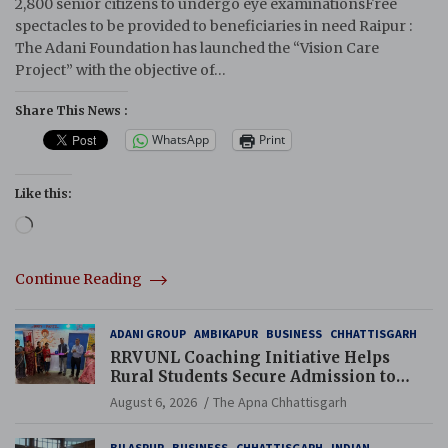
2,800 senior citizens to undergo eye examinationsFree
spectacles to be provided to beneficiaries in need Raipur :
The Adani Foundation has launched the “Vision Care
Project” with the objective of…
Share This News :
WhatsApp
Print
Like this:
Loading…
Continue Reading
ADANI GROUP
AMBIKAPUR
BUSINESS
CHHATTISGARH
RRVUNL Coaching Initiative Helps
Rural Students Secure Admission to
Navodaya and Eklavya Schools
August 6, 2026
The Apna Chhattisgarh
BILASPUR
BUSINESS
CHHATTISGARH
INDIAN