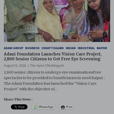
ADANI GROUP
BUSINESS
CHHATTISGARH
INDIAN
INDUSTRIAL
RAIPUR
Adani Foundation Launches Vision Care Project,
2,800 Senior Citizens to Get Free Eye Screening
August 8, 2026
The Apna Chhattisgarh
2,800 senior citizens to undergo eye examinationsFree
spectacles to be provided to beneficiaries in need Raipur :
The Adani Foundation has launched the “Vision Care
Project” with the objective of…
Share This News :
WhatsApp
Print