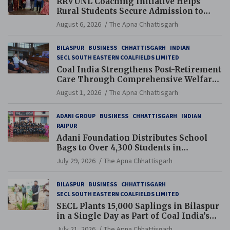
RRVUNL Coaching Initiative Helps
Rural Students Secure Admission to
Navodaya and Eklavya Schools
August 6, 2026
The Apna Chhattisgarh
BILASPUR
BUSINESS
CHHATTISGARH
INDIAN
SECL SOUTH EASTERN COALFIELDS LIMITED
Coal India Strengthens Post-Retirement
Care Through Comprehensive Welfare
and Pension Reforms
August 1, 2026
The Apna Chhattisgarh
ADANI GROUP
BUSINESS
CHHATTISGARH
INDIAN
RAIPUR
Adani Foundation Distributes School
Bags to Over 4,300 Students in
Chhattisgarh’s Tilda Block
July 29, 2026
The Apna Chhattisgarh
BILASPUR
BUSINESS
CHHATTISGARH
SECL SOUTH EASTERN COALFIELDS LIMITED
SECL Plants 15,000 Saplings in Bilaspur
in a Single Day as Part of Coal India’s
Guinness World Records Campaign
July 21, 2026
The Apna Chhattisgarh