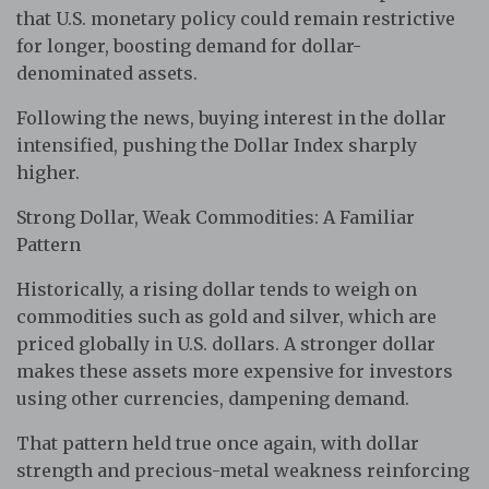
that U.S. monetary policy could remain restrictive
for longer, boosting demand for dollar-
denominated assets.
Following the news, buying interest in the dollar
intensified, pushing the Dollar Index sharply
higher.
Strong Dollar, Weak Commodities: A Familiar
Pattern
Historically, a rising dollar tends to weigh on
commodities such as gold and silver, which are
priced globally in U.S. dollars. A stronger dollar
makes these assets more expensive for investors
using other currencies, dampening demand.
That pattern held true once again, with dollar
strength and precious-metal weakness reinforcing