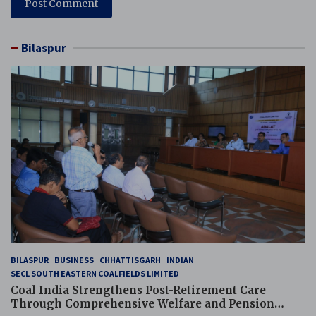
Bilaspur
BILASPUR
BUSINESS
CHHATTISGARH
INDIAN
SECL SOUTH EASTERN COALFIELDS LIMITED
Coal India Strengthens Post-Retirement Care
Through Comprehensive Welfare and Pension