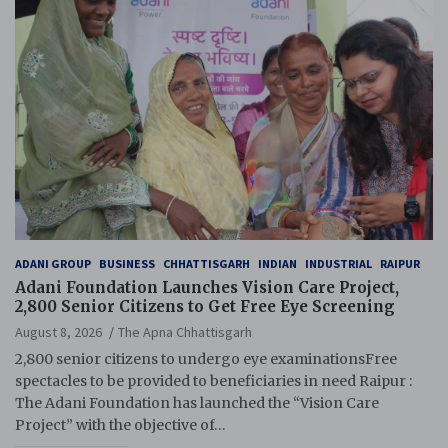
ADANI GROUP
BUSINESS
CHHATTISGARH
INDIAN
INDUSTRIAL
RAIPUR
Adani Foundation Launches Vision Care Project,
2,800 Senior Citizens to Get Free Eye Screening
August 8, 2026
The Apna Chhattisgarh
2,800 senior citizens to undergo eye examinationsFree
spectacles to be provided to beneficiaries in need Raipur :
The Adani Foundation has launched the “Vision Care
Project” with the objective of…