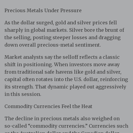
Precious Metals Under Pressure
As the dollar surged, gold and silver prices fell
sharply in global markets. Silver bore the brunt of
the selling, posting steeper losses and dragging
down overall precious-metal sentiment.
Market analysts say the selloff reflects a classic
shift in positioning. When investors move away
from traditional safe havens like gold and silver,
capital often rotates into the U.S. dollar, reinforcing
its strength. That dynamic played out aggressively
in this session.
Commodity Currencies Feel the Heat
The decline in precious metals also weighed on
so-called “commodity currencies.” Currencies such