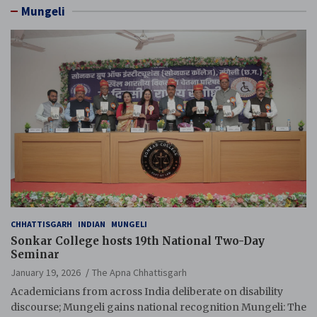
Mungeli
CHHATTISGARH
INDIAN
MUNGELI
Sonkar College hosts 19th National Two-Day
Seminar
January 19, 2026
The Apna Chhattisgarh
Academicians from across India deliberate on disability
discourse; Mungeli gains national recognition Mungeli: The