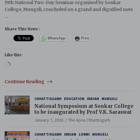
19th National Two-Day Seminar organised by Sonkar
College, Mungeli, concluded on a grand and dignified note.
…
Share This News :
WhatsApp
Print
Like this:
Loading…
Continue Reading
CHHATTISGARH
EDUCATION
INDIAN
MUNGELI
National Symposium at Sonkar College
to be inaugurated by Prof V.K. Saraswat
January 7, 2026
The Apna Chhattisgarh
CHHATTISGARH
INDIAN
LORMI
MUNGELI