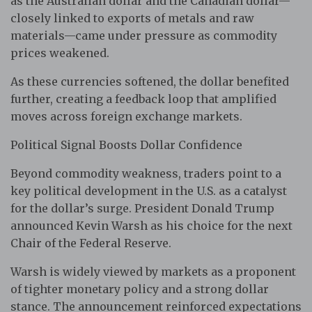
as the Australian dollar and the Canadian dollar—
closely linked to exports of metals and raw
materials—came under pressure as commodity
prices weakened.
As these currencies softened, the dollar benefited
further, creating a feedback loop that amplified
moves across foreign exchange markets.
Political Signal Boosts Dollar Confidence
Beyond commodity weakness, traders point to a
key political development in the U.S. as a catalyst
for the dollar’s surge. President Donald Trump
announced Kevin Warsh as his choice for the next
Chair of the Federal Reserve.
Warsh is widely viewed by markets as a proponent
of tighter monetary policy and a strong dollar
stance. The announcement reinforced expectations