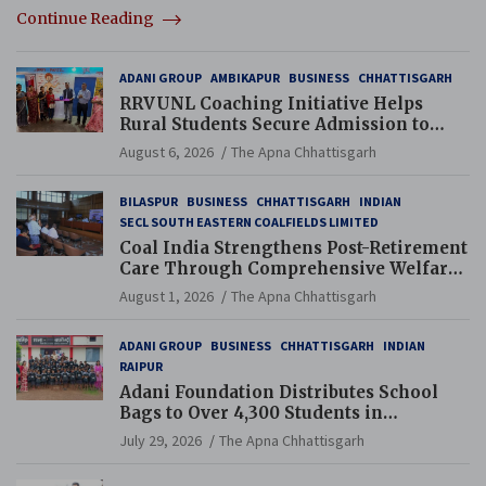
Continue Reading
ADANI GROUP
AMBIKAPUR
BUSINESS
CHHATTISGARH
RRVUNL Coaching Initiative Helps
Rural Students Secure Admission to
Navodaya and Eklavya Schools
August 6, 2026
The Apna Chhattisgarh
BILASPUR
BUSINESS
CHHATTISGARH
INDIAN
SECL SOUTH EASTERN COALFIELDS LIMITED
Coal India Strengthens Post-Retirement
Care Through Comprehensive Welfare
and Pension Reforms
August 1, 2026
The Apna Chhattisgarh
ADANI GROUP
BUSINESS
CHHATTISGARH
INDIAN
RAIPUR
Adani Foundation Distributes School
Bags to Over 4,300 Students in
Chhattisgarh’s Tilda Block
July 29, 2026
The Apna Chhattisgarh