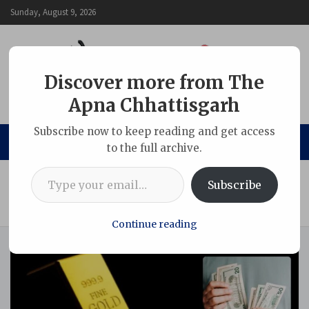
Skip
Sunday, August 9, 2026
to
content
Discover more from The
Apna Chhattisgarh
The Apna Chhattisgarh
Subscribe now to keep reading and get access
to the full archive.
Type your email…
Home
Indian
Subscribe
Gold and Silver Slide as Dollar Surges: Did a Trump Signal
Trigger a Global Commodity Selloff?
Continue reading