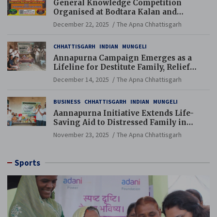
General Knowledge Competition
Organised at Bodtara Kalan and
Gondkhamhi Schools
December 22, 2025
The Apna Chhattisgarh
CHHATTISGARH
INDIAN
MUNGELI
Annapurna Campaign Emerges as a
Lifeline for Destitute Family, Relief
Brings Renewed Hope
December 14, 2025
The Apna Chhattisgarh
BUSINESS
CHHATTISGARH
INDIAN
MUNGELI
Aannapurna Initiative Extends Life-
Saving Aid to Distressed Family in
Mungeli
November 23, 2025
The Apna Chhattisgarh
Sports