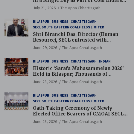
in a Single Day as Part of Coal India’s
Guinness World Records Campaign
July 21, 2026
The Apna Chhattisgarh
BILASPUR
BUSINESS
CHHATTISGARH
SECL SOUTH EASTERN COALFIELDS LIMITED
Shri Biranchi Das, Director (Human
Resource), SECL entrusted with
Additional Charge of Director (Human
June 29, 2026
The Apna Chhattisgarh
Resource), MCL
BILASPUR
BUSINESS
CHHATTISGARH
INDIAN
Historic ‘Sarafa Mahasammelan 2026’
Held in Bilaspur; Thousands of
Jewellery Traders Raise Key Issues in
June 28, 2026
The Apna Chhattisgarh
Presence of Deputy Chief Ministers
BILASPUR
BUSINESS
CHHATTISGARH
SECL SOUTH EASTERN COALFIELDS LIMITED
Oath-Taking Ceremony of Newly
Elected Office Bearers of CMOAI SECL
Branch Held
June 28, 2026
The Apna Chhattisgarh