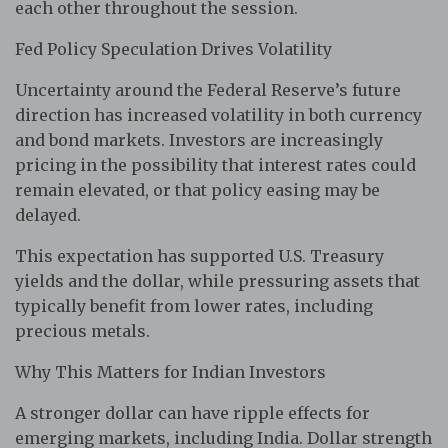
each other throughout the session.
Fed Policy Speculation Drives Volatility
Uncertainty around the Federal Reserve’s future
direction has increased volatility in both currency
and bond markets. Investors are increasingly
pricing in the possibility that interest rates could
remain elevated, or that policy easing may be
delayed.
This expectation has supported U.S. Treasury
yields and the dollar, while pressuring assets that
typically benefit from lower rates, including
precious metals.
Why This Matters for Indian Investors
A stronger dollar can have ripple effects for
emerging markets, including India. Dollar strength