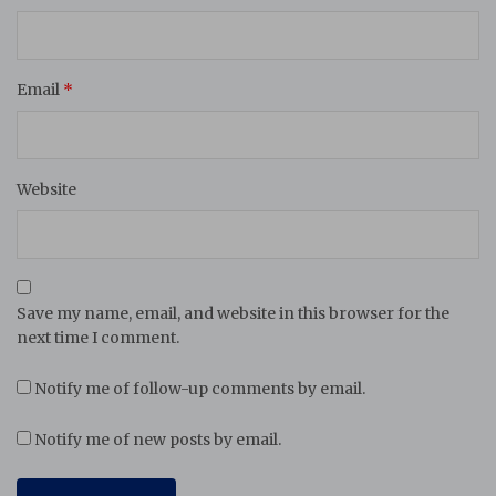
Email
*
Website
Save my name, email, and website in this browser for the
next time I comment.
Notify me of follow-up comments by email.
Notify me of new posts by email.