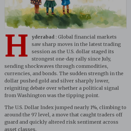
H
yderabad
: Global financial markets
saw sharp moves in the latest trading
session as the U.S. dollar staged its
strongest one-day rally since July,
sending shockwaves through commodities,
currencies, and bonds. The sudden strength in the
dollar pushed gold and silver sharply lower,
reigniting debate over whether a political signal
from Washington was the tipping point.
The U.S. Dollar Index jumped nearly 1%, climbing to
around the 97 level, a move that caught traders off
guard and quickly altered risk sentiment across
asset classes.