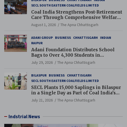
SECL SOUTH EASTERN COALFIELDS LIMITED
Coal India Strengthens Post-Retirement
Care Through Comprehensive Welfare
and Pension Reforms
August 1, 2026
The Apna Chhattisgarh
ADANI GROUP
BUSINESS
CHHATTISGARH
INDIAN
RAIPUR
Adani Foundation Distributes School
Bags to Over 4,300 Students in
Chhattisgarh’s Tilda Block
July 29, 2026
The Apna Chhattisgarh
BILASPUR
BUSINESS
CHHATTISGARH
SECL SOUTH EASTERN COALFIELDS LIMITED
SECL Plants 15,000 Saplings in Bilaspur
in a Single Day as Part of Coal India’s
Guinness World Records Campaign
July 21, 2026
The Apna Chhattisgarh
Indstrial News