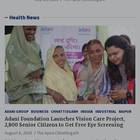
Health News
ADANI GROUP
BUSINESS
CHHATTISGARH
INDIAN
INDUSTRIAL
RAIPUR
Adani Foundation Launches Vision Care Project,
2,800 Senior Citizens to Get Free Eye Screening
August 8, 2026
The Apna Chhattisgarh