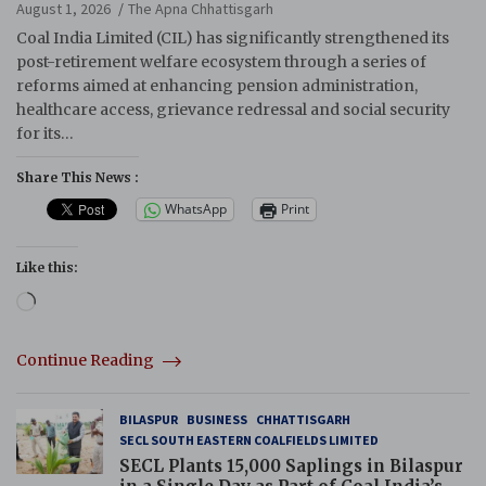
Reforms
August 1, 2026
The Apna Chhattisgarh
Coal India Limited (CIL) has significantly strengthened its
post-retirement welfare ecosystem through a series of
reforms aimed at enhancing pension administration,
healthcare access, grievance redressal and social security
for its…
Share This News :
WhatsApp
Print
Like this:
Loading…
Continue Reading
BILASPUR
BUSINESS
CHHATTISGARH
SECL SOUTH EASTERN COALFIELDS LIMITED
SECL Plants 15,000 Saplings in Bilaspur