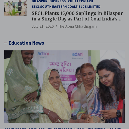
BILASPUR
BUSINESS
CHHATTISGARH
SECL SOUTH EASTERN COALFIELDS LIMITED
SECL Plants 15,000 Saplings in Bilaspur
in a Single Day as Part of Coal India’s
Guinness World Records Campaign
July 21, 2026
The Apna Chhattisgarh
Education News