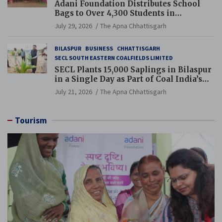
Adani Foundation Distributes School
Bags to Over 4,300 Students in
Chhattisgarh’s Tilda Block
July 29, 2026
The Apna Chhattisgarh
BILASPUR
BUSINESS
CHHATTISGARH
SECL SOUTH EASTERN COALFIELDS LIMITED
SECL Plants 15,000 Saplings in Bilaspur
in a Single Day as Part of Coal India’s
Guinness World Records Campaign
July 21, 2026
The Apna Chhattisgarh
Tourism