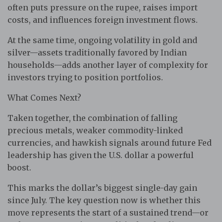
often puts pressure on the rupee, raises import
costs, and influences foreign investment flows.
At the same time, ongoing volatility in gold and
silver—assets traditionally favored by Indian
households—adds another layer of complexity for
investors trying to position portfolios.
What Comes Next?
Taken together, the combination of falling
precious metals, weaker commodity-linked
currencies, and hawkish signals around future Fed
leadership has given the U.S. dollar a powerful
boost.
This marks the dollar’s biggest single-day gain
since July. The key question now is whether this
move represents the start of a sustained trend—or