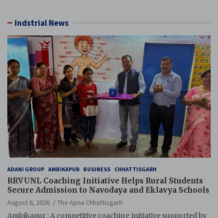
Resource), MCL
Indstrial News
ADANI GROUP
AMBIKAPUR
BUSINESS
CHHATTISGARH
RRVUNL Coaching Initiative Helps Rural Students
Secure Admission to Navodaya and Eklavya Schools
August 6, 2026
The Apna Chhattisgarh
Ambikapur : A competitive coaching initiative supported by