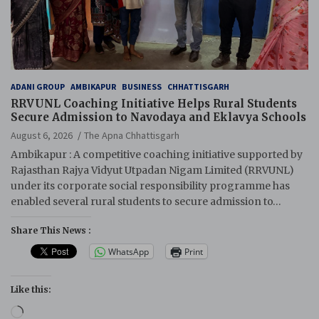
ADANI GROUP
AMBIKAPUR
BUSINESS
CHHATTISGARH
RRVUNL Coaching Initiative Helps Rural Students
Secure Admission to Navodaya and Eklavya Schools
August 6, 2026
The Apna Chhattisgarh
Ambikapur : A competitive coaching initiative supported by
Rajasthan Rajya Vidyut Utpadan Nigam Limited (RRVUNL)
under its corporate social responsibility programme has
enabled several rural students to secure admission to…
Share This News :
WhatsApp
Print
Like this:
Loading…