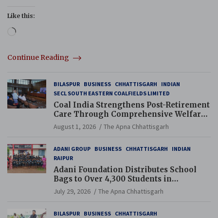
Like this:
Loading…
Continue Reading
BILASPUR
BUSINESS
CHHATTISGARH
INDIAN
SECL SOUTH EASTERN COALFIELDS LIMITED
Coal India Strengthens Post-Retirement
Care Through Comprehensive Welfare
and Pension Reforms
August 1, 2026
The Apna Chhattisgarh
ADANI GROUP
BUSINESS
CHHATTISGARH
INDIAN
RAIPUR
Adani Foundation Distributes School
Bags to Over 4,300 Students in
Chhattisgarh’s Tilda Block
July 29, 2026
The Apna Chhattisgarh
BILASPUR
BUSINESS
CHHATTISGARH