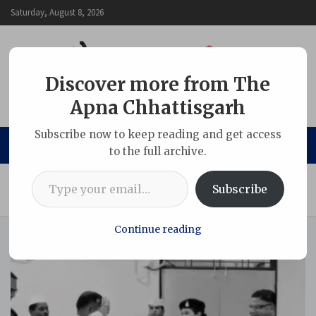
Skip
Saturday, August 8, 2026
to
content
Discover more from The
Apna Chhattisgarh
The Apna Chhattisgarh
Subscribe now to keep reading and get access
to the full archive.
Type your email…
Home
Chhattisgarh
Subscribe
Collector Salute Inspector for her bravery & SP honour her
Continue reading