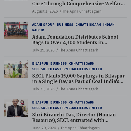
Care Through Comprehensive Welfare
and Pension Reforms
August 1, 2026
The Apna Chhattisgarh
ADANI GROUP
BUSINESS
CHHATTISGARH
INDIAN
RAIPUR
Adani Foundation Distributes School
Bags to Over 4,300 Students in
Chhattisgarh’s Tilda Block
July 29, 2026
The Apna Chhattisgarh
BILASPUR
BUSINESS
CHHATTISGARH
SECL SOUTH EASTERN COALFIELDS LIMITED
SECL Plants 15,000 Saplings in Bilaspur
in a Single Day as Part of Coal India’s
Guinness World Records Campaign
July 21, 2026
The Apna Chhattisgarh
BILASPUR
BUSINESS
CHHATTISGARH
SECL SOUTH EASTERN COALFIELDS LIMITED
Shri Biranchi Das, Director (Human
Resource), SECL entrusted with
Additional Charge of Director (Human
June 29, 2026
The Apna Chhattisgarh