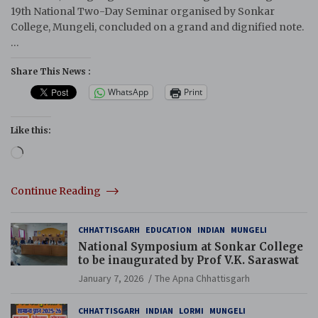
19th National Two-Day Seminar organised by Sonkar
College, Mungeli, concluded on a grand and dignified note.
…
Share This News :
WhatsApp
Print
Like this:
Loading…
Continue Reading
CHHATTISGARH
EDUCATION
INDIAN
MUNGELI
National Symposium at Sonkar College
to be inaugurated by Prof V.K. Saraswat
January 7, 2026
The Apna Chhattisgarh
CHHATTISGARH
INDIAN
LORMI
MUNGELI