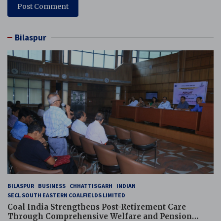
Bilaspur
BILASPUR
BUSINESS
CHHATTISGARH
INDIAN
SECL SOUTH EASTERN COALFIELDS LIMITED
Coal India Strengthens Post-Retirement Care
Through Comprehensive Welfare and Pension