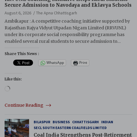
Secure Admission to Navodaya and Eklavya Schools
August 6, 2026
The Apna Chhattisgarh
Ambikapur : A competitive coaching initiative supported by
Rajasthan Rajya Vidyut Utpadan Nigam Limited (RRVUNL)
under its corporate social responsibility programme has
enabled several rural students to secure admission to…
Share This News :
WhatsApp
Print
Like this:
Loading…
Continue Reading
BILASPUR
BUSINESS
CHHATTISGARH
INDIAN
SECL SOUTH EASTERN COALFIELDS LIMITED
Coal India Strengthens Post-Retirement