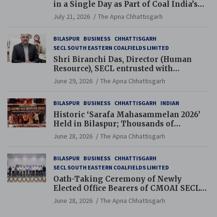
in a Single Day as Part of Coal India’s
Guinness World Records Campaign
July 21, 2026
The Apna Chhattisgarh
BILASPUR
BUSINESS
CHHATTISGARH
SECL SOUTH EASTERN COALFIELDS LIMITED
Shri Biranchi Das, Director (Human
Resource), SECL entrusted with
Additional Charge of Director (Human
June 29, 2026
The Apna Chhattisgarh
Resource), MCL
BILASPUR
BUSINESS
CHHATTISGARH
INDIAN
Historic ‘Sarafa Mahasammelan 2026’
Held in Bilaspur; Thousands of
Jewellery Traders Raise Key Issues in
June 28, 2026
The Apna Chhattisgarh
Presence of Deputy Chief Ministers
BILASPUR
BUSINESS
CHHATTISGARH
SECL SOUTH EASTERN COALFIELDS LIMITED
Oath-Taking Ceremony of Newly
Elected Office Bearers of CMOAI SECL
Branch Held
June 28, 2026
The Apna Chhattisgarh