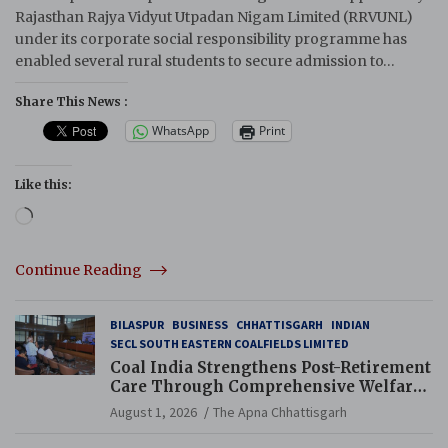
Rajasthan Rajya Vidyut Utpadan Nigam Limited (RRVUNL)
under its corporate social responsibility programme has
enabled several rural students to secure admission to…
Share This News :
WhatsApp
Print
Like this:
Loading…
Continue Reading
BILASPUR
BUSINESS
CHHATTISGARH
INDIAN
SECL SOUTH EASTERN COALFIELDS LIMITED
Coal India Strengthens Post-Retirement
Care Through Comprehensive Welfare
and Pension Reforms
August 1, 2026
The Apna Chhattisgarh