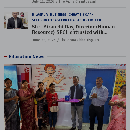
July 21, 2026
The Apna Chhattisgarh
BILASPUR
BUSINESS
CHHATTISGARH
SECL SOUTH EASTERN COALFIELDS LIMITED
Shri Biranchi Das, Director (Human
Resource), SECL entrusted with
Additional Charge of Director (Human
June 29, 2026
The Apna Chhattisgarh
Resource), MCL
Education News