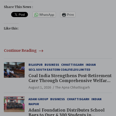
Share This News :
WhatsApp
Print
Like this:
Continue Reading
BILASPUR
BUSINESS
CHHATTISGARH
INDIAN
SECL SOUTH EASTERN COALFIELDS LIMITED
Coal India Strengthens Post-Retirement
Care Through Comprehensive Welfare
and Pension Reforms
August 1, 2026
The Apna Chhattisgarh
ADANI GROUP
BUSINESS
CHHATTISGARH
INDIAN
RAIPUR
Adani Foundation Distributes School
Bags to Over 4,300 Students in