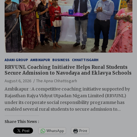
ADANI GROUP
AMBIKAPUR
BUSINESS
CHHATTISGARH
RRVUNL Coaching Initiative Helps Rural Students
Secure Admission to Navodaya and Eklavya Schools
August 6, 2026
The Apna Chhattisgarh
Ambikapur : A competitive coaching initiative supported by
Rajasthan Rajya Vidyut Utpadan Nigam Limited (RRVUNL)
under its corporate social responsibility programme has
enabled several rural students to secure admission to…
Share This News :
WhatsApp
Print