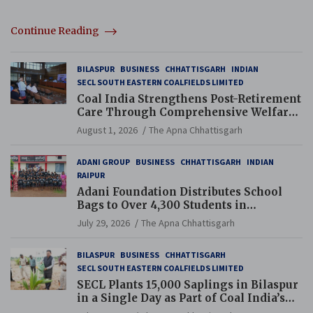
Continue Reading
BILASPUR
BUSINESS
CHHATTISGARH
INDIAN
SECL SOUTH EASTERN COALFIELDS LIMITED
Coal India Strengthens Post-Retirement
Care Through Comprehensive Welfare
and Pension Reforms
August 1, 2026
The Apna Chhattisgarh
ADANI GROUP
BUSINESS
CHHATTISGARH
INDIAN
RAIPUR
Adani Foundation Distributes School
Bags to Over 4,300 Students in
Chhattisgarh’s Tilda Block
July 29, 2026
The Apna Chhattisgarh
BILASPUR
BUSINESS
CHHATTISGARH
SECL SOUTH EASTERN COALFIELDS LIMITED
SECL Plants 15,000 Saplings in Bilaspur
in a Single Day as Part of Coal India’s
Guinness World Records Campaign