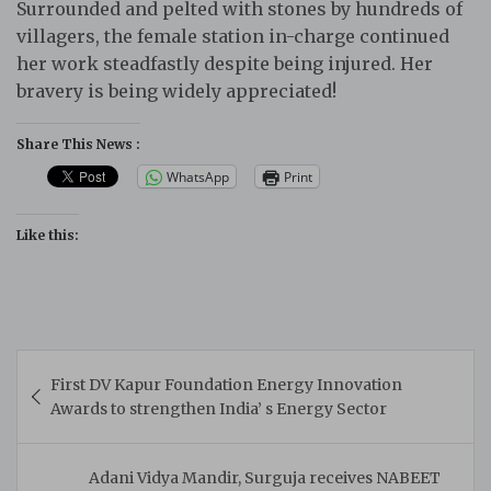
Surrounded and pelted with stones by hundreds of
villagers, the female station in-charge continued
her work steadfastly despite being injured. Her
bravery is being widely appreciated!
Share This News :
WhatsApp
Print
Like this:
Post
First DV Kapur Foundation Energy Innovation
navigation
Awards to strengthen India’ s Energy Sector
Adani Vidya Mandir, Surguja receives NABEET