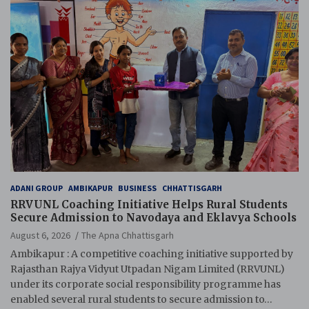
ADANI GROUP
AMBIKAPUR
BUSINESS
CHHATTISGARH
RRVUNL Coaching Initiative Helps Rural Students
Secure Admission to Navodaya and Eklavya Schools
August 6, 2026
The Apna Chhattisgarh
Ambikapur : A competitive coaching initiative supported by
Rajasthan Rajya Vidyut Utpadan Nigam Limited (RRVUNL)
under its corporate social responsibility programme has
enabled several rural students to secure admission to…