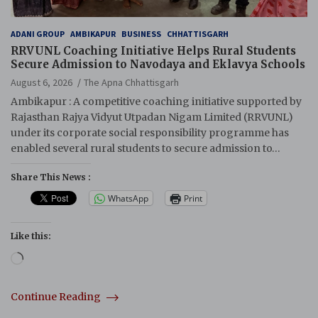
ADANI GROUP
AMBIKAPUR
BUSINESS
CHHATTISGARH
RRVUNL Coaching Initiative Helps Rural Students
Secure Admission to Navodaya and Eklavya Schools
August 6, 2026
The Apna Chhattisgarh
Ambikapur : A competitive coaching initiative supported by
Rajasthan Rajya Vidyut Utpadan Nigam Limited (RRVUNL)
under its corporate social responsibility programme has
enabled several rural students to secure admission to…
Share This News :
WhatsApp
Print
Like this:
Loading…
Continue Reading