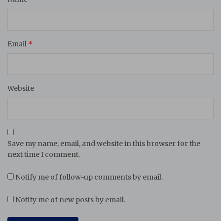
Email
*
Website
Save my name, email, and website in this browser for the
next time I comment.
Notify me of follow-up comments by email.
Notify me of new posts by email.