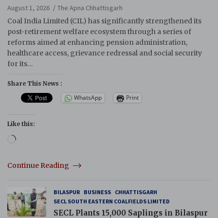
Reforms
August 1, 2026
The Apna Chhattisgarh
Coal India Limited (CIL) has significantly strengthened its
post-retirement welfare ecosystem through a series of
reforms aimed at enhancing pension administration,
healthcare access, grievance redressal and social security
for its…
Share This News :
WhatsApp
Print
Like this:
Loading…
Continue Reading
BILASPUR
BUSINESS
CHHATTISGARH
SECL SOUTH EASTERN COALFIELDS LIMITED
SECL Plants 15,000 Saplings in Bilaspur