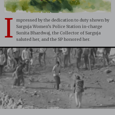
I
mpressed by the dedication to duty shown by
Sarguja Women’s Police Station in-charge
Sunita Bhardwaj, the Collector of Sarguja
saluted her, and the SP honored her.