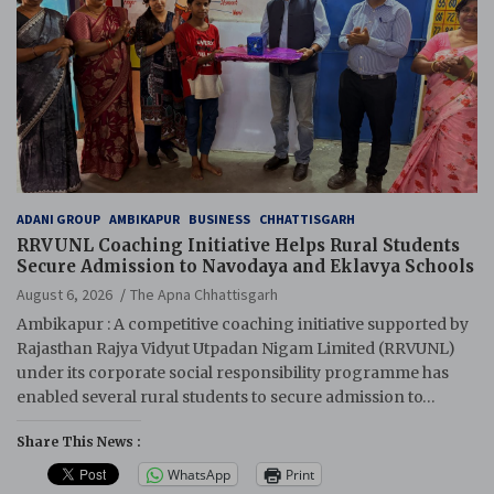
ADANI GROUP
AMBIKAPUR
BUSINESS
CHHATTISGARH
RRVUNL Coaching Initiative Helps Rural Students
Secure Admission to Navodaya and Eklavya Schools
August 6, 2026
The Apna Chhattisgarh
Ambikapur : A competitive coaching initiative supported by
Rajasthan Rajya Vidyut Utpadan Nigam Limited (RRVUNL)
under its corporate social responsibility programme has
enabled several rural students to secure admission to…
Share This News :
WhatsApp
Print