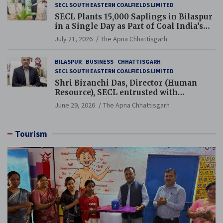
SECL SOUTH EASTERN COALFIELDS LIMITED
SECL Plants 15,000 Saplings in Bilaspur
in a Single Day as Part of Coal India’s
Guinness World Records Campaign
July 21, 2026
The Apna Chhattisgarh
BILASPUR
BUSINESS
CHHATTISGARH
SECL SOUTH EASTERN COALFIELDS LIMITED
Shri Biranchi Das, Director (Human
Resource), SECL entrusted with
Additional Charge of Director (Human
June 29, 2026
The Apna Chhattisgarh
Resource), MCL
Tourism