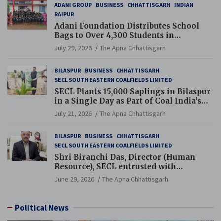
ADANI GROUP
BUSINESS
CHHATTISGARH
INDIAN
RAIPUR
Adani Foundation Distributes School
Bags to Over 4,300 Students in
Chhattisgarh’s Tilda Block
July 29, 2026
The Apna Chhattisgarh
BILASPUR
BUSINESS
CHHATTISGARH
SECL SOUTH EASTERN COALFIELDS LIMITED
SECL Plants 15,000 Saplings in Bilaspur
in a Single Day as Part of Coal India’s
Guinness World Records Campaign
July 21, 2026
The Apna Chhattisgarh
BILASPUR
BUSINESS
CHHATTISGARH
SECL SOUTH EASTERN COALFIELDS LIMITED
Shri Biranchi Das, Director (Human
Resource), SECL entrusted with
Additional Charge of Director (Human
June 29, 2026
The Apna Chhattisgarh
Resource), MCL
Political News