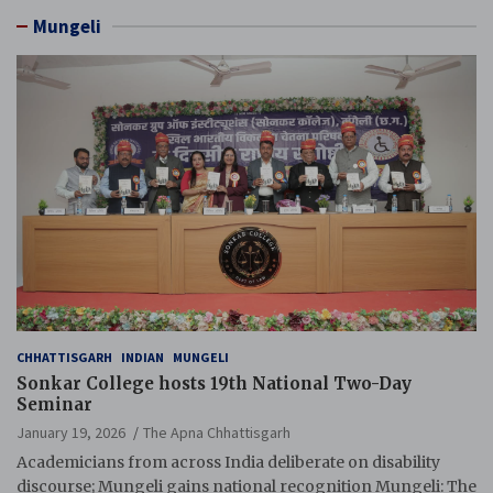
Mungeli
CHHATTISGARH
INDIAN
MUNGELI
Sonkar College hosts 19th National Two-Day
Seminar
January 19, 2026
The Apna Chhattisgarh
Academicians from across India deliberate on disability
discourse; Mungeli gains national recognition Mungeli: The