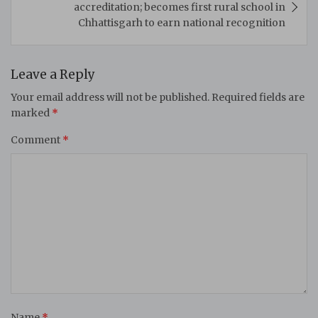
accreditation; becomes first rural school in
Chhattisgarh to earn national recognition
Leave a Reply
Your email address will not be published.
Required fields are
marked
*
Comment
*
Name
*