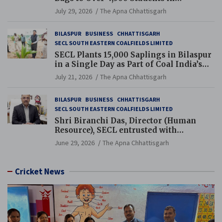
Chhattisgarh’s Tilda Block
July 29, 2026
The Apna Chhattisgarh
BILASPUR
BUSINESS
CHHATTISGARH
SECL SOUTH EASTERN COALFIELDS LIMITED
SECL Plants 15,000 Saplings in Bilaspur
in a Single Day as Part of Coal India’s
Guinness World Records Campaign
July 21, 2026
The Apna Chhattisgarh
BILASPUR
BUSINESS
CHHATTISGARH
SECL SOUTH EASTERN COALFIELDS LIMITED
Shri Biranchi Das, Director (Human
Resource), SECL entrusted with
Additional Charge of Director (Human
June 29, 2026
The Apna Chhattisgarh
Resource), MCL
Cricket News