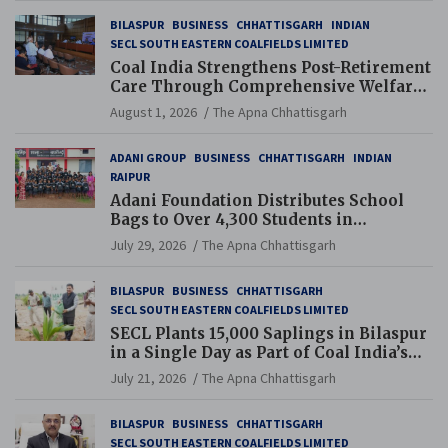
BILASPUR
BUSINESS
CHHATTISGARH
INDIAN
SECL SOUTH EASTERN COALFIELDS LIMITED
Coal India Strengthens Post-Retirement
Care Through Comprehensive Welfare
and Pension Reforms
August 1, 2026
The Apna Chhattisgarh
ADANI GROUP
BUSINESS
CHHATTISGARH
INDIAN
RAIPUR
Adani Foundation Distributes School
Bags to Over 4,300 Students in
Chhattisgarh’s Tilda Block
July 29, 2026
The Apna Chhattisgarh
BILASPUR
BUSINESS
CHHATTISGARH
SECL SOUTH EASTERN COALFIELDS LIMITED
SECL Plants 15,000 Saplings in Bilaspur
in a Single Day as Part of Coal India’s
Guinness World Records Campaign
July 21, 2026
The Apna Chhattisgarh
BILASPUR
BUSINESS
CHHATTISGARH
SECL SOUTH EASTERN COALFIELDS LIMITED