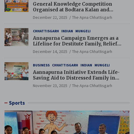
General Knowledge Competition
Organised at Bodtara Kalan and
Gondkhamhi Schools
December 22, 2025
The Apna Chhattisgarh
CHHATTISGARH
INDIAN
MUNGELI
Annapurna Campaign Emerges as a
Lifeline for Destitute Family, Relief
Brings Renewed Hope
December 14, 2025
The Apna Chhattisgarh
BUSINESS
CHHATTISGARH
INDIAN
MUNGELI
Aannapurna Initiative Extends Life-
Saving Aid to Distressed Family in
Mungeli
November 23, 2025
The Apna Chhattisgarh
Sports