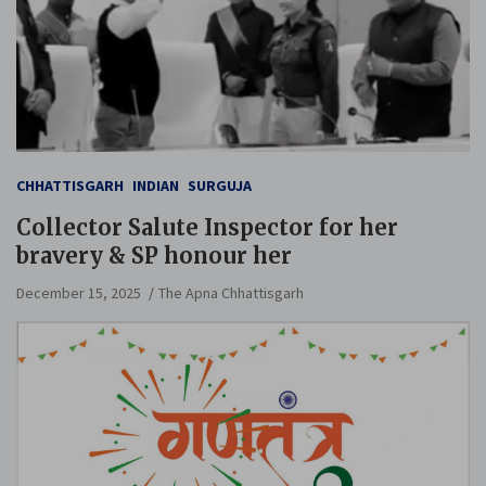
CHHATTISGARH
INDIAN
SURGUJA
Collector Salute Inspector for her
bravery & SP honour her
December 15, 2025
The Apna Chhattisgarh