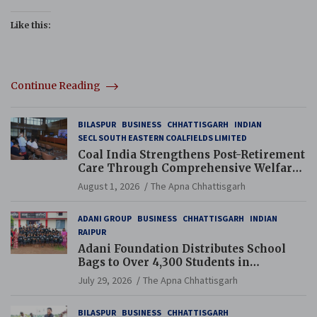
Like this:
Continue Reading
BILASPUR
BUSINESS
CHHATTISGARH
INDIAN
SECL SOUTH EASTERN COALFIELDS LIMITED
Coal India Strengthens Post-Retirement
Care Through Comprehensive Welfare
and Pension Reforms
August 1, 2026
The Apna Chhattisgarh
ADANI GROUP
BUSINESS
CHHATTISGARH
INDIAN
RAIPUR
Adani Foundation Distributes School
Bags to Over 4,300 Students in
Chhattisgarh’s Tilda Block
July 29, 2026
The Apna Chhattisgarh
BILASPUR
BUSINESS
CHHATTISGARH