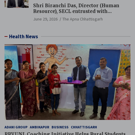
Shri Biranchi Das, Director (Human
Resource), SECL entrusted with
Additional Charge of Director (Human
June 29, 2026
The Apna Chhattisgarh
Resource), MCL
Health News
ADANI GROUP
AMBIKAPUR
BUSINESS
CHHATTISGARH
RRVUNL Coaching Initiative Helps Rural Students