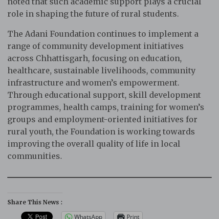
noted that such academic support plays a crucial
role in shaping the future of rural students.
The Adani Foundation continues to implement a
range of community development initiatives
across Chhattisgarh, focusing on education,
healthcare, sustainable livelihoods, community
infrastructure and women’s empowerment.
Through educational support, skill development
programmes, health camps, training for women’s
groups and employment-oriented initiatives for
rural youth, the Foundation is working towards
improving the overall quality of life in local
communities.
Share This News :
WhatsApp
Print