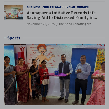
BUSINESS
CHHATTISGARH
INDIAN
MUNGELI
Aannapurna Initiative Extends Life-
Saving Aid to Distressed Family in
Mungeli
November 23, 2025
The Apna Chhattisgarh
Sports