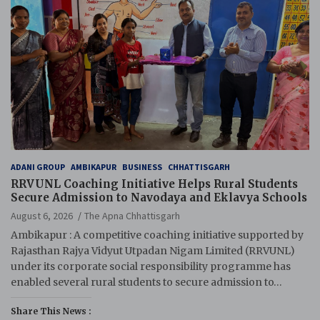
ADANI GROUP
AMBIKAPUR
BUSINESS
CHHATTISGARH
RRVUNL Coaching Initiative Helps Rural Students
Secure Admission to Navodaya and Eklavya Schools
August 6, 2026
The Apna Chhattisgarh
Ambikapur : A competitive coaching initiative supported by
Rajasthan Rajya Vidyut Utpadan Nigam Limited (RRVUNL)
under its corporate social responsibility programme has
enabled several rural students to secure admission to…
Share This News :