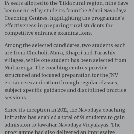
14 seats allotted to the Tilda rural region, nine have
been secured by students from the Adani Navodaya
Coaching Centres, highlighting the programme’s
effectiveness in preparing rural students for
competitive entrance examinations.
Among the selected candidates, two students each
are from Chicholi, Mura, Khapri and Tarashiv
villages, while one student has been selected from
Moharenga. The coaching centres provide
structured and focused preparation for the JNV
entrance examination through regular classes,
subject-specific guidance and disciplined practice
sessions.
Since its inception in 2011, the Navodaya coaching
initiative has enabled a total of 91 students to gain
admission to Jawahar Navodaya Vidyalayas. The
programme had also delivered an impressive