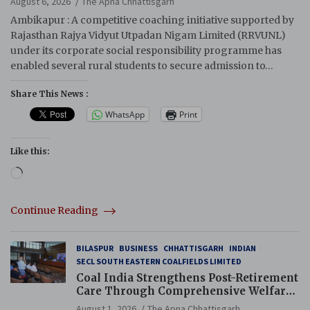
August 6, 2026
The Apna Chhattisgarh
Ambikapur : A competitive coaching initiative supported by
Rajasthan Rajya Vidyut Utpadan Nigam Limited (RRVUNL)
under its corporate social responsibility programme has
enabled several rural students to secure admission to…
Share This News :
WhatsApp
Print
Like this:
Loading…
Continue Reading
BILASPUR
BUSINESS
CHHATTISGARH
INDIAN
SECL SOUTH EASTERN COALFIELDS LIMITED
Coal India Strengthens Post-Retirement
Care Through Comprehensive Welfare
and Pension Reforms
August 1, 2026
The Apna Chhattisgarh