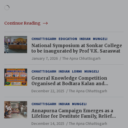
Loading…
Continue Reading
CHHATTISGARH
EDUCATION
INDIAN
MUNGELI
National Symposium at Sonkar College
to be inaugurated by Prof V.K. Saraswat
January 7, 2026
The Apna Chhattisgarh
CHHATTISGARH
INDIAN
LORMI
MUNGELI
General Knowledge Competition
Organised at Bodtara Kalan and
Gondkhamhi Schools
December 22, 2025
The Apna Chhattisgarh
CHHATTISGARH
INDIAN
MUNGELI
Annapurna Campaign Emerges as a
Lifeline for Destitute Family, Relief
Brings Renewed Hope
December 14, 2025
The Apna Chhattisgarh