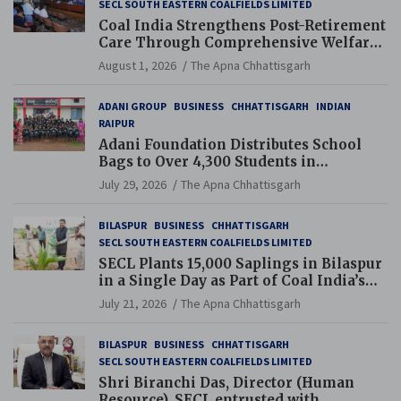
SECL SOUTH EASTERN COALFIELDS LIMITED
Coal India Strengthens Post-Retirement
Care Through Comprehensive Welfare
and Pension Reforms
August 1, 2026
The Apna Chhattisgarh
ADANI GROUP
BUSINESS
CHHATTISGARH
INDIAN
RAIPUR
Adani Foundation Distributes School
Bags to Over 4,300 Students in
Chhattisgarh’s Tilda Block
July 29, 2026
The Apna Chhattisgarh
BILASPUR
BUSINESS
CHHATTISGARH
SECL SOUTH EASTERN COALFIELDS LIMITED
SECL Plants 15,000 Saplings in Bilaspur
in a Single Day as Part of Coal India’s
Guinness World Records Campaign
July 21, 2026
The Apna Chhattisgarh
BILASPUR
BUSINESS
CHHATTISGARH
SECL SOUTH EASTERN COALFIELDS LIMITED
Shri Biranchi Das, Director (Human
Resource), SECL entrusted with