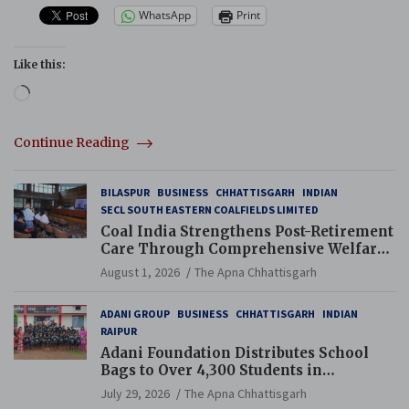
WhatsApp
Print
Like this:
Loading…
Continue Reading
BILASPUR
BUSINESS
CHHATTISGARH
INDIAN
SECL SOUTH EASTERN COALFIELDS LIMITED
Coal India Strengthens Post-Retirement
Care Through Comprehensive Welfare
and Pension Reforms
August 1, 2026
The Apna Chhattisgarh
ADANI GROUP
BUSINESS
CHHATTISGARH
INDIAN
RAIPUR
Adani Foundation Distributes School
Bags to Over 4,300 Students in
Chhattisgarh’s Tilda Block
July 29, 2026
The Apna Chhattisgarh