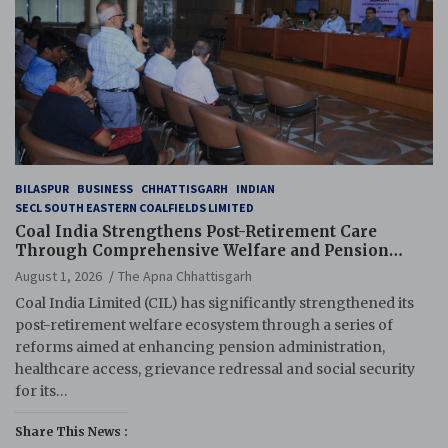
BILASPUR
BUSINESS
CHHATTISGARH
INDIAN
SECL SOUTH EASTERN COALFIELDS LIMITED
Coal India Strengthens Post-Retirement Care
Through Comprehensive Welfare and Pension
Reforms
August 1, 2026
The Apna Chhattisgarh
Coal India Limited (CIL) has significantly strengthened its
post-retirement welfare ecosystem through a series of
reforms aimed at enhancing pension administration,
healthcare access, grievance redressal and social security
for its…
Share This News :