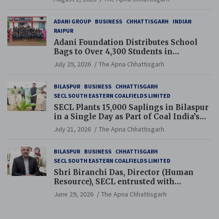
ADANI GROUP
BUSINESS
CHHATTISGARH
INDIAN
RAIPUR
Adani Foundation Distributes School
Bags to Over 4,300 Students in
Chhattisgarh’s Tilda Block
July 29, 2026
The Apna Chhattisgarh
BILASPUR
BUSINESS
CHHATTISGARH
SECL SOUTH EASTERN COALFIELDS LIMITED
SECL Plants 15,000 Saplings in Bilaspur
in a Single Day as Part of Coal India’s
Guinness World Records Campaign
July 21, 2026
The Apna Chhattisgarh
BILASPUR
BUSINESS
CHHATTISGARH
SECL SOUTH EASTERN COALFIELDS LIMITED
Shri Biranchi Das, Director (Human
Resource), SECL entrusted with
Additional Charge of Director (Human
June 29, 2026
The Apna Chhattisgarh
Resource), MCL