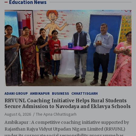
Education News
ADANI GROUP
AMBIKAPUR
BUSINESS
CHHATTISGARH
RRVUNL Coaching Initiative Helps Rural Students
Secure Admission to Navodaya and Eklavya Schools
August 6, 2026
The Apna Chhattisgarh
Ambikapur : A competitive coaching initiative supported by
Rajasthan Rajya Vidyut Utpadan Nigam Limited (RRVUNL)
under its corporate social responsibility programme has