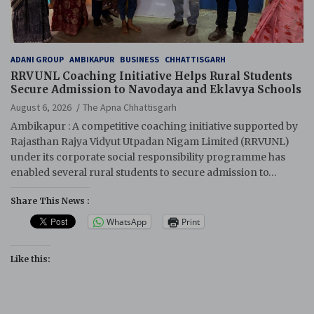
ADANI GROUP
AMBIKAPUR
BUSINESS
CHHATTISGARH
RRVUNL Coaching Initiative Helps Rural Students
Secure Admission to Navodaya and Eklavya Schools
August 6, 2026
The Apna Chhattisgarh
Ambikapur : A competitive coaching initiative supported by
Rajasthan Rajya Vidyut Utpadan Nigam Limited (RRVUNL)
under its corporate social responsibility programme has
enabled several rural students to secure admission to…
Share This News :
WhatsApp
Print
Like this: