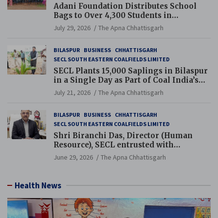
Adani Foundation Distributes School
Bags to Over 4,300 Students in
Chhattisgarh’s Tilda Block
July 29, 2026
The Apna Chhattisgarh
BILASPUR
BUSINESS
CHHATTISGARH
SECL SOUTH EASTERN COALFIELDS LIMITED
SECL Plants 15,000 Saplings in Bilaspur
in a Single Day as Part of Coal India’s
Guinness World Records Campaign
July 21, 2026
The Apna Chhattisgarh
BILASPUR
BUSINESS
CHHATTISGARH
SECL SOUTH EASTERN COALFIELDS LIMITED
Shri Biranchi Das, Director (Human
Resource), SECL entrusted with
Additional Charge of Director (Human
June 29, 2026
The Apna Chhattisgarh
Resource), MCL
Health News