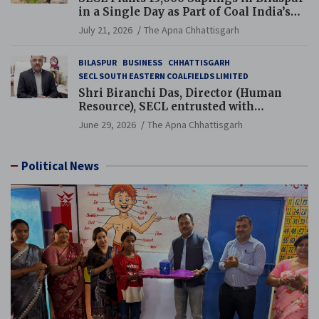
in a Single Day as Part of Coal India’s
Guinness World Records Campaign
July 21, 2026
The Apna Chhattisgarh
BILASPUR
BUSINESS
CHHATTISGARH
SECL SOUTH EASTERN COALFIELDS LIMITED
Shri Biranchi Das, Director (Human
Resource), SECL entrusted with
Additional Charge of Director (Human
June 29, 2026
The Apna Chhattisgarh
Resource), MCL
Political News