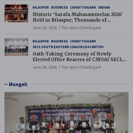
BILASPUR
BUSINESS
CHHATTISGARH
INDIAN
Historic ‘Sarafa Mahasammelan 2026’
Held in Bilaspur; Thousands of
Jewellery Traders Raise Key Issues in
June 28, 2026
The Apna Chhattisgarh
Presence of Deputy Chief Ministers
BILASPUR
BUSINESS
CHHATTISGARH
SECL SOUTH EASTERN COALFIELDS LIMITED
Oath-Taking Ceremony of Newly
Elected Office Bearers of CMOAI SECL
Branch Held
June 28, 2026
The Apna Chhattisgarh
Mungeli