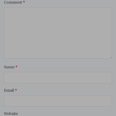
Comment
*
Name
*
Email
*
Website