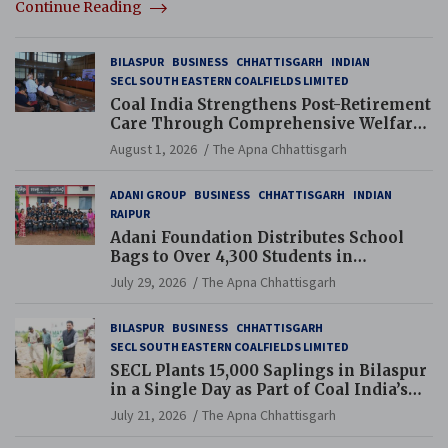
Continue Reading
BILASPUR
BUSINESS
CHHATTISGARH
INDIAN
SECL SOUTH EASTERN COALFIELDS LIMITED
Coal India Strengthens Post-Retirement
Care Through Comprehensive Welfare
and Pension Reforms
August 1, 2026
The Apna Chhattisgarh
ADANI GROUP
BUSINESS
CHHATTISGARH
INDIAN
RAIPUR
Adani Foundation Distributes School
Bags to Over 4,300 Students in
Chhattisgarh’s Tilda Block
July 29, 2026
The Apna Chhattisgarh
BILASPUR
BUSINESS
CHHATTISGARH
SECL SOUTH EASTERN COALFIELDS LIMITED
SECL Plants 15,000 Saplings in Bilaspur
in a Single Day as Part of Coal India’s
Guinness World Records Campaign
July 21, 2026
The Apna Chhattisgarh