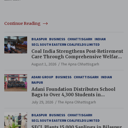
Continue Reading
BILASPUR
BUSINESS
CHHATTISGARH
INDIAN
SECL SOUTH EASTERN COALFIELDS LIMITED
Coal India Strengthens Post-Retirement
Care Through Comprehensive Welfare
and Pension Reforms
August 1, 2026
The Apna Chhattisgarh
ADANI GROUP
BUSINESS
CHHATTISGARH
INDIAN
RAIPUR
Adani Foundation Distributes School
Bags to Over 4,300 Students in
Chhattisgarh’s Tilda Block
July 29, 2026
The Apna Chhattisgarh
BILASPUR
BUSINESS
CHHATTISGARH
SECL SOUTH EASTERN COALFIELDS LIMITED
SECL Plants 15,000 Saplings in Bilaspur