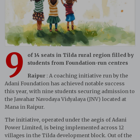
9
of 14 seats in Tilda rural region filled by
students from Foundation-run centres
Raipur
: A coaching initiative run by the
Adani Foundation has achieved notable success
this year, with nine students securing admission to
the Jawahar Navodaya Vidyalaya (JNV) located at
Mana in Raipur.
The initiative, operated under the aegis of Adani
Power Limited, is being implemented across 12
villages in the Tilda development block. Out of the