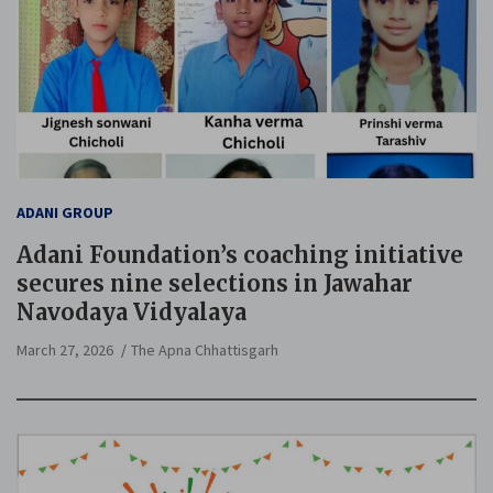
ADANI GROUP
Adani Foundation’s coaching initiative
secures nine selections in Jawahar
Navodaya Vidyalaya
March 27, 2026
The Apna Chhattisgarh