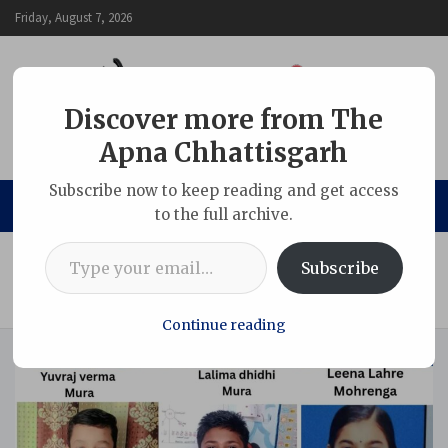
Skip
Friday, August 7, 2026
to
content
Discover more from The
Apna Chhattisgarh
The Apna Chhattisgarh
Subscribe now to keep reading and get access
to the full archive.
Type your email…
Home
Adani Group
Subscribe
Adani Foundation’s coaching initiative secures nine
selections in Jawahar Navodaya Vidyalaya
Continue reading