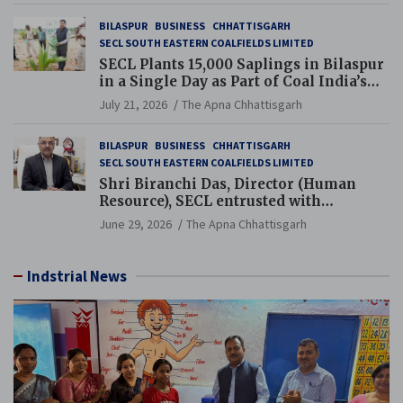
BILASPUR
BUSINESS
CHHATTISGARH
SECL SOUTH EASTERN COALFIELDS LIMITED
SECL Plants 15,000 Saplings in Bilaspur
in a Single Day as Part of Coal India’s
Guinness World Records Campaign
July 21, 2026
The Apna Chhattisgarh
BILASPUR
BUSINESS
CHHATTISGARH
SECL SOUTH EASTERN COALFIELDS LIMITED
Shri Biranchi Das, Director (Human
Resource), SECL entrusted with
Additional Charge of Director (Human
June 29, 2026
The Apna Chhattisgarh
Resource), MCL
Indstrial News