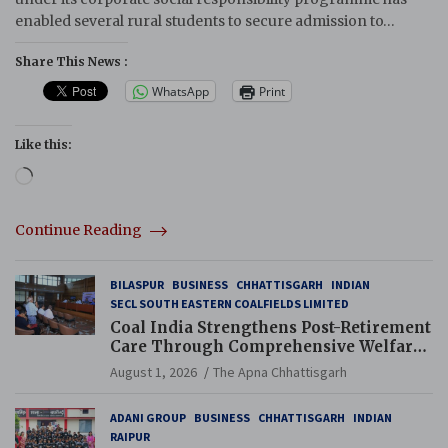
enabled several rural students to secure admission to…
Share This News :
WhatsApp
Print
Like this:
Loading…
Continue Reading
BILASPUR
BUSINESS
CHHATTISGARH
INDIAN
SECL SOUTH EASTERN COALFIELDS LIMITED
Coal India Strengthens Post-Retirement
Care Through Comprehensive Welfare
and Pension Reforms
August 1, 2026
The Apna Chhattisgarh
ADANI GROUP
BUSINESS
CHHATTISGARH
INDIAN
RAIPUR