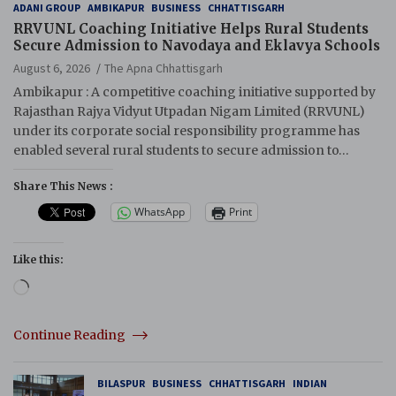
ADANI GROUP
AMBIKAPUR
BUSINESS
CHHATTISGARH
RRVUNL Coaching Initiative Helps Rural Students
Secure Admission to Navodaya and Eklavya Schools
August 6, 2026
The Apna Chhattisgarh
Ambikapur : A competitive coaching initiative supported by
Rajasthan Rajya Vidyut Utpadan Nigam Limited (RRVUNL)
under its corporate social responsibility programme has
enabled several rural students to secure admission to…
Share This News :
WhatsApp
Print
Like this:
Loading…
Continue Reading
BILASPUR
BUSINESS
CHHATTISGARH
INDIAN