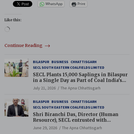
WhatsApp
Print
Like this:
Loading…
Continue Reading
BILASPUR
BUSINESS
CHHATTISGARH
SECL SOUTH EASTERN COALFIELDS LIMITED
SECL Plants 15,000 Saplings in Bilaspur
in a Single Day as Part of Coal India’s
Guinness World Records Campaign
July 21, 2026
The Apna Chhattisgarh
BILASPUR
BUSINESS
CHHATTISGARH
SECL SOUTH EASTERN COALFIELDS LIMITED
Shri Biranchi Das, Director (Human
Resource), SECL entrusted with
Additional Charge of Director (Human
June 29, 2026
The Apna Chhattisgarh
Resource), MCL