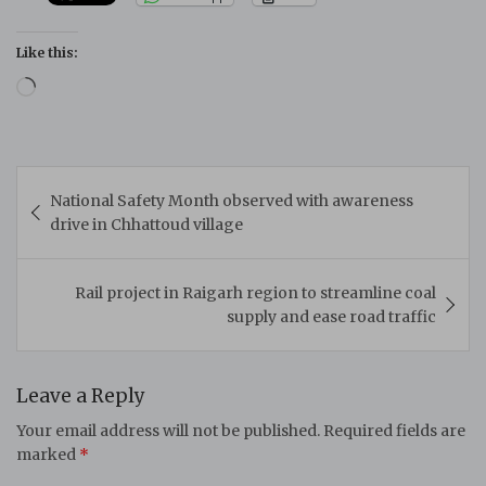
Like this:
Loading…
Post
National Safety Month observed with awareness
navigation
drive in Chhattoud village
Rail project in Raigarh region to streamline coal
supply and ease road traffic
Leave a Reply
Your email address will not be published.
Required fields are
marked
*