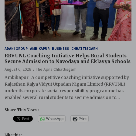
ADANI GROUP
AMBIKAPUR
BUSINESS
CHHATTISGARH
RRVUNL Coaching Initiative Helps Rural Students
Secure Admission to Navodaya and Eklavya Schools
August 6, 2026
The Apna Chhattisgarh
Ambikapur : A competitive coaching initiative supported by
Rajasthan Rajya Vidyut Utpadan Nigam Limited (RRVUNL)
under its corporate social responsibility programme has
enabled several rural students to secure admission to…
Share This News :
WhatsApp
Print
Like this: