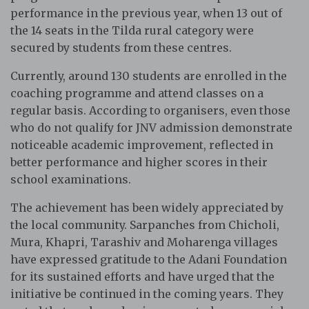
performance in the previous year, when 13 out of
the 14 seats in the Tilda rural category were
secured by students from these centres.
Currently, around 130 students are enrolled in the
coaching programme and attend classes on a
regular basis. According to organisers, even those
who do not qualify for JNV admission demonstrate
noticeable academic improvement, reflected in
better performance and higher scores in their
school examinations.
The achievement has been widely appreciated by
the local community. Sarpanches from Chicholi,
Mura, Khapri, Tarashiv and Moharenga villages
have expressed gratitude to the Adani Foundation
for its sustained efforts and have urged that the
initiative be continued in the coming years. They