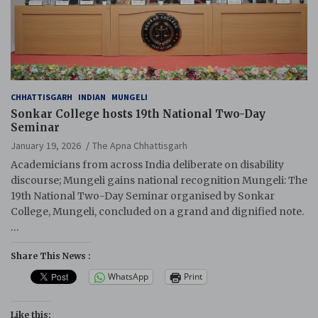
CHHATTISGARH
INDIAN
MUNGELI
Sonkar College hosts 19th National Two-Day
Seminar
January 19, 2026
The Apna Chhattisgarh
Academicians from across India deliberate on disability
discourse; Mungeli gains national recognition Mungeli: The
19th National Two-Day Seminar organised by Sonkar
College, Mungeli, concluded on a grand and dignified note.
…
Share This News :
WhatsApp
Print
Like this: