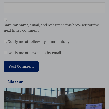
Save my name, email, and website in this browser for the
next time I comment.
Notify me of follow-up comments by email.
Notify me of new posts by email.
Bilaspur