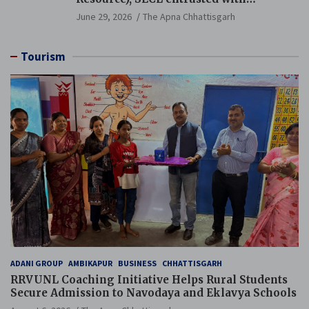
Additional Charge of Director (Human
June 29, 2026
The Apna Chhattisgarh
Resource), MCL
Tourism
ADANI GROUP
AMBIKAPUR
BUSINESS
CHHATTISGARH
RRVUNL Coaching Initiative Helps Rural Students
Secure Admission to Navodaya and Eklavya Schools