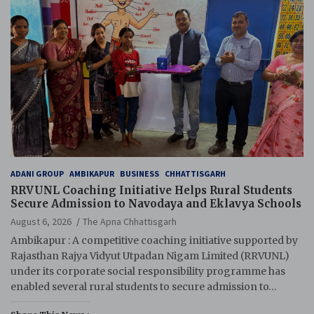
ADANI GROUP
AMBIKAPUR
BUSINESS
CHHATTISGARH
RRVUNL Coaching Initiative Helps Rural Students
Secure Admission to Navodaya and Eklavya Schools
August 6, 2026
The Apna Chhattisgarh
Ambikapur : A competitive coaching initiative supported by
Rajasthan Rajya Vidyut Utpadan Nigam Limited (RRVUNL)
under its corporate social responsibility programme has
enabled several rural students to secure admission to…