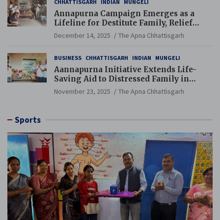
CHHATTISGARH
INDIAN
MUNGELI
Annapurna Campaign Emerges as a
Lifeline for Destitute Family, Relief
Brings Renewed Hope
December 14, 2025
The Apna Chhattisgarh
BUSINESS
CHHATTISGARH
INDIAN
MUNGELI
Aannapurna Initiative Extends Life-
Saving Aid to Distressed Family in
Mungeli
November 23, 2025
The Apna Chhattisgarh
Sports