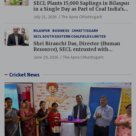
SECL Plants 15,000 Saplings in Bilaspur
in a Single Day as Part of Coal India’s
Guinness World Records Campaign
July 21, 2026
The Apna Chhattisgarh
BILASPUR
BUSINESS
CHHATTISGARH
SECL SOUTH EASTERN COALFIELDS LIMITED
Shri Biranchi Das, Director (Human
Resource), SECL entrusted with
Additional Charge of Director (Human
June 29, 2026
The Apna Chhattisgarh
Resource), MCL
Cricket News