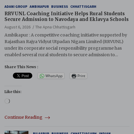
ADANI GROUP
AMBIKAPUR
BUSINESS
CHHATTISGARH
RRVUNL Coaching Initiative Helps Rural Students
Secure Admission to Navodaya and Eklavya Schools
August 6, 2026
The Apna Chhattisgarh
Ambikapur : A competitive coaching initiative supported by
Rajasthan Rajya Vidyut Utpadan Nigam Limited (RRVUNL)
under its corporate social responsibility programme has
enabled several rural students to secure admission to…
Share This News :
WhatsApp
Print
Like this:
Loading…
Continue Reading
BILASPUR
BUSINESS
CHHATTISGARH
INDIAN