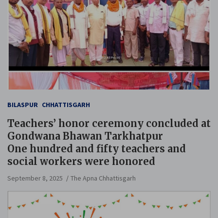
BILASPUR
CHHATTISGARH
Teachers’ honor ceremony concluded at
Gondwana Bhawan Tarkhatpur
One hundred and fifty teachers and
social workers were honored
September 8, 2025
The Apna Chhattisgarh