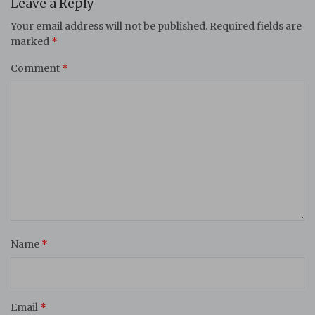
Leave a Reply
Your email address will not be published.
Required fields are
marked
*
Comment
*
Name
*
Email
*