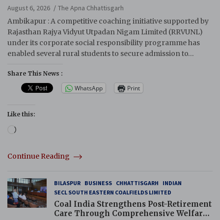
August 6, 2026
The Apna Chhattisgarh
Ambikapur : A competitive coaching initiative supported by
Rajasthan Rajya Vidyut Utpadan Nigam Limited (RRVUNL)
under its corporate social responsibility programme has
enabled several rural students to secure admission to…
Share This News :
WhatsApp
Print
Like this:
Loading…
Continue Reading
BILASPUR
BUSINESS
CHHATTISGARH
INDIAN
SECL SOUTH EASTERN COALFIELDS LIMITED
Coal India Strengthens Post-Retirement
Care Through Comprehensive Welfare