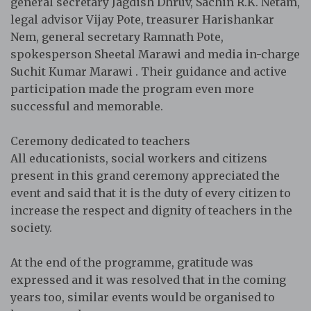
general secretary Jagdish Dhruv, Sachin R.K. Netam,
legal advisor Vijay Pote, treasurer Harishankar
Nem, general secretary Ramnath Pote,
spokesperson Sheetal Marawi and media in-charge
Suchit Kumar Marawi . Their guidance and active
participation made the program even more
successful and memorable.
Ceremony dedicated to teachers
All educationists, social workers and citizens
present in this grand ceremony appreciated the
event and said that it is the duty of every citizen to
increase the respect and dignity of teachers in the
society.
At the end of the programme, gratitude was
expressed and it was resolved that in the coming
years too, similar events would be organised to