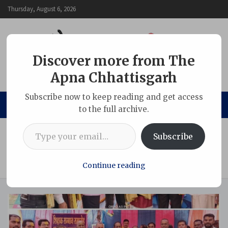
Skip
Thursday, August 6, 2026
to
content
Discover more from The
Apna Chhattisgarh
The Apna Chhattisgarh
Subscribe now to keep reading and get access
to the full archive.
Type your email…
Home
Chhattisgarh
Subscribe
Teachers’ honor ceremony concluded at Gondwana
Bhawan TarkhatpurOne hundred and fifty teachers and
social workers were honored
Continue reading