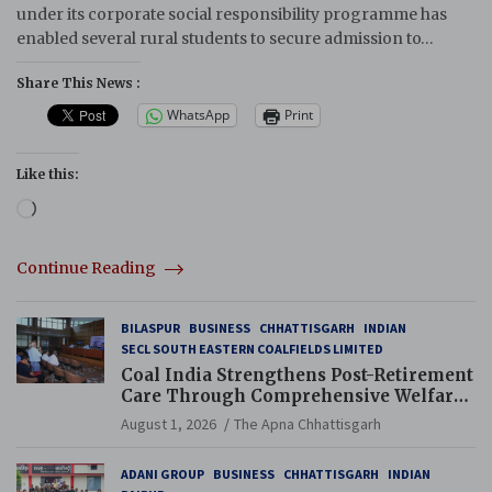
under its corporate social responsibility programme has
enabled several rural students to secure admission to…
Share This News :
WhatsApp
Print
Like this:
Loading…
Continue Reading
BILASPUR
BUSINESS
CHHATTISGARH
INDIAN
SECL SOUTH EASTERN COALFIELDS LIMITED
Coal India Strengthens Post-Retirement
Care Through Comprehensive Welfare
and Pension Reforms
August 1, 2026
The Apna Chhattisgarh
ADANI GROUP
BUSINESS
CHHATTISGARH
INDIAN