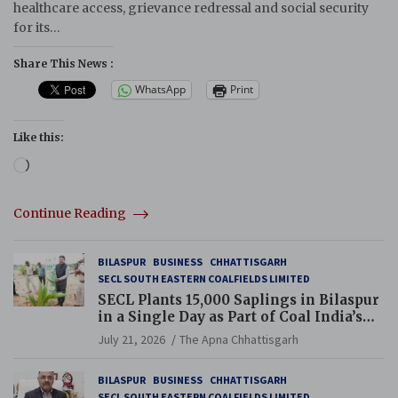
healthcare access, grievance redressal and social security
for its…
Share This News :
WhatsApp
Print
Like this:
Loading…
Continue Reading
BILASPUR
BUSINESS
CHHATTISGARH
SECL SOUTH EASTERN COALFIELDS LIMITED
SECL Plants 15,000 Saplings in Bilaspur
in a Single Day as Part of Coal India’s
Guinness World Records Campaign
July 21, 2026
The Apna Chhattisgarh
BILASPUR
BUSINESS
CHHATTISGARH
SECL SOUTH EASTERN COALFIELDS LIMITED