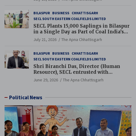
BILASPUR
BUSINESS
CHHATTISGARH
SECL SOUTH EASTERN COALFIELDS LIMITED
SECL Plants 15,000 Saplings in Bilaspur
in a Single Day as Part of Coal India’s
Guinness World Records Campaign
July 21, 2026
The Apna Chhattisgarh
BILASPUR
BUSINESS
CHHATTISGARH
SECL SOUTH EASTERN COALFIELDS LIMITED
Shri Biranchi Das, Director (Human
Resource), SECL entrusted with
Additional Charge of Director (Human
June 29, 2026
The Apna Chhattisgarh
Resource), MCL
Political News