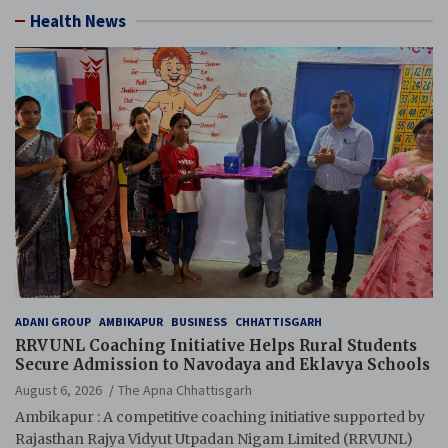
Health News
ADANI GROUP
AMBIKAPUR
BUSINESS
CHHATTISGARH
RRVUNL Coaching Initiative Helps Rural Students
Secure Admission to Navodaya and Eklavya Schools
August 6, 2026
The Apna Chhattisgarh
Ambikapur : A competitive coaching initiative supported by
Rajasthan Rajya Vidyut Utpadan Nigam Limited (RRVUNL)