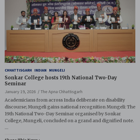
CHHATTISGARH
INDIAN
MUNGELI
Sonkar College hosts 19th National Two-Day
Seminar
January 19, 2026
The Apna Chhattisgarh
Academicians from across India deliberate on disability
discourse; Mungeli gains national recognition Mungeli: The
19th National Two-Day Seminar organised by Sonkar
College, Mungeli, concluded on a grand and dignified note.
…