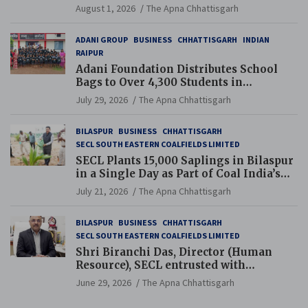
and Pension Reforms
August 1, 2026
The Apna Chhattisgarh
ADANI GROUP
BUSINESS
CHHATTISGARH
INDIAN
RAIPUR
Adani Foundation Distributes School
Bags to Over 4,300 Students in
Chhattisgarh’s Tilda Block
July 29, 2026
The Apna Chhattisgarh
BILASPUR
BUSINESS
CHHATTISGARH
SECL SOUTH EASTERN COALFIELDS LIMITED
SECL Plants 15,000 Saplings in Bilaspur
in a Single Day as Part of Coal India’s
Guinness World Records Campaign
July 21, 2026
The Apna Chhattisgarh
BILASPUR
BUSINESS
CHHATTISGARH
SECL SOUTH EASTERN COALFIELDS LIMITED
Shri Biranchi Das, Director (Human
Resource), SECL entrusted with
Additional Charge of Director (Human
June 29, 2026
The Apna Chhattisgarh
Resource), MCL