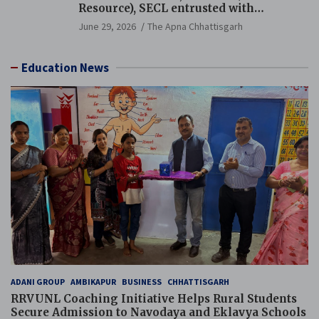
Resource), SECL entrusted with
Additional Charge of Director (Human
June 29, 2026
The Apna Chhattisgarh
Resource), MCL
Education News
ADANI GROUP
AMBIKAPUR
BUSINESS
CHHATTISGARH
RRVUNL Coaching Initiative Helps Rural Students
Secure Admission to Navodaya and Eklavya Schools