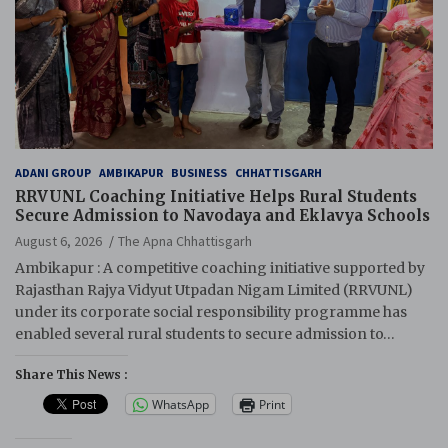
ADANI GROUP
AMBIKAPUR
BUSINESS
CHHATTISGARH
RRVUNL Coaching Initiative Helps Rural Students
Secure Admission to Navodaya and Eklavya Schools
August 6, 2026
The Apna Chhattisgarh
Ambikapur : A competitive coaching initiative supported by
Rajasthan Rajya Vidyut Utpadan Nigam Limited (RRVUNL)
under its corporate social responsibility programme has
enabled several rural students to secure admission to…
Share This News :
WhatsApp
Print