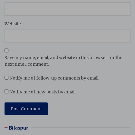
Website
Save my name, email, and website in this browser for the
next time I comment.
Notify me of follow-up comments by email.
Notify me of new posts by email.
Bilaspur