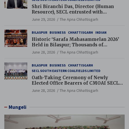
Shri Biranchi Das, Director (Human
Resource), SECL entrusted with
Additional Charge of Director (Human
June 29, 2026
The Apna Chhattisgarh
Resource), MCL
BILASPUR
BUSINESS
CHHATTISGARH
INDIAN
Historic ‘Sarafa Mahasammelan 2026’
Held in Bilaspur; Thousands of
Jewellery Traders Raise Key Issues in
June 28, 2026
The Apna Chhattisgarh
Presence of Deputy Chief Ministers
BILASPUR
BUSINESS
CHHATTISGARH
SECL SOUTH EASTERN COALFIELDS LIMITED
Oath-Taking Ceremony of Newly
Elected Office Bearers of CMOAI SECL
Branch Held
June 28, 2026
The Apna Chhattisgarh
Mungeli