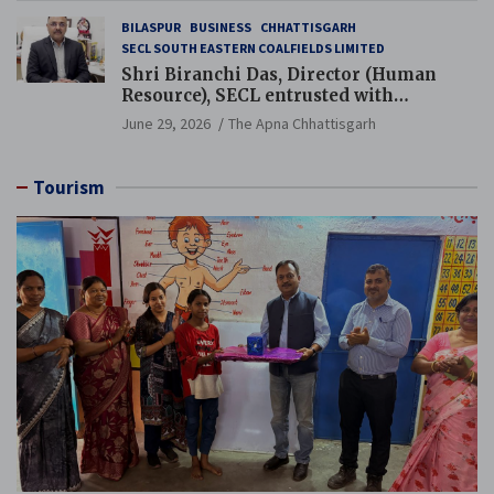
BILASPUR
BUSINESS
CHHATTISGARH
SECL SOUTH EASTERN COALFIELDS LIMITED
Shri Biranchi Das, Director (Human
Resource), SECL entrusted with
Additional Charge of Director (Human
June 29, 2026
The Apna Chhattisgarh
Resource), MCL
Tourism