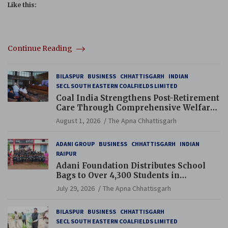
Like this:
Continue Reading
BILASPUR
BUSINESS
CHHATTISGARH
INDIAN
SECL SOUTH EASTERN COALFIELDS LIMITED
Coal India Strengthens Post-Retirement
Care Through Comprehensive Welfare
and Pension Reforms
August 1, 2026
The Apna Chhattisgarh
ADANI GROUP
BUSINESS
CHHATTISGARH
INDIAN
RAIPUR
Adani Foundation Distributes School
Bags to Over 4,300 Students in
Chhattisgarh’s Tilda Block
July 29, 2026
The Apna Chhattisgarh
BILASPUR
BUSINESS
CHHATTISGARH
SECL SOUTH EASTERN COALFIELDS LIMITED