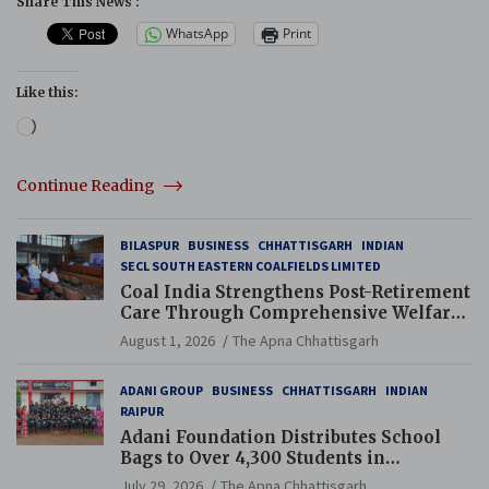
Share This News :
WhatsApp
Print
Like this:
Loading…
Continue Reading
BILASPUR
BUSINESS
CHHATTISGARH
INDIAN
SECL SOUTH EASTERN COALFIELDS LIMITED
Coal India Strengthens Post-Retirement
Care Through Comprehensive Welfare
and Pension Reforms
August 1, 2026
The Apna Chhattisgarh
ADANI GROUP
BUSINESS
CHHATTISGARH
INDIAN
RAIPUR
Adani Foundation Distributes School
Bags to Over 4,300 Students in
Chhattisgarh’s Tilda Block
July 29, 2026
The Apna Chhattisgarh