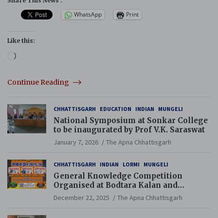
Share This News :
WhatsApp
Print
Like this:
Loading…
Continue Reading
CHHATTISGARH
EDUCATION
INDIAN
MUNGELI
National Symposium at Sonkar College
to be inaugurated by Prof V.K. Saraswat
January 7, 2026
The Apna Chhattisgarh
CHHATTISGARH
INDIAN
LORMI
MUNGELI
General Knowledge Competition
Organised at Bodtara Kalan and
Gondkhamhi Schools
December 22, 2025
The Apna Chhattisgarh