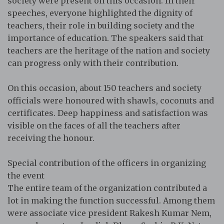
society were present on this occasion. In their
speeches, everyone highlighted the dignity of
teachers, their role in building society and the
importance of education. The speakers said that
teachers are the heritage of the nation and society
can progress only with their contribution.
On this occasion, about 150 teachers and society
officials were honoured with shawls, coconuts and
certificates. Deep happiness and satisfaction was
visible on the faces of all the teachers after
receiving the honour.
Special contribution of the officers in organizing
the event
The entire team of the organization contributed a
lot in making the function successful. Among them
were associate vice president Rakesh Kumar Nem,