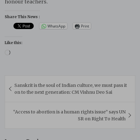
honour teachers.
Share This News :
WhatsApp
Print
Like this:
Loading…
Post
Sanskrit is the soul of Indian culture, we must pass it
navigation
on to the next generation: CM Vishnu Deo Sai
“Access to abortion is a human rights issue” says UN
SR on Right To Health