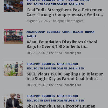
SECL SOUTH EASTERN COALFIELDS LIMITED
Coal India Strengthens Post-Retirement
Care Through Comprehensive Welfare
and Pension Reforms
August 1, 2026
The Apna Chhattisgarh
ADANI GROUP
BUSINESS
CHHATTISGARH
INDIAN
RAIPUR
Adani Foundation Distributes School
Bags to Over 4,300 Students in
Chhattisgarh’s Tilda Block
July 29, 2026
The Apna Chhattisgarh
BILASPUR
BUSINESS
CHHATTISGARH
SECL SOUTH EASTERN COALFIELDS LIMITED
SECL Plants 15,000 Saplings in Bilaspur
in a Single Day as Part of Coal India’s
Guinness World Records Campaign
July 21, 2026
The Apna Chhattisgarh
BILASPUR
BUSINESS
CHHATTISGARH
SECL SOUTH EASTERN COALFIELDS LIMITED
Shri Biranchi Das, Director (Human