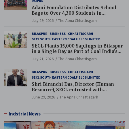
RAIPUR
Adani Foundation Distributes School
Bags to Over 4,300 Students in
Chhattisgarh’s Tilda Block
July 29, 2026
The Apna Chhattisgarh
BILASPUR
BUSINESS
CHHATTISGARH
SECL SOUTH EASTERN COALFIELDS LIMITED
SECL Plants 15,000 Saplings in Bilaspur
in a Single Day as Part of Coal India’s
Guinness World Records Campaign
July 21, 2026
The Apna Chhattisgarh
BILASPUR
BUSINESS
CHHATTISGARH
SECL SOUTH EASTERN COALFIELDS LIMITED
Shri Biranchi Das, Director (Human
Resource), SECL entrusted with
Additional Charge of Director (Human
June 29, 2026
The Apna Chhattisgarh
Resource), MCL
Indstrial News