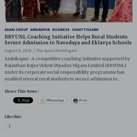
ADANI GROUP
AMBIKAPUR
BUSINESS
CHHATTISGARH
RRVUNL Coaching Initiative Helps Rural Students
Secure Admission to Navodaya and Eklavya Schools
August 6, 2026
The Apna Chhattisgarh
Ambikapur : A competitive coaching initiative supported by
Rajasthan Rajya Vidyut Utpadan Nigam Limited (RRVUNL)
under its corporate social responsibility programme has
enabled several rural students to secure admission to…
Share This News :
WhatsApp
Print
Like this:
Loading…