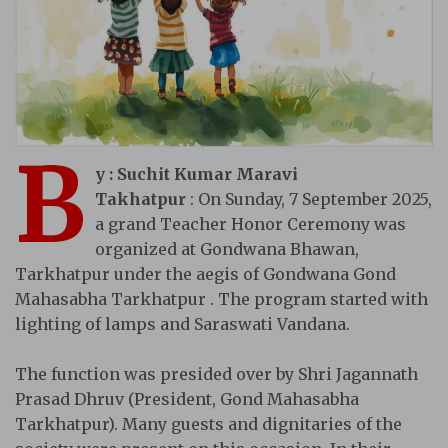
B
y : Suchit Kumar Maravi
Takhatpur
: On Sunday, 7 September 2025,
a grand Teacher Honor Ceremony was
organized at Gondwana Bhawan,
Tarkhatpur under the aegis of Gondwana Gond
Mahasabha Tarkhatpur . The program started with
lighting of lamps and Saraswati Vandana.
The function was presided over by Shri Jagannath
Prasad Dhruv (President, Gond Mahasabha
Tarkhatpur). Many guests and dignitaries of the