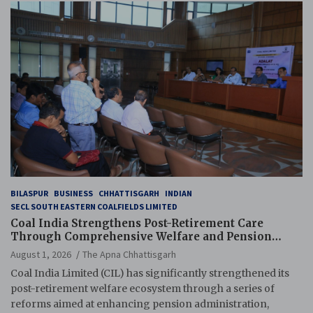
BILASPUR
BUSINESS
CHHATTISGARH
INDIAN
SECL SOUTH EASTERN COALFIELDS LIMITED
Coal India Strengthens Post-Retirement Care
Through Comprehensive Welfare and Pension
Reforms
August 1, 2026
The Apna Chhattisgarh
Coal India Limited (CIL) has significantly strengthened its
post-retirement welfare ecosystem through a series of
reforms aimed at enhancing pension administration,