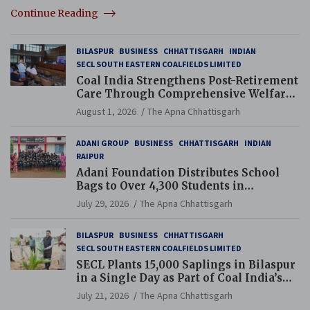
Continue Reading
BILASPUR
BUSINESS
CHHATTISGARH
INDIAN
SECL SOUTH EASTERN COALFIELDS LIMITED
Coal India Strengthens Post-Retirement
Care Through Comprehensive Welfare
and Pension Reforms
August 1, 2026
The Apna Chhattisgarh
ADANI GROUP
BUSINESS
CHHATTISGARH
INDIAN
RAIPUR
Adani Foundation Distributes School
Bags to Over 4,300 Students in
Chhattisgarh’s Tilda Block
July 29, 2026
The Apna Chhattisgarh
BILASPUR
BUSINESS
CHHATTISGARH
SECL SOUTH EASTERN COALFIELDS LIMITED
SECL Plants 15,000 Saplings in Bilaspur
in a Single Day as Part of Coal India’s
Guinness World Records Campaign
July 21, 2026
The Apna Chhattisgarh