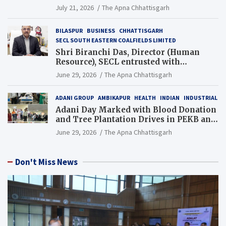
Guinness World Records Campaign
July 21, 2026
The Apna Chhattisgarh
BILASPUR
BUSINESS
CHHATTISGARH
SECL SOUTH EASTERN COALFIELDS LIMITED
Shri Biranchi Das, Director (Human
Resource), SECL entrusted with
Additional Charge of Director (Human
June 29, 2026
The Apna Chhattisgarh
Resource), MCL
ADANI GROUP
AMBIKAPUR
HEALTH
INDIAN
INDUSTRIAL
Adani Day Marked with Blood Donation
and Tree Plantation Drives in PEKB and
PCB Mining Areas
June 29, 2026
The Apna Chhattisgarh
Don't Miss News