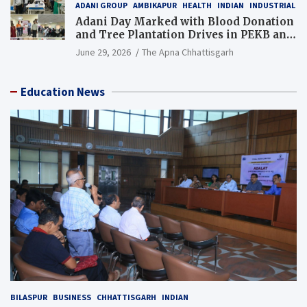
ADANI GROUP
AMBIKAPUR
HEALTH
INDIAN
INDUSTRIAL
Adani Day Marked with Blood Donation
and Tree Plantation Drives in PEKB and
PCB Mining Areas
June 29, 2026
The Apna Chhattisgarh
Education News
BILASPUR
BUSINESS
CHHATTISGARH
INDIAN