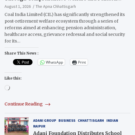
Reforms
August 1, 2026
The Apna Chhattisgarh
Coal India Limited (CIL) has significantly strengthened its
post-retirement welfare ecosystem through a series of
reforms aimed at enhancing pension administration,
healthcare access, grievance redressal and social security
for its…
Share This News :
WhatsApp
Print
Like this:
Loading…
Continue Reading
ADANI GROUP
BUSINESS
CHHATTISGARH
INDIAN
RAIPUR
Adani Foundation Distributes School