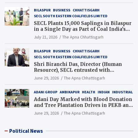
BILASPUR
BUSINESS
CHHATTISGARH
SECL SOUTH EASTERN COALFIELDS LIMITED
SECL Plants 15,000 Saplings in Bilaspur
in a Single Day as Part of Coal India’s
Guinness World Records Campaign
July 21, 2026
The Apna Chhattisgarh
BILASPUR
BUSINESS
CHHATTISGARH
SECL SOUTH EASTERN COALFIELDS LIMITED
Shri Biranchi Das, Director (Human
Resource), SECL entrusted with
Additional Charge of Director (Human
June 29, 2026
The Apna Chhattisgarh
Resource), MCL
ADANI GROUP
AMBIKAPUR
HEALTH
INDIAN
INDUSTRIAL
Adani Day Marked with Blood Donation
and Tree Plantation Drives in PEKB and
PCB Mining Areas
June 29, 2026
The Apna Chhattisgarh
Political News