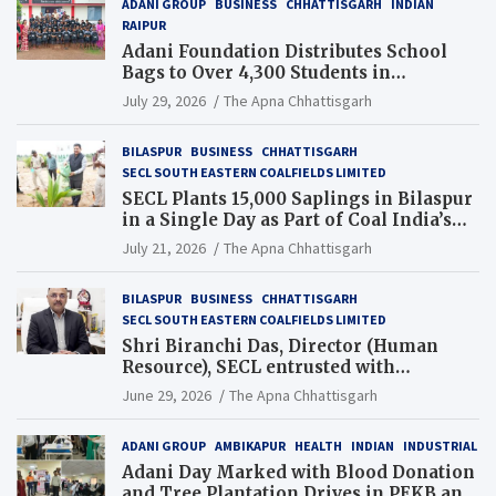
ADANI GROUP
BUSINESS
CHHATTISGARH
INDIAN
RAIPUR
Adani Foundation Distributes School
Bags to Over 4,300 Students in
Chhattisgarh’s Tilda Block
July 29, 2026
The Apna Chhattisgarh
BILASPUR
BUSINESS
CHHATTISGARH
SECL SOUTH EASTERN COALFIELDS LIMITED
SECL Plants 15,000 Saplings in Bilaspur
in a Single Day as Part of Coal India’s
Guinness World Records Campaign
July 21, 2026
The Apna Chhattisgarh
BILASPUR
BUSINESS
CHHATTISGARH
SECL SOUTH EASTERN COALFIELDS LIMITED
Shri Biranchi Das, Director (Human
Resource), SECL entrusted with
Additional Charge of Director (Human
June 29, 2026
The Apna Chhattisgarh
Resource), MCL
ADANI GROUP
AMBIKAPUR
HEALTH
INDIAN
INDUSTRIAL
Adani Day Marked with Blood Donation
and Tree Plantation Drives in PEKB and