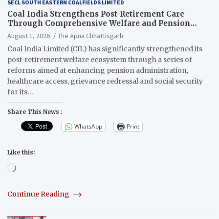
SECL SOUTH EASTERN COALFIELDS LIMITED
Coal India Strengthens Post-Retirement Care
Through Comprehensive Welfare and Pension
Reforms
August 1, 2026
The Apna Chhattisgarh
Coal India Limited (CIL) has significantly strengthened its
post-retirement welfare ecosystem through a series of
reforms aimed at enhancing pension administration,
healthcare access, grievance redressal and social security
for its…
Share This News :
WhatsApp
Print
Like this:
Loading…
Continue Reading