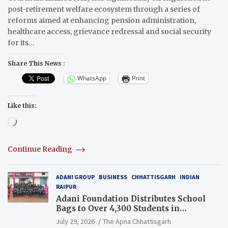
post-retirement welfare ecosystem through a series of
reforms aimed at enhancing pension administration,
healthcare access, grievance redressal and social security
for its…
Share This News :
WhatsApp
Print
Like this:
Loading…
Continue Reading
ADANI GROUP
BUSINESS
CHHATTISGARH
INDIAN
RAIPUR
Adani Foundation Distributes School
Bags to Over 4,300 Students in
Chhattisgarh’s Tilda Block
July 29, 2026
The Apna Chhattisgarh