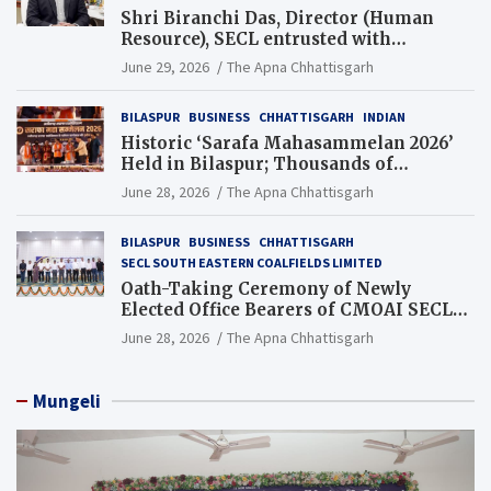
Shri Biranchi Das, Director (Human
Resource), SECL entrusted with
Additional Charge of Director (Human
June 29, 2026
The Apna Chhattisgarh
Resource), MCL
BILASPUR
BUSINESS
CHHATTISGARH
INDIAN
Historic ‘Sarafa Mahasammelan 2026’
Held in Bilaspur; Thousands of
Jewellery Traders Raise Key Issues in
June 28, 2026
The Apna Chhattisgarh
Presence of Deputy Chief Ministers
BILASPUR
BUSINESS
CHHATTISGARH
SECL SOUTH EASTERN COALFIELDS LIMITED
Oath-Taking Ceremony of Newly
Elected Office Bearers of CMOAI SECL
Branch Held
June 28, 2026
The Apna Chhattisgarh
Mungeli