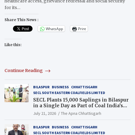
healthcare access, grievance redressal and social security
for its…
Share This News :
WhatsApp
Print
Like this:
Continue Reading
BILASPUR
BUSINESS
CHHATTISGARH
SECL SOUTH EASTERN COALFIELDS LIMITED
SECL Plants 15,000 Saplings in Bilaspur
in a Single Day as Part of Coal India’s
Guinness World Records Campaign
July 21, 2026
The Apna Chhattisgarh
BILASPUR
BUSINESS
CHHATTISGARH
SECL SOUTH EASTERN COALFIELDS LIMITED