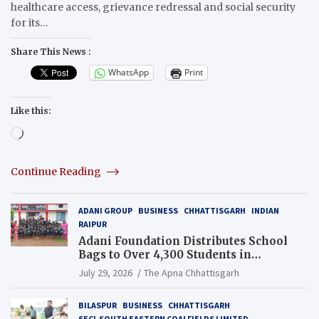
healthcare access, grievance redressal and social security
for its…
Share This News :
WhatsApp
Print
Like this:
Loading…
Continue Reading
ADANI GROUP
BUSINESS
CHHATTISGARH
INDIAN
RAIPUR
Adani Foundation Distributes School
Bags to Over 4,300 Students in
Chhattisgarh’s Tilda Block
July 29, 2026
The Apna Chhattisgarh
BILASPUR
BUSINESS
CHHATTISGARH
SECL SOUTH EASTERN COALFIELDS LIMITED