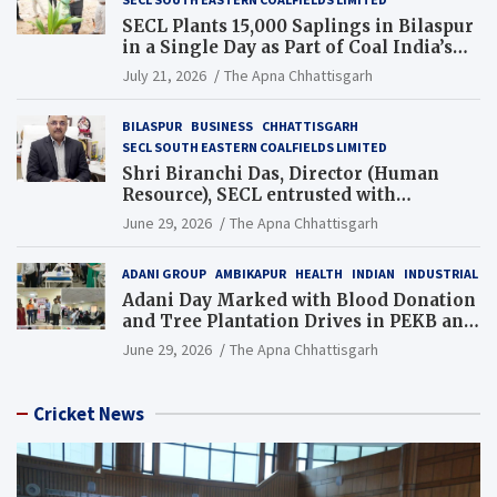
SECL Plants 15,000 Saplings in Bilaspur
in a Single Day as Part of Coal India’s
Guinness World Records Campaign
July 21, 2026
The Apna Chhattisgarh
BILASPUR
BUSINESS
CHHATTISGARH
SECL SOUTH EASTERN COALFIELDS LIMITED
Shri Biranchi Das, Director (Human
Resource), SECL entrusted with
Additional Charge of Director (Human
June 29, 2026
The Apna Chhattisgarh
Resource), MCL
ADANI GROUP
AMBIKAPUR
HEALTH
INDIAN
INDUSTRIAL
Adani Day Marked with Blood Donation
and Tree Plantation Drives in PEKB and
PCB Mining Areas
June 29, 2026
The Apna Chhattisgarh
Cricket News