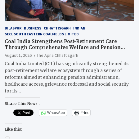
BILASPUR
BUSINESS
CHHATTISGARH
INDIAN
SECL SOUTH EASTERN COALFIELDS LIMITED
Coal India Strengthens Post-Retirement Care
Through Comprehensive Welfare and Pension
Reforms
August 1, 2026
The Apna Chhattisgarh
Coal India Limited (CIL) has significantly strengthened its
post-retirement welfare ecosystem through a series of
reforms aimed at enhancing pension administration,
healthcare access, grievance redressal and social security
for its…
Share This News :
WhatsApp
Print
Like this:
Loading…