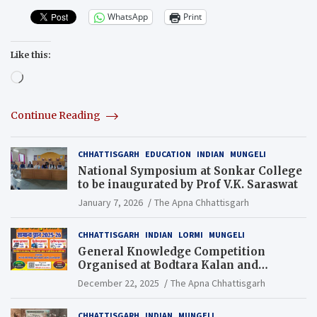
WhatsApp
Print
Like this:
Loading…
Continue Reading
CHHATTISGARH
EDUCATION
INDIAN
MUNGELI
National Symposium at Sonkar College
to be inaugurated by Prof V.K. Saraswat
January 7, 2026
The Apna Chhattisgarh
CHHATTISGARH
INDIAN
LORMI
MUNGELI
General Knowledge Competition
Organised at Bodtara Kalan and
Gondkhamhi Schools
December 22, 2025
The Apna Chhattisgarh
CHHATTISGARH
INDIAN
MUNGELI