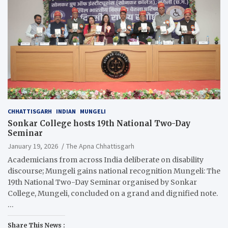
CHHATTISGARH
INDIAN
MUNGELI
Sonkar College hosts 19th National Two-Day
Seminar
January 19, 2026
The Apna Chhattisgarh
Academicians from across India deliberate on disability
discourse; Mungeli gains national recognition Mungeli: The
19th National Two-Day Seminar organised by Sonkar
College, Mungeli, concluded on a grand and dignified note.
…
Share This News :