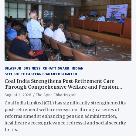
BILASPUR
BUSINESS
CHHATTISGARH
INDIAN
SECL SOUTH EASTERN COALFIELDS LIMITED
Coal India Strengthens Post-Retirement Care
Through Comprehensive Welfare and Pension
Reforms
August 1, 2026
The Apna Chhattisgarh
Coal India Limited (CIL) has significantly strengthened its
post-retirement welfare ecosystem through a series of
reforms aimed at enhancing pension administration,
healthcare access, grievance redressal and social security
for its…