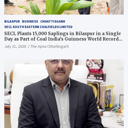
BILASPUR
BUSINESS
CHHATTISGARH
SECL SOUTH EASTERN COALFIELDS LIMITED
SECL Plants 15,000 Saplings in Bilaspur in a Single
Day as Part of Coal India’s Guinness World Records
Campaign
July 21, 2026
The Apna Chhattisgarh