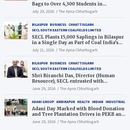
Bags to Over 4,300 Students in
Chhattisgarh’s Tilda Block
July 29, 2026
The Apna Chhattisgarh
BILASPUR
BUSINESS
CHHATTISGARH
SECL SOUTH EASTERN COALFIELDS LIMITED
SECL Plants 15,000 Saplings in Bilaspur
in a Single Day as Part of Coal India’s
Guinness World Records Campaign
July 21, 2026
The Apna Chhattisgarh
BILASPUR
BUSINESS
CHHATTISGARH
SECL SOUTH EASTERN COALFIELDS LIMITED
Shri Biranchi Das, Director (Human
Resource), SECL entrusted with
Additional Charge of Director (Human
June 29, 2026
The Apna Chhattisgarh
Resource), MCL
ADANI GROUP
AMBIKAPUR
HEALTH
INDIAN
INDUSTRIAL
Adani Day Marked with Blood Donation
and Tree Plantation Drives in PEKB and
PCB Mining Areas
June 29, 2026
The Apna Chhattisgarh