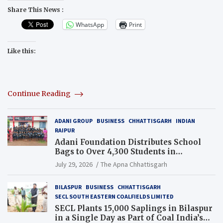
Share This News :
WhatsApp
Print
Like this:
Continue Reading
ADANI GROUP
BUSINESS
CHHATTISGARH
INDIAN
RAIPUR
Adani Foundation Distributes School
Bags to Over 4,300 Students in
Chhattisgarh’s Tilda Block
July 29, 2026
The Apna Chhattisgarh
BILASPUR
BUSINESS
CHHATTISGARH
SECL SOUTH EASTERN COALFIELDS LIMITED
SECL Plants 15,000 Saplings in Bilaspur
in a Single Day as Part of Coal India’s