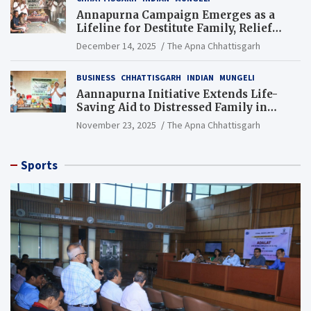
Annapurna Campaign Emerges as a
Lifeline for Destitute Family, Relief
Brings Renewed Hope
December 14, 2025
The Apna Chhattisgarh
BUSINESS
CHHATTISGARH
INDIAN
MUNGELI
Aannapurna Initiative Extends Life-
Saving Aid to Distressed Family in
Mungeli
November 23, 2025
The Apna Chhattisgarh
Sports