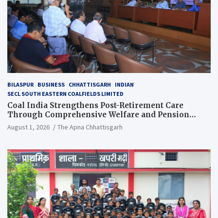
BILASPUR
BUSINESS
CHHATTISGARH
INDIAN
SECL SOUTH EASTERN COALFIELDS LIMITED
Coal India Strengthens Post-Retirement Care
Through Comprehensive Welfare and Pension
Reforms
August 1, 2026
The Apna Chhattisgarh