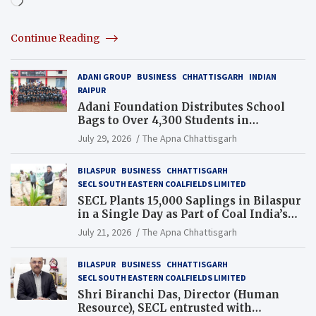
Continue Reading
ADANI GROUP
BUSINESS
CHHATTISGARH
INDIAN
RAIPUR
Adani Foundation Distributes School
Bags to Over 4,300 Students in
Chhattisgarh’s Tilda Block
July 29, 2026
The Apna Chhattisgarh
BILASPUR
BUSINESS
CHHATTISGARH
SECL SOUTH EASTERN COALFIELDS LIMITED
SECL Plants 15,000 Saplings in Bilaspur
in a Single Day as Part of Coal India’s
Guinness World Records Campaign
July 21, 2026
The Apna Chhattisgarh
BILASPUR
BUSINESS
CHHATTISGARH
SECL SOUTH EASTERN COALFIELDS LIMITED
Shri Biranchi Das, Director (Human
Resource), SECL entrusted with