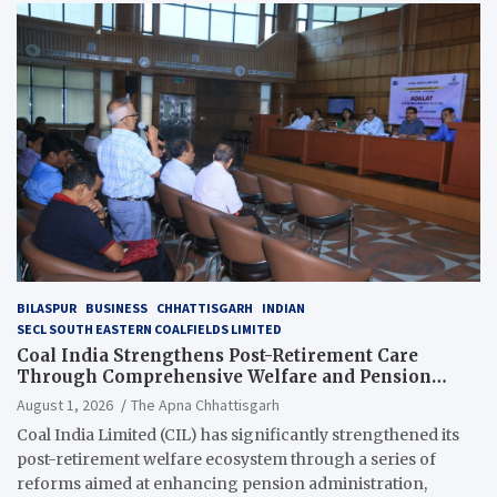
BILASPUR
BUSINESS
CHHATTISGARH
INDIAN
SECL SOUTH EASTERN COALFIELDS LIMITED
Coal India Strengthens Post-Retirement Care
Through Comprehensive Welfare and Pension
Reforms
August 1, 2026
The Apna Chhattisgarh
Coal India Limited (CIL) has significantly strengthened its
post-retirement welfare ecosystem through a series of
reforms aimed at enhancing pension administration,