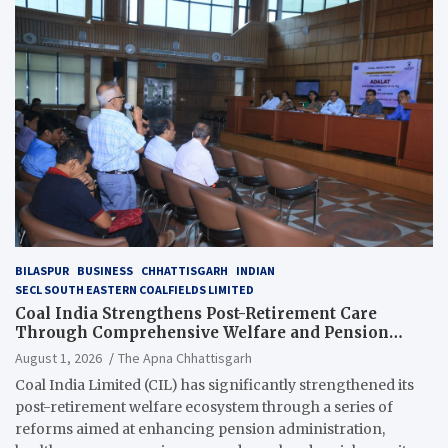
BILASPUR
BUSINESS
CHHATTISGARH
INDIAN
SECL SOUTH EASTERN COALFIELDS LIMITED
Coal India Strengthens Post-Retirement Care
Through Comprehensive Welfare and Pension
Reforms
August 1, 2026
The Apna Chhattisgarh
Coal India Limited (CIL) has significantly strengthened its
post-retirement welfare ecosystem through a series of
reforms aimed at enhancing pension administration,