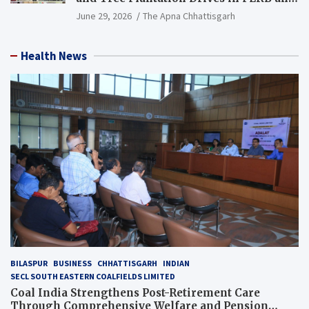
PCB Mining Areas
June 29, 2026
The Apna Chhattisgarh
Health News
BILASPUR
BUSINESS
CHHATTISGARH
INDIAN
SECL SOUTH EASTERN COALFIELDS LIMITED
Coal India Strengthens Post-Retirement Care
Through Comprehensive Welfare and Pension