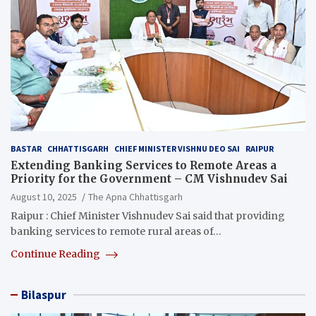
BASTAR
CHHATTISGARH
CHIEF MINISTER VISHNU DEO SAI
RAIPUR
Extending Banking Services to Remote Areas a
Priority for the Government – CM Vishnudev Sai
August 10, 2025
The Apna Chhattisgarh
Raipur : Chief Minister Vishnudev Sai said that providing
banking services to remote rural areas of…
Continue Reading
Bilaspur