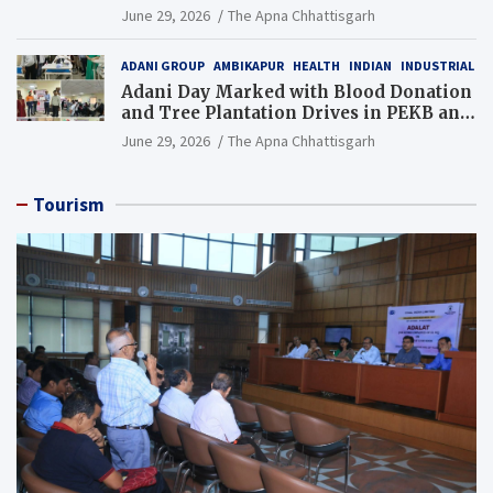
Additional Charge of Director (Human
June 29, 2026
The Apna Chhattisgarh
Resource), MCL
ADANI GROUP
AMBIKAPUR
HEALTH
INDIAN
INDUSTRIAL
Adani Day Marked with Blood Donation
and Tree Plantation Drives in PEKB and
PCB Mining Areas
June 29, 2026
The Apna Chhattisgarh
Tourism