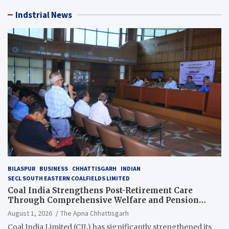
Indstrial News
BILASPUR
BUSINESS
CHHATTISGARH
INDIAN
SECL SOUTH EASTERN COALFIELDS LIMITED
Coal India Strengthens Post-Retirement Care
Through Comprehensive Welfare and Pension
Reforms
August 1, 2026
The Apna Chhattisgarh
Coal India Limited (CIL) has significantly strengthened its