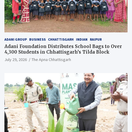
ADANI GROUP
BUSINESS
CHHATTISGARH
INDIAN
RAIPUR
Adani Foundation Distributes School Bags to Over
4,300 Students in Chhattisgarh’s Tilda Block
July 29, 2026
The Apna Chhattisgarh