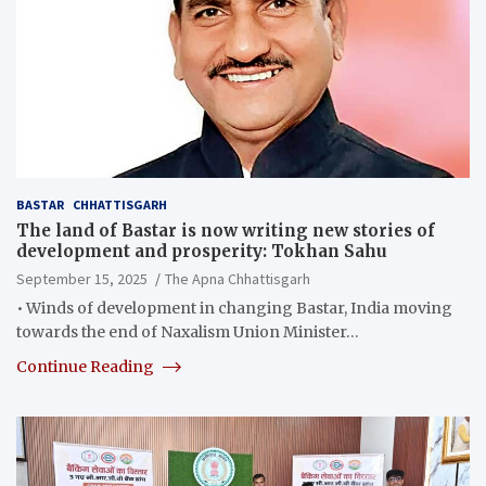
BASTAR
CHHATTISGARH
The land of Bastar is now writing new stories of
development and prosperity: Tokhan Sahu
September 15, 2025
The Apna Chhattisgarh
• Winds of development in changing Bastar, India moving
towards the end of Naxalism Union Minister…
Continue Reading