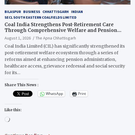
BILASPUR
BUSINESS
CHHATTISGARH
INDIAN
SECL SOUTH EASTERN COALFIELDS LIMITED
Coal India Strengthens Post-Retirement Care
Through Comprehensive Welfare and Pension
Reforms
August 1, 2026
The Apna Chhattisgarh
Coal India Limited (CIL) has significantly strengthened its
post-retirement welfare ecosystem through a series of
reforms aimed at enhancing pension administration,
healthcare access, grievance redressal and social security
for its…
Share This News :
WhatsApp
Print
Like this:
Loading…