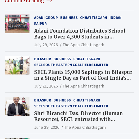
Continue Reading
ADANI GROUP
BUSINESS
CHHATTISGARH
INDIAN
RAIPUR
Adani Foundation Distributes School
Bags to Over 4,300 Students in
Chhattisgarh’s Tilda Block
July 29, 2026
The Apna Chhattisgarh
BILASPUR
BUSINESS
CHHATTISGARH
SECL SOUTH EASTERN COALFIELDS LIMITED
SECL Plants 15,000 Saplings in Bilaspur
in a Single Day as Part of Coal India’s
Guinness World Records Campaign
July 21, 2026
The Apna Chhattisgarh
BILASPUR
BUSINESS
CHHATTISGARH
SECL SOUTH EASTERN COALFIELDS LIMITED
Shri Biranchi Das, Director (Human
Resource), SECL entrusted with
Additional Charge of Director (Human
June 29, 2026
The Apna Chhattisgarh
Resource), MCL