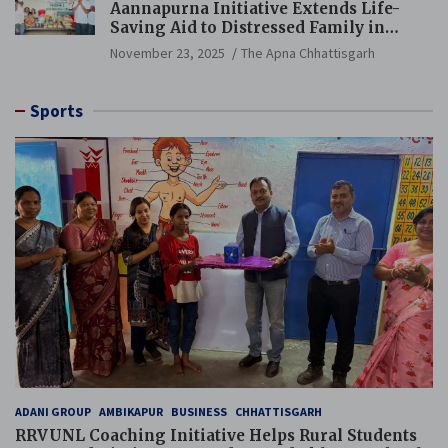
Aannapurna Initiative Extends Life-
Saving Aid to Distressed Family in
Mungeli
November 23, 2025
The Apna Chhattisgarh
Sports
ADANI GROUP
AMBIKAPUR
BUSINESS
CHHATTISGARH
RRVUNL Coaching Initiative Helps Rural Students