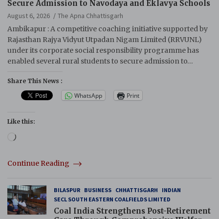
Secure Admission to Navodaya and Eklavya Schools
August 6, 2026
The Apna Chhattisgarh
Ambikapur : A competitive coaching initiative supported by
Rajasthan Rajya Vidyut Utpadan Nigam Limited (RRVUNL)
under its corporate social responsibility programme has
enabled several rural students to secure admission to…
Share This News :
WhatsApp
Print
Like this:
Loading…
Continue Reading
BILASPUR
BUSINESS
CHHATTISGARH
INDIAN
SECL SOUTH EASTERN COALFIELDS LIMITED
Coal India Strengthens Post-Retirement