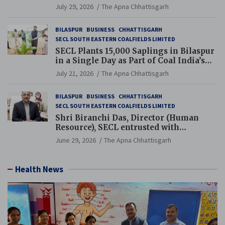
Chhattisgarh’s Tilda Block
July 29, 2026
The Apna Chhattisgarh
BILASPUR
BUSINESS
CHHATTISGARH
SECL SOUTH EASTERN COALFIELDS LIMITED
SECL Plants 15,000 Saplings in Bilaspur
in a Single Day as Part of Coal India’s
Guinness World Records Campaign
July 21, 2026
The Apna Chhattisgarh
BILASPUR
BUSINESS
CHHATTISGARH
SECL SOUTH EASTERN COALFIELDS LIMITED
Shri Biranchi Das, Director (Human
Resource), SECL entrusted with
Additional Charge of Director (Human
June 29, 2026
The Apna Chhattisgarh
Resource), MCL
Health News