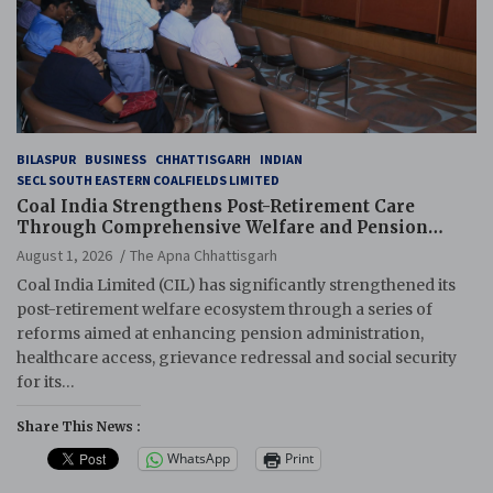
BILASPUR
BUSINESS
CHHATTISGARH
INDIAN
SECL SOUTH EASTERN COALFIELDS LIMITED
Coal India Strengthens Post-Retirement Care
Through Comprehensive Welfare and Pension
Reforms
August 1, 2026
The Apna Chhattisgarh
Coal India Limited (CIL) has significantly strengthened its
post-retirement welfare ecosystem through a series of
reforms aimed at enhancing pension administration,
healthcare access, grievance redressal and social security
for its…
Share This News :
WhatsApp
Print