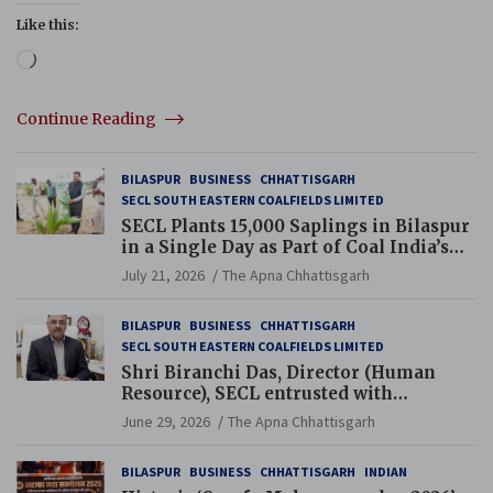
Like this:
Loading…
Continue Reading
BILASPUR
BUSINESS
CHHATTISGARH
SECL SOUTH EASTERN COALFIELDS LIMITED
SECL Plants 15,000 Saplings in Bilaspur
in a Single Day as Part of Coal India’s
Guinness World Records Campaign
July 21, 2026
The Apna Chhattisgarh
BILASPUR
BUSINESS
CHHATTISGARH
SECL SOUTH EASTERN COALFIELDS LIMITED
Shri Biranchi Das, Director (Human
Resource), SECL entrusted with
Additional Charge of Director (Human
June 29, 2026
The Apna Chhattisgarh
Resource), MCL
BILASPUR
BUSINESS
CHHATTISGARH
INDIAN