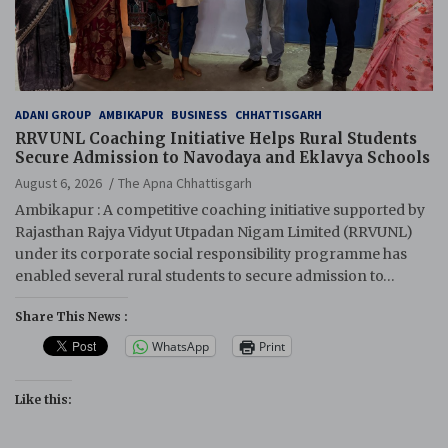
ADANI GROUP
AMBIKAPUR
BUSINESS
CHHATTISGARH
RRVUNL Coaching Initiative Helps Rural Students
Secure Admission to Navodaya and Eklavya Schools
August 6, 2026
The Apna Chhattisgarh
Ambikapur : A competitive coaching initiative supported by
Rajasthan Rajya Vidyut Utpadan Nigam Limited (RRVUNL)
under its corporate social responsibility programme has
enabled several rural students to secure admission to…
Share This News :
WhatsApp
Print
Like this: