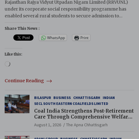
Rajasthan Rajya Vidyut Utpadan Nigam Limited (RRVUNL)
under its corporate social responsibility programme has
enabled several rural students to secure admission to…
Share This News :
WhatsApp
Print
Like this:
Loading…
Continue Reading
BILASPUR
BUSINESS
CHHATTISGARH
INDIAN
SECL SOUTH EASTERN COALFIELDS LIMITED
Coal India Strengthens Post-Retirement
Care Through Comprehensive Welfare
and Pension Reforms
August 1, 2026
The Apna Chhattisgarh
ADANI GROUP
BUSINESS
CHHATTISGARH
INDIAN