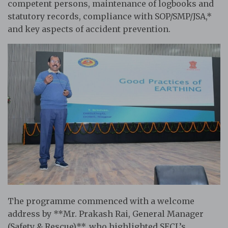
competent persons, maintenance of logbooks and
statutory records, compliance with SOP/SMP/JSA,*
and key aspects of accident prevention.
The programme commenced with a welcome
address by **Mr. Prakash Rai, General Manager
(Safety & Rescue)**, who highlighted SECL’s