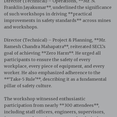
Director (Technical) – Operations, **Mr. N.
Franklin Jayakumar**, underlined the significance
of such workshops in driving **practical
improvements in safety standards** across mines
and workshops.
Director (Technical) – Project & Planning, **Mr.
Ramesh Chandra Mahapatra**, reiterated SECL’s
goal of achieving **Zero Harm**. He urged all
participants to ensure the safety of every
workplace, every piece of equipment, and every
worker. He also emphasized adherence to the
**‘Take-5 Rule’**, describing it as a fundamental
pillar of safety culture.
The workshop witnessed enthusiastic
participation from nearly **300 attendees**,
including staff officers, engineers, supervisors,