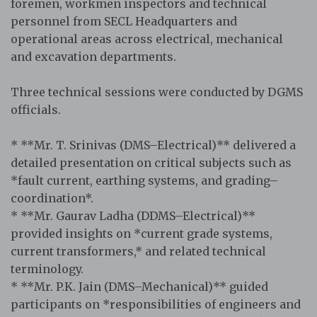
foremen, workmen inspectors and technical
personnel from SECL Headquarters and
operational areas across electrical, mechanical
and excavation departments.
Three technical sessions were conducted by DGMS
officials.
* **Mr. T. Srinivas (DMS–Electrical)** delivered a
detailed presentation on critical subjects such as
*fault current, earthing systems, and grading–
coordination*.
* **Mr. Gaurav Ladha (DDMS–Electrical)**
provided insights on *current grade systems,
current transformers,* and related technical
terminology.
* **Mr. P.K. Jain (DMS–Mechanical)** guided
participants on *responsibilities of engineers and