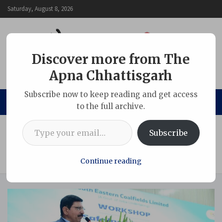
Skip
Saturday, August 8, 2026
to
content
Discover more from The
Apna Chhattisgarh
The Apna Chhattisgarh
Subscribe now to keep reading and get access
to the full archive.
Type your email…
Home
Chhattisgarh
Subscribe
SECL Organizes One-Day Workshop on Maintenance of
Electrical/Mechanical Equipment and HEMM under the
Aegis of DGMS
Continue reading