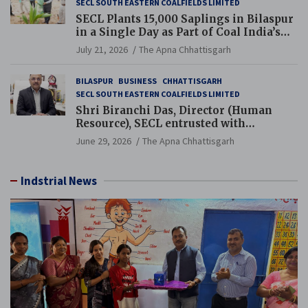
SECL SOUTH EASTERN COALFIELDS LIMITED
SECL Plants 15,000 Saplings in Bilaspur
in a Single Day as Part of Coal India’s
Guinness World Records Campaign
July 21, 2026
The Apna Chhattisgarh
BILASPUR
BUSINESS
CHHATTISGARH
SECL SOUTH EASTERN COALFIELDS LIMITED
Shri Biranchi Das, Director (Human
Resource), SECL entrusted with
Additional Charge of Director (Human
June 29, 2026
The Apna Chhattisgarh
Resource), MCL
Indstrial News