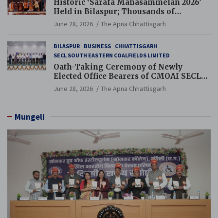
Historic ‘Sarafa Mahasammelan 2026’
Held in Bilaspur; Thousands of
Jewellery Traders Raise Key Issues in
June 28, 2026
The Apna Chhattisgarh
Presence of Deputy Chief Ministers
BILASPUR
BUSINESS
CHHATTISGARH
SECL SOUTH EASTERN COALFIELDS LIMITED
Oath-Taking Ceremony of Newly
Elected Office Bearers of CMOAI SECL
Branch Held
June 28, 2026
The Apna Chhattisgarh
Mungeli