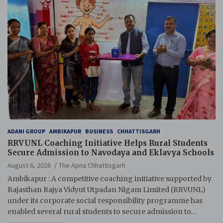
ADANI GROUP
AMBIKAPUR
BUSINESS
CHHATTISGARH
RRVUNL Coaching Initiative Helps Rural Students
Secure Admission to Navodaya and Eklavya Schools
August 6, 2026
The Apna Chhattisgarh
Ambikapur : A competitive coaching initiative supported by
Rajasthan Rajya Vidyut Utpadan Nigam Limited (RRVUNL)
under its corporate social responsibility programme has
enabled several rural students to secure admission to…