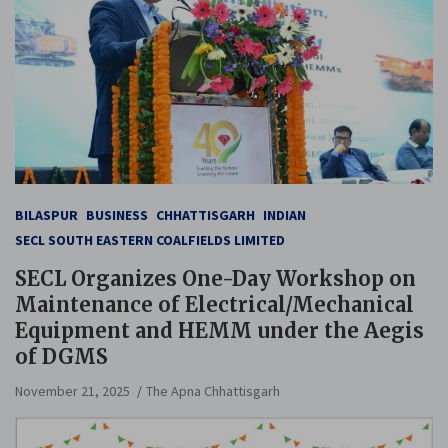
BILASPUR
BUSINESS
CHHATTISGARH
INDIAN
SECL SOUTH EASTERN COALFIELDS LIMITED
SECL Organizes One-Day Workshop on
Maintenance of Electrical/Mechanical
Equipment and HEMM under the Aegis
of DGMS
November 21, 2025
The Apna Chhattisgarh