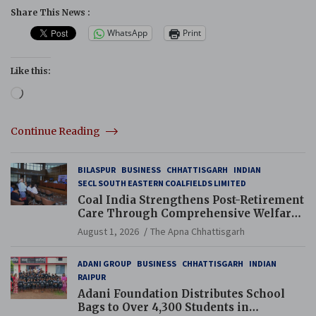
Share This News :
WhatsApp
Print
Like this:
Loading…
Continue Reading
BILASPUR
BUSINESS
CHHATTISGARH
INDIAN
SECL SOUTH EASTERN COALFIELDS LIMITED
Coal India Strengthens Post-Retirement
Care Through Comprehensive Welfare
and Pension Reforms
August 1, 2026
The Apna Chhattisgarh
ADANI GROUP
BUSINESS
CHHATTISGARH
INDIAN
RAIPUR
Adani Foundation Distributes School
Bags to Over 4,300 Students in