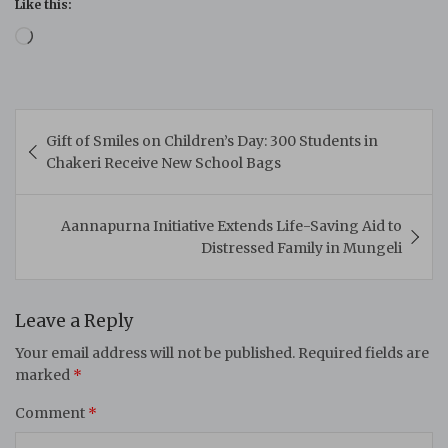
Like this:
Loading…
Post
Gift of Smiles on Children’s Day: 300 Students in
navigation
Chakeri Receive New School Bags
Aannapurna Initiative Extends Life-Saving Aid to
Distressed Family in Mungeli
Leave a Reply
Your email address will not be published.
Required fields are
marked
*
Comment
*