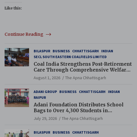
Like this:
Continue Reading
BILASPUR
BUSINESS
CHHATTISGARH
INDIAN
SECL SOUTH EASTERN COALFIELDS LIMITED
Coal India Strengthens Post-Retirement
Care Through Comprehensive Welfare
and Pension Reforms
August 1, 2026
The Apna Chhattisgarh
ADANI GROUP
BUSINESS
CHHATTISGARH
INDIAN
RAIPUR
Adani Foundation Distributes School
Bags to Over 4,300 Students in
Chhattisgarh’s Tilda Block
July 29, 2026
The Apna Chhattisgarh
BILASPUR
BUSINESS
CHHATTISGARH