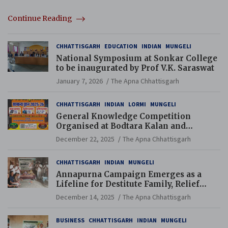
Continue Reading
CHHATTISGARH
EDUCATION
INDIAN
MUNGELI
National Symposium at Sonkar College
to be inaugurated by Prof V.K. Saraswat
January 7, 2026
The Apna Chhattisgarh
CHHATTISGARH
INDIAN
LORMI
MUNGELI
General Knowledge Competition
Organised at Bodtara Kalan and
Gondkhamhi Schools
December 22, 2025
The Apna Chhattisgarh
CHHATTISGARH
INDIAN
MUNGELI
Annapurna Campaign Emerges as a
Lifeline for Destitute Family, Relief
Brings Renewed Hope
December 14, 2025
The Apna Chhattisgarh
BUSINESS
CHHATTISGARH
INDIAN
MUNGELI