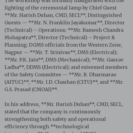
The workshop was formally inaugurated with the
lighting of the ceremonial lamp by Chief Guest
**Mr. Harish Duhan, CMD, SECL**, Distinguished
Guests — **Mr. N. Franklin Jayakumar**, Director
(Technical) – Operations; **Mr. Ramesh Chandra
Mohapatra**, Director (Technical) – Project &
Planning; DGMS officials from the Western Zone,
Nagpur — **Mr. T. Srinivas**, DMS (Electrical);
**Mr. P.K. Jain**, DMS (Mechanical); **Mr. Gaurav
Ladha**, DDMS (Electrical); and esteemed members
of the Safety Committee — **Mr. B. Dharmarao
(AITUC)**, **Mr. I.D. Chauhan (CITU)**, and **Mr.
G.S. Prasad (CMOAI)**.
In his address, **Mr. Harish Duhan**, CMD, SECL,
stated that the company is continuously
strengthening both safety and operational
efficiency through **technological