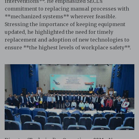
interventions**. He emphasized SECL’s
commitment to replacing manual processes with
**mechanized systems** wherever feasible.
Stressing the importance of keeping equipment
updated, he highlighted the need for timely
replacement and adoption of new technologies to
ensure **the highest levels of workplace safety**.