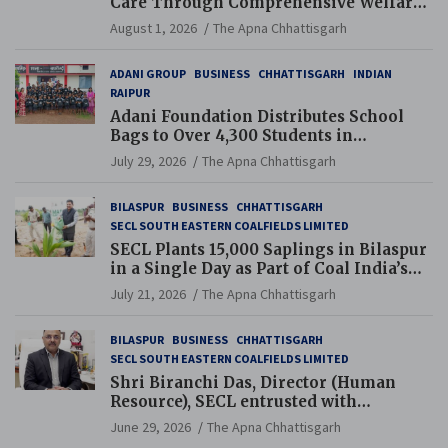
Care Through Comprehensive Welfare
and Pension Reforms
August 1, 2026
The Apna Chhattisgarh
ADANI GROUP
BUSINESS
CHHATTISGARH
INDIAN
RAIPUR
Adani Foundation Distributes School
Bags to Over 4,300 Students in
Chhattisgarh’s Tilda Block
July 29, 2026
The Apna Chhattisgarh
BILASPUR
BUSINESS
CHHATTISGARH
SECL SOUTH EASTERN COALFIELDS LIMITED
SECL Plants 15,000 Saplings in Bilaspur
in a Single Day as Part of Coal India’s
Guinness World Records Campaign
July 21, 2026
The Apna Chhattisgarh
BILASPUR
BUSINESS
CHHATTISGARH
SECL SOUTH EASTERN COALFIELDS LIMITED
Shri Biranchi Das, Director (Human
Resource), SECL entrusted with
Additional Charge of Director (Human
June 29, 2026
The Apna Chhattisgarh
Resource), MCL