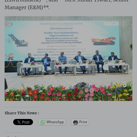
Manager (E&M)**.
Share This News :
WhatsApp
Print