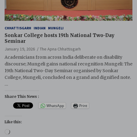
CHHATTISGARH
INDIAN
MUNGELI
Sonkar College hosts 19th National Two-Day
Seminar
January 19, 2026
The Apna Chhattisgarh
Academicians from across India deliberate on disability
discourse; Mungeli gains national recognition Mungeli: The
19th National Two-Day Seminar organised by Sonkar
College, Mungeli, concluded on a grand and dignified note.
…
Share This News :
WhatsApp
Print
Like this:
Loading…