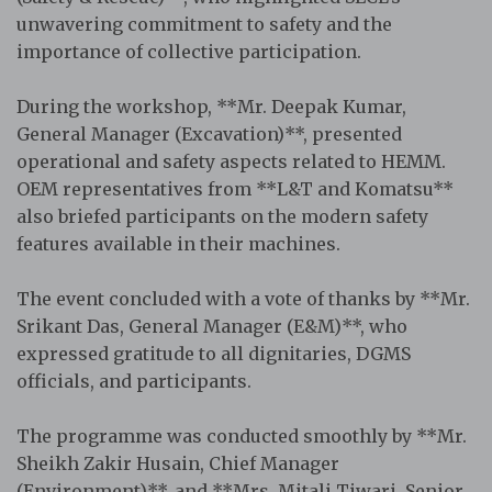
unwavering commitment to safety and the
importance of collective participation.
During the workshop, **Mr. Deepak Kumar,
General Manager (Excavation)**, presented
operational and safety aspects related to HEMM.
OEM representatives from **L&T and Komatsu**
also briefed participants on the modern safety
features available in their machines.
The event concluded with a vote of thanks by **Mr.
Srikant Das, General Manager (E&M)**, who
expressed gratitude to all dignitaries, DGMS
officials, and participants.
The programme was conducted smoothly by **Mr.
Sheikh Zakir Husain, Chief Manager
(Environment)**, and **Mrs. Mitali Tiwari, Senior