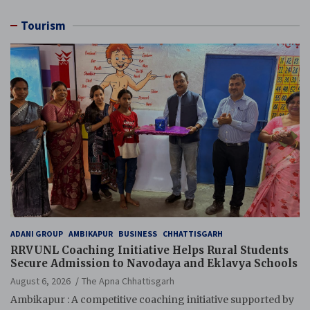
Tourism
ADANI GROUP
AMBIKAPUR
BUSINESS
CHHATTISGARH
RRVUNL Coaching Initiative Helps Rural Students
Secure Admission to Navodaya and Eklavya Schools
August 6, 2026
The Apna Chhattisgarh
Ambikapur : A competitive coaching initiative supported by