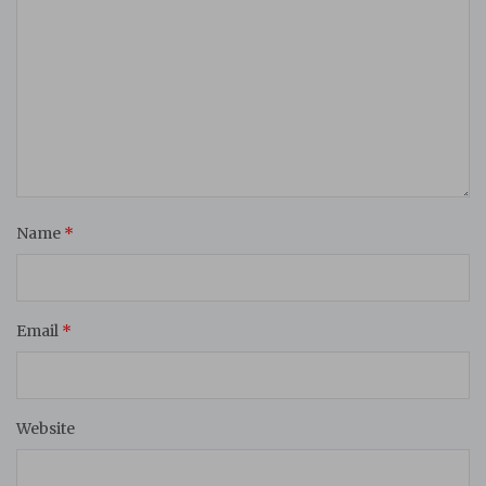
Name
*
Email
*
Website