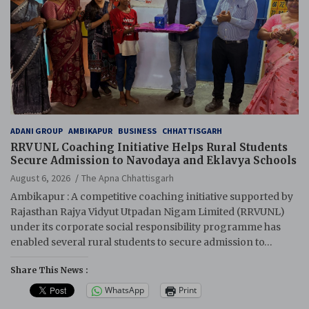
ADANI GROUP
AMBIKAPUR
BUSINESS
CHHATTISGARH
RRVUNL Coaching Initiative Helps Rural Students
Secure Admission to Navodaya and Eklavya Schools
August 6, 2026
The Apna Chhattisgarh
Ambikapur : A competitive coaching initiative supported by
Rajasthan Rajya Vidyut Utpadan Nigam Limited (RRVUNL)
under its corporate social responsibility programme has
enabled several rural students to secure admission to…
Share This News :
WhatsApp
Print