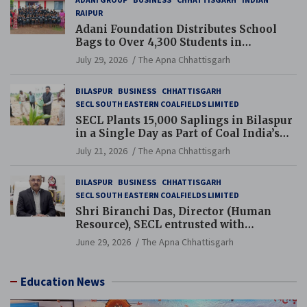
RAIPUR
Adani Foundation Distributes School
Bags to Over 4,300 Students in
Chhattisgarh’s Tilda Block
July 29, 2026
The Apna Chhattisgarh
BILASPUR
BUSINESS
CHHATTISGARH
SECL SOUTH EASTERN COALFIELDS LIMITED
SECL Plants 15,000 Saplings in Bilaspur
in a Single Day as Part of Coal India’s
Guinness World Records Campaign
July 21, 2026
The Apna Chhattisgarh
BILASPUR
BUSINESS
CHHATTISGARH
SECL SOUTH EASTERN COALFIELDS LIMITED
Shri Biranchi Das, Director (Human
Resource), SECL entrusted with
Additional Charge of Director (Human
June 29, 2026
The Apna Chhattisgarh
Resource), MCL
Education News