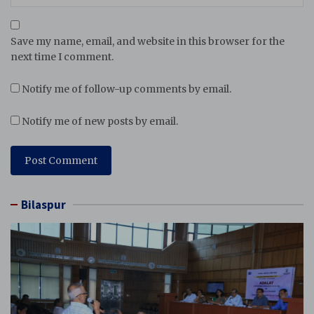
Save my name, email, and website in this browser for the
next time I comment.
Notify me of follow-up comments by email.
Notify me of new posts by email.
Bilaspur