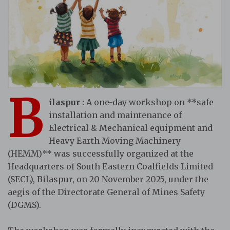
B
ilaspur :
A one-day workshop on **safe
installation and maintenance of
Electrical & Mechanical equipment and
Heavy Earth Moving Machinery
(HEMM)** was successfully organized at the
Headquarters of South Eastern Coalfields Limited
(SECL), Bilaspur, on 20 November 2025, under the
aegis of the Directorate General of Mines Safety
(DGMS).