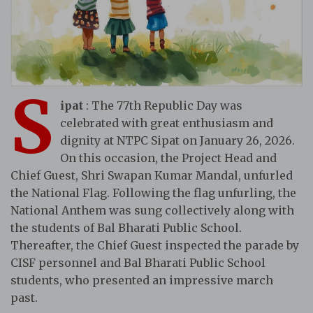
S
ipat
: The 77th Republic Day was
celebrated with great enthusiasm and
dignity at NTPC Sipat on January 26, 2026.
On this occasion, the Project Head and
Chief Guest, Shri Swapan Kumar Mandal, unfurled
the National Flag. Following the flag unfurling, the
National Anthem was sung collectively along with
the students of Bal Bharati Public School.
Thereafter, the Chief Guest inspected the parade by
CISF personnel and Bal Bharati Public School
students, who presented an impressive march
past.