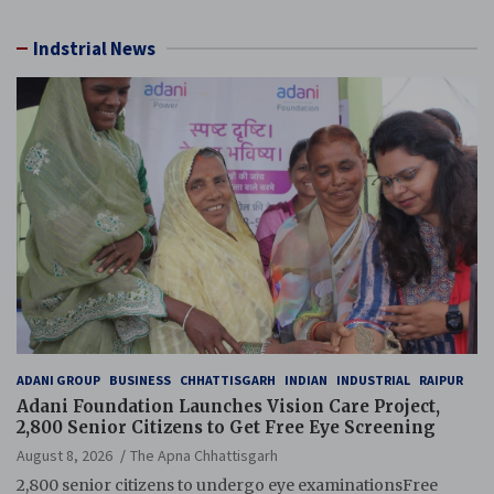
Indstrial News
ADANI GROUP
BUSINESS
CHHATTISGARH
INDIAN
INDUSTRIAL
RAIPUR
Adani Foundation Launches Vision Care Project,
2,800 Senior Citizens to Get Free Eye Screening
August 8, 2026
The Apna Chhattisgarh
2,800 senior citizens to undergo eye examinationsFree