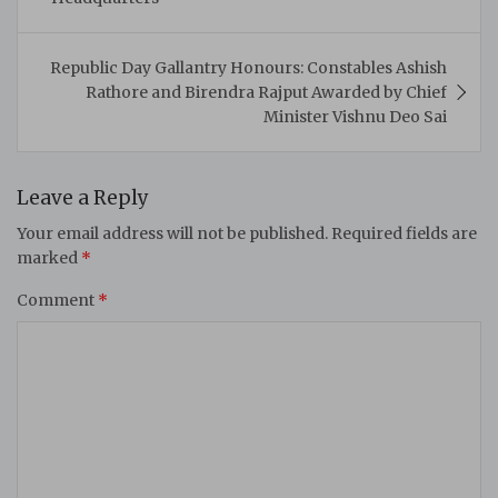
Republic Day Gallantry Honours: Constables Ashish
Rathore and Birendra Rajput Awarded by Chief
Minister Vishnu Deo Sai
Leave a Reply
Your email address will not be published.
Required fields are
marked
*
Comment
*