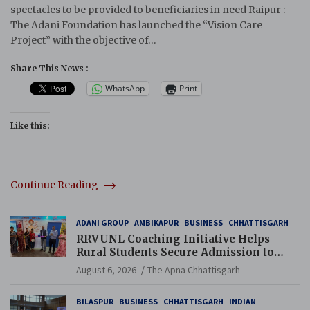
spectacles to be provided to beneficiaries in need Raipur :
The Adani Foundation has launched the “Vision Care
Project” with the objective of…
Share This News :
WhatsApp
Print
Like this:
Continue Reading
ADANI GROUP
AMBIKAPUR
BUSINESS
CHHATTISGARH
RRVUNL Coaching Initiative Helps
Rural Students Secure Admission to
Navodaya and Eklavya Schools
August 6, 2026
The Apna Chhattisgarh
BILASPUR
BUSINESS
CHHATTISGARH
INDIAN