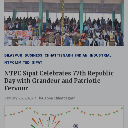
BILASPUR
BUSINESS
CHHATTISGARH
INDIAN
INDUSTRIAL
NTPC LIMITED
SIPAT
NTPC Sipat Celebrates 77th Republic
Day with Grandeur and Patriotic
Fervour
January 26, 2026
The Apna Chhattisgarh