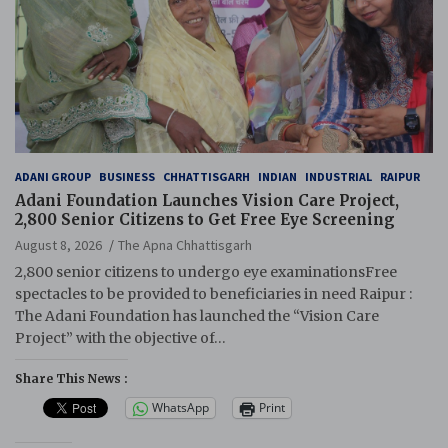
ADANI GROUP
BUSINESS
CHHATTISGARH
INDIAN
INDUSTRIAL
RAIPUR
Adani Foundation Launches Vision Care Project,
2,800 Senior Citizens to Get Free Eye Screening
August 8, 2026
The Apna Chhattisgarh
2,800 senior citizens to undergo eye examinationsFree
spectacles to be provided to beneficiaries in need Raipur :
The Adani Foundation has launched the “Vision Care
Project” with the objective of…
Share This News :
WhatsApp
Print