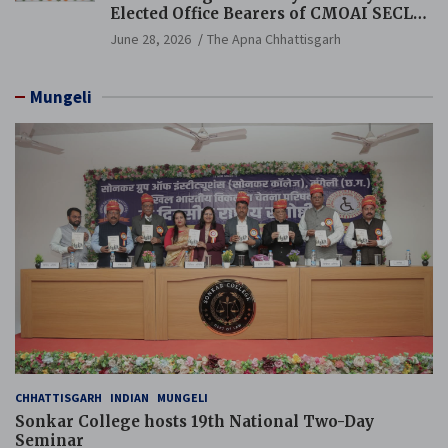
Elected Office Bearers of CMOAI SECL
Branch Held
June 28, 2026
The Apna Chhattisgarh
Mungeli
CHHATTISGARH
INDIAN
MUNGELI
Sonkar College hosts 19th National Two-Day
Seminar