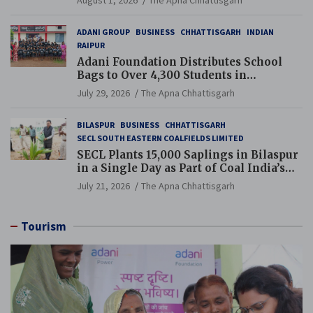
ADANI GROUP
BUSINESS
CHHATTISGARH
INDIAN
RAIPUR
Adani Foundation Distributes School
Bags to Over 4,300 Students in
Chhattisgarh’s Tilda Block
July 29, 2026
The Apna Chhattisgarh
BILASPUR
BUSINESS
CHHATTISGARH
SECL SOUTH EASTERN COALFIELDS LIMITED
SECL Plants 15,000 Saplings in Bilaspur
in a Single Day as Part of Coal India’s
Guinness World Records Campaign
July 21, 2026
The Apna Chhattisgarh
Tourism