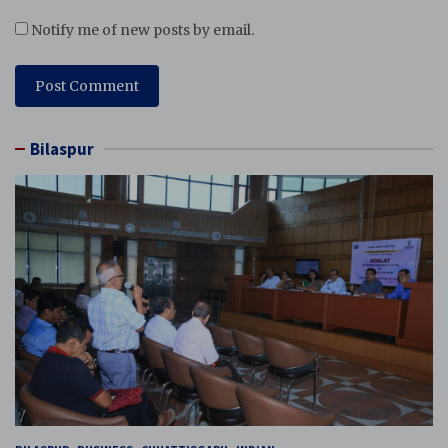
Notify me of new posts by email.
Bilaspur