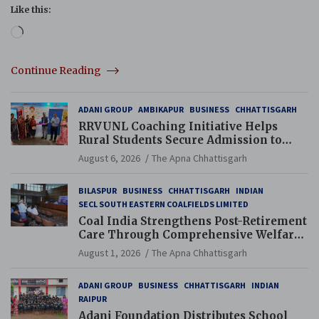
Like this:
Loading…
Continue Reading
ADANI GROUP
AMBIKAPUR
BUSINESS
CHHATTISGARH
RRVUNL Coaching Initiative Helps
Rural Students Secure Admission to
Navodaya and Eklavya Schools
August 6, 2026
The Apna Chhattisgarh
BILASPUR
BUSINESS
CHHATTISGARH
INDIAN
SECL SOUTH EASTERN COALFIELDS LIMITED
Coal India Strengthens Post-Retirement
Care Through Comprehensive Welfare
and Pension Reforms
August 1, 2026
The Apna Chhattisgarh
ADANI GROUP
BUSINESS
CHHATTISGARH
INDIAN
RAIPUR
Adani Foundation Distributes School