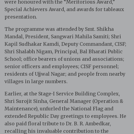
were honoured with the “Meritorious Award,”
Special Achievers Award, and awards for tableaux
presentation.
The programme was attended by Smt. Shikha
Mandal, President, Sangwari Mahila Samiti; Shri
Kapil Sudhakar Kamdi, Deputy Commandant, CISF;
Shri Shalabh Nigam, Principal, Bal Bharati Public
School; office bearers of unions and associations;
senior officers and employees; CISF personnel;
residents of Ujjwal Nagar; and people from nearby
villages in large numbers.
Earlier, at the Stage-I Service Building Complex,
Shri Surojit Sinha, General Manager (Operation &
Maintenance), unfurled the National Flag and
extended Republic Day greetings to employees. He
also paid floral tribute to Dr. B. R. Ambedkar,
recalling his invaluable contribution to the