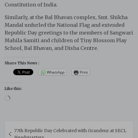
Constitution of India.
Similarly, at the Bal Bhavan complex, Smt. Shikha
Mandal unfurled the National Flag and extended
Republic Day greetings to the members of Sangwari
Mahila Samiti and children of Tiny Blossom Play
School, Bal Bhavan, and Disha Centre.
Share This News :
WhatsApp
Print
Like this:
Loading…
Post
77th Republic Day Celebrated with Grandeur at SECL
navigation
Headquarters