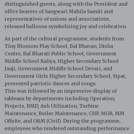
distinguished guests, along with the President and
office bearers of Sangwari Mahila Samiti and
representatives of unions and associations,
released balloons symbolizing joy and celebration.
As part of the cultural programme, students from
Tiny Blossom Play School, Bal Bhavan, Disha
Centre, Bal Bharati Public School, Government
Middle School Raliya, Higher Secondary School
Janji, Government Middle School Devari, and
Government Girls Higher Secondary School, Sipat,
presented patriotic dances and songs.
This was followed by an impressive display of
tableaux by departments including Operation,
Projects, BMD, Ash Utilization, Turbine
Maintenance, Boiler Maintenance, CHP, MGR, MM
Offsite, and O&M (Civil). During the programme,
employees who rendered outstanding performance