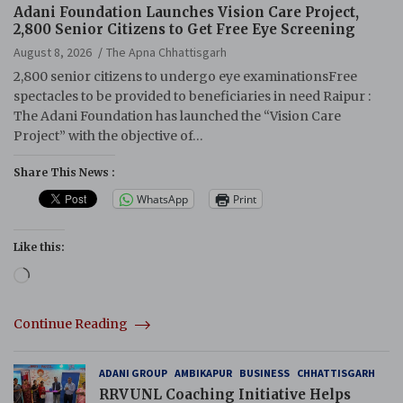
Adani Foundation Launches Vision Care Project,
2,800 Senior Citizens to Get Free Eye Screening
August 8, 2026
The Apna Chhattisgarh
2,800 senior citizens to undergo eye examinationsFree
spectacles to be provided to beneficiaries in need Raipur :
The Adani Foundation has launched the “Vision Care
Project” with the objective of…
Share This News :
WhatsApp
Print
Like this:
Loading…
Continue Reading
ADANI GROUP
AMBIKAPUR
BUSINESS
CHHATTISGARH
RRVUNL Coaching Initiative Helps