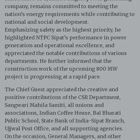
company, remains committed to meeting the
nation’s energy requirements while contributing to
national and social development.
Emphasizing safety as the highest priority, he
highlighted NTPC Sipat’s performance in power
generation and operational excellence, and
appreciated the notable contributions of various
departments. He further informed that the
construction work of the upcoming 800 MW
project is progressing at a rapid pace.
The Chief Guest appreciated the creative and
positive contributions of the CSR Department,
Sangwari Mahila Samiti, all unions and
associations, Indian Coffee House, Bal Bharati
Public School, State Bank of India–Sipat Branch,
Ujjwal Post Office, and all supporting agencies.
On the occasion, General Managers, and other