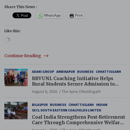
Share This News :
WhatsApp
Print
Like this:
Loading…
Continue Reading
ADANI GROUP
AMBIKAPUR
BUSINESS
CHHATTISGARH
RRVUNL Coaching Initiative Helps
Rural Students Secure Admission to
Navodaya and Eklavya Schools
August 6, 2026
The Apna Chhattisgarh
BILASPUR
BUSINESS
CHHATTISGARH
INDIAN
SECL SOUTH EASTERN COALFIELDS LIMITED
Coal India Strengthens Post-Retirement
Care Through Comprehensive Welfare
and Pension Reforms
August 1, 2026
The Apna Chhattisgarh