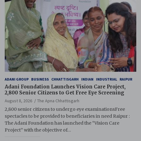
ADANI GROUP
BUSINESS
CHHATTISGARH
INDIAN
INDUSTRIAL
RAIPUR
Adani Foundation Launches Vision Care Project,
2,800 Senior Citizens to Get Free Eye Screening
August 8, 2026
The Apna Chhattisgarh
2,800 senior citizens to undergo eye examinationsFree
spectacles to be provided to beneficiaries in need Raipur :
The Adani Foundation has launched the “Vision Care
Project” with the objective of…