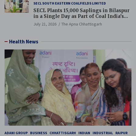
SECL SOUTH EASTERN COALFIELDS LIMITED
SECL Plants 15,000 Saplings in Bilaspur
in a Single Day as Part of Coal India’s
Guinness World Records Campaign
July 21, 2026
The Apna Chhattisgarh
Health News
ADANI GROUP
BUSINESS
CHHATTISGARH
INDIAN
INDUSTRIAL
RAIPUR