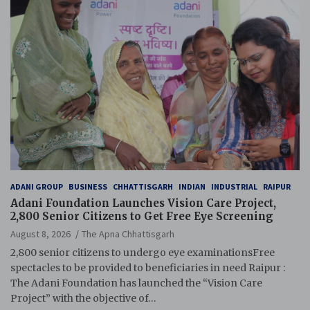
ADANI GROUP
BUSINESS
CHHATTISGARH
INDIAN
INDUSTRIAL
RAIPUR
Adani Foundation Launches Vision Care Project,
2,800 Senior Citizens to Get Free Eye Screening
August 8, 2026
The Apna Chhattisgarh
2,800 senior citizens to undergo eye examinationsFree
spectacles to be provided to beneficiaries in need Raipur :
The Adani Foundation has launched the “Vision Care
Project” with the objective of…