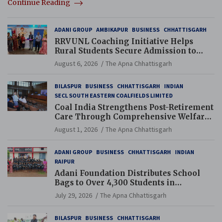
Continue Reading
ADANI GROUP
AMBIKAPUR
BUSINESS
CHHATTISGARH
RRVUNL Coaching Initiative Helps
Rural Students Secure Admission to
Navodaya and Eklavya Schools
August 6, 2026
The Apna Chhattisgarh
BILASPUR
BUSINESS
CHHATTISGARH
INDIAN
SECL SOUTH EASTERN COALFIELDS LIMITED
Coal India Strengthens Post-Retirement
Care Through Comprehensive Welfare
and Pension Reforms
August 1, 2026
The Apna Chhattisgarh
ADANI GROUP
BUSINESS
CHHATTISGARH
INDIAN
RAIPUR
Adani Foundation Distributes School
Bags to Over 4,300 Students in
Chhattisgarh’s Tilda Block
July 29, 2026
The Apna Chhattisgarh
BILASPUR
BUSINESS
CHHATTISGARH