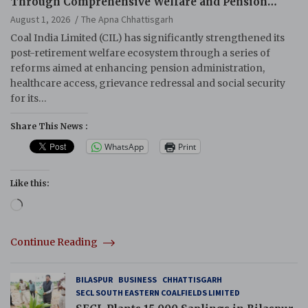
Through Comprehensive Welfare and Pension
Reforms
August 1, 2026
The Apna Chhattisgarh
Coal India Limited (CIL) has significantly strengthened its
post-retirement welfare ecosystem through a series of
reforms aimed at enhancing pension administration,
healthcare access, grievance redressal and social security
for its…
Share This News :
WhatsApp
Print
Like this:
Loading…
Continue Reading
BILASPUR
BUSINESS
CHHATTISGARH
SECL SOUTH EASTERN COALFIELDS LIMITED