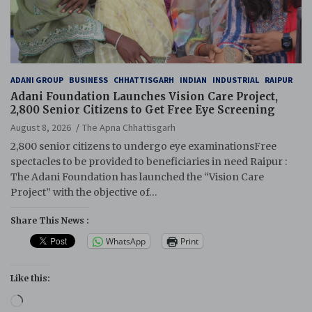
ADANI GROUP
BUSINESS
CHHATTISGARH
INDIAN
INDUSTRIAL
RAIPUR
Adani Foundation Launches Vision Care Project,
2,800 Senior Citizens to Get Free Eye Screening
August 8, 2026
The Apna Chhattisgarh
2,800 senior citizens to undergo eye examinationsFree
spectacles to be provided to beneficiaries in need Raipur :
The Adani Foundation has launched the “Vision Care
Project” with the objective of…
Share This News :
WhatsApp
Print
Like this:
Loading…