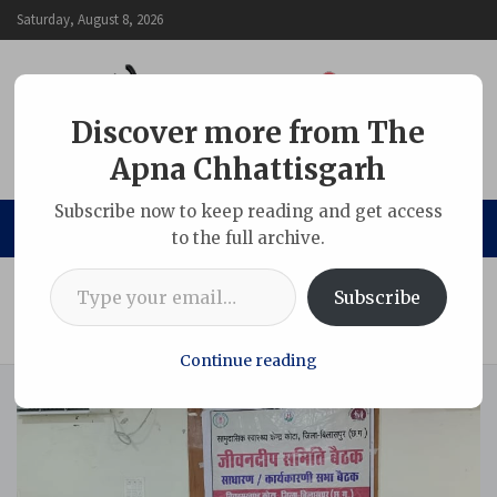
Skip
Saturday, August 8, 2026
to
content
Discover more from The
Apna Chhattisgarh
The Apna Chhattisgarh
Subscribe now to keep reading and get access
to the full archive.
Type your email…
Home
Chhattisgarh
Subscribe
Kota MLA Secures Ambulance Approval for Kenda Area
After Direct Appeal to Health Minister
Continue reading