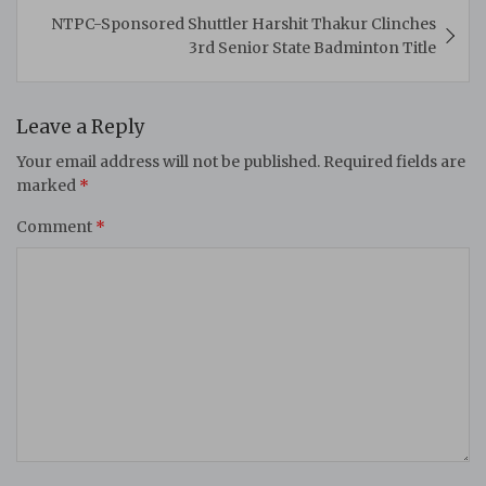
NTPC-Sponsored Shuttler Harshit Thakur Clinches
3rd Senior State Badminton Title
Leave a Reply
Your email address will not be published.
Required fields are
marked
*
Comment
*