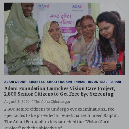
ADANI GROUP
BUSINESS
CHHATTISGARH
INDIAN
INDUSTRIAL
RAIPUR
Adani Foundation Launches Vision Care Project,
2,800 Senior Citizens to Get Free Eye Screening
August 8, 2026
The Apna Chhattisgarh
2,800 senior citizens to undergo eye examinationsFree
spectacles to be provided to beneficiaries in need Raipur :
The Adani Foundation has launched the “Vision Care
Project” with the objective of…