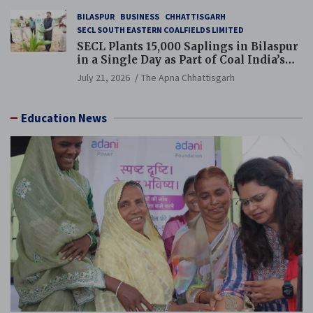
BILASPUR
BUSINESS
CHHATTISGARH
SECL SOUTH EASTERN COALFIELDS LIMITED
SECL Plants 15,000 Saplings in Bilaspur
in a Single Day as Part of Coal India’s
Guinness World Records Campaign
July 21, 2026
The Apna Chhattisgarh
Education News