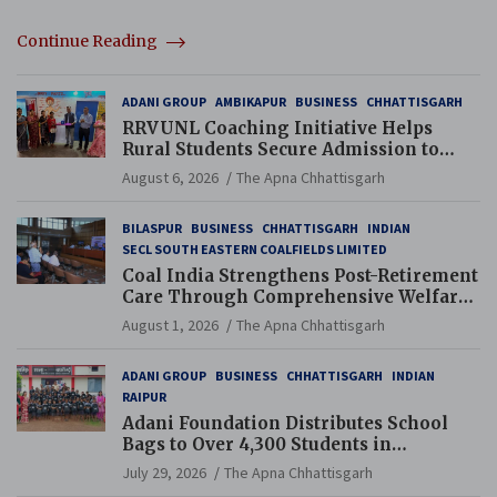
Continue Reading
ADANI GROUP
AMBIKAPUR
BUSINESS
CHHATTISGARH
RRVUNL Coaching Initiative Helps
Rural Students Secure Admission to
Navodaya and Eklavya Schools
August 6, 2026
The Apna Chhattisgarh
BILASPUR
BUSINESS
CHHATTISGARH
INDIAN
SECL SOUTH EASTERN COALFIELDS LIMITED
Coal India Strengthens Post-Retirement
Care Through Comprehensive Welfare
and Pension Reforms
August 1, 2026
The Apna Chhattisgarh
ADANI GROUP
BUSINESS
CHHATTISGARH
INDIAN
RAIPUR
Adani Foundation Distributes School
Bags to Over 4,300 Students in
Chhattisgarh’s Tilda Block
July 29, 2026
The Apna Chhattisgarh