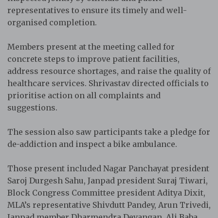
representatives to ensure its timely and well-
organised completion.
Members present at the meeting called for
concrete steps to improve patient facilities,
address resource shortages, and raise the quality of
healthcare services. Shrivastav directed officials to
prioritise action on all complaints and
suggestions.
The session also saw participants take a pledge for
de-addiction and inspect a bike ambulance.
Those present included Nagar Panchayat president
Saroj Durgesh Sahu, Janpad president Suraj Tiwari,
Block Congress Committee president Aditya Dixit,
MLA’s representative Shivdutt Pandey, Arun Trivedi,
Janpad member Dharmendra Devangan, Ali Baba