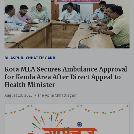
BILASPUR
CHHATTISGARH
Kota MLA Secures Ambulance Approval
for Kenda Area After Direct Appeal to
Health Minister
August 13, 2025
The Apna Chhattisgarh