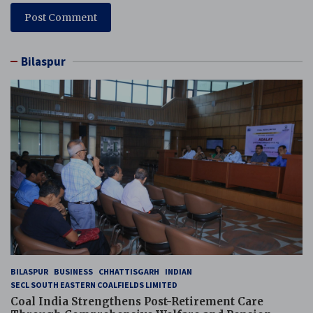
Bilaspur
BILASPUR
BUSINESS
CHHATTISGARH
INDIAN
SECL SOUTH EASTERN COALFIELDS LIMITED
Coal India Strengthens Post-Retirement Care