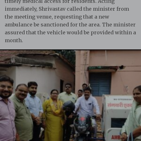
timely medical access for residents. Acting
immediately, Shrivastav called the minister from
the meeting venue, requesting that a new
ambulance be sanctioned for the area. The minister
assured that the vehicle would be provided within a
month.