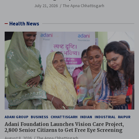
Guinness World Records Campaign
July 21, 2026
The Apna Chhattisgarh
Health News
ADANI GROUP
BUSINESS
CHHATTISGARH
INDIAN
INDUSTRIAL
RAIPUR
Adani Foundation Launches Vision Care Project,
2,800 Senior Citizens to Get Free Eye Screening
August 8, 2026
The Apna Chhattisgarh