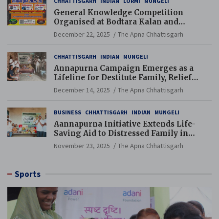
CHHATTISGARH
INDIAN
LORMI
MUNGELI
General Knowledge Competition
Organised at Bodtara Kalan and
Gondkhamhi Schools
December 22, 2025
The Apna Chhattisgarh
CHHATTISGARH
INDIAN
MUNGELI
Annapurna Campaign Emerges as a
Lifeline for Destitute Family, Relief
Brings Renewed Hope
December 14, 2025
The Apna Chhattisgarh
BUSINESS
CHHATTISGARH
INDIAN
MUNGELI
Aannapurna Initiative Extends Life-
Saving Aid to Distressed Family in
Mungeli
November 23, 2025
The Apna Chhattisgarh
Sports