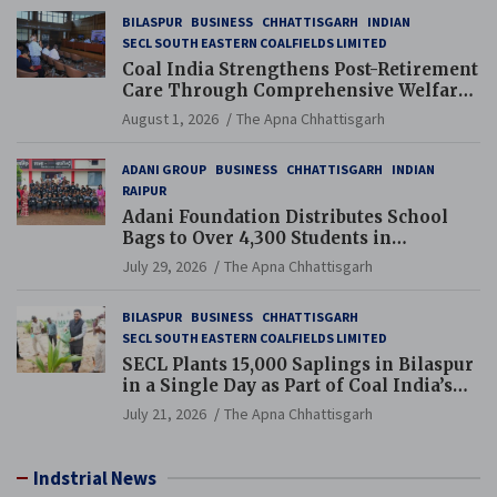
BILASPUR
BUSINESS
CHHATTISGARH
INDIAN
SECL SOUTH EASTERN COALFIELDS LIMITED
Coal India Strengthens Post-Retirement
Care Through Comprehensive Welfare
and Pension Reforms
August 1, 2026
The Apna Chhattisgarh
ADANI GROUP
BUSINESS
CHHATTISGARH
INDIAN
RAIPUR
Adani Foundation Distributes School
Bags to Over 4,300 Students in
Chhattisgarh’s Tilda Block
July 29, 2026
The Apna Chhattisgarh
BILASPUR
BUSINESS
CHHATTISGARH
SECL SOUTH EASTERN COALFIELDS LIMITED
SECL Plants 15,000 Saplings in Bilaspur
in a Single Day as Part of Coal India’s
Guinness World Records Campaign
July 21, 2026
The Apna Chhattisgarh
Indstrial News