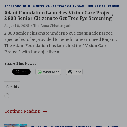
ADANI GROUP
BUSINESS
CHHATTISGARH
INDIAN
INDUSTRIAL
RAIPUR
Adani Foundation Launches Vision Care Project,
2,800 Senior Citizens to Get Free Eye Screening
August 8, 2026
The Apna Chhattisgarh
2,800 senior citizens to undergo eye examinationsFree
spectacles to be provided to beneficiaries in need Raipur :
The Adani Foundation has launched the “Vision Care
Project” with the objective of…
Share This News :
WhatsApp
Print
Like this:
Loading…
Continue Reading
ADANI GROUP
AMBIKAPUR
BUSINESS
CHHATTISGARH