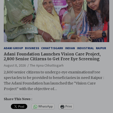
ADANI GROUP
BUSINESS
CHHATTISGARH
INDIAN
INDUSTRIAL
RAIPUR
Adani Foundation Launches Vision Care Project,
2,800 Senior Citizens to Get Free Eye Screening
August 8, 2026
The Apna Chhattisgarh
2,800 senior citizens to undergo eye examinationsFree
spectacles to be provided to beneficiaries in need Raipur :
The Adani Foundation has launched the “Vision Care
Project” with the objective of…
Share This News :
WhatsApp
Print