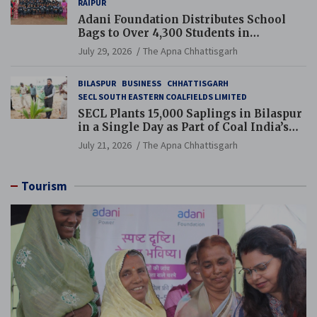
RAIPUR
Adani Foundation Distributes School
Bags to Over 4,300 Students in
Chhattisgarh’s Tilda Block
July 29, 2026
The Apna Chhattisgarh
BILASPUR
BUSINESS
CHHATTISGARH
SECL SOUTH EASTERN COALFIELDS LIMITED
SECL Plants 15,000 Saplings in Bilaspur
in a Single Day as Part of Coal India’s
Guinness World Records Campaign
July 21, 2026
The Apna Chhattisgarh
Tourism