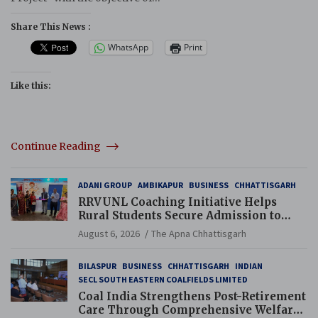
Share This News :
WhatsApp
Print
Like this:
Continue Reading
ADANI GROUP
AMBIKAPUR
BUSINESS
CHHATTISGARH
RRVUNL Coaching Initiative Helps
Rural Students Secure Admission to
Navodaya and Eklavya Schools
August 6, 2026
The Apna Chhattisgarh
BILASPUR
BUSINESS
CHHATTISGARH
INDIAN
SECL SOUTH EASTERN COALFIELDS LIMITED
Coal India Strengthens Post-Retirement
Care Through Comprehensive Welfare