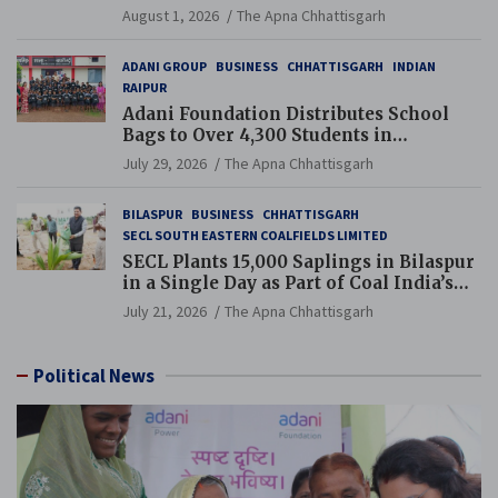
and Pension Reforms
August 1, 2026
The Apna Chhattisgarh
ADANI GROUP
BUSINESS
CHHATTISGARH
INDIAN
RAIPUR
Adani Foundation Distributes School
Bags to Over 4,300 Students in
Chhattisgarh’s Tilda Block
July 29, 2026
The Apna Chhattisgarh
BILASPUR
BUSINESS
CHHATTISGARH
SECL SOUTH EASTERN COALFIELDS LIMITED
SECL Plants 15,000 Saplings in Bilaspur
in a Single Day as Part of Coal India’s
Guinness World Records Campaign
July 21, 2026
The Apna Chhattisgarh
Political News