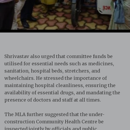
Shrivastav also urged that committee funds be
utilised for essential needs such as medicines,
sanitation, hospital beds, stretchers, and
wheelchairs. He stressed the importance of
maintaining hospital cleanliness, ensuring the
availability of essential drugs, and mandating the
presence of doctors and staff at all times.
The MLA further suggested that the under-
construction Community Health Centre be
inspected jointly by officials and public