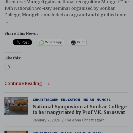
discourse; Mungeli gains national recognition Mungeli: The
19th National Two-Day Seminar organised by Sonkar
College, Mungeli, concluded on a grand and dignified note.
…
Share This News :
WhatsApp
Print
Like this:
Loading…
Continue Reading
CHHATTISGARH
EDUCATION
INDIAN
MUNGELI
National Symposium at Sonkar College
to be inaugurated by Prof V.K. Saraswat
January 7, 2026
The Apna Chhattisgarh