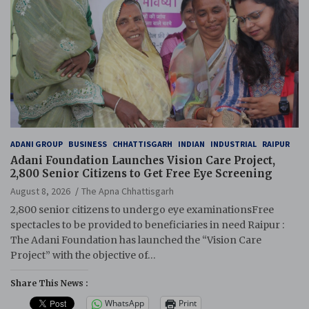
ADANI GROUP
BUSINESS
CHHATTISGARH
INDIAN
INDUSTRIAL
RAIPUR
Adani Foundation Launches Vision Care Project,
2,800 Senior Citizens to Get Free Eye Screening
August 8, 2026
The Apna Chhattisgarh
2,800 senior citizens to undergo eye examinationsFree
spectacles to be provided to beneficiaries in need Raipur :
The Adani Foundation has launched the “Vision Care
Project” with the objective of…
Share This News :
WhatsApp
Print