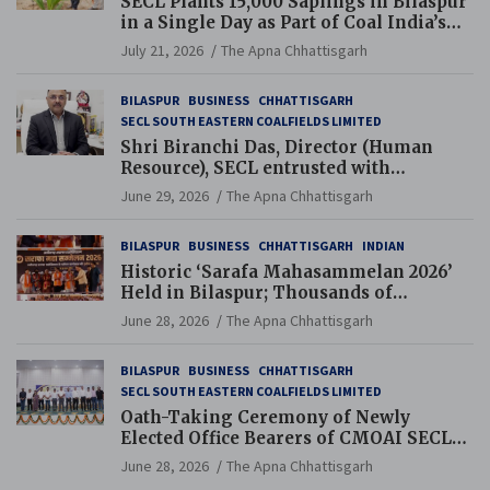
SECL Plants 15,000 Saplings in Bilaspur
in a Single Day as Part of Coal India’s
Guinness World Records Campaign
July 21, 2026
The Apna Chhattisgarh
BILASPUR
BUSINESS
CHHATTISGARH
SECL SOUTH EASTERN COALFIELDS LIMITED
Shri Biranchi Das, Director (Human
Resource), SECL entrusted with
Additional Charge of Director (Human
June 29, 2026
The Apna Chhattisgarh
Resource), MCL
BILASPUR
BUSINESS
CHHATTISGARH
INDIAN
Historic ‘Sarafa Mahasammelan 2026’
Held in Bilaspur; Thousands of
Jewellery Traders Raise Key Issues in
June 28, 2026
The Apna Chhattisgarh
Presence of Deputy Chief Ministers
BILASPUR
BUSINESS
CHHATTISGARH
SECL SOUTH EASTERN COALFIELDS LIMITED
Oath-Taking Ceremony of Newly
Elected Office Bearers of CMOAI SECL
Branch Held
June 28, 2026
The Apna Chhattisgarh