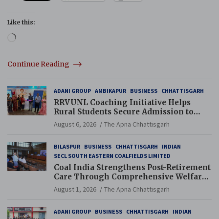
Like this:
Loading…
Continue Reading
ADANI GROUP
AMBIKAPUR
BUSINESS
CHHATTISGARH
RRVUNL Coaching Initiative Helps
Rural Students Secure Admission to
Navodaya and Eklavya Schools
August 6, 2026
The Apna Chhattisgarh
BILASPUR
BUSINESS
CHHATTISGARH
INDIAN
SECL SOUTH EASTERN COALFIELDS LIMITED
Coal India Strengthens Post-Retirement
Care Through Comprehensive Welfare
and Pension Reforms
August 1, 2026
The Apna Chhattisgarh
ADANI GROUP
BUSINESS
CHHATTISGARH
INDIAN