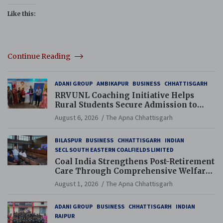
Like this:
Continue Reading
ADANI GROUP
AMBIKAPUR
BUSINESS
CHHATTISGARH
RRVUNL Coaching Initiative Helps
Rural Students Secure Admission to
Navodaya and Eklavya Schools
August 6, 2026
The Apna Chhattisgarh
BILASPUR
BUSINESS
CHHATTISGARH
INDIAN
SECL SOUTH EASTERN COALFIELDS LIMITED
Coal India Strengthens Post-Retirement
Care Through Comprehensive Welfare
and Pension Reforms
August 1, 2026
The Apna Chhattisgarh
ADANI GROUP
BUSINESS
CHHATTISGARH
INDIAN
RAIPUR