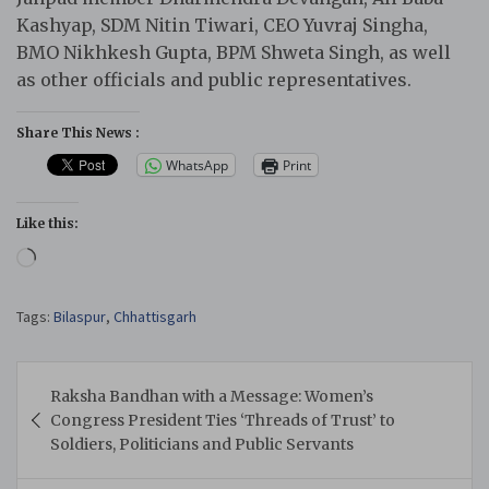
Kashyap, SDM Nitin Tiwari, CEO Yuvraj Singha,
BMO Nikhkesh Gupta, BPM Shweta Singh, as well
as other officials and public representatives.
Share This News :
WhatsApp
Print
Like this:
Loading…
Tags:
Bilaspur
,
Chhattisgarh
Post
Raksha Bandhan with a Message: Women’s
navigation
Congress President Ties ‘Threads of Trust’ to
Soldiers, Politicians and Public Servants