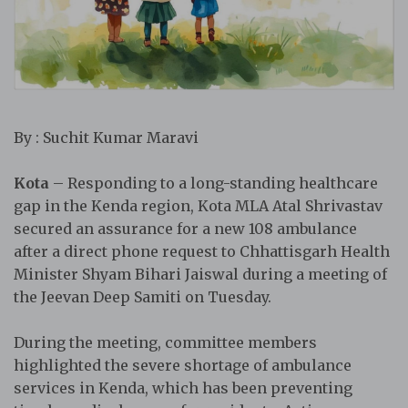
By : Suchit Kumar Maravi
Kota
– Responding to a long-standing healthcare
gap in the Kenda region, Kota MLA Atal Shrivastav
secured an assurance for a new 108 ambulance
after a direct phone request to Chhattisgarh Health
Minister Shyam Bihari Jaiswal during a meeting of
the Jeevan Deep Samiti on Tuesday.
During the meeting, committee members
highlighted the severe shortage of ambulance
services in Kenda, which has been preventing