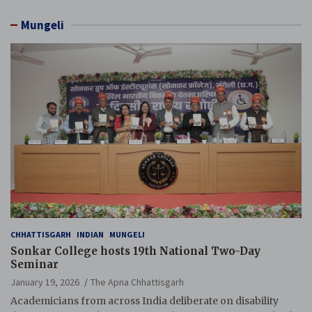
Mungeli
CHHATTISGARH
INDIAN
MUNGELI
Sonkar College hosts 19th National Two-Day
Seminar
January 19, 2026
The Apna Chhattisgarh
Academicians from across India deliberate on disability