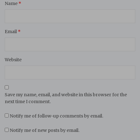
Name
*
Email
*
Website
Save my name, email, and website in this browser for the
next time I comment.
Notify me of follow-up comments by email.
Notify me of new posts by email.