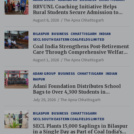
RRVUNL Coaching Initiative Helps
Rural Students Secure Admission to
Navodaya and Eklavya Schools
August 6, 2026
The Apna Chhattisgarh
BILASPUR
BUSINESS
CHHATTISGARH
INDIAN
SECL SOUTH EASTERN COALFIELDS LIMITED
Coal India Strengthens Post-Retirement
Care Through Comprehensive Welfare
and Pension Reforms
August 1, 2026
The Apna Chhattisgarh
ADANI GROUP
BUSINESS
CHHATTISGARH
INDIAN
RAIPUR
Adani Foundation Distributes School
Bags to Over 4,300 Students in
Chhattisgarh’s Tilda Block
July 29, 2026
The Apna Chhattisgarh
BILASPUR
BUSINESS
CHHATTISGARH
SECL SOUTH EASTERN COALFIELDS LIMITED
SECL Plants 15,000 Saplings in Bilaspur
in a Single Day as Part of Coal India’s