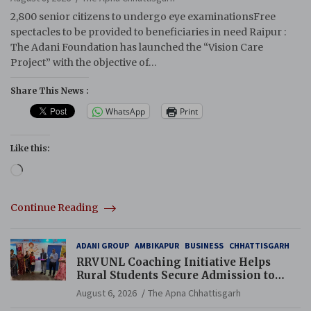
2,800 senior citizens to undergo eye examinationsFree
spectacles to be provided to beneficiaries in need Raipur :
The Adani Foundation has launched the “Vision Care
Project” with the objective of…
Share This News :
WhatsApp
Print
Like this:
Loading…
Continue Reading
ADANI GROUP
AMBIKAPUR
BUSINESS
CHHATTISGARH
RRVUNL Coaching Initiative Helps
Rural Students Secure Admission to
Navodaya and Eklavya Schools
August 6, 2026
The Apna Chhattisgarh