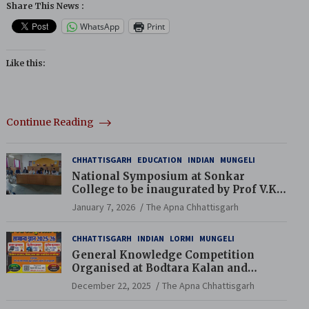
Share This News :
WhatsApp
Print
Like this:
Continue Reading
CHHATTISGARH
EDUCATION
INDIAN
MUNGELI
National Symposium at Sonkar
College to be inaugurated by Prof V.K.
Saraswat
January 7, 2026
The Apna Chhattisgarh
CHHATTISGARH
INDIAN
LORMI
MUNGELI
General Knowledge Competition
Organised at Bodtara Kalan and
Gondkhamhi Schools
December 22, 2025
The Apna Chhattisgarh