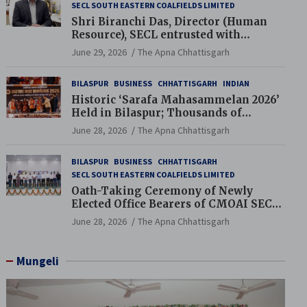
SECL SOUTH EASTERN COALFIELDS LIMITED
Shri Biranchi Das, Director (Human
Resource), SECL entrusted with
Additional Charge of Director (Human
June 29, 2026
The Apna Chhattisgarh
Resource), MCL
BILASPUR
BUSINESS
CHHATTISGARH
INDIAN
Historic ‘Sarafa Mahasammelan 2026’
Held in Bilaspur; Thousands of
Jewellery Traders Raise Key Issues in
June 28, 2026
The Apna Chhattisgarh
Presence of Deputy Chief Ministers
BILASPUR
BUSINESS
CHHATTISGARH
SECL SOUTH EASTERN COALFIELDS LIMITED
Oath-Taking Ceremony of Newly
Elected Office Bearers of CMOAI SECL
Branch Held
June 28, 2026
The Apna Chhattisgarh
Mungeli