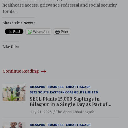
healthcare access, grievance redressal and social security
for its…
Share This News :
WhatsApp
Print
Like this:
Continue Reading
BILASPUR
BUSINESS
CHHATTISGARH
SECL SOUTH EASTERN COALFIELDS LIMITED
SECL Plants 15,000 Saplings in
Bilaspur in a Single Day as Part of
Coal India’s Guinness World Records
July 21, 2026
The Apna Chhattisgarh
Campaign
BILASPUR
BUSINESS
CHHATTISGARH