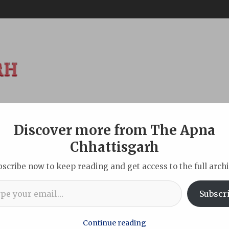
Discover more from The Apna
ABOUT
DISCLAIMER
INDIAN
NEW DELHI
SPORTS
TOU
Chhattisgarh
bscribe now to keep reading and get access to the full archi
l…
d with cultural and social programmes in Parsa
Subscr
Continue reading