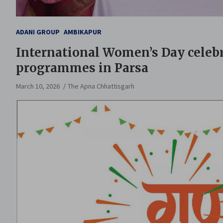
ADANI GROUP
AMBIKAPUR
International Women’s Day celebr
programmes in Parsa
March 10, 2026
The Apna Chhattisgarh