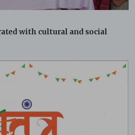
ated with cultural and social