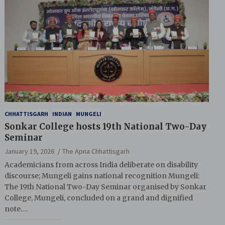
CHHATTISGARH
INDIAN
MUNGELI
Sonkar College hosts 19th National Two-Day
Seminar
January 19, 2026
The Apna Chhattisgarh
Academicians from across India deliberate on disability
discourse; Mungeli gains national recognition Mungeli:
The 19th National Two-Day Seminar organised by Sonkar
College, Mungeli, concluded on a grand and dignified
note.…