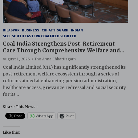
BILASPUR
BUSINESS
CHHATTISGARH
INDIAN
SECL SOUTH EASTERN COALFIELDS LIMITED
Coal India Strengthens Post-Retirement
Care Through Comprehensive Welfare and
Pension Reforms
August 1, 2026
The Apna Chhattisgarh
Coal India Limited (CIL) has significantly strengthened its
post-retirement welfare ecosystem through a series of
reforms aimed at enhancing pension administration,
healthcare access, grievance redressal and social security
for its…
Share This News :
WhatsApp
Print
Like this: