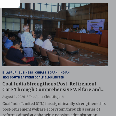
BILASPUR
BUSINESS
CHHATTISGARH
INDIAN
SECL SOUTH EASTERN COALFIELDS LIMITED
Coal India Strengthens Post-Retirement
Care Through Comprehensive Welfare and
Pension Reforms
August 1, 2026
The Apna Chhattisgarh
Coal India Limited (CIL) has significantly strengthened its
post-retirement welfare ecosystem through a series of
reforms aimed at enhancing pension administration,