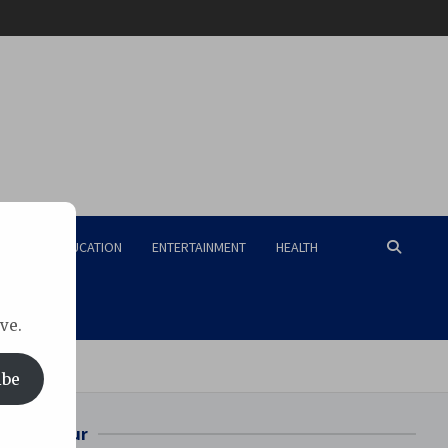
RISM
EDUCATION
ENTERTAINMENT
HEALTH
ve.
ibe
Bilaspur