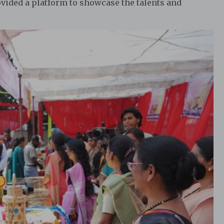
rovided a platform to showcase the talents and