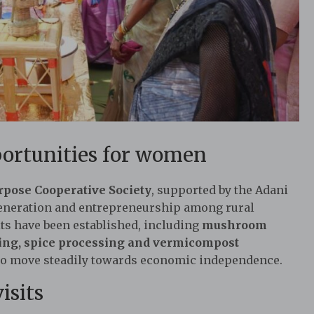
ortunities for women
pose Cooperative Society
, supported by the Adani
eneration and entrepreneurship among rural
its have been established, including
mushroom
ring, spice processing and vermicompost
 to move steadily towards economic independence.
isits