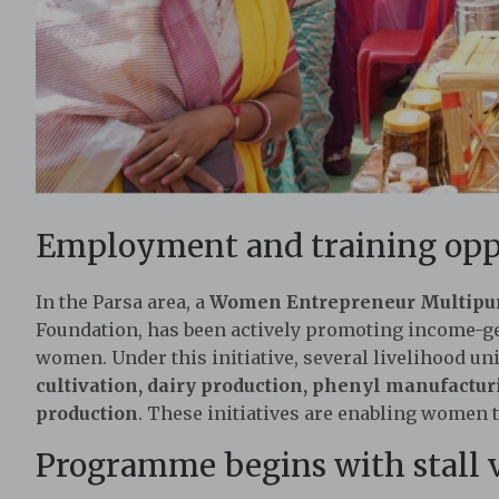
Employment and training opp
In the Parsa area, a
Women Entrepreneur Multipur
Foundation, has been actively promoting income-g
women. Under this initiative, several livelihood un
cultivation, dairy production, phenyl manufactu
production
. These initiatives are enabling women
Programme begins with stall v