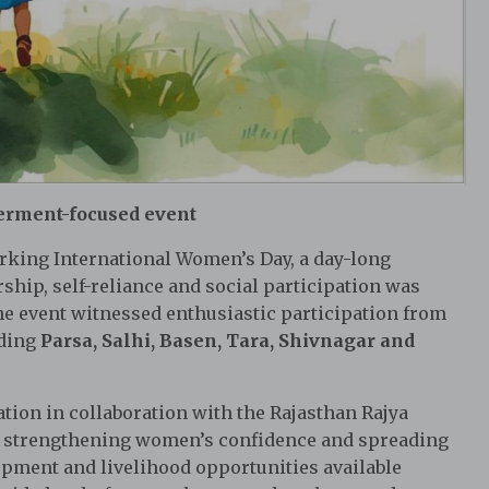
erment-focused event
king International Women’s Day, a day-long
ip, self-reliance and social participation was
The event witnessed enthusiastic participation from
uding
Parsa, Salhi, Basen, Tara, Shivnagar and
ion in collaboration with the Rajasthan Rajya
of strengthening women’s confidence and spreading
opment and livelihood opportunities available