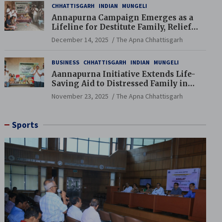
CHHATTISGARH
INDIAN
MUNGELI
Annapurna Campaign Emerges as a
Lifeline for Destitute Family, Relief
Brings Renewed Hope
December 14, 2025
The Apna Chhattisgarh
BUSINESS
CHHATTISGARH
INDIAN
MUNGELI
Aannapurna Initiative Extends Life-
Saving Aid to Distressed Family in
Mungeli
November 23, 2025
The Apna Chhattisgarh
Sports