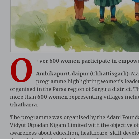
O
•
ver 600 women participate in empow
Ambikapur/Udaipur (Chhattisgarh):
Mar
programme highlighting women’s leadersh
organised in the Parsa region of Surguja district. 
more than
600 women
representing villages incl
Ghatbarra
.
The programme was organised by the Adani Foundat
Vidyut Utpadan Nigam Limited with the objective 
awareness about education, healthcare, skill devel