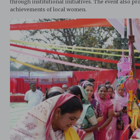
through institutional initiatives. The event also p
achievements of local women.