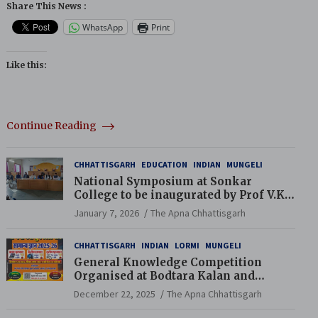
Share This News :
WhatsApp
Print
Like this:
Continue Reading
CHHATTISGARH
EDUCATION
INDIAN
MUNGELI
National Symposium at Sonkar
College to be inaugurated by Prof V.K.
Saraswat
January 7, 2026
The Apna Chhattisgarh
CHHATTISGARH
INDIAN
LORMI
MUNGELI
General Knowledge Competition
Organised at Bodtara Kalan and
Gondkhamhi Schools
December 22, 2025
The Apna Chhattisgarh