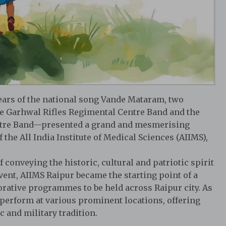
years of the national song Vande Mataram, two
e Garhwal Rifles Regimental Centre Band and the
ntre Band—presented a grand and mesmerising
the All India Institute of Medical Sciences (AIIMS),
onveying the historic, cultural and patriotic spirit
vent, AIIMS Raipur became the starting point of a
ative programmes to be held across Raipur city. As
l perform at various prominent locations, offering
 and military tradition.