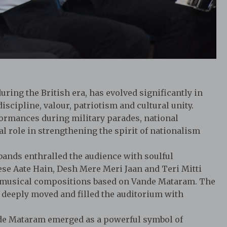
ring the British era, has evolved significantly in
scipline, valour, patriotism and cultural unity.
formances during military parades, national
tal role in strengthening the spirit of nationalism
bands enthralled the audience with soulful
ese Aate Hain, Desh Mere Meri Jaan and Teri Mitti
d musical compositions based on Vande Mataram. The
 deeply moved and filled the auditorium with
e Mataram emerged as a powerful symbol of