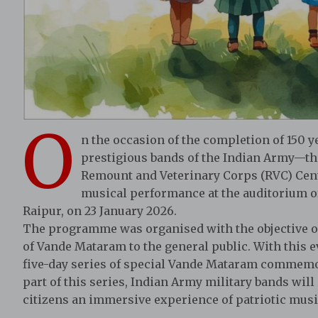
O
n the occasion of the completion of 150 
prestigious bands of the Indian Army—th
Remount and Veterinary Corps (RVC) Ce
musical performance at the auditorium of 
Raipur, on 23 January 2026.
The programme was organised with the objective of c
of Vande Mataram to the general public. With this e
five-day series of special Vande Mataram commemor
part of this series, Indian Army military bands wil
citizens an immersive experience of patriotic music