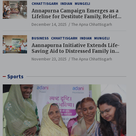
CHHATTISGARH
INDIAN
MUNGELI
Annapurna Campaign Emerges as a
Lifeline for Destitute Family, Relief
Brings Renewed Hope
December 14, 2025
The Apna Chhattisgarh
BUSINESS
CHHATTISGARH
INDIAN
MUNGELI
Aannapurna Initiative Extends Life-
Saving Aid to Distressed Family in
Mungeli
November 23, 2025
The Apna Chhattisgarh
Sports