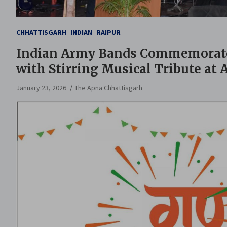
CHHATTISGARH
INDIAN
RAIPUR
Indian Army Bands Commemorate 
with Stirring Musical Tribute at
January 23, 2026
The Apna Chhattisgarh