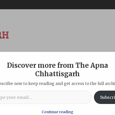
Discover more from The Apna
ABOUT
DISCLAIMER
INDIAN
NEW DELHI
SPORTS
TOU
Chhattisgarh
bscribe now to keep reading and get access to the full archi
l…
Years of ‘Vande Mataram’ with Stirring Musical Tribute at AII
Subscr
Continue reading