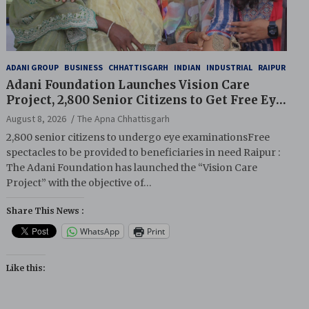
ADANI GROUP
BUSINESS
CHHATTISGARH
INDIAN
INDUSTRIAL
RAIPUR
Adani Foundation Launches Vision Care
Project, 2,800 Senior Citizens to Get Free Eye
Screening
August 8, 2026
The Apna Chhattisgarh
2,800 senior citizens to undergo eye examinationsFree
spectacles to be provided to beneficiaries in need Raipur :
The Adani Foundation has launched the “Vision Care
Project” with the objective of…
Share This News :
WhatsApp
Print
Like this: