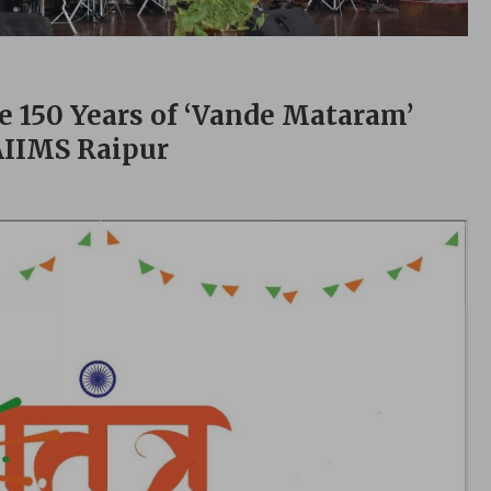
150 Years of ‘Vande Mataram’
 AIIMS Raipur