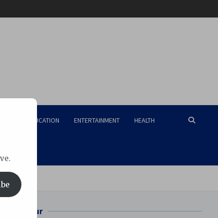
RISM
EDUCATION
ENTERTAINMENT
HEALTH
ve.
MS Raipur
ibe
Bilaspur