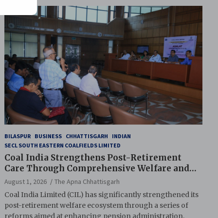
BILASPUR
BUSINESS
CHHATTISGARH
INDIAN
SECL SOUTH EASTERN COALFIELDS LIMITED
Coal India Strengthens Post-Retirement
Care Through Comprehensive Welfare and
Pension Reforms
August 1, 2026
The Apna Chhattisgarh
Coal India Limited (CIL) has significantly strengthened its
post-retirement welfare ecosystem through a series of
reforms aimed at enhancing pension administration,