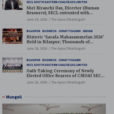
SECL SOUTH EASTERN COALFIELDS LIMITED
Shri Biranchi Das, Director (Human
Resource), SECL entrusted with
Additional Charge of Director (Human
June 29, 2026
The Apna Chhattisgarh
Resource), MCL
BILASPUR
BUSINESS
CHHATTISGARH
INDIAN
Historic ‘Sarafa Mahasammelan 2026’
Held in Bilaspur; Thousands of
Jewellery Traders Raise Key Issues in
June 28, 2026
The Apna Chhattisgarh
Presence of Deputy Chief Ministers
BILASPUR
BUSINESS
CHHATTISGARH
SECL SOUTH EASTERN COALFIELDS LIMITED
Oath-Taking Ceremony of Newly
Elected Office Bearers of CMOAI SECL
Branch Held
June 28, 2026
The Apna Chhattisgarh
Mungeli