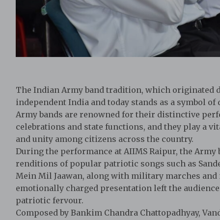
The Indian Army band tradition, which originated du
independent India and today stands as a symbol of di
Army bands are renowned for their distinctive per
celebrations and state functions, and they play a vi
and unity among citizens across the country.
During the performance at AIIMS Raipur, the Army 
renditions of popular patriotic songs such as Sand
Mein Mil Jaawan, along with military marches an
emotionally charged presentation left the audience
patriotic fervour.
Composed by Bankim Chandra Chattopadhyay, Vand