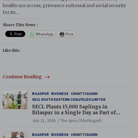
healthcare access, grievance redressal and social security
for its…
Share This News :
WhatsApp
Print
Like this:
Continue Reading
BILASPUR
BUSINESS
CHHATTISGARH
SECL SOUTH EASTERN COALFIELDS LIMITED
SECL Plants 15,000 Saplings in
Bilaspur in a Single Day as Part of
Coal India’s Guinness World Records
July 21, 2026
The Apna Chhattisgarh
Campaign
BILASPUR
BUSINESS
CHHATTISGARH