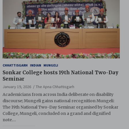
CHHATTISGARH
INDIAN
MUNGELI
Sonkar College hosts 19th National Two-Day
Seminar
January 19, 2026
The Apna Chhattisgarh
Academicians from across India deliberate on disability
discourse; Mungeli gains national recognition Mungeli:
The 19th National Two-Day Seminar organised by Sonkar
College, Mungeli, concluded on a grand and dignified
note.…