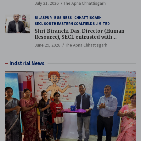
Guinness World Records Campaign
July 21, 2026
The Apna Chhattisgarh
BILASPUR
BUSINESS
CHHATTISGARH
SECL SOUTH EASTERN COALFIELDS LIMITED
Shri Biranchi Das, Director (Human
Resource), SECL entrusted with
Additional Charge of Director (Human
June 29, 2026
The Apna Chhattisgarh
Resource), MCL
Indstrial News