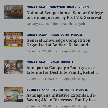
CHHATTISGARH
EDUCATION
INDIAN
MUNGELI
National Symposium at Sonkar College
to be inaugurated by Prof V.K. Saraswat
January 7, 2026
The Apna Chhattisgarh
CHHATTISGARH
INDIAN
LORMI
MUNGELI
General Knowledge Competition
Organised at Bodtara Kalan and
Gondkhamhi Schools
December 22, 2025
The Apna Chhattisgarh
CHHATTISGARH
INDIAN
MUNGELI
Annapurna Campaign Emerges as a
Lifeline for Destitute Family, Relief
Brings Renewed Hope
December 14, 2025
The Apna Chhattisgarh
BUSINESS
CHHATTISGARH
INDIAN
MUNGELI
Aannapurna Initiative Extends Life-
Saving Aid to Distressed Family in
Mungeli
November 23, 2025
The Apna Chhattisgarh