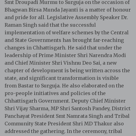
Smt Droupadi Murmu to Surguja on the occasion of
Bhagwan Birsa Munda Jayanti is a matter of honour
and pride for all. Legislative Assembly Speaker Dr.
Raman Singh said that the successful
implementation of welfare schemes by the Central
and State Governments has brought far-reaching
changes in Chhattisgarh. He said that under the
leadership of Prime Minister Shri Narendra Modi
and Chief Minister Shri Vishnu Deo Sai, a new
chapter of development is being written across the
state, and significant transformation is visible
from Bastar to Surguja. He also elaborated on the
pro-people initiatives and policies of the
Chhattisgarh Government. Deputy Chief Minister
Shri Vijay Sharma, MP Shri Santosh Pandey, District
Panchayat President Smt Namrata Singh and Tribal
Community State President Shri MD Thakur also
addressed the gathering. In the ceremony, tribal