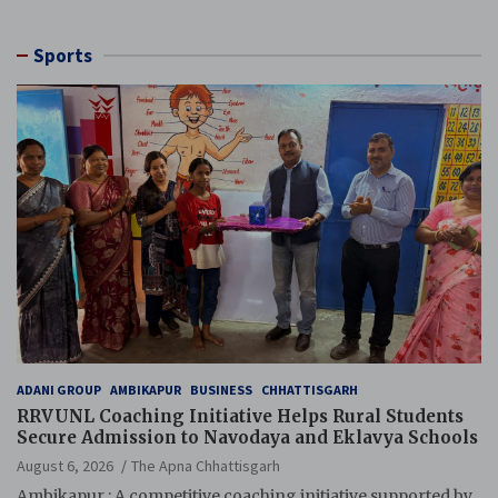
Sports
ADANI GROUP
AMBIKAPUR
BUSINESS
CHHATTISGARH
RRVUNL Coaching Initiative Helps Rural Students
Secure Admission to Navodaya and Eklavya Schools
August 6, 2026
The Apna Chhattisgarh
Ambikapur : A competitive coaching initiative supported by