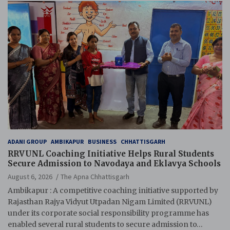
ADANI GROUP
AMBIKAPUR
BUSINESS
CHHATTISGARH
RRVUNL Coaching Initiative Helps Rural Students
Secure Admission to Navodaya and Eklavya Schools
August 6, 2026
The Apna Chhattisgarh
Ambikapur : A competitive coaching initiative supported by
Rajasthan Rajya Vidyut Utpadan Nigam Limited (RRVUNL)
under its corporate social responsibility programme has
enabled several rural students to secure admission to…