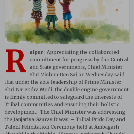
R
aipur
: Appreciating the collaborated
commitment for progress by duo Central
and State governments, Chief Minister
Shri Vishnu Deo Sai on Wednesday said
that under the able leadership of Prime Minister
Shri Narendra Modi, the double engine government
is firmly committed to safeguard the interests of
Tribal communities and ensuring their holistic
development. The Chief Minister was addressing
the Janjatiya Gaurav Diwas – Tribal Pride Day and
Talent Felicitation Ceremony held at Ambagarh