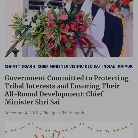
CHHATTISGARH
CHIEF MINISTER VISHNU DEO SAI
INDIAN
RAIPUR
Government Committed to Protecting
Tribal Interests and Ensuring Their
All-Round Development: Chief
Minister Shri Sai
December 4, 2025
The Apna Chhattisgarh