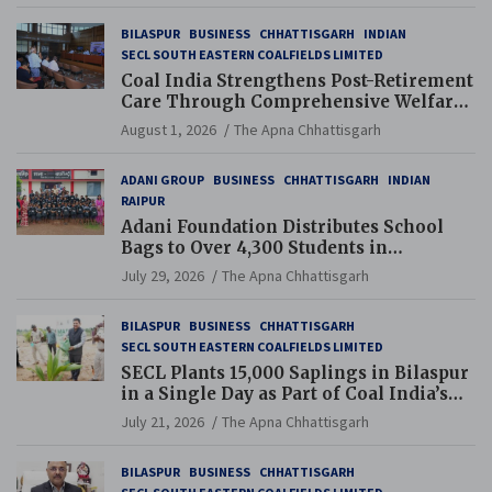
BILASPUR
BUSINESS
CHHATTISGARH
INDIAN
SECL SOUTH EASTERN COALFIELDS LIMITED
Coal India Strengthens Post-Retirement
Care Through Comprehensive Welfare
and Pension Reforms
August 1, 2026
The Apna Chhattisgarh
ADANI GROUP
BUSINESS
CHHATTISGARH
INDIAN
RAIPUR
Adani Foundation Distributes School
Bags to Over 4,300 Students in
Chhattisgarh’s Tilda Block
July 29, 2026
The Apna Chhattisgarh
BILASPUR
BUSINESS
CHHATTISGARH
SECL SOUTH EASTERN COALFIELDS LIMITED
SECL Plants 15,000 Saplings in Bilaspur
in a Single Day as Part of Coal India’s
Guinness World Records Campaign
July 21, 2026
The Apna Chhattisgarh
BILASPUR
BUSINESS
CHHATTISGARH