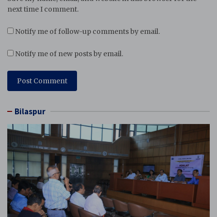
next time I comment.
Notify me of follow-up comments by email.
Notify me of new posts by email.
Bilaspur