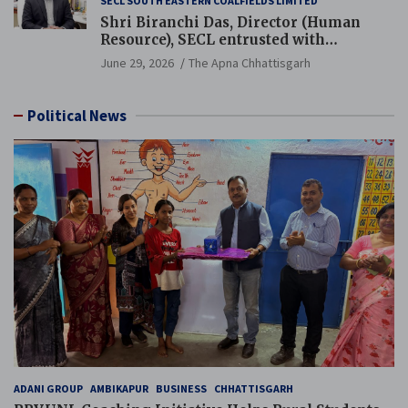
SECL SOUTH EASTERN COALFIELDS LIMITED
Shri Biranchi Das, Director (Human
Resource), SECL entrusted with
Additional Charge of Director (Human
June 29, 2026
The Apna Chhattisgarh
Resource), MCL
Political News
ADANI GROUP
AMBIKAPUR
BUSINESS
CHHATTISGARH