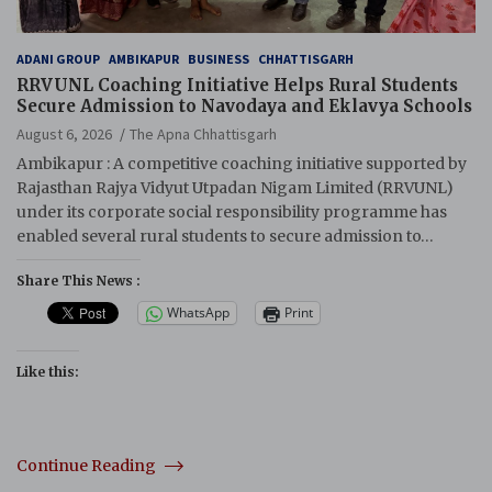
ADANI GROUP
AMBIKAPUR
BUSINESS
CHHATTISGARH
RRVUNL Coaching Initiative Helps Rural Students
Secure Admission to Navodaya and Eklavya Schools
August 6, 2026
The Apna Chhattisgarh
Ambikapur : A competitive coaching initiative supported by
Rajasthan Rajya Vidyut Utpadan Nigam Limited (RRVUNL)
under its corporate social responsibility programme has
enabled several rural students to secure admission to…
Share This News :
WhatsApp
Print
Like this:
Continue Reading