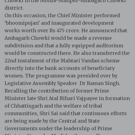
Chowki in the Mohla–Manpur–Ambagarh Chowki
district.
On this occasion, the Chief Minister performed
‘bhoomipujan’ and inaugurated development
works worth over Rs 475 crore. He announced that
Ambagarh Chowki would be made a revenue
subdivision and that a fully equipped auditorium
would be constructed there. He also transferred the
22nd instalment of the Mahtari Vandan scheme
directly into the bank accounts of beneficiary
women. The programme was presided over by
Legislative Assembly Speaker Dr Raman Singh.
Recalling the contribution of former Prime
Minister late Shri Atal Bihari Vajpayee in formation
of Chhattisgarh and the welfare of tribal
communities, Shri Sai said that continuous efforts
are being made by the Central and State
Governments under the leadership of Prime