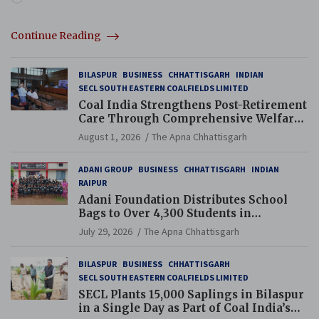
Continue Reading
BILASPUR
BUSINESS
CHHATTISGARH
INDIAN
SECL SOUTH EASTERN COALFIELDS LIMITED
Coal India Strengthens Post-Retirement
Care Through Comprehensive Welfare
and Pension Reforms
August 1, 2026
The Apna Chhattisgarh
ADANI GROUP
BUSINESS
CHHATTISGARH
INDIAN
RAIPUR
Adani Foundation Distributes School
Bags to Over 4,300 Students in
Chhattisgarh’s Tilda Block
July 29, 2026
The Apna Chhattisgarh
BILASPUR
BUSINESS
CHHATTISGARH
SECL SOUTH EASTERN COALFIELDS LIMITED
SECL Plants 15,000 Saplings in Bilaspur
in a Single Day as Part of Coal India’s