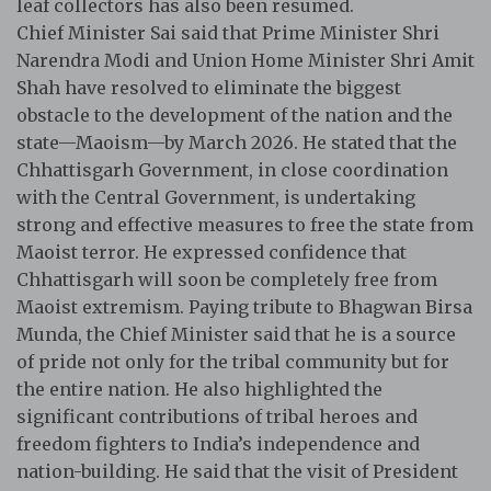
leaf collectors has also been resumed.
Chief Minister Sai said that Prime Minister Shri
Narendra Modi and Union Home Minister Shri Amit
Shah have resolved to eliminate the biggest
obstacle to the development of the nation and the
state—Maoism—by March 2026. He stated that the
Chhattisgarh Government, in close coordination
with the Central Government, is undertaking
strong and effective measures to free the state from
Maoist terror. He expressed confidence that
Chhattisgarh will soon be completely free from
Maoist extremism. Paying tribute to Bhagwan Birsa
Munda, the Chief Minister said that he is a source
of pride not only for the tribal community but for
the entire nation. He also highlighted the
significant contributions of tribal heroes and
freedom fighters to India’s independence and
nation-building. He said that the visit of President