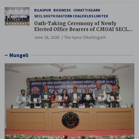
BILASPUR
BUSINESS
CHHATTISGARH
SECL SOUTH EASTERN COALFIELDS LIMITED
Oath-Taking Ceremony of Newly
Elected Office Bearers of CMOAI SECL
Branch Held
June 28, 2026
The Apna Chhattisgarh
Mungeli