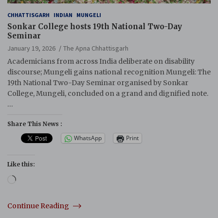
CHHATTISGARH
INDIAN
MUNGELI
Sonkar College hosts 19th National Two-Day
Seminar
January 19, 2026
The Apna Chhattisgarh
Academicians from across India deliberate on disability
discourse; Mungeli gains national recognition Mungeli: The
19th National Two-Day Seminar organised by Sonkar
College, Mungeli, concluded on a grand and dignified note.
…
Share This News :
WhatsApp
Print
Like this:
Loading…
Continue Reading