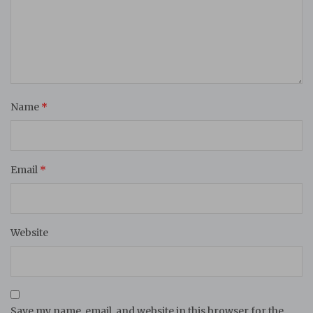
Name
*
Email
*
Website
Save my name, email, and website in this browser for the