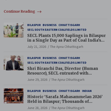
Continue Reading
BILASPUR
BUSINESS
CHHATTISGARH
SECL SOUTH EASTERN COALFIELDS LIMITED
SECL Plants 15,000 Saplings in Bilaspur
in a Single Day as Part of Coal India’s
Guinness World Records Campaign
July 21, 2026
The Apna Chhattisgarh
BILASPUR
BUSINESS
CHHATTISGARH
SECL SOUTH EASTERN COALFIELDS LIMITED
Shri Biranchi Das, Director (Human
Resource), SECL entrusted with
Additional Charge of Director (Human
June 29, 2026
The Apna Chhattisgarh
Resource), MCL
BILASPUR
BUSINESS
CHHATTISGARH
INDIAN
Historic ‘Sarafa Mahasammelan 2026’
Held in Bilaspur; Thousands of
Jewellery Traders Raise Key Issues in
June 28, 2026
The Apna Chhattisgarh
Presence of Deputy Chief Ministers