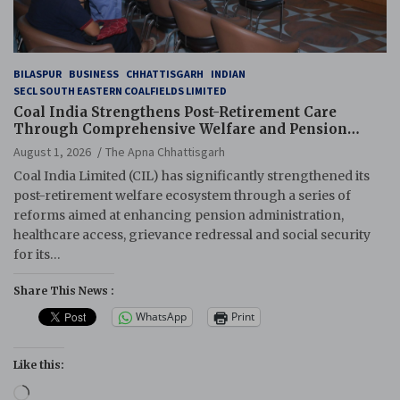
BILASPUR
BUSINESS
CHHATTISGARH
INDIAN
SECL SOUTH EASTERN COALFIELDS LIMITED
Coal India Strengthens Post-Retirement Care
Through Comprehensive Welfare and Pension
Reforms
August 1, 2026
The Apna Chhattisgarh
Coal India Limited (CIL) has significantly strengthened its
post-retirement welfare ecosystem through a series of
reforms aimed at enhancing pension administration,
healthcare access, grievance redressal and social security
for its…
Share This News :
WhatsApp
Print
Like this:
Loading…