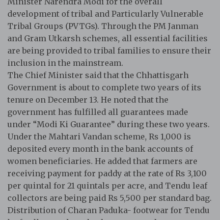
Minister Narendra Modi for the overall
development of tribal and Particularly Vulnerable
Tribal Groups (PVTGs). Through the PM Janman
and Gram Utkarsh schemes, all essential facilities
are being provided to tribal families to ensure their
inclusion in the mainstream.
The Chief Minister said that the Chhattisgarh
Government is about to complete two years of its
tenure on December 13. He noted that the
government has fulfilled all guarantees made
under “Modi Ki Guarantee” during these two years.
Under the Mahtari Vandan scheme, Rs 1,000 is
deposited every month in the bank accounts of
women beneficiaries. He added that farmers are
receiving payment for paddy at the rate of Rs 3,100
per quintal for 21 quintals per acre, and Tendu leaf
collectors are being paid Rs 5,500 per standard bag.
Distribution of Charan Paduka- footwear for Tendu