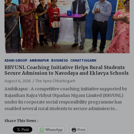
ADANI GROUP
AMBIKAPUR
BUSINESS
CHHATTISGARH
RRVUNL Coaching Initiative Helps Rural Students
Secure Admission to Navodaya and Eklavya Schools
August 6, 2026
The Apna Chhattisgarh
Ambikapur : A competitive coaching initiative supported by
Rajasthan Rajya Vidyut Utpadan Nigam Limited (RRVUNL)
under its corporate social responsibility programme has
enabled several rural students to secure admission to…
Share This News :
WhatsApp
Print