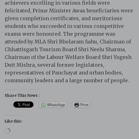
achievers excelling in various fields were
felicitated, Prime Minister Awas beneficiaries were
given completion certificates, and meritorious
students who succeeded in various competitive
exams were honoured. The programme was
attended by MLA Shri Bholaram Sahu, Chairman of
Chhattisgarh Tourism Board Shri Neelu Sharma,
Chairman of the Labour Welfare Board Shri Yogesh
Dutt Mishra, several former legislators,
representatives of Panchayat and urban bodies,
community leaders and a large number of people.
Share This News :
WhatsApp
Print
Like this:
Loading…