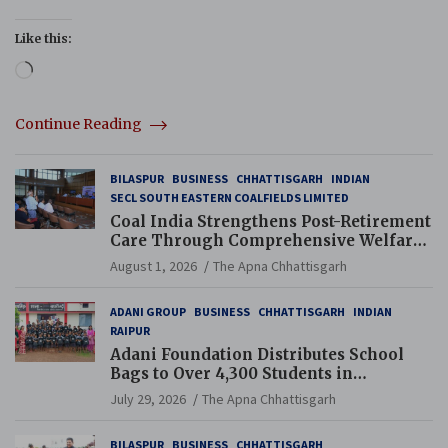
Like this:
Loading…
Continue Reading
BILASPUR
BUSINESS
CHHATTISGARH
INDIAN
SECL SOUTH EASTERN COALFIELDS LIMITED
Coal India Strengthens Post-Retirement
Care Through Comprehensive Welfare
and Pension Reforms
August 1, 2026
The Apna Chhattisgarh
ADANI GROUP
BUSINESS
CHHATTISGARH
INDIAN
RAIPUR
Adani Foundation Distributes School
Bags to Over 4,300 Students in
Chhattisgarh’s Tilda Block
July 29, 2026
The Apna Chhattisgarh
BILASPUR
BUSINESS
CHHATTISGARH