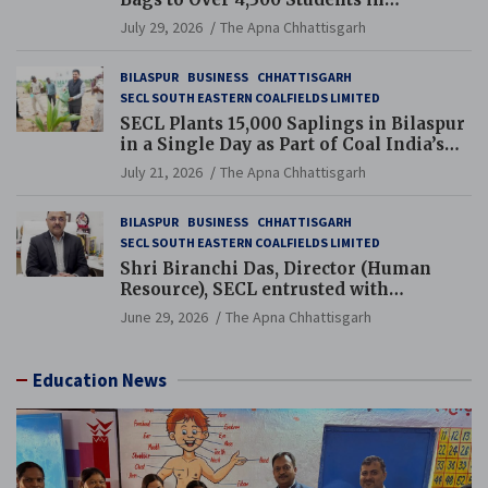
Chhattisgarh’s Tilda Block
July 29, 2026
The Apna Chhattisgarh
BILASPUR
BUSINESS
CHHATTISGARH
SECL SOUTH EASTERN COALFIELDS LIMITED
SECL Plants 15,000 Saplings in Bilaspur
in a Single Day as Part of Coal India’s
Guinness World Records Campaign
July 21, 2026
The Apna Chhattisgarh
BILASPUR
BUSINESS
CHHATTISGARH
SECL SOUTH EASTERN COALFIELDS LIMITED
Shri Biranchi Das, Director (Human
Resource), SECL entrusted with
Additional Charge of Director (Human
June 29, 2026
The Apna Chhattisgarh
Resource), MCL
Education News