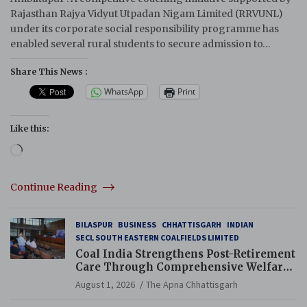
Rajasthan Rajya Vidyut Utpadan Nigam Limited (RRVUNL)
under its corporate social responsibility programme has
enabled several rural students to secure admission to…
Share This News :
WhatsApp
Print
Like this:
Loading…
Continue Reading
BILASPUR
BUSINESS
CHHATTISGARH
INDIAN
SECL SOUTH EASTERN COALFIELDS LIMITED
Coal India Strengthens Post-Retirement
Care Through Comprehensive Welfare
and Pension Reforms
August 1, 2026
The Apna Chhattisgarh