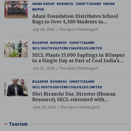
ADANI GROUP
BUSINESS
CHHATTISGARH
INDIAN
RAIPUR
Adani Foundation Distributes School
Bags to Over 4,300 Students in
Chhattisgarh’s Tilda Block
July 29, 2026
The Apna Chhattisgarh
BILASPUR
BUSINESS
CHHATTISGARH
SECL SOUTH EASTERN COALFIELDS LIMITED
SECL Plants 15,000 Saplings in Bilaspur
in a Single Day as Part of Coal India’s
Guinness World Records Campaign
July 21, 2026
The Apna Chhattisgarh
BILASPUR
BUSINESS
CHHATTISGARH
SECL SOUTH EASTERN COALFIELDS LIMITED
Shri Biranchi Das, Director (Human
Resource), SECL entrusted with
Additional Charge of Director (Human
June 29, 2026
The Apna Chhattisgarh
Resource), MCL
Tourism