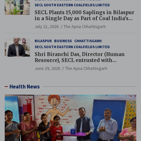
SECL SOUTH EASTERN COALFIELDS LIMITED
SECL Plants 15,000 Saplings in Bilaspur
in a Single Day as Part of Coal India’s
Guinness World Records Campaign
July 21, 2026
The Apna Chhattisgarh
BILASPUR
BUSINESS
CHHATTISGARH
SECL SOUTH EASTERN COALFIELDS LIMITED
Shri Biranchi Das, Director (Human
Resource), SECL entrusted with
Additional Charge of Director (Human
June 29, 2026
The Apna Chhattisgarh
Resource), MCL
Health News