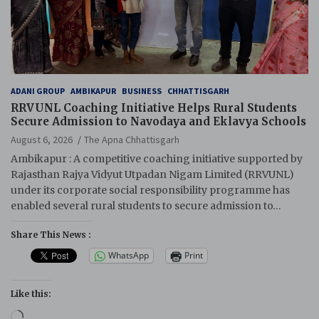
ADANI GROUP
AMBIKAPUR
BUSINESS
CHHATTISGARH
RRVUNL Coaching Initiative Helps Rural Students
Secure Admission to Navodaya and Eklavya Schools
August 6, 2026
The Apna Chhattisgarh
Ambikapur : A competitive coaching initiative supported by
Rajasthan Rajya Vidyut Utpadan Nigam Limited (RRVUNL)
under its corporate social responsibility programme has
enabled several rural students to secure admission to…
Share This News :
WhatsApp
Print
Like this:
Loading…