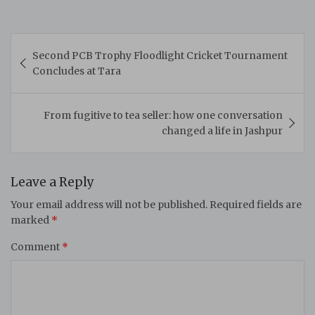
Post
Second PCB Trophy Floodlight Cricket Tournament
navigation
Concludes at Tara
From fugitive to tea seller: how one conversation
changed a life in Jashpur
Leave a Reply
Your email address will not be published.
Required fields are
marked
*
Comment
*