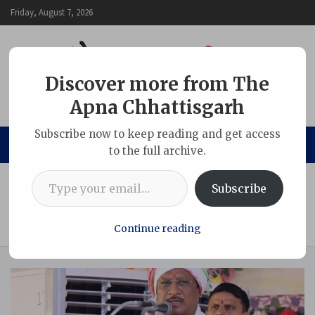
Skip
Friday, August 7, 2026
to
content
Discover more from The
Apna Chhattisgarh
The Apna Chhattisgarh
Subscribe now to keep reading and get access
to the full archive.
Type your email…
Home
Chhattisgarh
Subscribe
Government Committed to Protecting Tribal Interests and
Ensuring Their All-Round Development: Chief Minister Shri
Sai
Continue reading