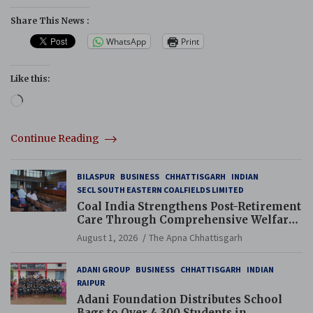
Share This News :
WhatsApp
Print
Like this:
Loading…
Continue Reading
BILASPUR
BUSINESS
CHHATTISGARH
INDIAN
SECL SOUTH EASTERN COALFIELDS LIMITED
Coal India Strengthens Post-Retirement
Care Through Comprehensive Welfare
and Pension Reforms
August 1, 2026
The Apna Chhattisgarh
ADANI GROUP
BUSINESS
CHHATTISGARH
INDIAN
RAIPUR
Adani Foundation Distributes School
Bags to Over 4,300 Students in