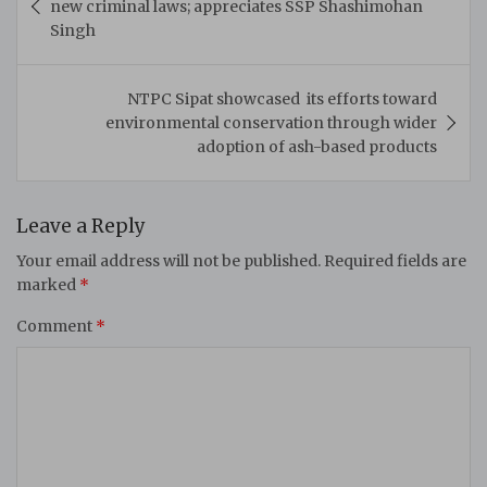
new criminal laws; appreciates SSP Shashimohan
Singh
NTPC Sipat showcased its efforts toward
environmental conservation through wider
adoption of ash-based products
Leave a Reply
Your email address will not be published.
Required fields are
marked
*
Comment
*