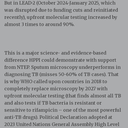
But in LEAD-2 (October 2024-January 2025, which
was disrupted due to funding cuts and reinitiated
recently), upfront molecular testing increased by
almost 3 times to around 90%.
This is a major science- and evidence-based
difference HPPI could demonstrate with support
from NTEP. Sputum microscopy underperforms in
diagnosing TB (misses 50-60% of TB cases). That
is why WHO called upon countries in 2018 to
completely replace microscopy by 2027 with
upfront molecular testing (that finds almost all TB
and also tests if TB bacteria is resistant or
sensitive to rifampicin – one of the most powerful
anti-TB drugs). Political Declaration adopted at
2023 United Nations General Assembly High Level