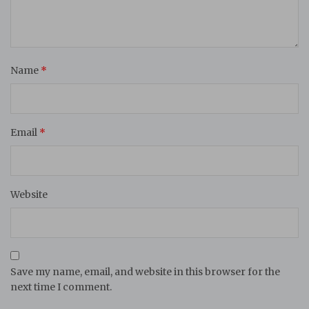
Name
*
Email
*
Website
Save my name, email, and website in this browser for the
next time I comment.