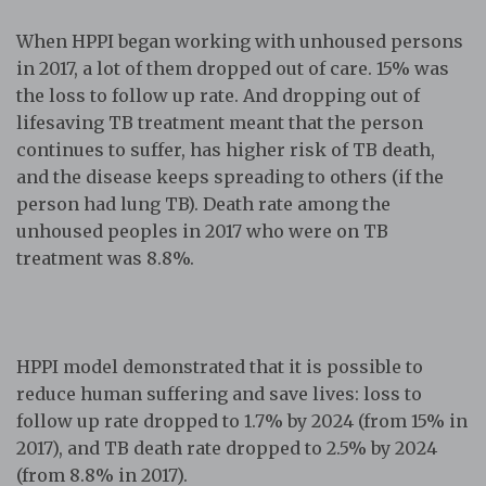
When HPPI began working with unhoused persons
in 2017, a lot of them dropped out of care. 15% was
the loss to follow up rate. And dropping out of
lifesaving TB treatment meant that the person
continues to suffer, has higher risk of TB death,
and the disease keeps spreading to others (if the
person had lung TB). Death rate among the
unhoused peoples in 2017 who were on TB
treatment was 8.8%.
HPPI model demonstrated that it is possible to
reduce human suffering and save lives: loss to
follow up rate dropped to 1.7% by 2024 (from 15% in
2017), and TB death rate dropped to 2.5% by 2024
(from 8.8% in 2017).