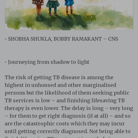
• SHOBHA SHUKLA, BOBBY RAMAKANT – CNS
• Journeying from shadow to light
The risk of getting TB disease is among the
highest in unhoused and other marginalised
persons but the likelihood of them seeking public
TB services is low – and finishing lifesaving TB
therapy is even lower. The delay is long – very long
– for them to get right diagnosis (if at all) – and so
are the catastrophic costs which they may incur
until getting correctly diagnosed. Not being able to