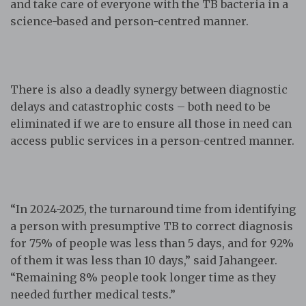
and take care of everyone with the TB bacteria in a
science-based and person-centred manner.
There is also a deadly synergy between diagnostic
delays and catastrophic costs – both need to be
eliminated if we are to ensure all those in need can
access public services in a person-centred manner.
“In 2024-2025, the turnaround time from identifying
a person with presumptive TB to correct diagnosis
for 75% of people was less than 5 days, and for 92%
of them it was less than 10 days,” said Jahangeer.
“Remaining 8% people took longer time as they
needed further medical tests.”