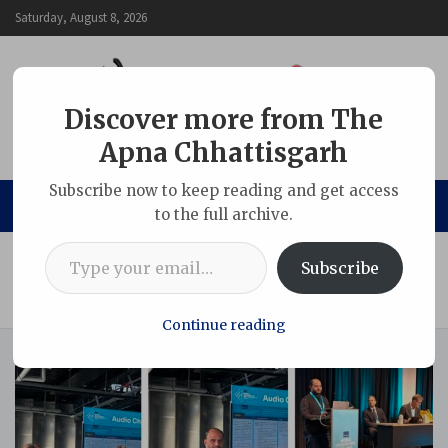
Skip
Saturday, August 8, 2026
to
content
Discover more from The
Apna Chhattisgarh
The Apna Chhattisgarh
Subscribe now to keep reading and get access
to the full archive.
Type your email…
Home
Chhattisgarh
Subscribe
From shadow to light: Supporting unhoused persons to
access lifesaving TB services
Continue reading