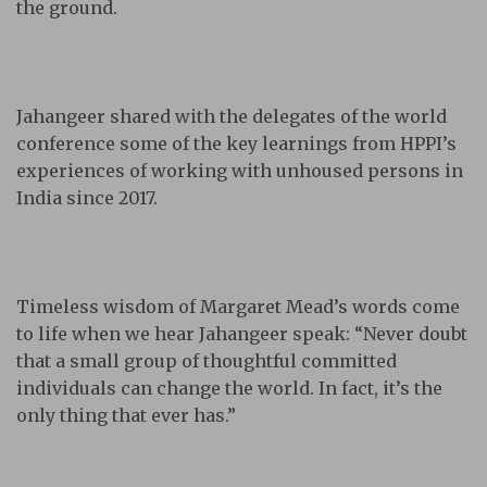
the ground.
Jahangeer shared with the delegates of the world
conference some of the key learnings from HPPI’s
experiences of working with unhoused persons in
India since 2017.
Timeless wisdom of Margaret Mead’s words come
to life when we hear Jahangeer speak: “Never doubt
that a small group of thoughtful committed
individuals can change the world. In fact, it’s the
only thing that ever has.”