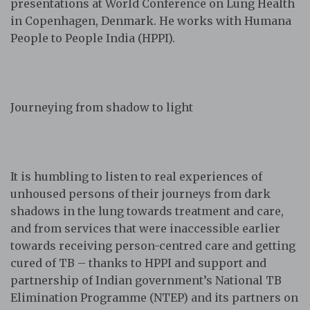
presentations at World Conference on Lung Health
in Copenhagen, Denmark. He works with Humana
People to People India (HPPI).
Journeying from shadow to light
It is humbling to listen to real experiences of
unhoused persons of their journeys from dark
shadows in the lung towards treatment and care,
and from services that were inaccessible earlier
towards receiving person-centred care and getting
cured of TB – thanks to HPPI and support and
partnership of Indian government’s National TB
Elimination Programme (NTEP) and its partners on