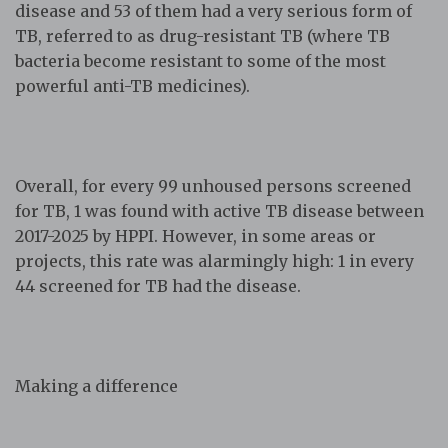
disease and 53 of them had a very serious form of
TB, referred to as drug-resistant TB (where TB
bacteria become resistant to some of the most
powerful anti-TB medicines).
Overall, for every 99 unhoused persons screened
for TB, 1 was found with active TB disease between
2017-2025 by HPPI. However, in some areas or
projects, this rate was alarmingly high: 1 in every
44 screened for TB had the disease.
Making a difference