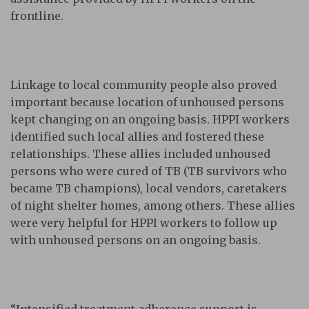
frontline.
Linkage to local community people also proved
important because location of unhoused persons
kept changing on an ongoing basis. HPPI workers
identified such local allies and fostered these
relationships. These allies included unhoused
persons who were cured of TB (TB survivors who
became TB champions), local vendors, caretakers
of night shelter homes, among others. These allies
were very helpful for HPPI workers to follow up
with unhoused persons on an ongoing basis.