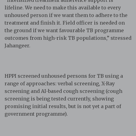
“Intensified treatment adherence support is
lifeline. We need to make this available to every
unhoused person if we want them to adhere to the
treatment and finish it. Field officer is needed on
the ground if we want favourable TB programme
outcomes from high-risk TB populations,” stressed
Jahangeer.
HPPI screened unhoused persons for TB using a
range of approaches: verbal screening, X-Ray
screening and AI-based cough screening (cough
screening is being tested currently, showing
promising initial results, but is not yet a part of
government programme).