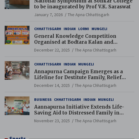
National Symposium at Sonkar College
to be inaugurated by Prof V.K. Saraswat
January 7, 2026
The Apna Chhattisgarh
CHHATTISGARH
INDIAN
LORMI
MUNGELI
General Knowledge Competition
Organised at Bodtara Kalan and
Gondkhamhi Schools
December 22, 2025
The Apna Chhattisgarh
CHHATTISGARH
INDIAN
MUNGELI
Annapurna Campaign Emerges as a
Lifeline for Destitute Family, Relief
Brings Renewed Hope
December 14, 2025
The Apna Chhattisgarh
BUSINESS
CHHATTISGARH
INDIAN
MUNGELI
Aannapurna Initiative Extends Life-
Saving Aid to Distressed Family in
Mungeli
November 23, 2025
The Apna Chhattisgarh
Sports