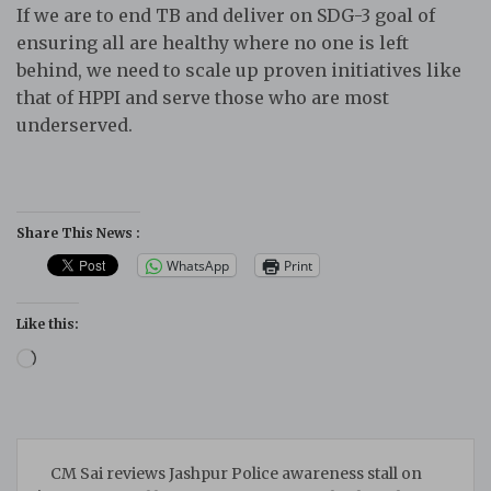
If we are to end TB and deliver on SDG-3 goal of
ensuring all are healthy where no one is left
behind, we need to scale up proven initiatives like
that of HPPI and serve those who are most
underserved.
Share This News :
WhatsApp
Print
Like this:
Loading…
Post
CM Sai reviews Jashpur Police awareness stall on
navigation