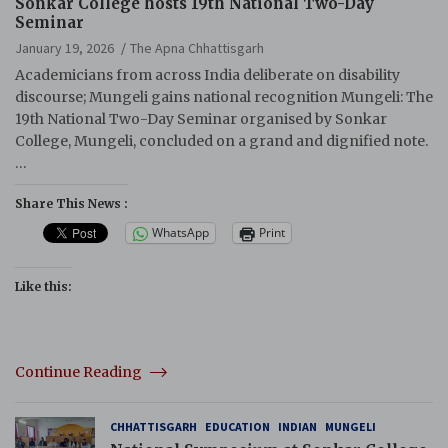
Sonkar College hosts 19th National Two-Day
Seminar
January 19, 2026
The Apna Chhattisgarh
Academicians from across India deliberate on disability
discourse; Mungeli gains national recognition Mungeli: The
19th National Two-Day Seminar organised by Sonkar
College, Mungeli, concluded on a grand and dignified note.
…
Share This News :
WhatsApp
Print
Like this:
Continue Reading
CHHATTISGARH
EDUCATION
INDIAN
MUNGELI