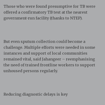
Those who were found presumptive for TB were
offered a confirmatory TB test at the nearest
government-run facility (thanks to NTEP).
But even sputum collection could become a
challenge. Multiple efforts were needed in some
instances and support of local communities
remained vital, said Jahangeer – reemphasising
the need of trained frontline workers to support
unhoused persons regularly.
Reducing diagnostic delays is key