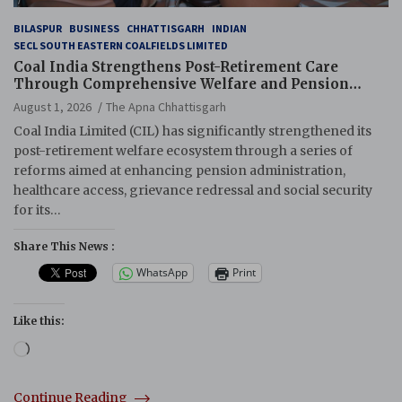
BILASPUR
BUSINESS
CHHATTISGARH
INDIAN
SECL SOUTH EASTERN COALFIELDS LIMITED
Coal India Strengthens Post-Retirement Care
Through Comprehensive Welfare and Pension
Reforms
August 1, 2026
The Apna Chhattisgarh
Coal India Limited (CIL) has significantly strengthened its
post-retirement welfare ecosystem through a series of
reforms aimed at enhancing pension administration,
healthcare access, grievance redressal and social security
for its…
Share This News :
WhatsApp
Print
Like this:
Loading…
Continue Reading