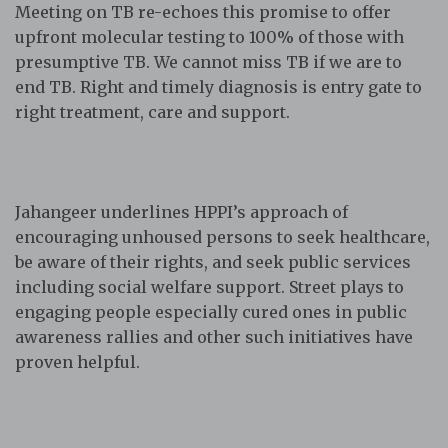
Meeting on TB re-echoes this promise to offer
upfront molecular testing to 100% of those with
presumptive TB. We cannot miss TB if we are to
end TB. Right and timely diagnosis is entry gate to
right treatment, care and support.
Jahangeer underlines HPPI’s approach of
encouraging unhoused persons to seek healthcare,
be aware of their rights, and seek public services
including social welfare support. Street plays to
engaging people especially cured ones in public
awareness rallies and other such initiatives have
proven helpful.