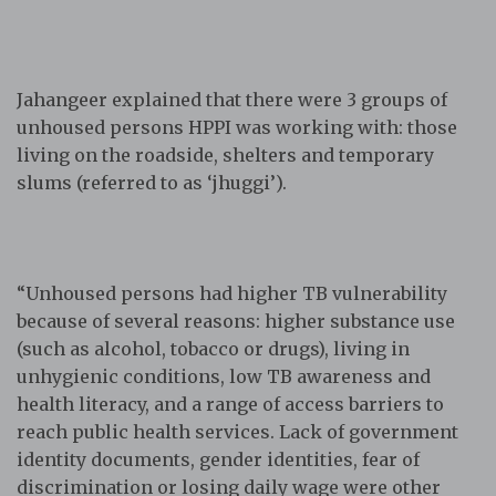
Jahangeer explained that there were 3 groups of
unhoused persons HPPI was working with: those
living on the roadside, shelters and temporary
slums (referred to as ‘jhuggi’).
“Unhoused persons had higher TB vulnerability
because of several reasons: higher substance use
(such as alcohol, tobacco or drugs), living in
unhygienic conditions, low TB awareness and
health literacy, and a range of access barriers to
reach public health services. Lack of government
identity documents, gender identities, fear of
discrimination or losing daily wage were other