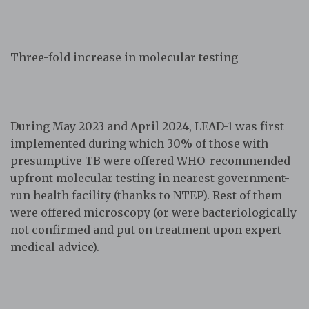
Three-fold increase in molecular testing
During May 2023 and April 2024, LEAD-1 was first
implemented during which 30% of those with
presumptive TB were offered WHO-recommended
upfront molecular testing in nearest government-
run health facility (thanks to NTEP). Rest of them
were offered microscopy (or were bacteriologically
not confirmed and put on treatment upon expert
medical advice).