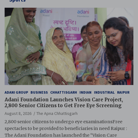
ADANI GROUP
BUSINESS
CHHATTISGARH
INDIAN
INDUSTRIAL
RAIPUR
Adani Foundation Launches Vision Care Project,
2,800 Senior Citizens to Get Free Eye Screening
August 8, 2026
The Apna Chhattisgarh
2,800 senior citizens to undergo eye examinationsFree
spectacles to be provided to beneficiaries in need Raipur :
The Adani Foundation has launched the “Vision Care