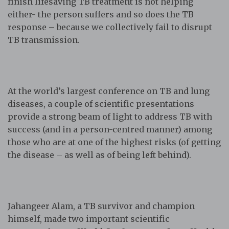
finish lifesaving TB treatment is not helping
either- the person suffers and so does the TB
response – because we collectively fail to disrupt
TB transmission.
At the world’s largest conference on TB and lung
diseases, a couple of scientific presentations
provide a strong beam of light to address TB with
success (and in a person-centred manner) among
those who are at one of the highest risks (of getting
the disease – as well as of being left behind).
Jahangeer Alam, a TB survivor and champion
himself, made two important scientific