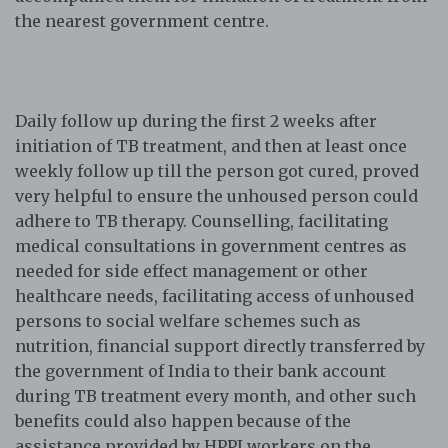
the nearest government centre.
Daily follow up during the first 2 weeks after
initiation of TB treatment, and then at least once
weekly follow up till the person got cured, proved
very helpful to ensure the unhoused person could
adhere to TB therapy. Counselling, facilitating
medical consultations in government centres as
needed for side effect management or other
healthcare needs, facilitating access of unhoused
persons to social welfare schemes such as
nutrition, financial support directly transferred by
the government of India to their bank account
during TB treatment every month, and other such
benefits could also happen because of the
assistance provided by HPPI workers on the