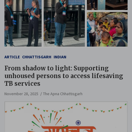
ARTICLE
CHHATTISGARH
INDIAN
From shadow to light: Supporting
unhoused persons to access lifesaving
TB services
November 28, 2025
The Apna Chhattisgarh