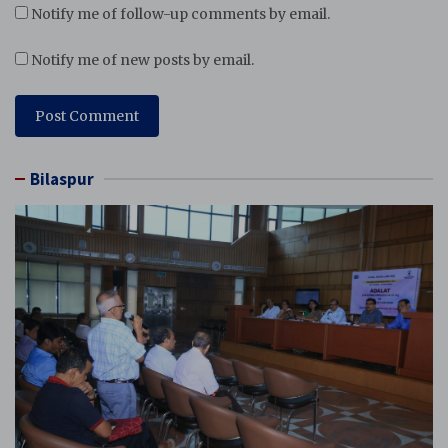
Notify me of follow-up comments by email.
Notify me of new posts by email.
Bilaspur