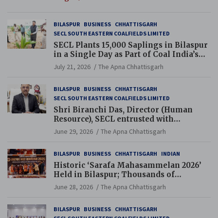
BILASPUR
BUSINESS
CHHATTISGARH
SECL SOUTH EASTERN COALFIELDS LIMITED
SECL Plants 15,000 Saplings in Bilaspur
in a Single Day as Part of Coal India’s
Guinness World Records Campaign
July 21, 2026
The Apna Chhattisgarh
BILASPUR
BUSINESS
CHHATTISGARH
SECL SOUTH EASTERN COALFIELDS LIMITED
Shri Biranchi Das, Director (Human
Resource), SECL entrusted with
Additional Charge of Director (Human
June 29, 2026
The Apna Chhattisgarh
Resource), MCL
BILASPUR
BUSINESS
CHHATTISGARH
INDIAN
Historic ‘Sarafa Mahasammelan 2026’
Held in Bilaspur; Thousands of
Jewellery Traders Raise Key Issues in
June 28, 2026
The Apna Chhattisgarh
Presence of Deputy Chief Ministers
BILASPUR
BUSINESS
CHHATTISGARH