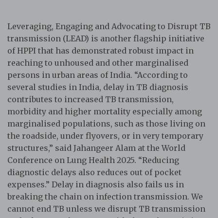
Leveraging, Engaging and Advocating to Disrupt TB
transmission (LEAD) is another flagship initiative
of HPPI that has demonstrated robust impact in
reaching to unhoused and other marginalised
persons in urban areas of India. “According to
several studies in India, delay in TB diagnosis
contributes to increased TB transmission,
morbidity and higher mortality especially among
marginalised populations, such as those living on
the roadside, under flyovers, or in very temporary
structures,” said Jahangeer Alam at the World
Conference on Lung Health 2025. “Reducing
diagnostic delays also reduces out of pocket
expenses.” Delay in diagnosis also fails us in
breaking the chain on infection transmission. We
cannot end TB unless we disrupt TB transmission