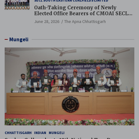
SECL SOUTH EASTERN COALFIELDS LIMITED
Oath-Taking Ceremony of Newly
Elected Office Bearers of CMOAI SECL
Branch Held
June 28, 2026
The Apna Chhattisgarh
Mungeli
CHHATTISGARH
INDIAN
MUNGELI