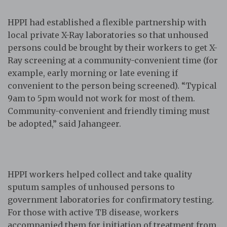
HPPI had established a flexible partnership with
local private X-Ray laboratories so that unhoused
persons could be brought by their workers to get X-
Ray screening at a community-convenient time (for
example, early morning or late evening if
convenient to the person being screened). “Typical
9am to 5pm would not work for most of them.
Community-convenient and friendly timing must
be adopted,” said Jahangeer.
HPPI workers helped collect and take quality
sputum samples of unhoused persons to
government laboratories for confirmatory testing.
For those with active TB disease, workers
accompanied them for initiation of treatment from