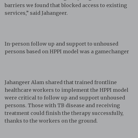
barriers we found that blocked access to existing
services,” said Jahangeer.
In-person follow up and support to unhoused
persons based on HPPI model was a gamechanger
Jahangeer Alam shared that trained frontline
healthcare workers to implement the HPPI model
were critical to follow up and support unhoused
persons. Those with TB disease and receiving
treatment could finish the therapy successfully,
thanks to the workers on the ground.