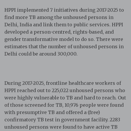
HPPI implemented 7 initiatives during 2017-2025 to
find more TB among the unhoused persons in
Delhi, India and link them to public services. HPPI
developed a person-centred, rights-based, and
gender transformative model to do so. There were
estimates that the number of unhoused persons in
Delhi could be around 300,000.
During 2017-2025, frontline healthcare workers of
HPPI reached out to 225,022 unhoused persons who
were highly vulnerable to TB and hard to reach. Out
of those screened for TB, 10,976 people were found
with presumptive TB and offered a (free)
confirmatory TB test in government facility. 2283
unhoused persons were found to have active TB