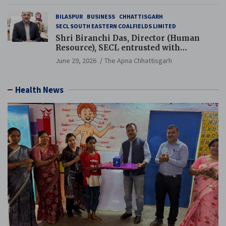
BILASPUR
BUSINESS
CHHATTISGARH
SECL SOUTH EASTERN COALFIELDS LIMITED
Shri Biranchi Das, Director (Human
Resource), SECL entrusted with
Additional Charge of Director (Human
June 29, 2026
The Apna Chhattisgarh
Resource), MCL
Health News