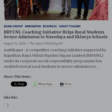
ADANI GROUP
AMBIKAPUR
BUSINESS
CHHATTISGARH
RRVUNL Coaching Initiative Helps Rural Students
Secure Admission to Navodaya and Eklavya Schools
August 6, 2026
The Apna Chhattisgarh
Ambikapur : A competitive coaching initiative supported by
Rajasthan Rajya Vidyut Utpadan Nigam Limited (RRVUNL)
under its corporate social responsibility programme has
enabled several rural students to secure admission to…
Share This News :
WhatsApp
Print
Like this:
Loading…