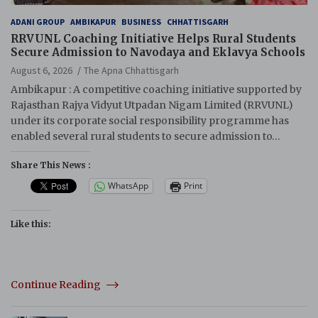
ADANI GROUP
AMBIKAPUR
BUSINESS
CHHATTISGARH
RRVUNL Coaching Initiative Helps Rural Students
Secure Admission to Navodaya and Eklavya Schools
August 6, 2026
The Apna Chhattisgarh
Ambikapur : A competitive coaching initiative supported by
Rajasthan Rajya Vidyut Utpadan Nigam Limited (RRVUNL)
under its corporate social responsibility programme has
enabled several rural students to secure admission to…
Share This News :
WhatsApp
Print
Like this:
Continue Reading