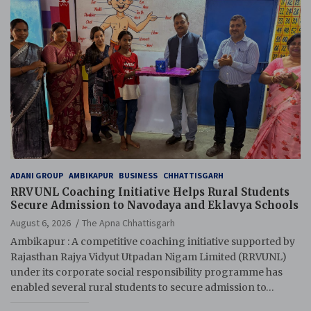
ADANI GROUP
AMBIKAPUR
BUSINESS
CHHATTISGARH
RRVUNL Coaching Initiative Helps Rural Students
Secure Admission to Navodaya and Eklavya Schools
August 6, 2026
The Apna Chhattisgarh
Ambikapur : A competitive coaching initiative supported by
Rajasthan Rajya Vidyut Utpadan Nigam Limited (RRVUNL)
under its corporate social responsibility programme has
enabled several rural students to secure admission to…