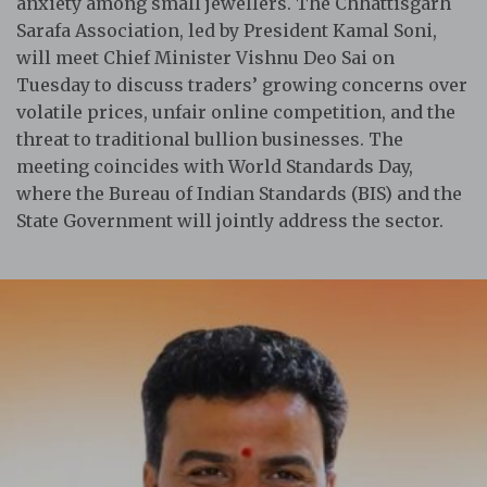
anxiety among small jewellers. The Chhattisgarh
Sarafa Association, led by President Kamal Soni,
will meet Chief Minister Vishnu Deo Sai on
Tuesday to discuss traders’ growing concerns over
volatile prices, unfair online competition, and the
threat to traditional bullion businesses. The
meeting coincides with World Standards Day,
where the Bureau of Indian Standards (BIS) and the
State Government will jointly address the sector.