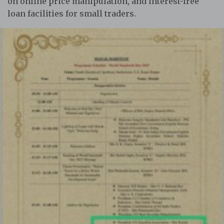
on online price manipulation, and interest-free
loan facilities for small traders.