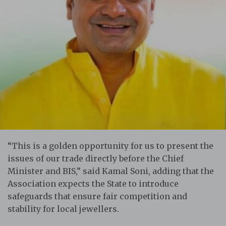
“This is a golden opportunity for us to present the
issues of our trade directly before the Chief
Minister and BIS,” said Kamal Soni, adding that the
Association expects the State to introduce
safeguards that ensure fair competition and
stability for local jewellers.