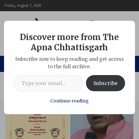
Skip
Friday, August 7, 2026
to
content
Discover more from The
Apna Chhattisgarh
The Apna Chhattisgarh
Subscribe now to keep reading and get access
to the full archive.
Type your email…
Home
Chhattisgarh
Subscribe
C’garh Sarafa Association to meet CM Vishnu Deo Sai today
over soaring bullion prices and online dominance
Continue reading