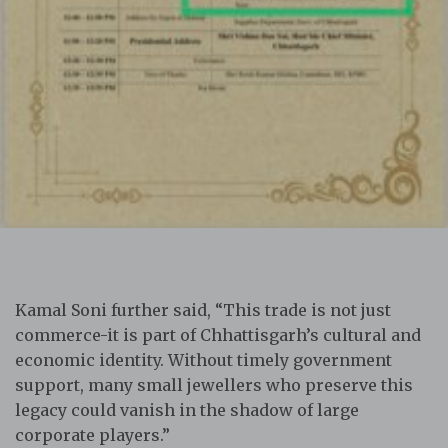
Kamal Soni further said, “This trade is not just
commerce-it is part of Chhattisgarh’s cultural and
economic identity. Without timely government
support, many small jewellers who preserve this
legacy could vanish in the shadow of large
corporate players.”