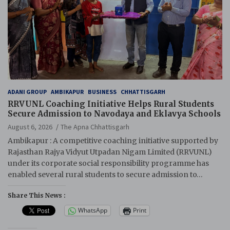
ADANI GROUP
AMBIKAPUR
BUSINESS
CHHATTISGARH
RRVUNL Coaching Initiative Helps Rural Students
Secure Admission to Navodaya and Eklavya Schools
August 6, 2026
The Apna Chhattisgarh
Ambikapur : A competitive coaching initiative supported by
Rajasthan Rajya Vidyut Utpadan Nigam Limited (RRVUNL)
under its corporate social responsibility programme has
enabled several rural students to secure admission to…
Share This News :
WhatsApp
Print