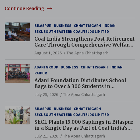
Continue Reading
BILASPUR
BUSINESS
CHHATTISGARH
INDIAN
SECL SOUTH EASTERN COALFIELDS LIMITED
Coal India Strengthens Post-Retirement
Care Through Comprehensive Welfare
and Pension Reforms
August 1, 2026
The Apna Chhattisgarh
ADANI GROUP
BUSINESS
CHHATTISGARH
INDIAN
RAIPUR
Adani Foundation Distributes School
Bags to Over 4,300 Students in
Chhattisgarh’s Tilda Block
July 29, 2026
The Apna Chhattisgarh
BILASPUR
BUSINESS
CHHATTISGARH
SECL SOUTH EASTERN COALFIELDS LIMITED
SECL Plants 15,000 Saplings in Bilaspur
in a Single Day as Part of Coal India’s
Guinness World Records Campaign
July 21, 2026
The Apna Chhattisgarh