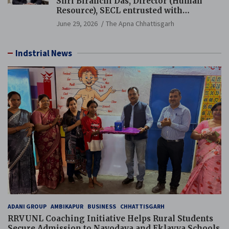
Shri Biranchi Das, Director (Human
Resource), SECL entrusted with
Additional Charge of Director (Human
June 29, 2026
The Apna Chhattisgarh
Resource), MCL
Indstrial News
ADANI GROUP
AMBIKAPUR
BUSINESS
CHHATTISGARH
RRVUNL Coaching Initiative Helps Rural Students
Secure Admission to Navodaya and Eklavya Schools