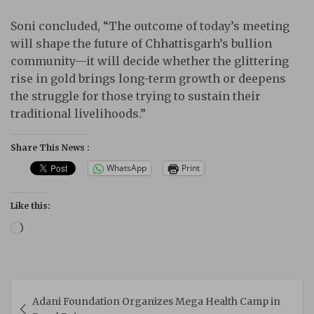
Soni concluded, “The outcome of today’s meeting
will shape the future of Chhattisgarh’s bullion
community—it will decide whether the glittering
rise in gold brings long-term growth or deepens
the struggle for those trying to sustain their
traditional livelihoods.”
Share This News :
WhatsApp
Print
Like this:
Loading…
Post
Adani Foundation Organizes Mega Health Camp in
navigation