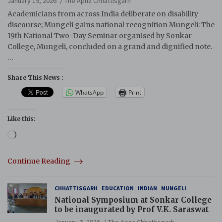
January 19, 2026
The Apna Chhattisgarh
Academicians from across India deliberate on disability
discourse; Mungeli gains national recognition Mungeli: The
19th National Two-Day Seminar organised by Sonkar
College, Mungeli, concluded on a grand and dignified note.
…
Share This News :
WhatsApp
Print
Like this:
Loading…
Continue Reading
CHHATTISGARH
EDUCATION
INDIAN
MUNGELI
National Symposium at Sonkar College
to be inaugurated by Prof V.K. Saraswat