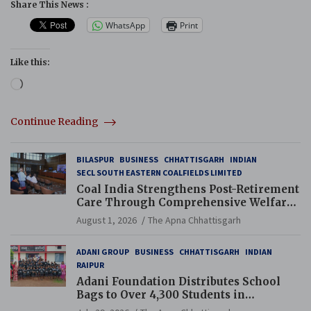
Share This News :
WhatsApp
Print
Like this:
Loading…
Continue Reading
BILASPUR
BUSINESS
CHHATTISGARH
INDIAN
SECL SOUTH EASTERN COALFIELDS LIMITED
Coal India Strengthens Post-Retirement
Care Through Comprehensive Welfare
and Pension Reforms
August 1, 2026
The Apna Chhattisgarh
ADANI GROUP
BUSINESS
CHHATTISGARH
INDIAN
RAIPUR
Adani Foundation Distributes School
Bags to Over 4,300 Students in
Chhattisgarh’s Tilda Block