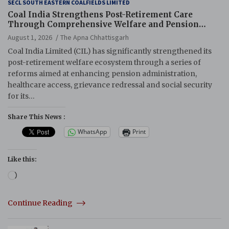
SECL SOUTH EASTERN COALFIELDS LIMITED
Coal India Strengthens Post-Retirement Care
Through Comprehensive Welfare and Pension
Reforms
August 1, 2026
The Apna Chhattisgarh
Coal India Limited (CIL) has significantly strengthened its
post-retirement welfare ecosystem through a series of
reforms aimed at enhancing pension administration,
healthcare access, grievance redressal and social security
for its…
Share This News :
WhatsApp
Print
Like this:
Loading…
Continue Reading