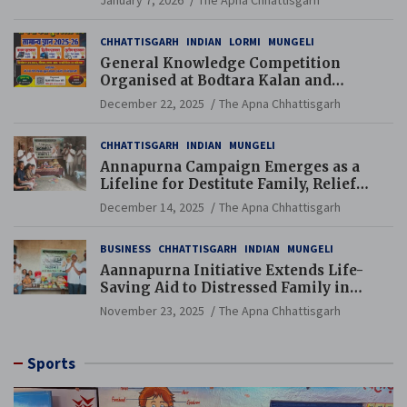
January 7, 2026
The Apna Chhattisgarh
CHHATTISGARH
INDIAN
LORMI
MUNGELI
General Knowledge Competition
Organised at Bodtara Kalan and
Gondkhamhi Schools
December 22, 2025
The Apna Chhattisgarh
CHHATTISGARH
INDIAN
MUNGELI
Annapurna Campaign Emerges as a
Lifeline for Destitute Family, Relief
Brings Renewed Hope
December 14, 2025
The Apna Chhattisgarh
BUSINESS
CHHATTISGARH
INDIAN
MUNGELI
Aannapurna Initiative Extends Life-
Saving Aid to Distressed Family in
Mungeli
November 23, 2025
The Apna Chhattisgarh
Sports