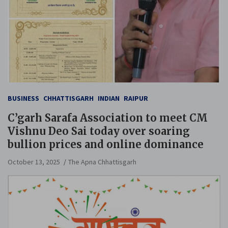
BUSINESS
CHHATTISGARH
INDIAN
RAIPUR
C’garh Sarafa Association to meet CM
Vishnu Deo Sai today over soaring
bullion prices and online dominance
October 13, 2025
The Apna Chhattisgarh