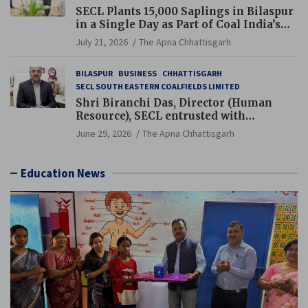
SECL Plants 15,000 Saplings in Bilaspur
in a Single Day as Part of Coal India’s
Guinness World Records Campaign
July 21, 2026
The Apna Chhattisgarh
BILASPUR
BUSINESS
CHHATTISGARH
SECL SOUTH EASTERN COALFIELDS LIMITED
Shri Biranchi Das, Director (Human
Resource), SECL entrusted with
Additional Charge of Director (Human
June 29, 2026
The Apna Chhattisgarh
Resource), MCL
Education News