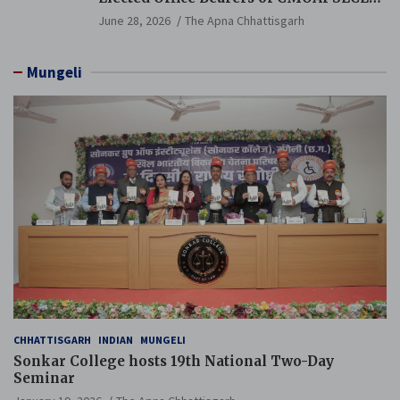
Branch Held
June 28, 2026
The Apna Chhattisgarh
Mungeli
CHHATTISGARH
INDIAN
MUNGELI
Sonkar College hosts 19th National Two-Day
Seminar