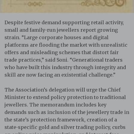
Despite festive demand supporting retail activity,
small and family-run jewellers report growing
strain. “Large corporate houses and digital
platforms are flooding the market with unrealistic
offers and misleading schemes that distort fair
trade practices,” said Soni. “Generational traders
who have built this industry through integrity and
skill are now facing an existential challenge.”
The Association’s delegation will urge the Chief
Minister to extend policy protection to traditional
jewellers. The memorandum includes key
demands such as inclusion of the jewellery trade in
the state’s protection framework, creation of a
state-specific gold and silver trading policy, curbs