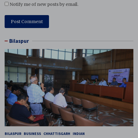
Notify me of new posts by email.
Bilaspur
BILASPUR
BUSINESS
CHHATTISGARH
INDIAN