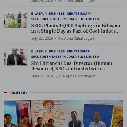
July 29, 2026
The Apna Chhattisgarh
BILASPUR
BUSINESS
CHHATTISGARH
SECL SOUTH EASTERN COALFIELDS LIMITED
SECL Plants 15,000 Saplings in Bilaspur
in a Single Day as Part of Coal India’s
Guinness World Records Campaign
July 21, 2026
The Apna Chhattisgarh
BILASPUR
BUSINESS
CHHATTISGARH
SECL SOUTH EASTERN COALFIELDS LIMITED
Shri Biranchi Das, Director (Human
Resource), SECL entrusted with
Additional Charge of Director (Human
June 29, 2026
The Apna Chhattisgarh
Resource), MCL
Tourism