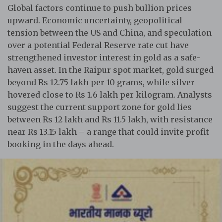
Global factors continue to push bullion prices
upward. Economic uncertainty, geopolitical
tension between the US and China, and speculation
over a potential Federal Reserve rate cut have
strengthened investor interest in gold as a safe-
haven asset. In the Raipur spot market, gold surged
beyond Rs 12.75 lakh per 10 grams, while silver
hovered close to Rs 1.6 lakh per kilogram. Analysts
suggest the current support zone for gold lies
between Rs 12 lakh and Rs 11.5 lakh, with resistance
near Rs 13.15 lakh – a range that could invite profit
booking in the days ahead.