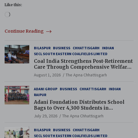
Like this:
Loading…
Continue Reading
BILASPUR
BUSINESS
CHHATTISGARH
INDIAN
SECL SOUTH EASTERN COALFIELDS LIMITED
Coal India Strengthens Post-Retirement
Care Through Comprehensive Welfare
and Pension Reforms
August 1, 2026
The Apna Chhattisgarh
ADANI GROUP
BUSINESS
CHHATTISGARH
INDIAN
RAIPUR
Adani Foundation Distributes School
Bags to Over 4,300 Students in
Chhattisgarh’s Tilda Block
July 29, 2026
The Apna Chhattisgarh
BILASPUR
BUSINESS
CHHATTISGARH
SECL SOUTH EASTERN COALFIELDS LIMITED