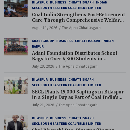
BILASPUR
BUSINESS
CHHATTISGARH
INDIAN
SECL SOUTH EASTERN COALFIELDS LIMITED
Coal India Strengthens Post-Retirement
Care Through Comprehensive Welfare
and Pension Reforms
August 1, 2026
The Apna Chhattisgarh
ADANI GROUP
BUSINESS
CHHATTISGARH
INDIAN
RAIPUR
Adani Foundation Distributes School
Bags to Over 4,300 Students in
Chhattisgarh’s Tilda Block
July 29, 2026
The Apna Chhattisgarh
BILASPUR
BUSINESS
CHHATTISGARH
SECL SOUTH EASTERN COALFIELDS LIMITED
SECL Plants 15,000 Saplings in Bilaspur
in a Single Day as Part of Coal India’s
Guinness World Records Campaign
July 21, 2026
The Apna Chhattisgarh
BILASPUR
BUSINESS
CHHATTISGARH
SECL SOUTH EASTERN COALFIELDS LIMITED