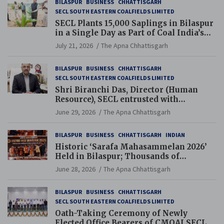
BILASPUR
BUSINESS
CHHATTISGARH
SECL SOUTH EASTERN COALFIELDS LIMITED
SECL Plants 15,000 Saplings in Bilaspur
in a Single Day as Part of Coal India’s
Guinness World Records Campaign
July 21, 2026
The Apna Chhattisgarh
BILASPUR
BUSINESS
CHHATTISGARH
SECL SOUTH EASTERN COALFIELDS LIMITED
Shri Biranchi Das, Director (Human
Resource), SECL entrusted with
Additional Charge of Director (Human
June 29, 2026
The Apna Chhattisgarh
Resource), MCL
BILASPUR
BUSINESS
CHHATTISGARH
INDIAN
Historic ‘Sarafa Mahasammelan 2026’
Held in Bilaspur; Thousands of
Jewellery Traders Raise Key Issues in
June 28, 2026
The Apna Chhattisgarh
Presence of Deputy Chief Ministers
BILASPUR
BUSINESS
CHHATTISGARH
SECL SOUTH EASTERN COALFIELDS LIMITED
Oath-Taking Ceremony of Newly
Elected Office Bearers of CMOAI SECL