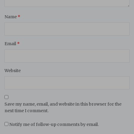
Name
*
Email
*
Website
Save my name, email, and website in this browser for the
next time I comment.
Notify me of follow-up comments by email.