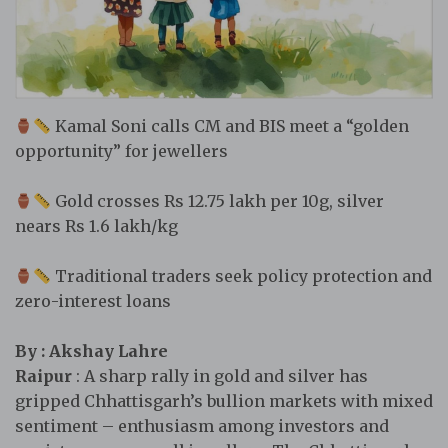
Kamal Soni calls CM and BIS meet a “golden
opportunity” for jewellers
Gold crosses Rs 12.75 lakh per 10g, silver
nears Rs 1.6 lakh/kg
Traditional traders seek policy protection and
zero-interest loans
By : Akshay Lahre
Raipur
: A sharp rally in gold and silver has
gripped Chhattisgarh’s bullion markets with mixed
sentiment – enthusiasm among investors and