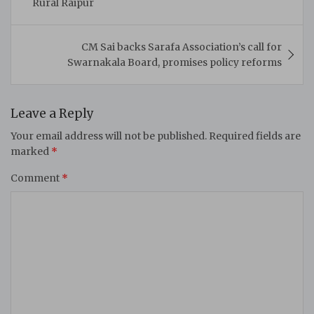
Rural Raipur
CM Sai backs Sarafa Association’s call for
Swarnakala Board, promises policy reforms
Leave a Reply
Your email address will not be published.
Required fields are
marked
*
Comment
*