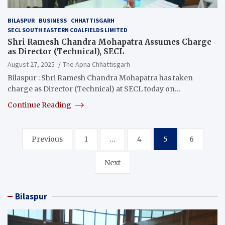
BILASPUR
BUSINESS
CHHATTISGARH
SECL SOUTH EASTERN COALFIELDS LIMITED
Shri Ramesh Chandra Mohapatra Assumes Charge
as Director (Technical), SECL
August 27, 2025
The Apna Chhattisgarh
Bilaspur : Shri Ramesh Chandra Mohapatra has taken
charge as Director (Technical) at SECL today on…
Continue Reading
Posts
Previous
1
…
4
5
6
pagination
Next
Bilaspur