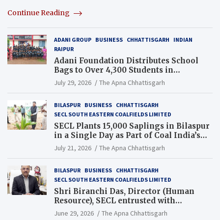
Continue Reading
ADANI GROUP
BUSINESS
CHHATTISGARH
INDIAN
RAIPUR
Adani Foundation Distributes School
Bags to Over 4,300 Students in
Chhattisgarh’s Tilda Block
July 29, 2026
The Apna Chhattisgarh
BILASPUR
BUSINESS
CHHATTISGARH
SECL SOUTH EASTERN COALFIELDS LIMITED
SECL Plants 15,000 Saplings in Bilaspur
in a Single Day as Part of Coal India’s
Guinness World Records Campaign
July 21, 2026
The Apna Chhattisgarh
BILASPUR
BUSINESS
CHHATTISGARH
SECL SOUTH EASTERN COALFIELDS LIMITED
Shri Biranchi Das, Director (Human
Resource), SECL entrusted with
Additional Charge of Director (Human
June 29, 2026
The Apna Chhattisgarh
Resource), MCL