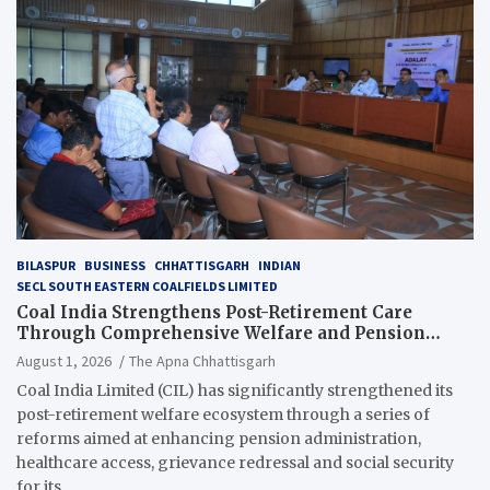
BILASPUR
BUSINESS
CHHATTISGARH
INDIAN
SECL SOUTH EASTERN COALFIELDS LIMITED
Coal India Strengthens Post-Retirement Care
Through Comprehensive Welfare and Pension
Reforms
August 1, 2026
The Apna Chhattisgarh
Coal India Limited (CIL) has significantly strengthened its
post-retirement welfare ecosystem through a series of
reforms aimed at enhancing pension administration,
healthcare access, grievance redressal and social security
for its…