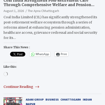
Coal India Strengthens Post-Retirement Care
Through Comprehensive Welfare and Pension
Reforms
August 1, 2026
The Apna Chhattisgarh
Coal India Limited (CIL) has significantly strengthened its
post-retirement welfare ecosystem through a series of
reforms aimed at enhancing pension administration,
healthcare access, grievance redressal and social security
for its…
Share This News :
WhatsApp
Print
Like this:
Loading…
Continue Reading
ADANI GROUP
BUSINESS
CHHATTISGARH
INDIAN
RAIPUR