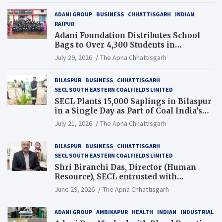
ADANI GROUP
BUSINESS
CHHATTISGARH
INDIAN
RAIPUR
Adani Foundation Distributes School
Bags to Over 4,300 Students in
Chhattisgarh’s Tilda Block
July 29, 2026
The Apna Chhattisgarh
BILASPUR
BUSINESS
CHHATTISGARH
SECL SOUTH EASTERN COALFIELDS LIMITED
SECL Plants 15,000 Saplings in Bilaspur
in a Single Day as Part of Coal India’s
Guinness World Records Campaign
July 21, 2026
The Apna Chhattisgarh
BILASPUR
BUSINESS
CHHATTISGARH
SECL SOUTH EASTERN COALFIELDS LIMITED
Shri Biranchi Das, Director (Human
Resource), SECL entrusted with
Additional Charge of Director (Human
June 29, 2026
The Apna Chhattisgarh
Resource), MCL
ADANI GROUP
AMBIKAPUR
HEALTH
INDIAN
INDUSTRIAL