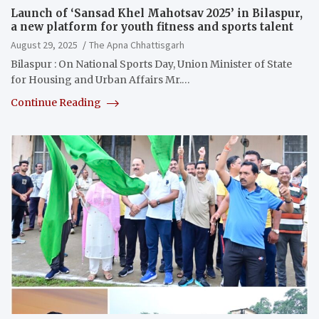
Launch of ‘Sansad Khel Mahotsav 2025’ in Bilaspur,
a new platform for youth fitness and sports talent
August 29, 2025
The Apna Chhattisgarh
Bilaspur : On National Sports Day, Union Minister of State
for Housing and Urban Affairs Mr.…
Continue Reading