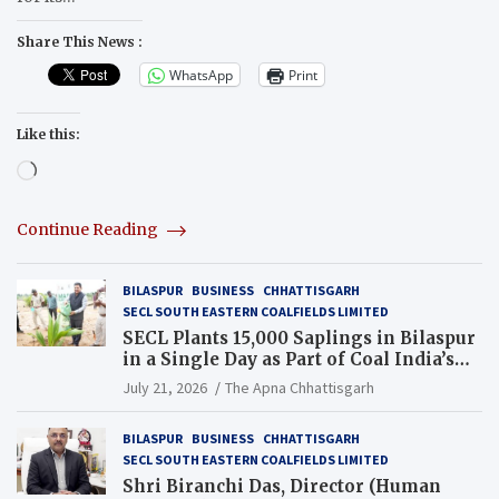
Share This News :
WhatsApp
Print
Like this:
Loading…
Continue Reading
BILASPUR
BUSINESS
CHHATTISGARH
SECL SOUTH EASTERN COALFIELDS LIMITED
SECL Plants 15,000 Saplings in Bilaspur
in a Single Day as Part of Coal India’s
Guinness World Records Campaign
July 21, 2026
The Apna Chhattisgarh
BILASPUR
BUSINESS
CHHATTISGARH
SECL SOUTH EASTERN COALFIELDS LIMITED
Shri Biranchi Das, Director (Human