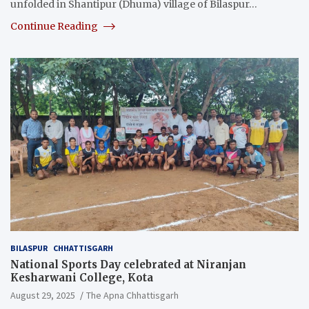
unfolded in Shantipur (Dhuma) village of Bilaspur…
Continue Reading
BILASPUR
CHHATTISGARH
National Sports Day celebrated at Niranjan
Kesharwani College, Kota
August 29, 2025
The Apna Chhattisgarh