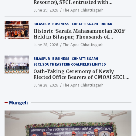
Resource), SECL entrusted with
Additional Charge of Director (Human
June 29, 2026
The Apna Chhattisgarh
Resource), MCL
BILASPUR
BUSINESS
CHHATTISGARH
INDIAN
Historic ‘Sarafa Mahasammelan 2026’
Held in Bilaspur; Thousands of
Jewellery Traders Raise Key Issues in
June 28, 2026
The Apna Chhattisgarh
Presence of Deputy Chief Ministers
BILASPUR
BUSINESS
CHHATTISGARH
SECL SOUTH EASTERN COALFIELDS LIMITED
Oath-Taking Ceremony of Newly
Elected Office Bearers of CMOAI SECL
Branch Held
June 28, 2026
The Apna Chhattisgarh
Mungeli