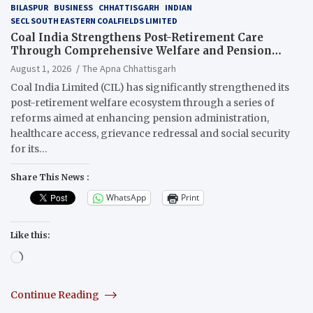
BILASPUR
BUSINESS
CHHATTISGARH
INDIAN
SECL SOUTH EASTERN COALFIELDS LIMITED
Coal India Strengthens Post-Retirement Care
Through Comprehensive Welfare and Pension
Reforms
August 1, 2026
The Apna Chhattisgarh
Coal India Limited (CIL) has significantly strengthened its
post-retirement welfare ecosystem through a series of
reforms aimed at enhancing pension administration,
healthcare access, grievance redressal and social security
for its…
Share This News :
WhatsApp
Print
Like this:
Loading…
Continue Reading