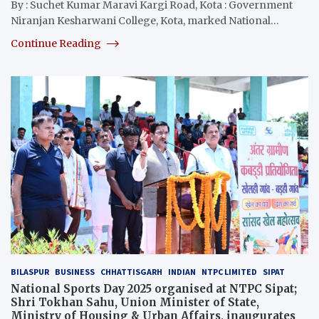
By : Suchet Kumar Maravi Kargi Road, Kota : Government
Niranjan Kesharwani College, Kota, marked National…
Continue Reading
BILASPUR
BUSINESS
CHHATTISGARH
INDIAN
NTPC LIMITED
SIPAT
National Sports Day 2025 organised at NTPC Sipat;
Shri Tokhan Sahu, Union Minister of State,
Ministry of Housing & Urban Affairs, inaugurates