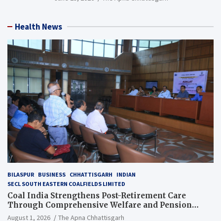
Health News
BILASPUR
BUSINESS
CHHATTISGARH
INDIAN
SECL SOUTH EASTERN COALFIELDS LIMITED
Coal India Strengthens Post-Retirement Care
Through Comprehensive Welfare and Pension
Reforms
August 1, 2026
The Apna Chhattisgarh