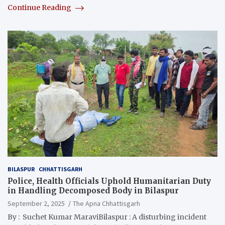
Continue Reading
BILASPUR
CHHATTISGARH
Police, Health Officials Uphold Humanitarian Duty
in Handling Decomposed Body in Bilaspur
September 2, 2025
The Apna Chhattisgarh
By : Suchet Kumar MaraviBilaspur : A disturbing incident