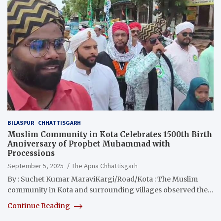
BILASPUR
CHHATTISGARH
Muslim Community in Kota Celebrates 1500th Birth
Anniversary of Prophet Muhammad with
Processions
September 5, 2025
The Apna Chhattisgarh
By : Suchet Kumar MaraviKargi/Road/Kota : The Muslim
community in Kota and surrounding villages observed the…
Continue Reading