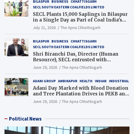
BILASPUR
BUSINESS
CHHATTISGARH
SECL SOUTH EASTERN COALFIELDS LIMITED
SECL Plants 15,000 Saplings in Bilaspur
in a Single Day as Part of Coal India’s
Guinness World Records Campaign
July 21, 2026
The Apna Chhattisgarh
BILASPUR
BUSINESS
CHHATTISGARH
SECL SOUTH EASTERN COALFIELDS LIMITED
Shri Biranchi Das, Director (Human
Resource), SECL entrusted with
Additional Charge of Director (Human
June 29, 2026
The Apna Chhattisgarh
Resource), MCL
ADANI GROUP
AMBIKAPUR
HEALTH
INDIAN
INDUSTRIAL
Adani Day Marked with Blood Donation
and Tree Plantation Drives in PEKB and
PCB Mining Areas
June 29, 2026
The Apna Chhattisgarh
Political News