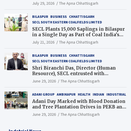
Chhattisgarh’s Tilda Block
July 29, 2026
The Apna Chhattisgarh
BILASPUR
BUSINESS
CHHATTISGARH
SECL SOUTH EASTERN COALFIELDS LIMITED
SECL Plants 15,000 Saplings in Bilaspur
in a Single Day as Part of Coal India’s
Guinness World Records Campaign
July 21, 2026
The Apna Chhattisgarh
BILASPUR
BUSINESS
CHHATTISGARH
SECL SOUTH EASTERN COALFIELDS LIMITED
Shri Biranchi Das, Director (Human
Resource), SECL entrusted with
Additional Charge of Director (Human
June 29, 2026
The Apna Chhattisgarh
Resource), MCL
ADANI GROUP
AMBIKAPUR
HEALTH
INDIAN
INDUSTRIAL
Adani Day Marked with Blood Donation
and Tree Plantation Drives in PEKB and
PCB Mining Areas
June 29, 2026
The Apna Chhattisgarh