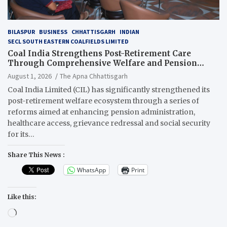
BILASPUR
BUSINESS
CHHATTISGARH
INDIAN
SECL SOUTH EASTERN COALFIELDS LIMITED
Coal India Strengthens Post-Retirement Care
Through Comprehensive Welfare and Pension
Reforms
August 1, 2026
The Apna Chhattisgarh
Coal India Limited (CIL) has significantly strengthened its
post-retirement welfare ecosystem through a series of
reforms aimed at enhancing pension administration,
healthcare access, grievance redressal and social security
for its…
Share This News :
WhatsApp
Print
Like this:
Loading…