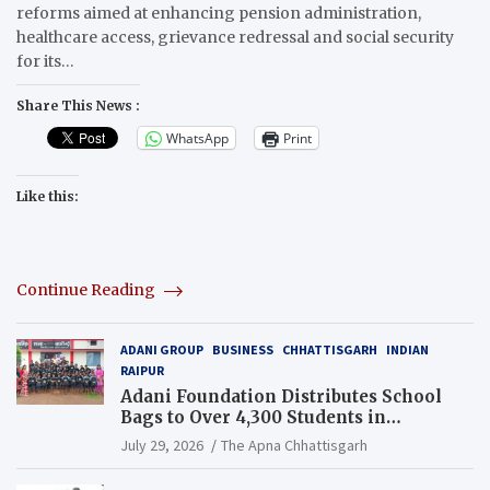
reforms aimed at enhancing pension administration,
healthcare access, grievance redressal and social security
for its…
Share This News :
WhatsApp
Print
Like this:
Continue Reading
ADANI GROUP
BUSINESS
CHHATTISGARH
INDIAN
RAIPUR
Adani Foundation Distributes School
Bags to Over 4,300 Students in
Chhattisgarh’s Tilda Block
July 29, 2026
The Apna Chhattisgarh