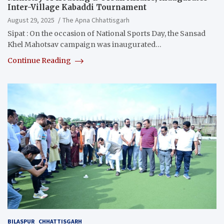
Inter-Village Kabaddi Tournament
August 29, 2025
The Apna Chhattisgarh
Sipat : On the occasion of National Sports Day, the Sansad
Khel Mahotsav campaign was inaugurated…
Continue Reading
BILASPUR
CHHATTISGARH