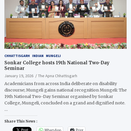
CHHATTISGARH
INDIAN
MUNGELI
Sonkar College hosts 19th National Two-Day
Seminar
January 19, 2026
The Apna Chhattisgarh
Academicians from across India deliberate on disability
discourse; Mungeli gains national recognition Mungeli: The
19th National Two-Day Seminar organised by Sonkar
College, Mungeli, concluded on a grand and dignified note.
…
Share This News :
WhatsApp
Print