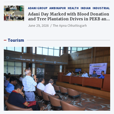
ADANI GROUP
AMBIKAPUR
HEALTH
INDIAN
INDUSTRIAL
Adani Day Marked with Blood Donation
and Tree Plantation Drives in PEKB and
PCB Mining Areas
June 29, 2026
The Apna Chhattisgarh
Tourism