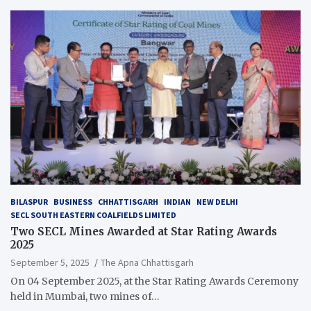
BILASPUR
BUSINESS
CHHATTISGARH
INDIAN
NEW DELHI
SECL SOUTH EASTERN COALFIELDS LIMITED
Two SECL Mines Awarded at Star Rating Awards
2025
September 5, 2025
The Apna Chhattisgarh
On 04 September 2025, at the Star Rating Awards Ceremony
held in Mumbai, two mines of…