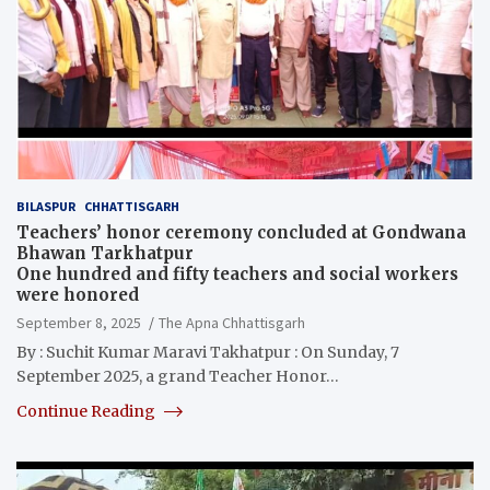
BILASPUR
CHHATTISGARH
Teachers’ honor ceremony concluded at Gondwana
Bhawan Tarkhatpur
One hundred and fifty teachers and social workers
were honored
September 8, 2025
The Apna Chhattisgarh
By : Suchit Kumar Maravi Takhatpur : On Sunday, 7
September 2025, a grand Teacher Honor…
Continue Reading