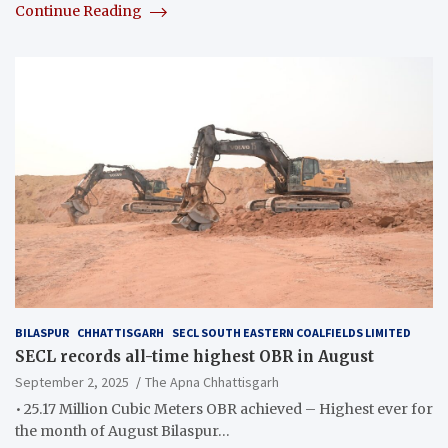
Continue Reading
BILASPUR
CHHATTISGARH
SECL SOUTH EASTERN COALFIELDS LIMITED
SECL records all-time highest OBR in August
September 2, 2025
The Apna Chhattisgarh
• 25.17 Million Cubic Meters OBR achieved – Highest ever for
the month of August Bilaspur…