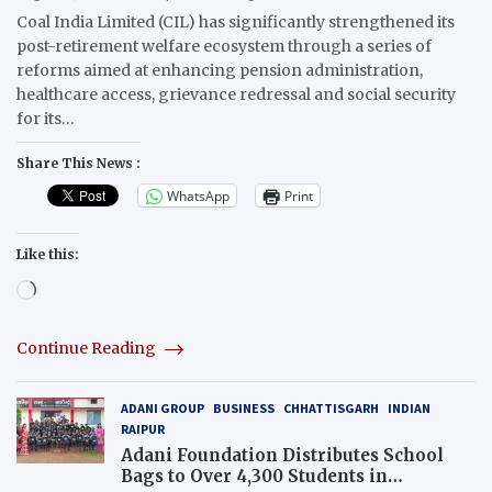
Coal India Limited (CIL) has significantly strengthened its
post-retirement welfare ecosystem through a series of
reforms aimed at enhancing pension administration,
healthcare access, grievance redressal and social security
for its…
Share This News :
WhatsApp
Print
Like this:
Loading…
Continue Reading
ADANI GROUP
BUSINESS
CHHATTISGARH
INDIAN
RAIPUR
Adani Foundation Distributes School
Bags to Over 4,300 Students in