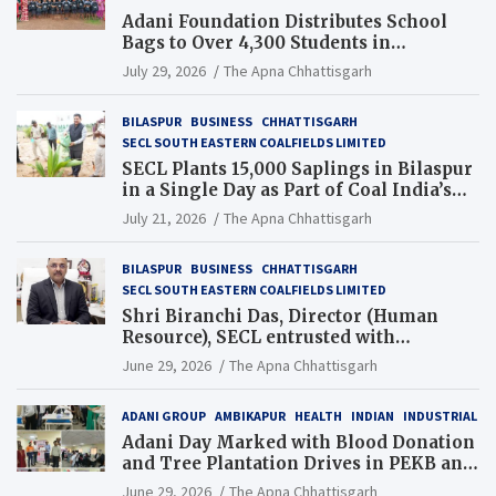
Adani Foundation Distributes School
Bags to Over 4,300 Students in
Chhattisgarh’s Tilda Block
July 29, 2026
The Apna Chhattisgarh
BILASPUR
BUSINESS
CHHATTISGARH
SECL SOUTH EASTERN COALFIELDS LIMITED
SECL Plants 15,000 Saplings in Bilaspur
in a Single Day as Part of Coal India’s
Guinness World Records Campaign
July 21, 2026
The Apna Chhattisgarh
BILASPUR
BUSINESS
CHHATTISGARH
SECL SOUTH EASTERN COALFIELDS LIMITED
Shri Biranchi Das, Director (Human
Resource), SECL entrusted with
Additional Charge of Director (Human
June 29, 2026
The Apna Chhattisgarh
Resource), MCL
ADANI GROUP
AMBIKAPUR
HEALTH
INDIAN
INDUSTRIAL
Adani Day Marked with Blood Donation
and Tree Plantation Drives in PEKB and
PCB Mining Areas
June 29, 2026
The Apna Chhattisgarh