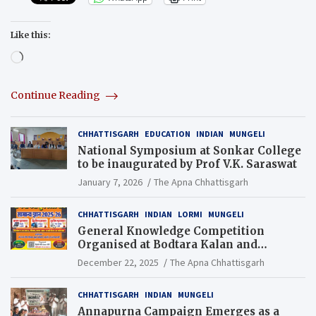
Like this:
Loading…
Continue Reading
CHHATTISGARH
EDUCATION
INDIAN
MUNGELI
National Symposium at Sonkar College
to be inaugurated by Prof V.K. Saraswat
January 7, 2026
The Apna Chhattisgarh
CHHATTISGARH
INDIAN
LORMI
MUNGELI
General Knowledge Competition
Organised at Bodtara Kalan and
Gondkhamhi Schools
December 22, 2025
The Apna Chhattisgarh
CHHATTISGARH
INDIAN
MUNGELI
Annapurna Campaign Emerges as a