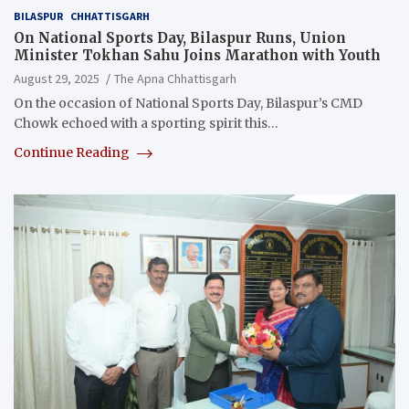
BILASPUR
CHHATTISGARH
On National Sports Day, Bilaspur Runs, Union
Minister Tokhan Sahu Joins Marathon with Youth
August 29, 2025
The Apna Chhattisgarh
On the occasion of National Sports Day, Bilaspur’s CMD
Chowk echoed with a sporting spirit this…
Continue Reading