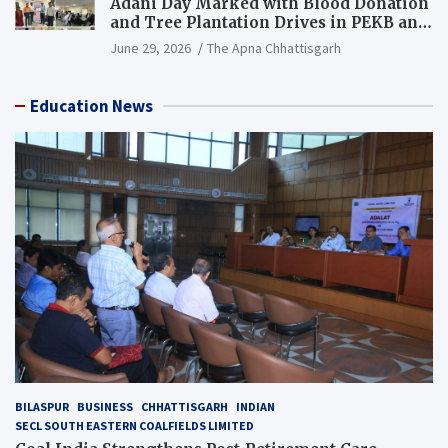
Adani Day Marked with Blood Donation
and Tree Plantation Drives in PEKB and
PCB Mining Areas
June 29, 2026
The Apna Chhattisgarh
Education News
BILASPUR
BUSINESS
CHHATTISGARH
INDIAN
SECL SOUTH EASTERN COALFIELDS LIMITED