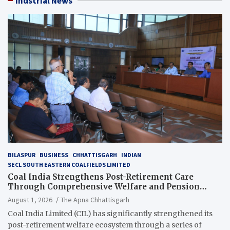
Indstrial News
BILASPUR
BUSINESS
CHHATTISGARH
INDIAN
SECL SOUTH EASTERN COALFIELDS LIMITED
Coal India Strengthens Post-Retirement Care
Through Comprehensive Welfare and Pension
Reforms
August 1, 2026
The Apna Chhattisgarh
Coal India Limited (CIL) has significantly strengthened its
post-retirement welfare ecosystem through a series of