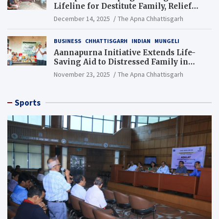
Lifeline for Destitute Family, Relief
Brings Renewed Hope
December 14, 2025
The Apna Chhattisgarh
BUSINESS
CHHATTISGARH
INDIAN
MUNGELI
Aannapurna Initiative Extends Life-
Saving Aid to Distressed Family in
Mungeli
November 23, 2025
The Apna Chhattisgarh
Sports