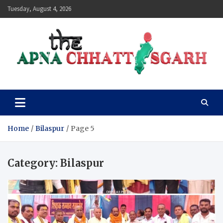
Skip
Tuesday, August 4, 2026
to
content
The Apna Chhattisgarh
Home
Bilaspur
Page 5
Category:
Bilaspur