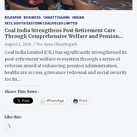
BILASPUR
BUSINESS
CHHATTISGARH
INDIAN
SECL SOUTH EASTERN COALFIELDS LIMITED
Coal India Strengthens Post-Retirement Care
Through Comprehensive Welfare and Pension
Reforms
August 1, 2026
The Apna Chhattisgarh
Coal India Limited (CIL) has significantly strengthened its
post-retirement welfare ecosystem through a series of
reforms aimed at enhancing pension administration,
healthcare access, grievance redressal and social security
for its…
Share This News :
WhatsApp
Print
Like this:
Loading…