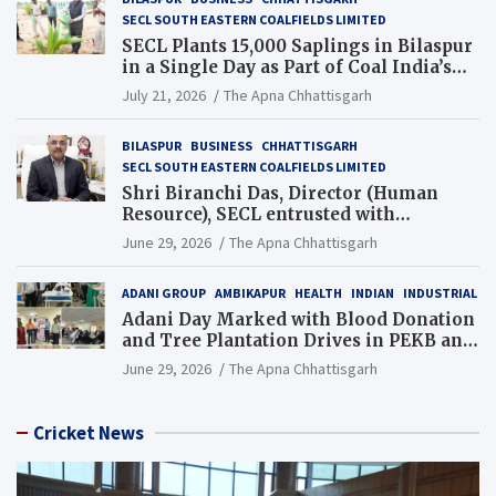
SECL SOUTH EASTERN COALFIELDS LIMITED
SECL Plants 15,000 Saplings in Bilaspur
in a Single Day as Part of Coal India’s
Guinness World Records Campaign
July 21, 2026
The Apna Chhattisgarh
BILASPUR
BUSINESS
CHHATTISGARH
SECL SOUTH EASTERN COALFIELDS LIMITED
Shri Biranchi Das, Director (Human
Resource), SECL entrusted with
Additional Charge of Director (Human
June 29, 2026
The Apna Chhattisgarh
Resource), MCL
ADANI GROUP
AMBIKAPUR
HEALTH
INDIAN
INDUSTRIAL
Adani Day Marked with Blood Donation
and Tree Plantation Drives in PEKB and
PCB Mining Areas
June 29, 2026
The Apna Chhattisgarh
Cricket News