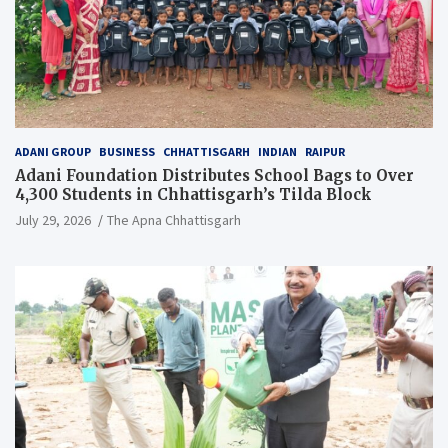
ADANI GROUP
BUSINESS
CHHATTISGARH
INDIAN
RAIPUR
Adani Foundation Distributes School Bags to Over
4,300 Students in Chhattisgarh’s Tilda Block
July 29, 2026
The Apna Chhattisgarh