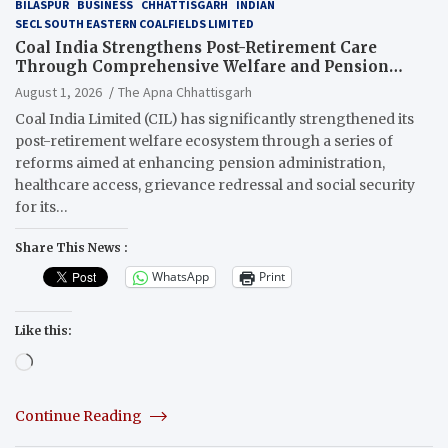
BILASPUR
BUSINESS
CHHATTISGARH
INDIAN
SECL SOUTH EASTERN COALFIELDS LIMITED
Coal India Strengthens Post-Retirement Care
Through Comprehensive Welfare and Pension
Reforms
August 1, 2026
The Apna Chhattisgarh
Coal India Limited (CIL) has significantly strengthened its
post-retirement welfare ecosystem through a series of
reforms aimed at enhancing pension administration,
healthcare access, grievance redressal and social security
for its…
Share This News :
WhatsApp
Print
Like this:
Loading…
Continue Reading