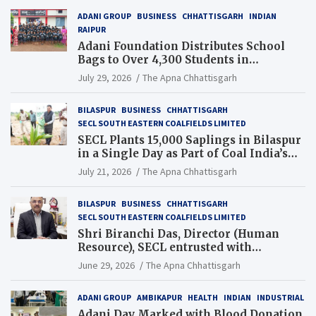
ADANI GROUP
BUSINESS
CHHATTISGARH
INDIAN
RAIPUR
Adani Foundation Distributes School
Bags to Over 4,300 Students in
Chhattisgarh’s Tilda Block
July 29, 2026
The Apna Chhattisgarh
BILASPUR
BUSINESS
CHHATTISGARH
SECL SOUTH EASTERN COALFIELDS LIMITED
SECL Plants 15,000 Saplings in Bilaspur
in a Single Day as Part of Coal India’s
Guinness World Records Campaign
July 21, 2026
The Apna Chhattisgarh
BILASPUR
BUSINESS
CHHATTISGARH
SECL SOUTH EASTERN COALFIELDS LIMITED
Shri Biranchi Das, Director (Human
Resource), SECL entrusted with
Additional Charge of Director (Human
June 29, 2026
The Apna Chhattisgarh
Resource), MCL
ADANI GROUP
AMBIKAPUR
HEALTH
INDIAN
INDUSTRIAL
Adani Day Marked with Blood Donation