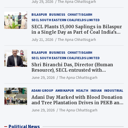
July 29, 2026
The Apna Chhattisgarh
BILASPUR
BUSINESS
CHHATTISGARH
SECL SOUTH EASTERN COALFIELDS LIMITED
SECL Plants 15,000 Saplings in Bilaspur
in a Single Day as Part of Coal India’s
Guinness World Records Campaign
July 21, 2026
The Apna Chhattisgarh
BILASPUR
BUSINESS
CHHATTISGARH
SECL SOUTH EASTERN COALFIELDS LIMITED
Shri Biranchi Das, Director (Human
Resource), SECL entrusted with
Additional Charge of Director (Human
June 29, 2026
The Apna Chhattisgarh
Resource), MCL
ADANI GROUP
AMBIKAPUR
HEALTH
INDIAN
INDUSTRIAL
Adani Day Marked with Blood Donation
and Tree Plantation Drives in PEKB and
PCB Mining Areas
June 29, 2026
The Apna Chhattisgarh
Political News