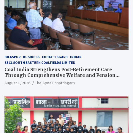
BILASPUR
BUSINESS
CHHATTISGARH
INDIAN
SECL SOUTH EASTERN COALFIELDS LIMITED
Coal India Strengthens Post-Retirement Care
Through Comprehensive Welfare and Pension
Reforms
August 1, 2026
The Apna Chhattisgarh