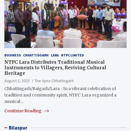
BUSINESS
CHHATTISGARH
LARA
NTPC LIMITED
NTPC Lara Distributes Traditional Musical
Instruments to Villagers, Reviving Cultural
Heritage
August 1, 2025
The Apna Chhattisgarh
Chhattisgarh/Raigarh/Lara : In a vibrant celebration of
tradition and community spirit, NTPC Lara organized a
musical…
Continue Reading
Bilaspur