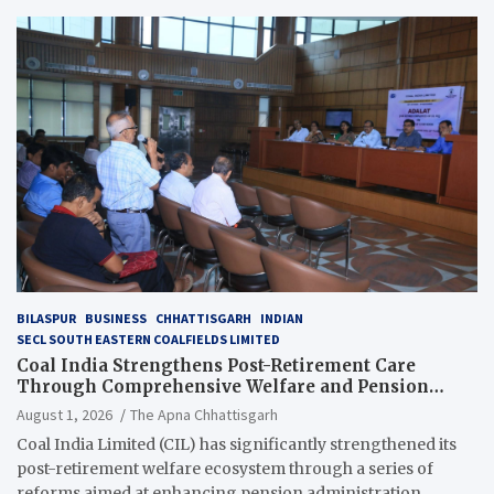
BILASPUR
BUSINESS
CHHATTISGARH
INDIAN
SECL SOUTH EASTERN COALFIELDS LIMITED
Coal India Strengthens Post-Retirement Care
Through Comprehensive Welfare and Pension
Reforms
August 1, 2026
The Apna Chhattisgarh
Coal India Limited (CIL) has significantly strengthened its
post-retirement welfare ecosystem through a series of
reforms aimed at enhancing pension administration,