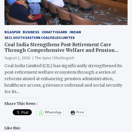
BILASPUR
BUSINESS
CHHATTISGARH
INDIAN
SECL SOUTH EASTERN COALFIELDS LIMITED
Coal India Strengthens Post-Retirement Care
Through Comprehensive Welfare and Pension
Reforms
August 1, 2026
The Apna Chhattisgarh
Coal India Limited (CIL) has significantly strengthened its
post-retirement welfare ecosystem through a series of
reforms aimed at enhancing pension administration,
healthcare access, grievance redressal and social security
for its…
Share This News :
WhatsApp
Print
Like this: