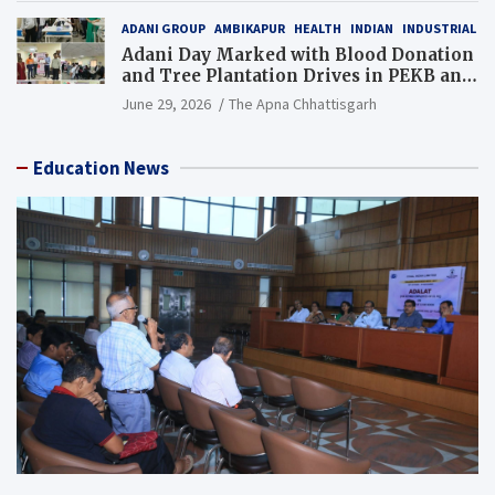
ADANI GROUP
AMBIKAPUR
HEALTH
INDIAN
INDUSTRIAL
Adani Day Marked with Blood Donation
and Tree Plantation Drives in PEKB and
PCB Mining Areas
June 29, 2026
The Apna Chhattisgarh
Education News