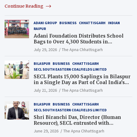
Continue Reading
ADANI GROUP
BUSINESS
CHHATTISGARH
INDIAN
RAIPUR
Adani Foundation Distributes School
Bags to Over 4,300 Students in
Chhattisgarh’s Tilda Block
July 29, 2026
The Apna Chhattisgarh
BILASPUR
BUSINESS
CHHATTISGARH
SECL SOUTH EASTERN COALFIELDS LIMITED
SECL Plants 15,000 Saplings in Bilaspur
in a Single Day as Part of Coal India’s
Guinness World Records Campaign
July 21, 2026
The Apna Chhattisgarh
BILASPUR
BUSINESS
CHHATTISGARH
SECL SOUTH EASTERN COALFIELDS LIMITED
Shri Biranchi Das, Director (Human
Resource), SECL entrusted with
Additional Charge of Director (Human
June 29, 2026
The Apna Chhattisgarh
Resource), MCL