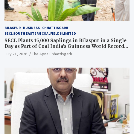
BILASPUR
BUSINESS
CHHATTISGARH
SECL SOUTH EASTERN COALFIELDS LIMITED
SECL Plants 15,000 Saplings in Bilaspur in a Single
Day as Part of Coal India’s Guinness World Records
Campaign
July 21, 2026
The Apna Chhattisgarh