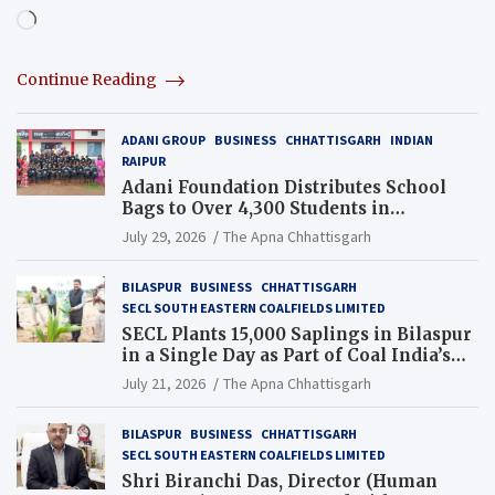
Loading…
Continue Reading
ADANI GROUP
BUSINESS
CHHATTISGARH
INDIAN
RAIPUR
Adani Foundation Distributes School
Bags to Over 4,300 Students in
Chhattisgarh’s Tilda Block
July 29, 2026
The Apna Chhattisgarh
BILASPUR
BUSINESS
CHHATTISGARH
SECL SOUTH EASTERN COALFIELDS LIMITED
SECL Plants 15,000 Saplings in Bilaspur
in a Single Day as Part of Coal India’s
Guinness World Records Campaign
July 21, 2026
The Apna Chhattisgarh
BILASPUR
BUSINESS
CHHATTISGARH
SECL SOUTH EASTERN COALFIELDS LIMITED
Shri Biranchi Das, Director (Human