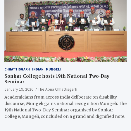
CHHATTISGARH
INDIAN
MUNGELI
Sonkar College hosts 19th National Two-Day
Seminar
January 19, 2026
The Apna Chhattisgarh
Academicians from across India deliberate on disability
discourse; Mungeli gains national recognition Mungeli: The
19th National Two-Day Seminar organised by Sonkar
College, Mungeli, concluded on a grand and dignified note.
…