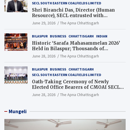
SECL SOUTH EASTERN COALFIELDS LIMITED
Shri Biranchi Das, Director (Human
Resource), SECL entrusted with
Additional Charge of Director (Human
June 29, 2026
The Apna Chhattisgarh
Resource), MCL
BILASPUR
BUSINESS
CHHATTISGARH
INDIAN
Historic ‘Sarafa Mahasammelan 2026’
Held in Bilaspur; Thousands of
Jewellery Traders Raise Key Issues in
June 28, 2026
The Apna Chhattisgarh
Presence of Deputy Chief Ministers
BILASPUR
BUSINESS
CHHATTISGARH
SECL SOUTH EASTERN COALFIELDS LIMITED
Oath-Taking Ceremony of Newly
Elected Office Bearers of CMOAI SECL
Branch Held
June 28, 2026
The Apna Chhattisgarh
Mungeli