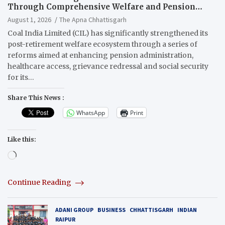
Through Comprehensive Welfare and Pension
Reforms
August 1, 2026
The Apna Chhattisgarh
Coal India Limited (CIL) has significantly strengthened its
post-retirement welfare ecosystem through a series of
reforms aimed at enhancing pension administration,
healthcare access, grievance redressal and social security
for its…
Share This News :
WhatsApp
Print
Like this:
Loading…
Continue Reading
ADANI GROUP
BUSINESS
CHHATTISGARH
INDIAN
RAIPUR