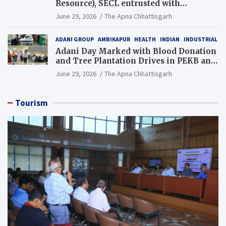
Resource), SECL entrusted with
Additional Charge of Director (Human
June 29, 2026
The Apna Chhattisgarh
Resource), MCL
ADANI GROUP
AMBIKAPUR
HEALTH
INDIAN
INDUSTRIAL
Adani Day Marked with Blood Donation
and Tree Plantation Drives in PEKB and
PCB Mining Areas
June 29, 2026
The Apna Chhattisgarh
Tourism