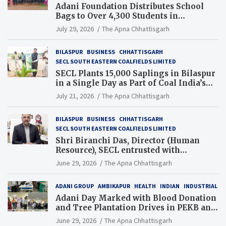
Adani Foundation Distributes School
Bags to Over 4,300 Students in
Chhattisgarh’s Tilda Block
July 29, 2026
The Apna Chhattisgarh
BILASPUR
BUSINESS
CHHATTISGARH
SECL SOUTH EASTERN COALFIELDS LIMITED
SECL Plants 15,000 Saplings in Bilaspur
in a Single Day as Part of Coal India’s
Guinness World Records Campaign
July 21, 2026
The Apna Chhattisgarh
BILASPUR
BUSINESS
CHHATTISGARH
SECL SOUTH EASTERN COALFIELDS LIMITED
Shri Biranchi Das, Director (Human
Resource), SECL entrusted with
Additional Charge of Director (Human
June 29, 2026
The Apna Chhattisgarh
Resource), MCL
ADANI GROUP
AMBIKAPUR
HEALTH
INDIAN
INDUSTRIAL
Adani Day Marked with Blood Donation
and Tree Plantation Drives in PEKB and
PCB Mining Areas
June 29, 2026
The Apna Chhattisgarh