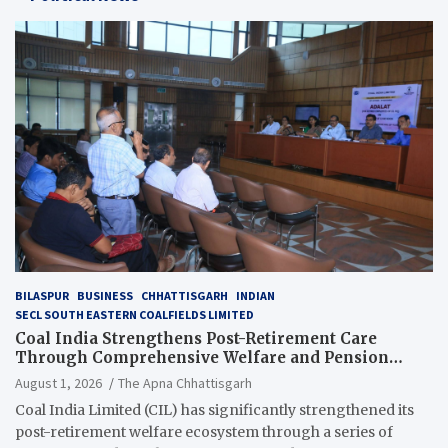
BILASPUR
BUSINESS
CHHATTISGARH
INDIAN
SECL SOUTH EASTERN COALFIELDS LIMITED
Coal India Strengthens Post-Retirement Care
Through Comprehensive Welfare and Pension
Reforms
August 1, 2026
The Apna Chhattisgarh
Coal India Limited (CIL) has significantly strengthened its
post-retirement welfare ecosystem through a series of