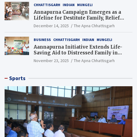
CHHATTISGARH
INDIAN
MUNGELI
Annapurna Campaign Emerges as a
Lifeline for Destitute Family, Relief
Brings Renewed Hope
December 14, 2025
The Apna Chhattisgarh
BUSINESS
CHHATTISGARH
INDIAN
MUNGELI
Aannapurna Initiative Extends Life-
Saving Aid to Distressed Family in
Mungeli
November 23, 2025
The Apna Chhattisgarh
Sports