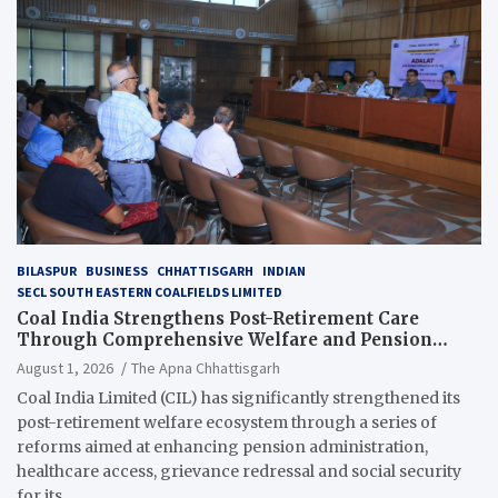
BILASPUR
BUSINESS
CHHATTISGARH
INDIAN
SECL SOUTH EASTERN COALFIELDS LIMITED
Coal India Strengthens Post-Retirement Care
Through Comprehensive Welfare and Pension
Reforms
August 1, 2026
The Apna Chhattisgarh
Coal India Limited (CIL) has significantly strengthened its
post-retirement welfare ecosystem through a series of
reforms aimed at enhancing pension administration,
healthcare access, grievance redressal and social security
for its…