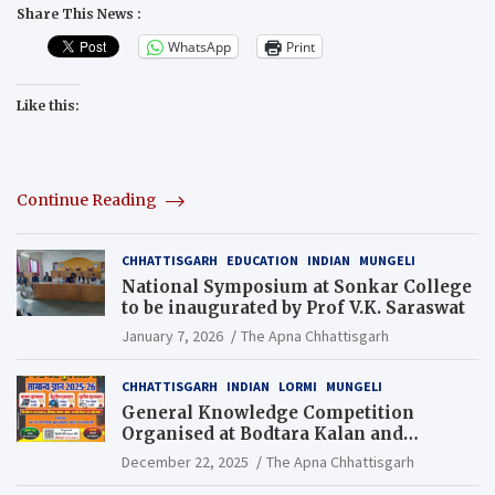
Share This News :
WhatsApp
Print
Like this:
Continue Reading
CHHATTISGARH
EDUCATION
INDIAN
MUNGELI
National Symposium at Sonkar College
to be inaugurated by Prof V.K. Saraswat
January 7, 2026
The Apna Chhattisgarh
CHHATTISGARH
INDIAN
LORMI
MUNGELI
General Knowledge Competition
Organised at Bodtara Kalan and
Gondkhamhi Schools
December 22, 2025
The Apna Chhattisgarh