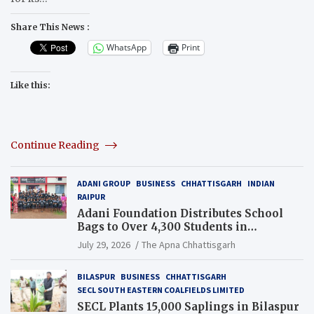
Share This News :
WhatsApp
Print
Like this:
Continue Reading
ADANI GROUP
BUSINESS
CHHATTISGARH
INDIAN
RAIPUR
Adani Foundation Distributes School
Bags to Over 4,300 Students in
Chhattisgarh’s Tilda Block
July 29, 2026
The Apna Chhattisgarh
BILASPUR
BUSINESS
CHHATTISGARH
SECL SOUTH EASTERN COALFIELDS LIMITED
SECL Plants 15,000 Saplings in Bilaspur