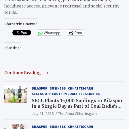
healthcare access, grievance redressal and social security
for its…
Share This News :
WhatsApp
Print
Like this:
Continue Reading
BILASPUR
BUSINESS
CHHATTISGARH
SECL SOUTH EASTERN COALFIELDS LIMITED
SECL Plants 15,000 Saplings in Bilaspur
in a Single Day as Part of Coal India’s
Guinness World Records Campaign
July 21, 2026
The Apna Chhattisgarh
BILASPUR
BUSINESS
CHHATTISGARH