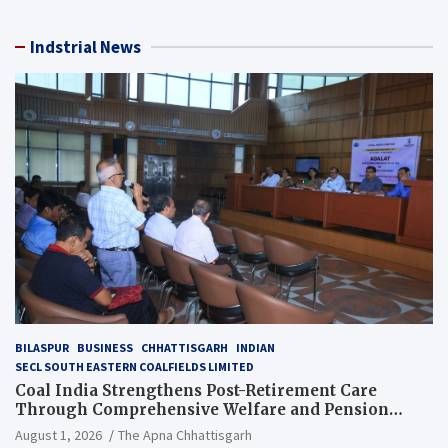
Indstrial News
BILASPUR
BUSINESS
CHHATTISGARH
INDIAN
SECL SOUTH EASTERN COALFIELDS LIMITED
Coal India Strengthens Post-Retirement Care
Through Comprehensive Welfare and Pension
Reforms
August 1, 2026
The Apna Chhattisgarh