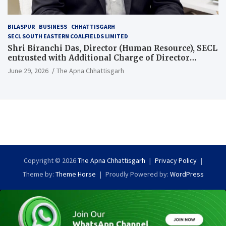
BILASPUR
BUSINESS
CHHATTISGARH
SECL SOUTH EASTERN COALFIELDS LIMITED
Shri Biranchi Das, Director (Human Resource), SECL
entrusted with Additional Charge of Director
(Human Resource), MCL
June 29, 2026
The Apna Chhattisgarh
Copyright © 2026
The Apna Chhattisgarh
Privacy Policy
Theme by:
Theme Horse
Proudly Powered by:
WordPress