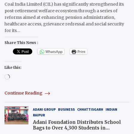
Coal India Limited (CIL) has significantly strengthened its
post-retirement welfare ecosystem through a series of
reforms aimed at enhancing pension administration,
healthcare access, grievance redressal and social security
for its…
Share This News :
WhatsApp
Print
Like this:
Loading…
Continue Reading
ADANI GROUP
BUSINESS
CHHATTISGARH
INDIAN
RAIPUR
Adani Foundation Distributes School
Bags to Over 4,300 Students in
Chhattisgarh’s Tilda Block