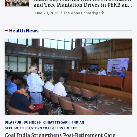
and Tree Plantation Drives in PEKB and
PCB Mining Areas
June 29, 2026
The Apna Chhattisgarh
Health News
BILASPUR
BUSINESS
CHHATTISGARH
INDIAN
SECL SOUTH EASTERN COALFIELDS LIMITED
Coal India Strengthens Post-Retirement Care