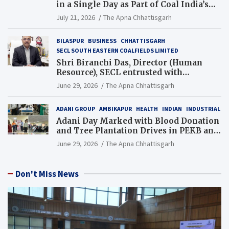
in a Single Day as Part of Coal India’s
Guinness World Records Campaign
July 21, 2026
The Apna Chhattisgarh
BILASPUR
BUSINESS
CHHATTISGARH
SECL SOUTH EASTERN COALFIELDS LIMITED
Shri Biranchi Das, Director (Human
Resource), SECL entrusted with
Additional Charge of Director (Human
June 29, 2026
The Apna Chhattisgarh
Resource), MCL
ADANI GROUP
AMBIKAPUR
HEALTH
INDIAN
INDUSTRIAL
Adani Day Marked with Blood Donation
and Tree Plantation Drives in PEKB and
PCB Mining Areas
June 29, 2026
The Apna Chhattisgarh
Don't Miss News