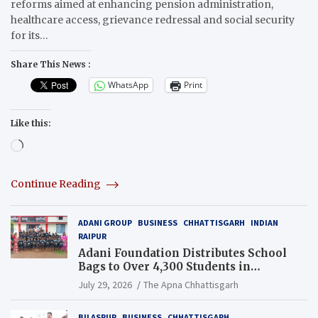
reforms aimed at enhancing pension administration,
healthcare access, grievance redressal and social security
for its…
Share This News :
WhatsApp
Print
Like this:
Loading…
Continue Reading
ADANI GROUP
BUSINESS
CHHATTISGARH
INDIAN
RAIPUR
Adani Foundation Distributes School
Bags to Over 4,300 Students in
Chhattisgarh’s Tilda Block
July 29, 2026
The Apna Chhattisgarh
BILASPUR
BUSINESS
CHHATTISGARH