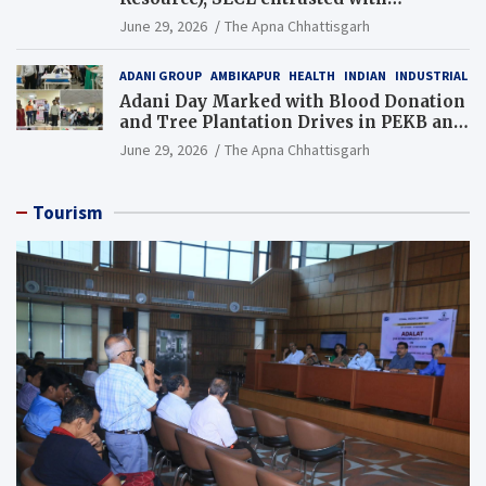
Additional Charge of Director (Human
June 29, 2026
The Apna Chhattisgarh
Resource), MCL
ADANI GROUP
AMBIKAPUR
HEALTH
INDIAN
INDUSTRIAL
Adani Day Marked with Blood Donation
and Tree Plantation Drives in PEKB and
PCB Mining Areas
June 29, 2026
The Apna Chhattisgarh
Tourism