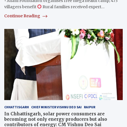
• Adani Foundation organises free mega health camp; 473
villagers benefit
Rural families received expert…
Continue Reading
CHHATTISGARH
CHIEF MINISTER VISHNU DEO SAI
RAIPUR
In Chhattisgarh, solar power consumers are
becoming not only energy producers but also
contributors of energy: CM Vishnu Deo Sai