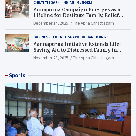
CHHATTISGARH
INDIAN
MUNGELI
Annapurna Campaign Emerges as a
Lifeline for Destitute Family, Relief
Brings Renewed Hope
December 14, 2025
The Apna Chhattisgarh
BUSINESS
CHHATTISGARH
INDIAN
MUNGELI
Aannapurna Initiative Extends Life-
Saving Aid to Distressed Family in
Mungeli
November 23, 2025
The Apna Chhattisgarh
Sports