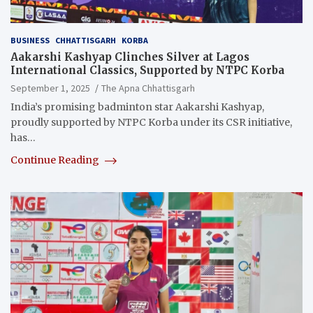
BUSINESS
CHHATTISGARH
KORBA
Aakarshi Kashyap Clinches Silver at Lagos
International Classics, Supported by NTPC Korba
September 1, 2025
The Apna Chhattisgarh
India’s promising badminton star Aakarshi Kashyap,
proudly supported by NTPC Korba under its CSR initiative,
has…
Continue Reading