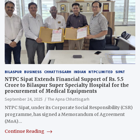
BILASPUR
BUSINESS
CHHATTISGARH
INDIAN
NTPC LIMITED
SIPAT
NTPC Sipat Extends Financial Support of Rs. 5.5
Crore to Bilaspur Super Specialty Hospital for the
procurement of Medical Equipments
September 24, 2025
The Apna Chhattisgarh
NTPC Sipat, under its Corporate Social Responsibility (CSR)
programme, has signed a Memorandum of Agreement
(MoA)…
Continue Reading