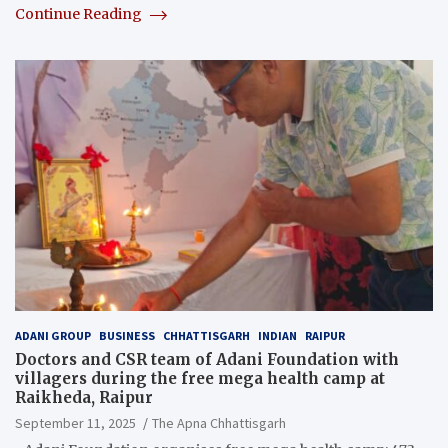
Continue Reading
ADANI GROUP
BUSINESS
CHHATTISGARH
INDIAN
RAIPUR
Doctors and CSR team of Adani Foundation with
villagers during the free mega health camp at
Raikheda, Raipur
September 11, 2025
The Apna Chhattisgarh