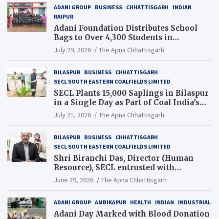
ADANI GROUP
BUSINESS
CHHATTISGARH
INDIAN
RAIPUR
Adani Foundation Distributes School
Bags to Over 4,300 Students in
Chhattisgarh’s Tilda Block
July 29, 2026
The Apna Chhattisgarh
BILASPUR
BUSINESS
CHHATTISGARH
SECL SOUTH EASTERN COALFIELDS LIMITED
SECL Plants 15,000 Saplings in Bilaspur
in a Single Day as Part of Coal India’s
Guinness World Records Campaign
July 21, 2026
The Apna Chhattisgarh
BILASPUR
BUSINESS
CHHATTISGARH
SECL SOUTH EASTERN COALFIELDS LIMITED
Shri Biranchi Das, Director (Human
Resource), SECL entrusted with
Additional Charge of Director (Human
June 29, 2026
The Apna Chhattisgarh
Resource), MCL
ADANI GROUP
AMBIKAPUR
HEALTH
INDIAN
INDUSTRIAL
Adani Day Marked with Blood Donation