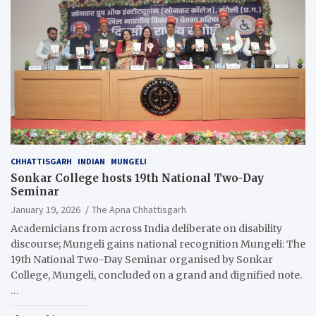
CHHATTISGARH
INDIAN
MUNGELI
Sonkar College hosts 19th National Two-Day
Seminar
January 19, 2026
The Apna Chhattisgarh
Academicians from across India deliberate on disability
discourse; Mungeli gains national recognition Mungeli: The
19th National Two-Day Seminar organised by Sonkar
College, Mungeli, concluded on a grand and dignified note.
…