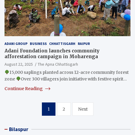
ADANI GROUP
BUSINESS
CHHATTISGARH
RAIPUR
Adani Foundation launches community
afforestation campaign in Moharenga
August 22, 2025
The Apna Chhattisgarh
15,000 saplings planted across 12-acre community forest
zone
Over 300 villagers join initiative with festive spirit…
Continue Reading
Posts
1
2
Next
pagination
Bilaspur