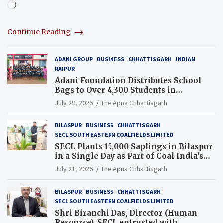
Loading…
Continue Reading
ADANI GROUP
BUSINESS
CHHATTISGARH
INDIAN
RAIPUR
Adani Foundation Distributes School
Bags to Over 4,300 Students in
Chhattisgarh’s Tilda Block
July 29, 2026
The Apna Chhattisgarh
BILASPUR
BUSINESS
CHHATTISGARH
SECL SOUTH EASTERN COALFIELDS LIMITED
SECL Plants 15,000 Saplings in Bilaspur
in a Single Day as Part of Coal India’s
Guinness World Records Campaign
July 21, 2026
The Apna Chhattisgarh
BILASPUR
BUSINESS
CHHATTISGARH
SECL SOUTH EASTERN COALFIELDS LIMITED
Shri Biranchi Das, Director (Human
Resource), SECL entrusted with