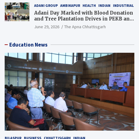
ADANI GROUP
AMBIKAPUR
HEALTH
INDIAN
INDUSTRIAL
Adani Day Marked with Blood Donation
and Tree Plantation Drives in PEKB and
PCB Mining Areas
June 29, 2026
The Apna Chhattisgarh
Education News
BILASPUR
BUSINESS
CHHATTISGARH
INDIAN