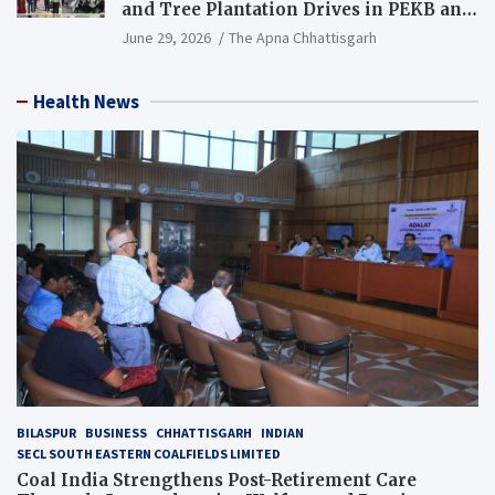
and Tree Plantation Drives in PEKB and
PCB Mining Areas
June 29, 2026
The Apna Chhattisgarh
Health News
BILASPUR
BUSINESS
CHHATTISGARH
INDIAN
SECL SOUTH EASTERN COALFIELDS LIMITED
Coal India Strengthens Post-Retirement Care