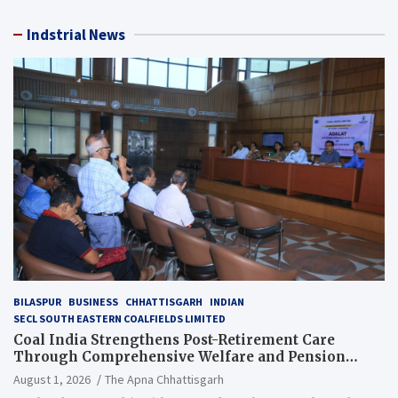
Indstrial News
BILASPUR
BUSINESS
CHHATTISGARH
INDIAN
SECL SOUTH EASTERN COALFIELDS LIMITED
Coal India Strengthens Post-Retirement Care
Through Comprehensive Welfare and Pension
Reforms
August 1, 2026
The Apna Chhattisgarh