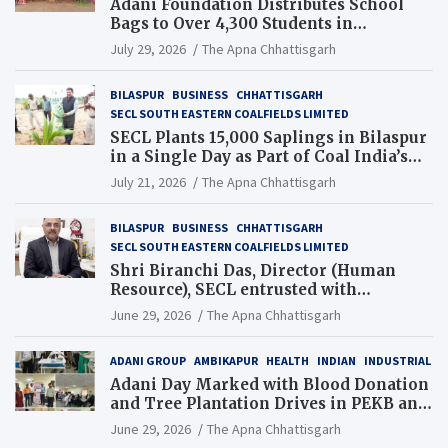
Adani Foundation Distributes School
Bags to Over 4,300 Students in
Chhattisgarh’s Tilda Block
July 29, 2026
The Apna Chhattisgarh
BILASPUR
BUSINESS
CHHATTISGARH
SECL SOUTH EASTERN COALFIELDS LIMITED
SECL Plants 15,000 Saplings in Bilaspur
in a Single Day as Part of Coal India’s
Guinness World Records Campaign
July 21, 2026
The Apna Chhattisgarh
BILASPUR
BUSINESS
CHHATTISGARH
SECL SOUTH EASTERN COALFIELDS LIMITED
Shri Biranchi Das, Director (Human
Resource), SECL entrusted with
Additional Charge of Director (Human
June 29, 2026
The Apna Chhattisgarh
Resource), MCL
ADANI GROUP
AMBIKAPUR
HEALTH
INDIAN
INDUSTRIAL
Adani Day Marked with Blood Donation
and Tree Plantation Drives in PEKB and
PCB Mining Areas
June 29, 2026
The Apna Chhattisgarh