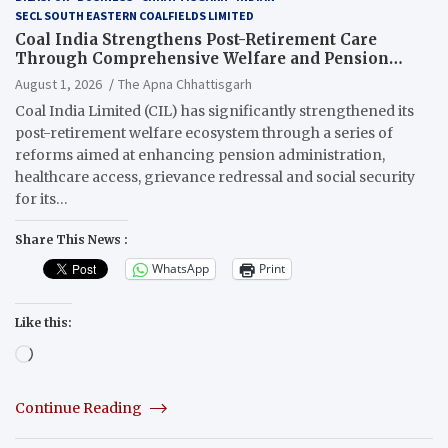
SECL SOUTH EASTERN COALFIELDS LIMITED
Coal India Strengthens Post-Retirement Care
Through Comprehensive Welfare and Pension
Reforms
August 1, 2026
The Apna Chhattisgarh
Coal India Limited (CIL) has significantly strengthened its
post-retirement welfare ecosystem through a series of
reforms aimed at enhancing pension administration,
healthcare access, grievance redressal and social security
for its…
Share This News :
WhatsApp
Print
Like this:
Loading…
Continue Reading