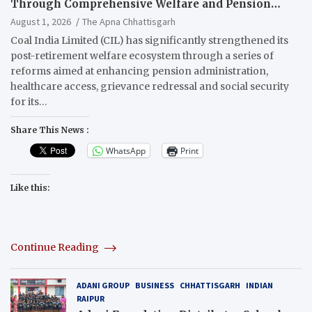
Through Comprehensive Welfare and Pension
Reforms
August 1, 2026
The Apna Chhattisgarh
Coal India Limited (CIL) has significantly strengthened its
post-retirement welfare ecosystem through a series of
reforms aimed at enhancing pension administration,
healthcare access, grievance redressal and social security
for its…
Share This News :
WhatsApp
Print
Like this:
Continue Reading
ADANI GROUP
BUSINESS
CHHATTISGARH
INDIAN
RAIPUR