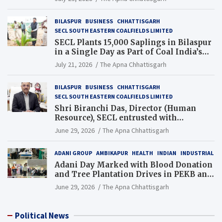
BILASPUR
BUSINESS
CHHATTISGARH
SECL SOUTH EASTERN COALFIELDS LIMITED
SECL Plants 15,000 Saplings in Bilaspur
in a Single Day as Part of Coal India’s
Guinness World Records Campaign
July 21, 2026
The Apna Chhattisgarh
BILASPUR
BUSINESS
CHHATTISGARH
SECL SOUTH EASTERN COALFIELDS LIMITED
Shri Biranchi Das, Director (Human
Resource), SECL entrusted with
Additional Charge of Director (Human
June 29, 2026
The Apna Chhattisgarh
Resource), MCL
ADANI GROUP
AMBIKAPUR
HEALTH
INDIAN
INDUSTRIAL
Adani Day Marked with Blood Donation
and Tree Plantation Drives in PEKB and
PCB Mining Areas
June 29, 2026
The Apna Chhattisgarh
Political News