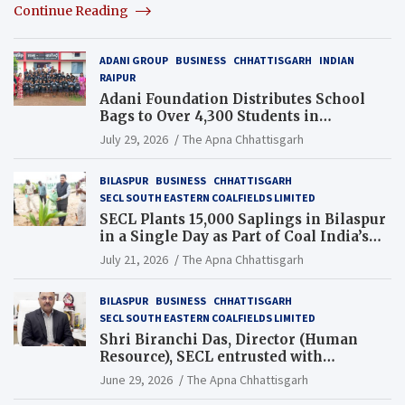
Continue Reading
ADANI GROUP
BUSINESS
CHHATTISGARH
INDIAN
RAIPUR
Adani Foundation Distributes School
Bags to Over 4,300 Students in
Chhattisgarh’s Tilda Block
July 29, 2026
The Apna Chhattisgarh
BILASPUR
BUSINESS
CHHATTISGARH
SECL SOUTH EASTERN COALFIELDS LIMITED
SECL Plants 15,000 Saplings in Bilaspur
in a Single Day as Part of Coal India’s
Guinness World Records Campaign
July 21, 2026
The Apna Chhattisgarh
BILASPUR
BUSINESS
CHHATTISGARH
SECL SOUTH EASTERN COALFIELDS LIMITED
Shri Biranchi Das, Director (Human
Resource), SECL entrusted with
Additional Charge of Director (Human
June 29, 2026
The Apna Chhattisgarh
Resource), MCL