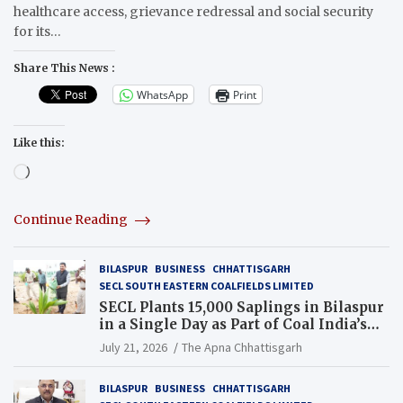
healthcare access, grievance redressal and social security
for its…
Share This News :
WhatsApp
Print
Like this:
Loading…
Continue Reading
BILASPUR
BUSINESS
CHHATTISGARH
SECL SOUTH EASTERN COALFIELDS LIMITED
SECL Plants 15,000 Saplings in Bilaspur
in a Single Day as Part of Coal India’s
Guinness World Records Campaign
July 21, 2026
The Apna Chhattisgarh
BILASPUR
BUSINESS
CHHATTISGARH