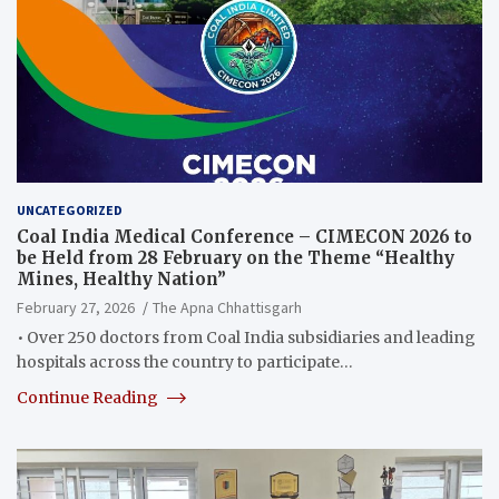
UNCATEGORIZED
Coal India Medical Conference – CIMECON 2026 to
be Held from 28 February on the Theme “Healthy
Mines, Healthy Nation”
February 27, 2026
The Apna Chhattisgarh
• Over 250 doctors from Coal India subsidiaries and leading
hospitals across the country to participate…
Continue Reading