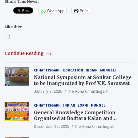
Share This News :
WhatsApp
Print
Like this:
Loading…
Continue Reading
CHHATTISGARH
EDUCATION
INDIAN
MUNGELI
National Symposium at Sonkar College
to be inaugurated by Prof V.K. Saraswat
January 7, 2026
The Apna Chhattisgarh
CHHATTISGARH
INDIAN
LORMI
MUNGELI
General Knowledge Competition
Organised at Bodtara Kalan and
Gondkhamhi Schools
December 22, 2025
The Apna Chhattisgarh