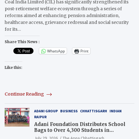
Coal India Limited (CIL) has significantly strengthened its
post-retirement welfare ecosystem through a series of
reforms aimed at enhancing pension administration,
healthcare access, grievance redressal and social security
for its…
Share This News :
WhatsApp
Print
Like this:
Continue Reading
ADANI GROUP
BUSINESS
CHHATTISGARH
INDIAN
RAIPUR
Adani Foundation Distributes School
Bags to Over 4,300 Students in
Chhattisgarh’s Tilda Block
July 29, 2026
The Apna Chhattisgarh