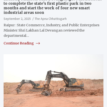
to complete the state’s first plastic park in two
months and start the work of four new smart
industrial areas soon
September 2, 2025
The Apna Chhattisgarh
Raipur : State Commerce, Industry, and Public Enterprises
Minister Shri Lakhan Lal Devangan reviewed the
departmental…
Continue Reading