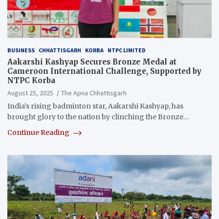
BUSINESS
CHHATTISGARH
KORBA
NTPC LIMITED
Aakarshi Kashyap Secures Bronze Medal at
Cameroon International Challenge, Supported by
NTPC Korba
August 25, 2025
The Apna Chhattisgarh
India’s rising badminton star, Aakarshi Kashyap, has
brought glory to the nation by clinching the Bronze…
Continue Reading