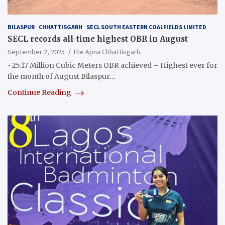
BILASPUR
CHHATTISGARH
SECL SOUTH EASTERN COALFIELDS LIMITED
SECL records all-time highest OBR in August
September 2, 2025
The Apna Chhattisgarh
• 25.17 Million Cubic Meters OBR achieved – Highest ever for
the month of August Bilaspur…
Continue Reading