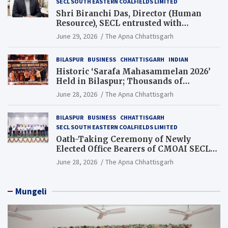
SECL SOUTH EASTERN COALFIELDS LIMITED
Shri Biranchi Das, Director (Human
Resource), SECL entrusted with
Additional Charge of Director (Human
June 29, 2026
The Apna Chhattisgarh
Resource), MCL
BILASPUR
BUSINESS
CHHATTISGARH
INDIAN
Historic ‘Sarafa Mahasammelan 2026’
Held in Bilaspur; Thousands of
Jewellery Traders Raise Key Issues in
June 28, 2026
The Apna Chhattisgarh
Presence of Deputy Chief Ministers
BILASPUR
BUSINESS
CHHATTISGARH
SECL SOUTH EASTERN COALFIELDS LIMITED
Oath-Taking Ceremony of Newly
Elected Office Bearers of CMOAI SECL
Branch Held
June 28, 2026
The Apna Chhattisgarh
Mungeli