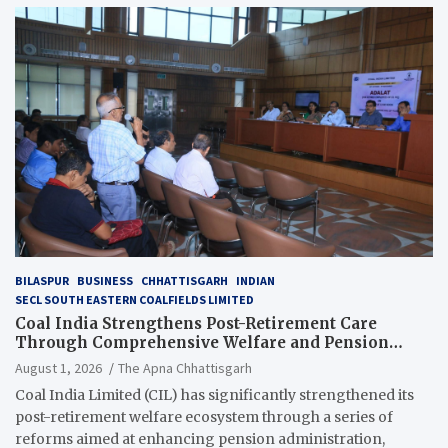
BILASPUR
BUSINESS
CHHATTISGARH
INDIAN
SECL SOUTH EASTERN COALFIELDS LIMITED
Coal India Strengthens Post-Retirement Care
Through Comprehensive Welfare and Pension
Reforms
August 1, 2026
The Apna Chhattisgarh
Coal India Limited (CIL) has significantly strengthened its
post-retirement welfare ecosystem through a series of
reforms aimed at enhancing pension administration,