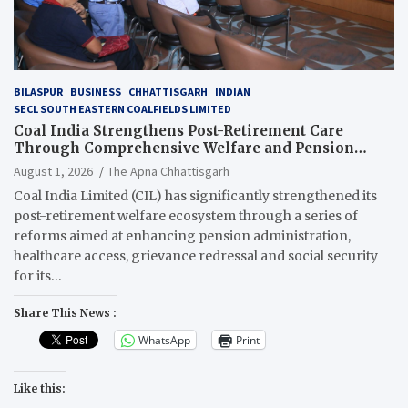
BILASPUR
BUSINESS
CHHATTISGARH
INDIAN
SECL SOUTH EASTERN COALFIELDS LIMITED
Coal India Strengthens Post-Retirement Care
Through Comprehensive Welfare and Pension
Reforms
August 1, 2026
The Apna Chhattisgarh
Coal India Limited (CIL) has significantly strengthened its
post-retirement welfare ecosystem through a series of
reforms aimed at enhancing pension administration,
healthcare access, grievance redressal and social security
for its…
Share This News :
WhatsApp
Print
Like this: