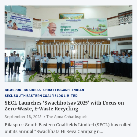
BILASPUR
BUSINESS
CHHATTISGARH
INDIAN
SECL SOUTH EASTERN COALFIELDS LIMITED
SECL Launches ‘Swachhotsav 2025’ with Focus on
Zero-Waste, E-Waste Recycling
September 18, 2025
The Apna Chhattisgarh
Bilaspur : South Eastern Coalfields Limited (SECL) has rolled
out its annual “Swachhata Hi Seva Campaign…