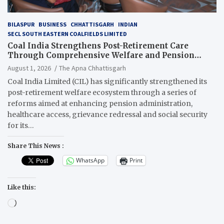
BILASPUR
BUSINESS
CHHATTISGARH
INDIAN
SECL SOUTH EASTERN COALFIELDS LIMITED
Coal India Strengthens Post-Retirement Care
Through Comprehensive Welfare and Pension
Reforms
August 1, 2026
The Apna Chhattisgarh
Coal India Limited (CIL) has significantly strengthened its
post-retirement welfare ecosystem through a series of
reforms aimed at enhancing pension administration,
healthcare access, grievance redressal and social security
for its…
Share This News :
WhatsApp
Print
Like this:
Loading…