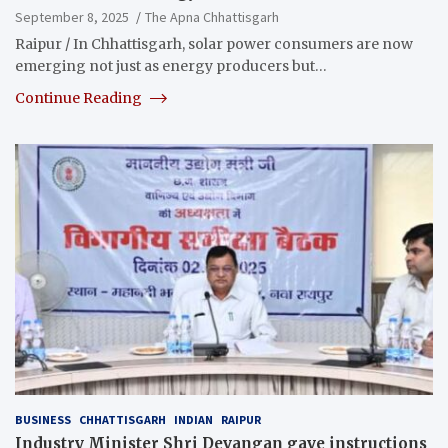
September 8, 2025
The Apna Chhattisgarh
Raipur / In Chhattisgarh, solar power consumers are now
emerging not just as energy producers but…
Continue Reading
BUSINESS
CHHATTISGARH
INDIAN
RAIPUR
Industry Minister Shri Devangan gave instructions