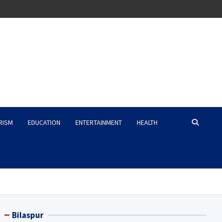
RISM
EDUCATION
ENTERTAINMENT
HEALTH
Bilaspur