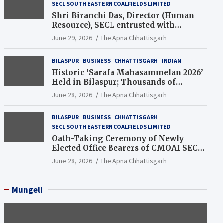
SECL SOUTH EASTERN COALFIELDS LIMITED
Shri Biranchi Das, Director (Human
Resource), SECL entrusted with
Additional Charge of Director (Human
June 29, 2026
The Apna Chhattisgarh
Resource), MCL
BILASPUR
BUSINESS
CHHATTISGARH
INDIAN
Historic ‘Sarafa Mahasammelan 2026’
Held in Bilaspur; Thousands of
Jewellery Traders Raise Key Issues in
June 28, 2026
The Apna Chhattisgarh
Presence of Deputy Chief Ministers
BILASPUR
BUSINESS
CHHATTISGARH
SECL SOUTH EASTERN COALFIELDS LIMITED
Oath-Taking Ceremony of Newly
Elected Office Bearers of CMOAI SECL
Branch Held
June 28, 2026
The Apna Chhattisgarh
Mungeli