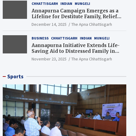
CHHATTISGARH
INDIAN
MUNGELI
Annapurna Campaign Emerges as a
Lifeline for Destitute Family, Relief
Brings Renewed Hope
December 14, 2025
The Apna Chhattisgarh
BUSINESS
CHHATTISGARH
INDIAN
MUNGELI
Aannapurna Initiative Extends Life-
Saving Aid to Distressed Family in
Mungeli
November 23, 2025
The Apna Chhattisgarh
Sports