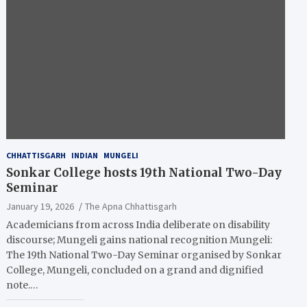
CHHATTISGARH
INDIAN
MUNGELI
Sonkar College hosts 19th National Two-Day
Seminar
January 19, 2026
The Apna Chhattisgarh
Academicians from across India deliberate on disability
discourse; Mungeli gains national recognition Mungeli:
The 19th National Two-Day Seminar organised by Sonkar
College, Mungeli, concluded on a grand and dignified
note.…