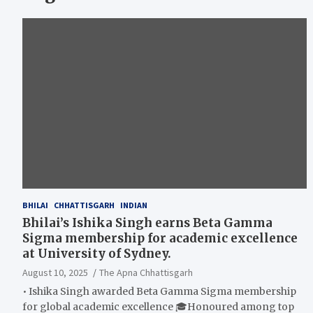
BHILAI
CHHATTISGARH
INDIAN
Bhilai’s Ishika Singh earns Beta Gamma
Sigma membership for academic excellence
at University of Sydney.
August 10, 2025
The Apna Chhattisgarh
• Ishika Singh awarded Beta Gamma Sigma membership
for global academic excellence 🎓Honoured among top