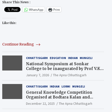
Share This News :
WhatsApp
Print
Like this:
Continue Reading
CHHATTISGARH
EDUCATION
INDIAN
MUNGELI
National Symposium at Sonkar
College to be inaugurated by Prof V.K.
Saraswat
January 7, 2026
The Apna Chhattisgarh
CHHATTISGARH
INDIAN
LORMI
MUNGELI
General Knowledge Competition
Organised at Bodtara Kalan and
Gondkhamhi Schools
December 22, 2025
The Apna Chhattisgarh