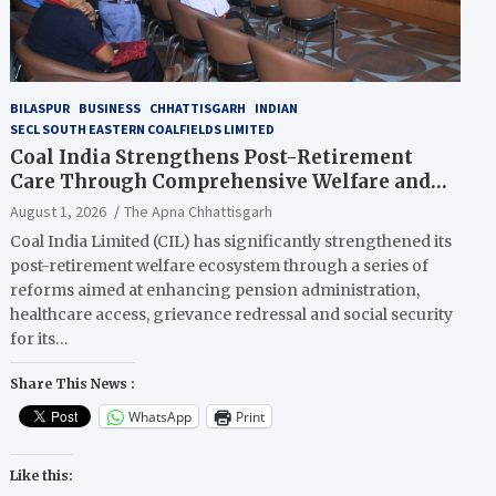
BILASPUR
BUSINESS
CHHATTISGARH
INDIAN
SECL SOUTH EASTERN COALFIELDS LIMITED
Coal India Strengthens Post-Retirement
Care Through Comprehensive Welfare and
Pension Reforms
August 1, 2026
The Apna Chhattisgarh
Coal India Limited (CIL) has significantly strengthened its
post-retirement welfare ecosystem through a series of
reforms aimed at enhancing pension administration,
healthcare access, grievance redressal and social security
for its…
Share This News :
WhatsApp
Print
Like this: