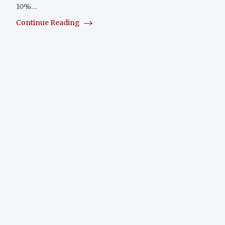
10%…
Continue Reading