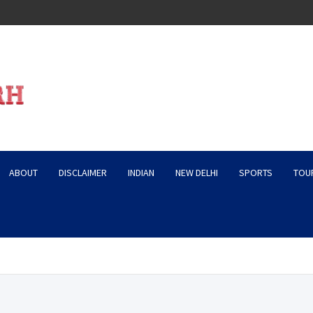
ABOUT
DISCLAIMER
INDIAN
NEW DELHI
SPORTS
TOU