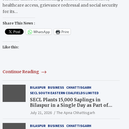
healthcare access, grievance redressal and social security
for its…
Share This News :
WhatsApp
Print
Like this:
Continue Reading
BILASPUR
BUSINESS
CHHATTISGARH
SECL SOUTH EASTERN COALFIELDS LIMITED
SECL Plants 15,000 Saplings in
Bilaspur in a Single Day as Part of
Coal India’s Guinness World Records
July 21, 2026
The Apna Chhattisgarh
Campaign
BILASPUR
BUSINESS
CHHATTISGARH