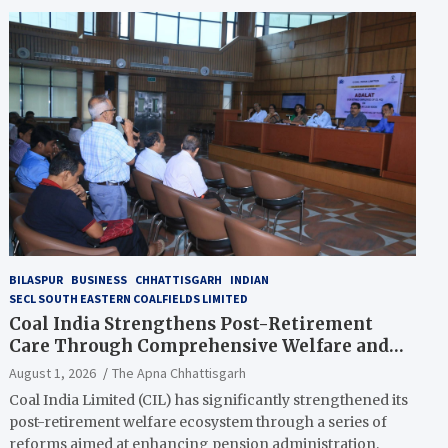
BILASPUR
BUSINESS
CHHATTISGARH
INDIAN
SECL SOUTH EASTERN COALFIELDS LIMITED
Coal India Strengthens Post-Retirement
Care Through Comprehensive Welfare and
Pension Reforms
August 1, 2026
The Apna Chhattisgarh
Coal India Limited (CIL) has significantly strengthened its
post-retirement welfare ecosystem through a series of
reforms aimed at enhancing pension administration,